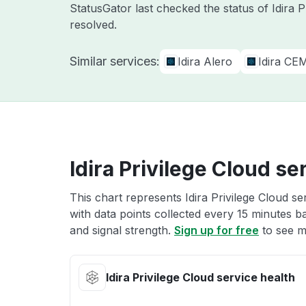
StatusGator last checked the status of Idira 
resolved.
Similar services:
Idira Alero
Idira CE
Idira Privilege Cloud se
This chart represents Idira Privilege Cloud se
with data points collected every 15 minutes ba
and signal strength.
Sign up for free
to see mo
Idira Privilege Cloud service health