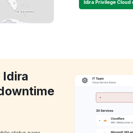
Idira Privilege Clou
 Idira
 downtime
ublic status page