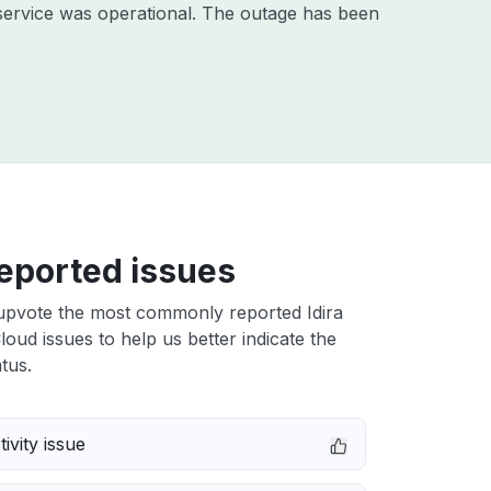
service was operational. The outage has been
eported issues
upvote the most commonly reported Idira
Cloud issues to help us better indicate the
tus.
ivity issue