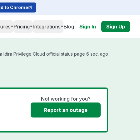
d to Chrome
tures
Pricing
Integrations
Blog
Sign In
Sign Up
 Idira Privilege Cloud official status page 6 sec. ago
Not working for you?
Report an outage