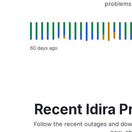
problems r
60 days ago
Recent Idira P
Follow the recent outages and downt