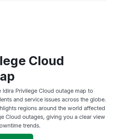
vilege Cloud
map
e Idira Privilege Cloud outage map to
dents and service issues across the globe.
lights regions around the world affected
ege Cloud outages, giving you a clear view
owntime trends.