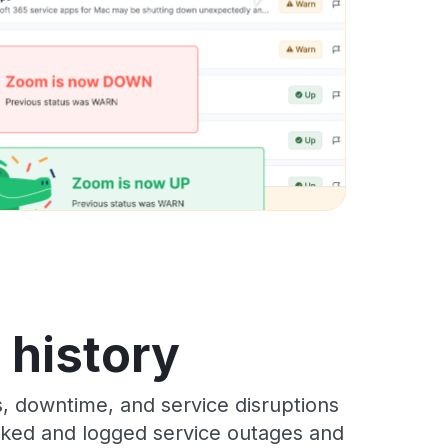
s history
s, downtime, and service disruptions
racked and logged service outages and