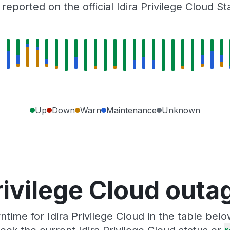
eported on the official Idira Privilege Cloud S
Up
Down
Warn
Maintenance
Unknown
rivilege Cloud out
ime for Idira Privilege Cloud in the table bel