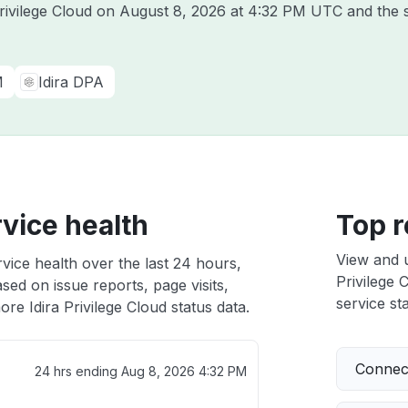
Privilege Cloud on
August 8, 2026 at 4:32 PM UTC
and the 
M
Idira DPA
rvice health
Top r
View and 
rvice health over the last 24 hours,
Privilege 
sed on issue reports, page visits,
service sta
re Idira Privilege Cloud status data.
Connect
24 hrs ending
Aug 8, 2026 4:32 PM