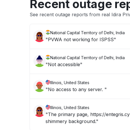
Recent outage re
See recent outage reports from real Idira Pri
National Capital Territory of Delhi, India
"PVWA not working for ISPSS"
National Capital Territory of Delhi, India
"Not accessible"
Illinois, United States
"No access to any server. "
Illinois, United States
"The primary page, https://entegris.cy
shimmery background."