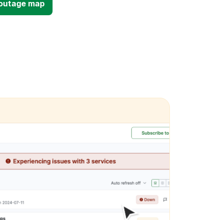
d outage map