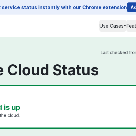
service status instantly with our Chrome extension
Ad
Use Cases
Fea
Last checked from
ge Cloud Status
d is up
the cloud.