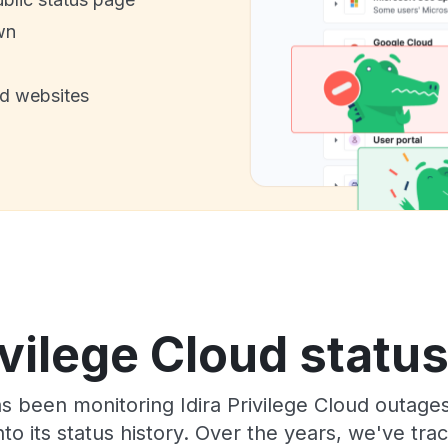
wn
nd websites
ivilege Cloud statu
as been monitoring Idira Privilege Cloud outage
to its status history. Over the years, we've t