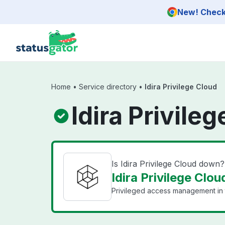
Skip to main content
New! Check 
Home
•
Service directory
•
Idira Privilege Cloud
Idira Privile
Is Idira Privilege Cloud down?
Idira Privilege Clou
Privileged access management in 