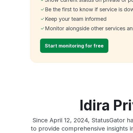
Be the first to know if service is do
Keep your team informed
Monitor alongside other services a
Start monitoring for free
Idira Pr
Since April 12, 2024, StatusGator h
to provide comprehensive insights in