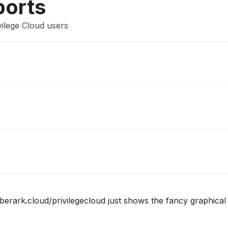
ports
vilege Cloud users
berark.cloud/privilegecloud just shows the fancy graphical