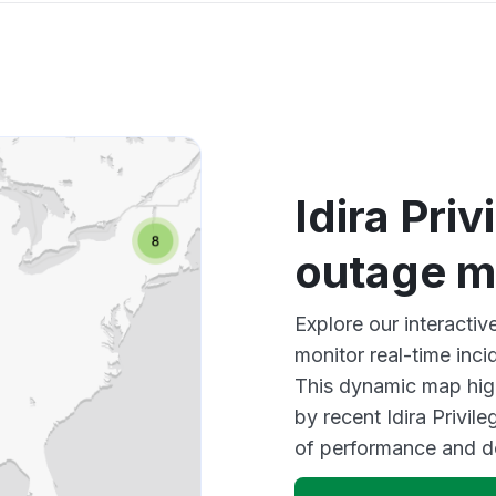
Idira Pri
outage 
Explore our interactiv
monitor real-time inci
This dynamic map high
by recent Idira Privil
of performance and d