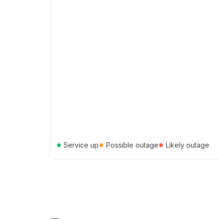
●
●
●
Service up
Possible outage
Likely outage