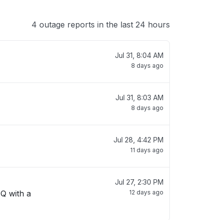
4 outage reports in the last 24 hours
Jul 31, 8:04 AM
8 days ago
Jul 31, 8:03 AM
8 days ago
Jul 28, 4:42 PM
11 days ago
Jul 27, 2:30 PM
 Q with a
12 days ago