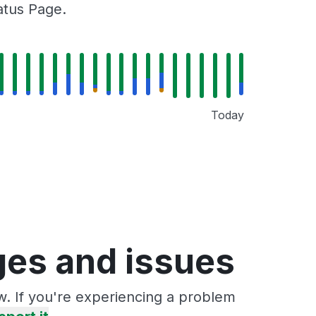
tatus Page.
Today
ages and issues
ow. If you're experiencing a problem