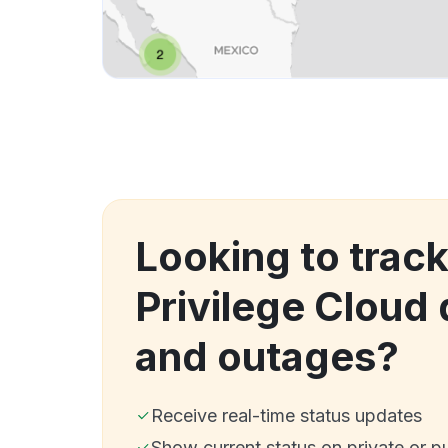
Looking to track
Privilege Cloud
and outages?
Receive real-time status updates
Show current status on private or p