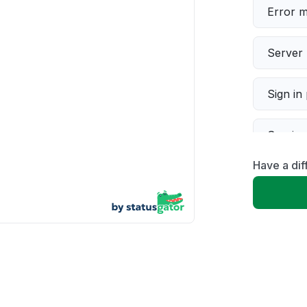
Error 
Server 
Sign in
Servic
Have a dif
Slow p
Unable
App not
Other