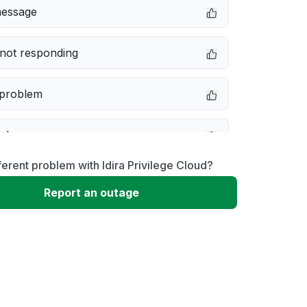
message
not responding
 problem
e down
ferent problem with Idira Privilege Cloud?
erformance
Report an outage
 to download
 loading