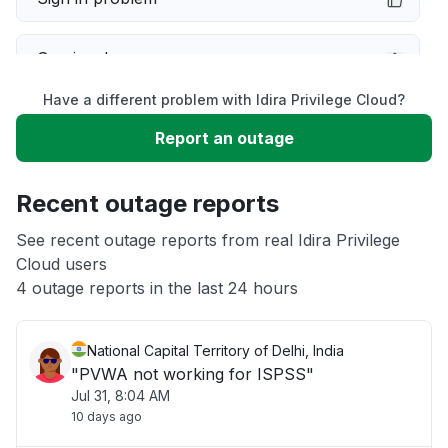
Service down
Have a different problem with Idira Privilege Cloud?
Slow performance
Report an outage
Unable to download
Recent outage reports
App not loading
See recent outage reports from real Idira Privilege
Cloud users
4 outage reports in the last 24 hours
Other
National Capital Territory of Delhi, India
"PVWA not working for ISPSS"
Jul 31, 8:04 AM
10 days ago