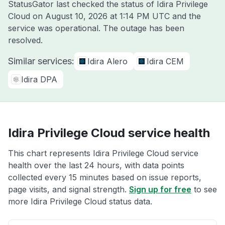
StatusGator last checked the status of Idira Privilege
Cloud on
August 10, 2026 at 1:14 PM UTC
and the
service was operational. The outage has been
resolved.
Similar services:
Idira Alero
Idira CEM
Idira DPA
Idira Privilege Cloud service health
This chart represents Idira Privilege Cloud service
health over the last 24 hours, with data points
collected every 15 minutes based on issue reports,
page visits, and signal strength.
Sign up for free
to see
more Idira Privilege Cloud status data.