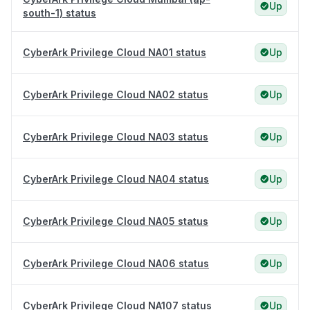
Up
south-1) status
CyberArk Privilege Cloud NA01 status
Up
CyberArk Privilege Cloud NA02 status
Up
CyberArk Privilege Cloud NA03 status
Up
CyberArk Privilege Cloud NA04 status
Up
CyberArk Privilege Cloud NA05 status
Up
CyberArk Privilege Cloud NA06 status
Up
CyberArk Privilege Cloud NA107 status
Up