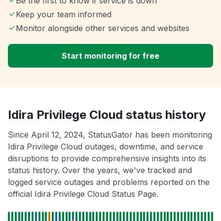
Be the first to know if service is down
Keep your team informed
Monitor alongside other services and websites
Start monitoring for free
Idira Privilege Cloud status history
Since April 12, 2024, StatusGator has been monitoring
Idira Privilege Cloud outages, downtime, and service
disruptions to provide comprehensive insights into its
status history. Over the years, we've tracked and
logged service outages and problems reported on the
official Idira Privilege Cloud Status Page.