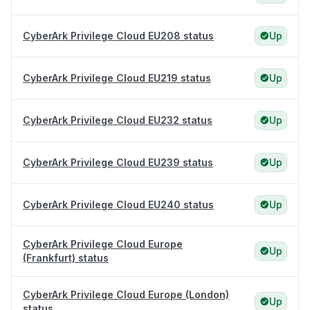
CyberArk Privilege Cloud EU208 status
Up
CyberArk Privilege Cloud EU219 status
Up
CyberArk Privilege Cloud EU232 status
Up
CyberArk Privilege Cloud EU239 status
Up
CyberArk Privilege Cloud EU240 status
Up
CyberArk Privilege Cloud Europe
Up
(Frankfurt) status
CyberArk Privilege Cloud Europe (London)
Up
status