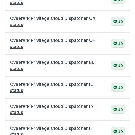
status
CyberArk Privilege Cloud Dispatcher CA
Up
status
CyberArk Privilege Cloud Dispatcher CH
Up
status
CyberArk Privilege Cloud Dispatcher EU
Up
status
CyberArk Privilege Cloud Dispatcher IL
Up
status
CyberArk Privilege Cloud Dispatcher IN
Up
status
CyberArk Privilege Cloud Dispatcher IT
Up
status