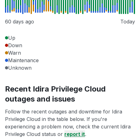
60 days ago
Today
Up
Down
Warn
Maintenance
Unknown
Recent Idira Privilege Cloud
outages and issues
Follow the recent outages and downtime for Idira
Privilege Cloud in the table below. If you're
experiencing a problem now, check the current Idira
Privilege Cloud status or
report it
.