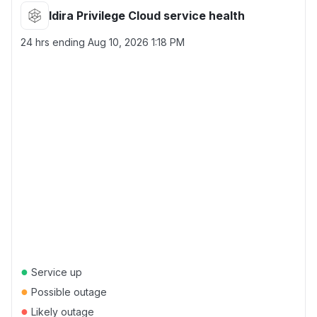
Idira Privilege Cloud service health
24 hrs ending
Aug 10, 2026 1:18 PM
●
Service up
●
Possible outage
●
Likely outage