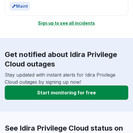
Maint
Sign up to see all incidents
Get notified about Idira Privilege
Cloud outages
Stay updated with instant alerts for Idira Privilege
Cloud outages by signing up now!
Start monitoring for free
See Idira Privilege Cloud status on