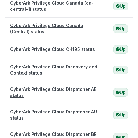
CyberArk Privilege Cloud Canada (ca-
Up
central-1) status
CyberArk Privilege Cloud Canada
Up
(Central) status
CyberArk Privilege Cloud CH195 status
Up
CyberArk Privilege Cloud Discovery and
Up
Context status
CyberArk Privilege Cloud Dispatcher AE
Up
status
CyberArk Privilege Cloud Dispatcher AU
Up
status
CyberArk Privilege Cloud Dispatcher BR
Up