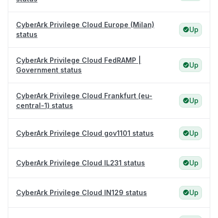
CyberArk Privilege Cloud Europe (Milan)
Up
status
CyberArk Privilege Cloud FedRAMP |
Up
Government status
CyberArk Privilege Cloud Frankfurt (eu-
Up
central-1) status
CyberArk Privilege Cloud gov1101 status
Up
CyberArk Privilege Cloud IL231 status
Up
CyberArk Privilege Cloud IN129 status
Up