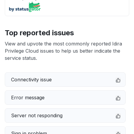
Top reported issues
View and upvote the most commonly reported Idira
Privilege Cloud issues to help us better indicate the
service status.
Connectivity issue
Error message
Server not responding
Sign in problem