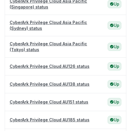
CyberArk Privilege Cloud Asia Pacific
Up
(Singapore) status
CyberArk Privilege Cloud Asia Pacific
Up
(Sydney) status
CyberArk Privilege Cloud Asia Pacific
Up
(Tokyo) status
CyberArk Privilege Cloud AU126 status
Up
CyberArk Privilege Cloud AU138 status
Up
CyberArk Privilege Cloud AU151 status
Up
CyberArk Privilege Cloud AU185 status
Up