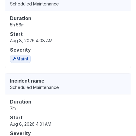
Scheduled Maintenance
Duration
5h 56m
Start
Aug 8, 2026 4:08 AM
Severity
Maint
Incident name
Scheduled Maintenance
Duration
7m
Start
Aug 8, 2026 4:01 AM
Severity