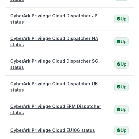
CyberArk Privilege Cloud Dispatcher JP
Up
status
CyberArk Privilege Cloud Dispatcher NA
Up
status
CyberArk Privilege Cloud Dispatcher SG
Up
status
CyberArk Privilege Cloud Dispatcher UK
Up
status
CyberArk Privilege Cloud EPM Dispatcher
Up
status
CyberArk Privilege Cloud EU106 status
Up