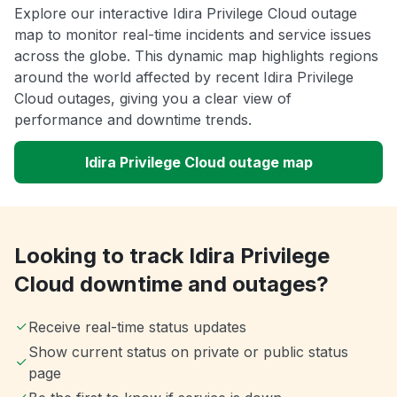
Explore our interactive Idira Privilege Cloud outage
map to monitor real-time incidents and service issues
across the globe. This dynamic map highlights regions
around the world affected by recent Idira Privilege
Cloud outages, giving you a clear view of
performance and downtime trends.
Idira Privilege Cloud outage map
Looking to track Idira Privilege
Cloud downtime and outages?
Receive real-time status updates
Show current status on private or public status
page