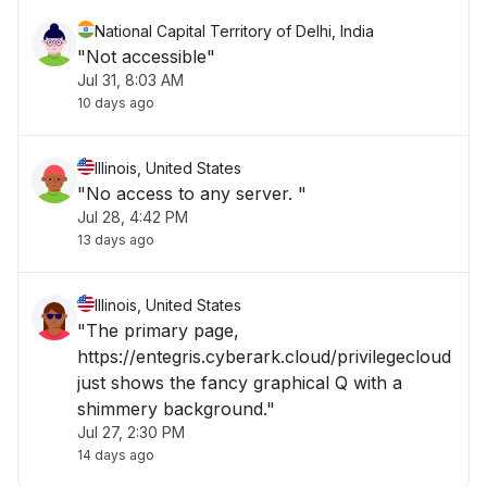
National Capital Territory of Delhi, India
"Not accessible"
Jul 31, 8:03 AM
10 days ago
Illinois, United States
"No access to any server. "
Jul 28, 4:42 PM
13 days ago
Illinois, United States
"The primary page,
https://entegris.cyberark.cloud/privilegecloud
just shows the fancy graphical Q with a
shimmery background."
Jul 27, 2:30 PM
14 days ago