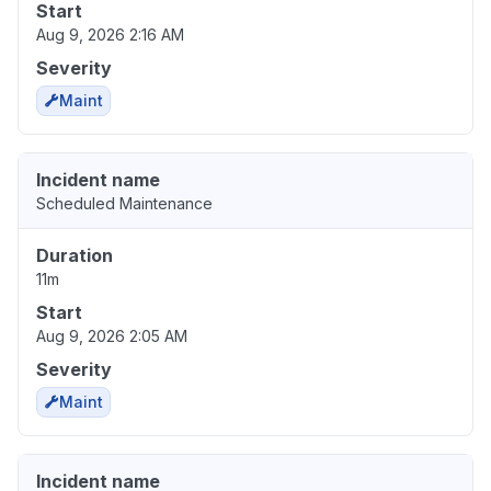
Start
Aug 9, 2026 2:16 AM
Severity
Maint
Incident name
Scheduled Maintenance
Duration
11m
Start
Aug 9, 2026 2:05 AM
Severity
Maint
Incident name