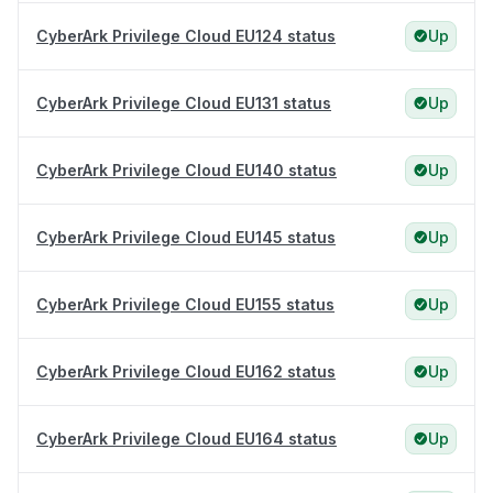
CyberArk Privilege Cloud EU124 status
Up
CyberArk Privilege Cloud EU131 status
Up
CyberArk Privilege Cloud EU140 status
Up
CyberArk Privilege Cloud EU145 status
Up
CyberArk Privilege Cloud EU155 status
Up
CyberArk Privilege Cloud EU162 status
Up
CyberArk Privilege Cloud EU164 status
Up