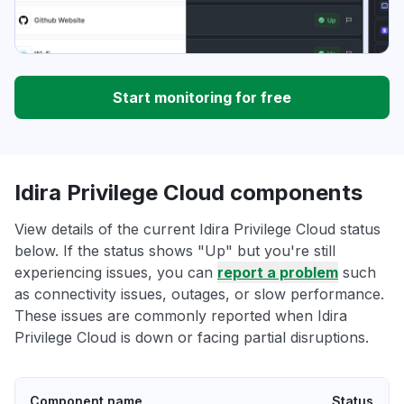
Start monitoring for free
Idira Privilege Cloud components
View details of the current Idira Privilege Cloud status
below. If the status shows "Up" but you're still
experiencing issues, you can
report a problem
such
as connectivity issues, outages, or slow performance.
These issues are commonly reported when Idira
Privilege Cloud is down or facing partial disruptions.
Component name
Status