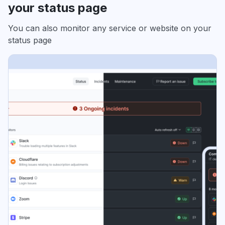
your status page
You can also monitor any service or website on your
status page