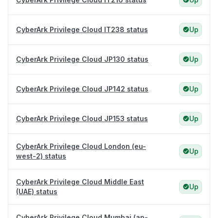
CyberArk Privilege Cloud IT238 status
Up
CyberArk Privilege Cloud JP130 status
Up
CyberArk Privilege Cloud JP142 status
Up
CyberArk Privilege Cloud JP153 status
Up
CyberArk Privilege Cloud London (eu-
Up
west-2) status
CyberArk Privilege Cloud Middle East
Up
(UAE) status
CyberArk Privilege Cloud Mumbai (ap-