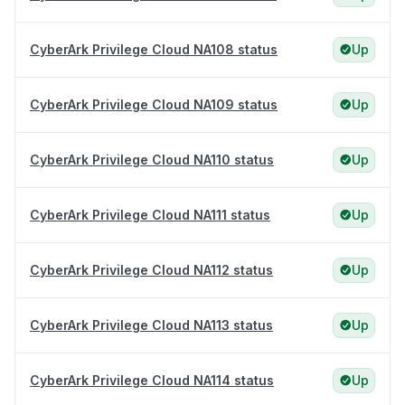
CyberArk Privilege Cloud NA108 status
Up
CyberArk Privilege Cloud NA109 status
Up
CyberArk Privilege Cloud NA110 status
Up
CyberArk Privilege Cloud NA111 status
Up
CyberArk Privilege Cloud NA112 status
Up
CyberArk Privilege Cloud NA113 status
Up
CyberArk Privilege Cloud NA114 status
Up