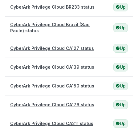
CyberArk Privilege Cloud BR233 status
Up
CyberArk Privilege Cloud Brazil (Sao
Up
Paulo) status
CyberArk Privilege Cloud CA127 status
Up
CyberArk Privilege Cloud CA139 status
Up
CyberArk Privilege Cloud CA150 status
Up
CyberArk Privilege Cloud CA176 status
Up
CyberArk Privilege Cloud CA211 status
Up