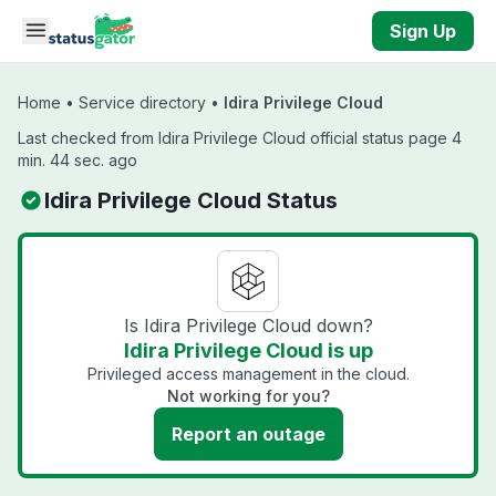
Skip to main content
Sign Up
Home
•
Service directory
•
Idira Privilege Cloud
Last checked from Idira Privilege Cloud official status page 4
min. 44 sec. ago
Idira Privilege Cloud Status
Is Idira Privilege Cloud down?
Idira Privilege Cloud is up
Privileged access management in the cloud.
Not working for you?
Report an outage