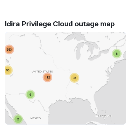
Idira Privilege Cloud outage map