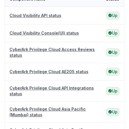
Cloud Visibility API status
Up
Cloud Visibility Console(UI) status
Up
CyberArk Privilege Cloud Access Reviews
Up
status
CyberArk Privilege Cloud AE205 status
Up
CyberArk Privilege Cloud API Integrations
Up
status
CyberArk Privilege Cloud Asia Pacific
Up
(Mumbai) status