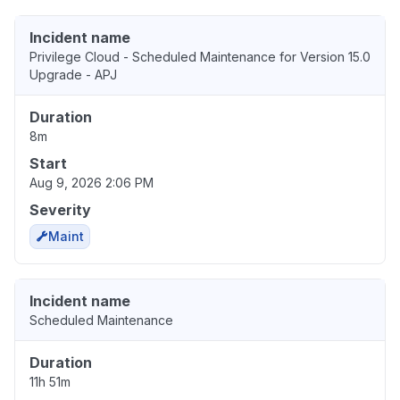
Incident name
Privilege Cloud - Scheduled Maintenance for Version 15.0
Upgrade - APJ
Duration
8m
Start
Aug 9, 2026 2:06 PM
Severity
Maint
Incident name
Scheduled Maintenance
Duration
11h 51m