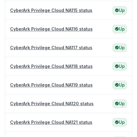
CyberArk Privilege Cloud NA115 status
Up
CyberArk Privilege Cloud NA116 status
Up
CyberArk Privilege Cloud NA117 status
Up
CyberArk Privilege Cloud NA118 status
Up
CyberArk Privilege Cloud NA119 status
Up
CyberArk Privilege Cloud NA120 status
Up
CyberArk Privilege Cloud NA121 status
Up