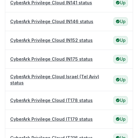
CyberArk Privilege Cloud IN141 status
Up
CyberArk Privilege Cloud IN146 status
Up
CyberArk Privilege Cloud IN152 status
Up
CyberArk Privilege Cloud IN175 status
Up
CyberArk Privilege Cloud Israel (Tel Aviv)
Up
status
CyberArk Privilege Cloud IT178 status
Up
CyberArk Privilege Cloud IT179 status
Up
CyberArk Privilege Cloud IT216 status
Up