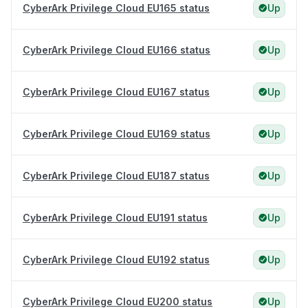
CyberArk Privilege Cloud EU165 status
Up
CyberArk Privilege Cloud EU166 status
Up
CyberArk Privilege Cloud EU167 status
Up
CyberArk Privilege Cloud EU169 status
Up
CyberArk Privilege Cloud EU187 status
Up
CyberArk Privilege Cloud EU191 status
Up
CyberArk Privilege Cloud EU192 status
Up
CyberArk Privilege Cloud EU200 status
Up