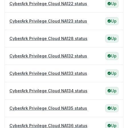
CyberArk Privilege Cloud NA122 status
Up
CyberArk Privilege Cloud NA123 status
Up
CyberArk Privilege Cloud NA128 status
Up
CyberArk Privilege Cloud NA132 status
Up
CyberArk Privilege Cloud NA133 status
Up
CyberArk Privilege Cloud NA134 status
Up
CyberArk Privilege Cloud NA135 status
Up
CyberArk Privilege Cloud NA136 status
Up