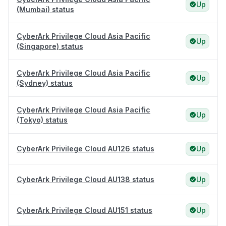
Up
(Mumbai) status
CyberArk Privilege Cloud Asia Pacific
Up
(Singapore) status
CyberArk Privilege Cloud Asia Pacific
Up
(Sydney) status
CyberArk Privilege Cloud Asia Pacific
Up
(Tokyo) status
CyberArk Privilege Cloud AU126 status
Up
CyberArk Privilege Cloud AU138 status
Up
CyberArk Privilege Cloud AU151 status
Up