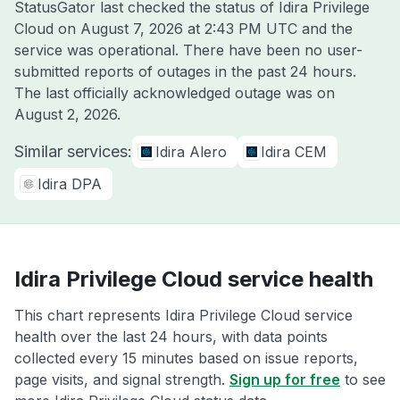
StatusGator last checked the status of Idira Privilege
Cloud on
August 7, 2026 at 2:43 PM UTC
and the
service was operational. There have been no user-
submitted reports of outages in the past 24 hours.
The last officially acknowledged outage was on
August 2, 2026
.
Similar services:
Idira Alero
Idira CEM
Idira DPA
Idira Privilege Cloud service health
This chart represents Idira Privilege Cloud service
health over the last 24 hours, with data points
collected every 15 minutes based on issue reports,
page visits, and signal strength.
Sign up for free
to see