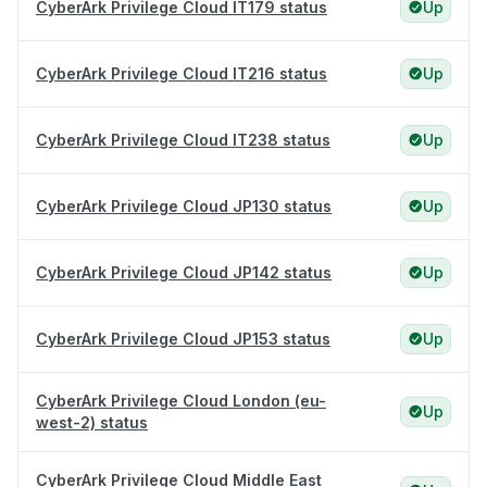
CyberArk Privilege Cloud IT179 status
Up
CyberArk Privilege Cloud IT216 status
Up
CyberArk Privilege Cloud IT238 status
Up
CyberArk Privilege Cloud JP130 status
Up
CyberArk Privilege Cloud JP142 status
Up
CyberArk Privilege Cloud JP153 status
Up
CyberArk Privilege Cloud London (eu-
Up
west-2) status
CyberArk Privilege Cloud Middle East