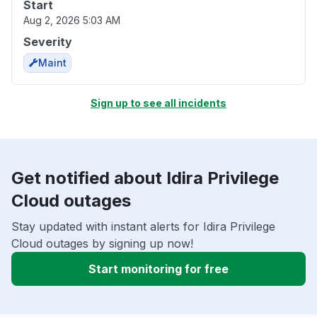
Start
Aug 2, 2026 5:03 AM
Severity
Maint
Sign up to see all incidents
Get notified about Idira Privilege
Cloud outages
Stay updated with instant alerts for Idira Privilege
Cloud outages by signing up now!
Start monitoring for free