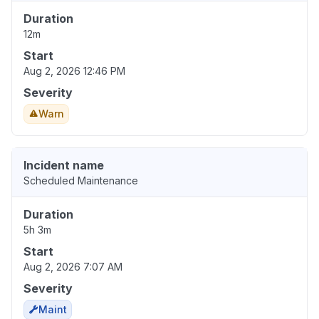
Duration
12m
Start
Aug 2, 2026 12:46 PM
Severity
Warn
Incident name
Scheduled Maintenance
Duration
5h 3m
Start
Aug 2, 2026 7:07 AM
Severity
Maint