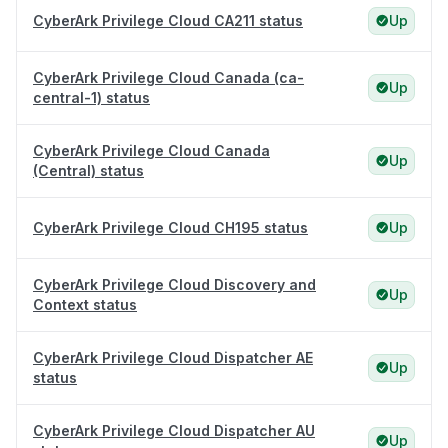
CyberArk Privilege Cloud CA211 status
Up
CyberArk Privilege Cloud Canada (ca-
Up
central-1) status
CyberArk Privilege Cloud Canada
Up
(Central) status
CyberArk Privilege Cloud CH195 status
Up
CyberArk Privilege Cloud Discovery and
Up
Context status
CyberArk Privilege Cloud Dispatcher AE
Up
status
CyberArk Privilege Cloud Dispatcher AU
Up