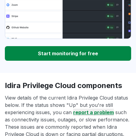
Start monitoring for free
Idira Privilege Cloud components
View details of the current Idira Privilege Cloud status
below. If the status shows "Up" but you're still
experiencing issues, you can
report a problem
such
as connectivity issues, outages, or slow performance.
These issues are commonly reported when Idira
Privilege Cloud is down or facing partial disruptions.