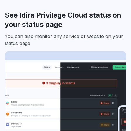
See Idira Privilege Cloud status on
your status page
You can also monitor any service or website on your
status page