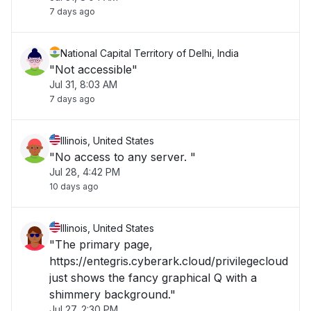
7 days ago
National Capital Territory of Delhi, India
"Not accessible"
Jul 31, 8:03 AM
7 days ago
Illinois, United States
"No access to any server. "
Jul 28, 4:42 PM
10 days ago
Illinois, United States
"The primary page,
https://entegris.cyberark.cloud/privilegecloud
just shows the fancy graphical Q with a
shimmery background."
Jul 27, 2:30 PM