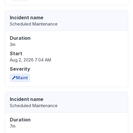
Incident name
Scheduled Maintenance
Duration
3m
Start
Aug 2, 2026 7:04 AM
Severity
Maint
Incident name
Scheduled Maintenance
Duration
7m