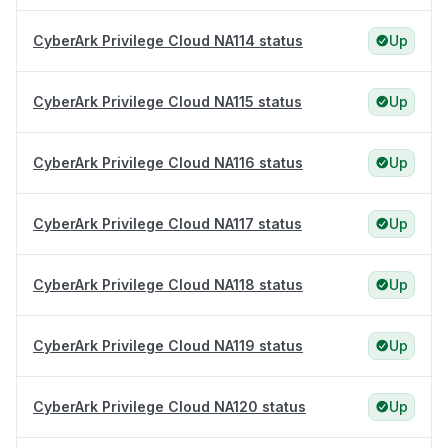
CyberArk Privilege Cloud NA114 status
Up
CyberArk Privilege Cloud NA115 status
Up
CyberArk Privilege Cloud NA116 status
Up
CyberArk Privilege Cloud NA117 status
Up
CyberArk Privilege Cloud NA118 status
Up
CyberArk Privilege Cloud NA119 status
Up
CyberArk Privilege Cloud NA120 status
Up