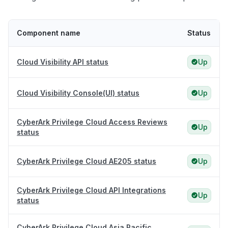
Component name
Status
Cloud Visibility API status
Up
Cloud Visibility Console(UI) status
Up
CyberArk Privilege Cloud Access Reviews
Up
status
CyberArk Privilege Cloud AE205 status
Up
CyberArk Privilege Cloud API Integrations
Up
status
CyberArk Privilege Cloud Asia Pacific