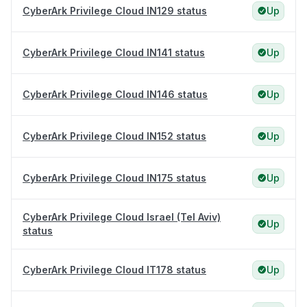
CyberArk Privilege Cloud IN129 status
Up
CyberArk Privilege Cloud IN141 status
Up
CyberArk Privilege Cloud IN146 status
Up
CyberArk Privilege Cloud IN152 status
Up
CyberArk Privilege Cloud IN175 status
Up
CyberArk Privilege Cloud Israel (Tel Aviv)
Up
status
CyberArk Privilege Cloud IT178 status
Up