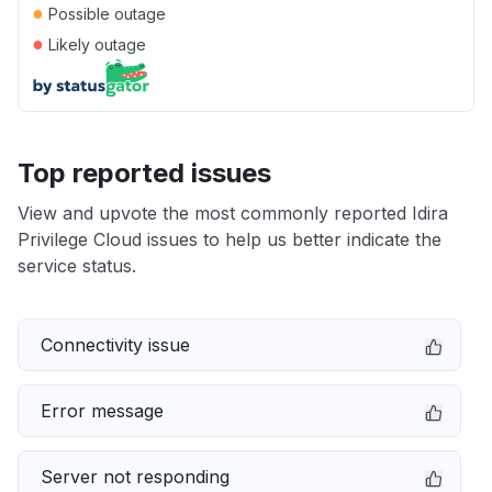
●
Possible outage
●
Likely outage
Top reported issues
View and upvote the most commonly reported Idira
Privilege Cloud issues to help us better indicate the
service status.
Connectivity issue
Error message
Server not responding