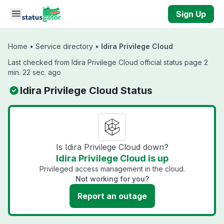
Skip to main content
Sign Up
Home
•
Service directory
•
Idira Privilege Cloud
Last checked from Idira Privilege Cloud official status page 2
min. 22 sec. ago
Idira Privilege Cloud Status
Is Idira Privilege Cloud down?
Idira Privilege Cloud is up
Privileged access management in the cloud.
Not working for you?
Report an outage