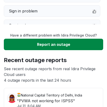
Sign in problem
Service down
Have a different problem with Idira Privilege Cloud?
Slow performance
Report an outage
Unable to download
Recent outage reports
App not loading
See recent outage reports from real Idira Privilege
Cloud users
4 outage reports in the last 24 hours
Other
National Capital Territory of Delhi, India
"PVWA not working for ISPSS"
Jul 31, 8:04 AM