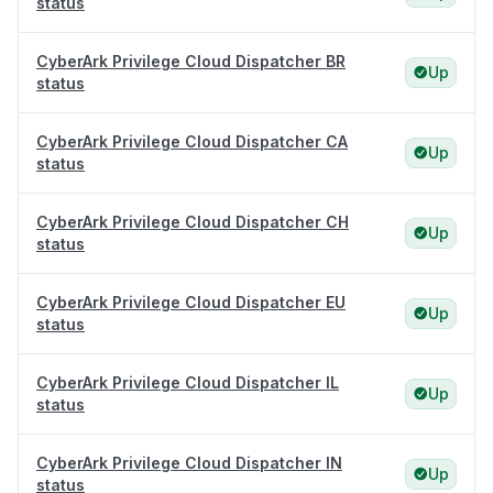
status
CyberArk Privilege Cloud Dispatcher BR
Up
status
CyberArk Privilege Cloud Dispatcher CA
Up
status
CyberArk Privilege Cloud Dispatcher CH
Up
status
CyberArk Privilege Cloud Dispatcher EU
Up
status
CyberArk Privilege Cloud Dispatcher IL
Up
status
CyberArk Privilege Cloud Dispatcher IN
Up
status