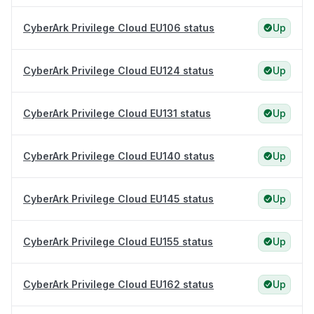
CyberArk Privilege Cloud EU106 status
Up
CyberArk Privilege Cloud EU124 status
Up
CyberArk Privilege Cloud EU131 status
Up
CyberArk Privilege Cloud EU140 status
Up
CyberArk Privilege Cloud EU145 status
Up
CyberArk Privilege Cloud EU155 status
Up
CyberArk Privilege Cloud EU162 status
Up