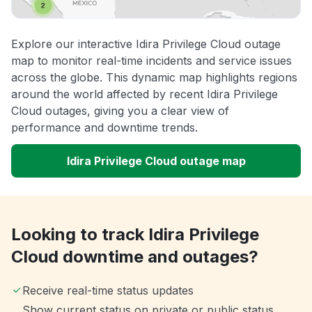
Explore our interactive Idira Privilege Cloud outage
map to monitor real-time incidents and service issues
across the globe. This dynamic map highlights regions
around the world affected by recent Idira Privilege
Cloud outages, giving you a clear view of
performance and downtime trends.
Idira Privilege Cloud outage map
Looking to track Idira Privilege
Cloud downtime and outages?
Receive real-time status updates
Show current status on private or public status