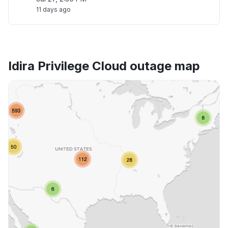
11 days ago
Idira Privilege Cloud outage map