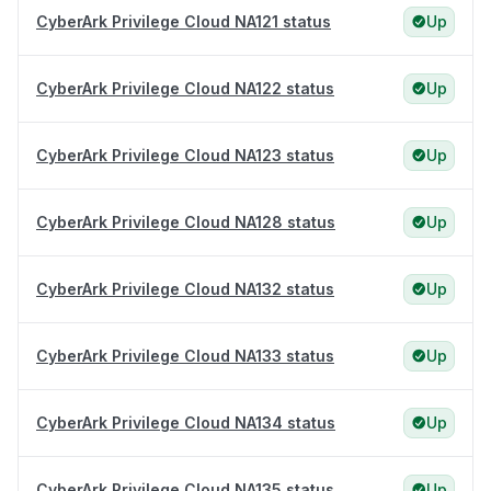
CyberArk Privilege Cloud NA121 status
Up
CyberArk Privilege Cloud NA122 status
Up
CyberArk Privilege Cloud NA123 status
Up
CyberArk Privilege Cloud NA128 status
Up
CyberArk Privilege Cloud NA132 status
Up
CyberArk Privilege Cloud NA133 status
Up
CyberArk Privilege Cloud NA134 status
Up
CyberArk Privilege Cloud NA135 status
Up