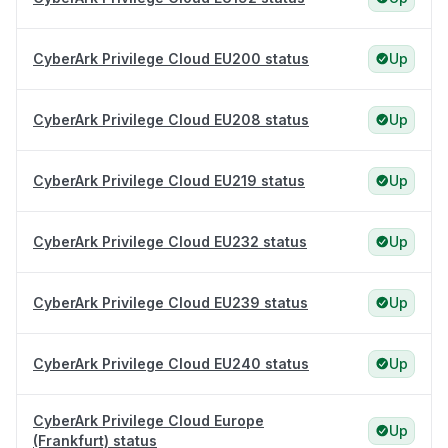
CyberArk Privilege Cloud EU200 status
Up
CyberArk Privilege Cloud EU208 status
Up
CyberArk Privilege Cloud EU219 status
Up
CyberArk Privilege Cloud EU232 status
Up
CyberArk Privilege Cloud EU239 status
Up
CyberArk Privilege Cloud EU240 status
Up
CyberArk Privilege Cloud Europe
Up
(Frankfurt) status