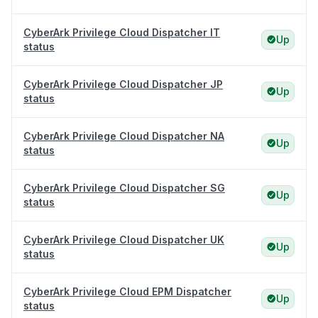
CyberArk Privilege Cloud Dispatcher IT
Up
status
CyberArk Privilege Cloud Dispatcher JP
Up
status
CyberArk Privilege Cloud Dispatcher NA
Up
status
CyberArk Privilege Cloud Dispatcher SG
Up
status
CyberArk Privilege Cloud Dispatcher UK
Up
status
CyberArk Privilege Cloud EPM Dispatcher
Up
status