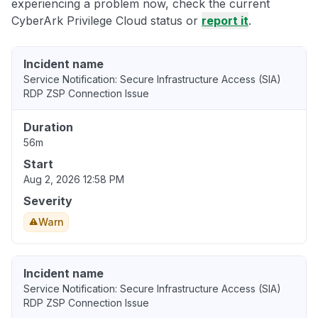
experiencing a problem now, check the current
CyberArk Privilege Cloud status or
report it
.
Incident name
Service Notification: Secure Infrastructure Access (SIA)
RDP ZSP Connection Issue
Duration
56m
Start
Aug 2, 2026 12:58 PM
Severity
Warn
Incident name
Service Notification: Secure Infrastructure Access (SIA)
RDP ZSP Connection Issue