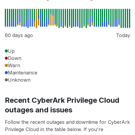
60 days ago
Today
Up
Down
Warn
Maintenance
Unknown
Recent CyberArk Privilege Cloud
outages and issues
Follow the recent outages and downtime for CyberArk
Privilege Cloud in the table below. If you're