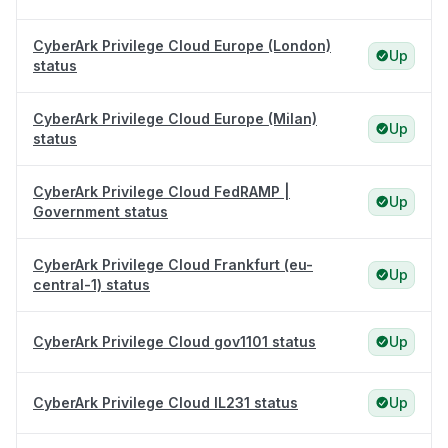
CyberArk Privilege Cloud Europe (London)
Up
status
CyberArk Privilege Cloud Europe (Milan)
Up
status
CyberArk Privilege Cloud FedRAMP |
Up
Government status
CyberArk Privilege Cloud Frankfurt (eu-
Up
central-1) status
CyberArk Privilege Cloud gov1101 status
Up
CyberArk Privilege Cloud IL231 status
Up