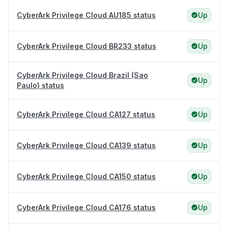
CyberArk Privilege Cloud AU185 status
Up
CyberArk Privilege Cloud BR233 status
Up
CyberArk Privilege Cloud Brazil (Sao
Up
Paulo) status
CyberArk Privilege Cloud CA127 status
Up
CyberArk Privilege Cloud CA139 status
Up
CyberArk Privilege Cloud CA150 status
Up
CyberArk Privilege Cloud CA176 status
Up