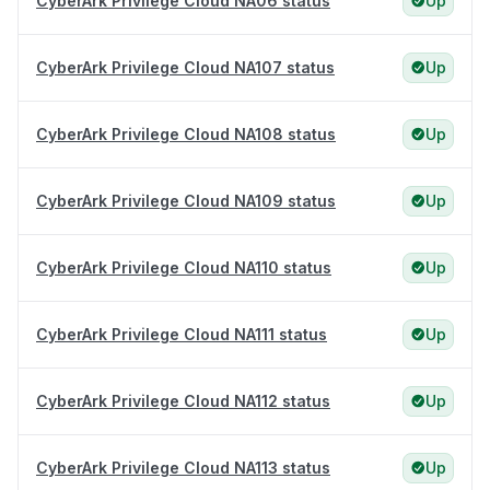
CyberArk Privilege Cloud NA06 status
Up
CyberArk Privilege Cloud NA107 status
Up
CyberArk Privilege Cloud NA108 status
Up
CyberArk Privilege Cloud NA109 status
Up
CyberArk Privilege Cloud NA110 status
Up
CyberArk Privilege Cloud NA111 status
Up
CyberArk Privilege Cloud NA112 status
Up
CyberArk Privilege Cloud NA113 status
Up