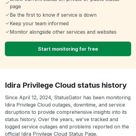
page
Be the first to know if service is down
Keep your team informed
Monitor alongside other services and websites
Start monitoring for free
Idira Privilege Cloud status history
Since April 12, 2024, StatusGator has been monitoring
Idira Privilege Cloud outages, downtime, and service
disruptions to provide comprehensive insights into its
status history. Over the years, we've tracked and
logged service outages and problems reported on the
official Idira Privilege Cloud Status Page.