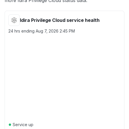
more Idira Privilege Cloud status data.
Idira Privilege Cloud service health
24 hrs ending
Aug 7, 2026 2:45 PM
●
Service up