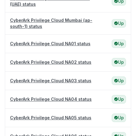
Up
(UAE) status
CyberArk Privilege Cloud Mumbai (ap-
Up
south-1) status
CyberArk Privilege Cloud NA01 status
Up
CyberArk Privilege Cloud NA02 status
Up
CyberArk Privilege Cloud NA03 status
Up
CyberArk Privilege Cloud NA04 status
Up
CyberArk Privilege Cloud NA05 status
Up