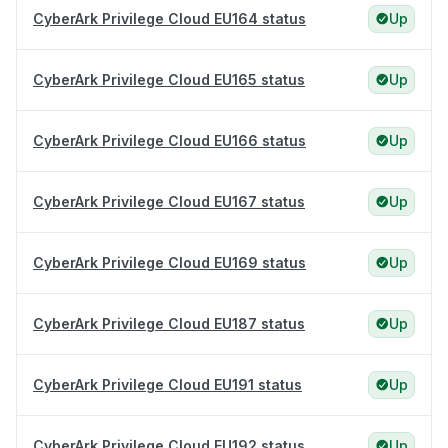
CyberArk Privilege Cloud EU164 status
Up
CyberArk Privilege Cloud EU165 status
Up
CyberArk Privilege Cloud EU166 status
Up
CyberArk Privilege Cloud EU167 status
Up
CyberArk Privilege Cloud EU169 status
Up
CyberArk Privilege Cloud EU187 status
Up
CyberArk Privilege Cloud EU191 status
Up
CyberArk Privilege Cloud EU192 status
Up