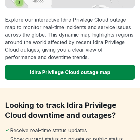
Explore our interactive Idira Privilege Cloud outage
map to monitor real-time incidents and service issues
across the globe. This dynamic map highlights regions
around the world affected by recent Idira Privilege
Cloud outages, giving you a clear view of
performance and downtime trends.
Idira Privilege Cloud outage map
Looking to track Idira Privilege
Cloud downtime and outages?
Receive real-time status updates
Show current status on private or public status