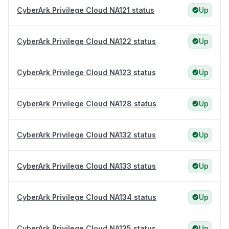
CyberArk Privilege Cloud NA121 status
Up
CyberArk Privilege Cloud NA122 status
Up
CyberArk Privilege Cloud NA123 status
Up
CyberArk Privilege Cloud NA128 status
Up
CyberArk Privilege Cloud NA132 status
Up
CyberArk Privilege Cloud NA133 status
Up
CyberArk Privilege Cloud NA134 status
Up
CyberArk Privilege Cloud NA135 status
Up