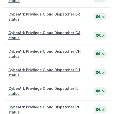
status
CyberArk Privilege Cloud Dispatcher BR
Up
status
CyberArk Privilege Cloud Dispatcher CA
Up
status
CyberArk Privilege Cloud Dispatcher CH
Up
status
CyberArk Privilege Cloud Dispatcher EU
Up
status
CyberArk Privilege Cloud Dispatcher IL
Up
status
CyberArk Privilege Cloud Dispatcher IN
Up
status