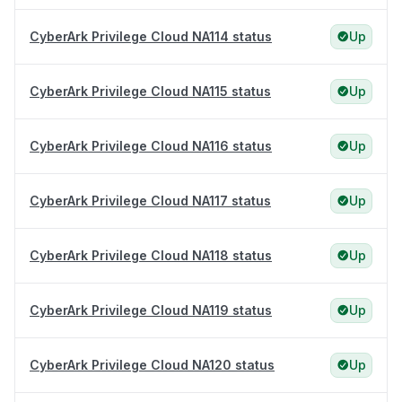
CyberArk Privilege Cloud NA114 status
Up
CyberArk Privilege Cloud NA115 status
Up
CyberArk Privilege Cloud NA116 status
Up
CyberArk Privilege Cloud NA117 status
Up
CyberArk Privilege Cloud NA118 status
Up
CyberArk Privilege Cloud NA119 status
Up
CyberArk Privilege Cloud NA120 status
Up