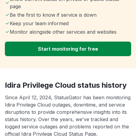
page
Be the first to know if service is down
Keep your team informed
Monitor alongside other services and websites
Start monitoring for free
Idira Privilege Cloud status history
Since April 12, 2024, StatusGator has been monitoring
Idira Privilege Cloud outages, downtime, and service
disruptions to provide comprehensive insights into its
status history. Over the years, we've tracked and
logged service outages and problems reported on the
official Idira Privilege Cloud Status Page.