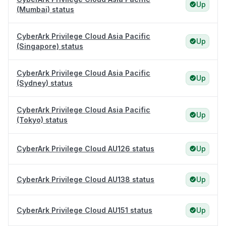
Up
(Mumbai) status
CyberArk Privilege Cloud Asia Pacific
Up
(Singapore) status
CyberArk Privilege Cloud Asia Pacific
Up
(Sydney) status
CyberArk Privilege Cloud Asia Pacific
Up
(Tokyo) status
CyberArk Privilege Cloud AU126 status
Up
CyberArk Privilege Cloud AU138 status
Up
CyberArk Privilege Cloud AU151 status
Up