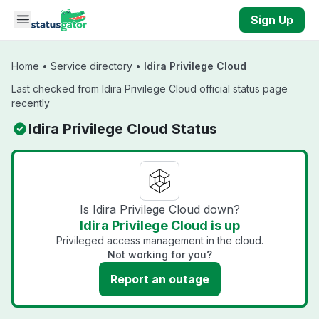
Skip to main content
Sign Up
Home
•
Service directory
•
Idira Privilege Cloud
Last checked from Idira Privilege Cloud official status page
recently
Idira Privilege Cloud Status
Is Idira Privilege Cloud down?
Idira Privilege Cloud is up
Privileged access management in the cloud.
Not working for you?
Report an outage