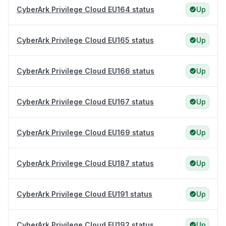
CyberArk Privilege Cloud EU164 status
Up
CyberArk Privilege Cloud EU165 status
Up
CyberArk Privilege Cloud EU166 status
Up
CyberArk Privilege Cloud EU167 status
Up
CyberArk Privilege Cloud EU169 status
Up
CyberArk Privilege Cloud EU187 status
Up
CyberArk Privilege Cloud EU191 status
Up
CyberArk Privilege Cloud EU192 status
Up