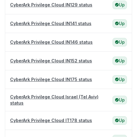
CyberArk Privilege Cloud IN129 status
Up
CyberArk Privilege Cloud IN141 status
Up
CyberArk Privilege Cloud IN146 status
Up
CyberArk Privilege Cloud IN152 status
Up
CyberArk Privilege Cloud IN175 status
Up
CyberArk Privilege Cloud Israel (Tel Aviv)
Up
status
CyberArk Privilege Cloud IT178 status
Up