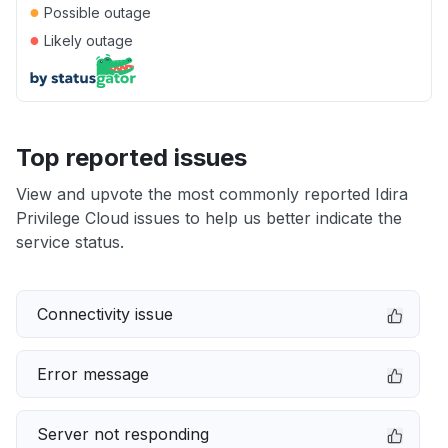
●
Possible outage
●
Likely outage
Top reported issues
View and upvote the most commonly reported Idira
Privilege Cloud issues to help us better indicate the
service status.
Connectivity issue
Error message
Server not responding