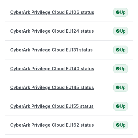
CyberArk Privilege Cloud EU106 status
Up
CyberArk Privilege Cloud EU124 status
Up
CyberArk Privilege Cloud EU131 status
Up
CyberArk Privilege Cloud EU140 status
Up
CyberArk Privilege Cloud EU145 status
Up
CyberArk Privilege Cloud EU155 status
Up
CyberArk Privilege Cloud EU162 status
Up