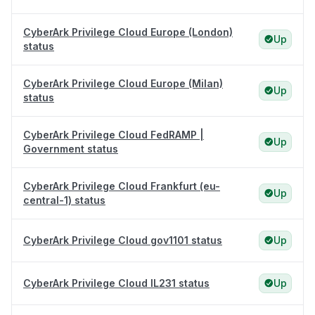
CyberArk Privilege Cloud Europe (London)
Up
status
CyberArk Privilege Cloud Europe (Milan)
Up
status
CyberArk Privilege Cloud FedRAMP |
Up
Government status
CyberArk Privilege Cloud Frankfurt (eu-
Up
central-1) status
CyberArk Privilege Cloud gov1101 status
Up
CyberArk Privilege Cloud IL231 status
Up