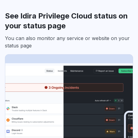
See Idira Privilege Cloud status on
your status page
You can also monitor any service or website on your
status page