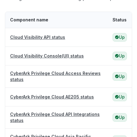
Component name
Status
Cloud Visibility API status
Up
Cloud Visibility Console(UI) status
Up
CyberArk Privilege Cloud Access Reviews
Up
status
CyberArk Privilege Cloud AE205 status
Up
CyberArk Privilege Cloud API Integrations
Up
status
CyberArk Privilege Cloud Asia Pacific