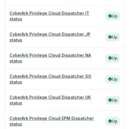
CyberArk Privilege Cloud Dispatcher IT
Up
status
CyberArk Privilege Cloud Dispatcher JP
Up
status
CyberArk Privilege Cloud Dispatcher NA
Up
status
CyberArk Privilege Cloud Dispatcher SG
Up
status
CyberArk Privilege Cloud Dispatcher UK
Up
status
CyberArk Privilege Cloud EPM Dispatcher
Up
status