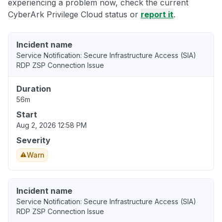
experiencing a problem now, check the current
CyberArk Privilege Cloud status or
report it
.
Incident name
Service Notification: Secure Infrastructure Access (SIA)
RDP ZSP Connection Issue
Duration
56m
Start
Aug 2, 2026 12:58 PM
Severity
Warn
Incident name
Service Notification: Secure Infrastructure Access (SIA)
RDP ZSP Connection Issue