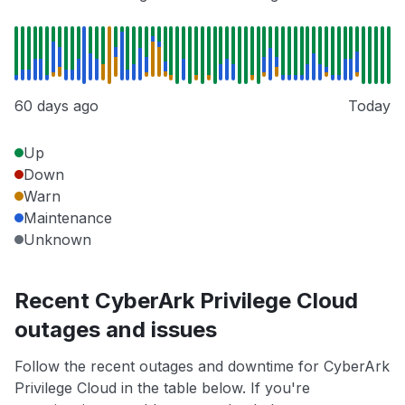
60 days ago
Today
Up
Down
Warn
Maintenance
Unknown
Recent CyberArk Privilege Cloud
outages and issues
Follow the recent outages and downtime for CyberArk
Privilege Cloud in the table below. If you're