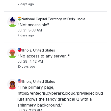
7 days ago
National Capital Territory of Delhi, India
"Not accessible"
Jul 31, 8:03 AM
7 days ago
Illinois, United States
"No access to any server. "
Jul 28, 4:42 PM
10 days ago
Illinois, United States
"The primary page,
https://entegris.cyberark.cloud/privilegecloud
just shows the fancy graphical Q with a
shimmery background."
Jul 27, 2:30 PM