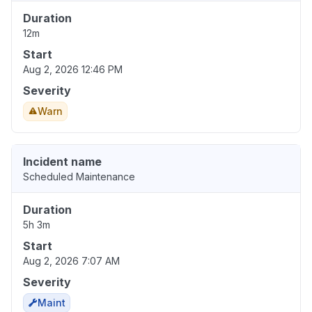
Duration
12m
Start
Aug 2, 2026 12:46 PM
Severity
Warn
Incident name
Scheduled Maintenance
Duration
5h 3m
Start
Aug 2, 2026 7:07 AM
Severity
Maint