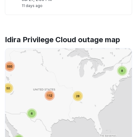
11 days ago
Idira Privilege Cloud outage map