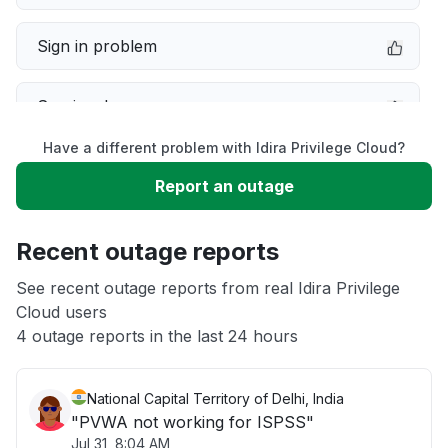
Sign in problem
Service down
Have a different problem with Idira Privilege Cloud?
Slow performance
Report an outage
Unable to download
Recent outage reports
App not loading
See recent outage reports from real Idira Privilege
Cloud users
4 outage reports in the last 24 hours
Other
National Capital Territory of Delhi, India
"PVWA not working for ISPSS"
Jul 31, 8:04 AM