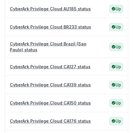
CyberArk Privilege Cloud AU185 status
Up
CyberArk Privilege Cloud BR233 status
Up
CyberArk Privilege Cloud Brazil (Sao
Up
Paulo) status
CyberArk Privilege Cloud CA127 status
Up
CyberArk Privilege Cloud CA139 status
Up
CyberArk Privilege Cloud CA150 status
Up
CyberArk Privilege Cloud CA176 status
Up