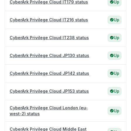
CyberArk Privilege Cloud IT179 status
Up
CyberArk Privilege Cloud IT216 status
Up
CyberArk Privilege Cloud IT238 status
Up
CyberArk Privilege Cloud JP130 status
Up
CyberArk Privilege Cloud JP142 status
Up
CyberArk Privilege Cloud JP153 status
Up
CyberArk Privilege Cloud London (eu-
Up
west-2) status
CyberArk Privilege Cloud Middle East