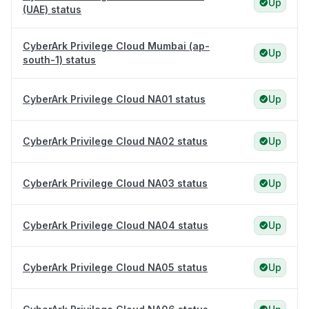
Up
(UAE) status
CyberArk Privilege Cloud Mumbai (ap-
Up
south-1) status
CyberArk Privilege Cloud NA01 status
Up
CyberArk Privilege Cloud NA02 status
Up
CyberArk Privilege Cloud NA03 status
Up
CyberArk Privilege Cloud NA04 status
Up
CyberArk Privilege Cloud NA05 status
Up