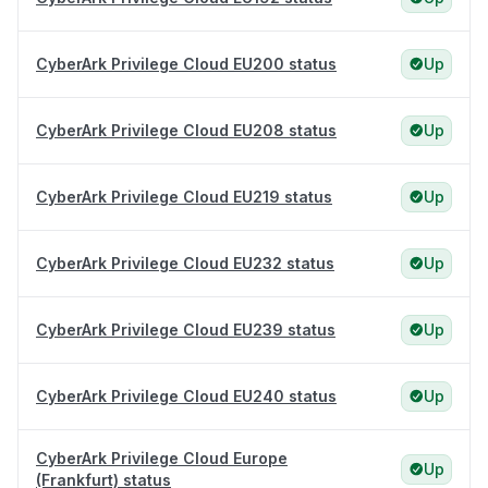
CyberArk Privilege Cloud EU200 status
Up
CyberArk Privilege Cloud EU208 status
Up
CyberArk Privilege Cloud EU219 status
Up
CyberArk Privilege Cloud EU232 status
Up
CyberArk Privilege Cloud EU239 status
Up
CyberArk Privilege Cloud EU240 status
Up
CyberArk Privilege Cloud Europe
Up
(Frankfurt) status