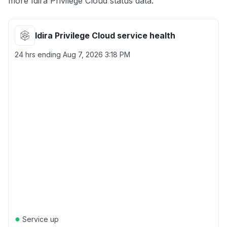
more Idira Privilege Cloud status data.
Idira Privilege Cloud service health
24 hrs ending
Aug 7, 2026 3:18 PM
●
Service up