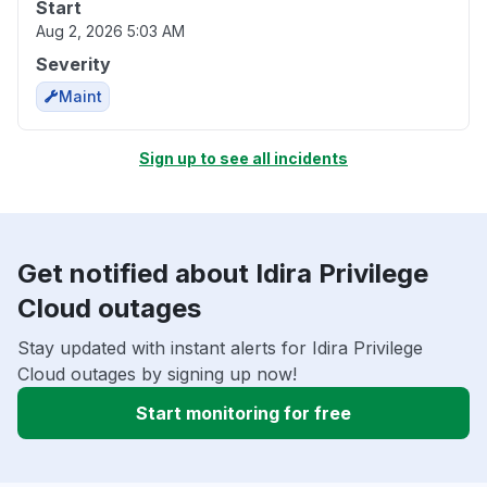
Start
Aug 2, 2026 5:03 AM
Severity
Maint
Sign up to see all incidents
Get notified about Idira Privilege
Cloud outages
Stay updated with instant alerts for Idira Privilege
Cloud outages by signing up now!
Start monitoring for free