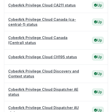
CyberArk Privilege Cloud CA211 status
Up
CyberArk Privilege Cloud Canada (ca-
Up
central-1) status
CyberArk Privilege Cloud Canada
Up
(Central) status
CyberArk Privilege Cloud CH195 status
Up
CyberArk Privilege Cloud Discovery and
Up
Context status
CyberArk Privilege Cloud Dispatcher AE
Up
status
CyberArk Privilege Cloud Dispatcher AU
Up