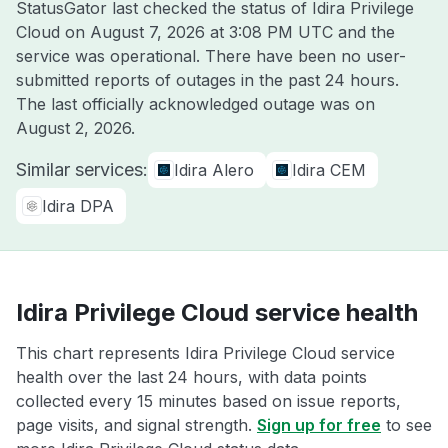
StatusGator last checked the status of Idira Privilege
Cloud on
August 7, 2026 at 3:08 PM UTC
and the
service was operational. There have been no user-
submitted reports of outages in the past 24 hours.
The last officially acknowledged outage was on
August 2, 2026
.
Similar services:
Idira Alero
Idira CEM
Idira DPA
Idira Privilege Cloud service health
This chart represents Idira Privilege Cloud service
health over the last 24 hours, with data points
collected every 15 minutes based on issue reports,
page visits, and signal strength.
Sign up for free
to see