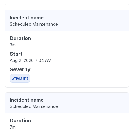
Incident name
Scheduled Maintenance
Duration
3m
Start
Aug 2, 2026 7:04 AM
Severity
Maint
Incident name
Scheduled Maintenance
Duration
7m