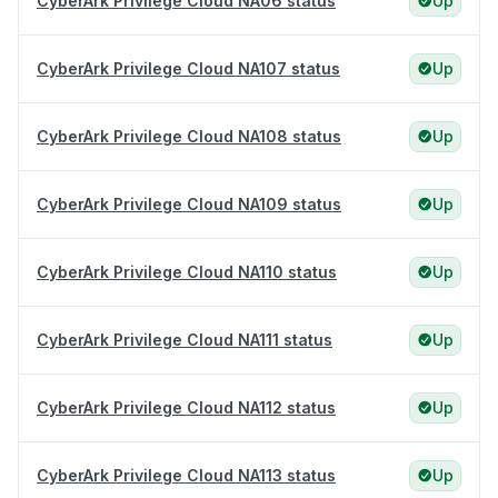
CyberArk Privilege Cloud NA06 status
Up
CyberArk Privilege Cloud NA107 status
Up
CyberArk Privilege Cloud NA108 status
Up
CyberArk Privilege Cloud NA109 status
Up
CyberArk Privilege Cloud NA110 status
Up
CyberArk Privilege Cloud NA111 status
Up
CyberArk Privilege Cloud NA112 status
Up
CyberArk Privilege Cloud NA113 status
Up