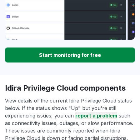
Start monitoring for free
Idira Privilege Cloud components
View details of the current Idira Privilege Cloud status
below. If the status shows "Up" but you're still
experiencing issues, you can
report a problem
such
as connectivity issues, outages, or slow performance.
These issues are commonly reported when Idira
Privilege Cloud is down or facing partial disruptions.