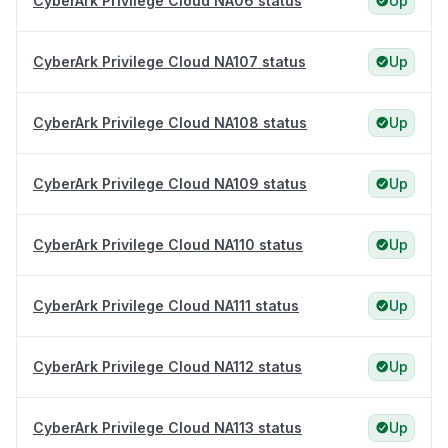
CyberArk Privilege Cloud NA06 status
Up
CyberArk Privilege Cloud NA107 status
Up
CyberArk Privilege Cloud NA108 status
Up
CyberArk Privilege Cloud NA109 status
Up
CyberArk Privilege Cloud NA110 status
Up
CyberArk Privilege Cloud NA111 status
Up
CyberArk Privilege Cloud NA112 status
Up
CyberArk Privilege Cloud NA113 status
Up