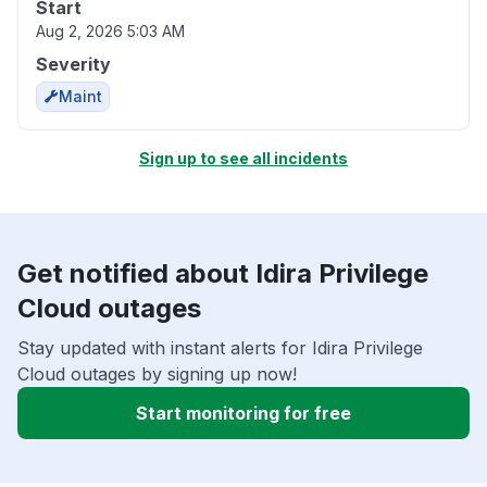
Start
Aug 2, 2026 5:03 AM
Severity
Maint
Sign up to see all incidents
Get notified about Idira Privilege
Cloud outages
Stay updated with instant alerts for Idira Privilege
Cloud outages by signing up now!
Start monitoring for free