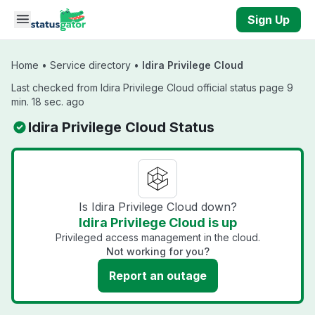
Skip to main content
Sign Up
Home
•
Service directory
•
Idira Privilege Cloud
Last checked from Idira Privilege Cloud official status page 9
min. 18 sec. ago
Idira Privilege Cloud Status
Is Idira Privilege Cloud down?
Idira Privilege Cloud is up
Privileged access management in the cloud.
Not working for you?
Report an outage