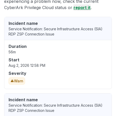
experiencing a problem now, check the current
CyberArk Privilege Cloud status or
report it
.
Incident name
Service Notification: Secure Infrastructure Access (SIA)
RDP ZSP Connection Issue
Duration
56m
Start
Aug 2, 2026 12:58 PM
Severity
Warn
Incident name
Service Notification: Secure Infrastructure Access (SIA)
RDP ZSP Connection Issue