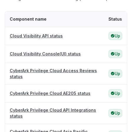
Component name
Status
Cloud Visibility API status
Up
Cloud Visibility Console(UI) status
Up
CyberArk Privilege Cloud Access Reviews
Up
status
CyberArk Privilege Cloud AE205 status
Up
CyberArk Privilege Cloud API Integrations
Up
status
CyberArk Privilege Cloud Asia Pacific