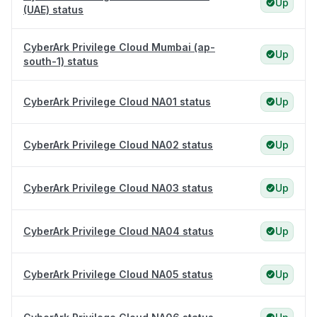
Up
(UAE) status
CyberArk Privilege Cloud Mumbai (ap-
Up
south-1) status
CyberArk Privilege Cloud NA01 status
Up
CyberArk Privilege Cloud NA02 status
Up
CyberArk Privilege Cloud NA03 status
Up
CyberArk Privilege Cloud NA04 status
Up
CyberArk Privilege Cloud NA05 status
Up