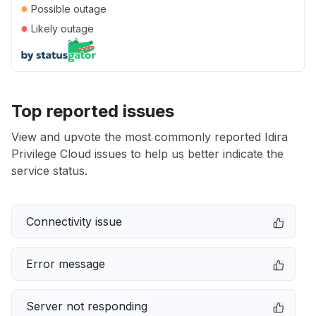
●
Possible outage
●
Likely outage
Top reported issues
View and upvote the most commonly reported Idira
Privilege Cloud issues to help us better indicate the
service status.
Connectivity issue
Error message
Server not responding