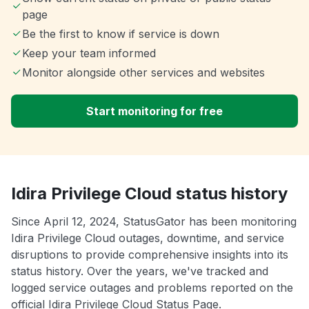
page
Be the first to know if service is down
Keep your team informed
Monitor alongside other services and websites
Start monitoring for free
Idira Privilege Cloud status history
Since April 12, 2024, StatusGator has been monitoring
Idira Privilege Cloud outages, downtime, and service
disruptions to provide comprehensive insights into its
status history. Over the years, we've tracked and
logged service outages and problems reported on the
official Idira Privilege Cloud Status Page.