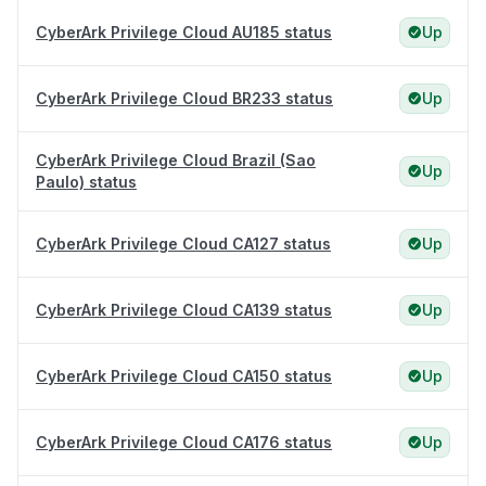
CyberArk Privilege Cloud AU185 status
Up
CyberArk Privilege Cloud BR233 status
Up
CyberArk Privilege Cloud Brazil (Sao
Up
Paulo) status
CyberArk Privilege Cloud CA127 status
Up
CyberArk Privilege Cloud CA139 status
Up
CyberArk Privilege Cloud CA150 status
Up
CyberArk Privilege Cloud CA176 status
Up