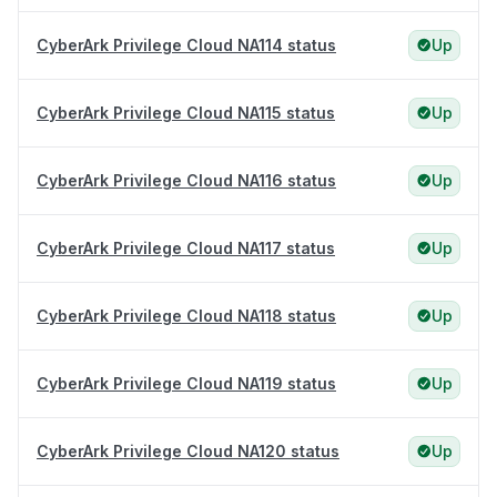
CyberArk Privilege Cloud NA114 status
Up
CyberArk Privilege Cloud NA115 status
Up
CyberArk Privilege Cloud NA116 status
Up
CyberArk Privilege Cloud NA117 status
Up
CyberArk Privilege Cloud NA118 status
Up
CyberArk Privilege Cloud NA119 status
Up
CyberArk Privilege Cloud NA120 status
Up