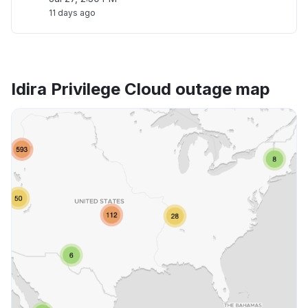
11 days ago
Idira Privilege Cloud outage map