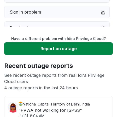
Sign in problem
Service down
Have a different problem with Idira Privilege Cloud?
Slow performance
Report an outage
Unable to download
Recent outage reports
App not loading
See recent outage reports from real Idira Privilege
Cloud users
4 outage reports in the last 24 hours
Other
National Capital Territory of Delhi, India
"PVWA not working for ISPSS"
Jul 31, 8:04 AM