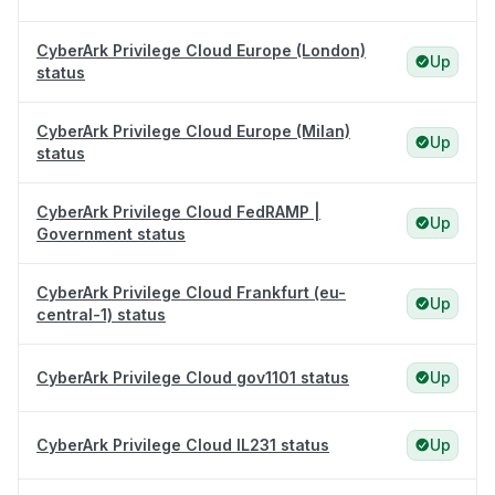
CyberArk Privilege Cloud Europe (London)
Up
status
CyberArk Privilege Cloud Europe (Milan)
Up
status
CyberArk Privilege Cloud FedRAMP |
Up
Government status
CyberArk Privilege Cloud Frankfurt (eu-
Up
central-1) status
CyberArk Privilege Cloud gov1101 status
Up
CyberArk Privilege Cloud IL231 status
Up