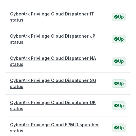
CyberArk Privilege Cloud Dispatcher IT
Up
status
CyberArk Privilege Cloud Dispatcher JP
Up
status
CyberArk Privilege Cloud Dispatcher NA
Up
status
CyberArk Privilege Cloud Dispatcher SG
Up
status
CyberArk Privilege Cloud Dispatcher UK
Up
status
CyberArk Privilege Cloud EPM Dispatcher
Up
status