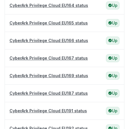
CyberArk Privilege Cloud EU164 status
Up
CyberArk Privilege Cloud EU165 status
Up
CyberArk Privilege Cloud EU166 status
Up
CyberArk Privilege Cloud EU167 status
Up
CyberArk Privilege Cloud EU169 status
Up
CyberArk Privilege Cloud EU187 status
Up
CyberArk Privilege Cloud EU191 status
Up
CyberArk Privilege Cloud EU192 status
Up