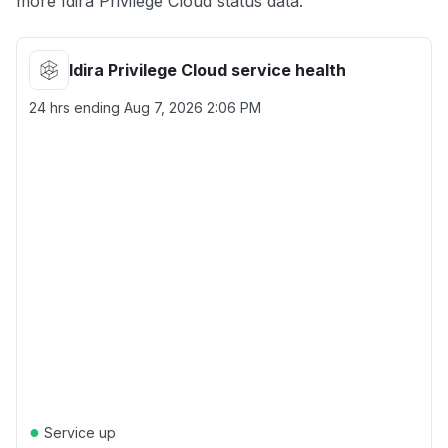
more Idira Privilege Cloud status data.
Idira Privilege Cloud service health
24 hrs ending
Aug 7, 2026 2:06 PM
●
Service up