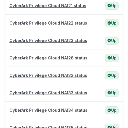
CyberArk Privilege Cloud NA121 status
Up
CyberArk Privilege Cloud NA122 status
Up
CyberArk Privilege Cloud NA123 status
Up
CyberArk Privilege Cloud NA128 status
Up
CyberArk Privilege Cloud NA132 status
Up
CyberArk Privilege Cloud NA133 status
Up
CyberArk Privilege Cloud NA134 status
Up
CyberArk Privilege Cloud NA135 status
Up