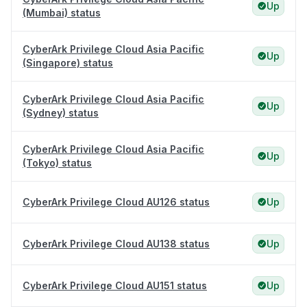
Up
(Mumbai) status
CyberArk Privilege Cloud Asia Pacific
Up
(Singapore) status
CyberArk Privilege Cloud Asia Pacific
Up
(Sydney) status
CyberArk Privilege Cloud Asia Pacific
Up
(Tokyo) status
CyberArk Privilege Cloud AU126 status
Up
CyberArk Privilege Cloud AU138 status
Up
CyberArk Privilege Cloud AU151 status
Up