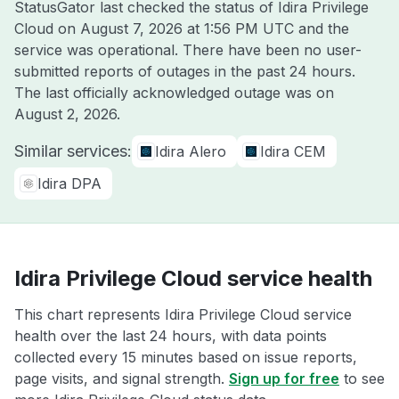
StatusGator last checked the status of Idira Privilege
Cloud on
August 7, 2026 at 1:56 PM UTC
and the
service was operational. There have been no user-
submitted reports of outages in the past 24 hours.
The last officially acknowledged outage was on
August 2, 2026
.
Similar services:
Idira Alero
Idira CEM
Idira DPA
Idira Privilege Cloud service health
This chart represents Idira Privilege Cloud service
health over the last 24 hours, with data points
collected every 15 minutes based on issue reports,
page visits, and signal strength.
Sign up for free
to see