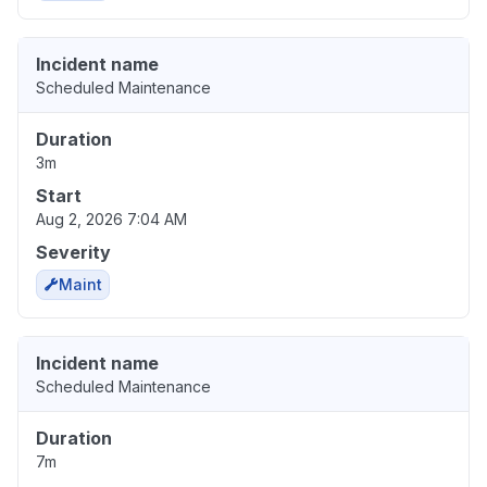
Incident name
Scheduled Maintenance
Duration
3m
Start
Aug 2, 2026 7:04 AM
Severity
Maint
Incident name
Scheduled Maintenance
Duration
7m