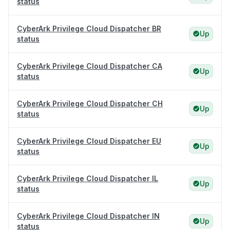
status
CyberArk Privilege Cloud Dispatcher BR
Up
status
CyberArk Privilege Cloud Dispatcher CA
Up
status
CyberArk Privilege Cloud Dispatcher CH
Up
status
CyberArk Privilege Cloud Dispatcher EU
Up
status
CyberArk Privilege Cloud Dispatcher IL
Up
status
CyberArk Privilege Cloud Dispatcher IN
Up
status