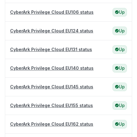
CyberArk Privilege Cloud EU106 status
Up
CyberArk Privilege Cloud EU124 status
Up
CyberArk Privilege Cloud EU131 status
Up
CyberArk Privilege Cloud EU140 status
Up
CyberArk Privilege Cloud EU145 status
Up
CyberArk Privilege Cloud EU155 status
Up
CyberArk Privilege Cloud EU162 status
Up