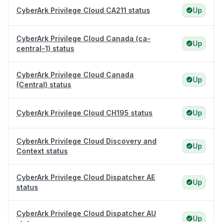
CyberArk Privilege Cloud CA211 status
Up
CyberArk Privilege Cloud Canada (ca-
Up
central-1) status
CyberArk Privilege Cloud Canada
Up
(Central) status
CyberArk Privilege Cloud CH195 status
Up
CyberArk Privilege Cloud Discovery and
Up
Context status
CyberArk Privilege Cloud Dispatcher AE
Up
status
CyberArk Privilege Cloud Dispatcher AU
Up