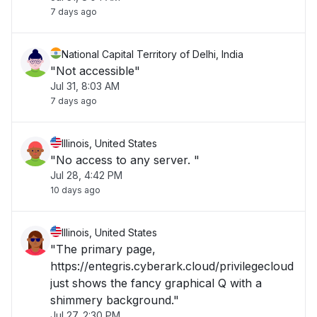
7 days ago
National Capital Territory of Delhi, India
"Not accessible"
Jul 31, 8:03 AM
7 days ago
Illinois, United States
"No access to any server. "
Jul 28, 4:42 PM
10 days ago
Illinois, United States
"The primary page,
https://entegris.cyberark.cloud/privilegecloud
just shows the fancy graphical Q with a
shimmery background."
Jul 27, 2:30 PM