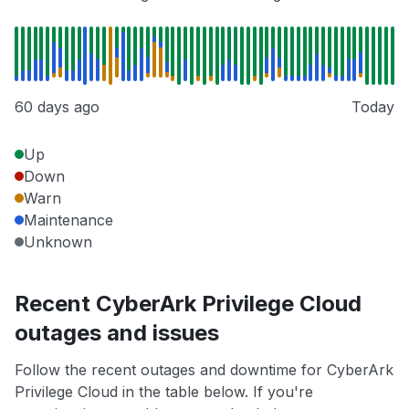
60 days ago
Today
Up
Down
Warn
Maintenance
Unknown
Recent CyberArk Privilege Cloud
outages and issues
Follow the recent outages and downtime for CyberArk
Privilege Cloud in the table below. If you're