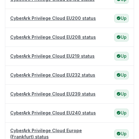
CyberArk Privilege Cloud EU200 status
Up
CyberArk Privilege Cloud EU208 status
Up
CyberArk Privilege Cloud EU219 status
Up
CyberArk Privilege Cloud EU232 status
Up
CyberArk Privilege Cloud EU239 status
Up
CyberArk Privilege Cloud EU240 status
Up
CyberArk Privilege Cloud Europe
Up
(Frankfurt) status