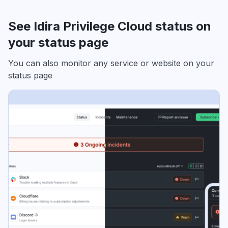
See Idira Privilege Cloud status on
your status page
You can also monitor any service or website on your
status page