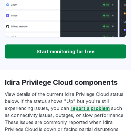
Start monitoring for free
Idira Privilege Cloud components
View details of the current Idira Privilege Cloud status
below. If the status shows "Up" but you're still
experiencing issues, you can
report a problem
such
as connectivity issues, outages, or slow performance.
These issues are commonly reported when Idira
Privilege Cloud is down or facing partial disruptions.