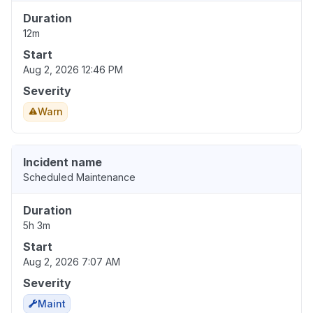
Duration
12m
Start
Aug 2, 2026 12:46 PM
Severity
Warn
Incident name
Scheduled Maintenance
Duration
5h 3m
Start
Aug 2, 2026 7:07 AM
Severity
Maint