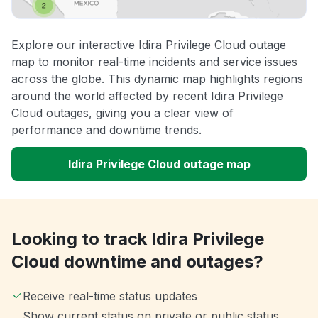
Explore our interactive Idira Privilege Cloud outage
map to monitor real-time incidents and service issues
across the globe. This dynamic map highlights regions
around the world affected by recent Idira Privilege
Cloud outages, giving you a clear view of
performance and downtime trends.
Idira Privilege Cloud outage map
Looking to track Idira Privilege
Cloud downtime and outages?
Receive real-time status updates
Show current status on private or public status