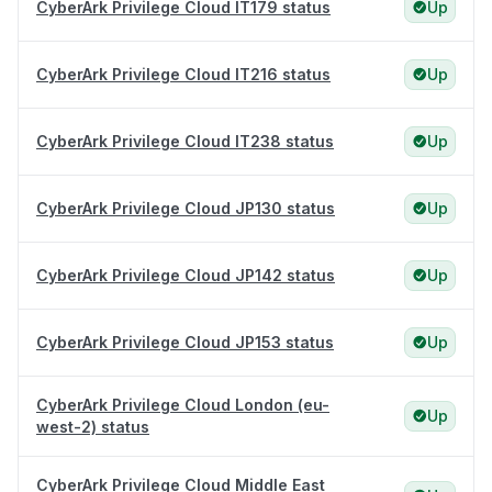
CyberArk Privilege Cloud IT179 status
Up
CyberArk Privilege Cloud IT216 status
Up
CyberArk Privilege Cloud IT238 status
Up
CyberArk Privilege Cloud JP130 status
Up
CyberArk Privilege Cloud JP142 status
Up
CyberArk Privilege Cloud JP153 status
Up
CyberArk Privilege Cloud London (eu-
Up
west-2) status
CyberArk Privilege Cloud Middle East