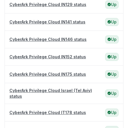
CyberArk Privilege Cloud IN129 status
Up
CyberArk Privilege Cloud IN141 status
Up
CyberArk Privilege Cloud IN146 status
Up
CyberArk Privilege Cloud IN152 status
Up
CyberArk Privilege Cloud IN175 status
Up
CyberArk Privilege Cloud Israel (Tel Aviv)
Up
status
CyberArk Privilege Cloud IT178 status
Up