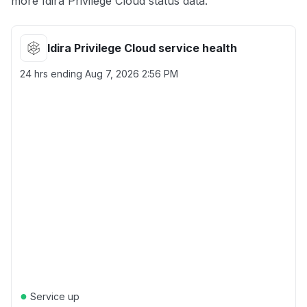
more Idira Privilege Cloud status data.
Idira Privilege Cloud service health
24 hrs ending
Aug 7, 2026 2:56 PM
●
Service up