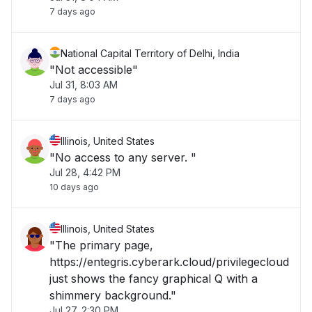
7 days ago
National Capital Territory of Delhi, India
"Not accessible"
Jul 31, 8:03 AM
7 days ago
Illinois, United States
"No access to any server. "
Jul 28, 4:42 PM
10 days ago
Illinois, United States
"The primary page,
https://entegris.cyberark.cloud/privilegecloud
just shows the fancy graphical Q with a
shimmery background."
Jul 27, 2:30 PM