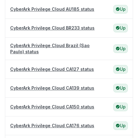
CyberArk Privilege Cloud AU185 status
Up
CyberArk Privilege Cloud BR233 status
Up
CyberArk Privilege Cloud Brazil (Sao
Up
Paulo) status
CyberArk Privilege Cloud CA127 status
Up
CyberArk Privilege Cloud CA139 status
Up
CyberArk Privilege Cloud CA150 status
Up
CyberArk Privilege Cloud CA176 status
Up