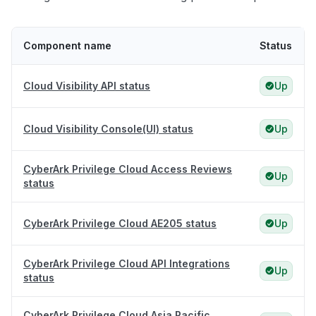
Component name
Status
Cloud Visibility API status
Up
Cloud Visibility Console(UI) status
Up
CyberArk Privilege Cloud Access Reviews
Up
status
CyberArk Privilege Cloud AE205 status
Up
CyberArk Privilege Cloud API Integrations
Up
status
CyberArk Privilege Cloud Asia Pacific