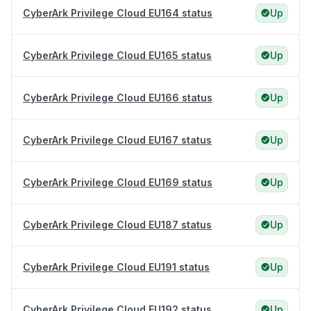
CyberArk Privilege Cloud EU164 status
Up
CyberArk Privilege Cloud EU165 status
Up
CyberArk Privilege Cloud EU166 status
Up
CyberArk Privilege Cloud EU167 status
Up
CyberArk Privilege Cloud EU169 status
Up
CyberArk Privilege Cloud EU187 status
Up
CyberArk Privilege Cloud EU191 status
Up
CyberArk Privilege Cloud EU192 status
Up