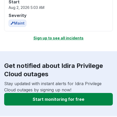
Start
Aug 2, 2026 5:03 AM
Severity
Maint
Sign up to see all incidents
Get notified about Idira Privilege
Cloud outages
Stay updated with instant alerts for Idira Privilege
Cloud outages by signing up now!
Start monitoring for free