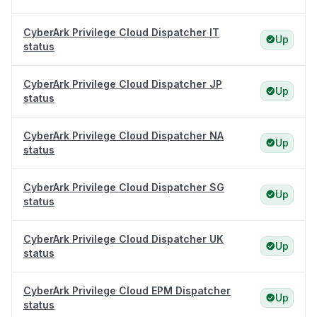
CyberArk Privilege Cloud Dispatcher IT
Up
status
CyberArk Privilege Cloud Dispatcher JP
Up
status
CyberArk Privilege Cloud Dispatcher NA
Up
status
CyberArk Privilege Cloud Dispatcher SG
Up
status
CyberArk Privilege Cloud Dispatcher UK
Up
status
CyberArk Privilege Cloud EPM Dispatcher
Up
status