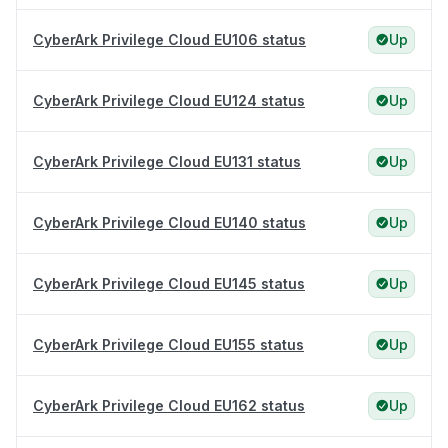
CyberArk Privilege Cloud EU106 status
Up
CyberArk Privilege Cloud EU124 status
Up
CyberArk Privilege Cloud EU131 status
Up
CyberArk Privilege Cloud EU140 status
Up
CyberArk Privilege Cloud EU145 status
Up
CyberArk Privilege Cloud EU155 status
Up
CyberArk Privilege Cloud EU162 status
Up