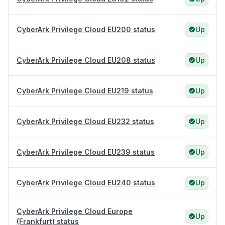
CyberArk Privilege Cloud EU200 status
Up
CyberArk Privilege Cloud EU208 status
Up
CyberArk Privilege Cloud EU219 status
Up
CyberArk Privilege Cloud EU232 status
Up
CyberArk Privilege Cloud EU239 status
Up
CyberArk Privilege Cloud EU240 status
Up
CyberArk Privilege Cloud Europe
Up
(Frankfurt) status