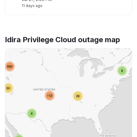
11 days ago
Idira Privilege Cloud outage map