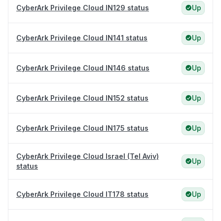
CyberArk Privilege Cloud IN129 status
Up
CyberArk Privilege Cloud IN141 status
Up
CyberArk Privilege Cloud IN146 status
Up
CyberArk Privilege Cloud IN152 status
Up
CyberArk Privilege Cloud IN175 status
Up
CyberArk Privilege Cloud Israel (Tel Aviv)
Up
status
CyberArk Privilege Cloud IT178 status
Up