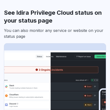
See Idira Privilege Cloud status on
your status page
You can also monitor any service or website on your
status page