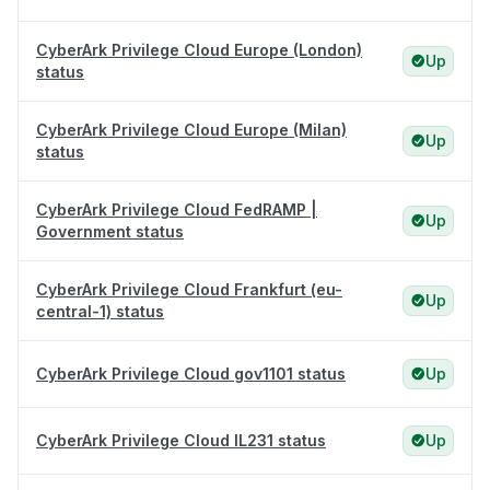
CyberArk Privilege Cloud Europe (London)
Up
status
CyberArk Privilege Cloud Europe (Milan)
Up
status
CyberArk Privilege Cloud FedRAMP |
Up
Government status
CyberArk Privilege Cloud Frankfurt (eu-
Up
central-1) status
CyberArk Privilege Cloud gov1101 status
Up
CyberArk Privilege Cloud IL231 status
Up