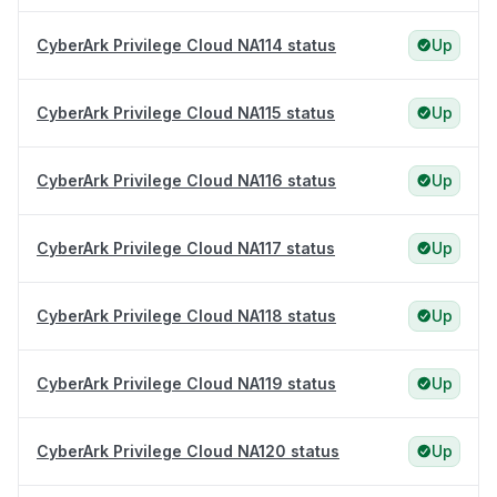
CyberArk Privilege Cloud NA114 status
Up
CyberArk Privilege Cloud NA115 status
Up
CyberArk Privilege Cloud NA116 status
Up
CyberArk Privilege Cloud NA117 status
Up
CyberArk Privilege Cloud NA118 status
Up
CyberArk Privilege Cloud NA119 status
Up
CyberArk Privilege Cloud NA120 status
Up