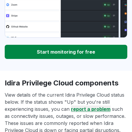
Start monitoring for free
Idira Privilege Cloud components
View details of the current Idira Privilege Cloud status
below. If the status shows "Up" but you're still
experiencing issues, you can
report a problem
such
as connectivity issues, outages, or slow performance.
These issues are commonly reported when Idira
Privilege Cloud is down or facing partial disruptions.