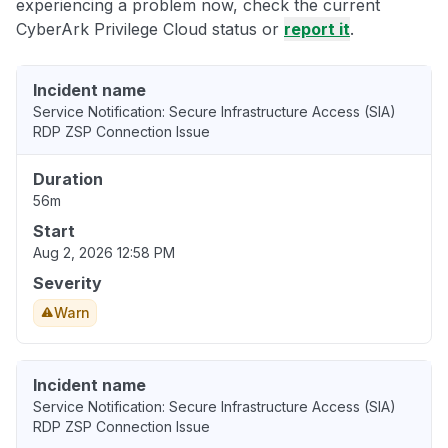
experiencing a problem now, check the current
CyberArk Privilege Cloud status or
report it
.
Incident name
Service Notification: Secure Infrastructure Access (SIA)
RDP ZSP Connection Issue
Duration
56m
Start
Aug 2, 2026 12:58 PM
Severity
Warn
Incident name
Service Notification: Secure Infrastructure Access (SIA)
RDP ZSP Connection Issue