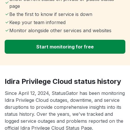
page
Be the first to know if service is down
Keep your team informed
Monitor alongside other services and websites
Start monitoring for free
Idira Privilege Cloud status history
Since April 12, 2024, StatusGator has been monitoring
Idira Privilege Cloud outages, downtime, and service
disruptions to provide comprehensive insights into its
status history. Over the years, we've tracked and
logged service outages and problems reported on the
official Idira Privilege Cloud Status Page.