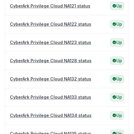
CyberArk Privilege Cloud NA121 status
Up
CyberArk Privilege Cloud NA122 status
Up
CyberArk Privilege Cloud NA123 status
Up
CyberArk Privilege Cloud NA128 status
Up
CyberArk Privilege Cloud NA132 status
Up
CyberArk Privilege Cloud NA133 status
Up
CyberArk Privilege Cloud NA134 status
Up
CyberArk Privilege Cloud NA135 status
Up