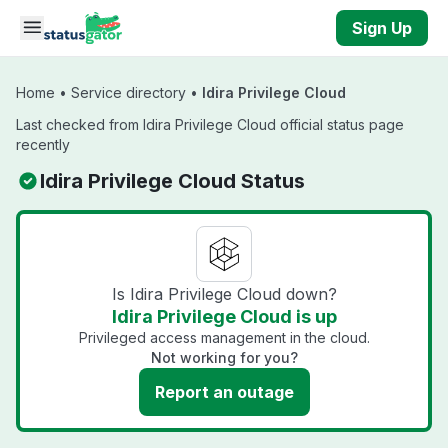
Skip to main content
Sign Up
Home
•
Service directory
•
Idira Privilege Cloud
Last checked from Idira Privilege Cloud official status page
recently
Idira Privilege Cloud Status
Is Idira Privilege Cloud down?
Idira Privilege Cloud is up
Privileged access management in the cloud.
Not working for you?
Report an outage