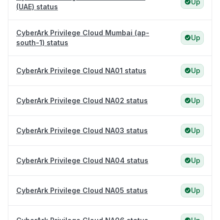
Up
(UAE) status
CyberArk Privilege Cloud Mumbai (ap-
Up
south-1) status
CyberArk Privilege Cloud NA01 status
Up
CyberArk Privilege Cloud NA02 status
Up
CyberArk Privilege Cloud NA03 status
Up
CyberArk Privilege Cloud NA04 status
Up
CyberArk Privilege Cloud NA05 status
Up