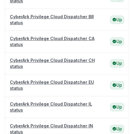
status
CyberArk Privilege Cloud Dispatcher BR
Up
status
CyberArk Privilege Cloud Dispatcher CA
Up
status
CyberArk Privilege Cloud Dispatcher CH
Up
status
CyberArk Privilege Cloud Dispatcher EU
Up
status
CyberArk Privilege Cloud Dispatcher IL
Up
status
CyberArk Privilege Cloud Dispatcher IN
Up
status