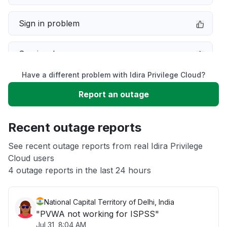
Sign in problem
Service down
Have a different problem with Idira Privilege Cloud?
Slow performance
Report an outage
Unable to download
Recent outage reports
App not loading
See recent outage reports from real Idira Privilege
Cloud users
4 outage reports in the last 24 hours
Other
National Capital Territory of Delhi, India
"PVWA not working for ISPSS"
Jul 31, 8:04 AM