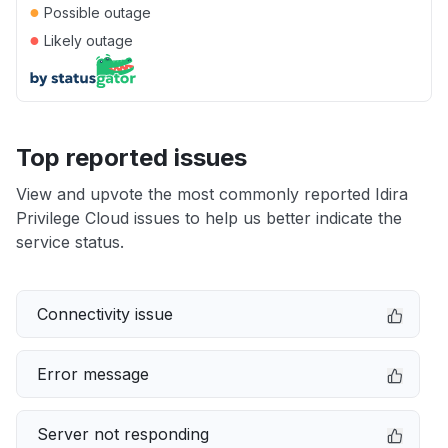
●
Possible outage
●
Likely outage
Top reported issues
View and upvote the most commonly reported Idira
Privilege Cloud issues to help us better indicate the
service status.
Connectivity issue
Error message
Server not responding