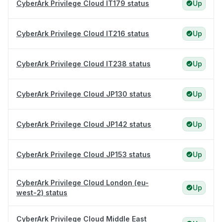
CyberArk Privilege Cloud IT179 status
Up
CyberArk Privilege Cloud IT216 status
Up
CyberArk Privilege Cloud IT238 status
Up
CyberArk Privilege Cloud JP130 status
Up
CyberArk Privilege Cloud JP142 status
Up
CyberArk Privilege Cloud JP153 status
Up
CyberArk Privilege Cloud London (eu-
Up
west-2) status
CyberArk Privilege Cloud Middle East