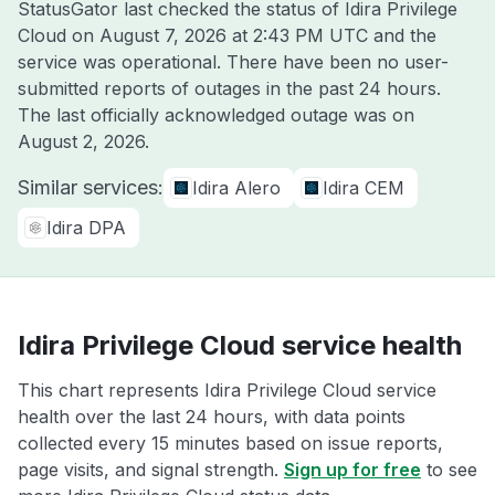
StatusGator last checked the status of Idira Privilege
Cloud on
August 7, 2026 at 2:43 PM UTC
and the
service was operational. There have been no user-
submitted reports of outages in the past 24 hours.
The last officially acknowledged outage was on
August 2, 2026
.
Similar services:
Idira Alero
Idira CEM
Idira DPA
Idira Privilege Cloud service health
This chart represents Idira Privilege Cloud service
health over the last 24 hours, with data points
collected every 15 minutes based on issue reports,
page visits, and signal strength.
Sign up for free
to see