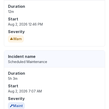
Duration
12m
Start
Aug 2, 2026 12:46 PM
Severity
Warn
Incident name
Scheduled Maintenance
Duration
5h 3m
Start
Aug 2, 2026 7:07 AM
Severity
Maint