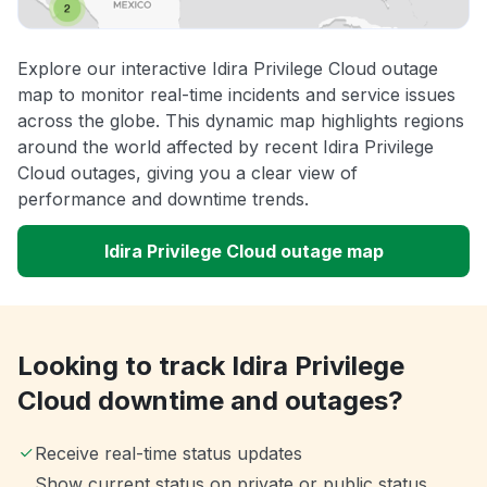
Explore our interactive Idira Privilege Cloud outage
map to monitor real-time incidents and service issues
across the globe. This dynamic map highlights regions
around the world affected by recent Idira Privilege
Cloud outages, giving you a clear view of
performance and downtime trends.
Idira Privilege Cloud outage map
Looking to track Idira Privilege
Cloud downtime and outages?
Receive real-time status updates
Show current status on private or public status