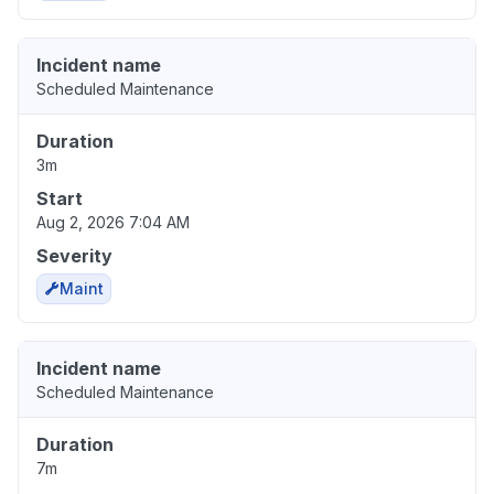
Incident name
Scheduled Maintenance
Duration
3m
Start
Aug 2, 2026 7:04 AM
Severity
Maint
Incident name
Scheduled Maintenance
Duration
7m