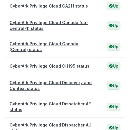
CyberArk Privilege Cloud CA211 status
Up
CyberArk Privilege Cloud Canada (ca-
Up
central-1) status
CyberArk Privilege Cloud Canada
Up
(Central) status
CyberArk Privilege Cloud CH195 status
Up
CyberArk Privilege Cloud Discovery and
Up
Context status
CyberArk Privilege Cloud Dispatcher AE
Up
status
CyberArk Privilege Cloud Dispatcher AU
Up