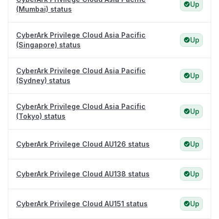
Up
(Mumbai) status
CyberArk Privilege Cloud Asia Pacific
Up
(Singapore) status
CyberArk Privilege Cloud Asia Pacific
Up
(Sydney) status
CyberArk Privilege Cloud Asia Pacific
Up
(Tokyo) status
CyberArk Privilege Cloud AU126 status
Up
CyberArk Privilege Cloud AU138 status
Up
CyberArk Privilege Cloud AU151 status
Up