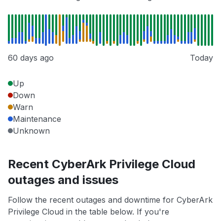
60 days ago
Today
Up
Down
Warn
Maintenance
Unknown
Recent CyberArk Privilege Cloud
outages and issues
Follow the recent outages and downtime for CyberArk
Privilege Cloud in the table below. If you're