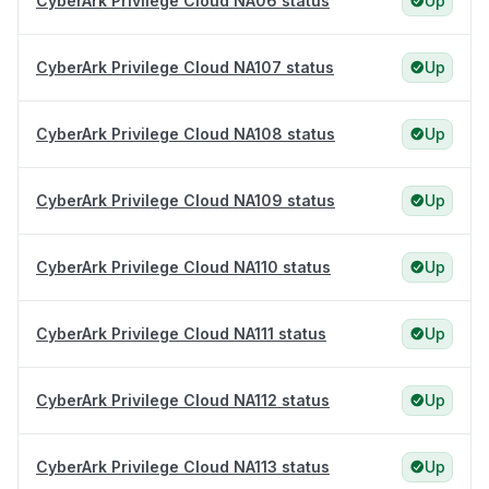
CyberArk Privilege Cloud NA06 status
Up
CyberArk Privilege Cloud NA107 status
Up
CyberArk Privilege Cloud NA108 status
Up
CyberArk Privilege Cloud NA109 status
Up
CyberArk Privilege Cloud NA110 status
Up
CyberArk Privilege Cloud NA111 status
Up
CyberArk Privilege Cloud NA112 status
Up
CyberArk Privilege Cloud NA113 status
Up