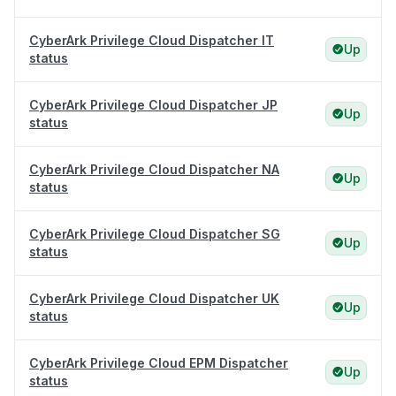
CyberArk Privilege Cloud Dispatcher IT
Up
status
CyberArk Privilege Cloud Dispatcher JP
Up
status
CyberArk Privilege Cloud Dispatcher NA
Up
status
CyberArk Privilege Cloud Dispatcher SG
Up
status
CyberArk Privilege Cloud Dispatcher UK
Up
status
CyberArk Privilege Cloud EPM Dispatcher
Up
status