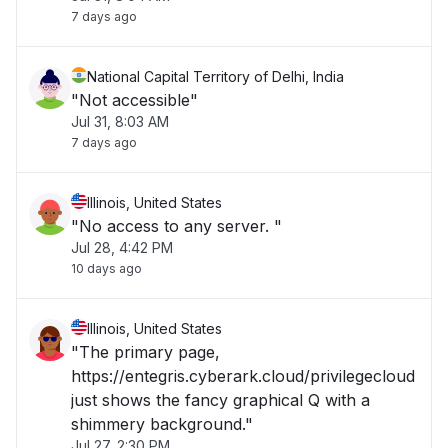
7 days ago
National Capital Territory of Delhi, India
"Not accessible"
Jul 31, 8:03 AM
7 days ago
Illinois, United States
"No access to any server. "
Jul 28, 4:42 PM
10 days ago
Illinois, United States
"The primary page,
https://entegris.cyberark.cloud/privilegecloud
just shows the fancy graphical Q with a
shimmery background."
Jul 27, 2:30 PM