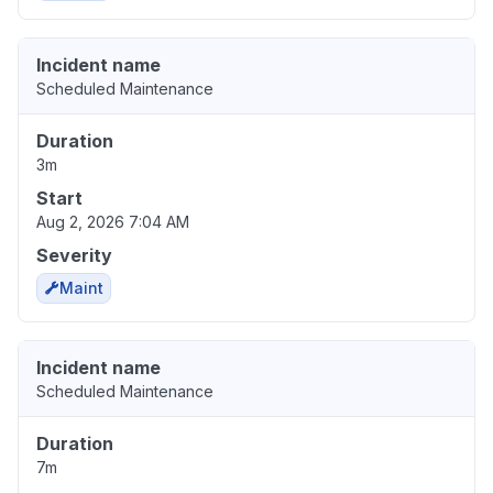
Incident name
Scheduled Maintenance
Duration
3m
Start
Aug 2, 2026 7:04 AM
Severity
Maint
Incident name
Scheduled Maintenance
Duration
7m