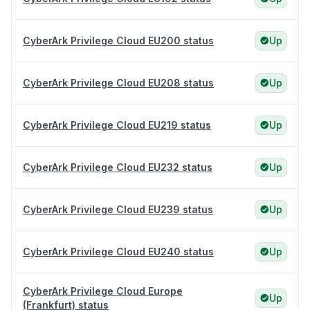
CyberArk Privilege Cloud EU200 status
Up
CyberArk Privilege Cloud EU208 status
Up
CyberArk Privilege Cloud EU219 status
Up
CyberArk Privilege Cloud EU232 status
Up
CyberArk Privilege Cloud EU239 status
Up
CyberArk Privilege Cloud EU240 status
Up
CyberArk Privilege Cloud Europe
Up
(Frankfurt) status