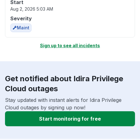
Start
Aug 2, 2026 5:03 AM
Severity
Maint
Sign up to see all incidents
Get notified about Idira Privilege
Cloud outages
Stay updated with instant alerts for Idira Privilege
Cloud outages by signing up now!
Start monitoring for free