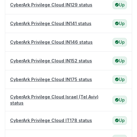
CyberArk Privilege Cloud IN129 status
Up
CyberArk Privilege Cloud IN141 status
Up
CyberArk Privilege Cloud IN146 status
Up
CyberArk Privilege Cloud IN152 status
Up
CyberArk Privilege Cloud IN175 status
Up
CyberArk Privilege Cloud Israel (Tel Aviv)
Up
status
CyberArk Privilege Cloud IT178 status
Up