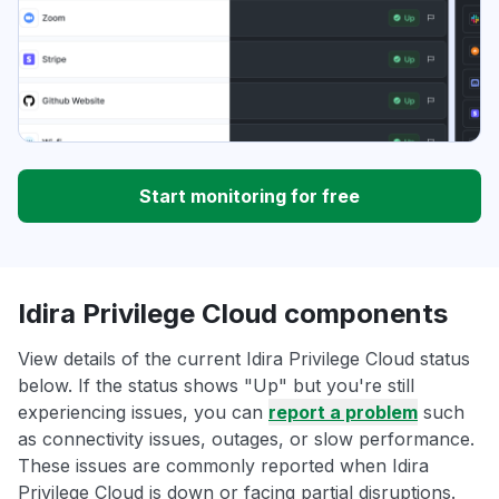
Start monitoring for free
Idira Privilege Cloud components
View details of the current Idira Privilege Cloud status
below. If the status shows "Up" but you're still
experiencing issues, you can
report a problem
such
as connectivity issues, outages, or slow performance.
These issues are commonly reported when Idira
Privilege Cloud is down or facing partial disruptions.