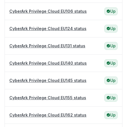
CyberArk Privilege Cloud EU106 status
Up
CyberArk Privilege Cloud EU124 status
Up
CyberArk Privilege Cloud EU131 status
Up
CyberArk Privilege Cloud EU140 status
Up
CyberArk Privilege Cloud EU145 status
Up
CyberArk Privilege Cloud EU155 status
Up
CyberArk Privilege Cloud EU162 status
Up