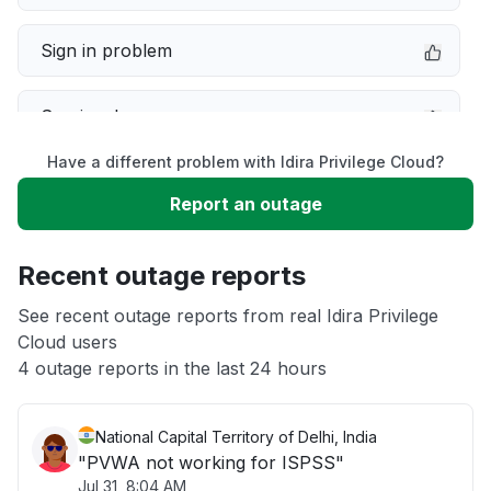
Sign in problem
Service down
Have a different problem with Idira Privilege Cloud?
Slow performance
Report an outage
Unable to download
Recent outage reports
App not loading
See recent outage reports from real Idira Privilege
Cloud users
4 outage reports in the last 24 hours
Other
National Capital Territory of Delhi, India
"PVWA not working for ISPSS"
Jul 31, 8:04 AM