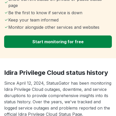
page
Be the first to know if service is down
Keep your team informed
Monitor alongside other services and websites
Start monitoring for free
Idira Privilege Cloud status history
Since April 12, 2024, StatusGator has been monitoring
Idira Privilege Cloud outages, downtime, and service
disruptions to provide comprehensive insights into its
status history. Over the years, we've tracked and
logged service outages and problems reported on the
official Idira Privilege Cloud Status Page.