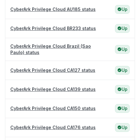
CyberArk Privilege Cloud AU185 status
Up
CyberArk Privilege Cloud BR233 status
Up
CyberArk Privilege Cloud Brazil (Sao
Up
Paulo) status
CyberArk Privilege Cloud CA127 status
Up
CyberArk Privilege Cloud CA139 status
Up
CyberArk Privilege Cloud CA150 status
Up
CyberArk Privilege Cloud CA176 status
Up