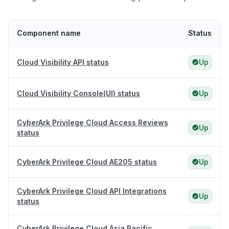
Component name
Status
Cloud Visibility API status
Up
Cloud Visibility Console(UI) status
Up
CyberArk Privilege Cloud Access Reviews
Up
status
CyberArk Privilege Cloud AE205 status
Up
CyberArk Privilege Cloud API Integrations
Up
status
CyberArk Privilege Cloud Asia Pacific