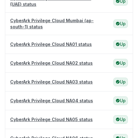
Up
(UAE) status
CyberArk Privilege Cloud Mumbai (ap-
Up
south-1) status
CyberArk Privilege Cloud NA01 status
Up
CyberArk Privilege Cloud NA02 status
Up
CyberArk Privilege Cloud NA03 status
Up
CyberArk Privilege Cloud NA04 status
Up
CyberArk Privilege Cloud NA05 status
Up