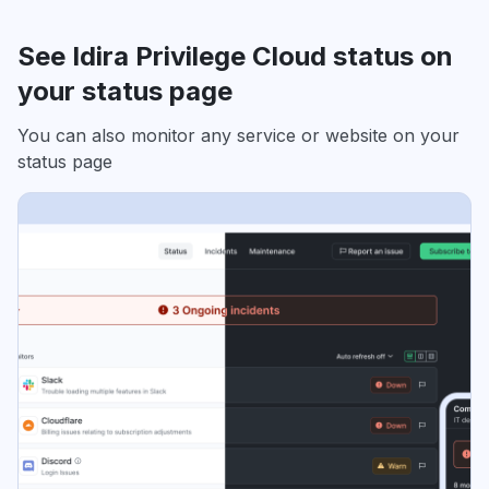
See Idira Privilege Cloud status on
your status page
You can also monitor any service or website on your
status page