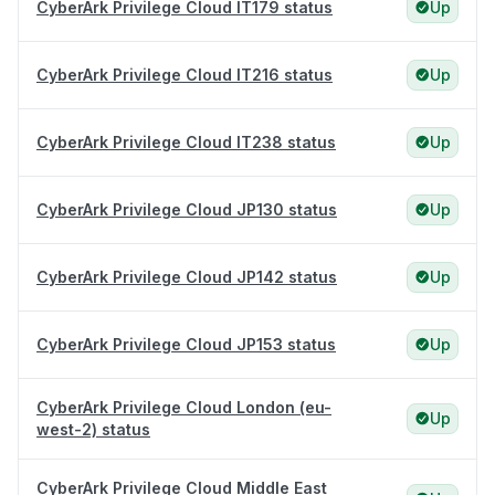
CyberArk Privilege Cloud IT179 status
Up
CyberArk Privilege Cloud IT216 status
Up
CyberArk Privilege Cloud IT238 status
Up
CyberArk Privilege Cloud JP130 status
Up
CyberArk Privilege Cloud JP142 status
Up
CyberArk Privilege Cloud JP153 status
Up
CyberArk Privilege Cloud London (eu-
Up
west-2) status
CyberArk Privilege Cloud Middle East