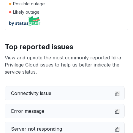
●
Possible outage
●
Likely outage
Top reported issues
View and upvote the most commonly reported Idira
Privilege Cloud issues to help us better indicate the
service status.
Connectivity issue
Error message
Server not responding