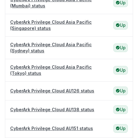
Up
(Mumbai) status
CyberArk Privilege Cloud Asia Pacific
Up
(Singapore) status
CyberArk Privilege Cloud Asia Pacific
Up
(Sydney) status
CyberArk Privilege Cloud Asia Pacific
Up
(Tokyo) status
CyberArk Privilege Cloud AU126 status
Up
CyberArk Privilege Cloud AU138 status
Up
CyberArk Privilege Cloud AU151 status
Up