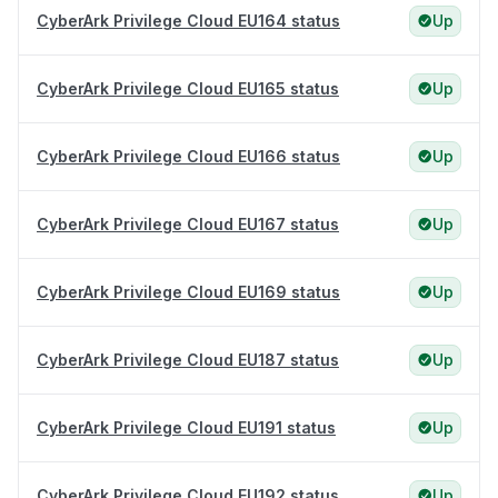
CyberArk Privilege Cloud EU164 status
Up
CyberArk Privilege Cloud EU165 status
Up
CyberArk Privilege Cloud EU166 status
Up
CyberArk Privilege Cloud EU167 status
Up
CyberArk Privilege Cloud EU169 status
Up
CyberArk Privilege Cloud EU187 status
Up
CyberArk Privilege Cloud EU191 status
Up
CyberArk Privilege Cloud EU192 status
Up