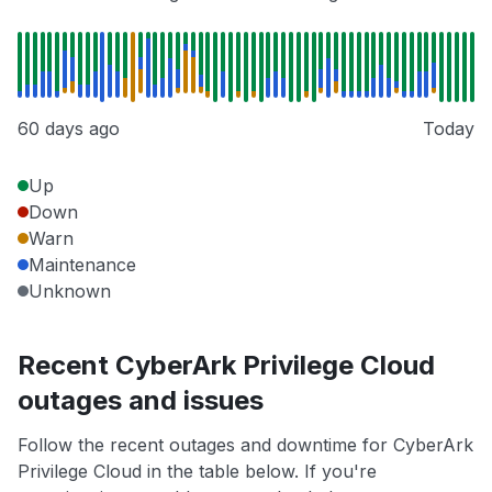
60 days ago
Today
Up
Down
Warn
Maintenance
Unknown
Recent CyberArk Privilege Cloud
outages and issues
Follow the recent outages and downtime for CyberArk
Privilege Cloud in the table below. If you're