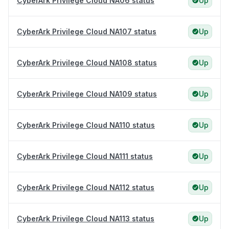
CyberArk Privilege Cloud NA06 status
Up
CyberArk Privilege Cloud NA107 status
Up
CyberArk Privilege Cloud NA108 status
Up
CyberArk Privilege Cloud NA109 status
Up
CyberArk Privilege Cloud NA110 status
Up
CyberArk Privilege Cloud NA111 status
Up
CyberArk Privilege Cloud NA112 status
Up
CyberArk Privilege Cloud NA113 status
Up