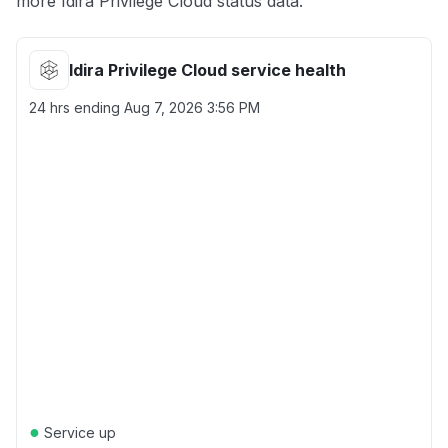
more Idira Privilege Cloud status data.
Idira Privilege Cloud service health
24 hrs ending
Aug 7, 2026 3:56 PM
●
Service up