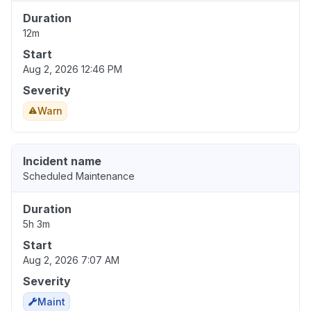
Duration
12m
Start
Aug 2, 2026 12:46 PM
Severity
Warn
Incident name
Scheduled Maintenance
Duration
5h 3m
Start
Aug 2, 2026 7:07 AM
Severity
Maint