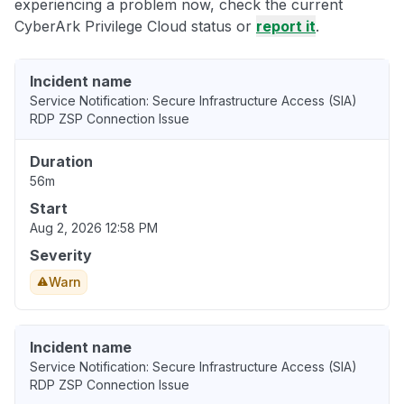
experiencing a problem now, check the current
CyberArk Privilege Cloud status or
report it
.
Incident name
Service Notification: Secure Infrastructure Access (SIA)
RDP ZSP Connection Issue
Duration
56m
Start
Aug 2, 2026 12:58 PM
Severity
Warn
Incident name
Service Notification: Secure Infrastructure Access (SIA)
RDP ZSP Connection Issue