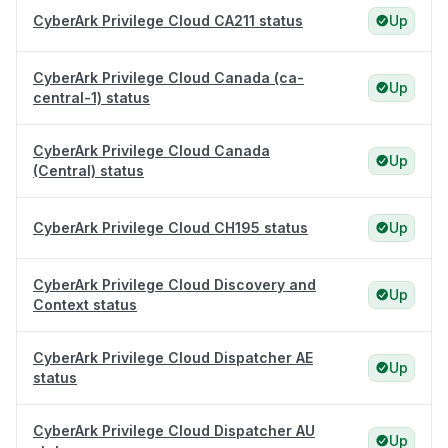
CyberArk Privilege Cloud CA211 status
Up
CyberArk Privilege Cloud Canada (ca-
Up
central-1) status
CyberArk Privilege Cloud Canada
Up
(Central) status
CyberArk Privilege Cloud CH195 status
Up
CyberArk Privilege Cloud Discovery and
Up
Context status
CyberArk Privilege Cloud Dispatcher AE
Up
status
CyberArk Privilege Cloud Dispatcher AU
Up