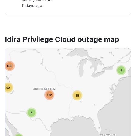
11 days ago
Idira Privilege Cloud outage map