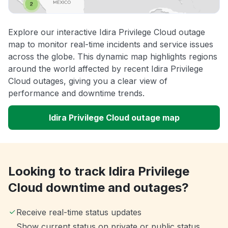
Explore our interactive Idira Privilege Cloud outage
map to monitor real-time incidents and service issues
across the globe. This dynamic map highlights regions
around the world affected by recent Idira Privilege
Cloud outages, giving you a clear view of
performance and downtime trends.
Idira Privilege Cloud outage map
Looking to track Idira Privilege
Cloud downtime and outages?
Receive real-time status updates
Show current status on private or public status