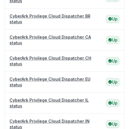
status
CyberArk Privilege Cloud Dispatcher BR
Up
status
CyberArk Privilege Cloud Dispatcher CA
Up
status
CyberArk Privilege Cloud Dispatcher CH
Up
status
CyberArk Privilege Cloud Dispatcher EU
Up
status
CyberArk Privilege Cloud Dispatcher IL
Up
status
CyberArk Privilege Cloud Dispatcher IN
Up
status