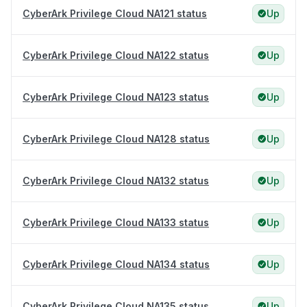
CyberArk Privilege Cloud NA121 status
Up
CyberArk Privilege Cloud NA122 status
Up
CyberArk Privilege Cloud NA123 status
Up
CyberArk Privilege Cloud NA128 status
Up
CyberArk Privilege Cloud NA132 status
Up
CyberArk Privilege Cloud NA133 status
Up
CyberArk Privilege Cloud NA134 status
Up
CyberArk Privilege Cloud NA135 status
Up