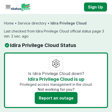
Skip to main content
Sign Up
Home
•
Service directory
•
Idira Privilege Cloud
Last checked from Idira Privilege Cloud official status page 3
min. 2 sec. ago
Idira Privilege Cloud Status
Is Idira Privilege Cloud down?
Idira Privilege Cloud is up
Privileged access management in the cloud.
Not working for you?
Report an outage