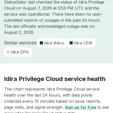
StatusGator last checked the status of Idira Privilege
Cloud on
August 7, 2026 at 3:53 PM UTC
and the
service was operational. There have been no user-
submitted reports of outages in the past 24 hours.
The last officially acknowledged outage was on
August 2, 2026
.
Similar services:
Idira Alero
Idira CEM
Idira DPA
Idira Privilege Cloud service health
This chart represents Idira Privilege Cloud service
health over the last 24 hours, with data points
collected every 15 minutes based on issue reports,
page visits, and signal strength.
Sign up for free
to see