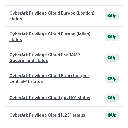
CyberArk Privilege Cloud Europe (London)
Up
status
CyberArk Privilege Cloud Europe (Milan)
Up
status
CyberArk Privilege Cloud FedRAMP |
Up
Government status
CyberArk Privilege Cloud Frankfurt (eu-
Up
central-1) status
CyberArk Privilege Cloud gov1101 status
Up
CyberArk Privilege Cloud IL231 status
Up