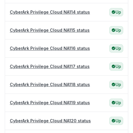
CyberArk Privilege Cloud NA114 status
Up
CyberArk Privilege Cloud NA115 status
Up
CyberArk Privilege Cloud NA116 status
Up
CyberArk Privilege Cloud NA117 status
Up
CyberArk Privilege Cloud NA118 status
Up
CyberArk Privilege Cloud NA119 status
Up
CyberArk Privilege Cloud NA120 status
Up