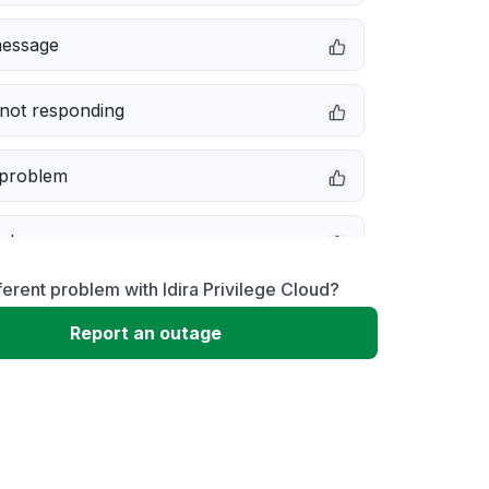
message
not responding
 problem
e down
ferent problem with Idira Privilege Cloud?
erformance
Report an outage
 to download
 loading