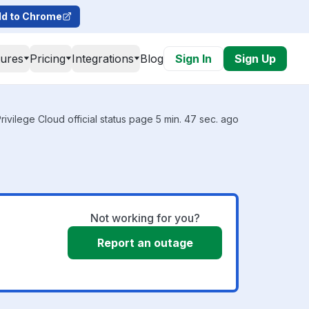
d to Chrome
tures
Pricing
Integrations
Blog
Sign In
Sign Up
rivilege Cloud official status page 5 min. 47 sec. ago
Not working for you?
Report an outage