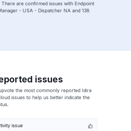
. There are confirmed issues with Endpoint
 Manager - USA - Dispatcher NA and 138
eported issues
upvote the most commonly reported Idira
Cloud issues to help us better indicate the
tus.
ivity issue