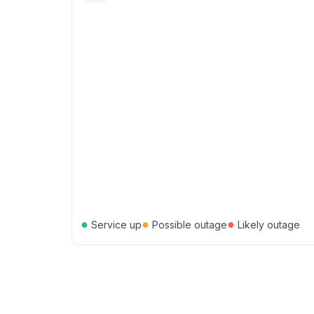
●
●
●
Service up
Possible outage
Likely outage