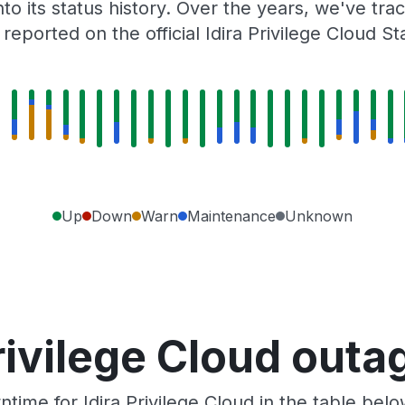
to its status history. Over the years, we've t
eported on the official Idira Privilege Cloud S
Up
Down
Warn
Maintenance
Unknown
rivilege Cloud out
ime for Idira Privilege Cloud in the table bel