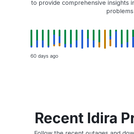
to provide comprehensive insights in
problems r
60 days ago
Recent Idira P
Follow the recent outages and downt