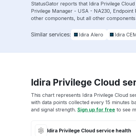
StatusGator reports that Idira Privilege Clo
Privilege Manager - USA - NA230, Endpoint 
other components, but all other components
Similar services:
Idira Alero
Idira CE
Idira Privilege Cloud se
This chart represents Idira Privilege Cloud se
with data points collected every 15 minutes ba
and signal strength.
Sign up for free
to see mo
Idira Privilege Cloud service health