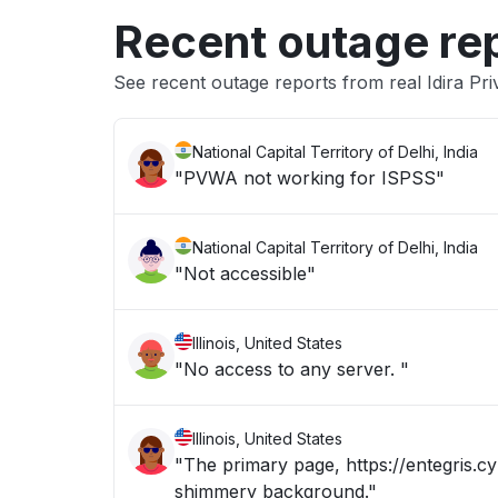
Recent outage re
See recent outage reports from real Idira Pri
National Capital Territory of Delhi, India
"PVWA not working for ISPSS"
National Capital Territory of Delhi, India
"Not accessible"
Illinois, United States
"No access to any server. "
Illinois, United States
"The primary page, https://entegris.cy
shimmery background."