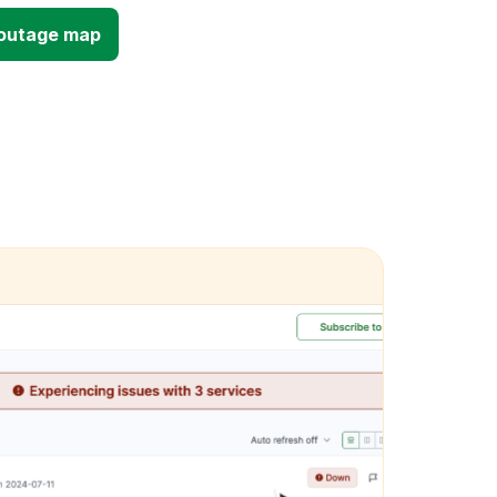
d outage map