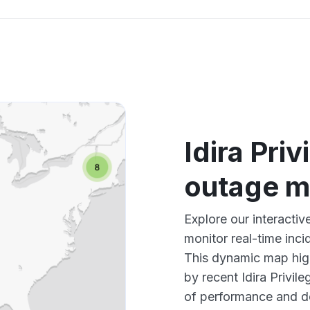
Idira Pri
outage 
Explore our interactiv
monitor real-time inci
This dynamic map high
by recent Idira Privil
of performance and d