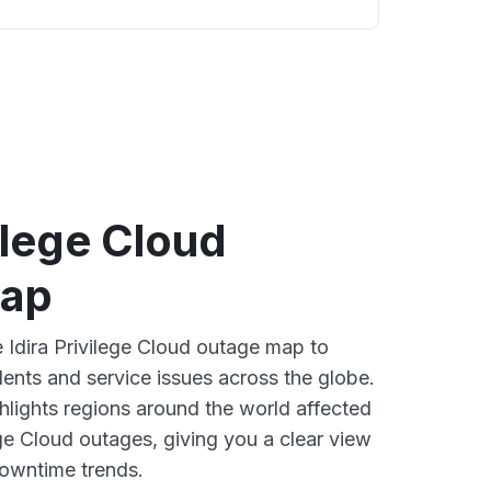
vilege Cloud
map
e Idira Privilege Cloud outage map to
dents and service issues across the globe.
lights regions around the world affected
ege Cloud outages, giving you a clear view
owntime trends.