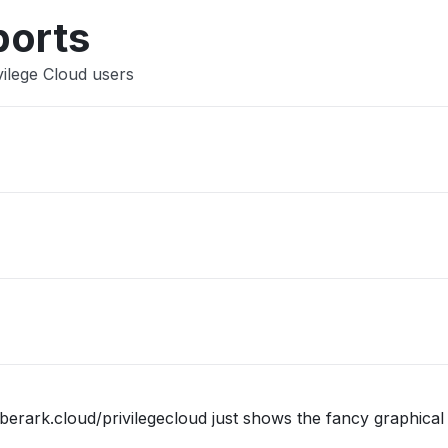
Other
ports
vilege Cloud users
berark.cloud/privilegecloud just shows the fancy graphical