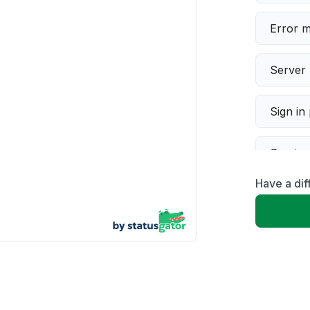
Error 
Server 
Sign in
Servic
Have a dif
Slow p
Unable
App not