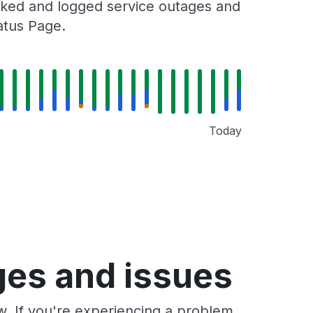
racked and logged service outages and
tatus Page.
Today
ages and issues
ow. If you're experiencing a problem