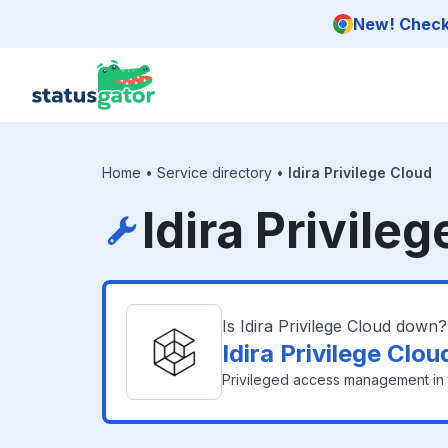
Skip to main content
New! Check 
Home
•
Service directory
•
Idira Privilege Cloud
Idira Privile
Is Idira Privilege Cloud down?
Idira Privilege Clo
Privileged access management in 