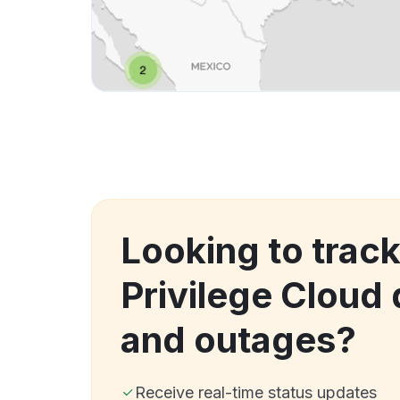
Looking to track
Privilege Cloud
and outages?
Receive real-time status updates