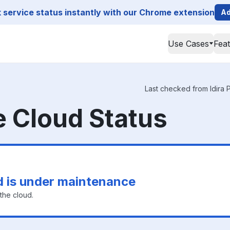
service status instantly with our Chrome extension
Ad
Use Cases
Fea
Last checked from Idira P
ge Cloud Status
ud is under maintenance
the cloud.