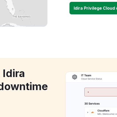
Idira Privilege Clou
 Idira
 downtime