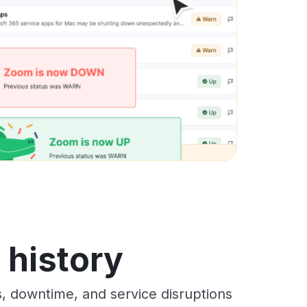
s history
s, downtime, and service disruptions