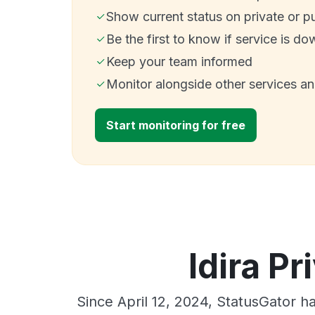
Show current status on private or p
Be the first to know if service is do
Keep your team informed
Monitor alongside other services a
Start monitoring for free
Idira Pr
Since April 12, 2024, StatusGator h