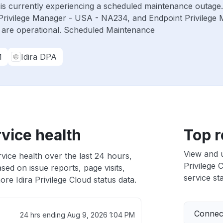
ud is currently experiencing a scheduled maintenance outage
Privilege Manager - USA - NA234, and Endpoint Privilege
 are operational. Scheduled Maintenance
M
Idira DPA
rvice health
Top r
View and 
rvice health over the last 24 hours,
Privilege 
sed on issue reports, page visits,
service sta
re Idira Privilege Cloud status data.
Connect
24 hrs ending
Aug 9, 2026 1:04 PM