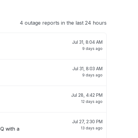
4 outage reports in the last 24 hours
Jul 31, 8:04 AM
9 days ago
Jul 31, 8:03 AM
9 days ago
Jul 28, 4:42 PM
12 days ago
Jul 27, 2:30 PM
 Q with a
13 days ago