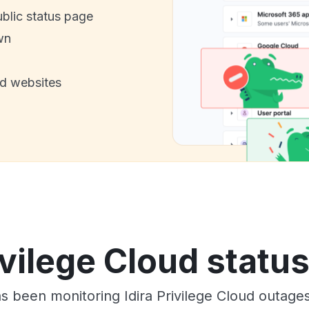
ublic status page
wn
nd websites
ivilege Cloud statu
as been monitoring Idira Privilege Cloud outage