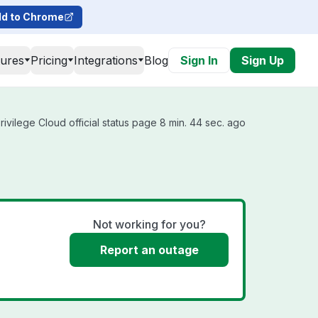
d to Chrome
tures
Pricing
Integrations
Blog
Sign In
Sign Up
rivilege Cloud official status page 8 min. 44 sec. ago
Not working for you?
Report an outage