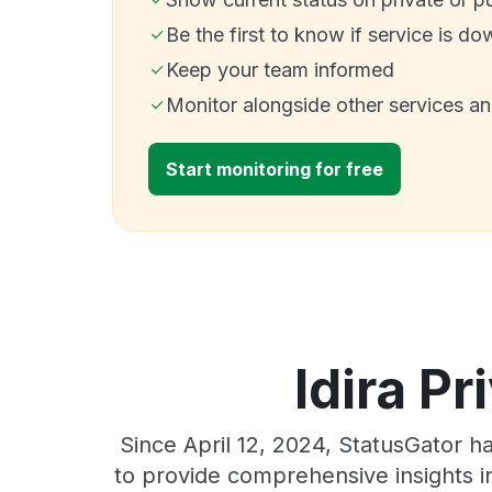
Be the first to know if service is do
Keep your team informed
Monitor alongside other services a
Start monitoring for free
Idira Pr
Since April 12, 2024, StatusGator h
to provide comprehensive insights in