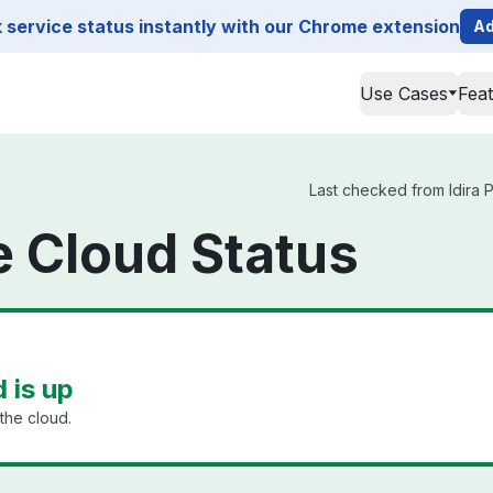
service status instantly with our Chrome extension
Ad
Use Cases
Fea
Last checked from Idira P
ge Cloud Status
d is up
the cloud.