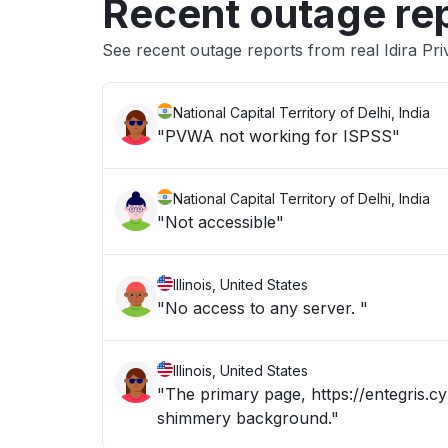
Recent outage re
See recent outage reports from real Idira Pri
National Capital Territory of Delhi, India
"PVWA not working for ISPSS"
National Capital Territory of Delhi, India
"Not accessible"
Illinois, United States
"No access to any server. "
Illinois, United States
"The primary page, https://entegris.cy
shimmery background."