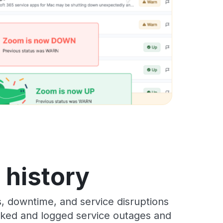
s history
s, downtime, and service disruptions
racked and logged service outages and