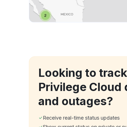
Looking to track
Privilege Cloud
and outages?
Receive real-time status updates
Show current status on private or p