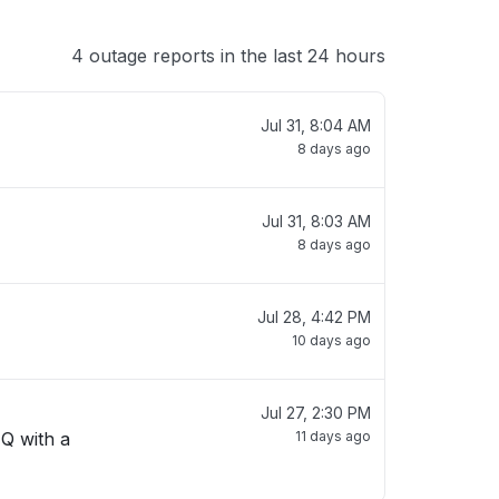
4 outage reports in the last 24 hours
Jul 31, 8:04 AM
8 days ago
Jul 31, 8:03 AM
8 days ago
Jul 28, 4:42 PM
10 days ago
Jul 27, 2:30 PM
 Q with a
11 days ago