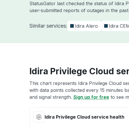
StatusGator last checked the status of Idira 
user-submitted reports of outages in the pas
Similar services:
Idira Alero
Idira CE
Idira Privilege Cloud se
This chart represents Idira Privilege Cloud se
with data points collected every 15 minutes ba
and signal strength.
Sign up for free
to see mo
Idira Privilege Cloud service health