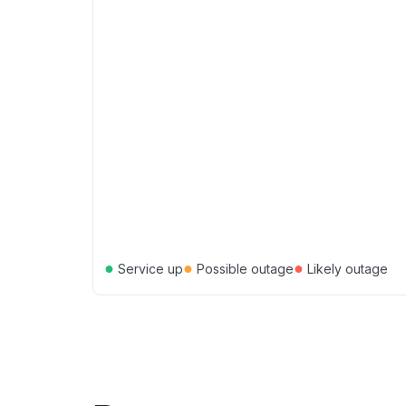
●
●
●
Service up
Possible outage
Likely outage