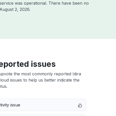
service was operational. There have been no
August 2, 2026
.
eported issues
upvote the most commonly reported Idira
Cloud issues to help us better indicate the
tus.
ivity issue