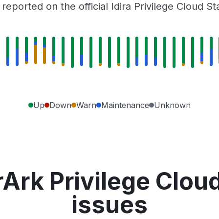
eported on the official Idira Privilege Cloud S
Up
Down
Warn
Maintenance
Unknown
Ark Privilege Clou
issues