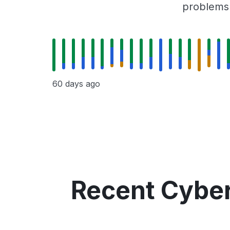
problems r
60 days ago
Recent Cyber