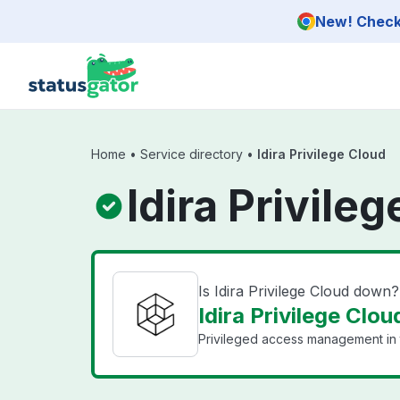
Skip to main content
New! Check 
Home
•
Service directory
•
Idira Privilege Cloud
Idira Privile
Is Idira Privilege Cloud down?
Idira Privilege Clou
Privileged access management in 