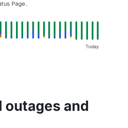
tatus Page.
Today
d outages and