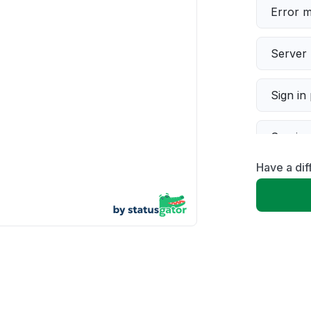
Error 
Server 
Sign in
Servic
Have a dif
Slow p
Unable
App not
Other