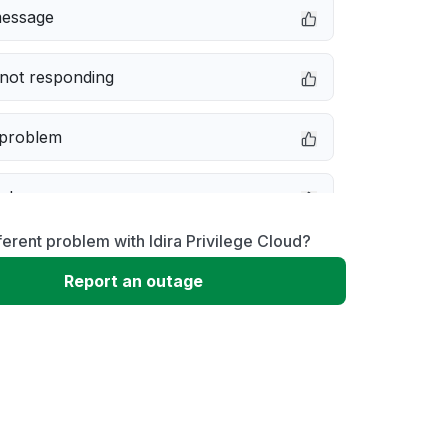
message
not responding
 problem
e down
ferent problem with Idira Privilege Cloud?
erformance
Report an outage
 to download
 loading