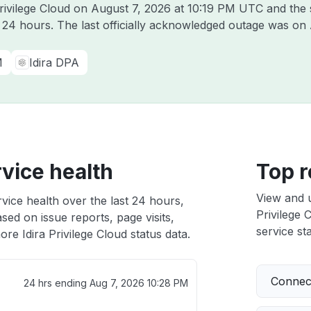
Privilege Cloud on
August 7, 2026 at 10:19 PM UTC
and the 
t 24 hours. The last officially acknowledged outage was on
M
Idira DPA
rvice health
Top r
View and 
rvice health over the last 24 hours,
Privilege 
sed on issue reports, page visits,
service sta
re Idira Privilege Cloud status data.
Connect
24 hrs ending
Aug 7, 2026 10:28 PM