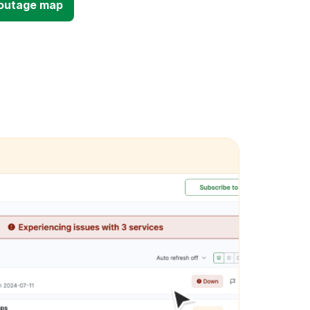
d outage map