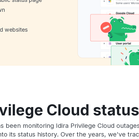
wn
nd websites
ivilege Cloud statu
as been monitoring Idira Privilege Cloud outage
to its status history. Over the years, we've t