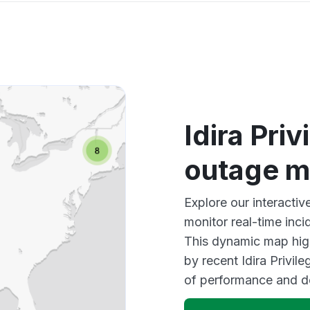
Idira Pri
outage 
Explore our interactiv
monitor real-time inci
This dynamic map high
by recent Idira Privil
of performance and d