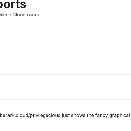
ports
vilege Cloud users
berark.cloud/privilegecloud just shows the fancy graphical