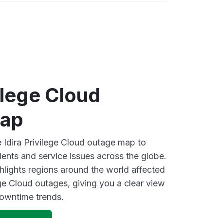
vilege Cloud
map
e Idira Privilege Cloud outage map to
dents and service issues across the globe.
lights regions around the world affected
ege Cloud outages, giving you a clear view
owntime trends.