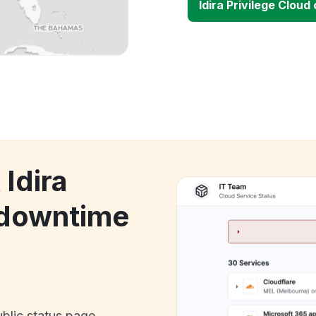
Idira Privilege Clou
 Idira
 downtime
ublic status page