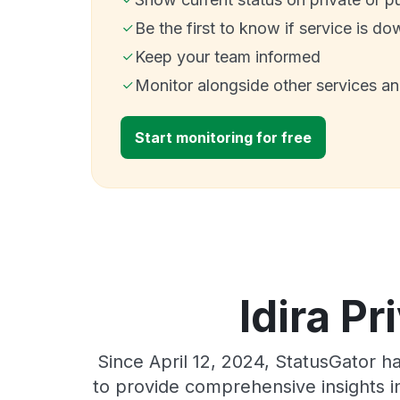
Be the first to know if service is do
Keep your team informed
Monitor alongside other services a
Start monitoring for free
Idira Pr
Since April 12, 2024, StatusGator h
to provide comprehensive insights in