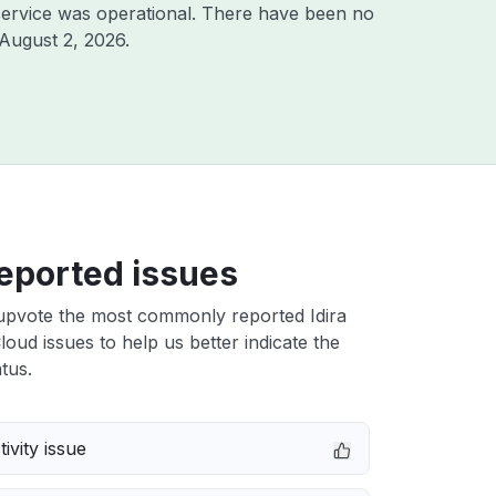
ervice was operational. There have been no
August 2, 2026
.
eported issues
upvote the most commonly reported Idira
Cloud issues to help us better indicate the
tus.
ivity issue