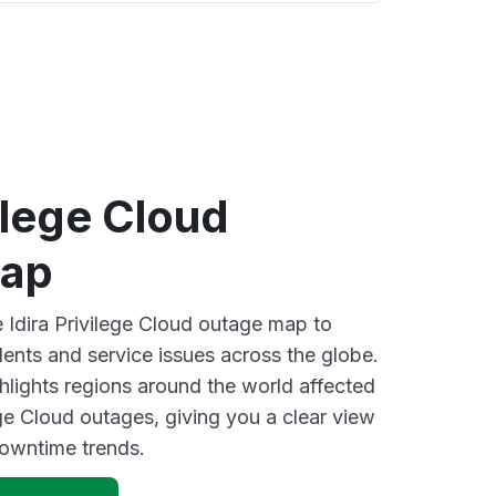
vilege Cloud
map
e Idira Privilege Cloud outage map to
dents and service issues across the globe.
lights regions around the world affected
ege Cloud outages, giving you a clear view
owntime trends.