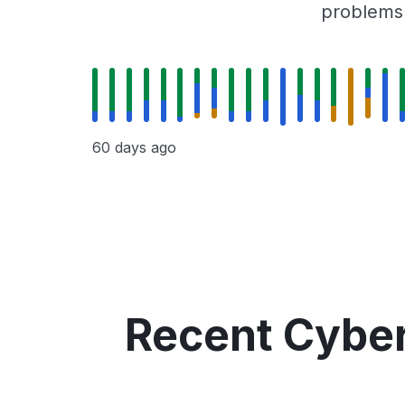
problems r
60 days ago
Recent Cyber