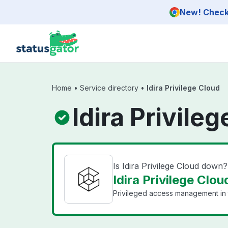
Skip to main content
New! Check 
Home
•
Service directory
•
Idira Privilege Cloud
Idira Privile
Is Idira Privilege Cloud down?
Idira Privilege Clou
Privileged access management in 