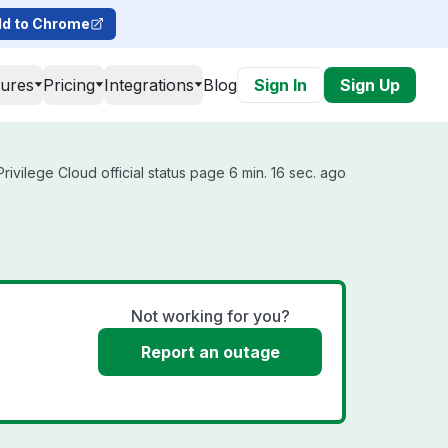
d to Chrome
tures
Pricing
Integrations
Blog
Sign In
Sign Up
rivilege Cloud official status page 6 min. 16 sec. ago
Not working for you?
Report an outage