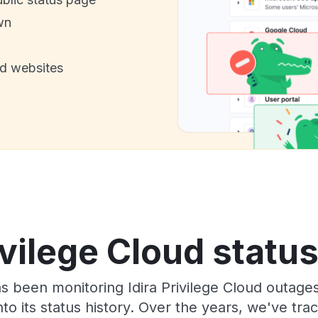
wn
nd websites
ivilege Cloud statu
as been monitoring Idira Privilege Cloud outage
to its status history. Over the years, we've t