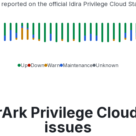
eported on the official Idira Privilege Cloud S
Up
Down
Warn
Maintenance
Unknown
Ark Privilege Clou
issues