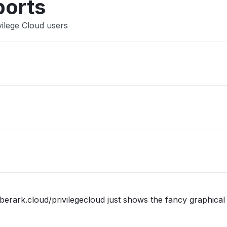
ports
vilege Cloud users
berark.cloud/privilegecloud just shows the fancy graphical