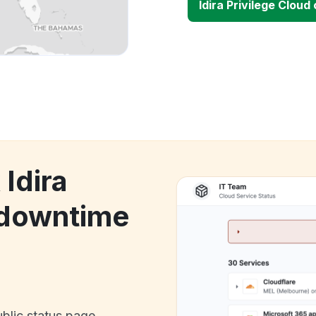
Idira Privilege Clou
 Idira
 downtime
ublic status page