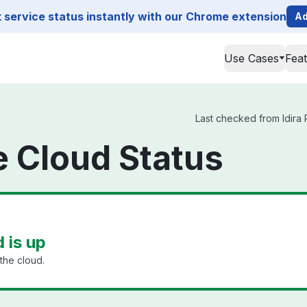
service status instantly with our Chrome extension
Ad
Use Cases
Fea
Last checked from Idira P
ge Cloud Status
d is up
the cloud.