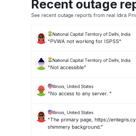
Recent outage re
See recent outage reports from real Idira Pri
National Capital Territory of Delhi, India
"PVWA not working for ISPSS"
National Capital Territory of Delhi, India
"Not accessible"
Illinois, United States
"No access to any server. "
Illinois, United States
"The primary page, https://entegris.cy
shimmery background."