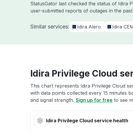
StatusGator last checked the status of Idira 
user-submitted reports of outages in the pas
Similar services:
Idira Alero
Idira CE
Idira Privilege Cloud se
This chart represents Idira Privilege Cloud se
with data points collected every 15 minutes ba
and signal strength.
Sign up for free
to see mo
Idira Privilege Cloud service health