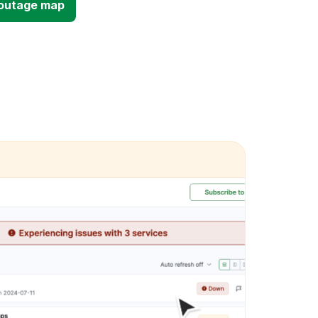
d outage map