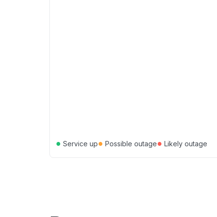
●
●
●
Service up
Possible outage
Likely outage