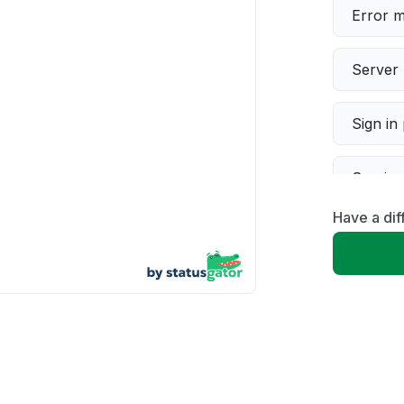
Error 
Server 
Sign in
Servic
Have a dif
Slow p
Unable
App not
Other