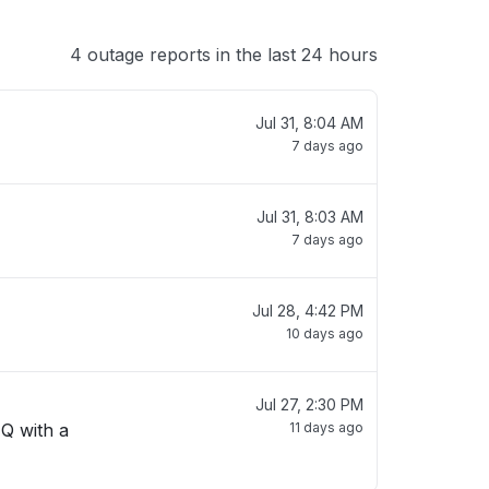
4 outage reports in the last 24 hours
Jul 31, 8:04 AM
7 days ago
Jul 31, 8:03 AM
7 days ago
Jul 28, 4:42 PM
10 days ago
Jul 27, 2:30 PM
 Q with a
11 days ago