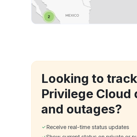
Looking to track
Privilege Cloud
and outages?
Receive real-time status updates
Show current status on private or p