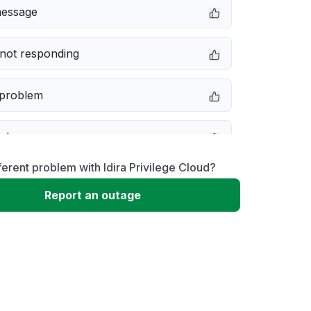
message
not responding
 problem
e down
ferent problem with Idira Privilege Cloud?
erformance
Report an outage
 to download
 loading