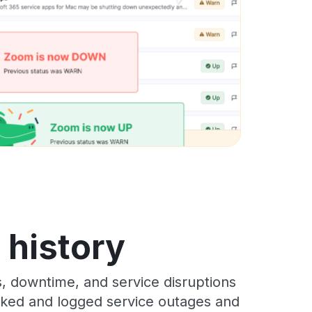
s history
s, downtime, and service disruptions
racked and logged service outages and