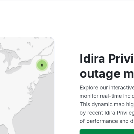
Idira Pri
outage 
Explore our interactiv
monitor real-time inci
This dynamic map high
by recent Idira Privil
of performance and d