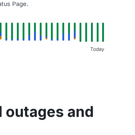
tatus Page.
Today
d outages and