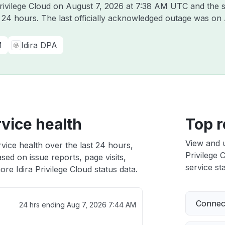
Privilege Cloud on
August 7, 2026 at 7:38 AM UTC
and the s
t 24 hours. The last officially acknowledged outage was on
M
Idira DPA
rvice health
Top r
View and 
rvice health over the last 24 hours,
Privilege 
sed on issue reports, page visits,
service sta
re Idira Privilege Cloud status data.
Connect
24 hrs ending
Aug 7, 2026 7:44 AM