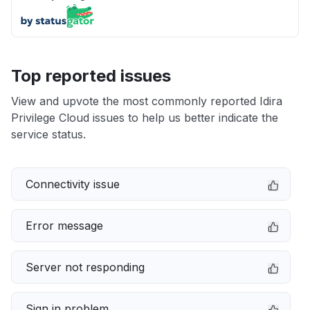
Top reported issues
View and upvote the most commonly reported Idira
Privilege Cloud issues to help us better indicate the
service status.
Connectivity issue
Error message
Server not responding
Sign in problem