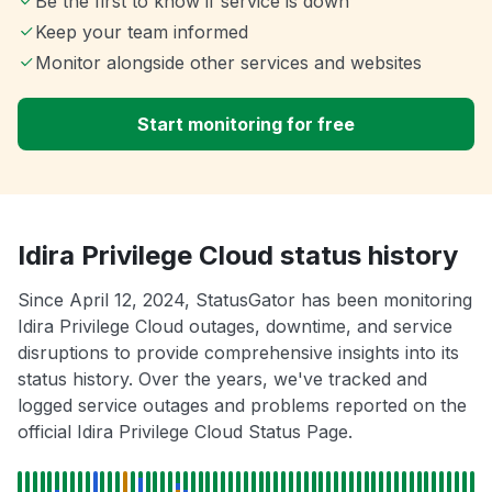
Be the first to know if service is down
Keep your team informed
Monitor alongside other services and websites
Start monitoring for free
Idira Privilege Cloud status history
Since April 12, 2024, StatusGator has been monitoring
Idira Privilege Cloud outages, downtime, and service
disruptions to provide comprehensive insights into its
status history. Over the years, we've tracked and
logged service outages and problems reported on the
official Idira Privilege Cloud Status Page.