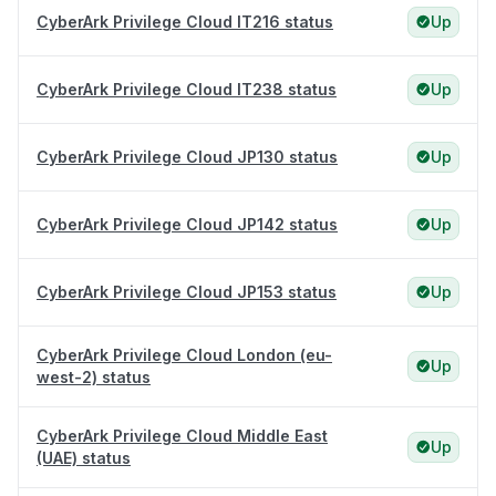
CyberArk Privilege Cloud IT216 status
Up
CyberArk Privilege Cloud IT238 status
Up
CyberArk Privilege Cloud JP130 status
Up
CyberArk Privilege Cloud JP142 status
Up
CyberArk Privilege Cloud JP153 status
Up
CyberArk Privilege Cloud London (eu-
Up
west-2) status
CyberArk Privilege Cloud Middle East
Up
(UAE) status