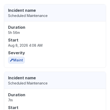
Incident name
Scheduled Maintenance
Duration
5h 56m
Start
Aug 8, 2026 4:08 AM
Severity
Maint
Incident name
Scheduled Maintenance
Duration
7m
Start