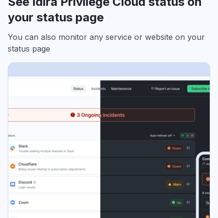
See Idira Privilege Cloud status on
your status page
You can also monitor any service or website on your
status page