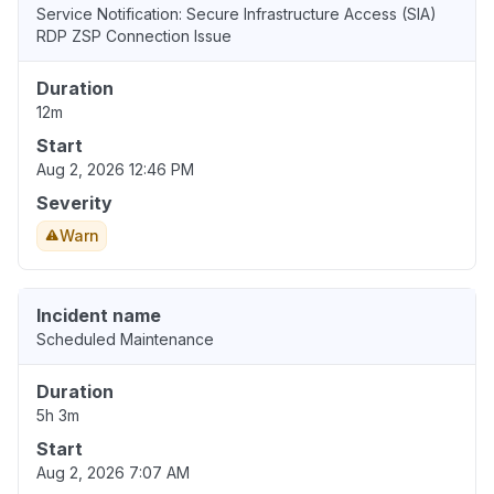
Service Notification: Secure Infrastructure Access (SIA)
RDP ZSP Connection Issue
Duration
12m
Start
Aug 2, 2026 12:46 PM
Severity
Warn
Incident name
Scheduled Maintenance
Duration
5h 3m
Start
Aug 2, 2026 7:07 AM