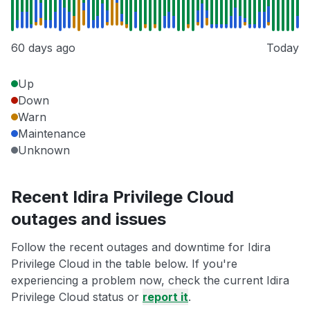
60 days ago
Today
Up
Down
Warn
Maintenance
Unknown
Recent Idira Privilege Cloud
outages and issues
Follow the recent outages and downtime for Idira
Privilege Cloud in the table below. If you're
experiencing a problem now, check the current Idira
Privilege Cloud status or
report it
.