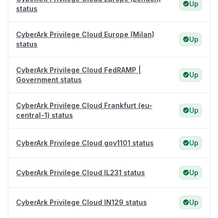
Up
status
CyberArk Privilege Cloud Europe (Milan)
Up
status
CyberArk Privilege Cloud FedRAMP |
Up
Government status
CyberArk Privilege Cloud Frankfurt (eu-
Up
central-1) status
CyberArk Privilege Cloud gov1101 status
Up
CyberArk Privilege Cloud IL231 status
Up
CyberArk Privilege Cloud IN129 status
Up