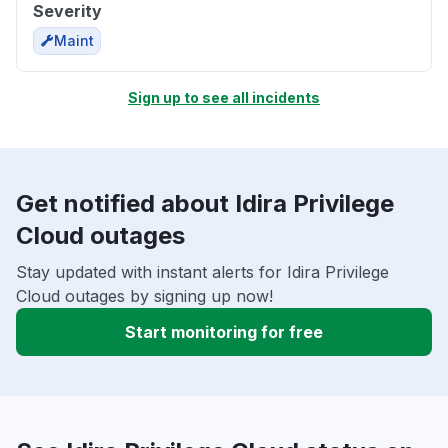
Severity
Maint
Sign up to see all incidents
Get notified about Idira Privilege
Cloud outages
Stay updated with instant alerts for Idira Privilege
Cloud outages by signing up now!
Start monitoring for free