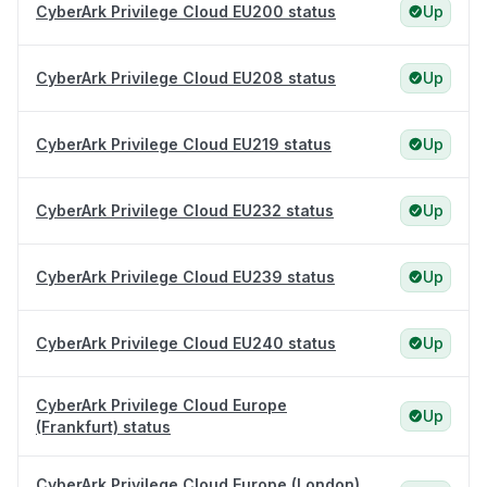
CyberArk Privilege Cloud EU200 status
Up
CyberArk Privilege Cloud EU208 status
Up
CyberArk Privilege Cloud EU219 status
Up
CyberArk Privilege Cloud EU232 status
Up
CyberArk Privilege Cloud EU239 status
Up
CyberArk Privilege Cloud EU240 status
Up
CyberArk Privilege Cloud Europe
Up
(Frankfurt) status
CyberArk Privilege Cloud Europe (London)