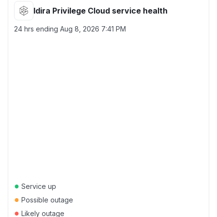
Idira Privilege Cloud service health
24 hrs ending
Aug 8, 2026 7:41 PM
●
Service up
●
Possible outage
●
Likely outage