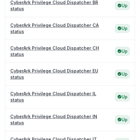
CyberArk Privilege Cloud Dispatcher BR
Up
status
CyberArk Privilege Cloud Dispatcher CA
Up
status
CyberArk Privilege Cloud Dispatcher CH
Up
status
CyberArk Privilege Cloud Dispatcher EU
Up
status
CyberArk Privilege Cloud Dispatcher IL
Up
status
CyberArk Privilege Cloud Dispatcher IN
Up
status
CyberArk Privilege Cloud Dispatcher IT