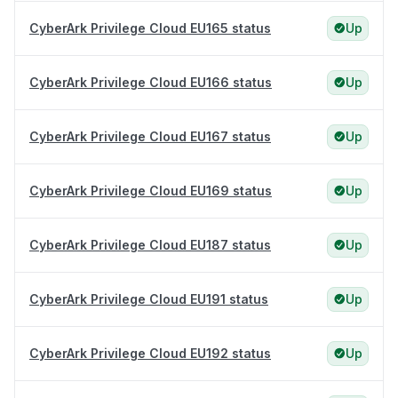
CyberArk Privilege Cloud EU165 status
Up
CyberArk Privilege Cloud EU166 status
Up
CyberArk Privilege Cloud EU167 status
Up
CyberArk Privilege Cloud EU169 status
Up
CyberArk Privilege Cloud EU187 status
Up
CyberArk Privilege Cloud EU191 status
Up
CyberArk Privilege Cloud EU192 status
Up