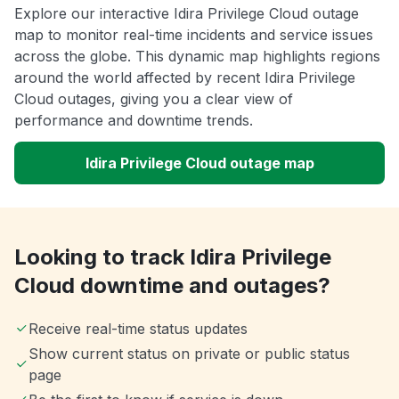
Explore our interactive Idira Privilege Cloud outage
map to monitor real-time incidents and service issues
across the globe. This dynamic map highlights regions
around the world affected by recent Idira Privilege
Cloud outages, giving you a clear view of
performance and downtime trends.
Idira Privilege Cloud outage map
Looking to track Idira Privilege
Cloud downtime and outages?
Receive real-time status updates
Show current status on private or public status
page