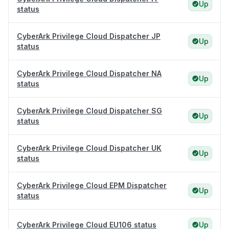
Up
status
CyberArk Privilege Cloud Dispatcher JP
Up
status
CyberArk Privilege Cloud Dispatcher NA
Up
status
CyberArk Privilege Cloud Dispatcher SG
Up
status
CyberArk Privilege Cloud Dispatcher UK
Up
status
CyberArk Privilege Cloud EPM Dispatcher
Up
status
CyberArk Privilege Cloud EU106 status
Up