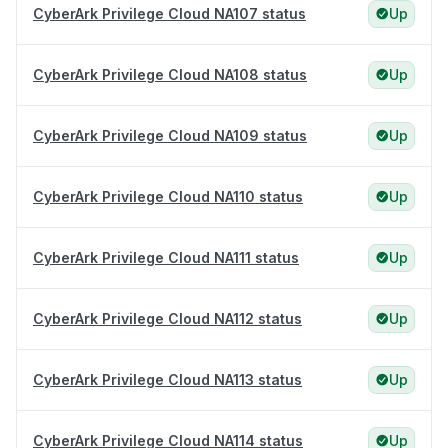
CyberArk Privilege Cloud NA107 status
Up
CyberArk Privilege Cloud NA108 status
Up
CyberArk Privilege Cloud NA109 status
Up
CyberArk Privilege Cloud NA110 status
Up
CyberArk Privilege Cloud NA111 status
Up
CyberArk Privilege Cloud NA112 status
Up
CyberArk Privilege Cloud NA113 status
Up
CyberArk Privilege Cloud NA114 status
Up