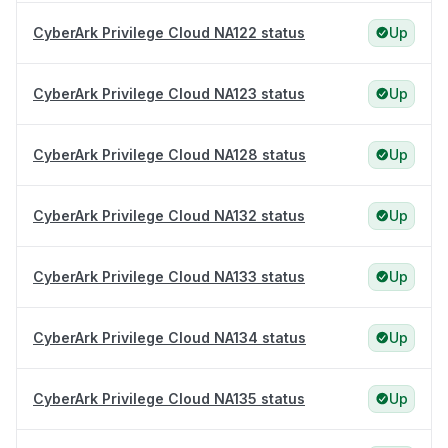
CyberArk Privilege Cloud NA122 status
Up
CyberArk Privilege Cloud NA123 status
Up
CyberArk Privilege Cloud NA128 status
Up
CyberArk Privilege Cloud NA132 status
Up
CyberArk Privilege Cloud NA133 status
Up
CyberArk Privilege Cloud NA134 status
Up
CyberArk Privilege Cloud NA135 status
Up