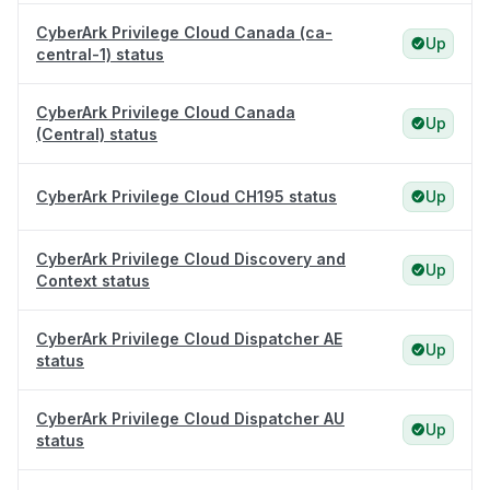
CyberArk Privilege Cloud Canada (ca-
Up
central-1) status
CyberArk Privilege Cloud Canada
Up
(Central) status
CyberArk Privilege Cloud CH195 status
Up
CyberArk Privilege Cloud Discovery and
Up
Context status
CyberArk Privilege Cloud Dispatcher AE
Up
status
CyberArk Privilege Cloud Dispatcher AU
Up
status