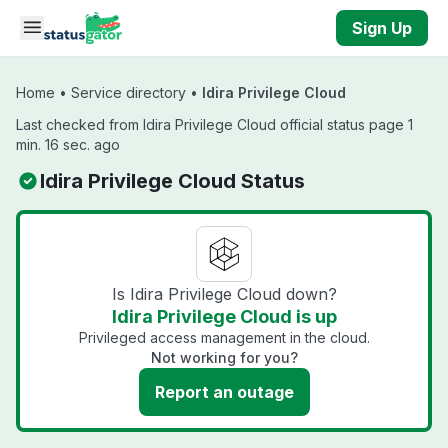
Skip to main content
Sign Up
Home
•
Service directory
•
Idira Privilege Cloud
Last checked from Idira Privilege Cloud official status page 1
min. 16 sec. ago
Idira Privilege Cloud Status
Is Idira Privilege Cloud down?
Idira Privilege Cloud is up
Privileged access management in the cloud.
Not working for you?
Report an outage