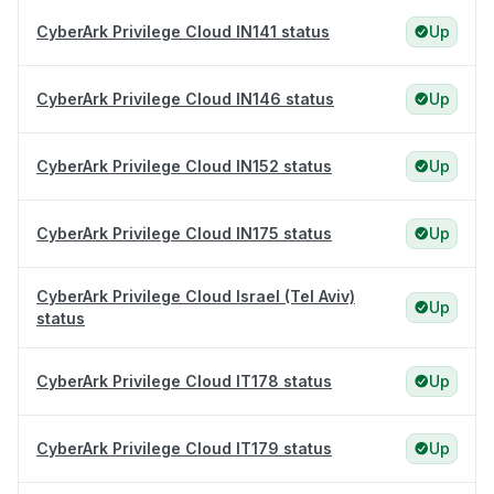
CyberArk Privilege Cloud IN141 status
Up
CyberArk Privilege Cloud IN146 status
Up
CyberArk Privilege Cloud IN152 status
Up
CyberArk Privilege Cloud IN175 status
Up
CyberArk Privilege Cloud Israel (Tel Aviv)
Up
status
CyberArk Privilege Cloud IT178 status
Up
CyberArk Privilege Cloud IT179 status
Up