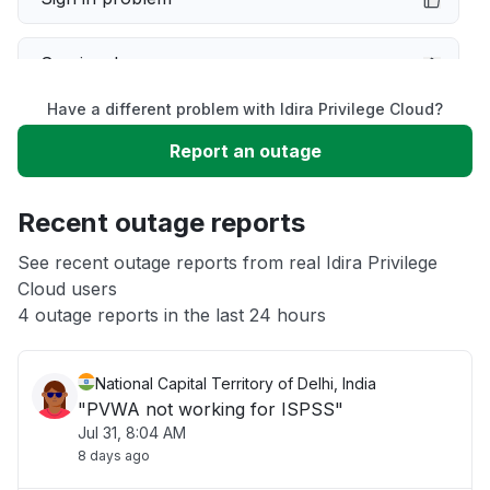
Service down
Have a different problem with Idira Privilege Cloud?
Slow performance
Report an outage
Unable to download
Recent outage reports
App not loading
See recent outage reports from real Idira Privilege
Cloud users
4 outage reports in the last 24 hours
Other
National Capital Territory of Delhi, India
"PVWA not working for ISPSS"
Jul 31, 8:04 AM
8 days ago