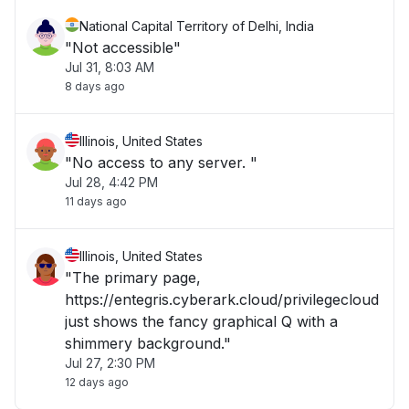
National Capital Territory of Delhi, India
"Not accessible"
Jul 31, 8:03 AM
8 days ago
Illinois, United States
"No access to any server. "
Jul 28, 4:42 PM
11 days ago
Illinois, United States
"The primary page,
https://entegris.cyberark.cloud/privilegecloud
just shows the fancy graphical Q with a
shimmery background."
Jul 27, 2:30 PM
12 days ago