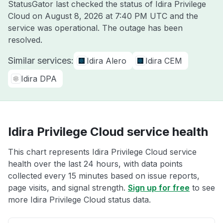
StatusGator last checked the status of Idira Privilege
Cloud on
August 8, 2026 at 7:40 PM UTC
and the
service was operational. The outage has been
resolved.
Similar services:
Idira Alero
Idira CEM
Idira DPA
Idira Privilege Cloud service health
This chart represents Idira Privilege Cloud service
health over the last 24 hours, with data points
collected every 15 minutes based on issue reports,
page visits, and signal strength.
Sign up for free
to see
more Idira Privilege Cloud status data.