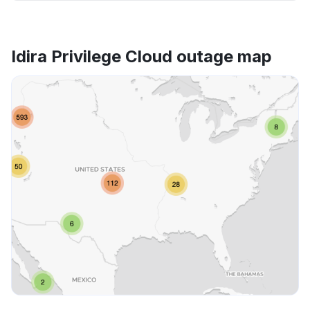
Idira Privilege Cloud outage map