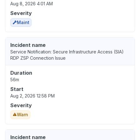
Aug 8, 2026 4:01 AM
Severity
Maint
Incident name
Service Notification: Secure Infrastructure Access (SIA)
RDP ZSP Connection Issue
Duration
56m
Start
Aug 2, 2026 12:58 PM
Severity
Warn
Incident name