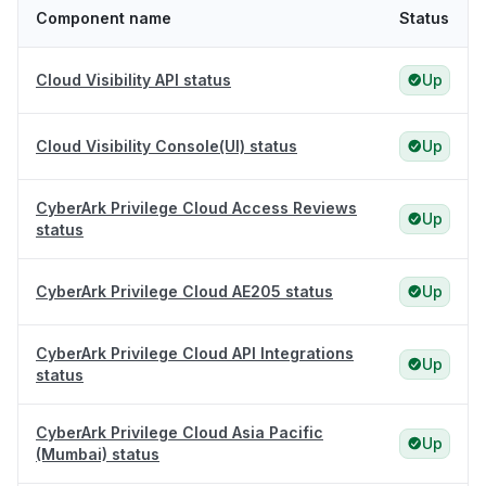
Component name
Status
Cloud Visibility API status
Up
Cloud Visibility Console(UI) status
Up
CyberArk Privilege Cloud Access Reviews
Up
status
CyberArk Privilege Cloud AE205 status
Up
CyberArk Privilege Cloud API Integrations
Up
status
CyberArk Privilege Cloud Asia Pacific
Up
(Mumbai) status