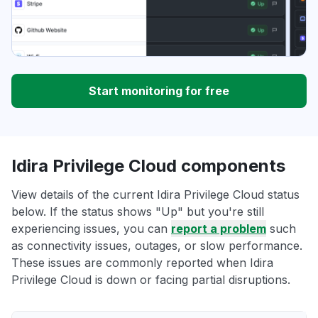
Start monitoring for free
Idira Privilege Cloud components
View details of the current Idira Privilege Cloud status
below. If the status shows "Up" but you're still
experiencing issues, you can
report a problem
such
as connectivity issues, outages, or slow performance.
These issues are commonly reported when Idira
Privilege Cloud is down or facing partial disruptions.