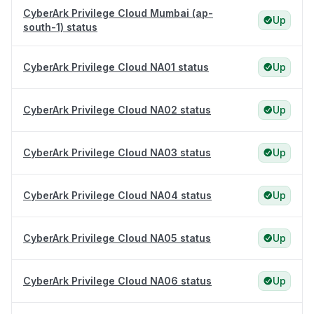
CyberArk Privilege Cloud Mumbai (ap-
Up
south-1) status
CyberArk Privilege Cloud NA01 status
Up
CyberArk Privilege Cloud NA02 status
Up
CyberArk Privilege Cloud NA03 status
Up
CyberArk Privilege Cloud NA04 status
Up
CyberArk Privilege Cloud NA05 status
Up
CyberArk Privilege Cloud NA06 status
Up