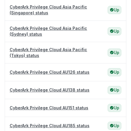
CyberArk Privilege Cloud Asia Pacific
Up
(Singapore) status
CyberArk Privilege Cloud Asia Pacific
Up
(Sydney) status
CyberArk Privilege Cloud Asia Pacific
Up
(Tokyo) status
CyberArk Privilege Cloud AU126 status
Up
CyberArk Privilege Cloud AU138 status
Up
CyberArk Privilege Cloud AU151 status
Up
CyberArk Privilege Cloud AU185 status
Up