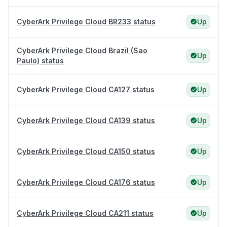
CyberArk Privilege Cloud BR233 status
Up
CyberArk Privilege Cloud Brazil (Sao
Up
Paulo) status
CyberArk Privilege Cloud CA127 status
Up
CyberArk Privilege Cloud CA139 status
Up
CyberArk Privilege Cloud CA150 status
Up
CyberArk Privilege Cloud CA176 status
Up
CyberArk Privilege Cloud CA211 status
Up