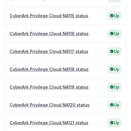
CyberArk Privilege Cloud NA115 status
Up
CyberArk Privilege Cloud NA116 status
Up
CyberArk Privilege Cloud NA117 status
Up
CyberArk Privilege Cloud NA118 status
Up
CyberArk Privilege Cloud NA119 status
Up
CyberArk Privilege Cloud NA120 status
Up
CyberArk Privilege Cloud NA121 status
Up