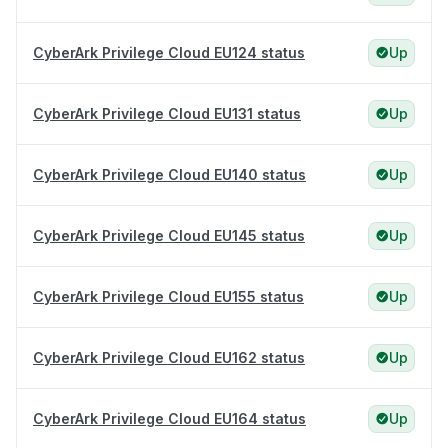
CyberArk Privilege Cloud EU124 status
Up
CyberArk Privilege Cloud EU131 status
Up
CyberArk Privilege Cloud EU140 status
Up
CyberArk Privilege Cloud EU145 status
Up
CyberArk Privilege Cloud EU155 status
Up
CyberArk Privilege Cloud EU162 status
Up
CyberArk Privilege Cloud EU164 status
Up