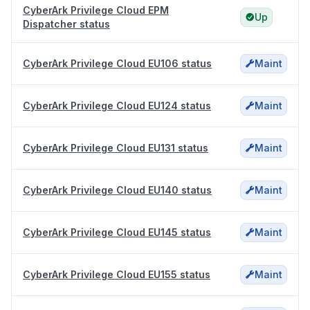
CyberArk Privilege Cloud EPM
Up
Dispatcher status
CyberArk Privilege Cloud EU106 status
Maint
CyberArk Privilege Cloud EU124 status
Maint
CyberArk Privilege Cloud EU131 status
Maint
CyberArk Privilege Cloud EU140 status
Maint
CyberArk Privilege Cloud EU145 status
Maint
CyberArk Privilege Cloud EU155 status
Maint