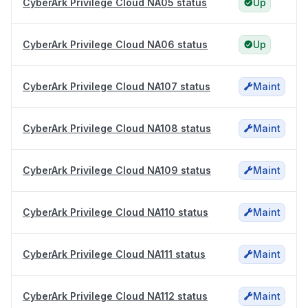
CyberArk Privilege Cloud NA05 status
Up
CyberArk Privilege Cloud NA06 status
Up
CyberArk Privilege Cloud NA107 status
Maint
CyberArk Privilege Cloud NA108 status
Maint
CyberArk Privilege Cloud NA109 status
Maint
CyberArk Privilege Cloud NA110 status
Maint
CyberArk Privilege Cloud NA111 status
Maint
CyberArk Privilege Cloud NA112 status
Maint