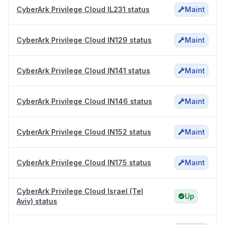
CyberArk Privilege Cloud IL231 status
Maint
CyberArk Privilege Cloud IN129 status
Maint
CyberArk Privilege Cloud IN141 status
Maint
CyberArk Privilege Cloud IN146 status
Maint
CyberArk Privilege Cloud IN152 status
Maint
CyberArk Privilege Cloud IN175 status
Maint
CyberArk Privilege Cloud Israel (Tel
Up
Aviv) status