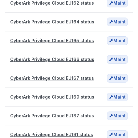
CyberArk Privilege Cloud EU162 status
Maint
CyberArk Privilege Cloud EU164 status
Maint
CyberArk Privilege Cloud EU165 status
Maint
CyberArk Privilege Cloud EU166 status
Maint
CyberArk Privilege Cloud EU167 status
Maint
CyberArk Privilege Cloud EU169 status
Maint
CyberArk Privilege Cloud EU187 status
Maint
CyberArk Privilege Cloud EU191 status
Maint