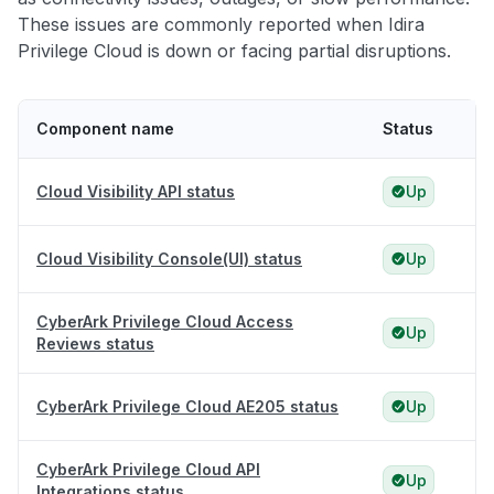
These issues are commonly reported when Idira
Privilege Cloud is down or facing partial disruptions.
Component name
Status
Cloud Visibility API status
Up
Cloud Visibility Console(UI) status
Up
CyberArk Privilege Cloud Access
Up
Reviews status
CyberArk Privilege Cloud AE205 status
Up
CyberArk Privilege Cloud API
Up
Integrations status