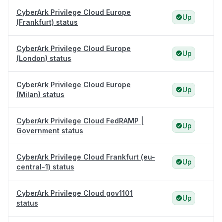
CyberArk Privilege Cloud Europe
Up
(Frankfurt) status
CyberArk Privilege Cloud Europe
Up
(London) status
CyberArk Privilege Cloud Europe
Up
(Milan) status
CyberArk Privilege Cloud FedRAMP |
Up
Government status
CyberArk Privilege Cloud Frankfurt (eu-
Up
central-1) status
CyberArk Privilege Cloud gov1101
Up
status