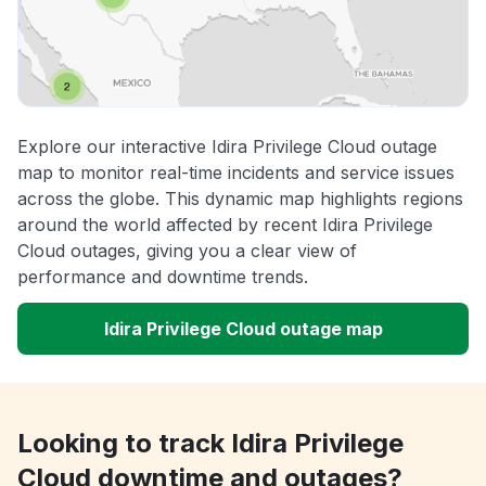
Explore our interactive Idira Privilege Cloud outage
map to monitor real-time incidents and service issues
across the globe. This dynamic map highlights regions
around the world affected by recent Idira Privilege
Cloud outages, giving you a clear view of
performance and downtime trends.
Idira Privilege Cloud outage map
Looking to track Idira Privilege
Cloud downtime and outages?