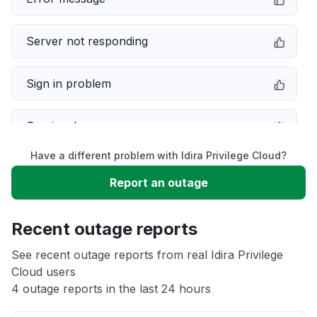
Server not responding
Sign in problem
Service down
Have a different problem with Idira Privilege Cloud?
Slow performance
Report an outage
Unable to download
Recent outage reports
App not loading
See recent outage reports from real Idira Privilege
Cloud users
4 outage reports in the last 24 hours
Other