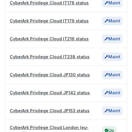
CyberArk Privilege Cloud IT178 status
Maint
CyberArk Privilege Cloud IT179 status
Maint
CyberArk Privilege Cloud IT216 status
Maint
CyberArk Privilege Cloud IT238 status
Maint
CyberArk Privilege Cloud JP130 status
Maint
CyberArk Privilege Cloud JP142 status
Maint
CyberArk Privilege Cloud JP153 status
Maint
CyberArk Privilege Cloud London (eu-
Up