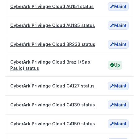
CyberArk Privilege Cloud AU151 status
Maint
CyberArk Privilege Cloud AU185 status
Maint
CyberArk Privilege Cloud BR233 status
Maint
CyberArk Privilege Cloud Brazil (Sao
Up
Paulo) status
CyberArk Privilege Cloud CA127 status
Maint
CyberArk Privilege Cloud CA139 status
Maint
CyberArk Privilege Cloud CA150 status
Maint