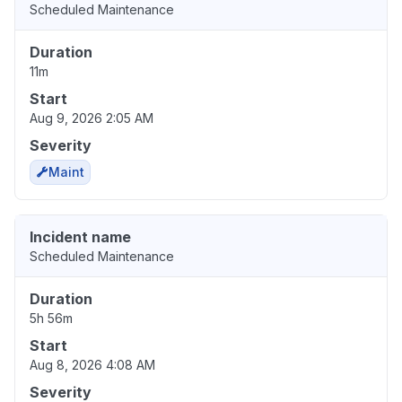
Scheduled Maintenance
Duration
11m
Start
Aug 9, 2026 2:05 AM
Severity
Maint
Incident name
Scheduled Maintenance
Duration
5h 56m
Start
Aug 8, 2026 4:08 AM
Severity