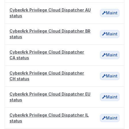
CyberArk Privilege Cloud Dispatcher AU
Maint
status
CyberArk Privilege Cloud Dispatcher BR
Maint
status
CyberArk Privilege Cloud Dispatcher
Maint
CA status
CyberArk Privilege Cloud Dispatcher
Maint
CH status
CyberArk Privilege Cloud Dispatcher EU
Maint
status
CyberArk Privilege Cloud Dispatcher IL
Maint
status