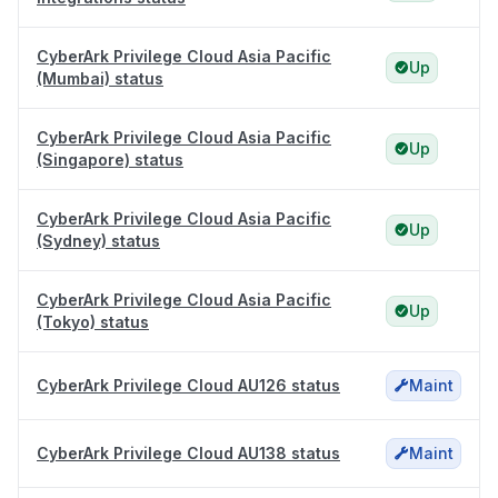
CyberArk Privilege Cloud Asia Pacific
Up
(Mumbai) status
CyberArk Privilege Cloud Asia Pacific
Up
(Singapore) status
CyberArk Privilege Cloud Asia Pacific
Up
(Sydney) status
CyberArk Privilege Cloud Asia Pacific
Up
(Tokyo) status
CyberArk Privilege Cloud AU126 status
Maint
CyberArk Privilege Cloud AU138 status
Maint