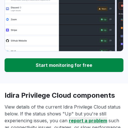
Start monitoring for free
Idira Privilege Cloud components
View details of the current Idira Privilege Cloud status
below. If the status shows "Up" but you're still
experiencing issues, you can
report a problem
such
as connectivity issues, outages, or slow performance.