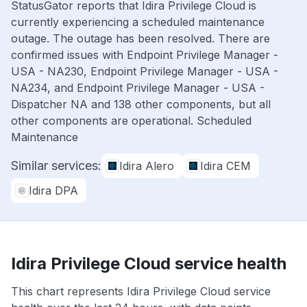
StatusGator reports that Idira Privilege Cloud is
currently experiencing a scheduled maintenance
outage. The outage has been resolved. There are
confirmed issues with Endpoint Privilege Manager -
USA - NA230, Endpoint Privilege Manager - USA -
NA234, and Endpoint Privilege Manager - USA -
Dispatcher NA and 138 other components, but all
other components are operational. Scheduled
Maintenance
Similar services:
Idira Alero
Idira CEM
Idira DPA
Idira Privilege Cloud service health
This chart represents Idira Privilege Cloud service