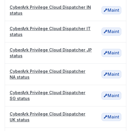
CyberArk Privilege Cloud Dispatcher IN
Maint
status
CyberArk Privilege Cloud Dispatcher IT
Maint
status
CyberArk Privilege Cloud Dispatcher JP
Maint
status
CyberArk Privilege Cloud Dispatcher
Maint
NA status
CyberArk Privilege Cloud Dispatcher
Maint
SG status
CyberArk Privilege Cloud Dispatcher
Maint
UK status