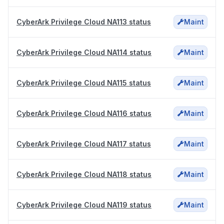
CyberArk Privilege Cloud NA113 status
Maint
CyberArk Privilege Cloud NA114 status
Maint
CyberArk Privilege Cloud NA115 status
Maint
CyberArk Privilege Cloud NA116 status
Maint
CyberArk Privilege Cloud NA117 status
Maint
CyberArk Privilege Cloud NA118 status
Maint
CyberArk Privilege Cloud NA119 status
Maint