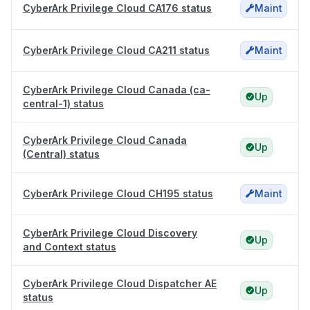
CyberArk Privilege Cloud CA176 status
Maint
CyberArk Privilege Cloud CA211 status
Maint
CyberArk Privilege Cloud Canada (ca-
Up
central-1) status
CyberArk Privilege Cloud Canada
Up
(Central) status
CyberArk Privilege Cloud CH195 status
Maint
CyberArk Privilege Cloud Discovery
Up
and Context status
CyberArk Privilege Cloud Dispatcher AE
Up
status