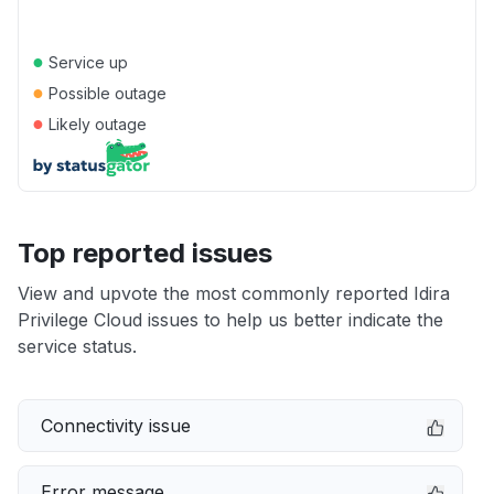
●
Service up
●
Possible outage
●
Likely outage
Top reported issues
View and upvote the most commonly reported Idira
Privilege Cloud issues to help us better indicate the
service status.
Connectivity issue
Error message