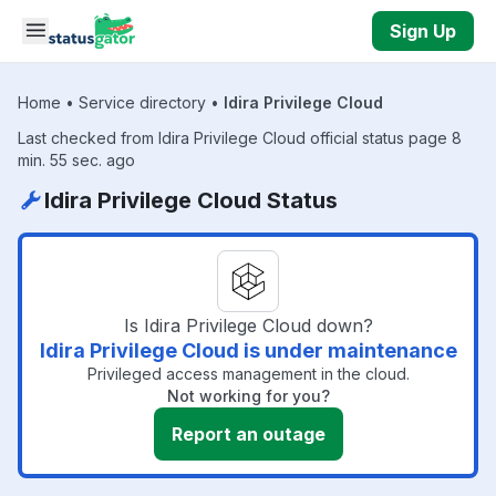
Skip to main content
Sign Up
Home
•
Service directory
•
Idira Privilege Cloud
Last checked from Idira Privilege Cloud official status page 8
min. 55 sec. ago
Idira Privilege Cloud Status
Is Idira Privilege Cloud down?
Idira Privilege Cloud is under maintenance
Privileged access management in the cloud.
Not working for you?
Report an outage