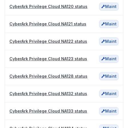
CyberArk Privilege Cloud NA120 status
Maint
CyberArk Privilege Cloud NA121 status
Maint
CyberArk Privilege Cloud NA122 status
Maint
CyberArk Privilege Cloud NA123 status
Maint
CyberArk Privilege Cloud NA128 status
Maint
CyberArk Privilege Cloud NA132 status
Maint
CyberArk Privilege Cloud NA133 status
Maint