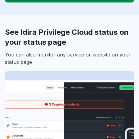
See Idira Privilege Cloud status on
your status page
You can also monitor any service or website on your
status page