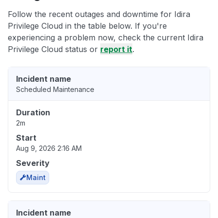
Follow the recent outages and downtime for Idira
Privilege Cloud in the table below. If you're
experiencing a problem now, check the current Idira
Privilege Cloud status or
report it
.
Incident name
Scheduled Maintenance
Duration
2m
Start
Aug 9, 2026 2:16 AM
Severity
Maint
Incident name