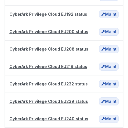
CyberArk Privilege Cloud EU192 status
Maint
CyberArk Privilege Cloud EU200 status
Maint
CyberArk Privilege Cloud EU208 status
Maint
CyberArk Privilege Cloud EU219 status
Maint
CyberArk Privilege Cloud EU232 status
Maint
CyberArk Privilege Cloud EU239 status
Maint
CyberArk Privilege Cloud EU240 status
Maint