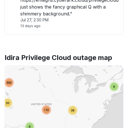
https://entegris.cyberark.cloud/privilegecloud
just shows the fancy graphical Q with a
shimmery background."
Jul 27, 2:30 PM
13 days ago
Idira Privilege Cloud outage map