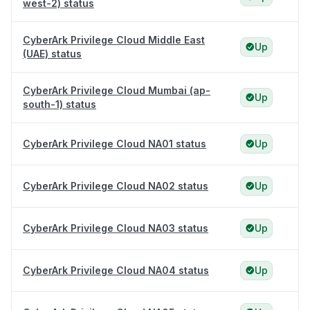
west-2) status
CyberArk Privilege Cloud Middle East
Up
(UAE) status
CyberArk Privilege Cloud Mumbai (ap-
Up
south-1) status
CyberArk Privilege Cloud NA01 status
Up
CyberArk Privilege Cloud NA02 status
Up
CyberArk Privilege Cloud NA03 status
Up
CyberArk Privilege Cloud NA04 status
Up