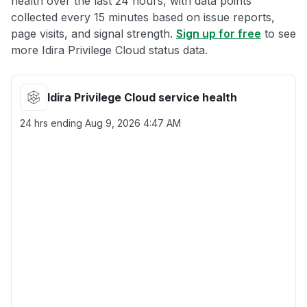
health over the last 24 hours, with data points
collected every 15 minutes based on issue reports,
page visits, and signal strength.
Sign up for free
to see
more Idira Privilege Cloud status data.
Idira Privilege Cloud service health
24 hrs ending
Aug 9, 2026 4:47 AM