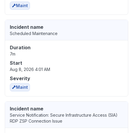
Maint
Incident name
Scheduled Maintenance
Duration
7m
Start
Aug 8, 2026 4:01 AM
Severity
Maint
Incident name
Service Notification: Secure Infrastructure Access (SIA)
RDP ZSP Connection Issue