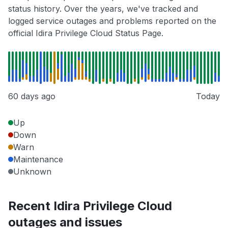
status history. Over the years, we've tracked and
logged service outages and problems reported on the
official Idira Privilege Cloud Status Page.
60 days ago
Today
Up
Down
Warn
Maintenance
Unknown
Recent Idira Privilege Cloud
outages and issues