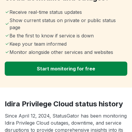
Receive real-time status updates
Show current status on private or public status
page
Be the first to know if service is down
Keep your team informed
Monitor alongside other services and websites
Start monitoring for free
Idira Privilege Cloud status history
Since April 12, 2024, StatusGator has been monitoring
Idira Privilege Cloud outages, downtime, and service
disruptions to provide comprehensive insights into its