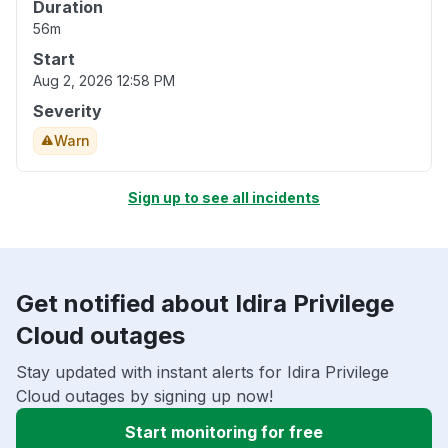
Duration
56m
Start
Aug 2, 2026 12:58 PM
Severity
Warn
Sign up to see all incidents
Get notified about Idira Privilege
Cloud outages
Stay updated with instant alerts for Idira Privilege
Cloud outages by signing up now!
Start monitoring for free