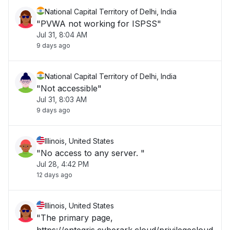
National Capital Territory of Delhi, India
"PVWA not working for ISPSS"
Jul 31, 8:04 AM
9 days ago
National Capital Territory of Delhi, India
"Not accessible"
Jul 31, 8:03 AM
9 days ago
Illinois, United States
"No access to any server. "
Jul 28, 4:42 PM
12 days ago
Illinois, United States
"The primary page,