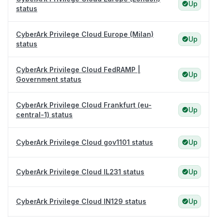
Up
status
CyberArk Privilege Cloud Europe (Milan)
Up
status
CyberArk Privilege Cloud FedRAMP |
Up
Government status
CyberArk Privilege Cloud Frankfurt (eu-
Up
central-1) status
CyberArk Privilege Cloud gov1101 status
Up
CyberArk Privilege Cloud IL231 status
Up
CyberArk Privilege Cloud IN129 status
Up