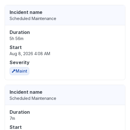
Incident name
Scheduled Maintenance
Duration
5h 56m
Start
Aug 8, 2026 4:08 AM
Severity
Maint
Incident name
Scheduled Maintenance
Duration
7m
Start