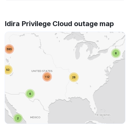
Idira Privilege Cloud outage map