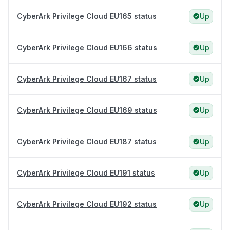
CyberArk Privilege Cloud EU165 status
Up
CyberArk Privilege Cloud EU166 status
Up
CyberArk Privilege Cloud EU167 status
Up
CyberArk Privilege Cloud EU169 status
Up
CyberArk Privilege Cloud EU187 status
Up
CyberArk Privilege Cloud EU191 status
Up
CyberArk Privilege Cloud EU192 status
Up