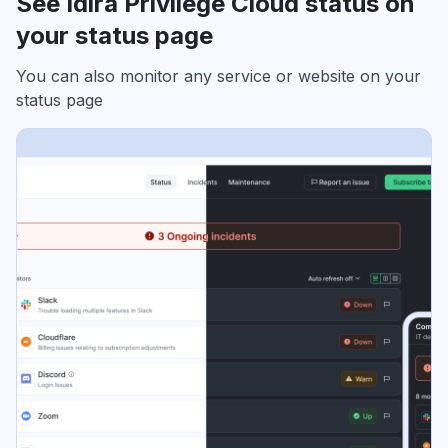
See Idira Privilege Cloud status on
your status page
You can also monitor any service or website on your
status page