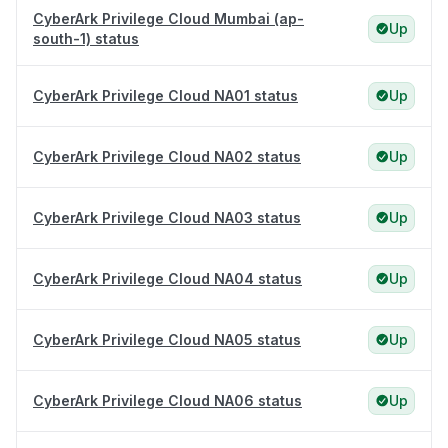
CyberArk Privilege Cloud Mumbai (ap-
Up
south-1) status
CyberArk Privilege Cloud NA01 status
Up
CyberArk Privilege Cloud NA02 status
Up
CyberArk Privilege Cloud NA03 status
Up
CyberArk Privilege Cloud NA04 status
Up
CyberArk Privilege Cloud NA05 status
Up
CyberArk Privilege Cloud NA06 status
Up