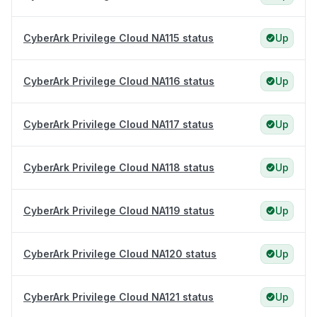
CyberArk Privilege Cloud NA115 status
Up
CyberArk Privilege Cloud NA116 status
Up
CyberArk Privilege Cloud NA117 status
Up
CyberArk Privilege Cloud NA118 status
Up
CyberArk Privilege Cloud NA119 status
Up
CyberArk Privilege Cloud NA120 status
Up
CyberArk Privilege Cloud NA121 status
Up