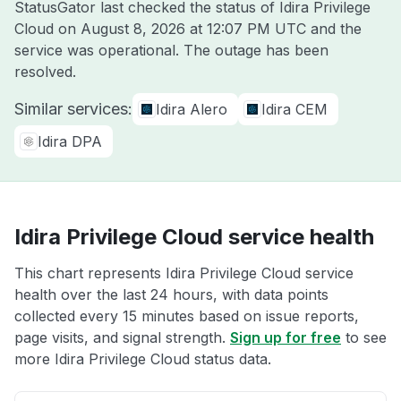
StatusGator last checked the status of Idira Privilege
Cloud on
August 8, 2026 at 12:07 PM UTC
and the
service was operational. The outage has been
resolved.
Similar services:
Idira Alero
Idira CEM
Idira DPA
Idira Privilege Cloud service health
This chart represents Idira Privilege Cloud service
health over the last 24 hours, with data points
collected every 15 minutes based on issue reports,
page visits, and signal strength.
Sign up for free
to see
more Idira Privilege Cloud status data.