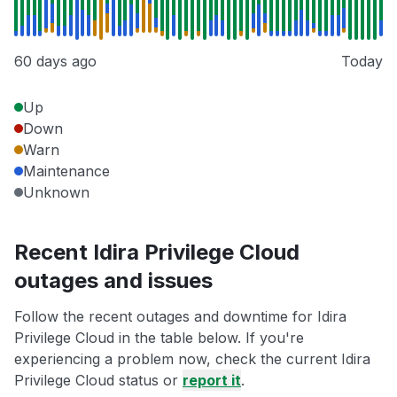
60 days ago
Today
Up
Down
Warn
Maintenance
Unknown
Recent Idira Privilege Cloud
outages and issues
Follow the recent outages and downtime for Idira
Privilege Cloud in the table below. If you're
experiencing a problem now, check the current Idira
Privilege Cloud status or
report it
.