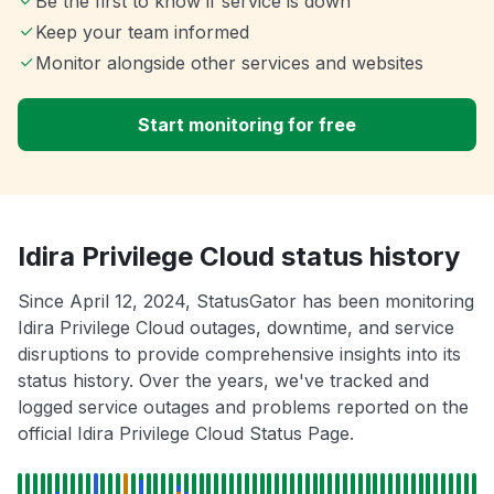
Be the first to know if service is down
Keep your team informed
Monitor alongside other services and websites
Start monitoring for free
Idira Privilege Cloud status history
Since April 12, 2024, StatusGator has been monitoring
Idira Privilege Cloud outages, downtime, and service
disruptions to provide comprehensive insights into its
status history. Over the years, we've tracked and
logged service outages and problems reported on the
official Idira Privilege Cloud Status Page.