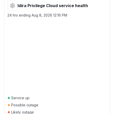
Idira Privilege Cloud service health
24 hrs ending
Aug 8, 2026 12:16 PM
●
Service up
●
Possible outage
●
Likely outage