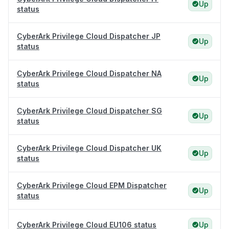
Up
status
CyberArk Privilege Cloud Dispatcher JP
Up
status
CyberArk Privilege Cloud Dispatcher NA
Up
status
CyberArk Privilege Cloud Dispatcher SG
Up
status
CyberArk Privilege Cloud Dispatcher UK
Up
status
CyberArk Privilege Cloud EPM Dispatcher
Up
status
CyberArk Privilege Cloud EU106 status
Up