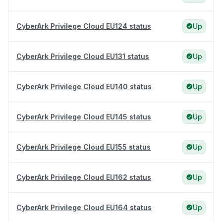
CyberArk Privilege Cloud EU124 status
Up
CyberArk Privilege Cloud EU131 status
Up
CyberArk Privilege Cloud EU140 status
Up
CyberArk Privilege Cloud EU145 status
Up
CyberArk Privilege Cloud EU155 status
Up
CyberArk Privilege Cloud EU162 status
Up
CyberArk Privilege Cloud EU164 status
Up