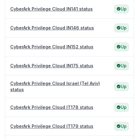
CyberArk Privilege Cloud IN141 status
Up
CyberArk Privilege Cloud IN146 status
Up
CyberArk Privilege Cloud IN152 status
Up
CyberArk Privilege Cloud IN175 status
Up
CyberArk Privilege Cloud Israel (Tel Aviv)
Up
status
CyberArk Privilege Cloud IT178 status
Up
CyberArk Privilege Cloud IT179 status
Up