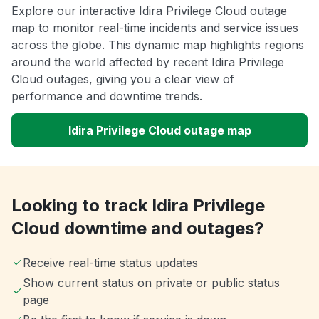
Explore our interactive Idira Privilege Cloud outage
map to monitor real-time incidents and service issues
across the globe. This dynamic map highlights regions
around the world affected by recent Idira Privilege
Cloud outages, giving you a clear view of
performance and downtime trends.
Idira Privilege Cloud outage map
Looking to track Idira Privilege
Cloud downtime and outages?
Receive real-time status updates
Show current status on private or public status
page