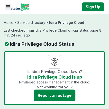
Skip to main content
Sign Up
Home
•
Service directory
•
Idira Privilege Cloud
Last checked from Idira Privilege Cloud official status page 8
min. 24 sec. ago
Idira Privilege Cloud Status
Is Idira Privilege Cloud down?
Idira Privilege Cloud is up
Privileged access management in the cloud.
Not working for you?
Report an outage