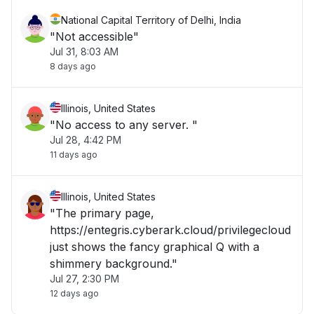
National Capital Territory of Delhi, India
"Not accessible"
Jul 31, 8:03 AM
8 days ago
Illinois, United States
"No access to any server. "
Jul 28, 4:42 PM
11 days ago
Illinois, United States
"The primary page,
https://entegris.cyberark.cloud/privilegecloud
just shows the fancy graphical Q with a
shimmery background."
Jul 27, 2:30 PM
12 days ago