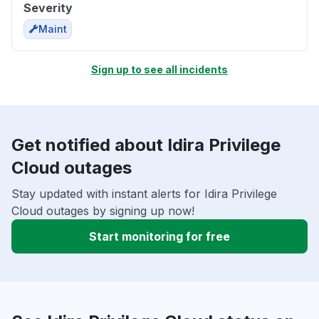
Severity
Maint
Sign up to see all incidents
Get notified about Idira Privilege
Cloud outages
Stay updated with instant alerts for Idira Privilege
Cloud outages by signing up now!
Start monitoring for free