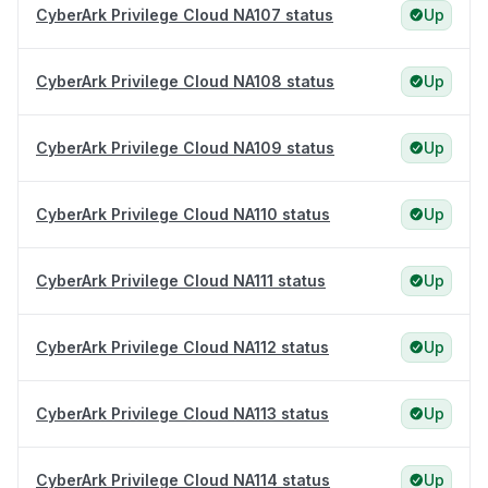
CyberArk Privilege Cloud NA107 status
Up
CyberArk Privilege Cloud NA108 status
Up
CyberArk Privilege Cloud NA109 status
Up
CyberArk Privilege Cloud NA110 status
Up
CyberArk Privilege Cloud NA111 status
Up
CyberArk Privilege Cloud NA112 status
Up
CyberArk Privilege Cloud NA113 status
Up
CyberArk Privilege Cloud NA114 status
Up