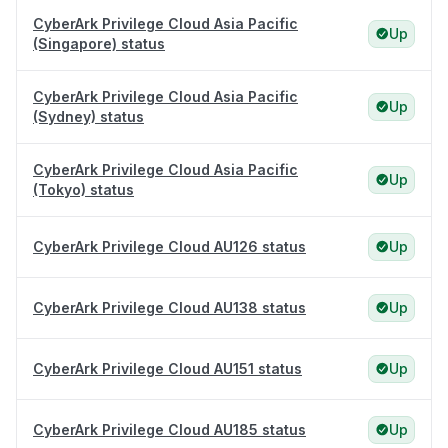
CyberArk Privilege Cloud Asia Pacific
Up
(Singapore) status
CyberArk Privilege Cloud Asia Pacific
Up
(Sydney) status
CyberArk Privilege Cloud Asia Pacific
Up
(Tokyo) status
CyberArk Privilege Cloud AU126 status
Up
CyberArk Privilege Cloud AU138 status
Up
CyberArk Privilege Cloud AU151 status
Up
CyberArk Privilege Cloud AU185 status
Up