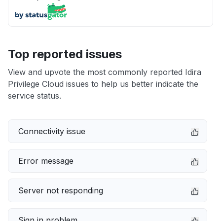
Top reported issues
View and upvote the most commonly reported Idira
Privilege Cloud issues to help us better indicate the
service status.
Connectivity issue
Error message
Server not responding
Sign in problem