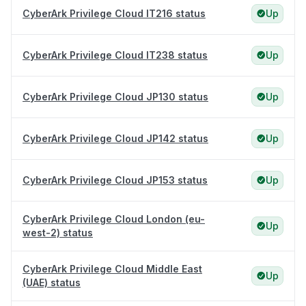
CyberArk Privilege Cloud IT216 status
Up
CyberArk Privilege Cloud IT238 status
Up
CyberArk Privilege Cloud JP130 status
Up
CyberArk Privilege Cloud JP142 status
Up
CyberArk Privilege Cloud JP153 status
Up
CyberArk Privilege Cloud London (eu-
Up
west-2) status
CyberArk Privilege Cloud Middle East
Up
(UAE) status