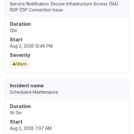
Service Notification: Secure Infrastructure Access (SIA)
RDP ZSP Connection Issue
Duration
12m
Start
Aug 2, 2026 12:46 PM
Severity
Warn
Incident name
Scheduled Maintenance
Duration
5h 3m
Start
Aug 2, 2026 7:07 AM