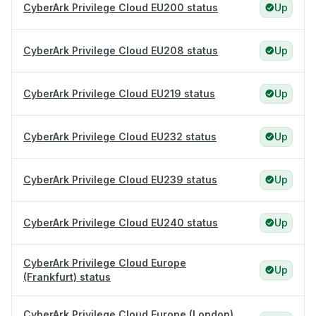
CyberArk Privilege Cloud EU200 status
Up
CyberArk Privilege Cloud EU208 status
Up
CyberArk Privilege Cloud EU219 status
Up
CyberArk Privilege Cloud EU232 status
Up
CyberArk Privilege Cloud EU239 status
Up
CyberArk Privilege Cloud EU240 status
Up
CyberArk Privilege Cloud Europe
Up
(Frankfurt) status
CyberArk Privilege Cloud Europe (London)