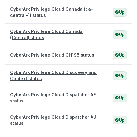
CyberArk Privilege Cloud Canada (ca-
Up
central-1) status
CyberArk Privilege Cloud Canada
Up
(Central) status
CyberArk Privilege Cloud CH195 status
Up
CyberArk Privilege Cloud Discovery and
Up
Context status
CyberArk Privilege Cloud Dispatcher AE
Up
status
CyberArk Privilege Cloud Dispatcher AU
Up
status