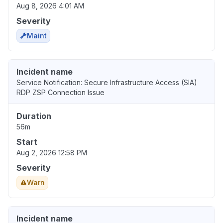
Aug 8, 2026 4:01 AM
Severity
Maint
Incident name
Service Notification: Secure Infrastructure Access (SIA)
RDP ZSP Connection Issue
Duration
56m
Start
Aug 2, 2026 12:58 PM
Severity
Warn
Incident name