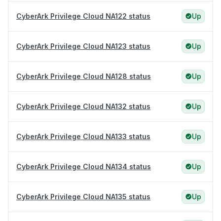
CyberArk Privilege Cloud NA122 status
Up
CyberArk Privilege Cloud NA123 status
Up
CyberArk Privilege Cloud NA128 status
Up
CyberArk Privilege Cloud NA132 status
Up
CyberArk Privilege Cloud NA133 status
Up
CyberArk Privilege Cloud NA134 status
Up
CyberArk Privilege Cloud NA135 status
Up