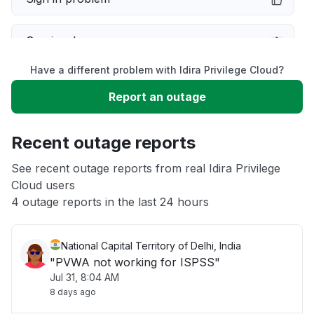
Service down
Have a different problem with Idira Privilege Cloud?
Slow performance
Report an outage
Unable to download
Recent outage reports
App not loading
See recent outage reports from real Idira Privilege
Cloud users
4 outage reports in the last 24 hours
Other
National Capital Territory of Delhi, India
"PVWA not working for ISPSS"
Jul 31, 8:04 AM
8 days ago