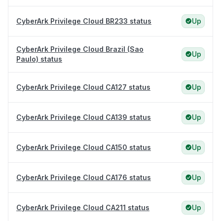
CyberArk Privilege Cloud BR233 status
Up
CyberArk Privilege Cloud Brazil (Sao
Up
Paulo) status
CyberArk Privilege Cloud CA127 status
Up
CyberArk Privilege Cloud CA139 status
Up
CyberArk Privilege Cloud CA150 status
Up
CyberArk Privilege Cloud CA176 status
Up
CyberArk Privilege Cloud CA211 status
Up