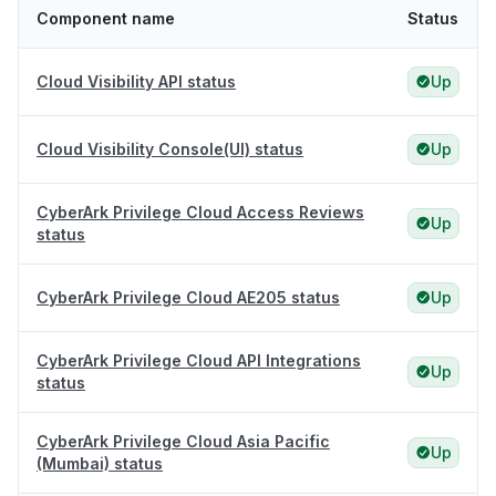
Component name
Status
Cloud Visibility API status
Up
Cloud Visibility Console(UI) status
Up
CyberArk Privilege Cloud Access Reviews
Up
status
CyberArk Privilege Cloud AE205 status
Up
CyberArk Privilege Cloud API Integrations
Up
status
CyberArk Privilege Cloud Asia Pacific
Up
(Mumbai) status