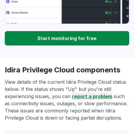
Start monitoring for free
Idira Privilege Cloud components
View details of the current Idira Privilege Cloud status
below. If the status shows "Up" but you're still
experiencing issues, you can
report a problem
such
as connectivity issues, outages, or slow performance.
These issues are commonly reported when Idira
Privilege Cloud is down or facing partial disruptions.