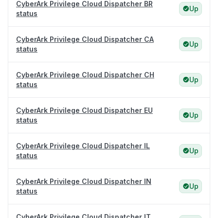
CyberArk Privilege Cloud Dispatcher BR
Up
status
CyberArk Privilege Cloud Dispatcher CA
Up
status
CyberArk Privilege Cloud Dispatcher CH
Up
status
CyberArk Privilege Cloud Dispatcher EU
Up
status
CyberArk Privilege Cloud Dispatcher IL
Up
status
CyberArk Privilege Cloud Dispatcher IN
Up
status
CyberArk Privilege Cloud Dispatcher IT