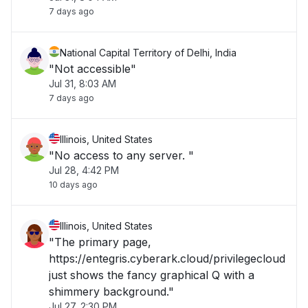
7 days ago
National Capital Territory of Delhi, India
"Not accessible"
Jul 31, 8:03 AM
7 days ago
Illinois, United States
"No access to any server. "
Jul 28, 4:42 PM
10 days ago
Illinois, United States
"The primary page,
https://entegris.cyberark.cloud/privilegecloud
just shows the fancy graphical Q with a
shimmery background."
Jul 27, 2:30 PM