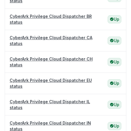
status
CyberArk Privilege Cloud Dispatcher BR
Up
status
CyberArk Privilege Cloud Dispatcher CA
Up
status
CyberArk Privilege Cloud Dispatcher CH
Up
status
CyberArk Privilege Cloud Dispatcher EU
Up
status
CyberArk Privilege Cloud Dispatcher IL
Up
status
CyberArk Privilege Cloud Dispatcher IN
Up
status