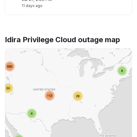
11 days ago
Idira Privilege Cloud outage map