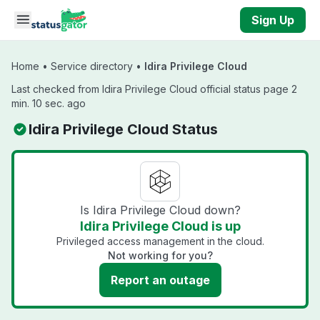
Skip to main content
Sign Up
Home
•
Service directory
•
Idira Privilege Cloud
Last checked from Idira Privilege Cloud official status page 2
min. 10 sec. ago
Idira Privilege Cloud Status
Is Idira Privilege Cloud down?
Idira Privilege Cloud is up
Privileged access management in the cloud.
Not working for you?
Report an outage