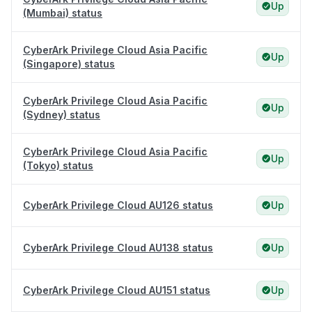
Up
(Mumbai) status
CyberArk Privilege Cloud Asia Pacific
Up
(Singapore) status
CyberArk Privilege Cloud Asia Pacific
Up
(Sydney) status
CyberArk Privilege Cloud Asia Pacific
Up
(Tokyo) status
CyberArk Privilege Cloud AU126 status
Up
CyberArk Privilege Cloud AU138 status
Up
CyberArk Privilege Cloud AU151 status
Up