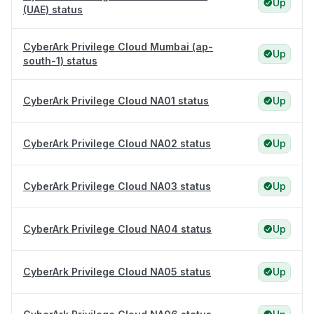
Up
(UAE) status
CyberArk Privilege Cloud Mumbai (ap-
Up
south-1) status
CyberArk Privilege Cloud NA01 status
Up
CyberArk Privilege Cloud NA02 status
Up
CyberArk Privilege Cloud NA03 status
Up
CyberArk Privilege Cloud NA04 status
Up
CyberArk Privilege Cloud NA05 status
Up