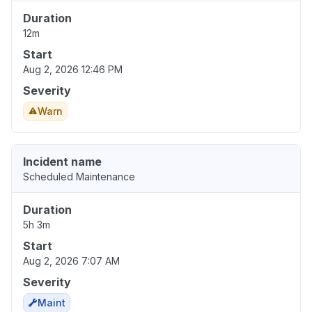
Duration
12m
Start
Aug 2, 2026 12:46 PM
Severity
Warn
Incident name
Scheduled Maintenance
Duration
5h 3m
Start
Aug 2, 2026 7:07 AM
Severity
Maint