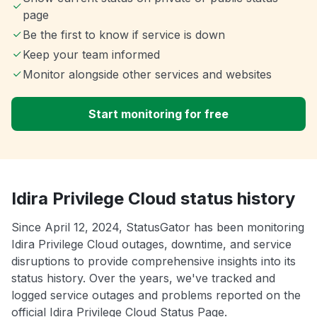
page
Be the first to know if service is down
Keep your team informed
Monitor alongside other services and websites
Start monitoring for free
Idira Privilege Cloud status history
Since April 12, 2024, StatusGator has been monitoring
Idira Privilege Cloud outages, downtime, and service
disruptions to provide comprehensive insights into its
status history. Over the years, we've tracked and
logged service outages and problems reported on the
official Idira Privilege Cloud Status Page.