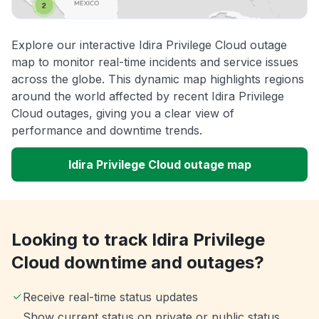
Explore our interactive Idira Privilege Cloud outage
map to monitor real-time incidents and service issues
across the globe. This dynamic map highlights regions
around the world affected by recent Idira Privilege
Cloud outages, giving you a clear view of
performance and downtime trends.
Idira Privilege Cloud outage map
Looking to track Idira Privilege
Cloud downtime and outages?
Receive real-time status updates
Show current status on private or public status