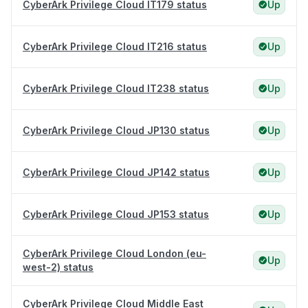
CyberArk Privilege Cloud IT179 status
Up
CyberArk Privilege Cloud IT216 status
Up
CyberArk Privilege Cloud IT238 status
Up
CyberArk Privilege Cloud JP130 status
Up
CyberArk Privilege Cloud JP142 status
Up
CyberArk Privilege Cloud JP153 status
Up
CyberArk Privilege Cloud London (eu-
Up
west-2) status
CyberArk Privilege Cloud Middle East