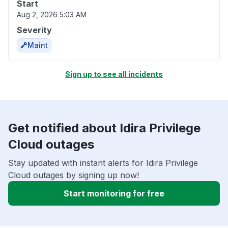
Start
Aug 2, 2026 5:03 AM
Severity
Maint
Sign up to see all incidents
Get notified about Idira Privilege
Cloud outages
Stay updated with instant alerts for Idira Privilege
Cloud outages by signing up now!
Start monitoring for free