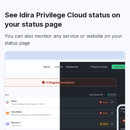
See Idira Privilege Cloud status on
your status page
You can also monitor any service or website on your
status page