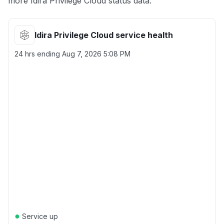
more Idira Privilege Cloud status data.
Idira Privilege Cloud service health
24 hrs ending
Aug 7, 2026 5:08 PM
●
Service up