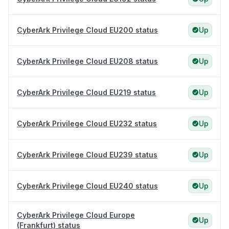
CyberArk Privilege Cloud EU200 status
Up
CyberArk Privilege Cloud EU208 status
Up
CyberArk Privilege Cloud EU219 status
Up
CyberArk Privilege Cloud EU232 status
Up
CyberArk Privilege Cloud EU239 status
Up
CyberArk Privilege Cloud EU240 status
Up
CyberArk Privilege Cloud Europe
Up
(Frankfurt) status