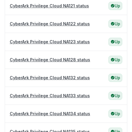
CyberArk Privilege Cloud NA121 status
Up
CyberArk Privilege Cloud NA122 status
Up
CyberArk Privilege Cloud NA123 status
Up
CyberArk Privilege Cloud NA128 status
Up
CyberArk Privilege Cloud NA132 status
Up
CyberArk Privilege Cloud NA133 status
Up
CyberArk Privilege Cloud NA134 status
Up
CyberArk Privilege Cloud NA135 status
Up