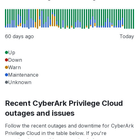
60 days ago
Today
Up
Down
Warn
Maintenance
Unknown
Recent CyberArk Privilege Cloud
outages and issues
Follow the recent outages and downtime for CyberArk
Privilege Cloud in the table below. If you're