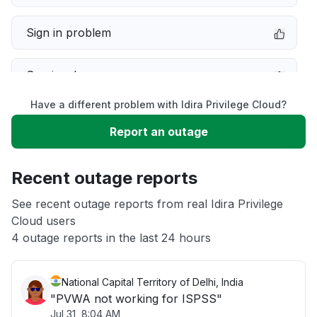
Sign in problem
Service down
Have a different problem with Idira Privilege Cloud?
Slow performance
Report an outage
Unable to download
Recent outage reports
App not loading
See recent outage reports from real Idira Privilege
Cloud users
4 outage reports in the last 24 hours
Other
National Capital Territory of Delhi, India
"PVWA not working for ISPSS"
Jul 31, 8:04 AM