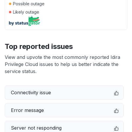
●
Possible outage
●
Likely outage
Top reported issues
View and upvote the most commonly reported Idira
Privilege Cloud issues to help us better indicate the
service status.
Connectivity issue
Error message
Server not responding