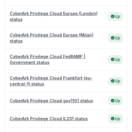
CyberArk Privilege Cloud Europe (London)
Up
status
CyberArk Privilege Cloud Europe (Milan)
Up
status
CyberArk Privilege Cloud FedRAMP |
Up
Government status
CyberArk Privilege Cloud Frankfurt (eu-
Up
central-1) status
CyberArk Privilege Cloud gov1101 status
Up
CyberArk Privilege Cloud IL231 status
Up