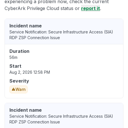
experiencing a problem now, check the current
CyberArk Privilege Cloud status or
report it
.
Incident name
Service Notification: Secure Infrastructure Access (SIA)
RDP ZSP Connection Issue
Duration
56m
Start
Aug 2, 2026 12:58 PM
Severity
Warn
Incident name
Service Notification: Secure Infrastructure Access (SIA)
RDP ZSP Connection Issue