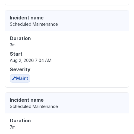
Incident name
Scheduled Maintenance
Duration
3m
Start
Aug 2, 2026 7:04 AM
Severity
Maint
Incident name
Scheduled Maintenance
Duration
7m