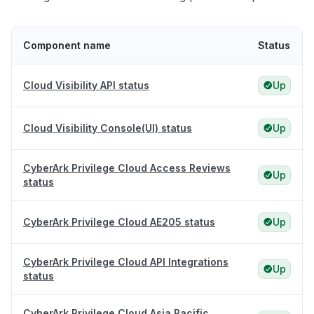
Component name
Status
Cloud Visibility API status
Up
Cloud Visibility Console(UI) status
Up
CyberArk Privilege Cloud Access Reviews
Up
status
CyberArk Privilege Cloud AE205 status
Up
CyberArk Privilege Cloud API Integrations
Up
status
CyberArk Privilege Cloud Asia Pacific