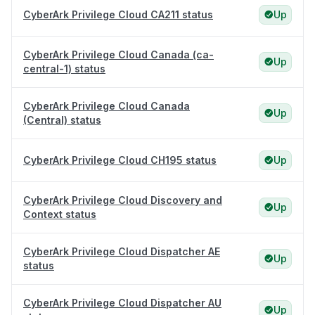
CyberArk Privilege Cloud CA211 status
Up
CyberArk Privilege Cloud Canada (ca-
Up
central-1) status
CyberArk Privilege Cloud Canada
Up
(Central) status
CyberArk Privilege Cloud CH195 status
Up
CyberArk Privilege Cloud Discovery and
Up
Context status
CyberArk Privilege Cloud Dispatcher AE
Up
status
CyberArk Privilege Cloud Dispatcher AU
Up