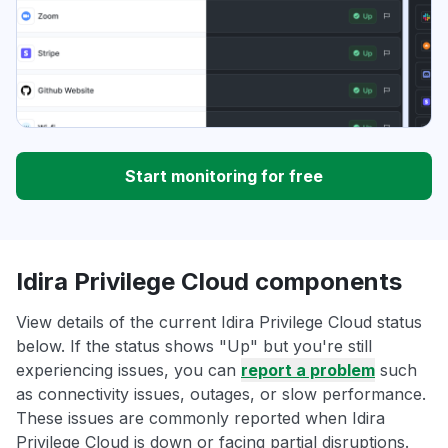
Start monitoring for free
Idira Privilege Cloud components
View details of the current Idira Privilege Cloud status
below. If the status shows "Up" but you're still
experiencing issues, you can
report a problem
such
as connectivity issues, outages, or slow performance.
These issues are commonly reported when Idira
Privilege Cloud is down or facing partial disruptions.