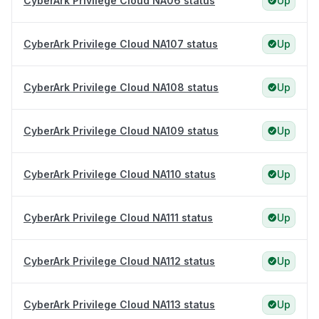
CyberArk Privilege Cloud NA06 status
Up
CyberArk Privilege Cloud NA107 status
Up
CyberArk Privilege Cloud NA108 status
Up
CyberArk Privilege Cloud NA109 status
Up
CyberArk Privilege Cloud NA110 status
Up
CyberArk Privilege Cloud NA111 status
Up
CyberArk Privilege Cloud NA112 status
Up
CyberArk Privilege Cloud NA113 status
Up