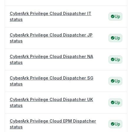
CyberArk Privilege Cloud Dispatcher IT
Up
status
CyberArk Privilege Cloud Dispatcher JP
Up
status
CyberArk Privilege Cloud Dispatcher NA
Up
status
CyberArk Privilege Cloud Dispatcher SG
Up
status
CyberArk Privilege Cloud Dispatcher UK
Up
status
CyberArk Privilege Cloud EPM Dispatcher
Up
status