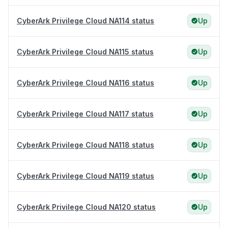
CyberArk Privilege Cloud NA114 status
Up
CyberArk Privilege Cloud NA115 status
Up
CyberArk Privilege Cloud NA116 status
Up
CyberArk Privilege Cloud NA117 status
Up
CyberArk Privilege Cloud NA118 status
Up
CyberArk Privilege Cloud NA119 status
Up
CyberArk Privilege Cloud NA120 status
Up