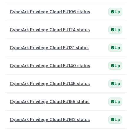
CyberArk Privilege Cloud EU106 status
Up
CyberArk Privilege Cloud EU124 status
Up
CyberArk Privilege Cloud EU131 status
Up
CyberArk Privilege Cloud EU140 status
Up
CyberArk Privilege Cloud EU145 status
Up
CyberArk Privilege Cloud EU155 status
Up
CyberArk Privilege Cloud EU162 status
Up