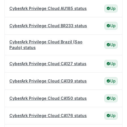
CyberArk Privilege Cloud AU185 status
Up
CyberArk Privilege Cloud BR233 status
Up
CyberArk Privilege Cloud Brazil (Sao
Up
Paulo) status
CyberArk Privilege Cloud CA127 status
Up
CyberArk Privilege Cloud CA139 status
Up
CyberArk Privilege Cloud CA150 status
Up
CyberArk Privilege Cloud CA176 status
Up