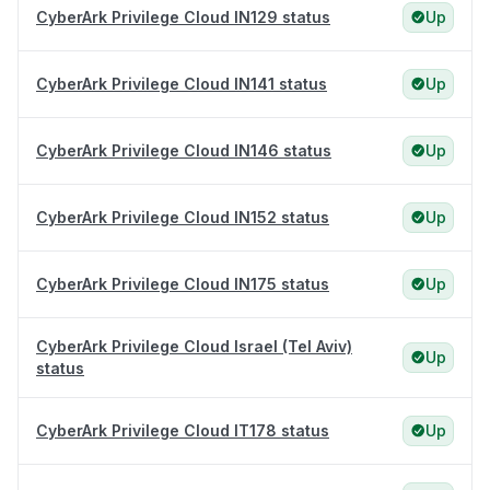
CyberArk Privilege Cloud IN129 status
Up
CyberArk Privilege Cloud IN141 status
Up
CyberArk Privilege Cloud IN146 status
Up
CyberArk Privilege Cloud IN152 status
Up
CyberArk Privilege Cloud IN175 status
Up
CyberArk Privilege Cloud Israel (Tel Aviv)
Up
status
CyberArk Privilege Cloud IT178 status
Up