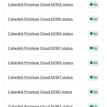
CyberArk Privilege Cloud EU164 status
Up
CyberArk Privilege Cloud EU165 status
Up
CyberArk Privilege Cloud EU166 status
Up
CyberArk Privilege Cloud EU167 status
Up
CyberArk Privilege Cloud EU169 status
Up
CyberArk Privilege Cloud EU187 status
Up
CyberArk Privilege Cloud EU191 status
Up
CyberArk Privilege Cloud EU192 status
Up