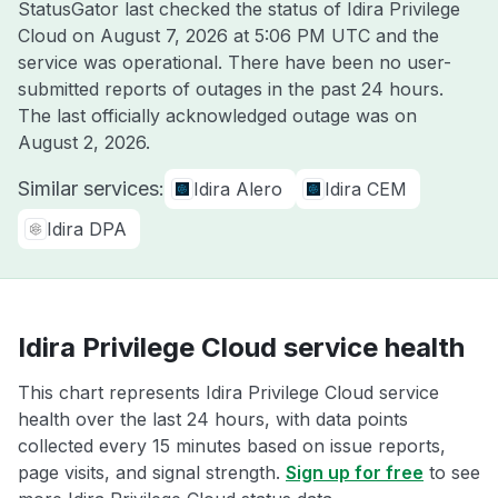
StatusGator last checked the status of Idira Privilege
Cloud on
August 7, 2026 at 5:06 PM UTC
and the
service was operational. There have been no user-
submitted reports of outages in the past 24 hours.
The last officially acknowledged outage was on
August 2, 2026
.
Similar services:
Idira Alero
Idira CEM
Idira DPA
Idira Privilege Cloud service health
This chart represents Idira Privilege Cloud service
health over the last 24 hours, with data points
collected every 15 minutes based on issue reports,
page visits, and signal strength.
Sign up for free
to see