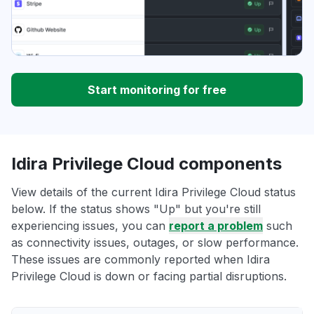
Start monitoring for free
Idira Privilege Cloud components
View details of the current Idira Privilege Cloud status
below. If the status shows "Up" but you're still
experiencing issues, you can
report a problem
such
as connectivity issues, outages, or slow performance.
These issues are commonly reported when Idira
Privilege Cloud is down or facing partial disruptions.