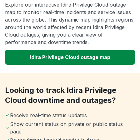
Explore our interactive Idira Privilege Cloud outage
map to monitor real-time incidents and service issues
across the globe. This dynamic map highlights regions
around the world affected by recent Idira Privilege
Cloud outages, giving you a clear view of
performance and downtime trends.
Idira Privilege Cloud outage map
Looking to track Idira Privilege
Cloud downtime and outages?
Receive real-time status updates
Show current status on private or public status
page