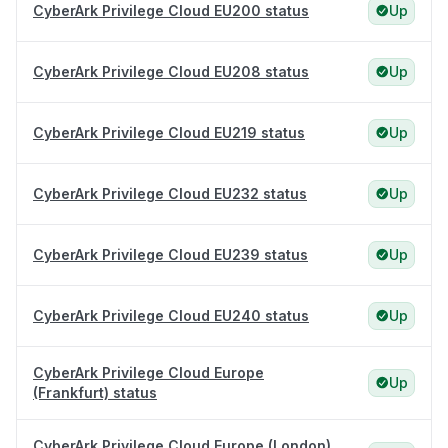
CyberArk Privilege Cloud EU200 status
Up
CyberArk Privilege Cloud EU208 status
Up
CyberArk Privilege Cloud EU219 status
Up
CyberArk Privilege Cloud EU232 status
Up
CyberArk Privilege Cloud EU239 status
Up
CyberArk Privilege Cloud EU240 status
Up
CyberArk Privilege Cloud Europe
Up
(Frankfurt) status
CyberArk Privilege Cloud Europe (London)