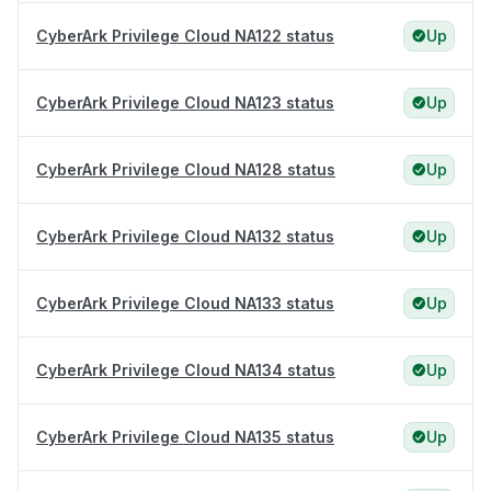
CyberArk Privilege Cloud NA122 status
Up
CyberArk Privilege Cloud NA123 status
Up
CyberArk Privilege Cloud NA128 status
Up
CyberArk Privilege Cloud NA132 status
Up
CyberArk Privilege Cloud NA133 status
Up
CyberArk Privilege Cloud NA134 status
Up
CyberArk Privilege Cloud NA135 status
Up