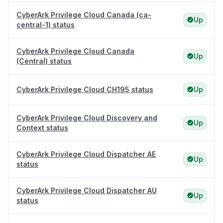
CyberArk Privilege Cloud Canada (ca-
Up
central-1) status
CyberArk Privilege Cloud Canada
Up
(Central) status
CyberArk Privilege Cloud CH195 status
Up
CyberArk Privilege Cloud Discovery and
Up
Context status
CyberArk Privilege Cloud Dispatcher AE
Up
status
CyberArk Privilege Cloud Dispatcher AU
Up
status