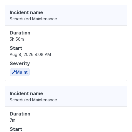
Incident name
Scheduled Maintenance
Duration
5h 56m
Start
Aug 8, 2026 4:08 AM
Severity
Maint
Incident name
Scheduled Maintenance
Duration
7m
Start