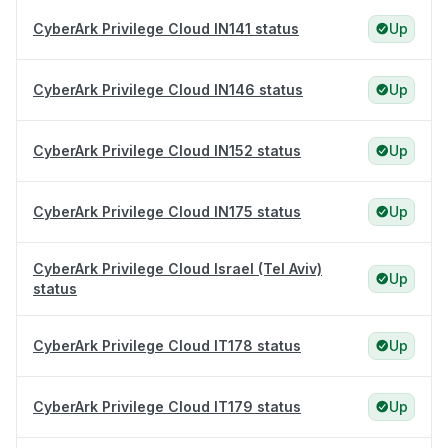
CyberArk Privilege Cloud IN141 status
Up
CyberArk Privilege Cloud IN146 status
Up
CyberArk Privilege Cloud IN152 status
Up
CyberArk Privilege Cloud IN175 status
Up
CyberArk Privilege Cloud Israel (Tel Aviv)
Up
status
CyberArk Privilege Cloud IT178 status
Up
CyberArk Privilege Cloud IT179 status
Up