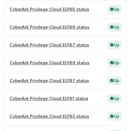
CyberArk Privilege Cloud EU165 status
Up
CyberArk Privilege Cloud EU166 status
Up
CyberArk Privilege Cloud EU167 status
Up
CyberArk Privilege Cloud EU169 status
Up
CyberArk Privilege Cloud EU187 status
Up
CyberArk Privilege Cloud EU191 status
Up
CyberArk Privilege Cloud EU192 status
Up