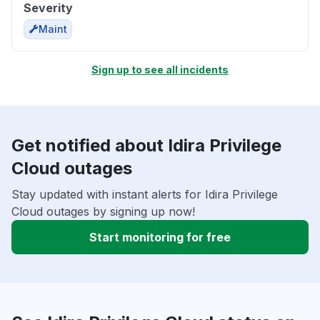
Severity
Maint
Sign up to see all incidents
Get notified about Idira Privilege
Cloud outages
Stay updated with instant alerts for Idira Privilege
Cloud outages by signing up now!
Start monitoring for free