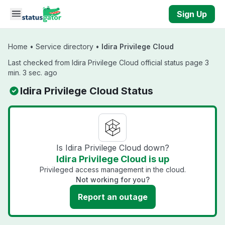
Skip to main content
Sign Up
Home
•
Service directory
•
Idira Privilege Cloud
Last checked from Idira Privilege Cloud official status page 3
min. 3 sec. ago
Idira Privilege Cloud Status
Is Idira Privilege Cloud down?
Idira Privilege Cloud is up
Privileged access management in the cloud.
Not working for you?
Report an outage