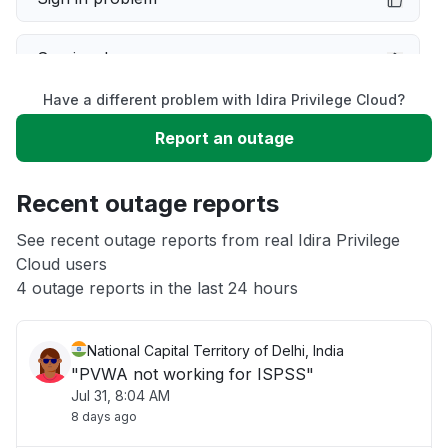
Service down
Have a different problem with Idira Privilege Cloud?
Slow performance
Report an outage
Unable to download
Recent outage reports
App not loading
See recent outage reports from real Idira Privilege
Cloud users
4 outage reports in the last 24 hours
Other
National Capital Territory of Delhi, India
"PVWA not working for ISPSS"
Jul 31, 8:04 AM
8 days ago