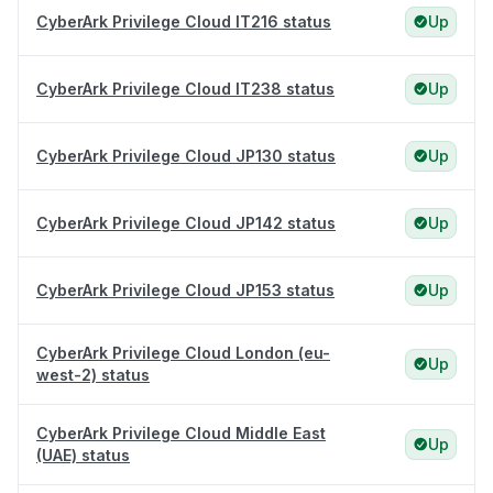
CyberArk Privilege Cloud IT216 status
Up
CyberArk Privilege Cloud IT238 status
Up
CyberArk Privilege Cloud JP130 status
Up
CyberArk Privilege Cloud JP142 status
Up
CyberArk Privilege Cloud JP153 status
Up
CyberArk Privilege Cloud London (eu-
Up
west-2) status
CyberArk Privilege Cloud Middle East
Up
(UAE) status