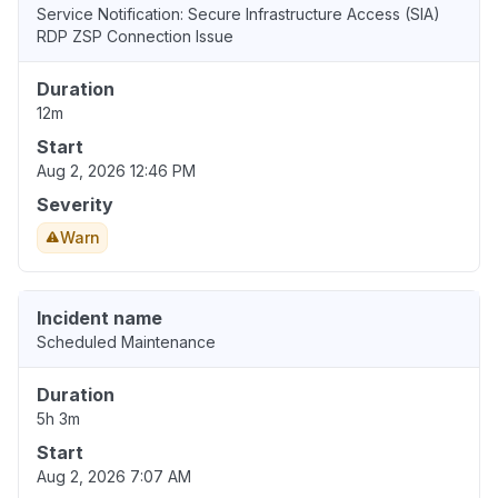
Service Notification: Secure Infrastructure Access (SIA)
RDP ZSP Connection Issue
Duration
12m
Start
Aug 2, 2026 12:46 PM
Severity
Warn
Incident name
Scheduled Maintenance
Duration
5h 3m
Start
Aug 2, 2026 7:07 AM