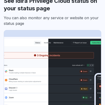
See Idira Privilege Cloud status on
your status page
You can also monitor any service or website on your
status page