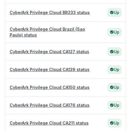
CyberArk Privilege Cloud BR233 status
Up
CyberArk Privilege Cloud Brazil (Sao
Up
Paulo) status
CyberArk Privilege Cloud CA127 status
Up
CyberArk Privilege Cloud CA139 status
Up
CyberArk Privilege Cloud CA150 status
Up
CyberArk Privilege Cloud CA176 status
Up
CyberArk Privilege Cloud CA211 status
Up