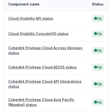
Component name
Status
Cloud Visibility API status
Up
Cloud Visibility Console(UI) status
Up
CyberArk Privilege Cloud Access Reviews
Up
status
CyberArk Privilege Cloud AE205 status
Up
CyberArk Privilege Cloud API Integrations
Up
status
CyberArk Privilege Cloud Asia Pacific
Up
(Mumbai) status