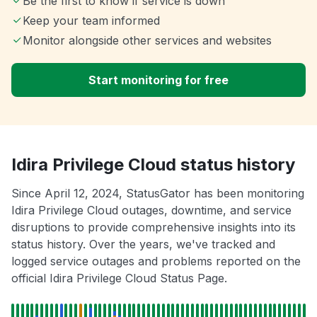
Be the first to know if service is down
Keep your team informed
Monitor alongside other services and websites
Start monitoring for free
Idira Privilege Cloud status history
Since April 12, 2024, StatusGator has been monitoring
Idira Privilege Cloud outages, downtime, and service
disruptions to provide comprehensive insights into its
status history. Over the years, we've tracked and
logged service outages and problems reported on the
official Idira Privilege Cloud Status Page.