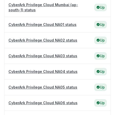
CyberArk Privilege Cloud Mumbai (ap-
Up
south-1) status
CyberArk Privilege Cloud NA01 status
Up
CyberArk Privilege Cloud NA02 status
Up
CyberArk Privilege Cloud NA03 status
Up
CyberArk Privilege Cloud NA04 status
Up
CyberArk Privilege Cloud NA05 status
Up
CyberArk Privilege Cloud NA06 status
Up