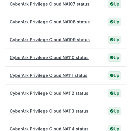
CyberArk Privilege Cloud NA107 status
Up
CyberArk Privilege Cloud NA108 status
Up
CyberArk Privilege Cloud NA109 status
Up
CyberArk Privilege Cloud NA110 status
Up
CyberArk Privilege Cloud NA111 status
Up
CyberArk Privilege Cloud NA112 status
Up
CyberArk Privilege Cloud NA113 status
Up
CyberArk Privilege Cloud NA114 status
Up