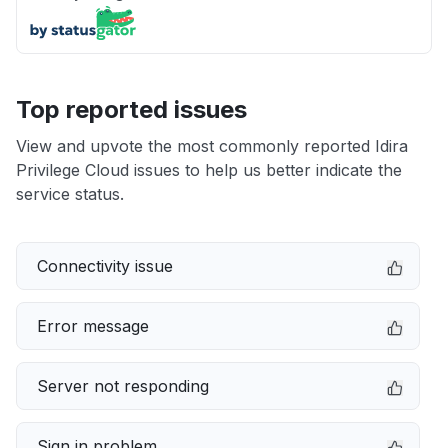
Top reported issues
View and upvote the most commonly reported Idira
Privilege Cloud issues to help us better indicate the
service status.
Connectivity issue
Error message
Server not responding
Sign in problem