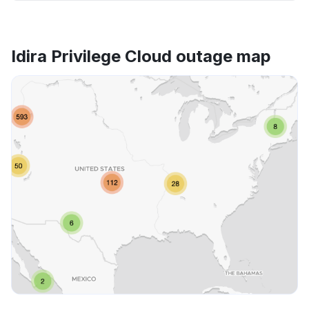
Idira Privilege Cloud outage map