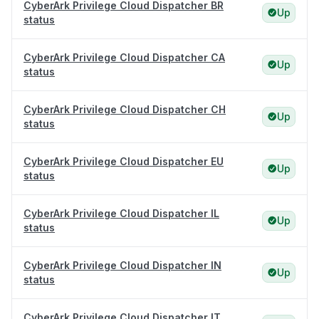
CyberArk Privilege Cloud Dispatcher BR
Up
status
CyberArk Privilege Cloud Dispatcher CA
Up
status
CyberArk Privilege Cloud Dispatcher CH
Up
status
CyberArk Privilege Cloud Dispatcher EU
Up
status
CyberArk Privilege Cloud Dispatcher IL
Up
status
CyberArk Privilege Cloud Dispatcher IN
Up
status
CyberArk Privilege Cloud Dispatcher IT