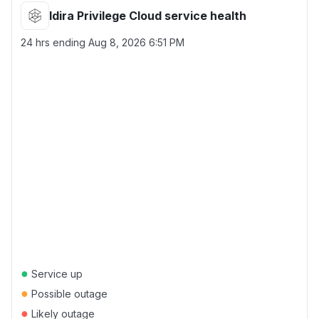
Idira Privilege Cloud service health
24 hrs ending
Aug 8, 2026 6:51 PM
●
Service up
●
Possible outage
●
Likely outage