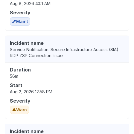
Aug 8, 2026 4:01 AM
Severity
Maint
Incident name
Service Notification: Secure Infrastructure Access (SIA)
RDP ZSP Connection Issue
Duration
56m
Start
Aug 2, 2026 12:58 PM
Severity
Warn
Incident name