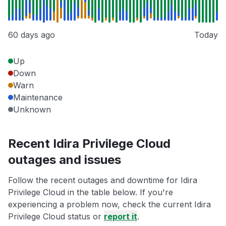
60 days ago
Today
Up
Down
Warn
Maintenance
Unknown
Recent Idira Privilege Cloud
outages and issues
Follow the recent outages and downtime for Idira
Privilege Cloud in the table below. If you're
experiencing a problem now, check the current Idira
Privilege Cloud status or
report it
.