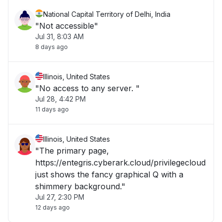
National Capital Territory of Delhi, India
"Not accessible"
Jul 31, 8:03 AM
8 days ago
Illinois, United States
"No access to any server. "
Jul 28, 4:42 PM
11 days ago
Illinois, United States
"The primary page,
https://entegris.cyberark.cloud/privilegecloud
just shows the fancy graphical Q with a
shimmery background."
Jul 27, 2:30 PM
12 days ago