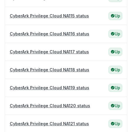
CyberArk Privilege Cloud NA115 status
Up
CyberArk Privilege Cloud NA116 status
Up
CyberArk Privilege Cloud NA117 status
Up
CyberArk Privilege Cloud NA118 status
Up
CyberArk Privilege Cloud NA119 status
Up
CyberArk Privilege Cloud NA120 status
Up
CyberArk Privilege Cloud NA121 status
Up