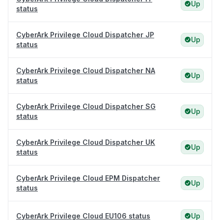
Up
status
CyberArk Privilege Cloud Dispatcher JP
Up
status
CyberArk Privilege Cloud Dispatcher NA
Up
status
CyberArk Privilege Cloud Dispatcher SG
Up
status
CyberArk Privilege Cloud Dispatcher UK
Up
status
CyberArk Privilege Cloud EPM Dispatcher
Up
status
CyberArk Privilege Cloud EU106 status
Up