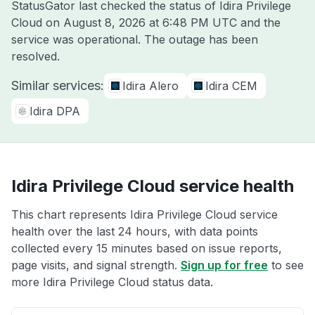
StatusGator last checked the status of Idira Privilege
Cloud on
August 8, 2026 at 6:48 PM UTC
and the
service was operational. The outage has been
resolved.
Similar services:
Idira Alero
Idira CEM
Idira DPA
Idira Privilege Cloud service health
This chart represents Idira Privilege Cloud service
health over the last 24 hours, with data points
collected every 15 minutes based on issue reports,
page visits, and signal strength.
Sign up for free
to see
more Idira Privilege Cloud status data.