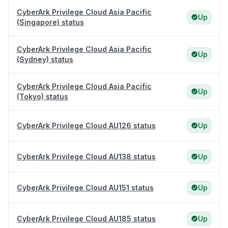
CyberArk Privilege Cloud Asia Pacific
Up
(Singapore) status
CyberArk Privilege Cloud Asia Pacific
Up
(Sydney) status
CyberArk Privilege Cloud Asia Pacific
Up
(Tokyo) status
CyberArk Privilege Cloud AU126 status
Up
CyberArk Privilege Cloud AU138 status
Up
CyberArk Privilege Cloud AU151 status
Up
CyberArk Privilege Cloud AU185 status
Up