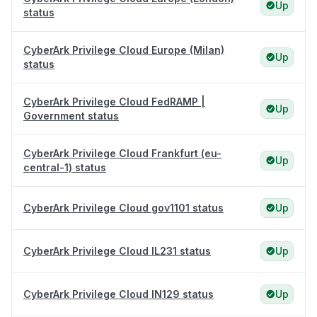
Up
status
CyberArk Privilege Cloud Europe (Milan)
Up
status
CyberArk Privilege Cloud FedRAMP |
Up
Government status
CyberArk Privilege Cloud Frankfurt (eu-
Up
central-1) status
CyberArk Privilege Cloud gov1101 status
Up
CyberArk Privilege Cloud IL231 status
Up
CyberArk Privilege Cloud IN129 status
Up