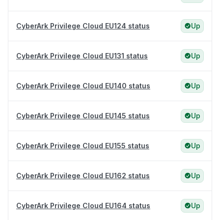
CyberArk Privilege Cloud EU124 status
Up
CyberArk Privilege Cloud EU131 status
Up
CyberArk Privilege Cloud EU140 status
Up
CyberArk Privilege Cloud EU145 status
Up
CyberArk Privilege Cloud EU155 status
Up
CyberArk Privilege Cloud EU162 status
Up
CyberArk Privilege Cloud EU164 status
Up