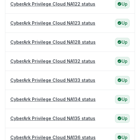
CyberArk Privilege Cloud NA122 status
Up
CyberArk Privilege Cloud NA123 status
Up
CyberArk Privilege Cloud NA128 status
Up
CyberArk Privilege Cloud NA132 status
Up
CyberArk Privilege Cloud NA133 status
Up
CyberArk Privilege Cloud NA134 status
Up
CyberArk Privilege Cloud NA135 status
Up
CyberArk Privilege Cloud NA136 status
Up