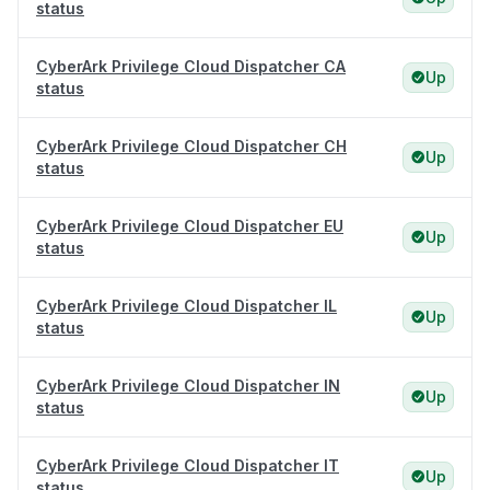
status
CyberArk Privilege Cloud Dispatcher CA
Up
status
CyberArk Privilege Cloud Dispatcher CH
Up
status
CyberArk Privilege Cloud Dispatcher EU
Up
status
CyberArk Privilege Cloud Dispatcher IL
Up
status
CyberArk Privilege Cloud Dispatcher IN
Up
status
CyberArk Privilege Cloud Dispatcher IT
Up
status