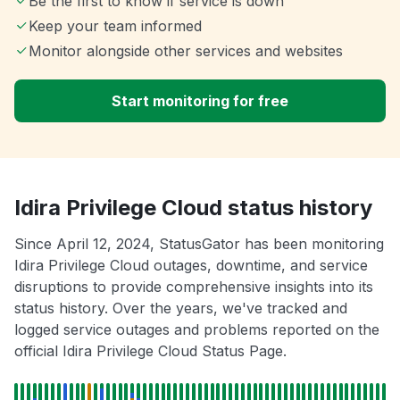
Be the first to know if service is down
Keep your team informed
Monitor alongside other services and websites
Start monitoring for free
Idira Privilege Cloud status history
Since April 12, 2024, StatusGator has been monitoring
Idira Privilege Cloud outages, downtime, and service
disruptions to provide comprehensive insights into its
status history. Over the years, we've tracked and
logged service outages and problems reported on the
official Idira Privilege Cloud Status Page.