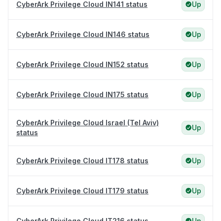
CyberArk Privilege Cloud IN141 status
Up
CyberArk Privilege Cloud IN146 status
Up
CyberArk Privilege Cloud IN152 status
Up
CyberArk Privilege Cloud IN175 status
Up
CyberArk Privilege Cloud Israel (Tel Aviv)
Up
status
CyberArk Privilege Cloud IT178 status
Up
CyberArk Privilege Cloud IT179 status
Up
CyberArk Privilege Cloud IT216 status
Up