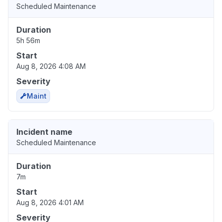
Scheduled Maintenance
Duration
5h 56m
Start
Aug 8, 2026 4:08 AM
Severity
Maint
Incident name
Scheduled Maintenance
Duration
7m
Start
Aug 8, 2026 4:01 AM
Severity