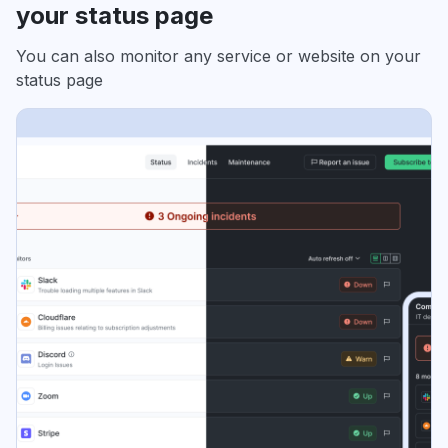
your status page
You can also monitor any service or website on your
status page