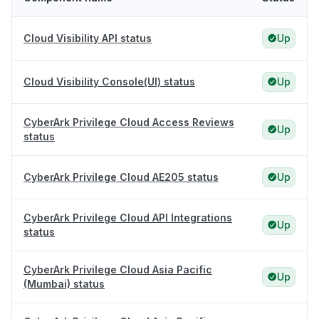
Cloud Visibility API status
Up
Cloud Visibility Console(UI) status
Up
CyberArk Privilege Cloud Access Reviews
Up
status
CyberArk Privilege Cloud AE205 status
Up
CyberArk Privilege Cloud API Integrations
Up
status
CyberArk Privilege Cloud Asia Pacific
Up
(Mumbai) status