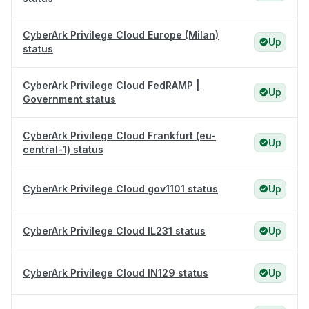
CyberArk Privilege Cloud Europe (Milan)
Up
status
CyberArk Privilege Cloud FedRAMP |
Up
Government status
CyberArk Privilege Cloud Frankfurt (eu-
Up
central-1) status
CyberArk Privilege Cloud gov1101 status
Up
CyberArk Privilege Cloud IL231 status
Up
CyberArk Privilege Cloud IN129 status
Up