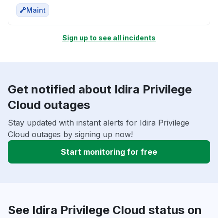
Maint
Sign up to see all incidents
Get notified about Idira Privilege
Cloud outages
Stay updated with instant alerts for Idira Privilege
Cloud outages by signing up now!
Start monitoring for free
See Idira Privilege Cloud status on