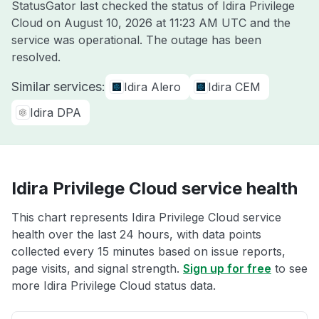
StatusGator last checked the status of Idira Privilege
Cloud on
August 10, 2026 at 11:23 AM UTC
and the
service was operational. The outage has been
resolved.
Similar services:
Idira Alero
Idira CEM
Idira DPA
Idira Privilege Cloud service health
This chart represents Idira Privilege Cloud service
health over the last 24 hours, with data points
collected every 15 minutes based on issue reports,
page visits, and signal strength.
Sign up for free
to see
more Idira Privilege Cloud status data.