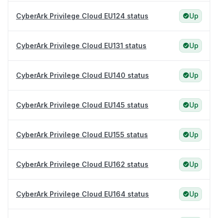
CyberArk Privilege Cloud EU124 status
Up
CyberArk Privilege Cloud EU131 status
Up
CyberArk Privilege Cloud EU140 status
Up
CyberArk Privilege Cloud EU145 status
Up
CyberArk Privilege Cloud EU155 status
Up
CyberArk Privilege Cloud EU162 status
Up
CyberArk Privilege Cloud EU164 status
Up