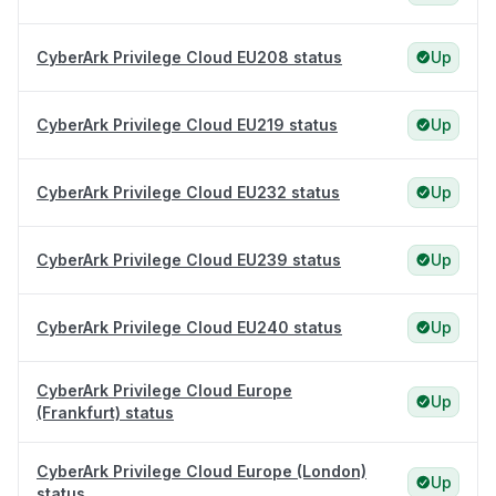
CyberArk Privilege Cloud EU208 status
Up
CyberArk Privilege Cloud EU219 status
Up
CyberArk Privilege Cloud EU232 status
Up
CyberArk Privilege Cloud EU239 status
Up
CyberArk Privilege Cloud EU240 status
Up
CyberArk Privilege Cloud Europe
Up
(Frankfurt) status
CyberArk Privilege Cloud Europe (London)
Up
status