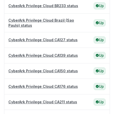
CyberArk Privilege Cloud BR233 status
Up
CyberArk Privilege Cloud Brazil (Sao
Up
Paulo) status
CyberArk Privilege Cloud CA127 status
Up
CyberArk Privilege Cloud CA139 status
Up
CyberArk Privilege Cloud CA150 status
Up
CyberArk Privilege Cloud CA176 status
Up
CyberArk Privilege Cloud CA211 status
Up