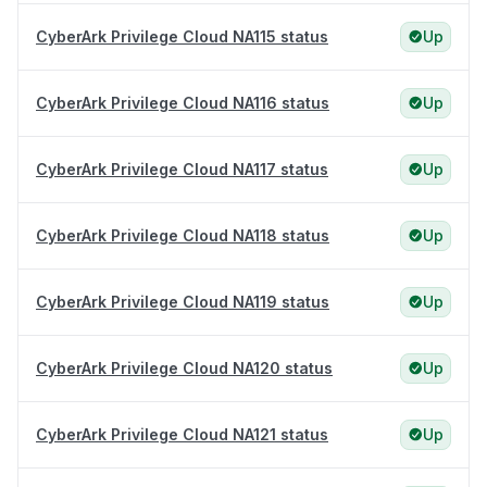
CyberArk Privilege Cloud NA115 status
Up
CyberArk Privilege Cloud NA116 status
Up
CyberArk Privilege Cloud NA117 status
Up
CyberArk Privilege Cloud NA118 status
Up
CyberArk Privilege Cloud NA119 status
Up
CyberArk Privilege Cloud NA120 status
Up
CyberArk Privilege Cloud NA121 status
Up