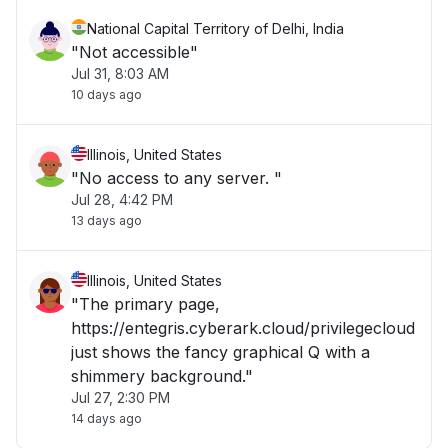
National Capital Territory of Delhi, India
"Not accessible"
Jul 31, 8:03 AM
10 days ago
Illinois, United States
"No access to any server. "
Jul 28, 4:42 PM
13 days ago
Illinois, United States
"The primary page,
https://entegris.cyberark.cloud/privilegecloud
just shows the fancy graphical Q with a
shimmery background."
Jul 27, 2:30 PM
14 days ago