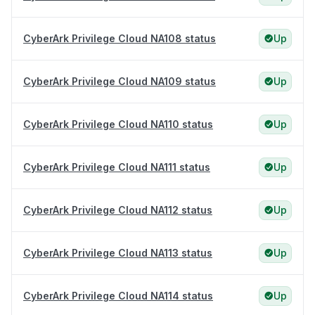
CyberArk Privilege Cloud NA108 status
Up
CyberArk Privilege Cloud NA109 status
Up
CyberArk Privilege Cloud NA110 status
Up
CyberArk Privilege Cloud NA111 status
Up
CyberArk Privilege Cloud NA112 status
Up
CyberArk Privilege Cloud NA113 status
Up
CyberArk Privilege Cloud NA114 status
Up