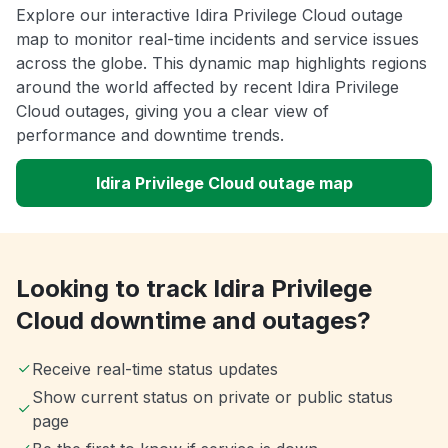
Explore our interactive Idira Privilege Cloud outage
map to monitor real-time incidents and service issues
across the globe. This dynamic map highlights regions
around the world affected by recent Idira Privilege
Cloud outages, giving you a clear view of
performance and downtime trends.
Idira Privilege Cloud outage map
Looking to track Idira Privilege
Cloud downtime and outages?
Receive real-time status updates
Show current status on private or public status
page