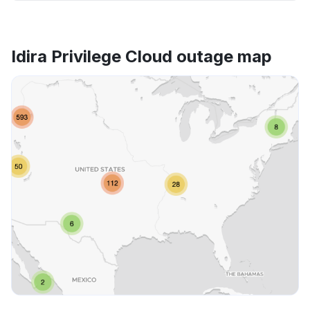
Idira Privilege Cloud outage map