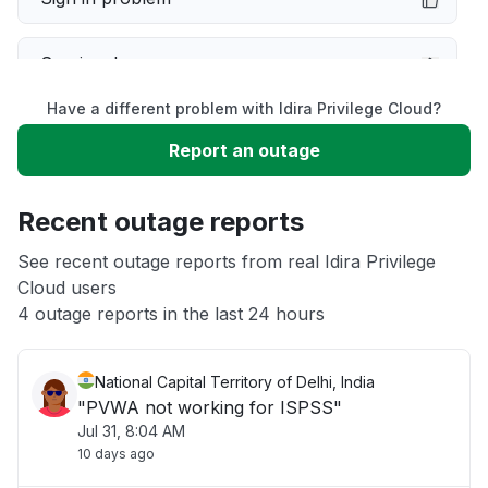
Service down
Have a different problem with Idira Privilege Cloud?
Slow performance
Report an outage
Unable to download
Recent outage reports
App not loading
See recent outage reports from real Idira Privilege
Cloud users
4 outage reports in the last 24 hours
Other
National Capital Territory of Delhi, India
"PVWA not working for ISPSS"
Jul 31, 8:04 AM
10 days ago