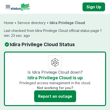
Skip to main content
Sign Up
Home
•
Service directory
•
Idira Privilege Cloud
Last checked from Idira Privilege Cloud official status page 1
min. 23 sec. ago
Idira Privilege Cloud Status
Is Idira Privilege Cloud down?
Idira Privilege Cloud is up
Privileged access management in the cloud.
Not working for you?
Report an outage