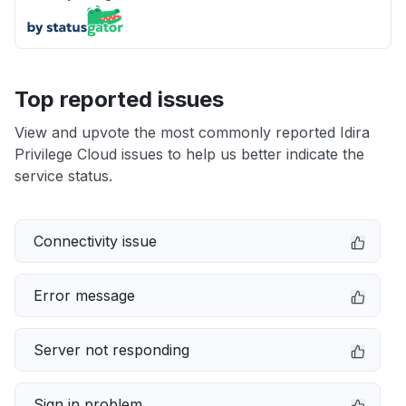
Top reported issues
View and upvote the most commonly reported Idira
Privilege Cloud issues to help us better indicate the
service status.
Connectivity issue
Error message
Server not responding
Sign in problem