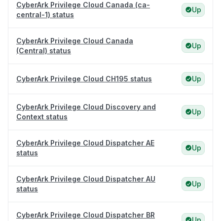
CyberArk Privilege Cloud Canada (ca-
Up
central-1) status
CyberArk Privilege Cloud Canada
Up
(Central) status
CyberArk Privilege Cloud CH195 status
Up
CyberArk Privilege Cloud Discovery and
Up
Context status
CyberArk Privilege Cloud Dispatcher AE
Up
status
CyberArk Privilege Cloud Dispatcher AU
Up
status
CyberArk Privilege Cloud Dispatcher BR
Up