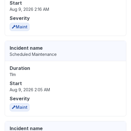
Start
Aug 9, 2026 2:16 AM
Severity
Maint
Incident name
Scheduled Maintenance
Duration
11m
Start
Aug 9, 2026 2:05 AM
Severity
Maint
Incident name