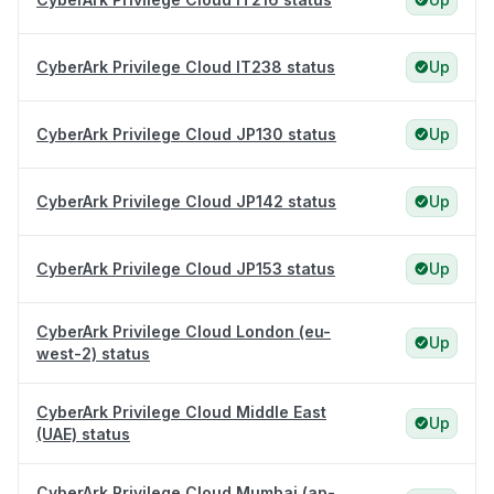
CyberArk Privilege Cloud IT238 status
Up
CyberArk Privilege Cloud JP130 status
Up
CyberArk Privilege Cloud JP142 status
Up
CyberArk Privilege Cloud JP153 status
Up
CyberArk Privilege Cloud London (eu-
Up
west-2) status
CyberArk Privilege Cloud Middle East
Up
(UAE) status
CyberArk Privilege Cloud Mumbai (ap-