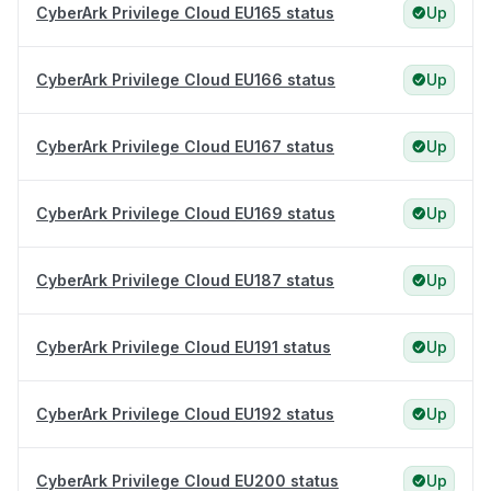
CyberArk Privilege Cloud EU165 status
Up
CyberArk Privilege Cloud EU166 status
Up
CyberArk Privilege Cloud EU167 status
Up
CyberArk Privilege Cloud EU169 status
Up
CyberArk Privilege Cloud EU187 status
Up
CyberArk Privilege Cloud EU191 status
Up
CyberArk Privilege Cloud EU192 status
Up
CyberArk Privilege Cloud EU200 status
Up