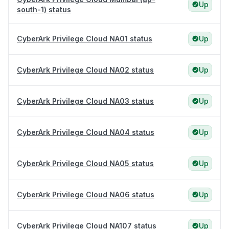
Up
south-1) status
CyberArk Privilege Cloud NA01 status
Up
CyberArk Privilege Cloud NA02 status
Up
CyberArk Privilege Cloud NA03 status
Up
CyberArk Privilege Cloud NA04 status
Up
CyberArk Privilege Cloud NA05 status
Up
CyberArk Privilege Cloud NA06 status
Up
CyberArk Privilege Cloud NA107 status
Up