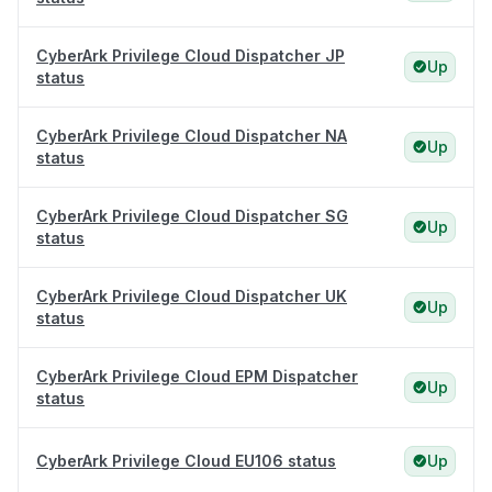
CyberArk Privilege Cloud Dispatcher JP
Up
status
CyberArk Privilege Cloud Dispatcher NA
Up
status
CyberArk Privilege Cloud Dispatcher SG
Up
status
CyberArk Privilege Cloud Dispatcher UK
Up
status
CyberArk Privilege Cloud EPM Dispatcher
Up
status
CyberArk Privilege Cloud EU106 status
Up