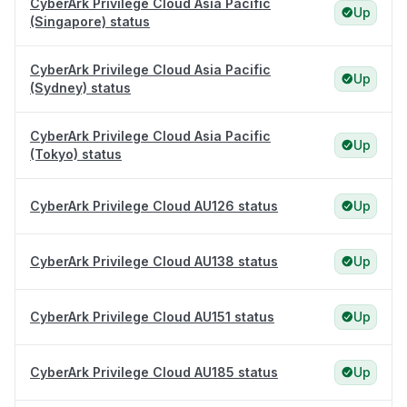
CyberArk Privilege Cloud Asia Pacific
Up
(Singapore) status
CyberArk Privilege Cloud Asia Pacific
Up
(Sydney) status
CyberArk Privilege Cloud Asia Pacific
Up
(Tokyo) status
CyberArk Privilege Cloud AU126 status
Up
CyberArk Privilege Cloud AU138 status
Up
CyberArk Privilege Cloud AU151 status
Up
CyberArk Privilege Cloud AU185 status
Up