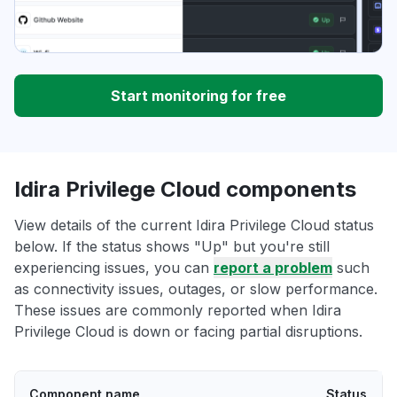
Start monitoring for free
Idira Privilege Cloud components
View details of the current Idira Privilege Cloud status
below. If the status shows "Up" but you're still
experiencing issues, you can
report a problem
such
as connectivity issues, outages, or slow performance.
These issues are commonly reported when Idira
Privilege Cloud is down or facing partial disruptions.
Component name
Status