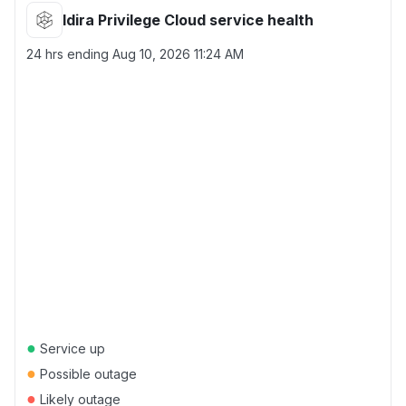
Idira Privilege Cloud service health
24 hrs ending
Aug 10, 2026 11:24 AM
●
Service up
●
Possible outage
●
Likely outage