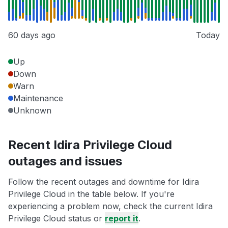
60 days ago
Today
Up
Down
Warn
Maintenance
Unknown
Recent Idira Privilege Cloud
outages and issues
Follow the recent outages and downtime for Idira
Privilege Cloud in the table below. If you're
experiencing a problem now, check the current Idira
Privilege Cloud status or
report it
.