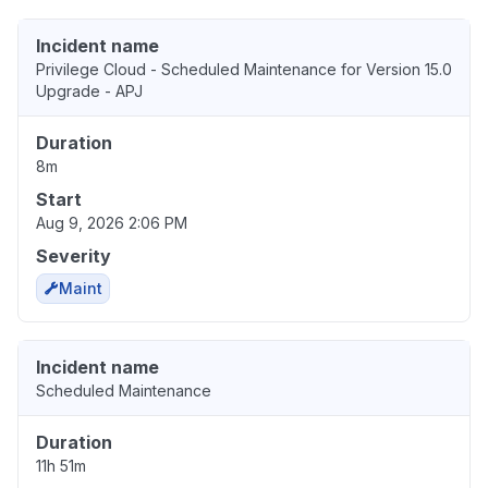
Incident name
Privilege Cloud - Scheduled Maintenance for Version 15.0
Upgrade - APJ
Duration
8m
Start
Aug 9, 2026 2:06 PM
Severity
Maint
Incident name
Scheduled Maintenance
Duration
11h 51m