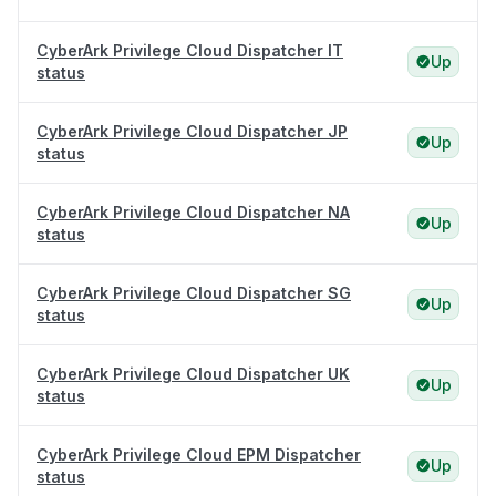
CyberArk Privilege Cloud Dispatcher IT
Up
status
CyberArk Privilege Cloud Dispatcher JP
Up
status
CyberArk Privilege Cloud Dispatcher NA
Up
status
CyberArk Privilege Cloud Dispatcher SG
Up
status
CyberArk Privilege Cloud Dispatcher UK
Up
status
CyberArk Privilege Cloud EPM Dispatcher
Up
status