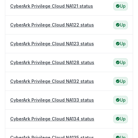
CyberArk Privilege Cloud NA121 status
Up
CyberArk Privilege Cloud NA122 status
Up
CyberArk Privilege Cloud NA123 status
Up
CyberArk Privilege Cloud NA128 status
Up
CyberArk Privilege Cloud NA132 status
Up
CyberArk Privilege Cloud NA133 status
Up
CyberArk Privilege Cloud NA134 status
Up
CyberArk Privilege Cloud NA135 status
Up