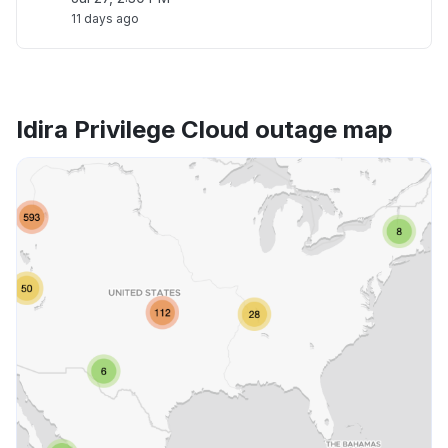
11 days ago
Idira Privilege Cloud outage map