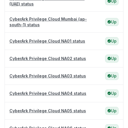
Up
(UAE) status
CyberArk Privilege Cloud Mumbai (ap-
Up
south-1) status
CyberArk Privilege Cloud NA01 status
Up
CyberArk Privilege Cloud NA02 status
Up
CyberArk Privilege Cloud NA03 status
Up
CyberArk Privilege Cloud NA04 status
Up
CyberArk Privilege Cloud NA05 status
Up