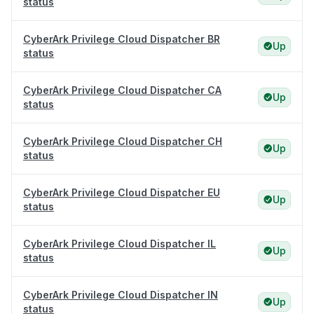
status
CyberArk Privilege Cloud Dispatcher BR
Up
status
CyberArk Privilege Cloud Dispatcher CA
Up
status
CyberArk Privilege Cloud Dispatcher CH
Up
status
CyberArk Privilege Cloud Dispatcher EU
Up
status
CyberArk Privilege Cloud Dispatcher IL
Up
status
CyberArk Privilege Cloud Dispatcher IN
Up
status