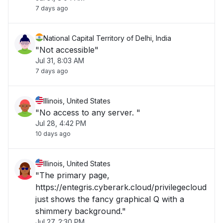
7 days ago
National Capital Territory of Delhi, India
"Not accessible"
Jul 31, 8:03 AM
7 days ago
Illinois, United States
"No access to any server. "
Jul 28, 4:42 PM
10 days ago
Illinois, United States
"The primary page,
https://entegris.cyberark.cloud/privilegecloud
just shows the fancy graphical Q with a
shimmery background."
Jul 27, 2:30 PM