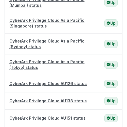
Up
(Mumbai) status
CyberArk Privilege Cloud Asia Pacific
Up
(Singapore) status
CyberArk Privilege Cloud Asia Pacific
Up
(Sydney) status
CyberArk Privilege Cloud Asia Pacific
Up
(Tokyo) status
CyberArk Privilege Cloud AU126 status
Up
CyberArk Privilege Cloud AU138 status
Up
CyberArk Privilege Cloud AU151 status
Up