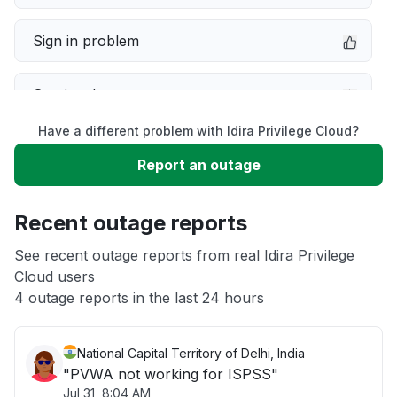
Sign in problem
Service down
Have a different problem with Idira Privilege Cloud?
Slow performance
Report an outage
Unable to download
Recent outage reports
App not loading
See recent outage reports from real Idira Privilege
Cloud users
4 outage reports in the last 24 hours
Other
National Capital Territory of Delhi, India
"PVWA not working for ISPSS"
Jul 31, 8:04 AM