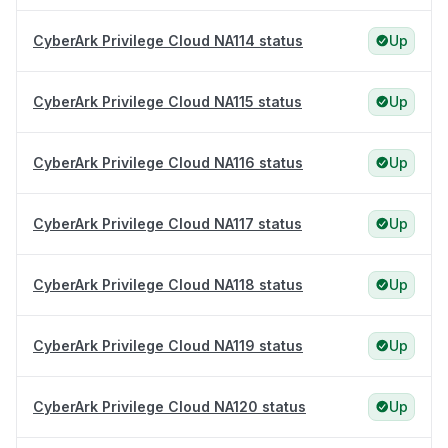
CyberArk Privilege Cloud NA114 status
Up
CyberArk Privilege Cloud NA115 status
Up
CyberArk Privilege Cloud NA116 status
Up
CyberArk Privilege Cloud NA117 status
Up
CyberArk Privilege Cloud NA118 status
Up
CyberArk Privilege Cloud NA119 status
Up
CyberArk Privilege Cloud NA120 status
Up