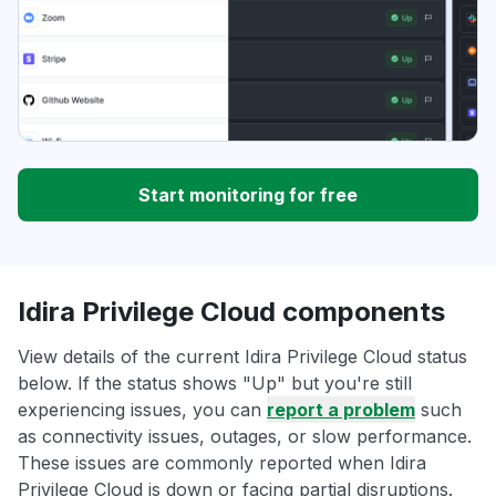
Start monitoring for free
Idira Privilege Cloud components
View details of the current Idira Privilege Cloud status
below. If the status shows "Up" but you're still
experiencing issues, you can
report a problem
such
as connectivity issues, outages, or slow performance.
These issues are commonly reported when Idira
Privilege Cloud is down or facing partial disruptions.