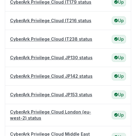
CyberArk Privilege Cloud IT179 status
Up
CyberArk Privilege Cloud IT216 status
Up
CyberArk Privilege Cloud IT238 status
Up
CyberArk Privilege Cloud JP130 status
Up
CyberArk Privilege Cloud JP142 status
Up
CyberArk Privilege Cloud JP153 status
Up
CyberArk Privilege Cloud London (eu-
Up
west-2) status
CyberArk Privilege Cloud Middle East