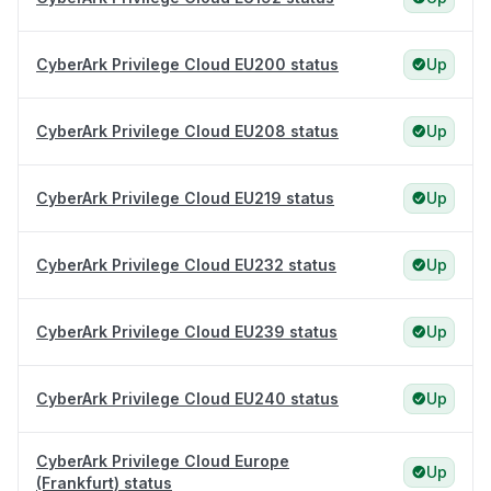
CyberArk Privilege Cloud EU200 status
Up
CyberArk Privilege Cloud EU208 status
Up
CyberArk Privilege Cloud EU219 status
Up
CyberArk Privilege Cloud EU232 status
Up
CyberArk Privilege Cloud EU239 status
Up
CyberArk Privilege Cloud EU240 status
Up
CyberArk Privilege Cloud Europe
Up
(Frankfurt) status