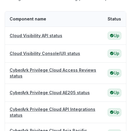
Component name
Status
Cloud Visibility API status
Up
Cloud Visibility Console(UI) status
Up
CyberArk Privilege Cloud Access Reviews
Up
status
CyberArk Privilege Cloud AE205 status
Up
CyberArk Privilege Cloud API Integrations
Up
status
CyberArk Privilege Cloud Asia Pacific