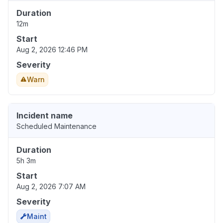
Duration
12m
Start
Aug 2, 2026 12:46 PM
Severity
Warn
Incident name
Scheduled Maintenance
Duration
5h 3m
Start
Aug 2, 2026 7:07 AM
Severity
Maint