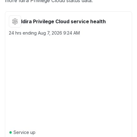
more Idira Privilege Cloud status data.
Idira Privilege Cloud service health
24 hrs ending
Aug 7, 2026 9:24 AM
●
Service up