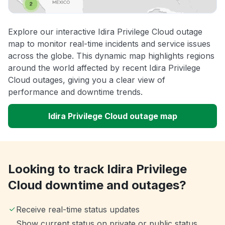
Explore our interactive Idira Privilege Cloud outage
map to monitor real-time incidents and service issues
across the globe. This dynamic map highlights regions
around the world affected by recent Idira Privilege
Cloud outages, giving you a clear view of
performance and downtime trends.
Idira Privilege Cloud outage map
Looking to track Idira Privilege
Cloud downtime and outages?
Receive real-time status updates
Show current status on private or public status