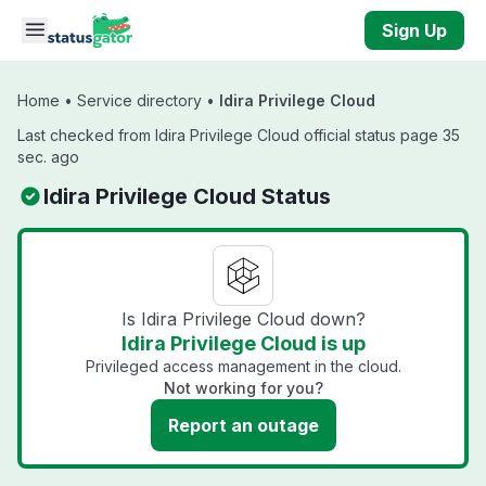
Skip to main content
Sign Up
Home
•
Service directory
•
Idira Privilege Cloud
Last checked from Idira Privilege Cloud official status page 35
sec. ago
Idira Privilege Cloud Status
Is Idira Privilege Cloud down?
Idira Privilege Cloud is up
Privileged access management in the cloud.
Not working for you?
Report an outage