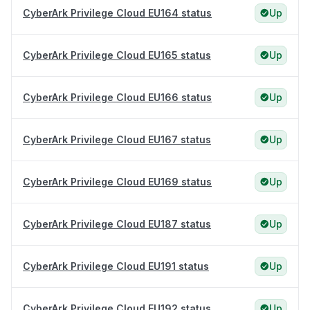
CyberArk Privilege Cloud EU164 status
Up
CyberArk Privilege Cloud EU165 status
Up
CyberArk Privilege Cloud EU166 status
Up
CyberArk Privilege Cloud EU167 status
Up
CyberArk Privilege Cloud EU169 status
Up
CyberArk Privilege Cloud EU187 status
Up
CyberArk Privilege Cloud EU191 status
Up
CyberArk Privilege Cloud EU192 status
Up