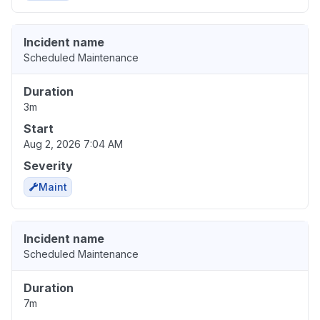
Incident name
Scheduled Maintenance
Duration
3m
Start
Aug 2, 2026 7:04 AM
Severity
Maint
Incident name
Scheduled Maintenance
Duration
7m