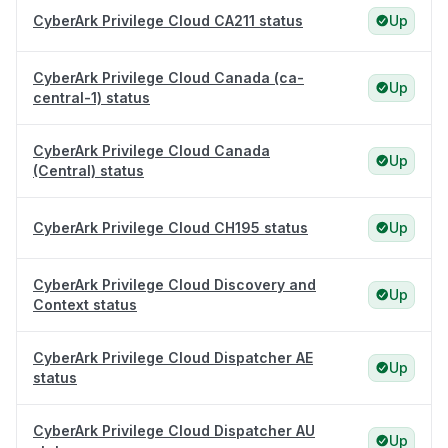
CyberArk Privilege Cloud CA211 status
Up
CyberArk Privilege Cloud Canada (ca-
Up
central-1) status
CyberArk Privilege Cloud Canada
Up
(Central) status
CyberArk Privilege Cloud CH195 status
Up
CyberArk Privilege Cloud Discovery and
Up
Context status
CyberArk Privilege Cloud Dispatcher AE
Up
status
CyberArk Privilege Cloud Dispatcher AU
Up