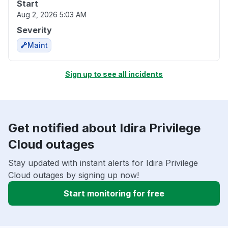
Start
Aug 2, 2026 5:03 AM
Severity
Maint
Sign up to see all incidents
Get notified about Idira Privilege
Cloud outages
Stay updated with instant alerts for Idira Privilege
Cloud outages by signing up now!
Start monitoring for free