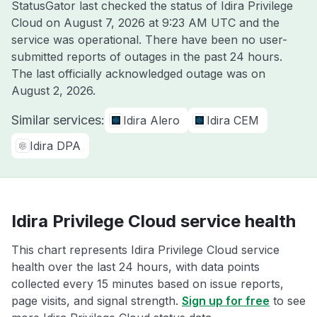
StatusGator last checked the status of Idira Privilege
Cloud on
August 7, 2026 at 9:23 AM UTC
and the
service was operational. There have been no user-
submitted reports of outages in the past 24 hours.
The last officially acknowledged outage was on
August 2, 2026
.
Similar services:
Idira Alero
Idira CEM
Idira DPA
Idira Privilege Cloud service health
This chart represents Idira Privilege Cloud service
health over the last 24 hours, with data points
collected every 15 minutes based on issue reports,
page visits, and signal strength.
Sign up for free
to see