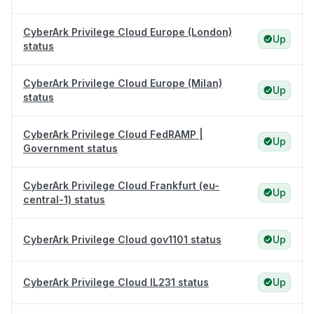
CyberArk Privilege Cloud Europe (London)
Up
status
CyberArk Privilege Cloud Europe (Milan)
Up
status
CyberArk Privilege Cloud FedRAMP |
Up
Government status
CyberArk Privilege Cloud Frankfurt (eu-
Up
central-1) status
CyberArk Privilege Cloud gov1101 status
Up
CyberArk Privilege Cloud IL231 status
Up