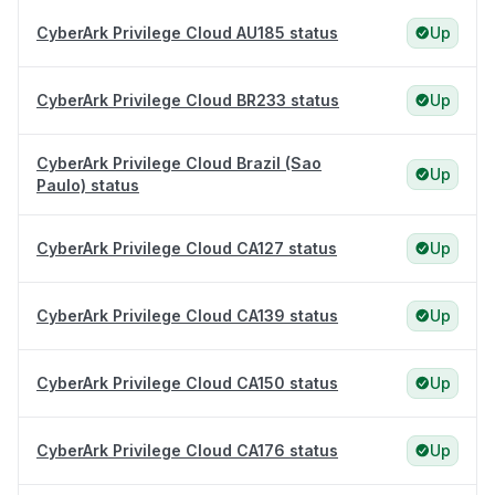
CyberArk Privilege Cloud AU185 status
Up
CyberArk Privilege Cloud BR233 status
Up
CyberArk Privilege Cloud Brazil (Sao
Up
Paulo) status
CyberArk Privilege Cloud CA127 status
Up
CyberArk Privilege Cloud CA139 status
Up
CyberArk Privilege Cloud CA150 status
Up
CyberArk Privilege Cloud CA176 status
Up