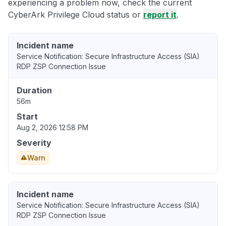
experiencing a problem now, check the current
CyberArk Privilege Cloud status or
report it
.
Incident name
Service Notification: Secure Infrastructure Access (SIA)
RDP ZSP Connection Issue
Duration
56m
Start
Aug 2, 2026 12:58 PM
Severity
Warn
Incident name
Service Notification: Secure Infrastructure Access (SIA)
RDP ZSP Connection Issue