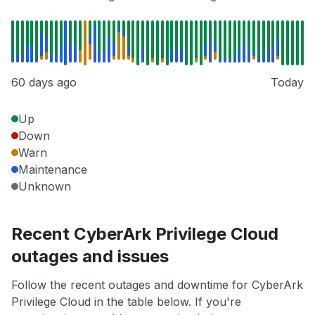
60 days ago
Today
Up
Down
Warn
Maintenance
Unknown
Recent CyberArk Privilege Cloud
outages and issues
Follow the recent outages and downtime for CyberArk
Privilege Cloud in the table below. If you're