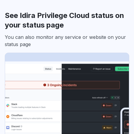
See Idira Privilege Cloud status on
your status page
You can also monitor any service or website on your
status page