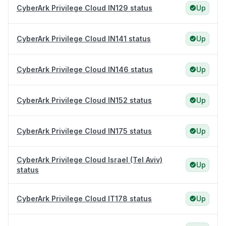
CyberArk Privilege Cloud IN129 status
Up
CyberArk Privilege Cloud IN141 status
Up
CyberArk Privilege Cloud IN146 status
Up
CyberArk Privilege Cloud IN152 status
Up
CyberArk Privilege Cloud IN175 status
Up
CyberArk Privilege Cloud Israel (Tel Aviv)
Up
status
CyberArk Privilege Cloud IT178 status
Up