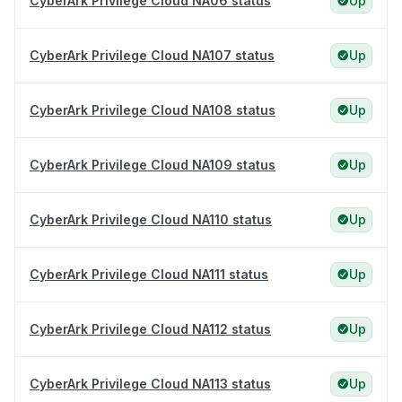
CyberArk Privilege Cloud NA06 status
Up
CyberArk Privilege Cloud NA107 status
Up
CyberArk Privilege Cloud NA108 status
Up
CyberArk Privilege Cloud NA109 status
Up
CyberArk Privilege Cloud NA110 status
Up
CyberArk Privilege Cloud NA111 status
Up
CyberArk Privilege Cloud NA112 status
Up
CyberArk Privilege Cloud NA113 status
Up