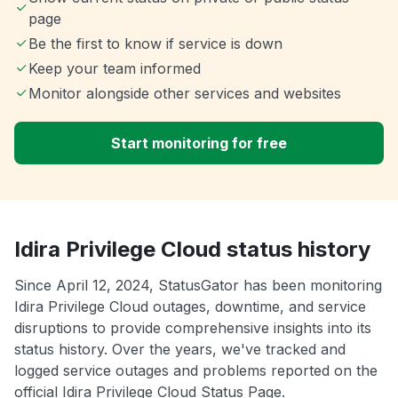
page
Be the first to know if service is down
Keep your team informed
Monitor alongside other services and websites
Start monitoring for free
Idira Privilege Cloud status history
Since April 12, 2024, StatusGator has been monitoring
Idira Privilege Cloud outages, downtime, and service
disruptions to provide comprehensive insights into its
status history. Over the years, we've tracked and
logged service outages and problems reported on the
official Idira Privilege Cloud Status Page.