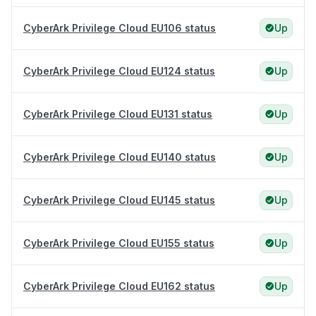
CyberArk Privilege Cloud EU106 status
Up
CyberArk Privilege Cloud EU124 status
Up
CyberArk Privilege Cloud EU131 status
Up
CyberArk Privilege Cloud EU140 status
Up
CyberArk Privilege Cloud EU145 status
Up
CyberArk Privilege Cloud EU155 status
Up
CyberArk Privilege Cloud EU162 status
Up