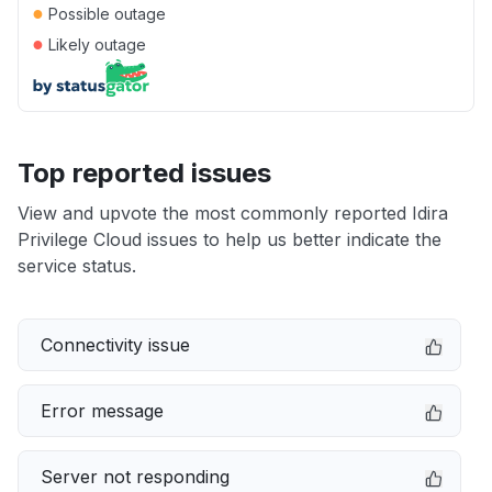
●
Possible outage
●
Likely outage
Top reported issues
View and upvote the most commonly reported Idira
Privilege Cloud issues to help us better indicate the
service status.
Connectivity issue
Error message
Server not responding