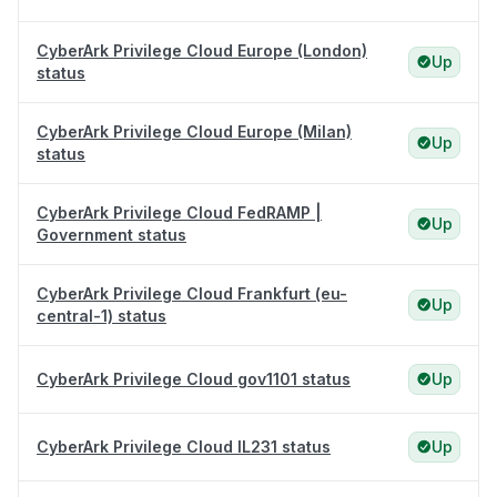
CyberArk Privilege Cloud Europe (London)
Up
status
CyberArk Privilege Cloud Europe (Milan)
Up
status
CyberArk Privilege Cloud FedRAMP |
Up
Government status
CyberArk Privilege Cloud Frankfurt (eu-
Up
central-1) status
CyberArk Privilege Cloud gov1101 status
Up
CyberArk Privilege Cloud IL231 status
Up