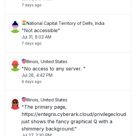
7 days ago
National Capital Territory of Delhi, India
"Not accessible"
Jul 31, 8:03 AM
7 days ago
Illinois, United States
"No access to any server. "
Jul 28, 4:42 PM
9 days ago
Illinois, United States
"The primary page,
https://entegris.cyberark.cloud/privilegecloud
just shows the fancy graphical Q with a
shimmery background."
Jul 27, 2:30 PM