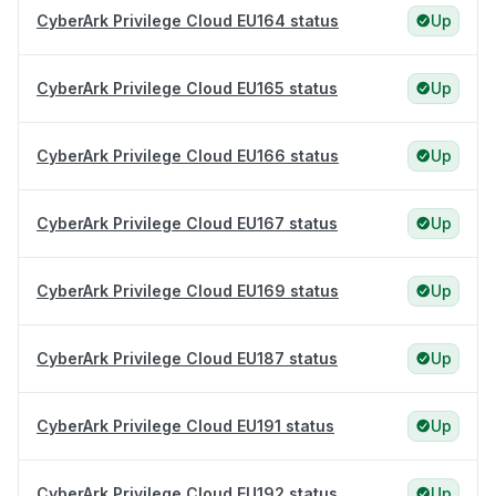
CyberArk Privilege Cloud EU164 status
Up
CyberArk Privilege Cloud EU165 status
Up
CyberArk Privilege Cloud EU166 status
Up
CyberArk Privilege Cloud EU167 status
Up
CyberArk Privilege Cloud EU169 status
Up
CyberArk Privilege Cloud EU187 status
Up
CyberArk Privilege Cloud EU191 status
Up
CyberArk Privilege Cloud EU192 status
Up