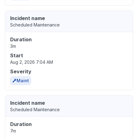
Incident name
Scheduled Maintenance
Duration
3m
Start
Aug 2, 2026 7:04 AM
Severity
Maint
Incident name
Scheduled Maintenance
Duration
7m