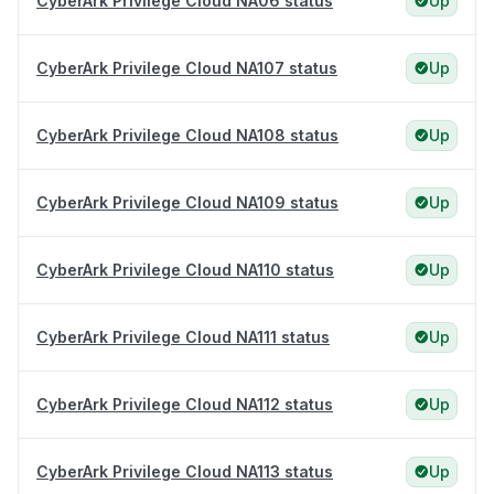
CyberArk Privilege Cloud NA06 status
Up
CyberArk Privilege Cloud NA107 status
Up
CyberArk Privilege Cloud NA108 status
Up
CyberArk Privilege Cloud NA109 status
Up
CyberArk Privilege Cloud NA110 status
Up
CyberArk Privilege Cloud NA111 status
Up
CyberArk Privilege Cloud NA112 status
Up
CyberArk Privilege Cloud NA113 status
Up