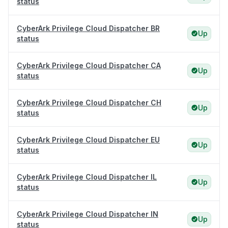
status
CyberArk Privilege Cloud Dispatcher BR
Up
status
CyberArk Privilege Cloud Dispatcher CA
Up
status
CyberArk Privilege Cloud Dispatcher CH
Up
status
CyberArk Privilege Cloud Dispatcher EU
Up
status
CyberArk Privilege Cloud Dispatcher IL
Up
status
CyberArk Privilege Cloud Dispatcher IN
Up
status