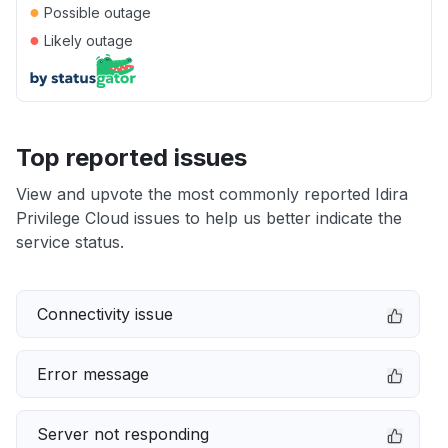
●
Possible outage
●
Likely outage
Top reported issues
View and upvote the most commonly reported Idira
Privilege Cloud issues to help us better indicate the
service status.
Connectivity issue
Error message
Server not responding