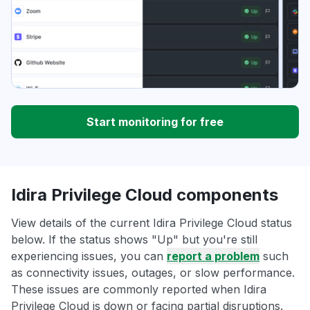
Start monitoring for free
Idira Privilege Cloud components
View details of the current Idira Privilege Cloud status
below. If the status shows "Up" but you're still
experiencing issues, you can
report a problem
such
as connectivity issues, outages, or slow performance.
These issues are commonly reported when Idira
Privilege Cloud is down or facing partial disruptions.