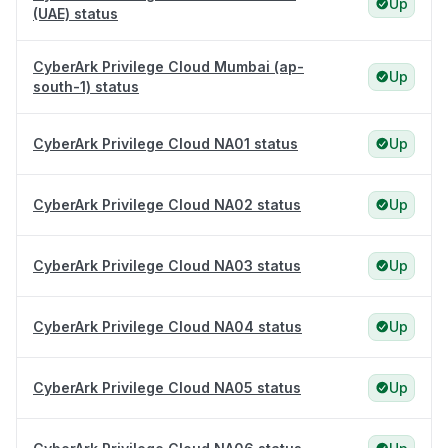
Up
(UAE) status
CyberArk Privilege Cloud Mumbai (ap-
Up
south-1) status
CyberArk Privilege Cloud NA01 status
Up
CyberArk Privilege Cloud NA02 status
Up
CyberArk Privilege Cloud NA03 status
Up
CyberArk Privilege Cloud NA04 status
Up
CyberArk Privilege Cloud NA05 status
Up