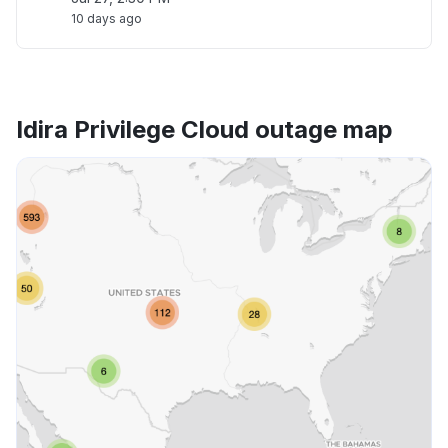
10 days ago
Idira Privilege Cloud outage map