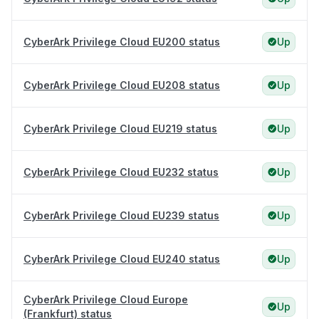
CyberArk Privilege Cloud EU200 status
Up
CyberArk Privilege Cloud EU208 status
Up
CyberArk Privilege Cloud EU219 status
Up
CyberArk Privilege Cloud EU232 status
Up
CyberArk Privilege Cloud EU239 status
Up
CyberArk Privilege Cloud EU240 status
Up
CyberArk Privilege Cloud Europe
Up
(Frankfurt) status