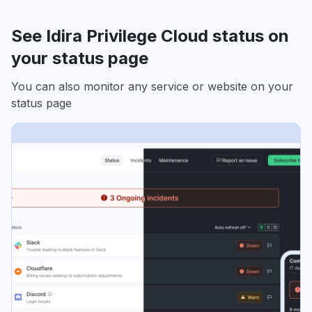
See Idira Privilege Cloud status on
your status page
You can also monitor any service or website on your
status page