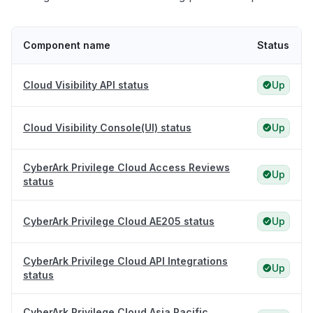
Component name
Status
Cloud Visibility API status
Up
Cloud Visibility Console(UI) status
Up
CyberArk Privilege Cloud Access Reviews
Up
status
CyberArk Privilege Cloud AE205 status
Up
CyberArk Privilege Cloud API Integrations
Up
status
CyberArk Privilege Cloud Asia Pacific