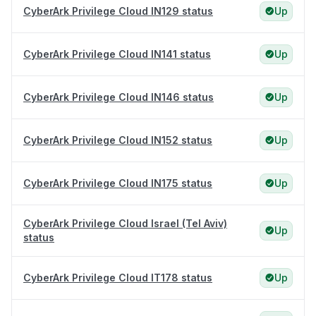
CyberArk Privilege Cloud IN129 status
Up
CyberArk Privilege Cloud IN141 status
Up
CyberArk Privilege Cloud IN146 status
Up
CyberArk Privilege Cloud IN152 status
Up
CyberArk Privilege Cloud IN175 status
Up
CyberArk Privilege Cloud Israel (Tel Aviv)
Up
status
CyberArk Privilege Cloud IT178 status
Up