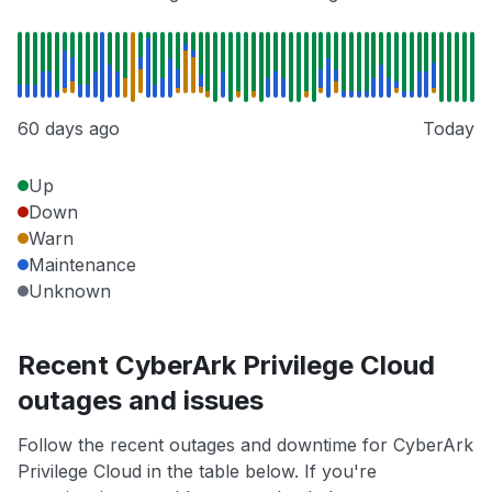
60 days ago
Today
Up
Down
Warn
Maintenance
Unknown
Recent CyberArk Privilege Cloud
outages and issues
Follow the recent outages and downtime for CyberArk
Privilege Cloud in the table below. If you're