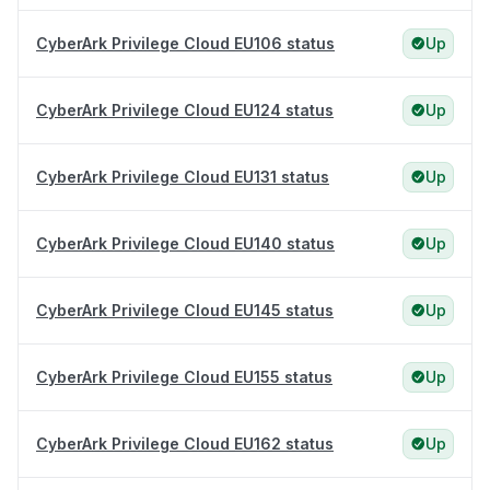
CyberArk Privilege Cloud EU106 status
Up
CyberArk Privilege Cloud EU124 status
Up
CyberArk Privilege Cloud EU131 status
Up
CyberArk Privilege Cloud EU140 status
Up
CyberArk Privilege Cloud EU145 status
Up
CyberArk Privilege Cloud EU155 status
Up
CyberArk Privilege Cloud EU162 status
Up