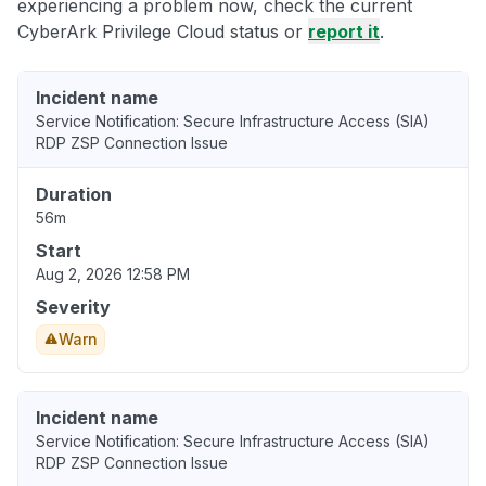
experiencing a problem now, check the current
CyberArk Privilege Cloud status or
report it
.
Incident name
Service Notification: Secure Infrastructure Access (SIA)
RDP ZSP Connection Issue
Duration
56m
Start
Aug 2, 2026 12:58 PM
Severity
Warn
Incident name
Service Notification: Secure Infrastructure Access (SIA)
RDP ZSP Connection Issue