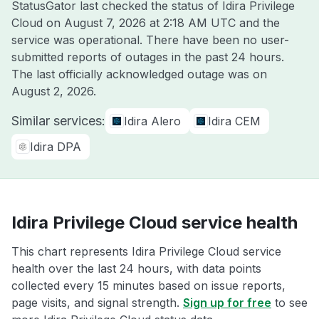
StatusGator last checked the status of Idira Privilege
Cloud on
August 7, 2026 at 2:18 AM UTC
and the
service was operational. There have been no user-
submitted reports of outages in the past 24 hours.
The last officially acknowledged outage was on
August 2, 2026
.
Similar services:
Idira Alero
Idira CEM
Idira DPA
Idira Privilege Cloud service health
This chart represents Idira Privilege Cloud service
health over the last 24 hours, with data points
collected every 15 minutes based on issue reports,
page visits, and signal strength.
Sign up for free
to see