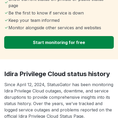
page
Be the first to know if service is down
Keep your team informed
Monitor alongside other services and websites
Start monitoring for free
Idira Privilege Cloud status history
Since April 12, 2024, StatusGator has been monitoring
Idira Privilege Cloud outages, downtime, and service
disruptions to provide comprehensive insights into its
status history. Over the years, we've tracked and
logged service outages and problems reported on the
official Idira Privilege Cloud Status Page.