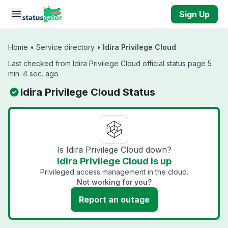
Skip to main content
Sign Up
Home
•
Service directory
•
Idira Privilege Cloud
Last checked from Idira Privilege Cloud official status page 5
min. 4 sec. ago
Idira Privilege Cloud Status
Is Idira Privilege Cloud down?
Idira Privilege Cloud is up
Privileged access management in the cloud.
Not working for you?
Report an outage