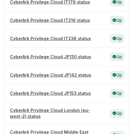
CyberArk Privilege Cloud IT179 status
Up
CyberArk Privilege Cloud IT216 status
Up
CyberArk Privilege Cloud IT238 status
Up
CyberArk Privilege Cloud JP130 status
Up
CyberArk Privilege Cloud JP142 status
Up
CyberArk Privilege Cloud JP153 status
Up
CyberArk Privilege Cloud London (eu-
Up
west-2) status
CyberArk Privilege Cloud Middle East