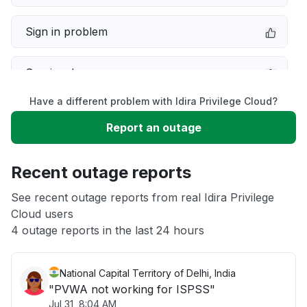
Sign in problem
Service down
Have a different problem with Idira Privilege Cloud?
Slow performance
Report an outage
Unable to download
Recent outage reports
App not loading
See recent outage reports from real Idira Privilege
Cloud users
4 outage reports in the last 24 hours
Other
National Capital Territory of Delhi, India
"PVWA not working for ISPSS"
Jul 31, 8:04 AM