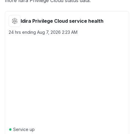
more Idira Privilege Cloud status data.
Idira Privilege Cloud service health
24 hrs ending
Aug 7, 2026 2:23 AM
●
Service up