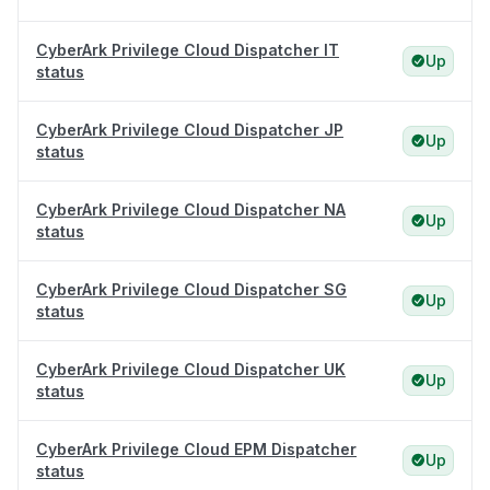
CyberArk Privilege Cloud Dispatcher IT
Up
status
CyberArk Privilege Cloud Dispatcher JP
Up
status
CyberArk Privilege Cloud Dispatcher NA
Up
status
CyberArk Privilege Cloud Dispatcher SG
Up
status
CyberArk Privilege Cloud Dispatcher UK
Up
status
CyberArk Privilege Cloud EPM Dispatcher
Up
status