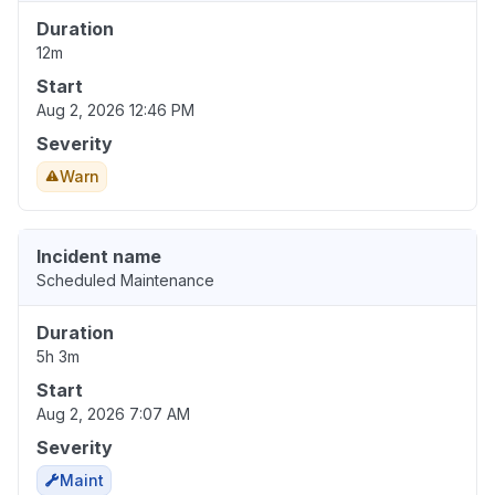
Duration
12m
Start
Aug 2, 2026 12:46 PM
Severity
Warn
Incident name
Scheduled Maintenance
Duration
5h 3m
Start
Aug 2, 2026 7:07 AM
Severity
Maint