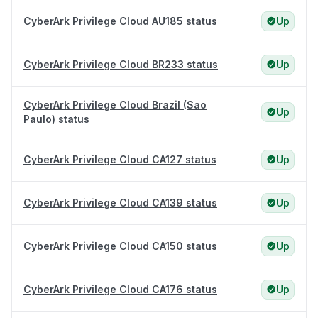
CyberArk Privilege Cloud AU185 status
Up
CyberArk Privilege Cloud BR233 status
Up
CyberArk Privilege Cloud Brazil (Sao
Up
Paulo) status
CyberArk Privilege Cloud CA127 status
Up
CyberArk Privilege Cloud CA139 status
Up
CyberArk Privilege Cloud CA150 status
Up
CyberArk Privilege Cloud CA176 status
Up