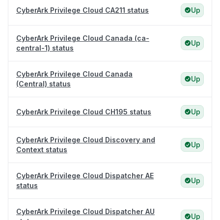
CyberArk Privilege Cloud CA211 status
Up
CyberArk Privilege Cloud Canada (ca-
Up
central-1) status
CyberArk Privilege Cloud Canada
Up
(Central) status
CyberArk Privilege Cloud CH195 status
Up
CyberArk Privilege Cloud Discovery and
Up
Context status
CyberArk Privilege Cloud Dispatcher AE
Up
status
CyberArk Privilege Cloud Dispatcher AU
Up