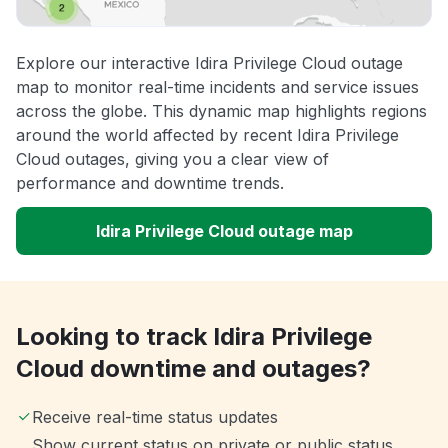
Explore our interactive Idira Privilege Cloud outage
map to monitor real-time incidents and service issues
across the globe. This dynamic map highlights regions
around the world affected by recent Idira Privilege
Cloud outages, giving you a clear view of
performance and downtime trends.
Idira Privilege Cloud outage map
Looking to track Idira Privilege
Cloud downtime and outages?
Receive real-time status updates
Show current status on private or public status