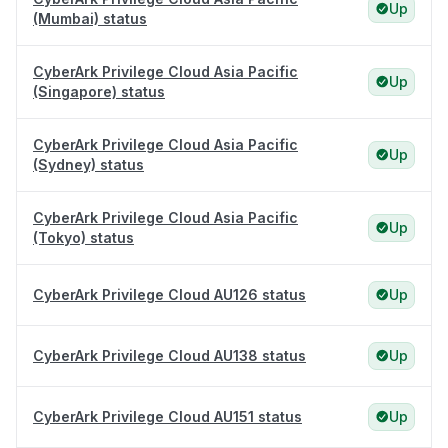
Up
(Mumbai) status
CyberArk Privilege Cloud Asia Pacific
Up
(Singapore) status
CyberArk Privilege Cloud Asia Pacific
Up
(Sydney) status
CyberArk Privilege Cloud Asia Pacific
Up
(Tokyo) status
CyberArk Privilege Cloud AU126 status
Up
CyberArk Privilege Cloud AU138 status
Up
CyberArk Privilege Cloud AU151 status
Up