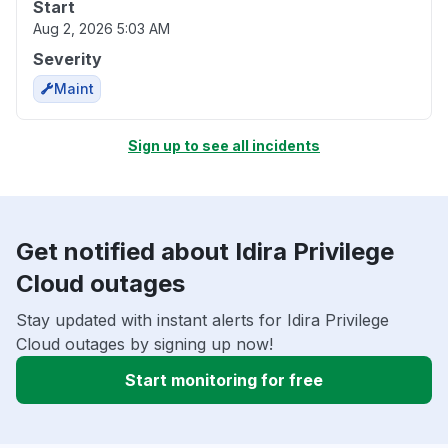
Start
Aug 2, 2026 5:03 AM
Severity
Maint
Sign up to see all incidents
Get notified about Idira Privilege
Cloud outages
Stay updated with instant alerts for Idira Privilege
Cloud outages by signing up now!
Start monitoring for free