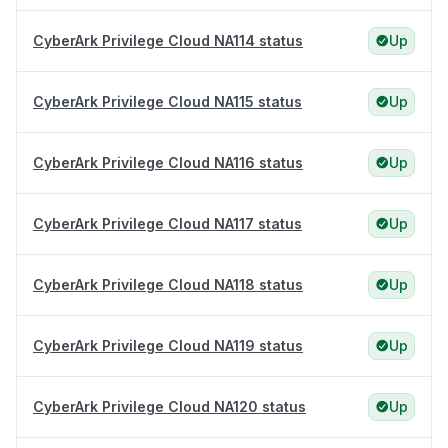
CyberArk Privilege Cloud NA114 status
Up
CyberArk Privilege Cloud NA115 status
Up
CyberArk Privilege Cloud NA116 status
Up
CyberArk Privilege Cloud NA117 status
Up
CyberArk Privilege Cloud NA118 status
Up
CyberArk Privilege Cloud NA119 status
Up
CyberArk Privilege Cloud NA120 status
Up