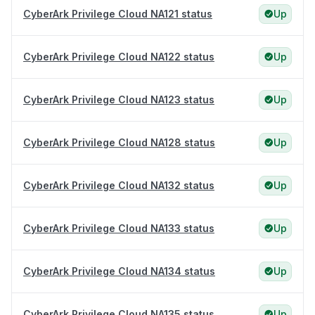
CyberArk Privilege Cloud NA121 status
Up
CyberArk Privilege Cloud NA122 status
Up
CyberArk Privilege Cloud NA123 status
Up
CyberArk Privilege Cloud NA128 status
Up
CyberArk Privilege Cloud NA132 status
Up
CyberArk Privilege Cloud NA133 status
Up
CyberArk Privilege Cloud NA134 status
Up
CyberArk Privilege Cloud NA135 status
Up