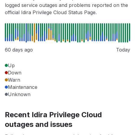
logged service outages and problems reported on the
official Idira Privilege Cloud Status Page.
60 days ago
Today
Up
Down
Warn
Maintenance
Unknown
Recent Idira Privilege Cloud
outages and issues