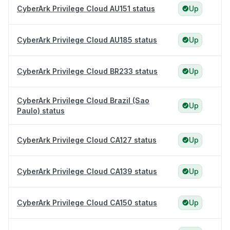
CyberArk Privilege Cloud AU151 status
Up
CyberArk Privilege Cloud AU185 status
Up
CyberArk Privilege Cloud BR233 status
Up
CyberArk Privilege Cloud Brazil (Sao
Up
Paulo) status
CyberArk Privilege Cloud CA127 status
Up
CyberArk Privilege Cloud CA139 status
Up
CyberArk Privilege Cloud CA150 status
Up