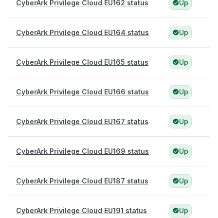
CyberArk Privilege Cloud EU162 status
Up
CyberArk Privilege Cloud EU164 status
Up
CyberArk Privilege Cloud EU165 status
Up
CyberArk Privilege Cloud EU166 status
Up
CyberArk Privilege Cloud EU167 status
Up
CyberArk Privilege Cloud EU169 status
Up
CyberArk Privilege Cloud EU187 status
Up
CyberArk Privilege Cloud EU191 status
Up