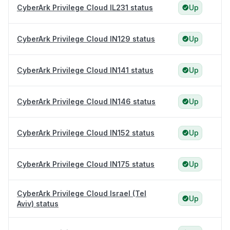
CyberArk Privilege Cloud IL231 status
Up
CyberArk Privilege Cloud IN129 status
Up
CyberArk Privilege Cloud IN141 status
Up
CyberArk Privilege Cloud IN146 status
Up
CyberArk Privilege Cloud IN152 status
Up
CyberArk Privilege Cloud IN175 status
Up
CyberArk Privilege Cloud Israel (Tel
Up
Aviv) status