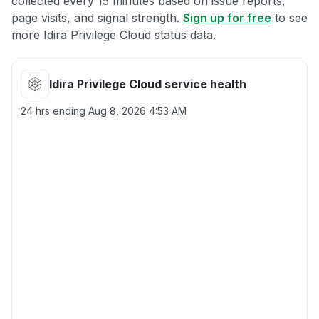
collected every 15 minutes based on issue reports,
page visits, and signal strength.
Sign up for free
to see
more Idira Privilege Cloud status data.
Idira Privilege Cloud service health
24 hrs ending
Aug 8, 2026 4:53 AM