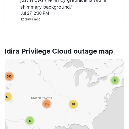
just shows the fancy graphical Q with a
shimmery background."
Jul 27, 2:30 PM
12 days ago
Idira Privilege Cloud outage map