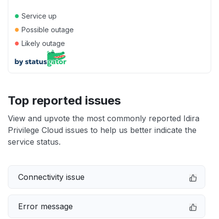
●
Service up
●
Possible outage
●
Likely outage
Top reported issues
View and upvote the most commonly reported Idira
Privilege Cloud issues to help us better indicate the
service status.
Connectivity issue
Error message