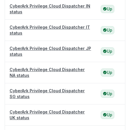
CyberArk Privilege Cloud Dispatcher IN
Up
status
CyberArk Privilege Cloud Dispatcher IT
Up
status
CyberArk Privilege Cloud Dispatcher JP
Up
status
CyberArk Privilege Cloud Dispatcher
Up
NA status
CyberArk Privilege Cloud Dispatcher
Up
SG status
CyberArk Privilege Cloud Dispatcher
Up
UK status