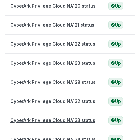
CyberArk Privilege Cloud NA120 status
Up
CyberArk Privilege Cloud NA121 status
Up
CyberArk Privilege Cloud NA122 status
Up
CyberArk Privilege Cloud NA123 status
Up
CyberArk Privilege Cloud NA128 status
Up
CyberArk Privilege Cloud NA132 status
Up
CyberArk Privilege Cloud NA133 status
Up
CyberArk Privilege Cloud NA134 status
Up