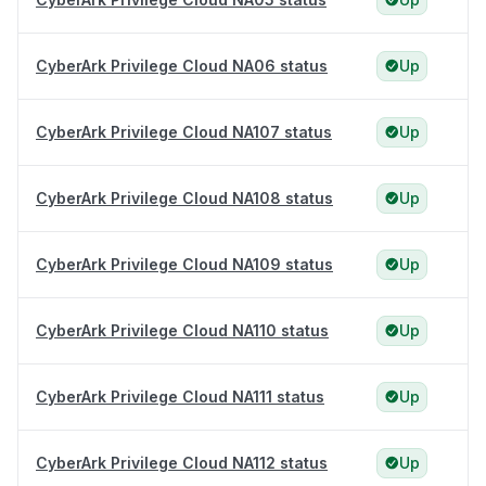
CyberArk Privilege Cloud NA06 status
Up
CyberArk Privilege Cloud NA107 status
Up
CyberArk Privilege Cloud NA108 status
Up
CyberArk Privilege Cloud NA109 status
Up
CyberArk Privilege Cloud NA110 status
Up
CyberArk Privilege Cloud NA111 status
Up
CyberArk Privilege Cloud NA112 status
Up