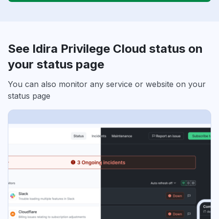
See Idira Privilege Cloud status on
your status page
You can also monitor any service or website on your
status page