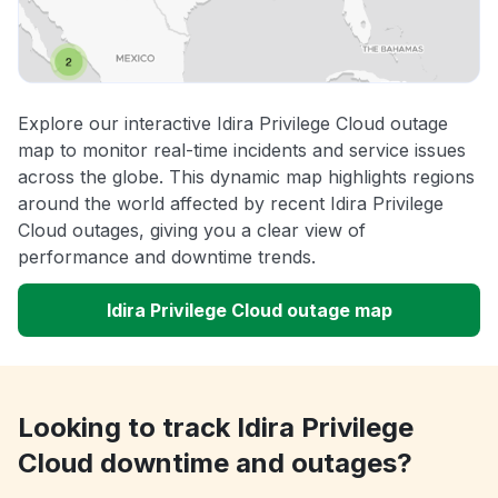
Explore our interactive Idira Privilege Cloud outage
map to monitor real-time incidents and service issues
across the globe. This dynamic map highlights regions
around the world affected by recent Idira Privilege
Cloud outages, giving you a clear view of
performance and downtime trends.
Idira Privilege Cloud outage map
Looking to track Idira Privilege
Cloud downtime and outages?