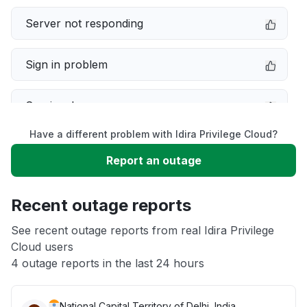
Server not responding
Sign in problem
Service down
Have a different problem with Idira Privilege Cloud?
Slow performance
Report an outage
Unable to download
Recent outage reports
App not loading
See recent outage reports from real Idira Privilege
Cloud users
4 outage reports in the last 24 hours
Other
National Capital Territory of Delhi, India