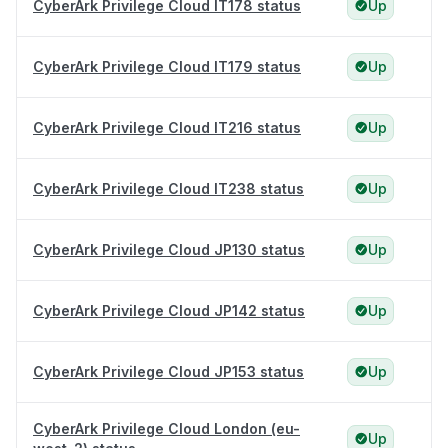
CyberArk Privilege Cloud IT178 status
Up
CyberArk Privilege Cloud IT179 status
Up
CyberArk Privilege Cloud IT216 status
Up
CyberArk Privilege Cloud IT238 status
Up
CyberArk Privilege Cloud JP130 status
Up
CyberArk Privilege Cloud JP142 status
Up
CyberArk Privilege Cloud JP153 status
Up
CyberArk Privilege Cloud London (eu-
Up