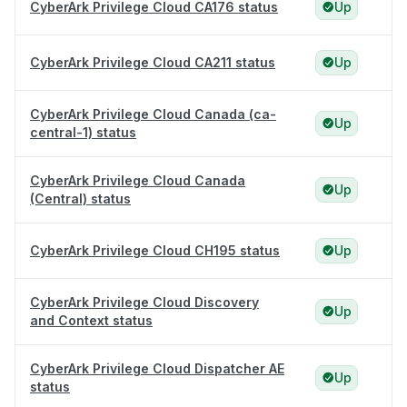
CyberArk Privilege Cloud CA176 status
Up
CyberArk Privilege Cloud CA211 status
Up
CyberArk Privilege Cloud Canada (ca-
Up
central-1) status
CyberArk Privilege Cloud Canada
Up
(Central) status
CyberArk Privilege Cloud CH195 status
Up
CyberArk Privilege Cloud Discovery
Up
and Context status
CyberArk Privilege Cloud Dispatcher AE
Up
status