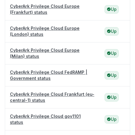
CyberArk Privilege Cloud Europe
Up
(Frankfurt) status
CyberArk Privilege Cloud Europe
Up
(London) status
CyberArk Privilege Cloud Europe
Up
(Milan) status
CyberArk Privilege Cloud FedRAMP |
Up
Government status
CyberArk Privilege Cloud Frankfurt (eu-
Up
central-1) status
CyberArk Privilege Cloud gov1101
Up
status