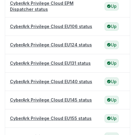
CyberArk Privilege Cloud EPM
Up
Dispatcher status
CyberArk Privilege Cloud EU106 status
Up
CyberArk Privilege Cloud EU124 status
Up
CyberArk Privilege Cloud EU131 status
Up
CyberArk Privilege Cloud EU140 status
Up
CyberArk Privilege Cloud EU145 status
Up
CyberArk Privilege Cloud EU155 status
Up