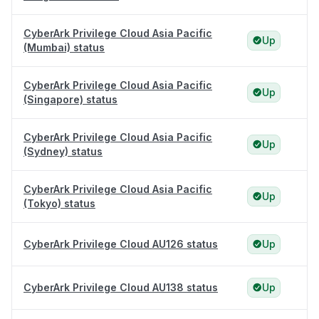
CyberArk Privilege Cloud Asia Pacific
Up
(Mumbai) status
CyberArk Privilege Cloud Asia Pacific
Up
(Singapore) status
CyberArk Privilege Cloud Asia Pacific
Up
(Sydney) status
CyberArk Privilege Cloud Asia Pacific
Up
(Tokyo) status
CyberArk Privilege Cloud AU126 status
Up
CyberArk Privilege Cloud AU138 status
Up