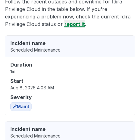
Follow the recent outages and downtime for Idira
Privilege Cloud in the table below. If you're
experiencing a problem now, check the current Idira
Privilege Cloud status or
report it
.
Incident name
Scheduled Maintenance
Duration
1m
Start
Aug 8, 2026 4:08 AM
Severity
Maint
Incident name
Scheduled Maintenance