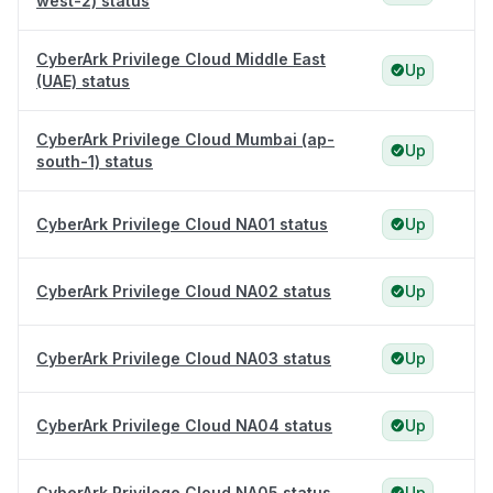
west-2) status
CyberArk Privilege Cloud Middle East
Up
(UAE) status
CyberArk Privilege Cloud Mumbai (ap-
Up
south-1) status
CyberArk Privilege Cloud NA01 status
Up
CyberArk Privilege Cloud NA02 status
Up
CyberArk Privilege Cloud NA03 status
Up
CyberArk Privilege Cloud NA04 status
Up
CyberArk Privilege Cloud NA05 status
Up