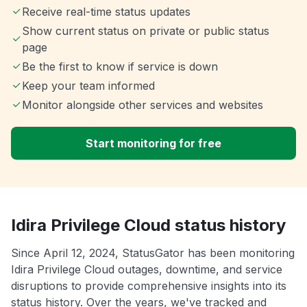
Receive real-time status updates
Show current status on private or public status
page
Be the first to know if service is down
Keep your team informed
Monitor alongside other services and websites
Start monitoring for free
Idira Privilege Cloud status history
Since April 12, 2024, StatusGator has been monitoring
Idira Privilege Cloud outages, downtime, and service
disruptions to provide comprehensive insights into its
status history. Over the years, we've tracked and