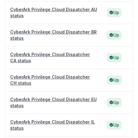
CyberArk Privilege Cloud Dispatcher AU
Up
status
CyberArk Privilege Cloud Dispatcher BR
Up
status
CyberArk Privilege Cloud Dispatcher
Up
CA status
CyberArk Privilege Cloud Dispatcher
Up
CH status
CyberArk Privilege Cloud Dispatcher EU
Up
status
CyberArk Privilege Cloud Dispatcher IL
Up
status