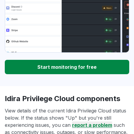
Start monitoring for free
Idira Privilege Cloud components
View details of the current Idira Privilege Cloud status
below. If the status shows "Up" but you're still
experiencing issues, you can
report a problem
such
as connectivity issues, outages, or slow performance.