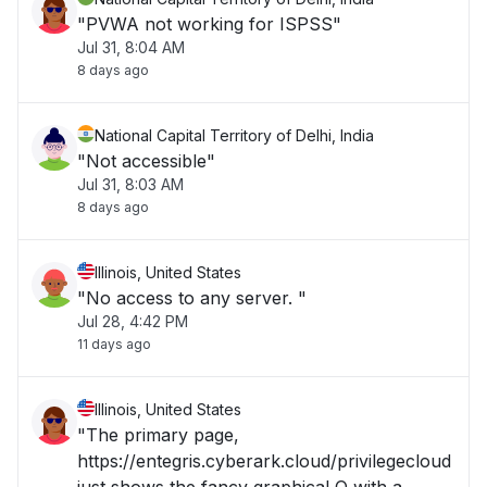
"PVWA not working for ISPSS"
Jul 31, 8:04 AM
8 days ago
National Capital Territory of Delhi, India
"Not accessible"
Jul 31, 8:03 AM
8 days ago
Illinois, United States
"No access to any server. "
Jul 28, 4:42 PM
11 days ago
Illinois, United States
"The primary page,
https://entegris.cyberark.cloud/privilegecloud