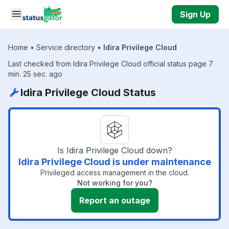
Skip to main content
Sign Up
Home
•
Service directory
•
Idira Privilege Cloud
Last checked from Idira Privilege Cloud official status page 7
min. 25 sec. ago
Idira Privilege Cloud Status
Is Idira Privilege Cloud down?
Idira Privilege Cloud is under maintenance
Privileged access management in the cloud.
Not working for you?
Report an outage