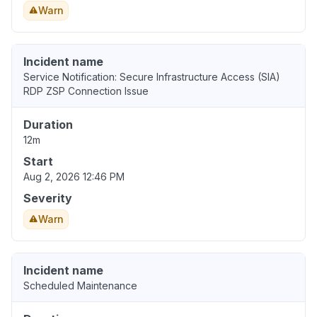
Warn
Incident name
Service Notification: Secure Infrastructure Access (SIA)
RDP ZSP Connection Issue
Duration
12m
Start
Aug 2, 2026 12:46 PM
Severity
Warn
Incident name
Scheduled Maintenance