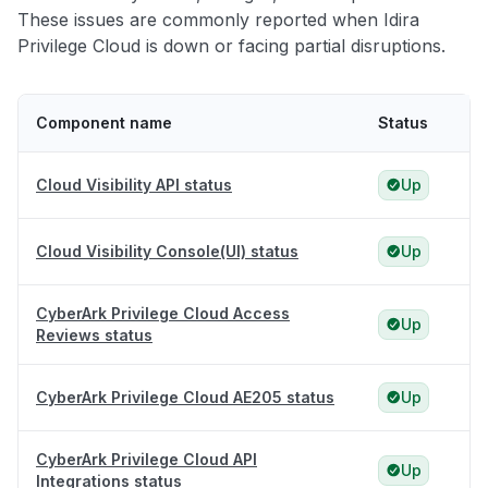
These issues are commonly reported when Idira
Privilege Cloud is down or facing partial disruptions.
Component name
Status
Cloud Visibility API status
Up
Cloud Visibility Console(UI) status
Up
CyberArk Privilege Cloud Access
Up
Reviews status
CyberArk Privilege Cloud AE205 status
Up
CyberArk Privilege Cloud API
Up
Integrations status