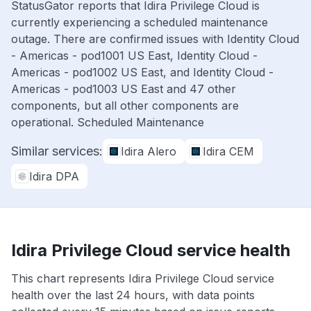
StatusGator reports that Idira Privilege Cloud is
currently experiencing a scheduled maintenance
outage. There are confirmed issues with Identity Cloud
- Americas - pod1001 US East, Identity Cloud -
Americas - pod1002 US East, and Identity Cloud -
Americas - pod1003 US East and 47 other
components, but all other components are
operational. Scheduled Maintenance
Similar services:
Idira Alero
Idira CEM
Idira DPA
Idira Privilege Cloud service health
This chart represents Idira Privilege Cloud service
health over the last 24 hours, with data points