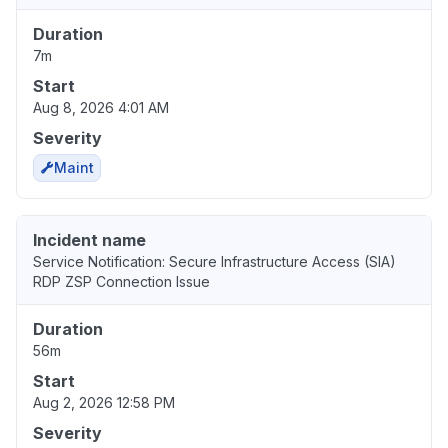
Duration
7m
Start
Aug 8, 2026 4:01 AM
Severity
Maint
Incident name
Service Notification: Secure Infrastructure Access (SIA)
RDP ZSP Connection Issue
Duration
56m
Start
Aug 2, 2026 12:58 PM
Severity