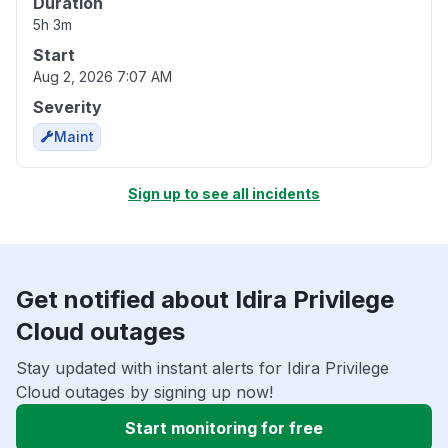
Duration
5h 3m
Start
Aug 2, 2026 7:07 AM
Severity
Maint
Sign up to see all incidents
Get notified about Idira Privilege
Cloud outages
Stay updated with instant alerts for Idira Privilege
Cloud outages by signing up now!
Start monitoring for free