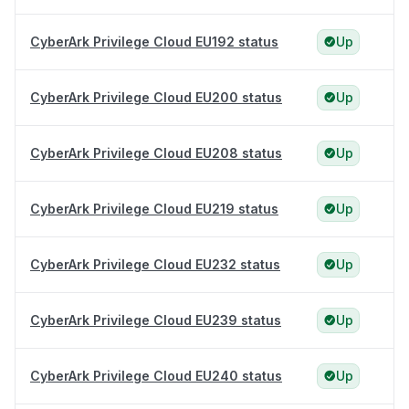
CyberArk Privilege Cloud EU192 status
Up
CyberArk Privilege Cloud EU200 status
Up
CyberArk Privilege Cloud EU208 status
Up
CyberArk Privilege Cloud EU219 status
Up
CyberArk Privilege Cloud EU232 status
Up
CyberArk Privilege Cloud EU239 status
Up
CyberArk Privilege Cloud EU240 status
Up