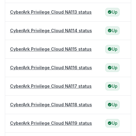
CyberArk Privilege Cloud NA113 status
Up
CyberArk Privilege Cloud NA114 status
Up
CyberArk Privilege Cloud NA115 status
Up
CyberArk Privilege Cloud NA116 status
Up
CyberArk Privilege Cloud NA117 status
Up
CyberArk Privilege Cloud NA118 status
Up
CyberArk Privilege Cloud NA119 status
Up