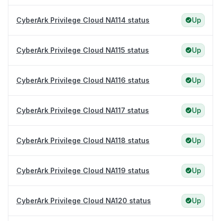
CyberArk Privilege Cloud NA114 status
Up
CyberArk Privilege Cloud NA115 status
Up
CyberArk Privilege Cloud NA116 status
Up
CyberArk Privilege Cloud NA117 status
Up
CyberArk Privilege Cloud NA118 status
Up
CyberArk Privilege Cloud NA119 status
Up
CyberArk Privilege Cloud NA120 status
Up