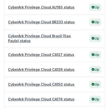
CyberArk Privilege Cloud AU185 status
Up
CyberArk Privilege Cloud BR233 status
Up
CyberArk Privilege Cloud Brazil (Sao
Up
Paulo) status
CyberArk Privilege Cloud CA127 status
Up
CyberArk Privilege Cloud CA139 status
Up
CyberArk Privilege Cloud CA150 status
Up
CyberArk Privilege Cloud CA176 status
Up