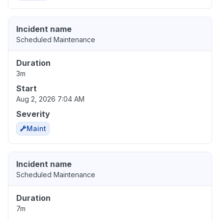
Incident name
Scheduled Maintenance
Duration
3m
Start
Aug 2, 2026 7:04 AM
Severity
Maint
Incident name
Scheduled Maintenance
Duration
7m