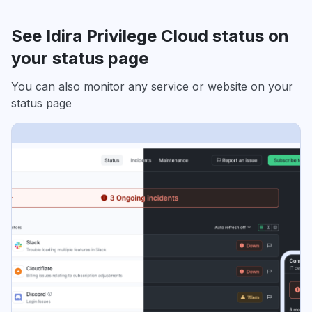
See Idira Privilege Cloud status on
your status page
You can also monitor any service or website on your
status page