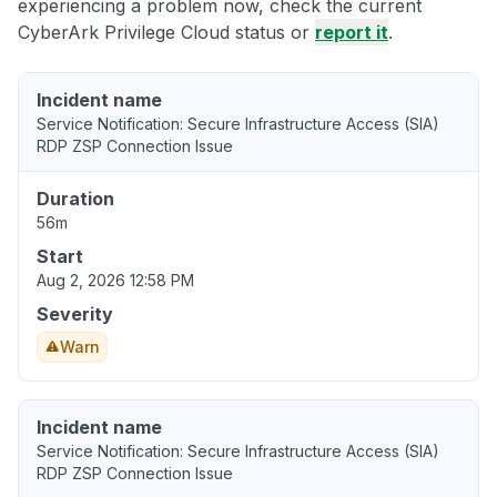
experiencing a problem now, check the current
CyberArk Privilege Cloud status or
report it
.
Incident name
Service Notification: Secure Infrastructure Access (SIA)
RDP ZSP Connection Issue
Duration
56m
Start
Aug 2, 2026 12:58 PM
Severity
Warn
Incident name
Service Notification: Secure Infrastructure Access (SIA)
RDP ZSP Connection Issue