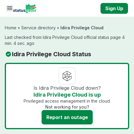
Skip to main content
Sign Up
Home
•
Service directory
•
Idira Privilege Cloud
Last checked from Idira Privilege Cloud official status page 4
min. 4 sec. ago
Idira Privilege Cloud Status
Is Idira Privilege Cloud down?
Idira Privilege Cloud is up
Privileged access management in the cloud.
Not working for you?
Report an outage