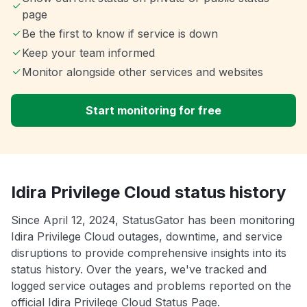
page
Be the first to know if service is down
Keep your team informed
Monitor alongside other services and websites
Start monitoring for free
Idira Privilege Cloud status history
Since April 12, 2024, StatusGator has been monitoring
Idira Privilege Cloud outages, downtime, and service
disruptions to provide comprehensive insights into its
status history. Over the years, we've tracked and
logged service outages and problems reported on the
official Idira Privilege Cloud Status Page.