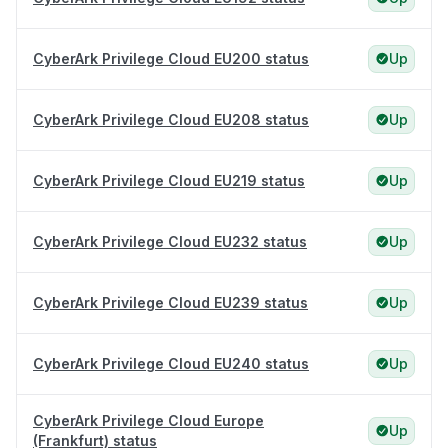
CyberArk Privilege Cloud EU200 status
Up
CyberArk Privilege Cloud EU208 status
Up
CyberArk Privilege Cloud EU219 status
Up
CyberArk Privilege Cloud EU232 status
Up
CyberArk Privilege Cloud EU239 status
Up
CyberArk Privilege Cloud EU240 status
Up
CyberArk Privilege Cloud Europe
Up
(Frankfurt) status