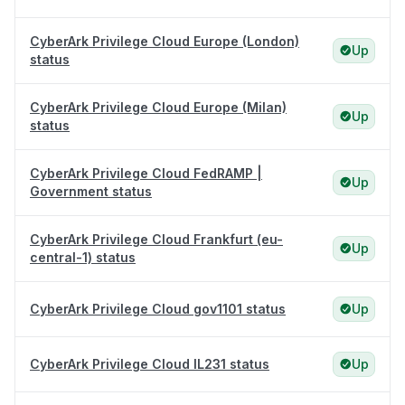
CyberArk Privilege Cloud Europe (London)
Up
status
CyberArk Privilege Cloud Europe (Milan)
Up
status
CyberArk Privilege Cloud FedRAMP |
Up
Government status
CyberArk Privilege Cloud Frankfurt (eu-
Up
central-1) status
CyberArk Privilege Cloud gov1101 status
Up
CyberArk Privilege Cloud IL231 status
Up