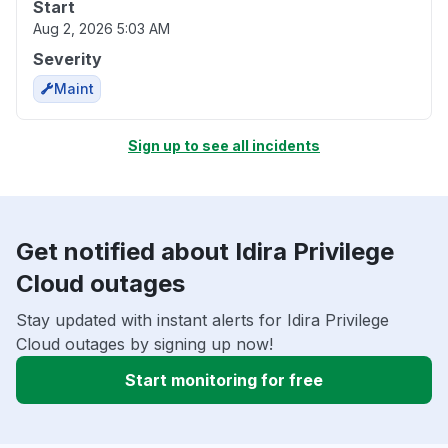
Start
Aug 2, 2026 5:03 AM
Severity
Maint
Sign up to see all incidents
Get notified about Idira Privilege
Cloud outages
Stay updated with instant alerts for Idira Privilege
Cloud outages by signing up now!
Start monitoring for free