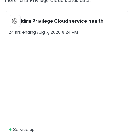
more Idira Privilege Cloud status data.
Idira Privilege Cloud service health
24 hrs ending
Aug 7, 2026 8:24 PM
●
Service up