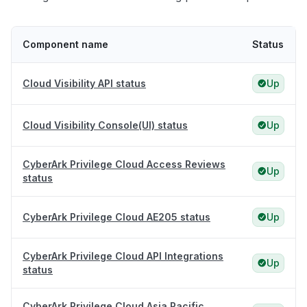
Component name
Status
Cloud Visibility API status
Up
Cloud Visibility Console(UI) status
Up
CyberArk Privilege Cloud Access Reviews
Up
status
CyberArk Privilege Cloud AE205 status
Up
CyberArk Privilege Cloud API Integrations
Up
status
CyberArk Privilege Cloud Asia Pacific