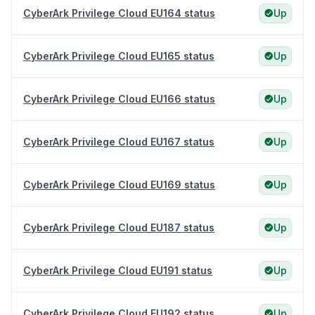
CyberArk Privilege Cloud EU164 status
Up
CyberArk Privilege Cloud EU165 status
Up
CyberArk Privilege Cloud EU166 status
Up
CyberArk Privilege Cloud EU167 status
Up
CyberArk Privilege Cloud EU169 status
Up
CyberArk Privilege Cloud EU187 status
Up
CyberArk Privilege Cloud EU191 status
Up
CyberArk Privilege Cloud EU192 status
Up