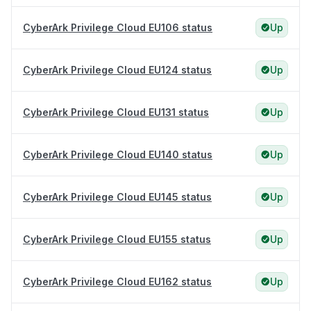
CyberArk Privilege Cloud EU106 status
Up
CyberArk Privilege Cloud EU124 status
Up
CyberArk Privilege Cloud EU131 status
Up
CyberArk Privilege Cloud EU140 status
Up
CyberArk Privilege Cloud EU145 status
Up
CyberArk Privilege Cloud EU155 status
Up
CyberArk Privilege Cloud EU162 status
Up