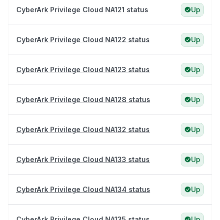
CyberArk Privilege Cloud NA121 status
Up
CyberArk Privilege Cloud NA122 status
Up
CyberArk Privilege Cloud NA123 status
Up
CyberArk Privilege Cloud NA128 status
Up
CyberArk Privilege Cloud NA132 status
Up
CyberArk Privilege Cloud NA133 status
Up
CyberArk Privilege Cloud NA134 status
Up
CyberArk Privilege Cloud NA135 status
Up