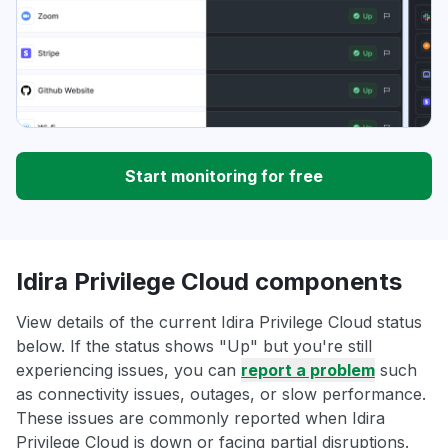
Start monitoring for free
Idira Privilege Cloud components
View details of the current Idira Privilege Cloud status
below. If the status shows "Up" but you're still
experiencing issues, you can
report a problem
such
as connectivity issues, outages, or slow performance.
These issues are commonly reported when Idira
Privilege Cloud is down or facing partial disruptions.