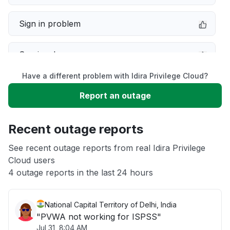
Sign in problem
Service down
Have a different problem with Idira Privilege Cloud?
Slow performance
Report an outage
Unable to download
Recent outage reports
App not loading
See recent outage reports from real Idira Privilege
Cloud users
4 outage reports in the last 24 hours
Other
National Capital Territory of Delhi, India
"PVWA not working for ISPSS"
Jul 31, 8:04 AM