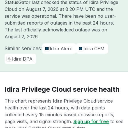
StatusGator last checked the status of Idira Privilege
Cloud on
August 7, 2026 at 8:20 PM UTC
and the
service was operational. There have been no user-
submitted reports of outages in the past 24 hours.
The last officially acknowledged outage was on
August 2, 2026
.
Similar services:
Idira Alero
Idira CEM
Idira DPA
Idira Privilege Cloud service health
This chart represents Idira Privilege Cloud service
health over the last 24 hours, with data points
collected every 15 minutes based on issue reports,
page visits, and signal strength.
Sign up for free
to see