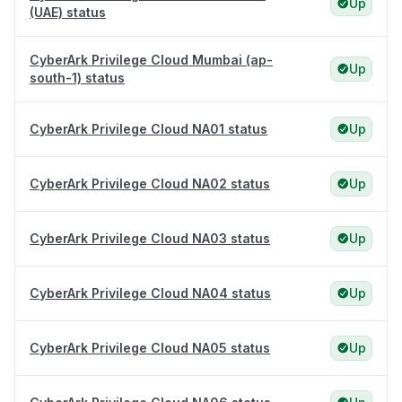
Up
(UAE) status
CyberArk Privilege Cloud Mumbai (ap-
Up
south-1) status
CyberArk Privilege Cloud NA01 status
Up
CyberArk Privilege Cloud NA02 status
Up
CyberArk Privilege Cloud NA03 status
Up
CyberArk Privilege Cloud NA04 status
Up
CyberArk Privilege Cloud NA05 status
Up