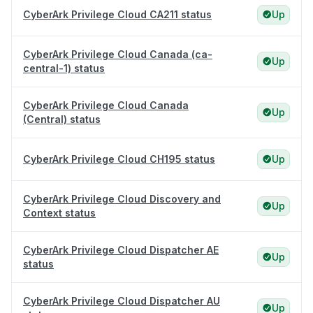
CyberArk Privilege Cloud CA211 status
Up
CyberArk Privilege Cloud Canada (ca-
Up
central-1) status
CyberArk Privilege Cloud Canada
Up
(Central) status
CyberArk Privilege Cloud CH195 status
Up
CyberArk Privilege Cloud Discovery and
Up
Context status
CyberArk Privilege Cloud Dispatcher AE
Up
status
CyberArk Privilege Cloud Dispatcher AU
Up