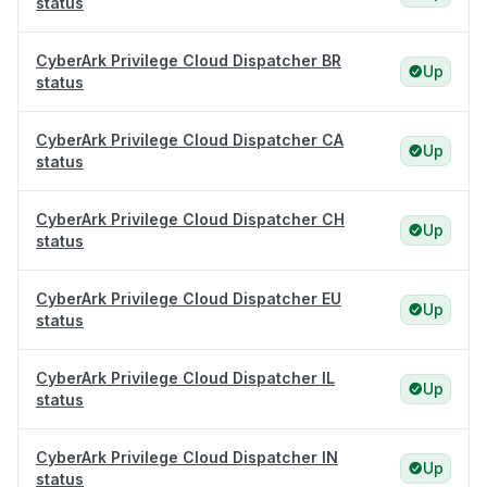
status
CyberArk Privilege Cloud Dispatcher BR
Up
status
CyberArk Privilege Cloud Dispatcher CA
Up
status
CyberArk Privilege Cloud Dispatcher CH
Up
status
CyberArk Privilege Cloud Dispatcher EU
Up
status
CyberArk Privilege Cloud Dispatcher IL
Up
status
CyberArk Privilege Cloud Dispatcher IN
Up
status