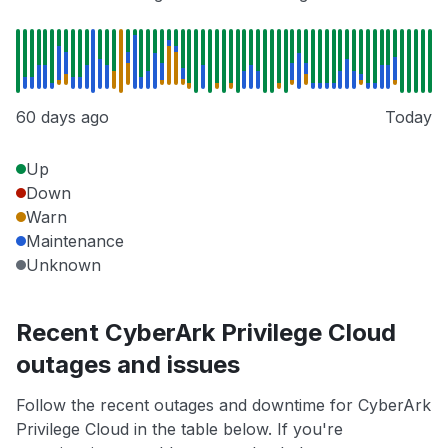
60 days ago
Today
Up
Down
Warn
Maintenance
Unknown
Recent CyberArk Privilege Cloud
outages and issues
Follow the recent outages and downtime for CyberArk
Privilege Cloud in the table below. If you're