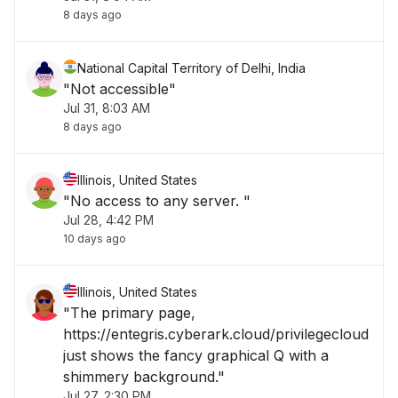
8 days ago
National Capital Territory of Delhi, India
"Not accessible"
Jul 31, 8:03 AM
8 days ago
Illinois, United States
"No access to any server. "
Jul 28, 4:42 PM
10 days ago
Illinois, United States
"The primary page,
https://entegris.cyberark.cloud/privilegecloud
just shows the fancy graphical Q with a
shimmery background."
Jul 27, 2:30 PM