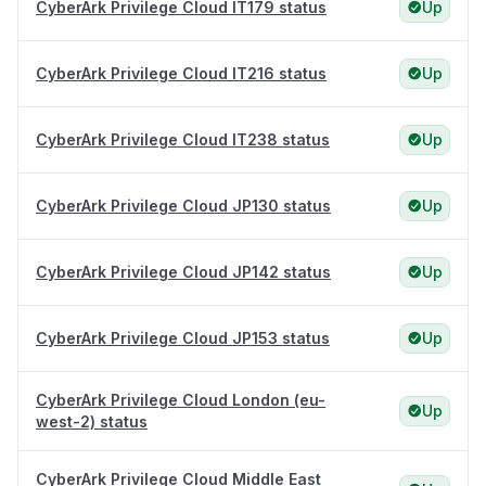
CyberArk Privilege Cloud IT179 status
Up
CyberArk Privilege Cloud IT216 status
Up
CyberArk Privilege Cloud IT238 status
Up
CyberArk Privilege Cloud JP130 status
Up
CyberArk Privilege Cloud JP142 status
Up
CyberArk Privilege Cloud JP153 status
Up
CyberArk Privilege Cloud London (eu-
Up
west-2) status
CyberArk Privilege Cloud Middle East