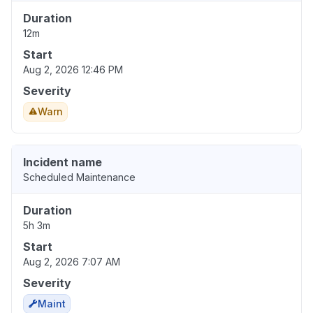
Duration
12m
Start
Aug 2, 2026 12:46 PM
Severity
Warn
Incident name
Scheduled Maintenance
Duration
5h 3m
Start
Aug 2, 2026 7:07 AM
Severity
Maint