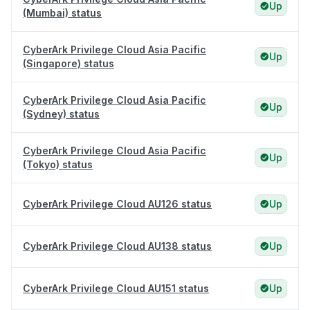
Up
(Mumbai) status
CyberArk Privilege Cloud Asia Pacific
Up
(Singapore) status
CyberArk Privilege Cloud Asia Pacific
Up
(Sydney) status
CyberArk Privilege Cloud Asia Pacific
Up
(Tokyo) status
CyberArk Privilege Cloud AU126 status
Up
CyberArk Privilege Cloud AU138 status
Up
CyberArk Privilege Cloud AU151 status
Up