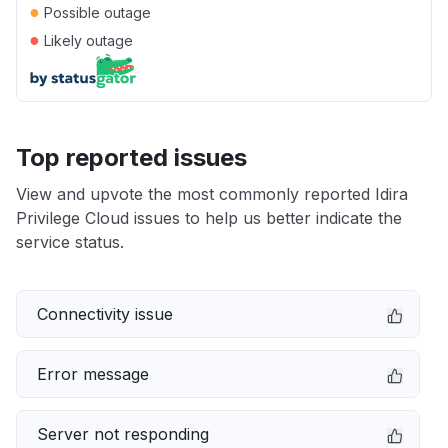
●
Possible outage
●
Likely outage
Top reported issues
View and upvote the most commonly reported Idira
Privilege Cloud issues to help us better indicate the
service status.
Connectivity issue
Error message
Server not responding