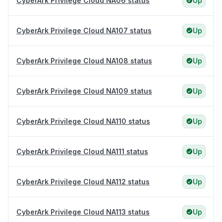
CyberArk Privilege Cloud NA06 status
Up
CyberArk Privilege Cloud NA107 status
Up
CyberArk Privilege Cloud NA108 status
Up
CyberArk Privilege Cloud NA109 status
Up
CyberArk Privilege Cloud NA110 status
Up
CyberArk Privilege Cloud NA111 status
Up
CyberArk Privilege Cloud NA112 status
Up
CyberArk Privilege Cloud NA113 status
Up