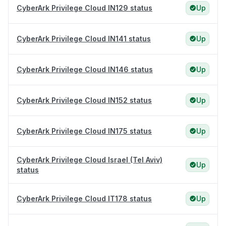
CyberArk Privilege Cloud IN129 status
Up
CyberArk Privilege Cloud IN141 status
Up
CyberArk Privilege Cloud IN146 status
Up
CyberArk Privilege Cloud IN152 status
Up
CyberArk Privilege Cloud IN175 status
Up
CyberArk Privilege Cloud Israel (Tel Aviv)
Up
status
CyberArk Privilege Cloud IT178 status
Up