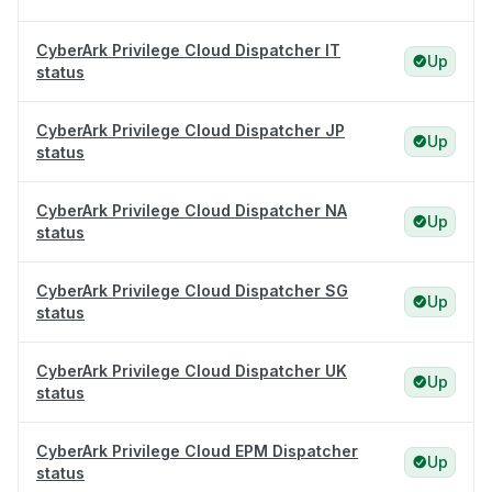
CyberArk Privilege Cloud Dispatcher IT
Up
status
CyberArk Privilege Cloud Dispatcher JP
Up
status
CyberArk Privilege Cloud Dispatcher NA
Up
status
CyberArk Privilege Cloud Dispatcher SG
Up
status
CyberArk Privilege Cloud Dispatcher UK
Up
status
CyberArk Privilege Cloud EPM Dispatcher
Up
status