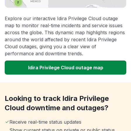
Explore our interactive Idira Privilege Cloud outage
map to monitor real-time incidents and service issues
across the globe. This dynamic map highlights regions
around the world affected by recent Idira Privilege
Cloud outages, giving you a clear view of
performance and downtime trends.
Idira Privilege Cloud outage map
Looking to track Idira Privilege
Cloud downtime and outages?
Receive real-time status updates
Show current status on private or public status