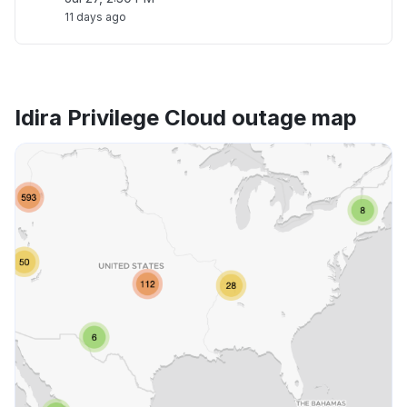
11 days ago
Idira Privilege Cloud outage map