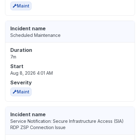
Maint
Incident name
Scheduled Maintenance
Duration
7m
Start
Aug 8, 2026 4:01 AM
Severity
Maint
Incident name
Service Notification: Secure Infrastructure Access (SIA)
RDP ZSP Connection Issue