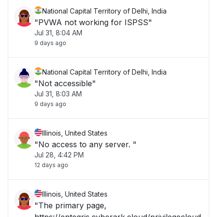
National Capital Territory of Delhi, India
"PVWA not working for ISPSS"
Jul 31, 8:04 AM
9 days ago
National Capital Territory of Delhi, India
"Not accessible"
Jul 31, 8:03 AM
9 days ago
Illinois, United States
"No access to any server. "
Jul 28, 4:42 PM
12 days ago
Illinois, United States
"The primary page,