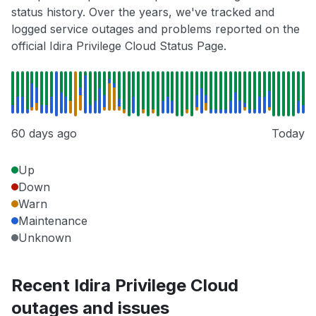
status history. Over the years, we've tracked and
logged service outages and problems reported on the
official Idira Privilege Cloud Status Page.
60 days ago
Today
Up
Down
Warn
Maintenance
Unknown
Recent Idira Privilege Cloud
outages and issues