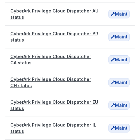
CyberArk Privilege Cloud Dispatcher AU
Maint
status
CyberArk Privilege Cloud Dispatcher BR
Maint
status
CyberArk Privilege Cloud Dispatcher
Maint
CA status
CyberArk Privilege Cloud Dispatcher
Maint
CH status
CyberArk Privilege Cloud Dispatcher EU
Maint
status
CyberArk Privilege Cloud Dispatcher IL
Maint
status