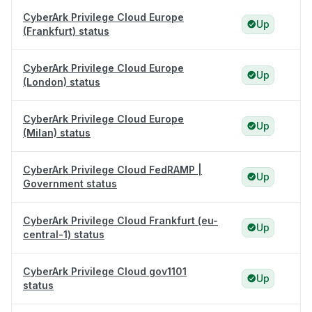
CyberArk Privilege Cloud Europe
Up
(Frankfurt) status
CyberArk Privilege Cloud Europe
Up
(London) status
CyberArk Privilege Cloud Europe
Up
(Milan) status
CyberArk Privilege Cloud FedRAMP |
Up
Government status
CyberArk Privilege Cloud Frankfurt (eu-
Up
central-1) status
CyberArk Privilege Cloud gov1101
Up
status