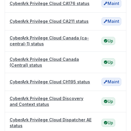
CyberArk Privilege Cloud CA176 status
Maint
CyberArk Privilege Cloud CA211 status
Maint
CyberArk Privilege Cloud Canada (ca-
Up
central-1) status
CyberArk Privilege Cloud Canada
Up
(Central) status
CyberArk Privilege Cloud CH195 status
Maint
CyberArk Privilege Cloud Discovery
Up
and Context status
CyberArk Privilege Cloud Dispatcher AE
Up
status