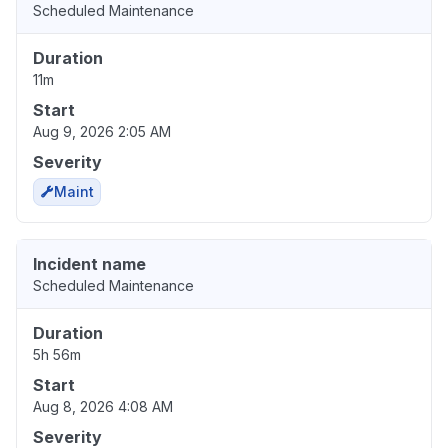
Scheduled Maintenance
Duration
11m
Start
Aug 9, 2026 2:05 AM
Severity
Maint
Incident name
Scheduled Maintenance
Duration
5h 56m
Start
Aug 8, 2026 4:08 AM
Severity