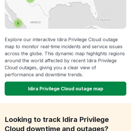
Explore our interactive Idira Privilege Cloud outage
map to monitor real-time incidents and service issues
across the globe. This dynamic map highlights regions
around the world affected by recent Idira Privilege
Cloud outages, giving you a clear view of
performance and downtime trends.
Idira Privilege Cloud outage map
Looking to track Idira Privilege
Cloud downtime and outages?