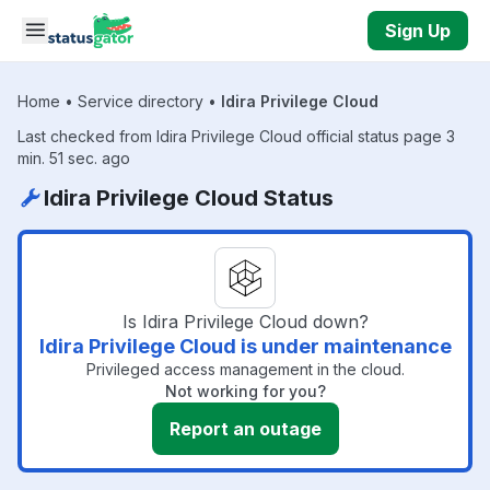
Skip to main content
Sign Up
Home
•
Service directory
•
Idira Privilege Cloud
Last checked from Idira Privilege Cloud official status page 3
min. 51 sec. ago
Idira Privilege Cloud Status
Is Idira Privilege Cloud down?
Idira Privilege Cloud is under maintenance
Privileged access management in the cloud.
Not working for you?
Report an outage