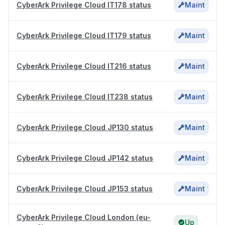
CyberArk Privilege Cloud IT178 status
Maint
CyberArk Privilege Cloud IT179 status
Maint
CyberArk Privilege Cloud IT216 status
Maint
CyberArk Privilege Cloud IT238 status
Maint
CyberArk Privilege Cloud JP130 status
Maint
CyberArk Privilege Cloud JP142 status
Maint
CyberArk Privilege Cloud JP153 status
Maint
CyberArk Privilege Cloud London (eu-
Up