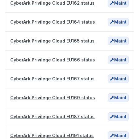
CyberArk Privilege Cloud EU162 status
Maint
CyberArk Privilege Cloud EU164 status
Maint
CyberArk Privilege Cloud EU165 status
Maint
CyberArk Privilege Cloud EU166 status
Maint
CyberArk Privilege Cloud EU167 status
Maint
CyberArk Privilege Cloud EU169 status
Maint
CyberArk Privilege Cloud EU187 status
Maint
CyberArk Privilege Cloud EU191 status
Maint