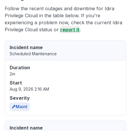
Follow the recent outages and downtime for Idira
Privilege Cloud in the table below. If you're
experiencing a problem now, check the current Idira
Privilege Cloud status or
report it
.
Incident name
Scheduled Maintenance
Duration
2m
Start
Aug 9, 2026 2:16 AM
Severity
Maint
Incident name