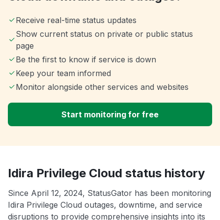
Receive real-time status updates
Show current status on private or public status
page
Be the first to know if service is down
Keep your team informed
Monitor alongside other services and websites
Start monitoring for free
Idira Privilege Cloud status history
Since April 12, 2024, StatusGator has been monitoring
Idira Privilege Cloud outages, downtime, and service
disruptions to provide comprehensive insights into its