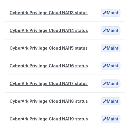
CyberArk Privilege Cloud NA113 status
Maint
CyberArk Privilege Cloud NA114 status
Maint
CyberArk Privilege Cloud NA115 status
Maint
CyberArk Privilege Cloud NA116 status
Maint
CyberArk Privilege Cloud NA117 status
Maint
CyberArk Privilege Cloud NA118 status
Maint
CyberArk Privilege Cloud NA119 status
Maint