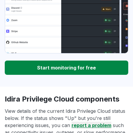
Start monitoring for free
Idira Privilege Cloud components
View details of the current Idira Privilege Cloud status
below. If the status shows "Up" but you're still
experiencing issues, you can
report a problem
such
as connectivity issues, outages, or slow performance.