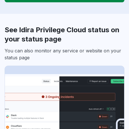
See Idira Privilege Cloud status on
your status page
You can also monitor any service or website on your
status page