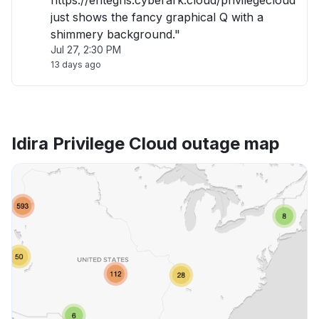
https://entegris.cyberark.cloud/privilegecloud
just shows the fancy graphical Q with a
shimmery background."
Jul 27, 2:30 PM
13 days ago
Idira Privilege Cloud outage map