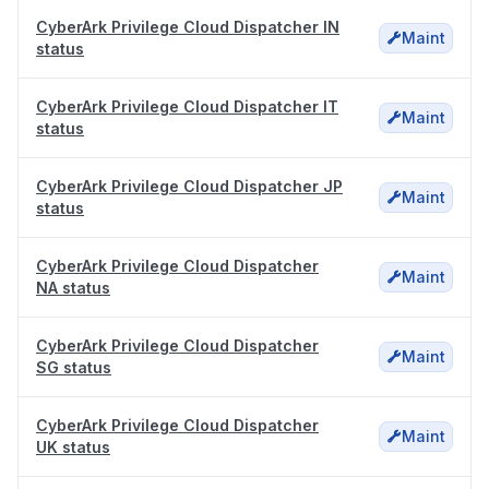
CyberArk Privilege Cloud Dispatcher IN
Maint
status
CyberArk Privilege Cloud Dispatcher IT
Maint
status
CyberArk Privilege Cloud Dispatcher JP
Maint
status
CyberArk Privilege Cloud Dispatcher
Maint
NA status
CyberArk Privilege Cloud Dispatcher
Maint
SG status
CyberArk Privilege Cloud Dispatcher
Maint
UK status