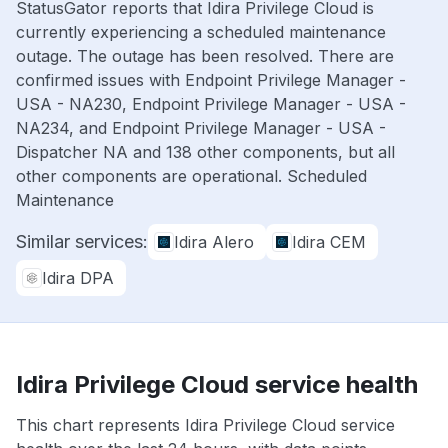
StatusGator reports that Idira Privilege Cloud is
currently experiencing a scheduled maintenance
outage. The outage has been resolved. There are
confirmed issues with Endpoint Privilege Manager -
USA - NA230, Endpoint Privilege Manager - USA -
NA234, and Endpoint Privilege Manager - USA -
Dispatcher NA and 138 other components, but all
other components are operational. Scheduled
Maintenance
Similar services:
Idira Alero
Idira CEM
Idira DPA
Idira Privilege Cloud service health
This chart represents Idira Privilege Cloud service