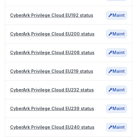
CyberArk Privilege Cloud EU192 status
Maint
CyberArk Privilege Cloud EU200 status
Maint
CyberArk Privilege Cloud EU208 status
Maint
CyberArk Privilege Cloud EU219 status
Maint
CyberArk Privilege Cloud EU232 status
Maint
CyberArk Privilege Cloud EU239 status
Maint
CyberArk Privilege Cloud EU240 status
Maint