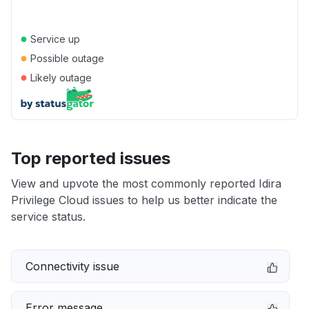
●
Service up
●
Possible outage
●
Likely outage
Top reported issues
View and upvote the most commonly reported Idira
Privilege Cloud issues to help us better indicate the
service status.
Connectivity issue
Error message