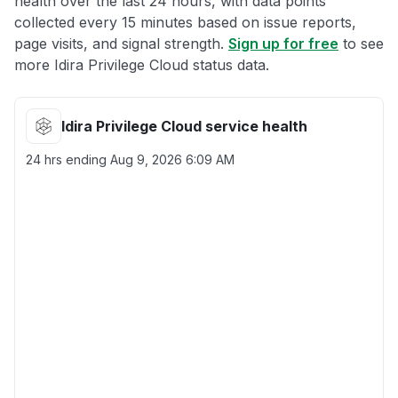
health over the last 24 hours, with data points
collected every 15 minutes based on issue reports,
page visits, and signal strength.
Sign up for free
to see
more Idira Privilege Cloud status data.
Idira Privilege Cloud service health
24 hrs ending
Aug 9, 2026 6:09 AM