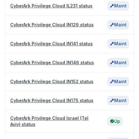
CyberArk Privilege Cloud IL231 status
Maint
CyberArk Privilege Cloud IN129 status
Maint
CyberArk Privilege Cloud IN141 status
Maint
CyberArk Privilege Cloud IN146 status
Maint
CyberArk Privilege Cloud IN152 status
Maint
CyberArk Privilege Cloud IN175 status
Maint
CyberArk Privilege Cloud Israel (Tel
Up
Aviv) status