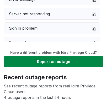
Server not responding
Sign in problem
Service down
Have a different problem with Idira Privilege Cloud?
Slow performance
Report an outage
Unable to download
Recent outage reports
App not loading
See recent outage reports from real Idira Privilege
Cloud users
4 outage reports in the last 24 hours
Other