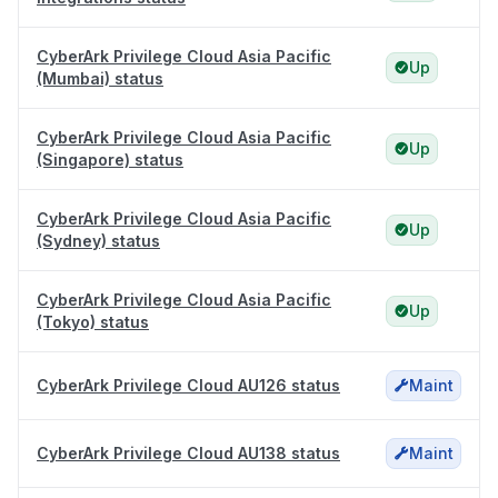
CyberArk Privilege Cloud Asia Pacific
Up
(Mumbai) status
CyberArk Privilege Cloud Asia Pacific
Up
(Singapore) status
CyberArk Privilege Cloud Asia Pacific
Up
(Sydney) status
CyberArk Privilege Cloud Asia Pacific
Up
(Tokyo) status
CyberArk Privilege Cloud AU126 status
Maint
CyberArk Privilege Cloud AU138 status
Maint