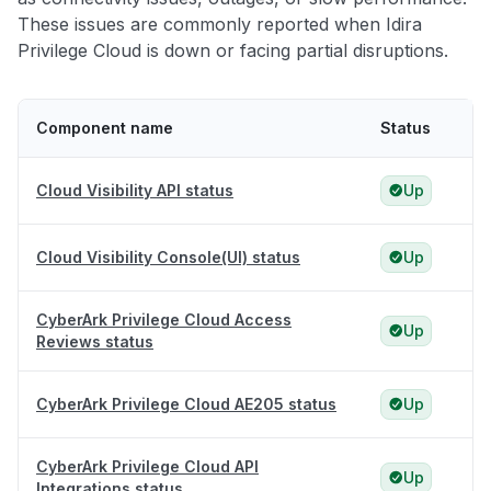
These issues are commonly reported when Idira
Privilege Cloud is down or facing partial disruptions.
Component name
Status
Cloud Visibility API status
Up
Cloud Visibility Console(UI) status
Up
CyberArk Privilege Cloud Access
Up
Reviews status
CyberArk Privilege Cloud AE205 status
Up
CyberArk Privilege Cloud API
Up
Integrations status