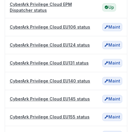
CyberArk Privilege Cloud EPM
Up
Dispatcher status
CyberArk Privilege Cloud EU106 status
Maint
CyberArk Privilege Cloud EU124 status
Maint
CyberArk Privilege Cloud EU131 status
Maint
CyberArk Privilege Cloud EU140 status
Maint
CyberArk Privilege Cloud EU145 status
Maint
CyberArk Privilege Cloud EU155 status
Maint