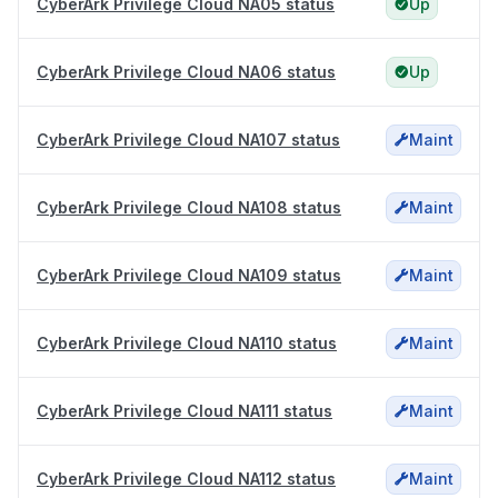
CyberArk Privilege Cloud NA05 status
Up
CyberArk Privilege Cloud NA06 status
Up
CyberArk Privilege Cloud NA107 status
Maint
CyberArk Privilege Cloud NA108 status
Maint
CyberArk Privilege Cloud NA109 status
Maint
CyberArk Privilege Cloud NA110 status
Maint
CyberArk Privilege Cloud NA111 status
Maint
CyberArk Privilege Cloud NA112 status
Maint