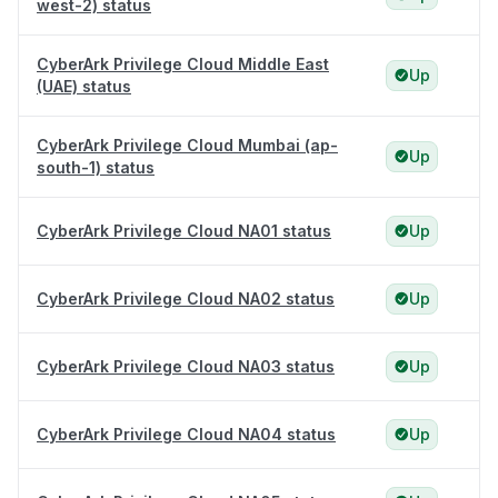
west-2) status
CyberArk Privilege Cloud Middle East
Up
(UAE) status
CyberArk Privilege Cloud Mumbai (ap-
Up
south-1) status
CyberArk Privilege Cloud NA01 status
Up
CyberArk Privilege Cloud NA02 status
Up
CyberArk Privilege Cloud NA03 status
Up
CyberArk Privilege Cloud NA04 status
Up