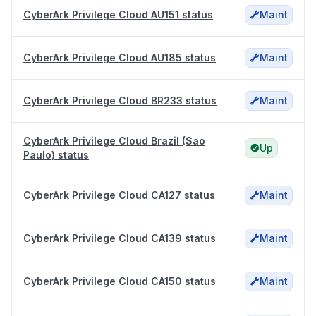
CyberArk Privilege Cloud AU151 status
Maint
CyberArk Privilege Cloud AU185 status
Maint
CyberArk Privilege Cloud BR233 status
Maint
CyberArk Privilege Cloud Brazil (Sao
Up
Paulo) status
CyberArk Privilege Cloud CA127 status
Maint
CyberArk Privilege Cloud CA139 status
Maint
CyberArk Privilege Cloud CA150 status
Maint