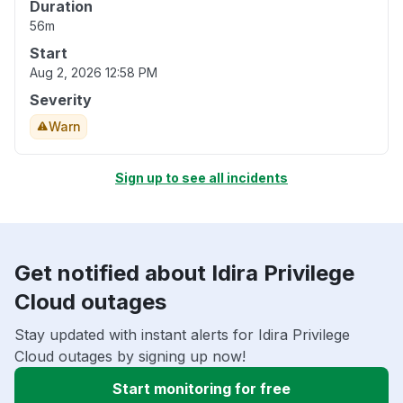
Duration
56m
Start
Aug 2, 2026 12:58 PM
Severity
Warn
Sign up to see all incidents
Get notified about Idira Privilege
Cloud outages
Stay updated with instant alerts for Idira Privilege
Cloud outages by signing up now!
Start monitoring for free