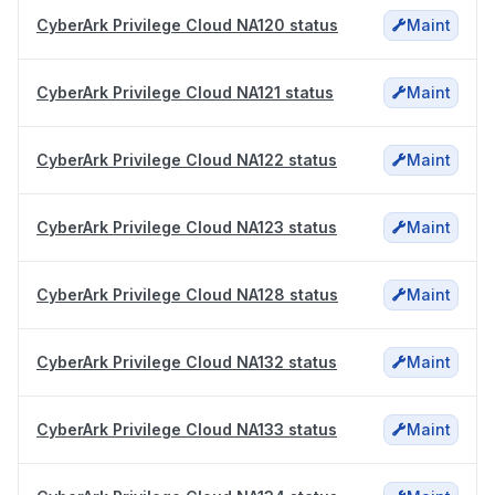
CyberArk Privilege Cloud NA120 status
Maint
CyberArk Privilege Cloud NA121 status
Maint
CyberArk Privilege Cloud NA122 status
Maint
CyberArk Privilege Cloud NA123 status
Maint
CyberArk Privilege Cloud NA128 status
Maint
CyberArk Privilege Cloud NA132 status
Maint
CyberArk Privilege Cloud NA133 status
Maint