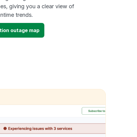
es, giving you a clear view of
time trends.
tion outage map