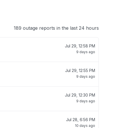
189 outage reports in the last 24 hours
Jul 29, 12:58 PM
9 days ago
Jul 29, 12:55 PM
9 days ago
Jul 29, 12:30 PM
9 days ago
Jul 28, 6:56 PM
10 days ago