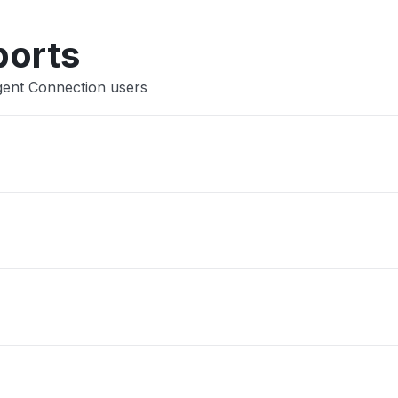
Other
ports
gent Connection users