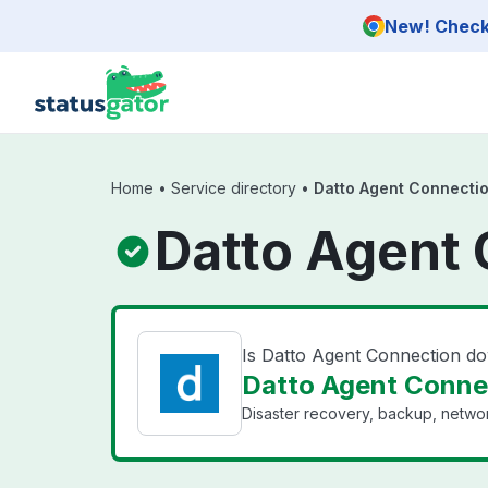
Skip to main content
New! Check 
Home
•
Service directory
•
Datto Agent Connecti
Datto Agent 
Is Datto Agent Connection d
Datto Agent Connec
Disaster recovery, backup, networ