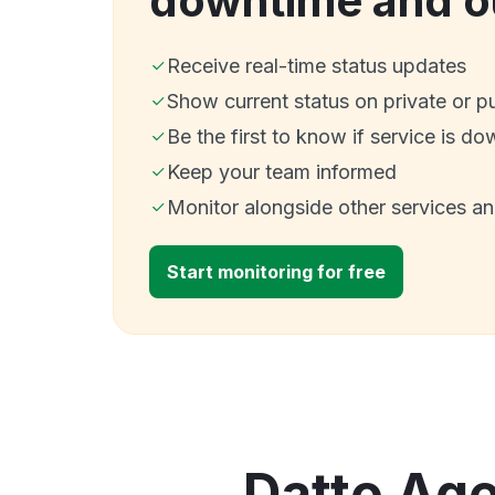
downtime and o
Receive real-time status updates
Show current status on private or p
Be the first to know if service is do
Keep your team informed
Monitor alongside other services a
Start monitoring for free
Datto Age