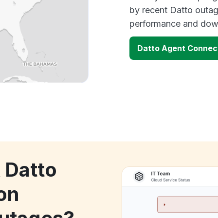
by recent Datto outag
performance and down
Datto Agent Connec
 Datto
on