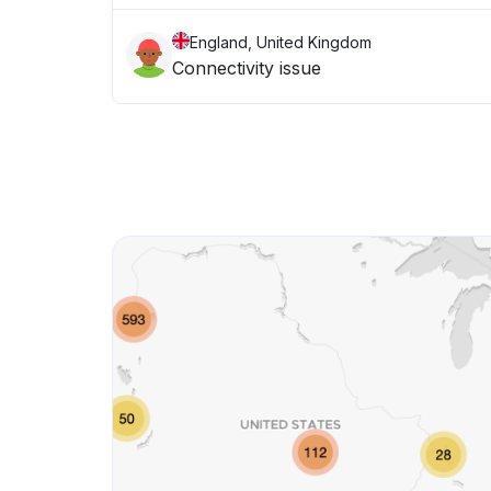
England, United Kingdom
Connectivity issue