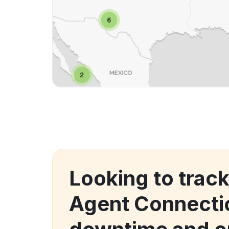
Looking to track
Agent Connecti