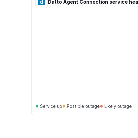
Datto Agent Connection service hea
●
●
●
Service up
Possible outage
Likely outage