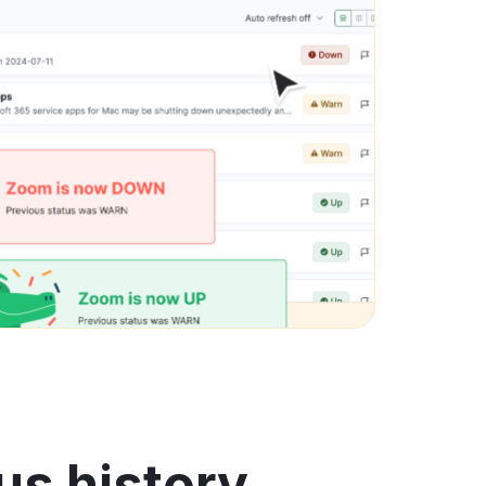
us history