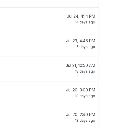
Jul 24, 4:14 PM
14 days ago
Jul 23, 4:46 PM
15 days ago
Jul 21, 10:50 AM
18 days ago
Jul 20, 3:00 PM
18 days ago
Jul 20, 2:40 PM
18 days ago