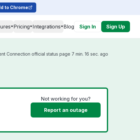
d to Chrome
tures
Pricing
Integrations
Blog
Sign In
Sign Up
t Connection official status page 7 min. 16 sec. ago
Not working for you?
Report an outage