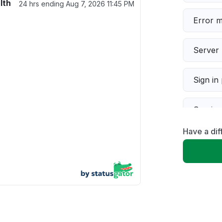
lth
24 hrs ending
Aug 7, 2026 11:45 PM
Error 
Server 
Sign in
Servic
Have a dif
Slow p
Unable
App not