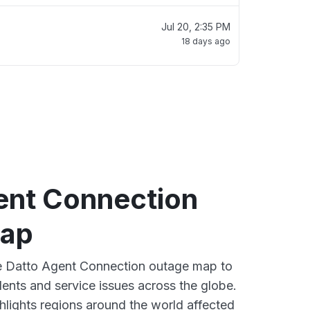
Jul 20, 2:35 PM
18 days ago
ent Connection
map
ve Datto Agent Connection outage map to
dents and service issues across the globe.
lights regions around the world affected