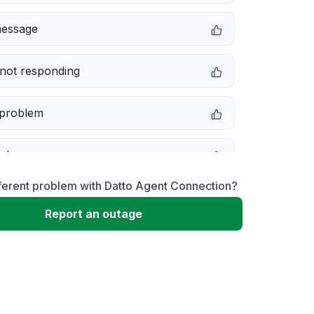
message
not responding
 problem
e down
ferent problem with Datto Agent Connection?
erformance
Report an outage
 to download
 loading