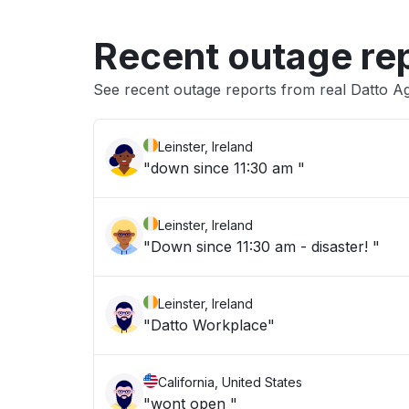
Recent outage re
See recent outage reports from real Datto A
Leinster, Ireland
"down since 11:30 am "
Leinster, Ireland
"Down since 11:30 am - disaster! "
Leinster, Ireland
"Datto Workplace"
California, United States
"wont open "