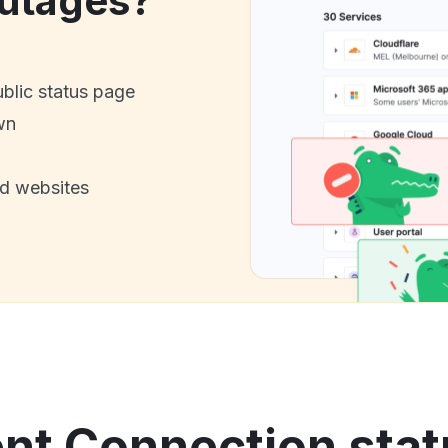
utages?
ublic status page
wn
nd websites
nt Connection stat