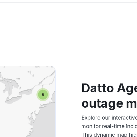
Datto Ag
outage 
Explore our interacti
monitor real-time inci
This dynamic map high