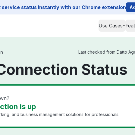
service status instantly with our Chrome extension
Ad
Use Cases
Fea
on
Last checked from Datto Agen
Connection Status
own?
tion is up
king, and business management solutions for professionals.