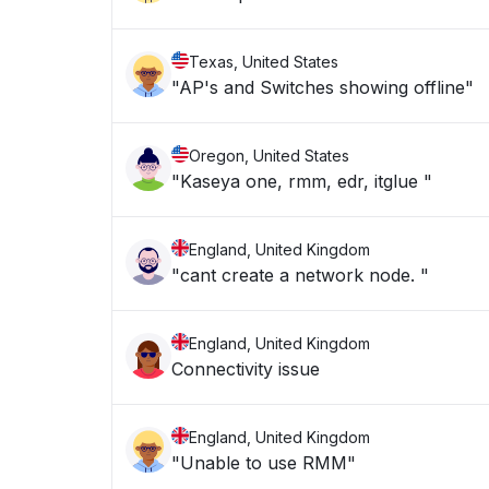
Texas, United States
"AP's and Switches showing offline"
Oregon, United States
"Kaseya one, rmm, edr, itglue "
England, United Kingdom
"cant create a network node. "
England, United Kingdom
Connectivity issue
England, United Kingdom
"Unable to use RMM"