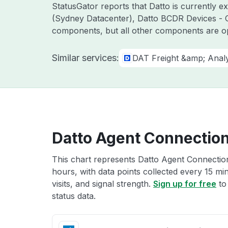
StatusGator reports that Datto is currently 
(Sydney Datacenter), Datto BCDR Devices - O
components, but all other components are o
Similar services:
DAT Freight &amp; Analy
Datto Agent Connection
This chart represents Datto Agent Connection
hours, with data points collected every 15 mi
visits, and signal strength.
Sign up for free
to
status data.