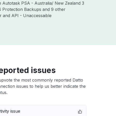
th Autotask PSA - Australia/ New Zealand 3
S Protection Backups and 9 other
r and API - Unaccessaible
eported issues
upvote the most commonly reported Datto
ection issues to help us better indicate the
tus.
ivity issue