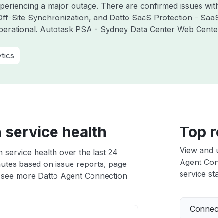
experiencing a major outage. There are confirmed issues wi
ff-Site Synchronization, and Datto SaaS Protection - Saa
perational. Autotask PSA - Sydney Data Center Web Cente
tics
 service health
Top r
View and 
 service health over the last 24
Agent Conn
nutes based on issue reports, page
service sta
 see more Datto Agent Connection
Connect