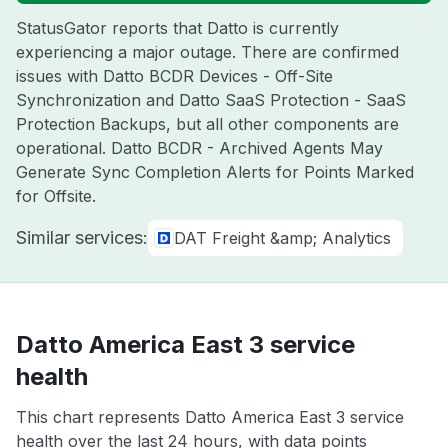
StatusGator reports that Datto is currently
experiencing a major outage. There are confirmed
issues with Datto BCDR Devices - Off-Site
Synchronization and Datto SaaS Protection - SaaS
Protection Backups, but all other components are
operational. Datto BCDR - Archived Agents May
Generate Sync Completion Alerts for Points Marked
for Offsite.
Similar services:
DAT Freight &amp; Analytics
Datto America East 3 service
health
This chart represents Datto America East 3 service
health over the last 24 hours, with data points