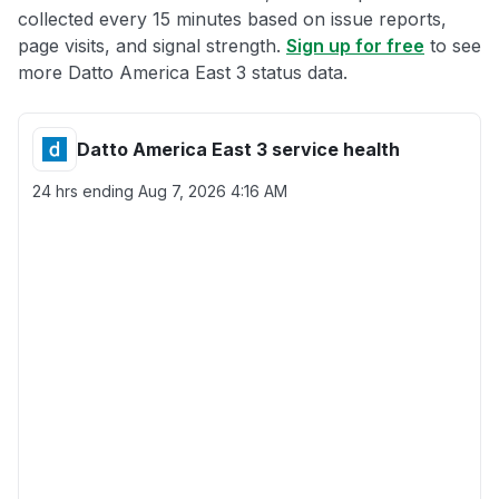
collected every 15 minutes based on issue reports,
page visits, and signal strength.
Sign up for free
to see
more Datto America East 3 status data.
Datto America East 3 service health
24 hrs ending
Aug 7, 2026 4:16 AM