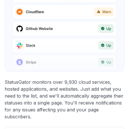
StatusGator monitors over 9,930 cloud services,
hosted applications, and websites. Just add what you
need to the list, and we'll automatically aggregate their
statuses into a single page. You'll receive notifications
for any issues affecting you and your page
subscribers.