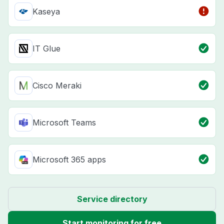
Kaseya
IT Glue
Cisco Meraki
Microsoft Teams
Microsoft 365 apps
Service directory
Start monitoring for free