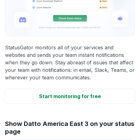
StatusGator monitors all of your services and
websites and sends your team instant notifications
when they go down. Stay abreast of issues that affect
your team with notifications: in email, Slack, Teams, or
wherever your team communicates.
Start monitoring for free
Show Datto America East 3 on your status
page