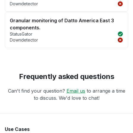
Downdetector
Granular monitoring of Datto America East 3
components.
StatusGator
Downdetector
Frequently asked questions
Can't find your question?
Email us
to arrange a time
to discuss. We'd love to chat!
Use Cases