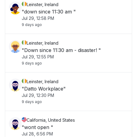
Leinster, Ireland
"down since 11:30 am "
Jul 29, 12:58 PM
9 days ago
Leinster, Ireland
"Down since 11:30 am - disaster! "
Jul 29, 12:55 PM
9 days ago
Leinster, Ireland
"Datto Workplace"
Jul 29, 12:30 PM
9 days ago
California, United States
"wont open "
Jul 28, 6:56 PM