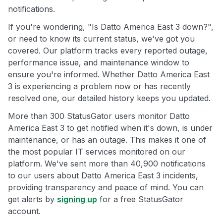
notifications.
If you're wondering, "Is Datto America East 3 down?",
or need to know its current status, we've got you
covered. Our platform tracks every reported outage,
performance issue, and maintenance window to
ensure you're informed. Whether Datto America East
3 is experiencing a problem now or has recently
resolved one, our detailed history keeps you updated.
More than 300 StatusGator users monitor Datto
America East 3 to get notified when it's down, is under
maintenance, or has an outage. This makes it one of
the most popular IT services monitored on our
platform. We've sent more than 40,900 notifications
to our users about Datto America East 3 incidents,
providing transparency and peace of mind. You can
get alerts by
signing up
for a free StatusGator
account.