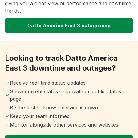
giving you a clear view of performance and downtime
trends.
Datto America East 3 outage map
Looking to track Datto America
East 3 downtime and outages?
Receive real-time status updates
Show current status on private or public status
page
Be the first to know if service is down
Keep your team informed
Monitor alongside other services and websites