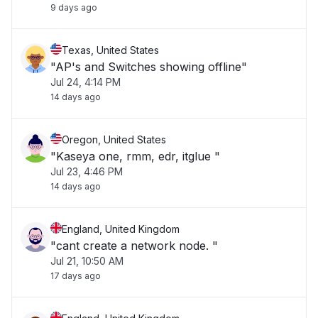
9 days ago
Texas, United States
"AP's and Switches showing offline"
Jul 24, 4:14 PM
14 days ago
Oregon, United States
"Kaseya one, rmm, edr, itglue "
Jul 23, 4:46 PM
14 days ago
England, United Kingdom
"cant create a network node. "
Jul 21, 10:50 AM
17 days ago