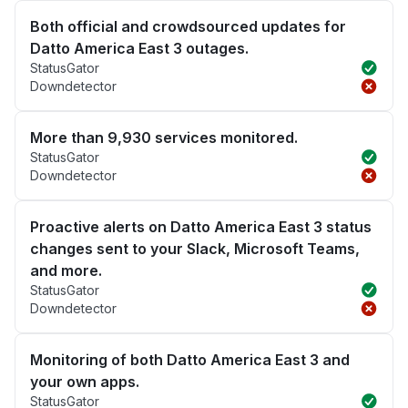
Both official and crowdsourced updates for
Datto America East 3 outages.
StatusGator
Downdetector
More than 9,930 services monitored.
StatusGator
Downdetector
Proactive alerts on Datto America East 3 status
changes sent to your Slack, Microsoft Teams,
and more.
StatusGator
Downdetector
Monitoring of both Datto America East 3 and
your own apps.
StatusGator