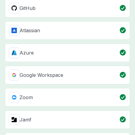
GitHub
Atlassian
Azure
Google Workspace
Zoom
Jamf