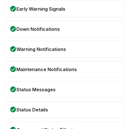
Early Warning Signals
Down Notifications
Warning Notifications
Maintenance Notifications
Status Messages
Status Details