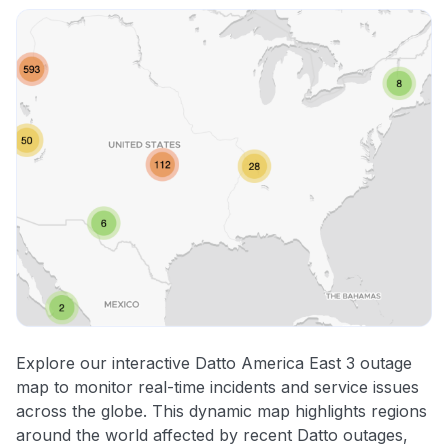
Explore our interactive Datto America East 3 outage
map to monitor real-time incidents and service issues
across the globe. This dynamic map highlights regions
around the world affected by recent Datto outages,