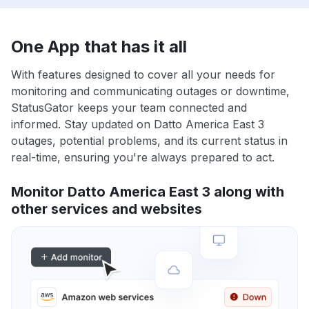
One App that has it all
With features designed to cover all your needs for
monitoring and communicating outages or downtime,
StatusGator keeps your team connected and
informed. Stay updated on Datto America East 3
outages, potential problems, and its current status in
real-time, ensuring you're always prepared to act.
Monitor Datto America East 3 along with
other services and websites