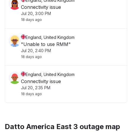
England, United Kingdom
Connectivity issue
Jul 20, 3:00 PM
18 days ago
England, United Kingdom
"Unable to use RMM"
Jul 20, 2:40 PM
18 days ago
England, United Kingdom
Connectivity issue
Jul 20, 2:35 PM
18 days ago
Datto America East 3 outage map