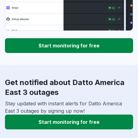
Start monitoring for free
Get notified about Datto America
East 3 outages
Stay updated with instant alerts for Datto America
East 3 outages by signing up now!
Start monitoring for free