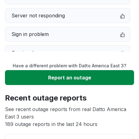
Server not responding
Sign in problem
Service down
Have a different problem with Datto America East 3?
Slow performance
Report an outage
Unable to download
Recent outage reports
App not loading
See recent outage reports from real Datto America
East 3 users
189 outage reports in the last 24 hours
Other