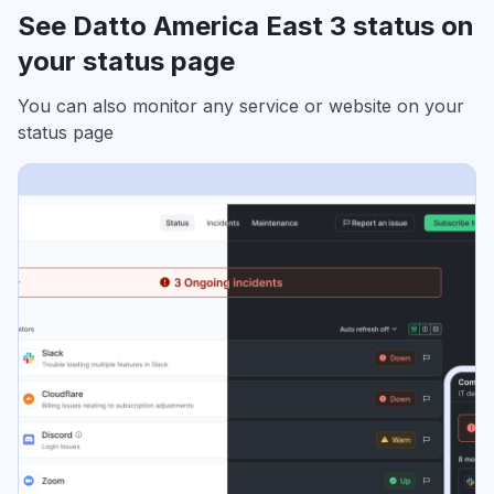
See Datto America East 3 status on
your status page
You can also monitor any service or website on your
status page