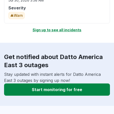
Jul 30, 2026 3:58 AM
Severity
Warn
Sign up to see all incidents
Get notified about Datto America
East 3 outages
Stay updated with instant alerts for Datto America
East 3 outages by signing up now!
Start monitoring for free