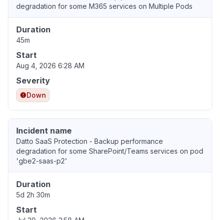
degradation for some M365 services on Multiple Pods
Duration
45m
Start
Aug 4, 2026 6:28 AM
Severity
Down
Incident name
Datto SaaS Protection - Backup performance
degradation for some SharePoint/Teams services on pod
'gbe2-saas-p2'
Duration
5d 2h 30m
Start