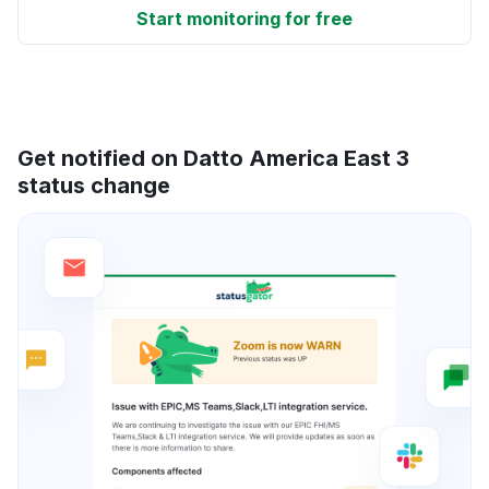
Start monitoring for free
Get notified on Datto America East 3
status change