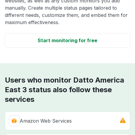
websites, as well as any custom monitors you add
manually. Create multiple status pages tailored to
different needs, customize them, and embed them for
maximum effectiveness.
Start monitoring for free
Users who monitor Datto America
East 3 status also follow these
services
Amazon Web Services