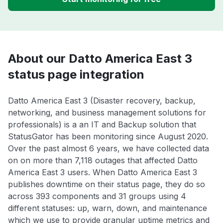
About our Datto America East 3
status page integration
Datto America East 3 (Disaster recovery, backup,
networking, and business management solutions for
professionals) is a an IT and Backup solution that
StatusGator has been monitoring since August 2020.
Over the past almost 6 years, we have collected data
on on more than 7,118 outages that affected Datto
America East 3 users. When Datto America East 3
publishes downtime on their status page, they do so
across 393 components and 31 groups using 4
different statuses: up, warn, down, and maintenance
which we use to provide granular uptime metrics and