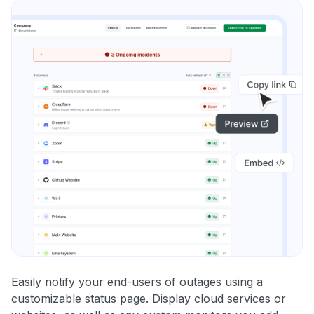
Easily notify your end-users of outages using a
customizable status page. Display cloud services or