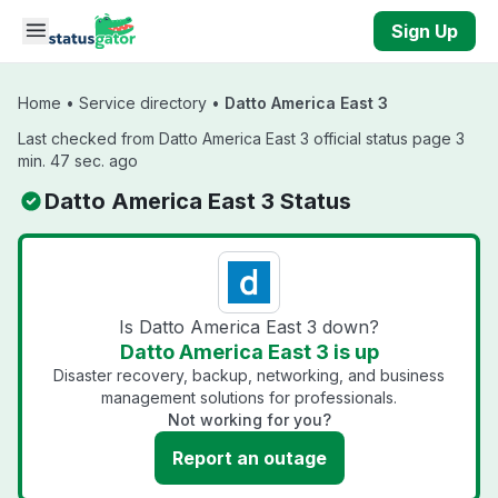
Skip to main content
Sign Up
Home
•
Service directory
•
Datto America East 3
Last checked from Datto America East 3 official status page 3
min. 47 sec. ago
Datto America East 3 Status
Is Datto America East 3 down?
Datto America East 3 is up
Disaster recovery, backup, networking, and business
management solutions for professionals.
Not working for you?
Report an outage