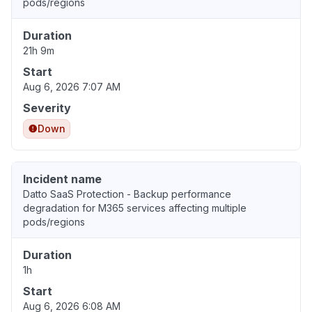
pods/regions
Duration
21h 9m
Start
Aug 6, 2026 7:07 AM
Severity
Down
Incident name
Datto SaaS Protection - Backup performance
degradation for M365 services affecting multiple
pods/regions
Duration
1h
Start
Aug 6, 2026 6:08 AM