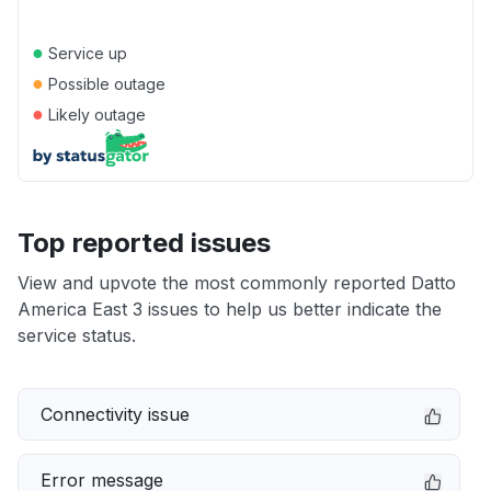
●
Service up
●
Possible outage
●
Likely outage
Top reported issues
View and upvote the most commonly reported Datto
America East 3 issues to help us better indicate the
service status.
Connectivity issue
Error message