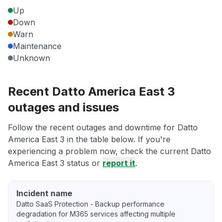
Up
Down
Warn
Maintenance
Unknown
Recent Datto America East 3
outages and issues
Follow the recent outages and downtime for Datto
America East 3 in the table below. If you're
experiencing a problem now, check the current Datto
America East 3 status or
report it
.
Incident name
Datto SaaS Protection - Backup performance
degradation for M365 services affecting multiple