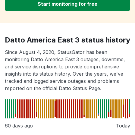
Start monitoring for free
Datto America East 3 status history
Since August 4, 2020, StatusGator has been
monitoring Datto America East 3 outages, downtime,
and service disruptions to provide comprehensive
insights into its status history. Over the years, we've
tracked and logged service outages and problems
reported on the official Datto Status Page.
60 days ago
Today