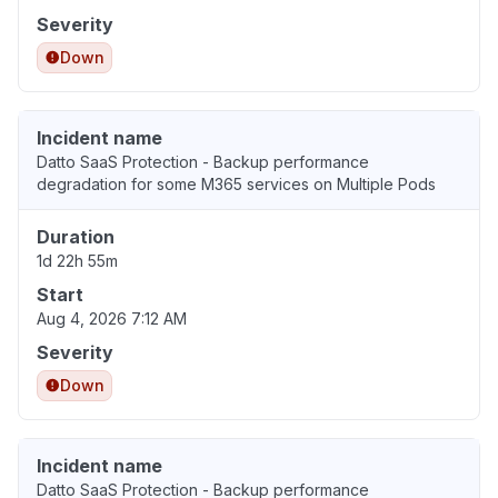
Severity
Down
Incident name
Datto SaaS Protection - Backup performance
degradation for some M365 services on Multiple Pods
Duration
1d 22h 55m
Start
Aug 4, 2026 7:12 AM
Severity
Down
Incident name
Datto SaaS Protection - Backup performance