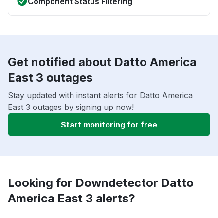
Component Status Filtering
Get notified about Datto America
East 3 outages
Stay updated with instant alerts for Datto America
East 3 outages by signing up now!
Start monitoring for free
Looking for Downdetector Datto
America East 3 alerts?