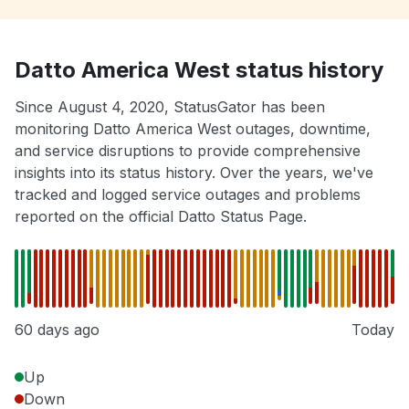
Datto America West status history
Since August 4, 2020, StatusGator has been
monitoring Datto America West outages, downtime,
and service disruptions to provide comprehensive
insights into its status history. Over the years, we've
tracked and logged service outages and problems
reported on the official Datto Status Page.
60 days ago
Today
Up
Down