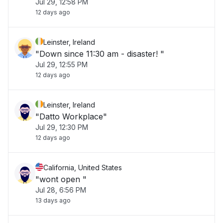
Jul 29, 12:58 PM
12 days ago
Leinster, Ireland
"Down since 11:30 am - disaster! "
Jul 29, 12:55 PM
12 days ago
Leinster, Ireland
"Datto Workplace"
Jul 29, 12:30 PM
12 days ago
California, United States
"wont open "
Jul 28, 6:56 PM
13 days ago