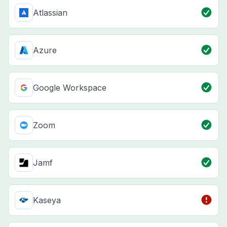
Atlassian
Azure
Google Workspace
Zoom
Jamf
Kaseya