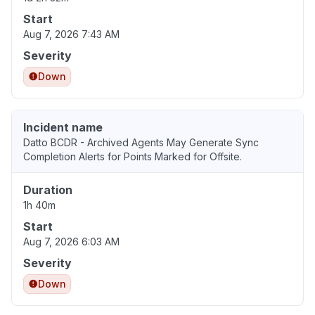
Start
Aug 7, 2026 7:43 AM
Severity
Down
Incident name
Datto BCDR - Archived Agents May Generate Sync
Completion Alerts for Points Marked for Offsite.
Duration
1h 40m
Start
Aug 7, 2026 6:03 AM
Severity
Down