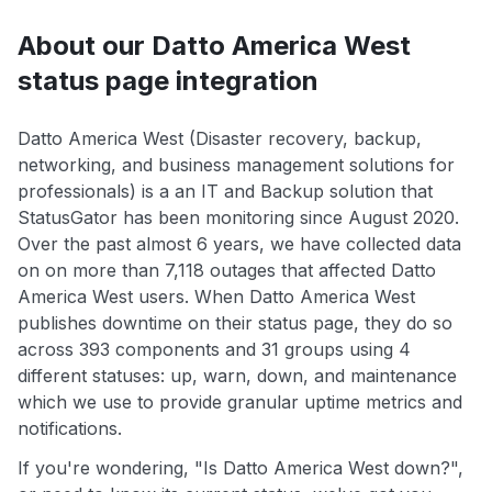
About our Datto America West
status page integration
Datto America West (Disaster recovery, backup,
networking, and business management solutions for
professionals) is a an IT and Backup solution that
StatusGator has been monitoring since August 2020.
Over the past almost 6 years, we have collected data
on on more than 7,118 outages that affected Datto
America West users. When Datto America West
publishes downtime on their status page, they do so
across 393 components and 31 groups using 4
different statuses: up, warn, down, and maintenance
which we use to provide granular uptime metrics and
notifications.
If you're wondering, "Is Datto America West down?",