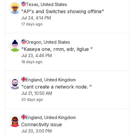
Texas, United States
"AP's and Switches showing offline"
Jul 24, 4:14 PM
17 days ago
Oregon, United States
"Kaseya one, rmm, edr, itglue "
Jul 23, 4:46 PM
18 days ago
England, United Kingdom
"cant create a network node. "
Jul 21, 10:50 AM
20 days ago
England, United Kingdom
Connectivity issue
Jul 20, 3:00 PM