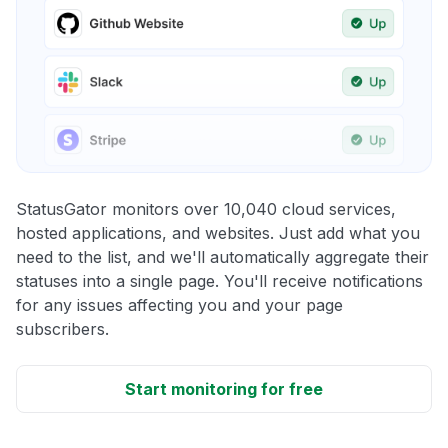
StatusGator monitors over 10,040 cloud services,
hosted applications, and websites. Just add what you
need to the list, and we'll automatically aggregate their
statuses into a single page. You'll receive notifications
for any issues affecting you and your page
subscribers.
Start monitoring for free