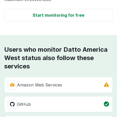
Start monitoring for free
Users who monitor Datto America
West status also follow these
services
Amazon Web Services
GitHub