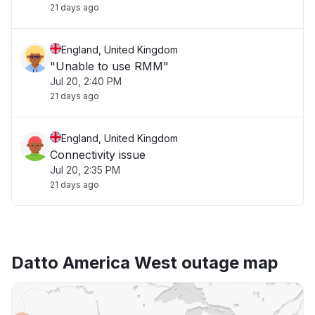
21 days ago
England, United Kingdom
"Unable to use RMM"
Jul 20, 2:40 PM
21 days ago
England, United Kingdom
Connectivity issue
Jul 20, 2:35 PM
21 days ago
Datto America West outage map