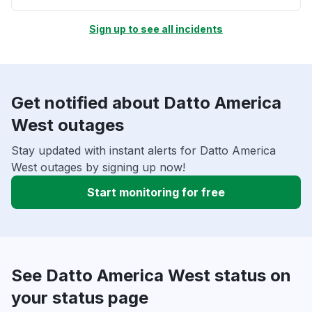
Sign up to see all incidents
Get notified about Datto America
West outages
Stay updated with instant alerts for Datto America
West outages by signing up now!
Start monitoring for free
See Datto America West status on
your status page