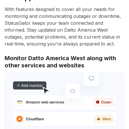
With features designed to cover all your needs for
monitoring and communicating outages or downtime,
StatusGator keeps your team connected and
informed. Stay updated on Datto America West
outages, potential problems, and its current status in
real-time, ensuring you're always prepared to act.
Monitor Datto America West along with
other services and websites