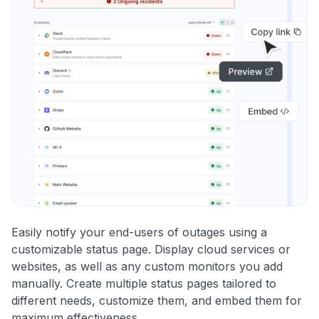
Easily notify your end-users of outages using a
customizable status page. Display cloud services or
websites, as well as any custom monitors you add
manually. Create multiple status pages tailored to
different needs, customize them, and embed them for
maximum effectiveness.