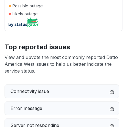
●
Possible outage
●
Likely outage
Top reported issues
View and upvote the most commonly reported Datto
America West issues to help us better indicate the
service status.
Connectivity issue
Error message
Server not responding