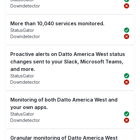
Downdetector
More than 10,040 services monitored.
StatusGator
Downdetector
Proactive alerts on Datto America West status
changes sent to your Slack, Microsoft Teams,
and more.
StatusGator
Downdetector
Monitoring of both Datto America West and
your own apps.
StatusGator
Downdetector
Granular monitoring of Datto America West