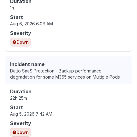
Duration
1h
Start
Aug 6, 2026 6:08 AM
Severity
Down
Incident name
Datto SaaS Protection - Backup performance
degradation for some M365 services on Multiple Pods
Duration
22h 25m
Start
Aug 5, 2026 7:42 AM
Severity
Down