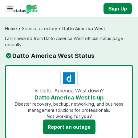
Skip to main content
Sign Up
Home
•
Service directory
•
Datto America West
Last checked from Datto America West official status page
recently
Datto America West Status
Is Datto America West down?
Datto America West is up
Disaster recovery, backup, networking, and business
management solutions for professionals.
Not working for you?
Report an outage