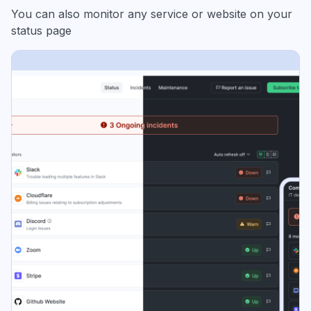
You can also monitor any service or website on your
status page