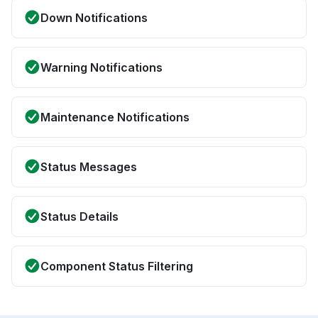
Down Notifications
Warning Notifications
Maintenance Notifications
Status Messages
Status Details
Component Status Filtering