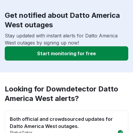
Get notified about Datto America
West outages
Stay updated with instant alerts for Datto America
West outages by signing up now!
Start monitoring for free
Looking for Downdetector Datto
America West alerts?
Both official and crowdsourced updates for
Datto America West outages.
StatusGator