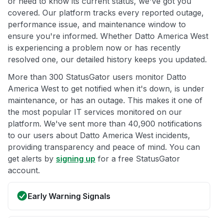
or need to know its current status, we've got you
covered. Our platform tracks every reported outage,
performance issue, and maintenance window to
ensure you're informed. Whether Datto America West
is experiencing a problem now or has recently
resolved one, our detailed history keeps you updated.
More than 300 StatusGator users monitor Datto
America West to get notified when it's down, is under
maintenance, or has an outage. This makes it one of
the most popular IT services monitored on our
platform. We've sent more than 40,900 notifications
to our users about Datto America West incidents,
providing transparency and peace of mind. You can
get alerts by
signing up
for a free StatusGator
account.
Early Warning Signals