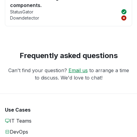
components.
StatusGator
Downdetector
Frequently asked questions
Can't find your question?
Email us
to arrange a time
to discuss. We'd love to chat!
Use Cases
IT Teams
DevOps