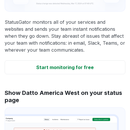
StatusGator monitors all of your services and
websites and sends your team instant notifications
when they go down. Stay abreast of issues that affect
your team with notifications: in email, Slack, Teams, or
wherever your team communicates.
Start monitoring for free
Show Datto America West on your status
page