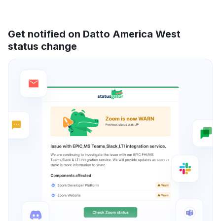
Get notified on Datto America West
status change