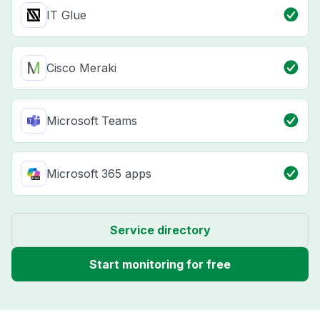
IT Glue
Cisco Meraki
Microsoft Teams
Microsoft 365 apps
Service directory
Start monitoring for free