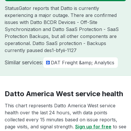
StatusGator reports that Datto is currently
experiencing a major outage. There are confirmed
issues with Datto BCDR Devices - Off-Site
Synchronization and Datto SaaS Protection - SaaS
Protection Backups, but all other components are
operational. Datto SaaS protection - Backups
currently paused des1-bfyii-1127
Similar services:
DAT Freight &amp; Analytics
Datto America West service health
This chart represents Datto America West service
health over the last 24 hours, with data points
collected every 15 minutes based on issue reports,
page visits, and signal strength.
Sign up for free
to see