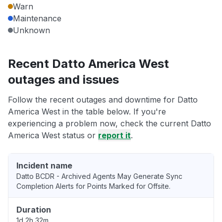
Warn
Maintenance
Unknown
Recent Datto America West
outages and issues
Follow the recent outages and downtime for Datto
America West in the table below. If you're
experiencing a problem now, check the current Datto
America West status or
report it
.
Incident name
Datto BCDR - Archived Agents May Generate Sync
Completion Alerts for Points Marked for Offsite.
Duration
1d 2h 32m