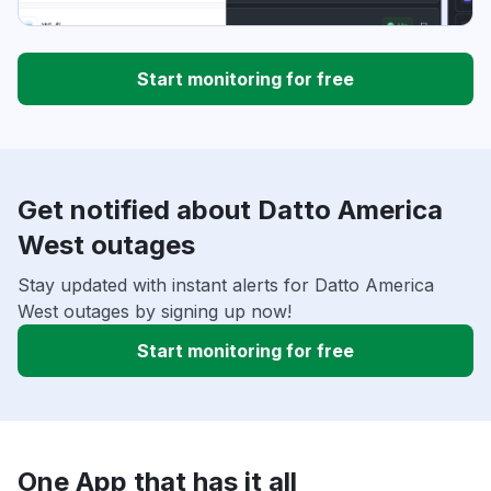
Start monitoring for free
Get notified about Datto America
West outages
Stay updated with instant alerts for Datto America
West outages by signing up now!
Start monitoring for free
One App that has it all