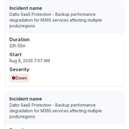
Incident name
Datto SaaS Protection - Backup performance
degradation for M365 services affecting multiple
pods/regions
Duration
22h 55m
Start
Aug 6, 2026 7:07 AM
Severity
Down
Incident name
Datto SaaS Protection - Backup performance
degradation for M365 services affecting multiple
pods/regions