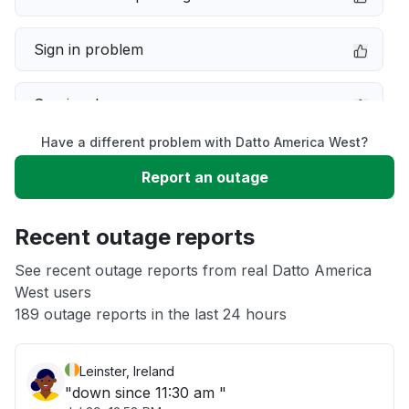
Sign in problem
Service down
Have a different problem with Datto America West?
Slow performance
Report an outage
Unable to download
Recent outage reports
App not loading
See recent outage reports from real Datto America
West users
189 outage reports in the last 24 hours
Other
Leinster, Ireland
"down since 11:30 am "