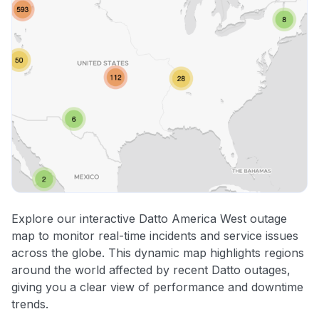
Explore our interactive Datto America West outage
map to monitor real-time incidents and service issues
across the globe. This dynamic map highlights regions
around the world affected by recent Datto outages,
giving you a clear view of performance and downtime
trends.