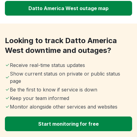
Datto America West outage map
Looking to track Datto America
West downtime and outages?
Receive real-time status updates
Show current status on private or public status
page
Be the first to know if service is down
Keep your team informed
Monitor alongside other services and websites
Start monitoring for free