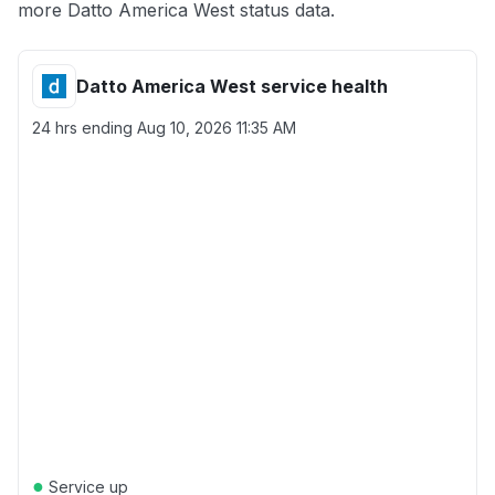
more Datto America West status data.
Datto America West service health
24 hrs ending
Aug 10, 2026 11:35 AM
●
Service up