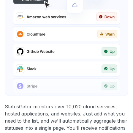
StatusGator monitors over 10,020 cloud services,
hosted applications, and websites. Just add what you
need to the list, and we'll automatically aggregate their
statuses into a single page. You'll receive notifications