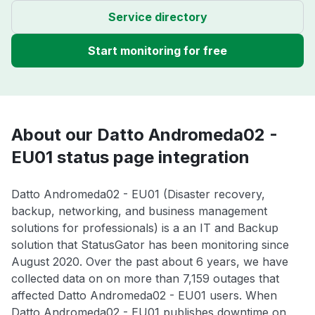
Service directory
Start monitoring for free
About our Datto Andromeda02 -
EU01 status page integration
Datto Andromeda02 - EU01 (Disaster recovery,
backup, networking, and business management
solutions for professionals) is a an IT and Backup
solution that StatusGator has been monitoring since
August 2020. Over the past about 6 years, we have
collected data on on more than 7,159 outages that
affected Datto Andromeda02 - EU01 users. When
Datto Andromeda02 - EU01 publishes downtime on