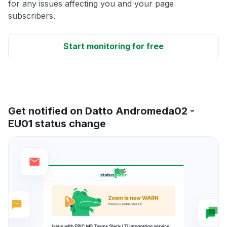
for any issues affecting you and your page
subscribers.
Start monitoring for free
Get notified on Datto Andromeda02 -
EU01 status change