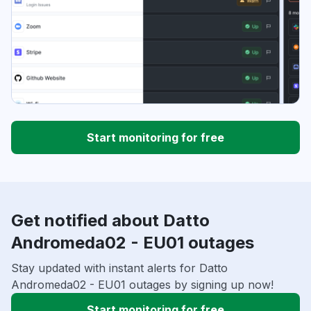
Start monitoring for free
Get notified about Datto
Andromeda02 - EU01 outages
Stay updated with instant alerts for Datto
Andromeda02 - EU01 outages by signing up now!
Start monitoring for free