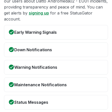
our users about Datto Andromeda02 - EU01 incidents,
providing transparency and peace of mind. You can
get alerts by
signing up
for a free StatusGator
account.
Early Warning Signals
Down Notifications
Warning Notifications
Maintenance Notifications
Status Messages