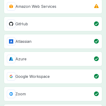
Amazon Web Services
GitHub
Atlassian
Azure
Google Workspace
Zoom