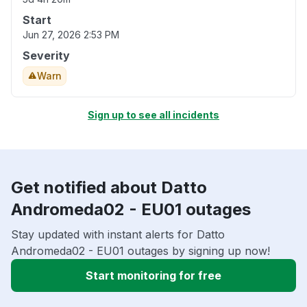
Start
Jun 27, 2026 2:53 PM
Severity
Warn
Sign up to see all incidents
Get notified about Datto
Andromeda02 - EU01 outages
Stay updated with instant alerts for Datto
Andromeda02 - EU01 outages by signing up now!
Start monitoring for free