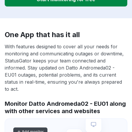
One App that has it all
With features designed to cover all your needs for
monitoring and communicating outages or downtime,
StatusGator keeps your team connected and
informed. Stay updated on Datto Andromeda02 -
EU01 outages, potential problems, and its current
status in real-time, ensuring you're always prepared
to act.
Monitor Datto Andromeda02 - EU01 along
with other services and websites