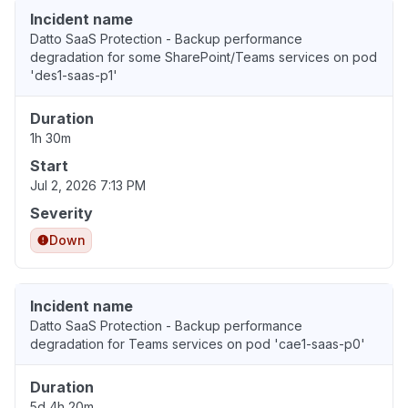
Incident name
Datto SaaS Protection - Backup performance
degradation for some SharePoint/Teams services on pod
'des1-saas-p1'
Duration
1h 30m
Start
Jul 2, 2026 7:13 PM
Severity
Down
Incident name
Datto SaaS Protection - Backup performance
degradation for Teams services on pod 'cae1-saas-p0'
Duration
5d 4h 20m