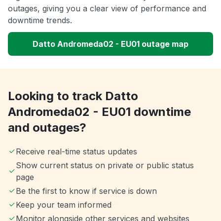
outages, giving you a clear view of performance and
downtime trends.
Datto Andromeda02 - EU01 outage map
Looking to track Datto
Andromeda02 - EU01 downtime
and outages?
Receive real-time status updates
Show current status on private or public status
page
Be the first to know if service is down
Keep your team informed
Monitor alongside other services and websites