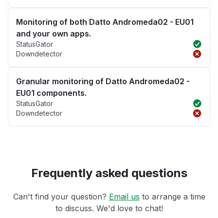
Monitoring of both Datto Andromeda02 - EU01
and your own apps.
StatusGator
Downdetector
Granular monitoring of Datto Andromeda02 -
EU01 components.
StatusGator
Downdetector
Frequently asked questions
Can't find your question?
Email us
to arrange a time
to discuss. We'd love to chat!