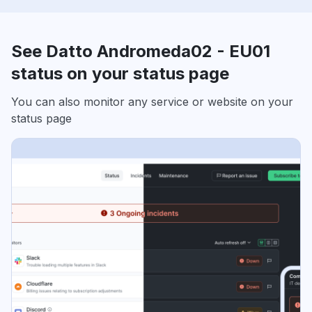
See Datto Andromeda02 - EU01
status on your status page
You can also monitor any service or website on your
status page