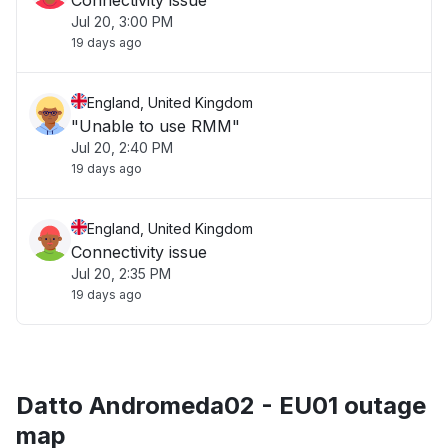
Connectivity issue
Jul 20, 3:00 PM
19 days ago
England, United Kingdom
"Unable to use RMM"
Jul 20, 2:40 PM
19 days ago
England, United Kingdom
Connectivity issue
Jul 20, 2:35 PM
19 days ago
Datto Andromeda02 - EU01 outage
map