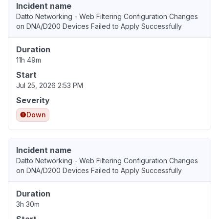
Incident name
Datto Networking - Web Filtering Configuration Changes
on DNA/D200 Devices Failed to Apply Successfully
Duration
11h 49m
Start
Jul 25, 2026 2:53 PM
Severity
Down
Incident name
Datto Networking - Web Filtering Configuration Changes
on DNA/D200 Devices Failed to Apply Successfully
Duration
3h 30m