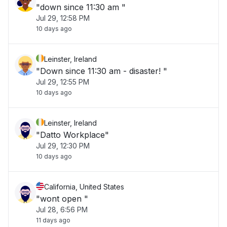
"down since 11:30 am "
Jul 29, 12:58 PM
10 days ago
Leinster, Ireland
"Down since 11:30 am - disaster! "
Jul 29, 12:55 PM
10 days ago
Leinster, Ireland
"Datto Workplace"
Jul 29, 12:30 PM
10 days ago
California, United States
"wont open "
Jul 28, 6:56 PM
11 days ago