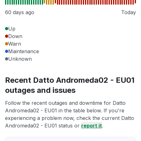
60 days ago
Today
Up
Down
Warn
Maintenance
Unknown
Recent Datto Andromeda02 - EU01
outages and issues
Follow the recent outages and downtime for Datto
Andromeda02 - EU01 in the table below. If you're
experiencing a problem now, check the current Datto
Andromeda02 - EU01 status or
report it
.