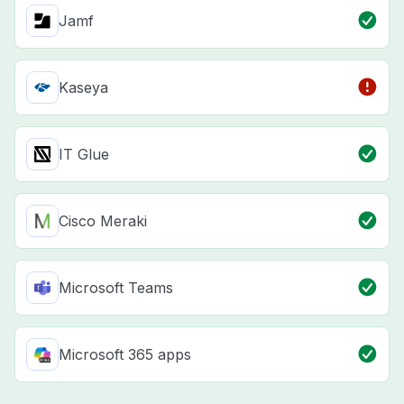
Jamf
Kaseya
IT Glue
Cisco Meraki
Microsoft Teams
Microsoft 365 apps