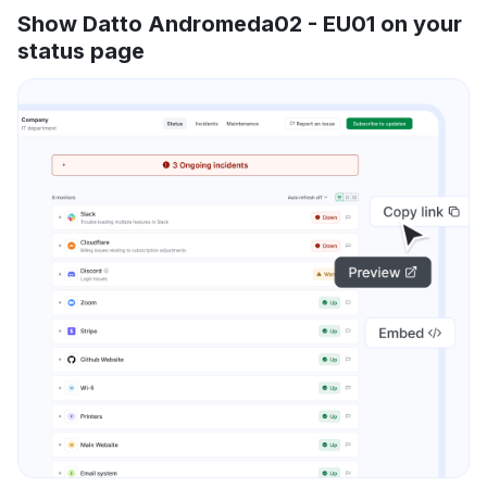
Show Datto Andromeda02 - EU01 on your
status page