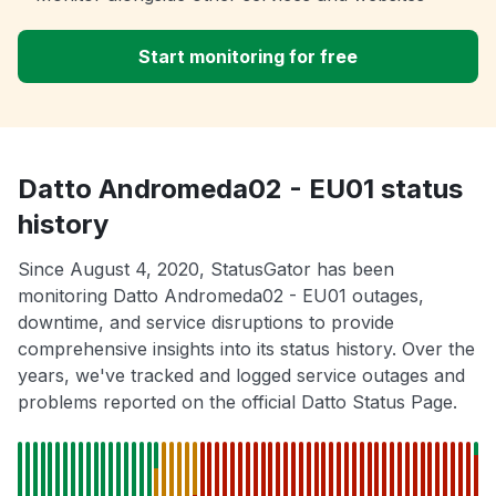
Start monitoring for free
Datto Andromeda02 - EU01 status
history
Since August 4, 2020, StatusGator has been
monitoring Datto Andromeda02 - EU01 outages,
downtime, and service disruptions to provide
comprehensive insights into its status history. Over the
years, we've tracked and logged service outages and
problems reported on the official Datto Status Page.