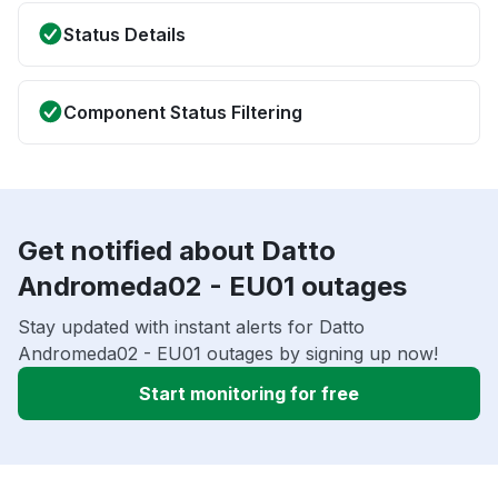
Status Details
Component Status Filtering
Get notified about Datto
Andromeda02 - EU01 outages
Stay updated with instant alerts for Datto
Andromeda02 - EU01 outages by signing up now!
Start monitoring for free