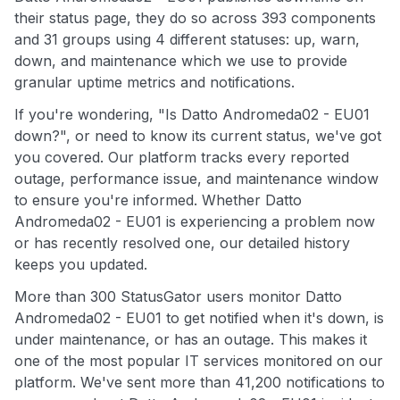
their status page, they do so across 393 components
and 31 groups using 4 different statuses: up, warn,
down, and maintenance which we use to provide
granular uptime metrics and notifications.
If you're wondering, "Is Datto Andromeda02 - EU01
down?", or need to know its current status, we've got
you covered. Our platform tracks every reported
outage, performance issue, and maintenance window
to ensure you're informed. Whether Datto
Andromeda02 - EU01 is experiencing a problem now
or has recently resolved one, our detailed history
keeps you updated.
More than 300 StatusGator users monitor Datto
Andromeda02 - EU01 to get notified when it's down, is
under maintenance, or has an outage. This makes it
one of the most popular IT services monitored on our
platform. We've sent more than 41,200 notifications to