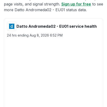
page visits, and signal strength.
Sign up for free
to see
more Datto Andromeda02 - EU01 status data.
Datto Andromeda02 - EU01 service health
24 hrs ending
Aug 8, 2026 6:52 PM