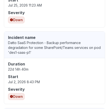
Start
Jul 25, 2026 11:23 AM
Severity
Down
Incident name
Datto SaaS Protection - Backup performance
degradation for some SharePoint/Teams services on pod
'des1-saas-p1'
Duration
22d 14h 40m
Start
Jul 2, 2026 8:43 PM
Severity
Down