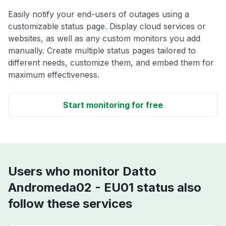
Easily notify your end-users of outages using a
customizable status page. Display cloud services or
websites, as well as any custom monitors you add
manually. Create multiple status pages tailored to
different needs, customize them, and embed them for
maximum effectiveness.
Start monitoring for free
Users who monitor Datto
Andromeda02 - EU01 status also
follow these services