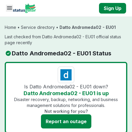
Skip to main content
Sign Up
Home
•
Service directory
•
Datto Andromeda02 - EU01
Last checked from Datto Andromeda02 - EU01 official status
page recently
Datto Andromeda02 - EU01 Status
Is Datto Andromeda02 - EU01 down?
Datto Andromeda02 - EU01 is up
Disaster recovery, backup, networking, and business
management solutions for professionals.
Not working for you?
Report an outage