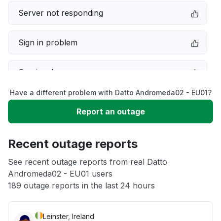
Server not responding
Sign in problem
Service down
Have a different problem with Datto Andromeda02 - EU01?
Slow performance
Report an outage
Unable to download
Recent outage reports
App not loading
See recent outage reports from real Datto
Andromeda02 - EU01 users
189 outage reports in the last 24 hours
Other
Leinster, Ireland