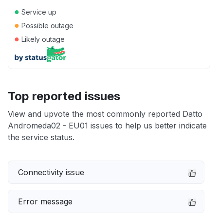
●
Service up
●
Possible outage
●
Likely outage
Top reported issues
View and upvote the most commonly reported Datto
Andromeda02 - EU01 issues to help us better indicate
the service status.
Connectivity issue
Error message