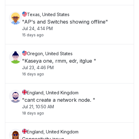
Texas, United States
"AP's and Switches showing offline"
Jul 24, 4:14 PM
15 days ago
Oregon, United States
"Kaseya one, rmm, edr, itglue "
Jul 23, 4:46 PM
16 days ago
England, United Kingdom
"cant create a network node. "
Jul 21, 10:50 AM
18 days ago
England, United Kingdom