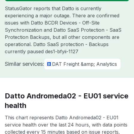
StatusGator reports that Datto is currently
experiencing a major outage. There are confirmed
issues with Datto BCDR Devices - Off-Site
Synchronization and Datto SaaS Protection - SaaS
Protection Backups, but all other components are
operational. Datto SaaS protection - Backups
currently paused des1-bfyii-1127
Similar services:
DAT Freight &amp; Analytics
Datto Andromeda02 - EU01 service
health
This chart represents Datto Andromeda02 - EU01
service health over the last 24 hours, with data points
collected every 15 minutes based on issue reports,