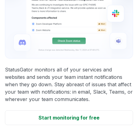
StatusGator monitors all of your services and
websites and sends your team instant notifications
when they go down. Stay abreast of issues that affect
your team with notifications: in email, Slack, Teams, or
wherever your team communicates.
Start monitoring for free