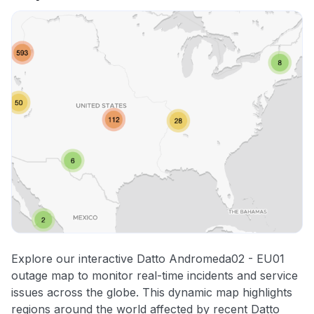
Explore our interactive Datto Andromeda02 - EU01
outage map to monitor real-time incidents and service
issues across the globe. This dynamic map highlights
regions around the world affected by recent Datto