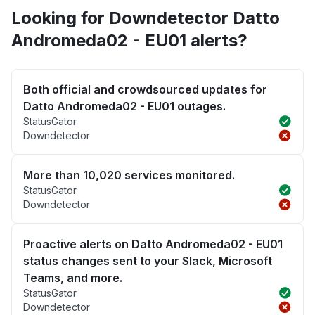
Looking for Downdetector Datto
Andromeda02 - EU01 alerts?
Both official and crowdsourced updates for
Datto Andromeda02 - EU01 outages.
StatusGator
Downdetector
More than 10,020 services monitored.
StatusGator
Downdetector
Proactive alerts on Datto Andromeda02 - EU01
status changes sent to your Slack, Microsoft
Teams, and more.
StatusGator
Downdetector