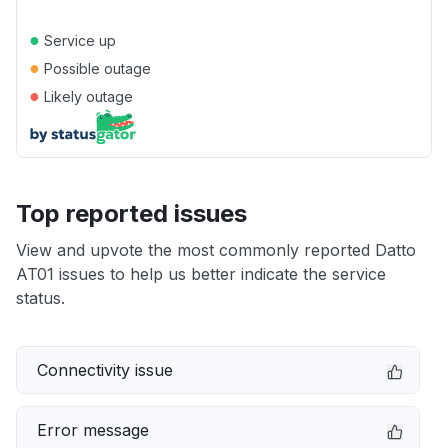
●
Service up
●
Possible outage
●
Likely outage
Top reported issues
View and upvote the most commonly reported Datto
AT01 issues to help us better indicate the service
status.
Connectivity issue
Error message