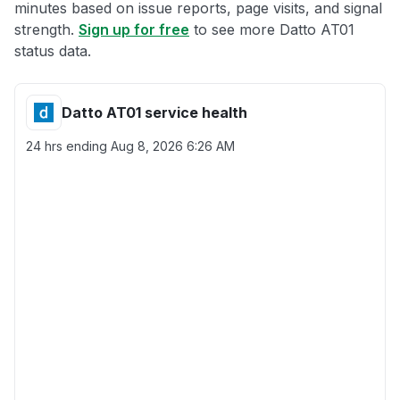
minutes based on issue reports, page visits, and signal
strength.
Sign up for free
to see more Datto AT01
status data.
Datto AT01 service health
24 hrs ending
Aug 8, 2026 6:26 AM