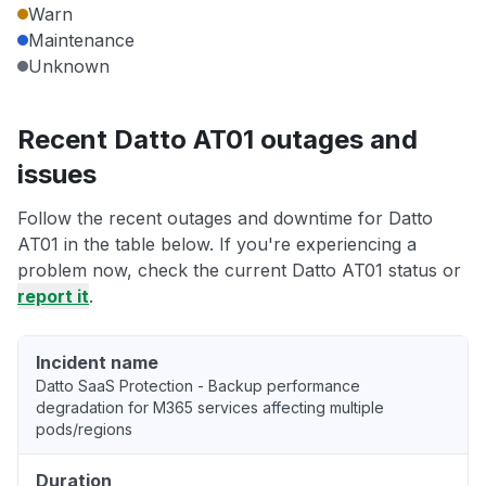
Warn
Maintenance
Unknown
Recent Datto AT01 outages and
issues
Follow the recent outages and downtime for Datto
AT01 in the table below. If you're experiencing a
problem now, check the current Datto AT01 status or
report it
.
Incident name
Datto SaaS Protection - Backup performance
degradation for M365 services affecting multiple
pods/regions
Duration