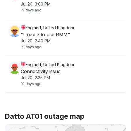
Jul 20, 3:00 PM
19 days ago
England, United Kingdom
"Unable to use RMM"
Jul 20, 2:40 PM
19 days ago
England, United Kingdom
Connectivity issue
Jul 20, 2:35 PM
19 days ago
Datto AT01 outage map