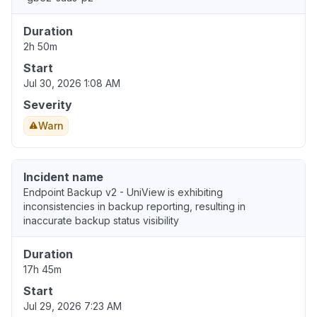
Duration
2h 50m
Start
Jul 30, 2026 1:08 AM
Severity
Warn
Incident name
Endpoint Backup v2 - UniView is exhibiting
inconsistencies in backup reporting, resulting in
inaccurate backup status visibility
Duration
17h 45m
Start
Jul 29, 2026 7:23 AM