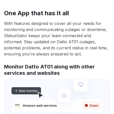
One App that has it all
With features designed to cover all your needs for
monitoring and communicating outages or downtime,
StatusGator keeps your team connected and
informed. Stay updated on Datto AT01 outages,
potential problems, and its current status in real-time,
ensuring you're always prepared to act.
Monitor Datto AT01 along with other
services and websites