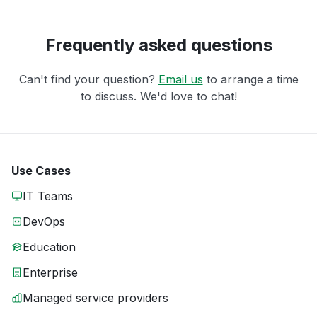
Frequently asked questions
Can't find your question?
Email us
to arrange a time
to discuss. We'd love to chat!
Use Cases
IT Teams
DevOps
Education
Enterprise
Managed service providers