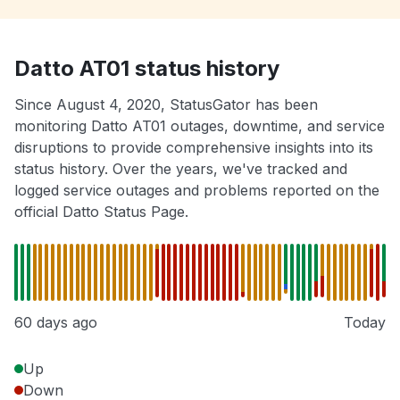
Datto AT01 status history
Since August 4, 2020, StatusGator has been
monitoring Datto AT01 outages, downtime, and service
disruptions to provide comprehensive insights into its
status history. Over the years, we've tracked and
logged service outages and problems reported on the
official Datto Status Page.
60 days ago
Today
Up
Down