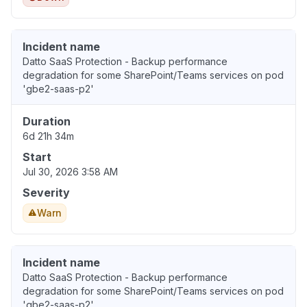
Incident name
Datto SaaS Protection - Backup performance
degradation for some SharePoint/Teams services on pod
'gbe2-saas-p2'
Duration
6d 21h 34m
Start
Jul 30, 2026 3:58 AM
Severity
Warn
Incident name
Datto SaaS Protection - Backup performance
degradation for some SharePoint/Teams services on pod
'gbe2-saas-p2'