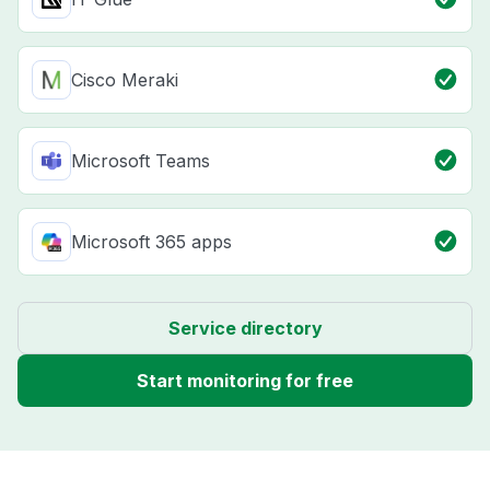
Cisco Meraki
Microsoft Teams
Microsoft 365 apps
Service directory
Start monitoring for free