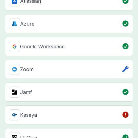
Atlassian
Azure
Google Workspace
Zoom
Jamf
Kaseya
IT Glue