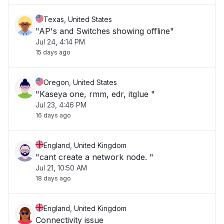
Texas, United States
"AP's and Switches showing offline"
Jul 24, 4:14 PM
15 days ago
Oregon, United States
"Kaseya one, rmm, edr, itglue "
Jul 23, 4:46 PM
16 days ago
England, United Kingdom
"cant create a network node. "
Jul 21, 10:50 AM
18 days ago
England, United Kingdom
Connectivity issue