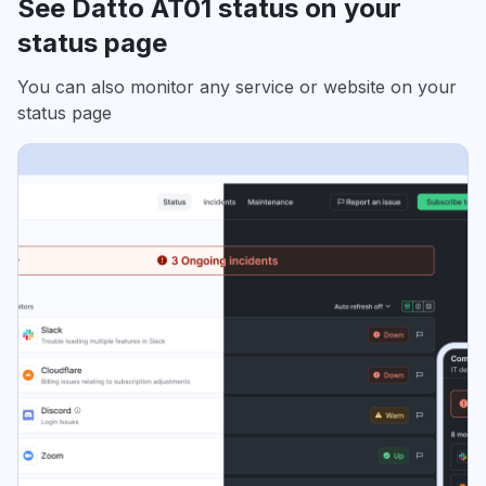
See Datto AT01 status on your
status page
You can also monitor any service or website on your
status page