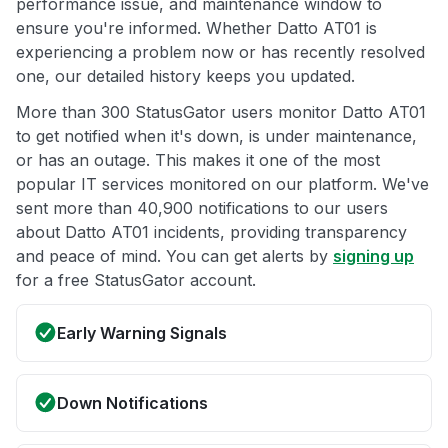
performance issue, and maintenance window to
ensure you're informed. Whether Datto AT01 is
experiencing a problem now or has recently resolved
one, our detailed history keeps you updated.
More than 300 StatusGator users monitor Datto AT01
to get notified when it's down, is under maintenance,
or has an outage. This makes it one of the most
popular IT services monitored on our platform. We've
sent more than 40,900 notifications to our users
about Datto AT01 incidents, providing transparency
and peace of mind. You can get alerts by
signing up
for a free StatusGator account.
Early Warning Signals
Down Notifications