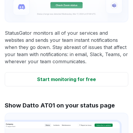
StatusGator monitors all of your services and
websites and sends your team instant notifications
when they go down. Stay abreast of issues that affect
your team with notifications: in email, Slack, Teams, or
wherever your team communicates.
Start monitoring for free
Show Datto AT01 on your status page