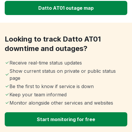
Datto AT01 outage map
Looking to track Datto AT01
downtime and outages?
Receive real-time status updates
Show current status on private or public status
page
Be the first to know if service is down
Keep your team informed
Monitor alongside other services and websites
Start monitoring for free