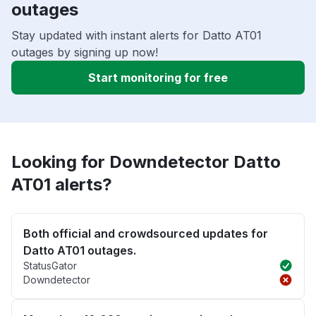
outages
Stay updated with instant alerts for Datto AT01
outages by signing up now!
Start monitoring for free
Looking for Downdetector Datto
AT01 alerts?
Both official and crowdsourced updates for
Datto AT01 outages.
StatusGator
Downdetector