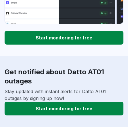
Start monitoring for free
Get notified about Datto AT01
outages
Stay updated with instant alerts for Datto AT01
outages by signing up now!
Start monitoring for free