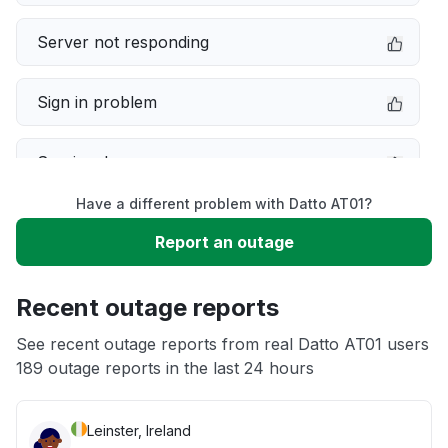
Server not responding
Sign in problem
Service down
Have a different problem with Datto AT01?
Slow performance
Report an outage
Unable to download
Recent outage reports
App not loading
See recent outage reports from real Datto AT01 users
189 outage reports in the last 24 hours
Other
Leinster, Ireland