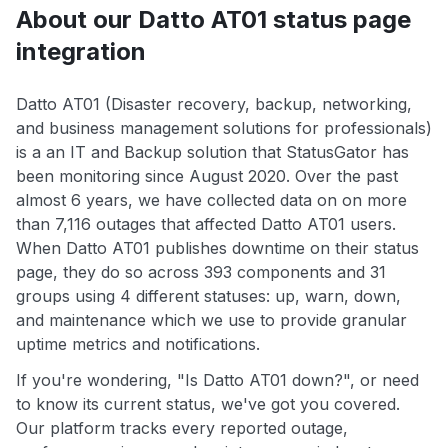
About our Datto AT01 status page
integration
Datto AT01 (Disaster recovery, backup, networking,
and business management solutions for professionals)
is a an IT and Backup solution that StatusGator has
been monitoring since August 2020. Over the past
almost 6 years, we have collected data on on more
than 7,116 outages that affected Datto AT01 users.
When Datto AT01 publishes downtime on their status
page, they do so across 393 components and 31
groups using 4 different statuses: up, warn, down,
and maintenance which we use to provide granular
uptime metrics and notifications.
If you're wondering, "Is Datto AT01 down?", or need
to know its current status, we've got you covered.
Our platform tracks every reported outage,