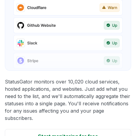
StatusGator monitors over 10,020 cloud services,
hosted applications, and websites. Just add what you
need to the list, and we'll automatically aggregate their
statuses into a single page. You'll receive notifications
for any issues affecting you and your page
subscribers.