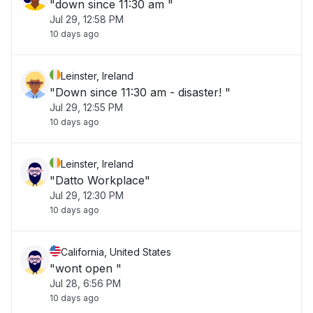
"down since 11:30 am "
Jul 29, 12:58 PM
10 days ago
Leinster, Ireland
"Down since 11:30 am - disaster! "
Jul 29, 12:55 PM
10 days ago
Leinster, Ireland
"Datto Workplace"
Jul 29, 12:30 PM
10 days ago
California, United States
"wont open "
Jul 28, 6:56 PM
10 days ago