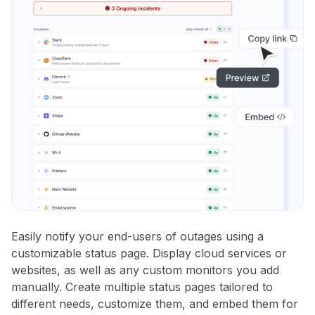
Easily notify your end-users of outages using a
customizable status page. Display cloud services or
websites, as well as any custom monitors you add
manually. Create multiple status pages tailored to
different needs, customize them, and embed them for