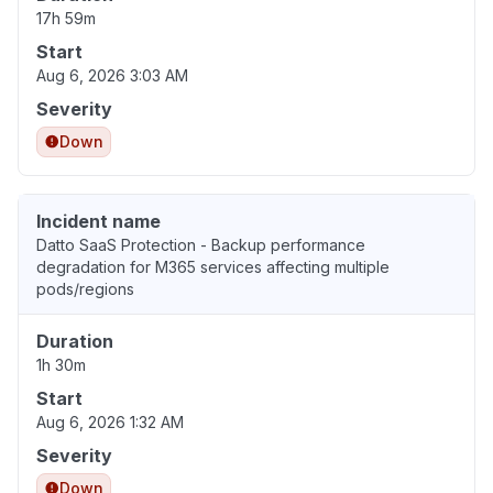
17h 59m
Start
Aug 6, 2026 3:03 AM
Severity
Down
Incident name
Datto SaaS Protection - Backup performance
degradation for M365 services affecting multiple
pods/regions
Duration
1h 30m
Start
Aug 6, 2026 1:32 AM
Severity
Down