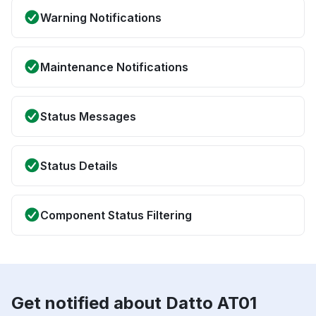
Warning Notifications
Maintenance Notifications
Status Messages
Status Details
Component Status Filtering
Get notified about Datto AT01