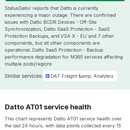
StatusGator reports that Datto is currently
experiencing a major outage. There are confirmed
issues with Datto BCDR Devices - Off-Site
Synchronization, Datto SaaS Protection - SaaS
Protection Backups, and VSA X - EU and 7 other
components, but all other components are
operational. Datto SaaS Protection - Backup
performance degradation for M365 services affecting
multiple pods/regions
Similar services:
DAT Freight &amp; Analytics
Datto AT01 service health
This chart represents Datto AT01 service health over
the last 24 hours, with data points collected every 15