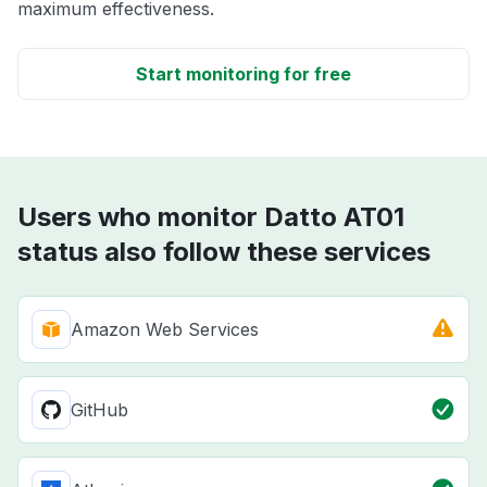
maximum effectiveness.
Start monitoring for free
Users who monitor Datto AT01
status also follow these services
Amazon Web Services
GitHub