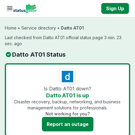
Skip to main content
Sign Up
Home
•
Service directory
•
Datto AT01
Last checked from Datto AT01 official status page 3 min. 23
sec. ago
Datto AT01 Status
Is Datto AT01 down?
Datto AT01 is up
Disaster recovery, backup, networking, and business
management solutions for professionals.
Not working for you?
Report an outage