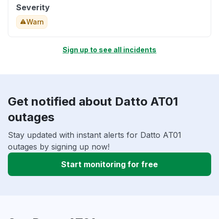
Severity
Warn
Sign up to see all incidents
Get notified about Datto AT01
outages
Stay updated with instant alerts for Datto AT01
outages by signing up now!
Start monitoring for free