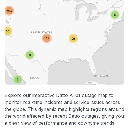
Explore our interactive Datto AT01 outage map to
monitor real-time incidents and service issues across
the globe. This dynamic map highlights regions around
the world affected by recent Datto outages, giving you
a clear view of performance and downtime trends.