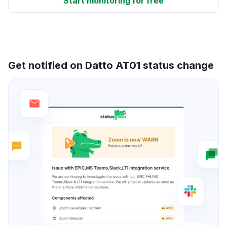
Start monitoring for free
Get notified on Datto AT01 status change