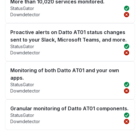
More than 10,020 services monitored.
StatusGator
Downdetector
Proactive alerts on Datto AT01 status changes
sent to your Slack, Microsoft Teams, and more.
StatusGator
Downdetector
Monitoring of both Datto AT01 and your own
apps.
StatusGator
Downdetector
Granular monitoring of Datto AT01 components.
StatusGator
Downdetector