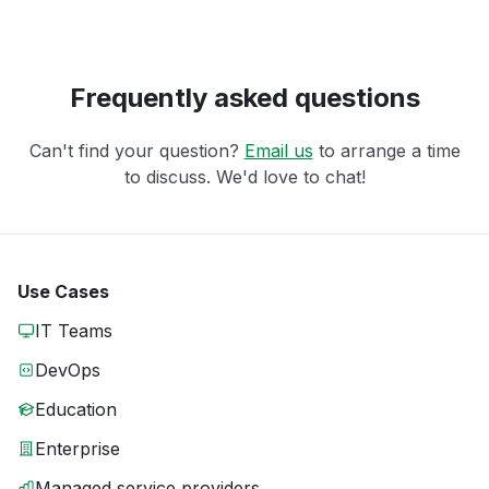
Frequently asked questions
Can't find your question?
Email us
to arrange a time
to discuss. We'd love to chat!
Use Cases
IT Teams
DevOps
Education
Enterprise
Managed service providers