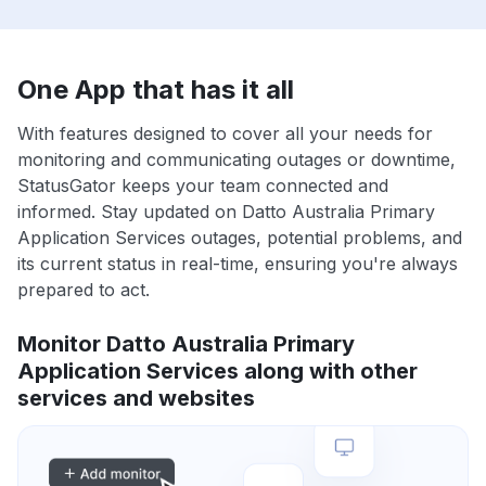
One App that has it all
With features designed to cover all your needs for
monitoring and communicating outages or downtime,
StatusGator keeps your team connected and
informed. Stay updated on Datto Australia Primary
Application Services outages, potential problems, and
its current status in real-time, ensuring you're always
prepared to act.
Monitor Datto Australia Primary
Application Services along with other
services and websites