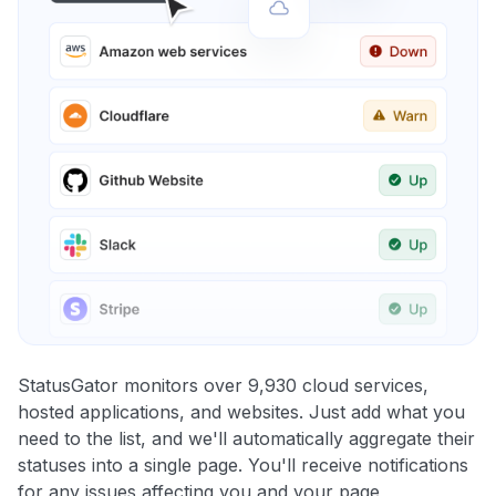
StatusGator monitors over 9,930 cloud services,
hosted applications, and websites. Just add what you
need to the list, and we'll automatically aggregate their
statuses into a single page. You'll receive notifications
for any issues affecting you and your page