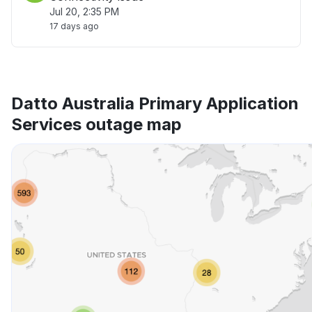
Jul 20, 2:35 PM
17 days ago
Datto Australia Primary Application
Services outage map