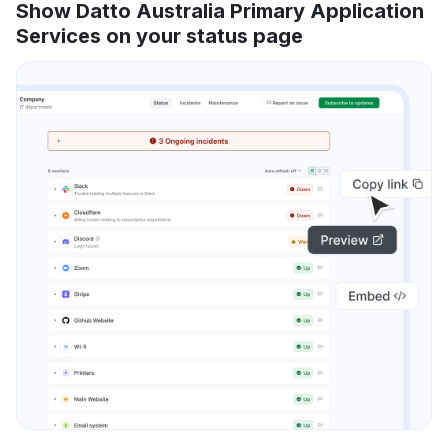
Show Datto Australia Primary Application
Services on your status page