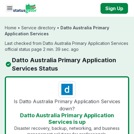
Skip to main content
Sign Up
Home
•
Service directory
•
Datto Australia Primary
Application Services
Last checked from Datto Australia Primary Application Services
official status page 2 min. 39 sec. ago
Datto Australia Primary Application
Services Status
Is Datto Australia Primary Application Services
down?
Datto Australia Primary Application
Services is up
Disaster recovery, backup, networking, and business