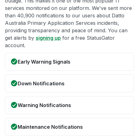
outage. This makes it one of the most popular IT
services monitored on our platform. We've sent more
than 40,900 notifications to our users about Datto
Australia Primary Application Services incidents,
providing transparency and peace of mind. You can
get alerts by
signing up
for a free StatusGator
account.
Early Warning Signals
Down Notifications
Warning Notifications
Maintenance Notifications