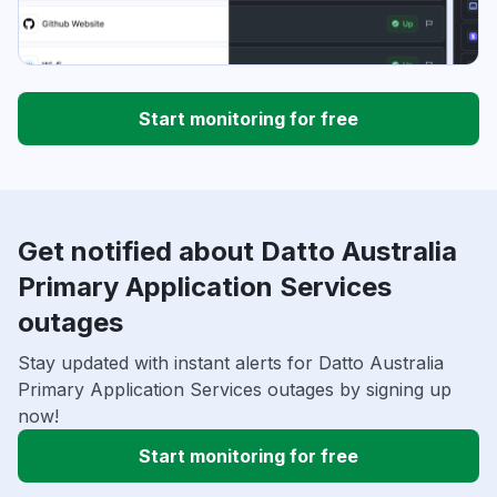
Start monitoring for free
Get notified about Datto Australia
Primary Application Services
outages
Stay updated with instant alerts for Datto Australia
Primary Application Services outages by signing up
now!
Start monitoring for free