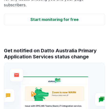
subscribers.
Start monitoring for free
Get notified on Datto Australia Primary
Application Services status change