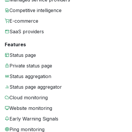
Competitive intelligence
E-commerce
SaaS providers
Features
Status page
Private status page
Status aggregation
Status page aggregator
Cloud monitoring
Website monitoring
Early Warning Signals
Ping monitoring