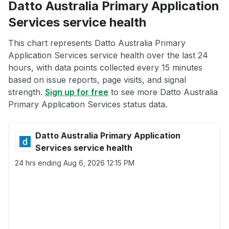
Datto Australia Primary Application
Services service health
This chart represents Datto Australia Primary
Application Services service health over the last 24
hours, with data points collected every 15 minutes
based on issue reports, page visits, and signal
strength.
Sign up for free
to see more Datto Australia
Primary Application Services status data.
Datto Australia Primary Application
Services service health
24 hrs ending
Aug 6, 2026 12:15 PM