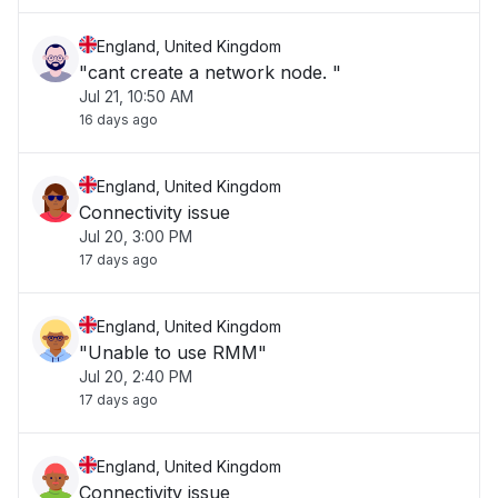
England, United Kingdom
"cant create a network node. "
Jul 21, 10:50 AM
16 days ago
England, United Kingdom
Connectivity issue
Jul 20, 3:00 PM
17 days ago
England, United Kingdom
"Unable to use RMM"
Jul 20, 2:40 PM
17 days ago
England, United Kingdom
Connectivity issue