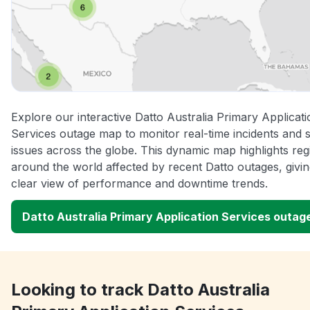
Explore our interactive Datto Australia Primary Applicati
Services outage map to monitor real-time incidents and 
issues across the globe. This dynamic map highlights reg
around the world affected by recent Datto outages, givi
clear view of performance and downtime trends.
Datto Australia Primary Application Services outa
Looking to track Datto Australia