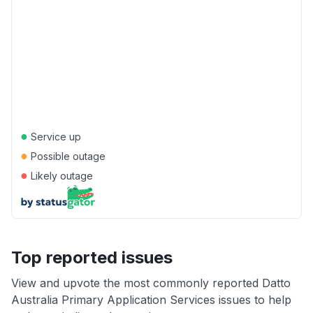
●
Service up
●
Possible outage
●
Likely outage
Top reported issues
View and upvote the most commonly reported Datto
Australia Primary Application Services issues to help