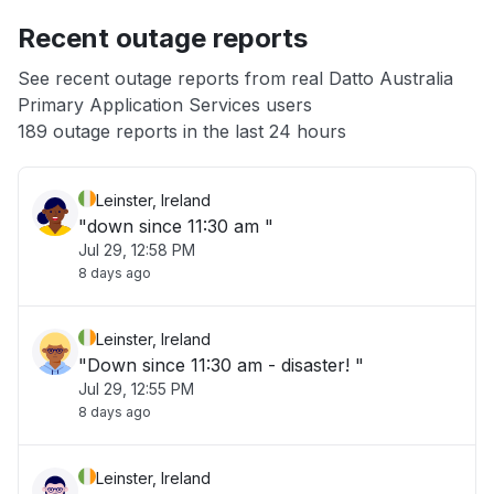
Recent outage reports
App not loading
See recent outage reports from real Datto Australia
Primary Application Services users
Other
189 outage reports in the last 24 hours
Leinster, Ireland
"down since 11:30 am "
Jul 29, 12:58 PM
8 days ago
Leinster, Ireland
"Down since 11:30 am - disaster! "
Jul 29, 12:55 PM
8 days ago
Leinster, Ireland