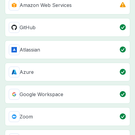
Amazon Web Services
GitHub
Atlassian
Azure
Google Workspace
Zoom