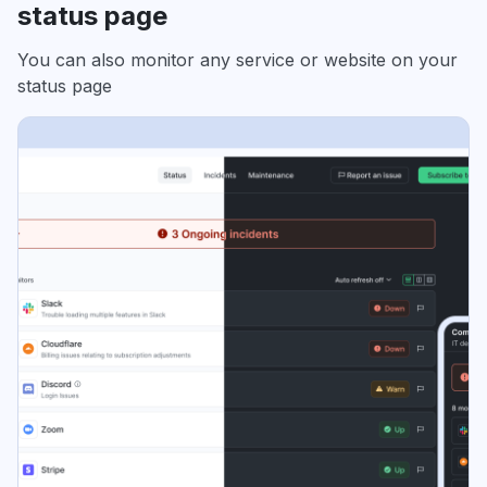
status page
You can also monitor any service or website on your
status page