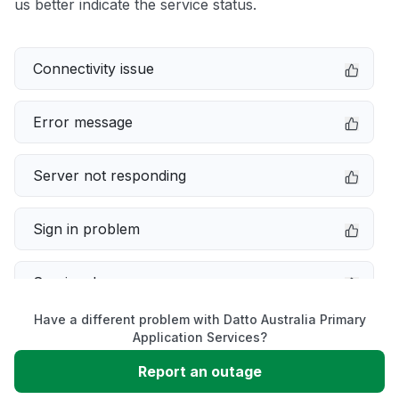
us better indicate the service status.
Connectivity issue
Error message
Server not responding
Sign in problem
Service down
Have a different problem with Datto Australia Primary
Slow performance
Application Services?
Report an outage
Unable to download