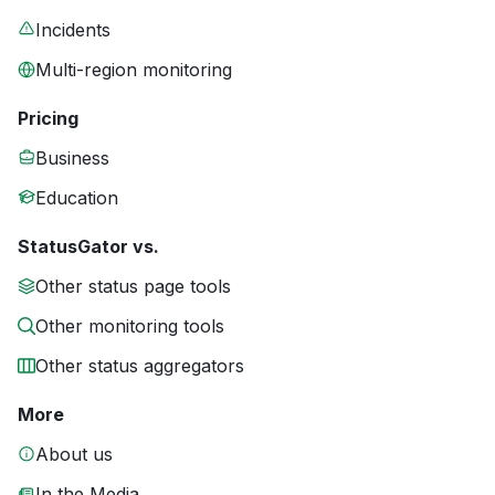
Incidents
Multi-region monitoring
Pricing
Business
Education
StatusGator vs.
Other status page tools
Other monitoring tools
Other status aggregators
More
About us
In the Media