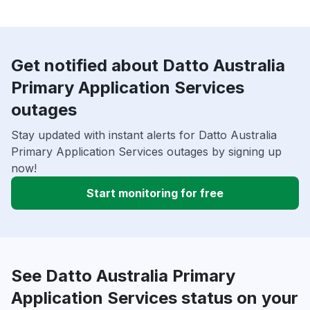
Get notified about Datto Australia
Primary Application Services
outages
Stay updated with instant alerts for Datto Australia
Primary Application Services outages by signing up
now!
Start monitoring for free
See Datto Australia Primary
Application Services status on your