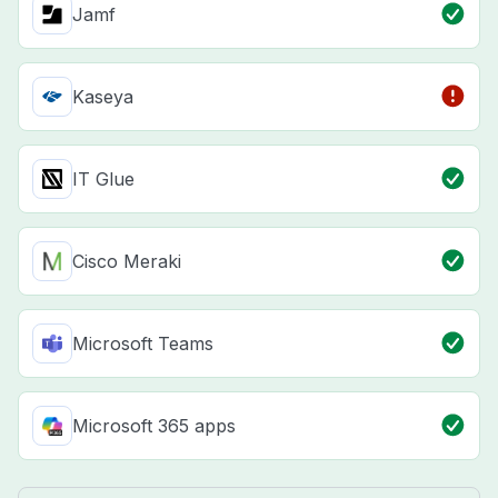
Jamf
Kaseya
IT Glue
Cisco Meraki
Microsoft Teams
Microsoft 365 apps