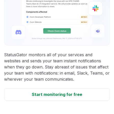
StatusGator monitors all of your services and
websites and sends your team instant notifications
when they go down. Stay abreast of issues that affect
your team with notifications: in email, Slack, Teams, or
wherever your team communicates.
Start monitoring for free