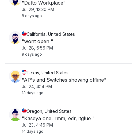
"Datto Workplace"
Jul 29, 12:30 PM
8 days ago
California, United States
"wont open "
Jul 28, 6:56 PM
9 days ago
Texas, United States
"AP's and Switches showing offline"
Jul 24, 4:14 PM
13 days ago
Oregon, United States
"Kaseya one, rmm, edr, itglue "
Jul 23, 4:46 PM
14 days ago