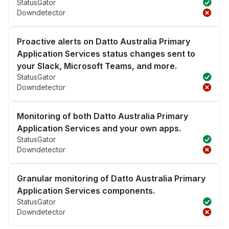
StatusGator
Downdetector
Proactive alerts on Datto Australia Primary
Application Services status changes sent to
your Slack, Microsoft Teams, and more.
StatusGator
Downdetector
Monitoring of both Datto Australia Primary
Application Services and your own apps.
StatusGator
Downdetector
Granular monitoring of Datto Australia Primary
Application Services components.
StatusGator
Downdetector