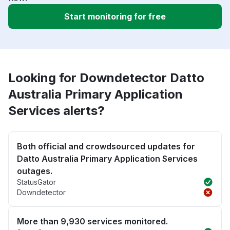
Start monitoring for free
Looking for Downdetector Datto
Australia Primary Application
Services alerts?
Both official and crowdsourced updates for
Datto Australia Primary Application Services
outages.
StatusGator
Downdetector
More than 9,930 services monitored.