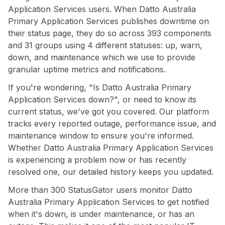
Application Services users. When Datto Australia
Primary Application Services publishes downtime on
their status page, they do so across 393 components
and 31 groups using 4 different statuses: up, warn,
down, and maintenance which we use to provide
granular uptime metrics and notifications.
If you're wondering, "Is Datto Australia Primary
Application Services down?", or need to know its
current status, we've got you covered. Our platform
tracks every reported outage, performance issue, and
maintenance window to ensure you're informed.
Whether Datto Australia Primary Application Services
is experiencing a problem now or has recently
resolved one, our detailed history keeps you updated.
More than 300 StatusGator users monitor Datto
Australia Primary Application Services to get notified
when it's down, is under maintenance, or has an