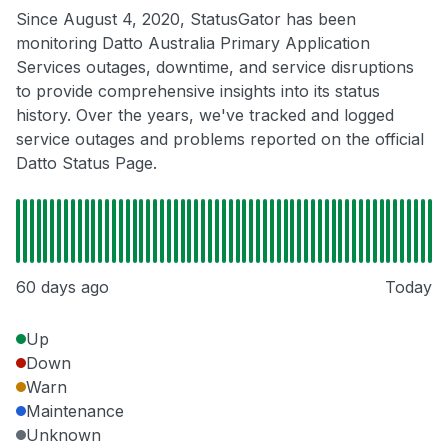
Since August 4, 2020, StatusGator has been
monitoring Datto Australia Primary Application
Services outages, downtime, and service disruptions
to provide comprehensive insights into its status
history. Over the years, we've tracked and logged
service outages and problems reported on the official
Datto Status Page.
60 days ago
Today
Up
Down
Warn
Maintenance
Unknown