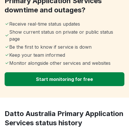
Primary Application Services
downtime and outages?
Receive real-time status updates
Show current status on private or public status
page
Be the first to know if service is down
Keep your team informed
Monitor alongside other services and websites
Start monitoring for free
Datto Australia Primary Application
Services status history