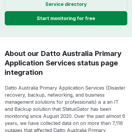
Service directory
Start monitoring for free
About our Datto Australia Primary
Application Services status page
integration
Datto Australia Primary Application Services (Disaster
recovery, backup, networking, and business
management solutions for professionals) is a an IT
and Backup solution that StatusGator has been
monitoring since August 2020. Over the past almost 6
years, we have collected data on on more than 7,116
outages that affected Datto Australia Primary