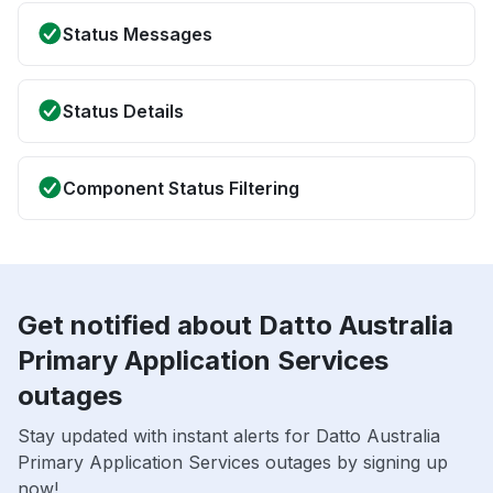
Status Messages
Status Details
Component Status Filtering
Get notified about Datto Australia
Primary Application Services
outages
Stay updated with instant alerts for Datto Australia
Primary Application Services outages by signing up
now!