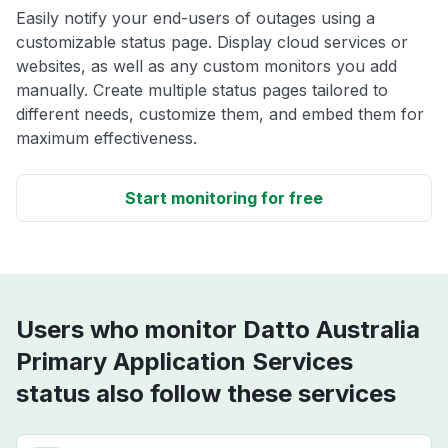
Easily notify your end-users of outages using a
customizable status page. Display cloud services or
websites, as well as any custom monitors you add
manually. Create multiple status pages tailored to
different needs, customize them, and embed them for
maximum effectiveness.
Start monitoring for free
Users who monitor Datto Australia
Primary Application Services
status also follow these services