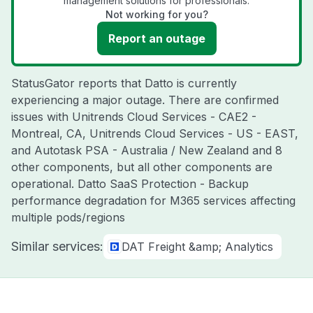
management solutions for professionals.
Not working for you?
Report an outage
StatusGator reports that Datto is currently
experiencing a major outage. There are confirmed
issues with Unitrends Cloud Services - CAE2 -
Montreal, CA, Unitrends Cloud Services - US - EAST,
and Autotask PSA - Australia / New Zealand and 8
other components, but all other components are
operational. Datto SaaS Protection - Backup
performance degradation for M365 services affecting
multiple pods/regions
Similar services:
DAT Freight &amp; Analytics