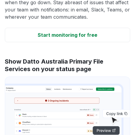
when they go down. Stay abreast of issues that affect
your team with notifications: in email, Slack, Teams, or
wherever your team communicates.
Start monitoring for free
Show Datto Australia Primary File
Services on your status page