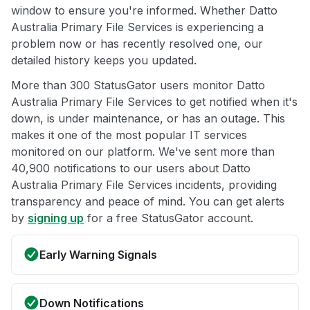
window to ensure you're informed. Whether Datto
Australia Primary File Services is experiencing a
problem now or has recently resolved one, our
detailed history keeps you updated.
More than 300 StatusGator users monitor Datto
Australia Primary File Services to get notified when it's
down, is under maintenance, or has an outage. This
makes it one of the most popular IT services
monitored on our platform. We've sent more than
40,900 notifications to our users about Datto
Australia Primary File Services incidents, providing
transparency and peace of mind. You can get alerts
by
signing up
for a free StatusGator account.
Early Warning Signals
Down Notifications