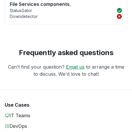
File Services components.
StatusGator
Downdetector
Frequently asked questions
Can't find your question?
Email us
to arrange a time
to discuss. We'd love to chat!
Use Cases
IT Teams
DevOps