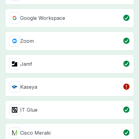
Google Workspace
Zoom
Jamf
Kaseya
IT Glue
Cisco Meraki