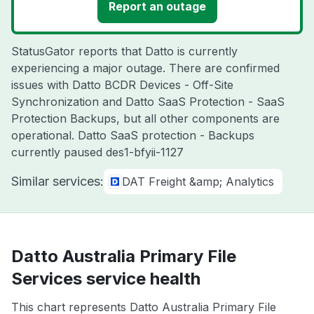
Report an outage
StatusGator reports that Datto is currently
experiencing a major outage. There are confirmed
issues with Datto BCDR Devices - Off-Site
Synchronization and Datto SaaS Protection - SaaS
Protection Backups, but all other components are
operational. Datto SaaS protection - Backups
currently paused des1-bfyii-1127
Similar services:
DAT Freight &amp; Analytics
Datto Australia Primary File
Services service health
This chart represents Datto Australia Primary File