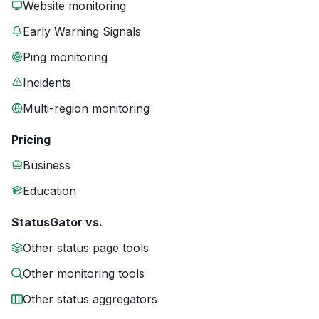
Website monitoring
Early Warning Signals
Ping monitoring
Incidents
Multi-region monitoring
Pricing
Business
Education
StatusGator vs.
Other status page tools
Other monitoring tools
Other status aggregators