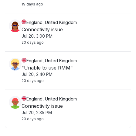
19 days ago
England, United Kingdom
Connectivity issue
Jul 20, 3:00 PM
20 days ago
England, United Kingdom
"Unable to use RMM"
Jul 20, 2:40 PM
20 days ago
England, United Kingdom
Connectivity issue
Jul 20, 2:35 PM
20 days ago