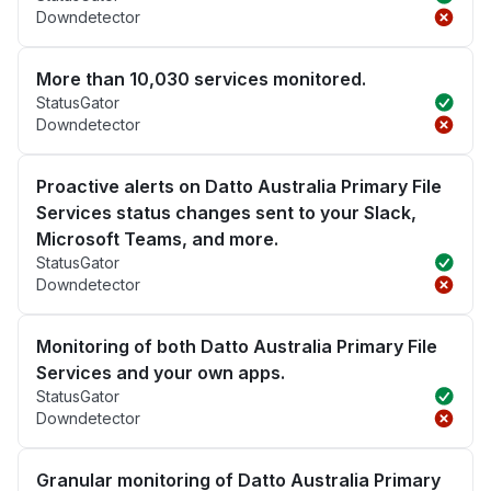
Downdetector
More than 10,030 services monitored.
StatusGator
Downdetector
Proactive alerts on Datto Australia Primary File
Services status changes sent to your Slack,
Microsoft Teams, and more.
StatusGator
Downdetector
Monitoring of both Datto Australia Primary File
Services and your own apps.
StatusGator
Downdetector
Granular monitoring of Datto Australia Primary