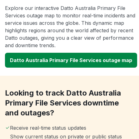
Explore our interactive Datto Australia Primary File
Services outage map to monitor real-time incidents and
service issues across the globe. This dynamic map
highlights regions around the world affected by recent
Datto outages, giving you a clear view of performance
and downtime trends.
Datto Australia Primary File Services outage map
Looking to track Datto Australia
Primary File Services downtime
and outages?
Receive real-time status updates
Show current status on private or public status