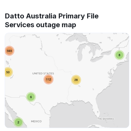
Datto Australia Primary File
Services outage map