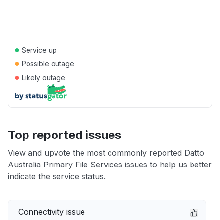
●
Service up
●
Possible outage
●
Likely outage
Top reported issues
View and upvote the most commonly reported Datto
Australia Primary File Services issues to help us better
indicate the service status.
Connectivity issue