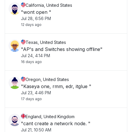
California, United States
"wont open "
Jul 28, 6:56 PM
12 days ago
Texas, United States
"AP's and Switches showing offline"
Jul 24, 4:14 PM
16 days ago
Oregon, United States
"Kaseya one, rmm, edr, itglue "
Jul 23, 4:46 PM
17 days ago
England, United Kingdom
"cant create a network node. "
Jul 21, 10:50 AM