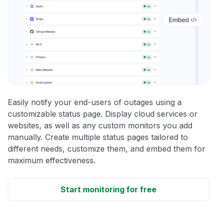
Easily notify your end-users of outages using a
customizable status page. Display cloud services or
websites, as well as any custom monitors you add
manually. Create multiple status pages tailored to
different needs, customize them, and embed them for
maximum effectiveness.
Start monitoring for free