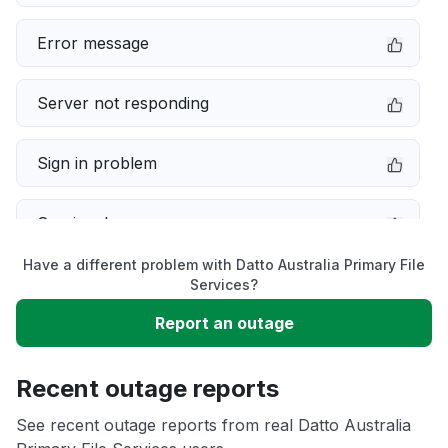
Error message
Server not responding
Sign in problem
Service down
Have a different problem with Datto Australia Primary File
Slow performance
Services?
Report an outage
Unable to download
Recent outage reports
App not loading
See recent outage reports from real Datto Australia