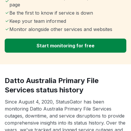
page
Be the first to know if service is down
Keep your team informed
Monitor alongside other services and websites
Start monitoring for free
Datto Australia Primary File
Services status history
Since August 4, 2020, StatusGator has been
monitoring Datto Australia Primary File Services
outages, downtime, and service disruptions to provide
comprehensive insights into its status history. Over the
years, we've tracked and logged service outages and