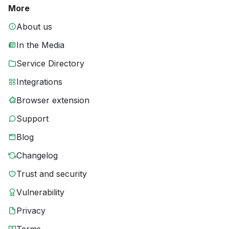
More
About us
In the Media
Service Directory
Integrations
Browser extension
Support
Blog
Changelog
Trust and security
Vulnerability
Privacy
Terms