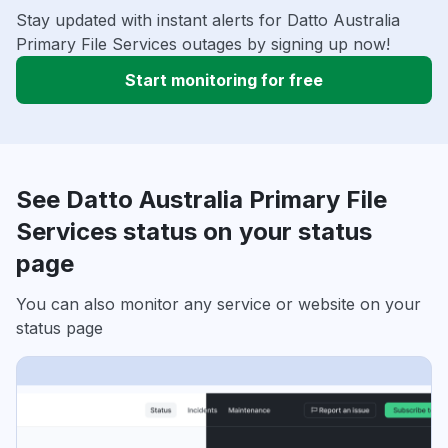
Stay updated with instant alerts for Datto Australia
Primary File Services outages by signing up now!
Start monitoring for free
See Datto Australia Primary File
Services status on your status
page
You can also monitor any service or website on your
status page