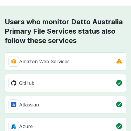
Users who monitor Datto Australia
Primary File Services status also
follow these services
Amazon Web Services
GitHub
Atlassian
Azure