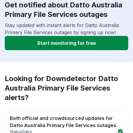
Get notified about Datto Australia
Primary File Services outages
Stay updated with instant alerts for Datto Australia
Primary File Services outages by signing up now!
Start monitoring for free
Looking for Downdetector Datto
Australia Primary File Services
alerts?
Both official and crowdsourced updates for
Datto Australia Primary File Services outages.
StatusGator