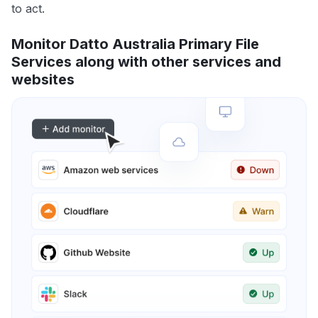
to act.
Monitor Datto Australia Primary File
Services along with other services and
websites