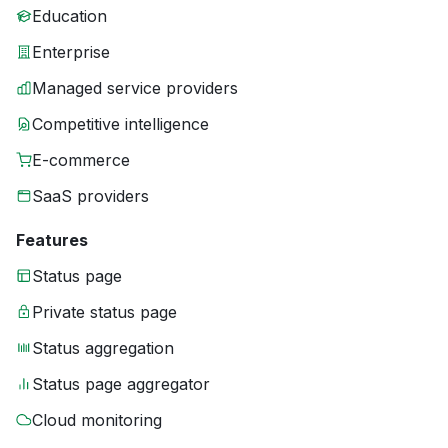
Education
Enterprise
Managed service providers
Competitive intelligence
E-commerce
SaaS providers
Features
Status page
Private status page
Status aggregation
Status page aggregator
Cloud monitoring