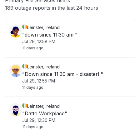
Primary File Services users
Other
189 outage reports in the last 24 hours
Leinster, Ireland
"down since 11:30 am "
Jul 29, 12:58 PM
11 days ago
Leinster, Ireland
"Down since 11:30 am - disaster! "
Jul 29, 12:55 PM
11 days ago
Leinster, Ireland
"Datto Workplace"
Jul 29, 12:30 PM
11 days ago