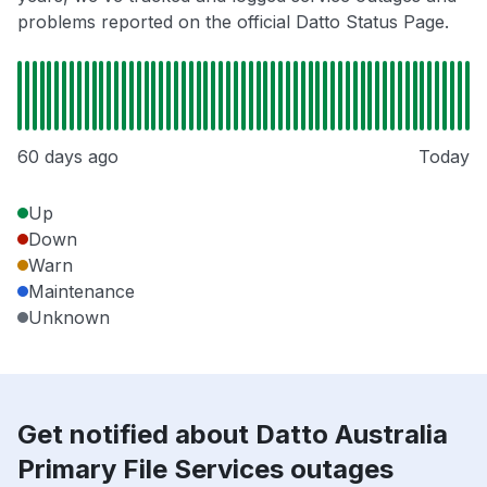
problems reported on the official Datto Status Page.
60 days ago
Today
Up
Down
Warn
Maintenance
Unknown
Get notified about Datto Australia
Primary File Services outages