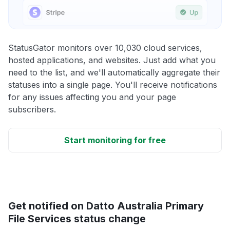
StatusGator monitors over 10,030 cloud services,
hosted applications, and websites. Just add what you
need to the list, and we'll automatically aggregate their
statuses into a single page. You'll receive notifications
for any issues affecting you and your page
subscribers.
Start monitoring for free
Get notified on Datto Australia Primary
File Services status change