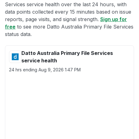
Services service health over the last 24 hours, with
data points collected every 15 minutes based on issue
reports, page visits, and signal strength.
Sign up for
free
to see more Datto Australia Primary File Services
status data.
Datto Australia Primary File Services
service health
24 hrs ending
Aug 9, 2026 1:47 PM