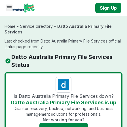
Skip to main content
Sign Up
Home
•
Service directory
•
Datto Australia Primary File
Services
Last checked from Datto Australia Primary File Services official
status page recently
Datto Australia Primary File Services
Status
Is Datto Australia Primary File Services down?
Datto Australia Primary File Services is up
Disaster recovery, backup, networking, and business
management solutions for professionals.
Not working for you?