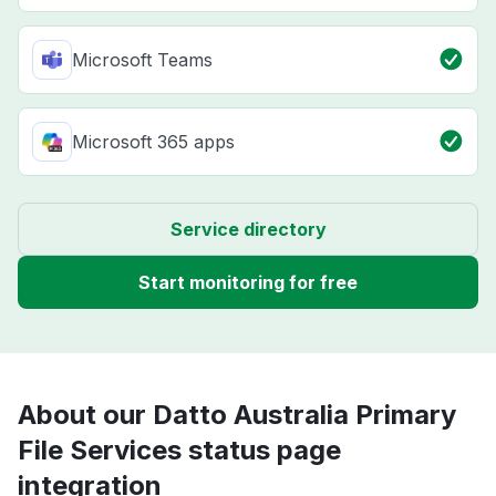
Microsoft Teams
Microsoft 365 apps
Service directory
Start monitoring for free
About our Datto Australia Primary
File Services status page
integration