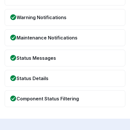
Warning Notifications
Maintenance Notifications
Status Messages
Status Details
Component Status Filtering