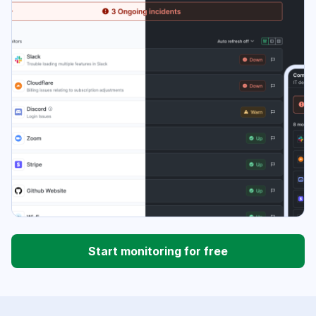
Start monitoring for free