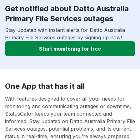
Get notified about Datto Australia
Primary File Services outages
Stay updated with instant alerts for Datto Australia
Primary File Services outages by signing up now!
Start monitoring for free
One App that has it all
With features designed to cover all your needs for
monitoring and communicating outages or downtime,
StatusGator keeps your team connected and
informed. Stay updated on Datto Australia Primary File
Services outages, potential problems, and its current
status in real-time, ensuring you're always prepared