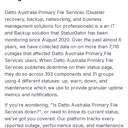
Datto Australia Primary File Services (Disaster
recovery, backup, networking, and business
management solutions for professionals) is a an IT
and Backup solution that StatusGator has been
monitoring since August 2020. Over the past almost 6
years, we have collected data on on more than 7,116
outages that affected Datto Australia Primary File
Services users. When Datto Australia Primary File
Services publishes downtime on their status page,
they do so across 393 components and 31 groups
using 4 different statuses: up, warn, down, and
maintenance which we use to provide granular uptime
metrics and notifications.
If you're wondering, "Is Datto Australia Primary File
Services down?", or need to know its current status,
we've got you covered. Our platform tracks every
reported outage, performance issue, and maintenance