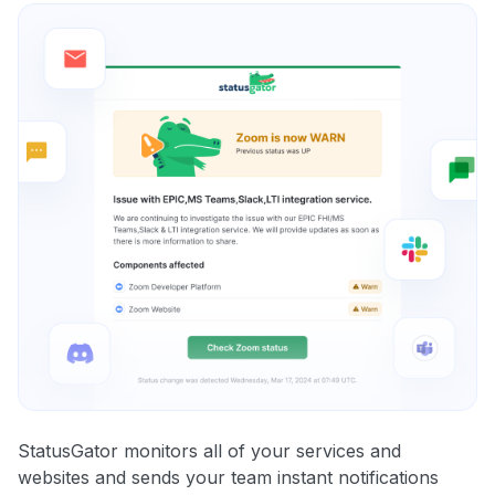
StatusGator monitors all of your services and
websites and sends your team instant notifications