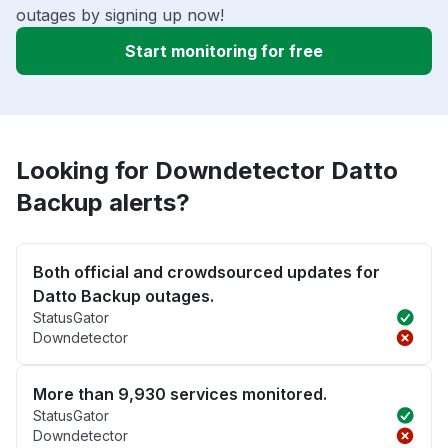
outages by signing up now!
Start monitoring for free
Looking for Downdetector Datto
Backup alerts?
Both official and crowdsourced updates for
Datto Backup outages.
StatusGator
Downdetector
More than 9,930 services monitored.
StatusGator
Downdetector