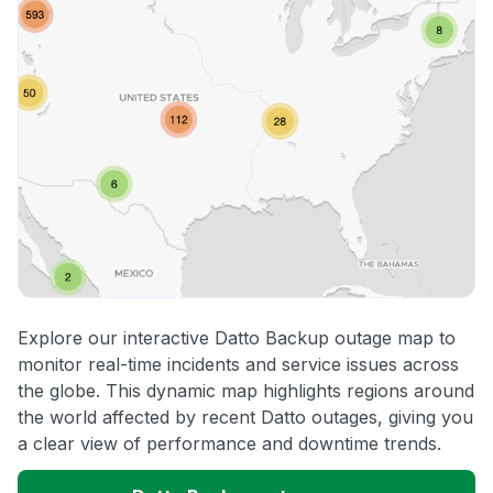
Explore our interactive Datto Backup outage map to
monitor real-time incidents and service issues across
the globe. This dynamic map highlights regions around
the world affected by recent Datto outages, giving you
a clear view of performance and downtime trends.