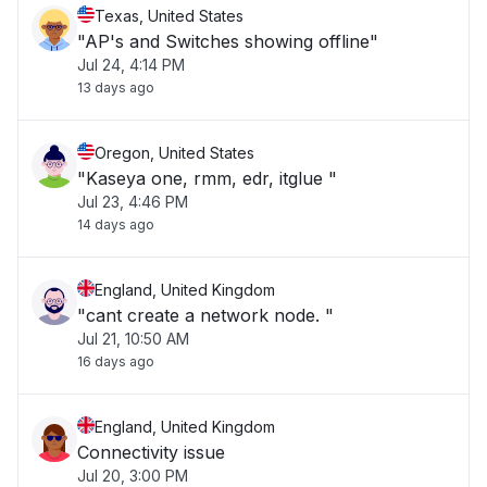
Texas, United States
"AP's and Switches showing offline"
Jul 24, 4:14 PM
13 days ago
Oregon, United States
"Kaseya one, rmm, edr, itglue "
Jul 23, 4:46 PM
14 days ago
England, United Kingdom
"cant create a network node. "
Jul 21, 10:50 AM
16 days ago
England, United Kingdom
Connectivity issue
Jul 20, 3:00 PM