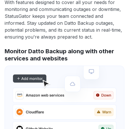
With features designed to cover all your needs for
monitoring and communicating outages or downtime,
StatusGator keeps your team connected and
informed. Stay updated on Datto Backup outages,
potential problems, and its current status in real-time,
ensuring you're always prepared to act.
Monitor Datto Backup along with other
services and websites