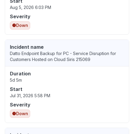
Start
Aug 5, 2026 6:03 PM
Severity
Down
Incident name
Datto Endpoint Backup for PC - Service Disruption for
Customers Hosted on Cloud Siris 215069
Duration
5d 5m
Start
Jul 31, 2026 5:58 PM
Severity
Down