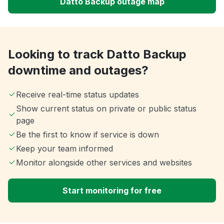
Datto Backup outage map
Looking to track Datto Backup
downtime and outages?
Receive real-time status updates
Show current status on private or public status
page
Be the first to know if service is down
Keep your team informed
Monitor alongside other services and websites
Start monitoring for free