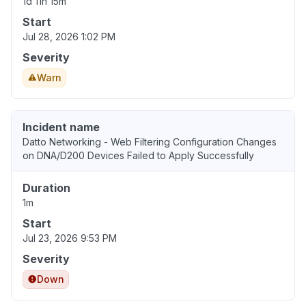
1d 11h 15m
Start
Jul 28, 2026 1:02 PM
Severity
Warn
Incident name
Datto Networking - Web Filtering Configuration Changes
on DNA/D200 Devices Failed to Apply Successfully
Duration
1m
Start
Jul 23, 2026 9:53 PM
Severity
Down