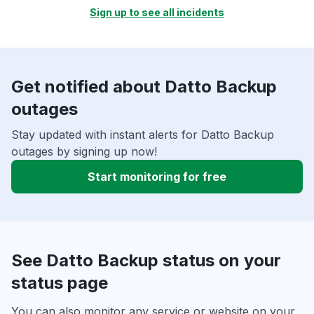
Sign up to see all incidents
Get notified about Datto Backup
outages
Stay updated with instant alerts for Datto Backup
outages by signing up now!
Start monitoring for free
See Datto Backup status on your
status page
You can also monitor any service or website on your