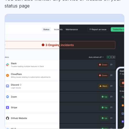
status page