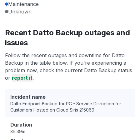
Maintenance
Unknown
Recent Datto Backup outages and
issues
Follow the recent outages and downtime for Datto
Backup in the table below. If you're experiencing a
problem now, check the current Datto Backup status
or
report it
.
Incident name
Datto Endpoint Backup for PC - Service Disruption for
Customers Hosted on Cloud Siris 215069
Duration
3h 39m