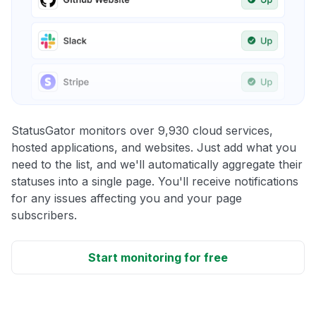
StatusGator monitors over 9,930 cloud services,
hosted applications, and websites. Just add what you
need to the list, and we'll automatically aggregate their
statuses into a single page. You'll receive notifications
for any issues affecting you and your page
subscribers.
Start monitoring for free