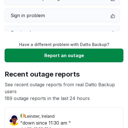
Sign in problem
Service down
Have a different problem with Datto Backup?
Slow performance
Report an outage
Unable to download
Recent outage reports
App not loading
See recent outage reports from real Datto Backup
users
189 outage reports in the last 24 hours
Other
Leinster, Ireland
"down since 11:30 am "