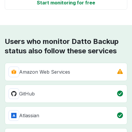
Start monitoring for free
Users who monitor Datto Backup
status also follow these services
Amazon Web Services
GitHub
Atlassian