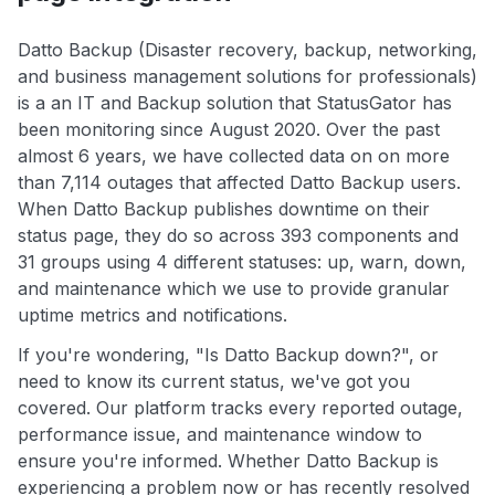
Datto Backup (Disaster recovery, backup, networking,
and business management solutions for professionals)
is a an IT and Backup solution that StatusGator has
been monitoring since August 2020. Over the past
almost 6 years, we have collected data on on more
than 7,114 outages that affected Datto Backup users.
When Datto Backup publishes downtime on their
status page, they do so across 393 components and
31 groups using 4 different statuses: up, warn, down,
and maintenance which we use to provide granular
uptime metrics and notifications.
If you're wondering, "Is Datto Backup down?", or
need to know its current status, we've got you
covered. Our platform tracks every reported outage,
performance issue, and maintenance window to
ensure you're informed. Whether Datto Backup is
experiencing a problem now or has recently resolved