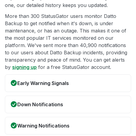
one, our detailed history keeps you updated.
More than 300 StatusGator users monitor Datto
Backup to get notified when it's down, is under
maintenance, or has an outage. This makes it one of
the most popular IT services monitored on our
platform. We've sent more than 40,900 notifications
to our users about Datto Backup incidents, providing
transparency and peace of mind. You can get alerts
by
signing up
for a free StatusGator account.
Early Warning Signals
Down Notifications
Warning Notifications