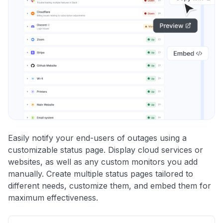
Easily notify your end-users of outages using a
customizable status page. Display cloud services or
websites, as well as any custom monitors you add
manually. Create multiple status pages tailored to
different needs, customize them, and embed them for
maximum effectiveness.