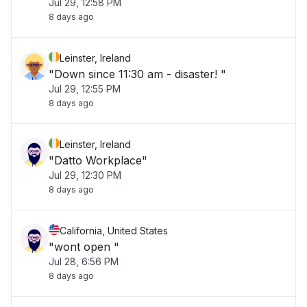
Jul 29, 12:58 PM
8 days ago
Leinster, Ireland
"Down since 11:30 am - disaster! "
Jul 29, 12:55 PM
8 days ago
Leinster, Ireland
"Datto Workplace"
Jul 29, 12:30 PM
8 days ago
California, United States
"wont open "
Jul 28, 6:56 PM
8 days ago