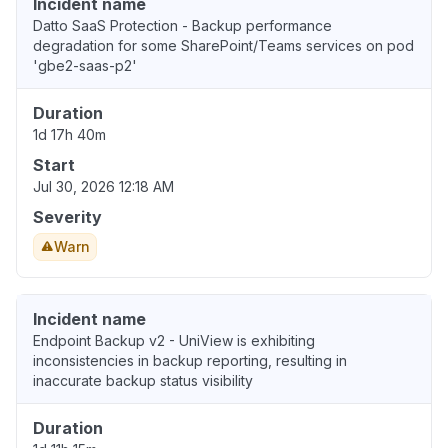
Incident name
Datto SaaS Protection - Backup performance
degradation for some SharePoint/Teams services on pod
'gbe2-saas-p2'
Duration
1d 17h 40m
Start
Jul 30, 2026 12:18 AM
Severity
Warn
Incident name
Endpoint Backup v2 - UniView is exhibiting
inconsistencies in backup reporting, resulting in
inaccurate backup status visibility
Duration