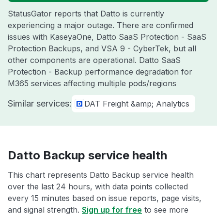
StatusGator reports that Datto is currently
experiencing a major outage. There are confirmed
issues with KaseyaOne, Datto SaaS Protection - SaaS
Protection Backups, and VSA 9 - CyberTek, but all
other components are operational. Datto SaaS
Protection - Backup performance degradation for
M365 services affecting multiple pods/regions
Similar services:
DAT Freight &amp; Analytics
Datto Backup service health
This chart represents Datto Backup service health
over the last 24 hours, with data points collected
every 15 minutes based on issue reports, page visits,
and signal strength.
Sign up for free
to see more