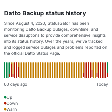
Datto Backup status history
Since August 4, 2020, StatusGator has been
monitoring Datto Backup outages, downtime, and
service disruptions to provide comprehensive insights
into its status history. Over the years, we've tracked
and logged service outages and problems reported on
the official Datto Status Page.
60 days ago
Today
Up
Down
Warn