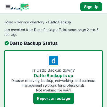
Skip to main content
Sign Up
Home
•
Service directory
•
Datto Backup
Last checked from Datto Backup official status page 2 min. 5
sec. ago
Datto Backup Status
Is Datto Backup down?
Datto Backup is up
Disaster recovery, backup, networking, and business
management solutions for professionals.
Not working for you?
Report an outage