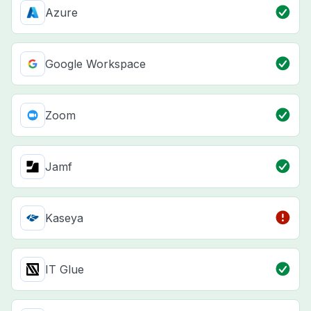
Azure
Google Workspace
Zoom
Jamf
Kaseya
IT Glue