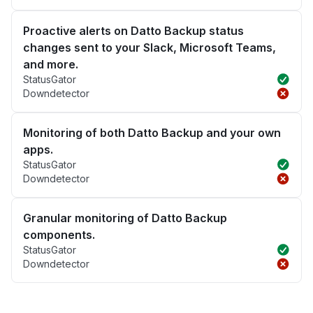
Proactive alerts on Datto Backup status
changes sent to your Slack, Microsoft Teams,
and more.
StatusGator
Downdetector
Monitoring of both Datto Backup and your own
apps.
StatusGator
Downdetector
Granular monitoring of Datto Backup
components.
StatusGator
Downdetector