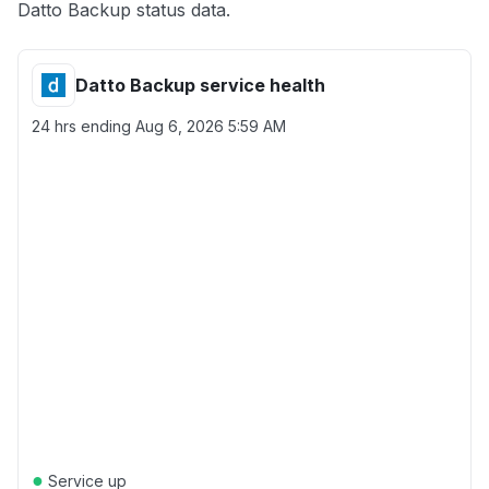
Datto Backup status data.
Datto Backup service health
24 hrs ending
Aug 6, 2026 5:59 AM
●
Service up