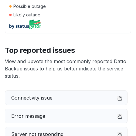
●
Possible outage
●
Likely outage
Top reported issues
View and upvote the most commonly reported Datto
Backup issues to help us better indicate the service
status.
Connectivity issue
Error message
Server not responding