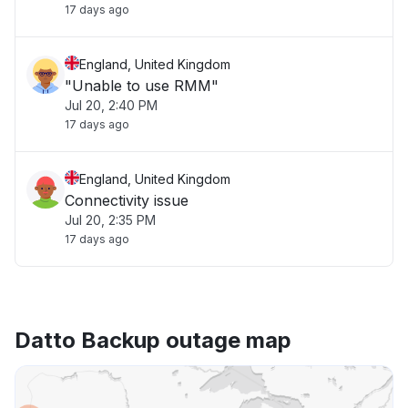
17 days ago
England, United Kingdom
"Unable to use RMM"
Jul 20, 2:40 PM
17 days ago
England, United Kingdom
Connectivity issue
Jul 20, 2:35 PM
17 days ago
Datto Backup outage map