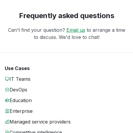
Frequently asked questions
Can't find your question?
Email us
to arrange a time
to discuss. We'd love to chat!
Use Cases
IT Teams
DevOps
Education
Enterprise
Managed service providers
Competitive intelligence