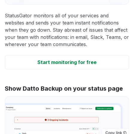
StatusGator monitors all of your services and
websites and sends your team instant notifications
when they go down. Stay abreast of issues that affect
your team with notifications: in email, Slack, Teams, or
wherever your team communicates.
Start monitoring for free
Show Datto Backup on your status page