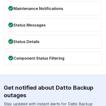
Maintenance Notifications
Status Messages
Status Details
Component Status Filtering
Get notified about Datto Backup
outages
Stay updated with instant alerts for Datto Backup