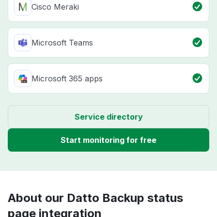
Cisco Meraki
Microsoft Teams
Microsoft 365 apps
Service directory
Start monitoring for free
About our Datto Backup status
page integration