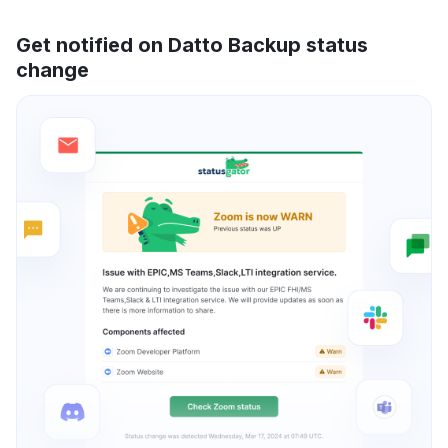
Get notified on Datto Backup status
change