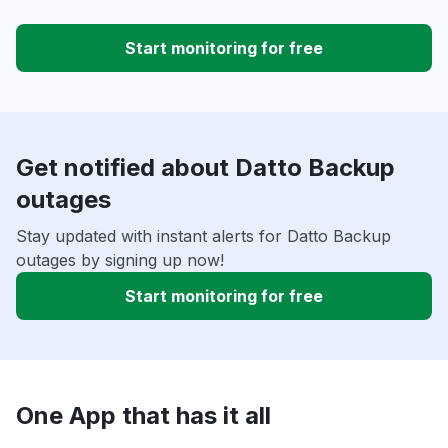
Start monitoring for free
Get notified about Datto Backup
outages
Stay updated with instant alerts for Datto Backup
outages by signing up now!
Start monitoring for free
One App that has it all