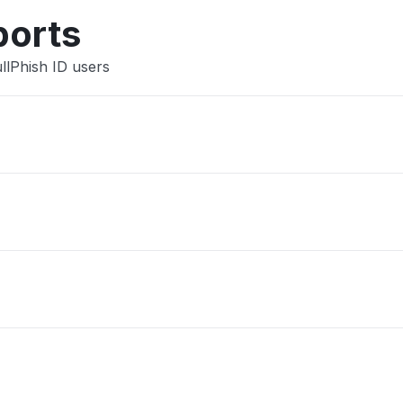
Other
ports
llPhish ID users