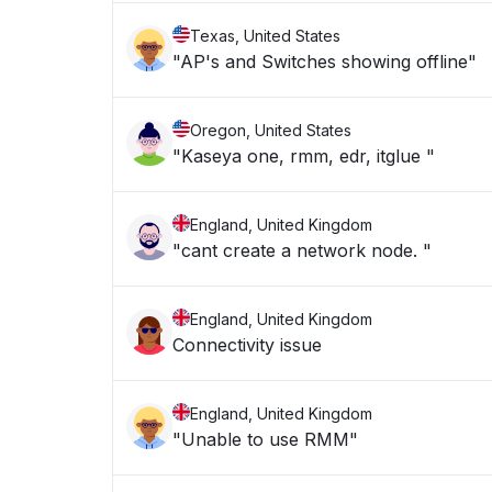
Texas, United States
"AP's and Switches showing offline"
Oregon, United States
"Kaseya one, rmm, edr, itglue "
England, United Kingdom
"cant create a network node. "
England, United Kingdom
Connectivity issue
England, United Kingdom
"Unable to use RMM"