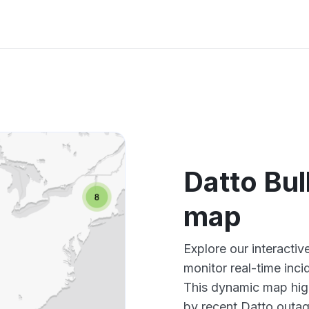
Datto Bul
map
Explore our interacti
monitor real-time inci
This dynamic map high
by recent Datto outag