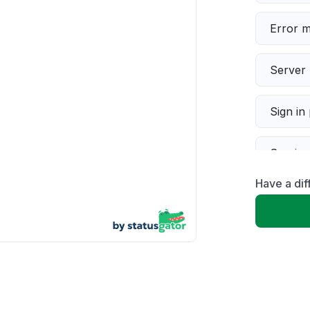
Error 
Server 
Sign in
Servic
Have a dif
Slow p
Unable
App not