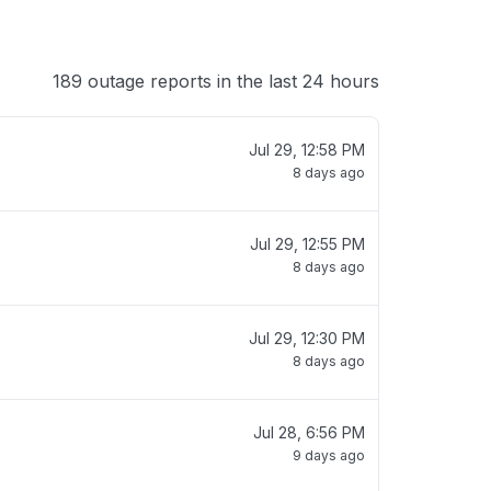
189 outage reports in the last 24 hours
Jul 29, 12:58 PM
8 days ago
Jul 29, 12:55 PM
8 days ago
Jul 29, 12:30 PM
8 days ago
Jul 28, 6:56 PM
9 days ago