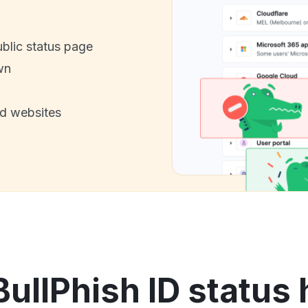
ublic status page
wn
nd websites
BullPhish ID status 