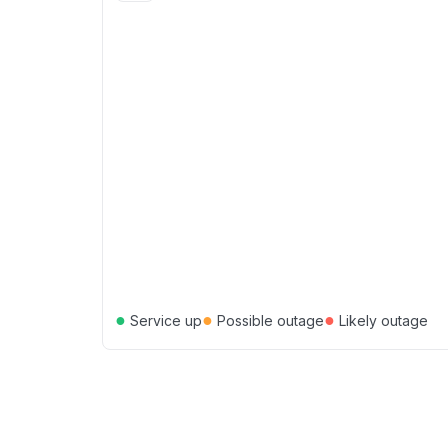
●
●
●
Service up
Possible outage
Likely outage