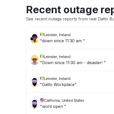
Recent outage re
See recent outage reports from real Datto Bu
Leinster, Ireland
"down since 11:30 am "
Leinster, Ireland
"Down since 11:30 am - disaster! "
Leinster, Ireland
"Datto Workplace"
California, United States
"wont open "