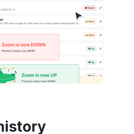
history