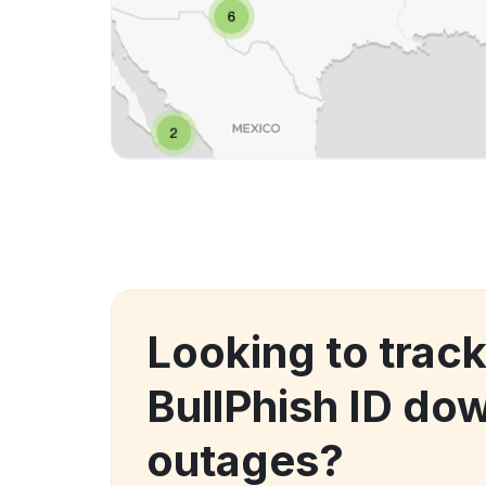
Looking to track
BullPhish ID do
outages?