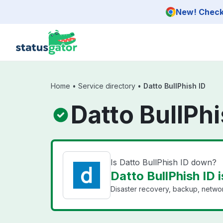
Skip to main content
New! Check 
Home
•
Service directory
•
Datto BullPhish ID
Datto BullPhi
Is Datto BullPhish ID down?
Datto BullPhish ID i
Disaster recovery, backup, networ