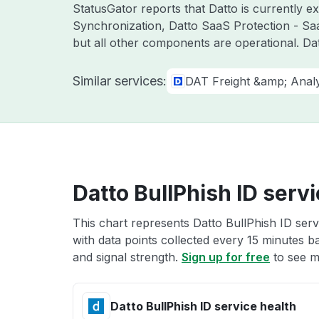
StatusGator reports that Datto is currently 
Synchronization, Datto SaaS Protection - Sa
but all other components are operational. D
Similar services:
DAT Freight &amp; Analy
Datto BullPhish ID servi
This chart represents Datto BullPhish ID serv
with data points collected every 15 minutes ba
and signal strength.
Sign up for free
to see m
Datto BullPhish ID service health