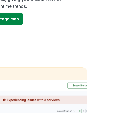
time trends.
outage map