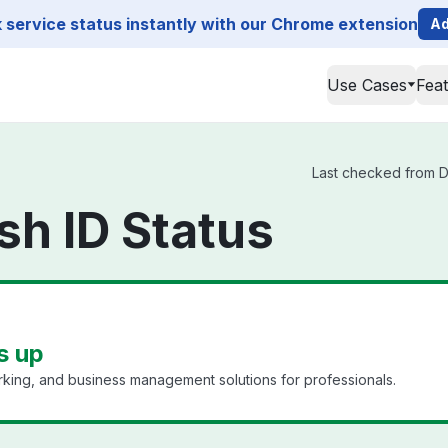
service status instantly with our Chrome extension
Ad
Use Cases
Fea
Last checked from Dat
sh ID Status
s up
king, and business management solutions for professionals.