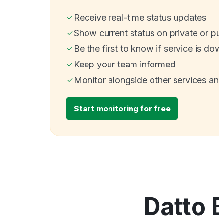
Receive real-time status updates
Show current status on private or p
Be the first to know if service is do
Keep your team informed
Monitor alongside other services a
Start monitoring for free
Datto 