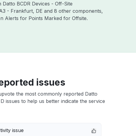
th Datto BCDR Devices - Off-Site
RA3 - Frankfurt, DE and 8 other components,
Alerts for Points Marked for Offsite.
eported issues
upvote the most commonly reported Datto
ID issues to help us better indicate the service
ivity issue