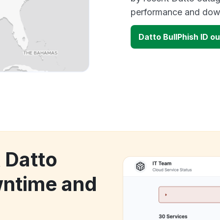
performance and down
Datto BullPhish ID 
 Datto
wntime and