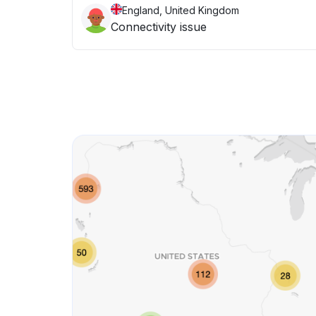
England, United Kingdom
Connectivity issue