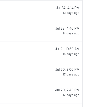
Jul 24, 4:14 PM
13 days ago
Jul 23, 4:46 PM
14 days ago
Jul 21, 10:50 AM
16 days ago
Jul 20, 3:00 PM
17 days ago
Jul 20, 2:40 PM
17 days ago