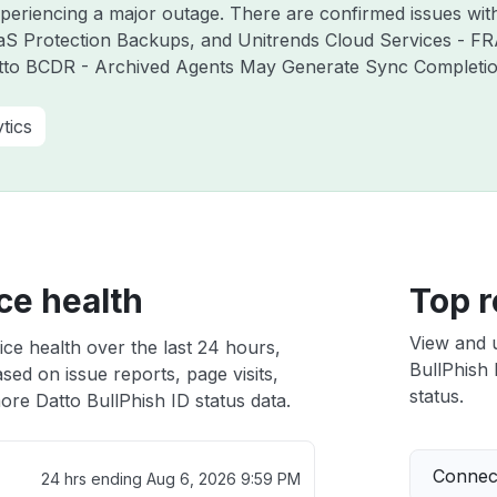
experiencing a major outage. There are confirmed issues wi
aS Protection Backups, and Unitrends Cloud Services - F
atto BCDR - Archived Agents May Generate Sync Completion 
tics
ce health
Top r
View and 
ice health over the last 24 hours,
BullPhish 
sed on issue reports, page visits,
status.
ore Datto BullPhish ID status data.
Connect
24 hrs ending
Aug 6, 2026 9:59 PM