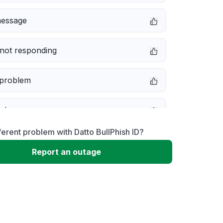
message
not responding
 problem
e down
ferent problem with Datto BullPhish ID?
erformance
Report an outage
 to download
 loading