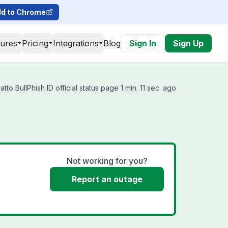
d to Chrome
tures
Pricing
Integrations
Blog
Sign In
Sign Up
to BullPhish ID official status page 1 min. 11 sec. ago
Not working for you?
Report an outage