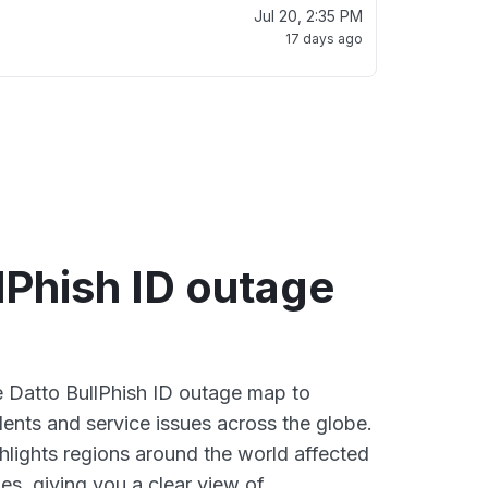
Jul 20, 2:35 PM
17 days ago
lPhish ID outage
ve Datto BullPhish ID outage map to
dents and service issues across the globe.
lights regions around the world affected
es, giving you a clear view of