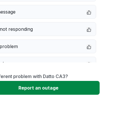
message
not responding
 problem
e down
ferent problem with Datto CA3?
erformance
Report an outage
 to download
 loading