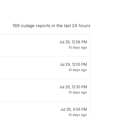
189 outage reports in the last 24 hours
Jul 29, 12:58 PM
10 days ago
Jul 29, 12:55 PM
10 days ago
Jul 29, 12:30 PM
10 days ago
Jul 28, 6:56 PM
10 days ago