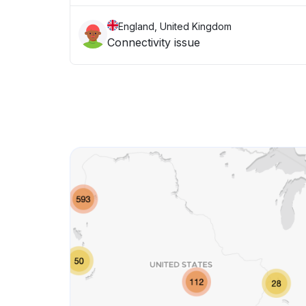
England, United Kingdom
Connectivity issue