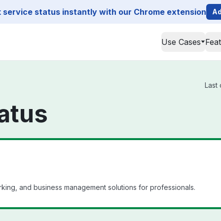
service status instantly with our Chrome extension
Ad
Use Cases
Fea
Last
atus
king, and business management solutions for professionals.