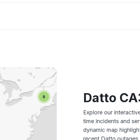
Datto CA
Explore our interacti
time incidents and ser
dynamic map highlight
recent Datto outages,