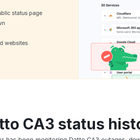
ublic status page
wn
nd websites
tto CA3 status hist
or has been monitoring Datto CA3 outages, down