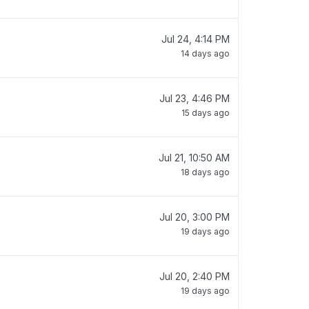
Jul 24, 4:14 PM
14 days ago
Jul 23, 4:46 PM
15 days ago
Jul 21, 10:50 AM
18 days ago
Jul 20, 3:00 PM
19 days ago
Jul 20, 2:40 PM
19 days ago