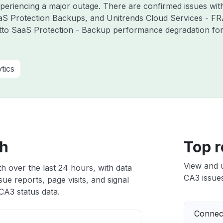
experiencing a major outage. There are confirmed issues wi
aS Protection Backups, and Unitrends Cloud Services - F
tto SaaS Protection - Backup performance degradation for 
tics
th
Top r
View and 
h over the last 24 hours, with data
CA3 issues
ue reports, page visits, and signal
CA3 status data.
Connect