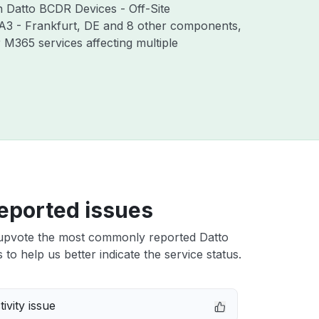
th Datto BCDR Devices - Off-Site
RA3 - Frankfurt, DE and 8 other components,
M365 services affecting multiple
eported issues
upvote the most commonly reported Datto
 to help us better indicate the service status.
ivity issue