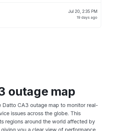
Jul 20, 2:35 PM
19 days ago
3 outage map
ve Datto CA3 outage map to monitor real-
vice issues across the globe. This
s regions around the world affected by
 giving you a clear view of performance