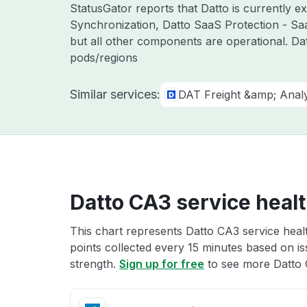
StatusGator reports that Datto is currently 
Synchronization, Datto SaaS Protection - Sa
but all other components are operational. Da
pods/regions
Similar services:
DAT Freight &amp; Analy
Datto CA3 service heal
This chart represents Datto CA3 service healt
points collected every 15 minutes based on iss
strength.
Sign up for free
to see more Datto 