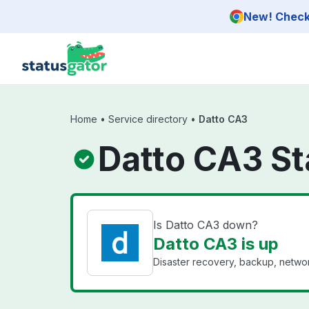
Skip to main content
New! Check 
Home
•
Service directory
•
Datto CA3
Datto CA3 St
Is Datto CA3 down?
Datto CA3 is up
Disaster recovery, backup, networ