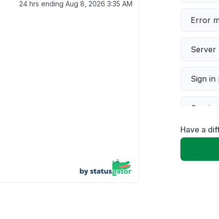
24 hrs ending
Aug 8, 2026 3:35 AM
Error 
Server 
Sign in
Servic
Have a dif
Slow p
Unable
App not