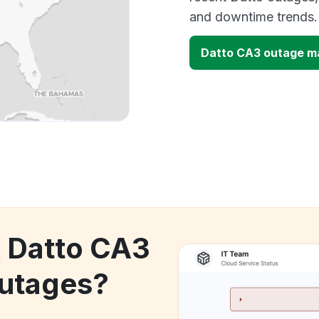
and downtime trends.
Datto CA3 outage m
k Datto CA3
utages?