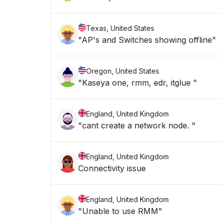
Texas, United States
"AP's and Switches showing offline"
Oregon, United States
"Kaseya one, rmm, edr, itglue "
England, United Kingdom
"cant create a network node. "
England, United Kingdom
Connectivity issue
England, United Kingdom
"Unable to use RMM"