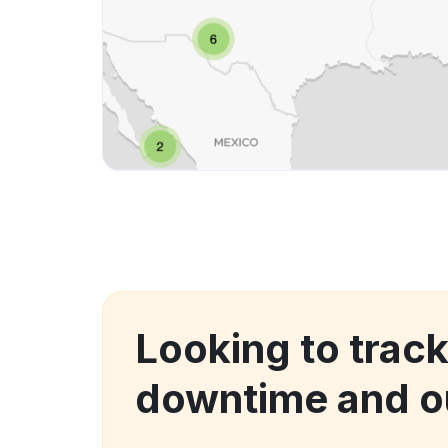
Looking to trac
downtime and o