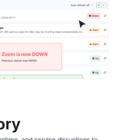
ory
time, and service disruptions to