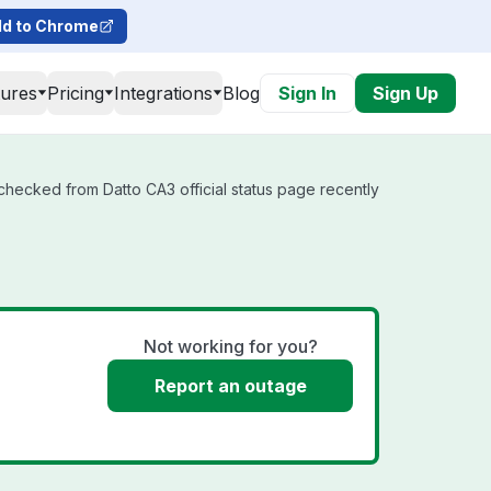
d to Chrome
tures
Pricing
Integrations
Blog
Sign In
Sign Up
 checked from Datto CA3 official status page recently
Not working for you?
Report an outage