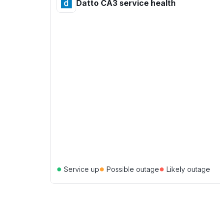
Datto CA3 service health
●
●
●
Service up
Possible outage
Likely outage