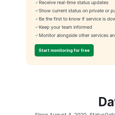
Receive real-time status updates
Show current status on private or p
Be the first to know if service is do
Keep your team informed
Monitor alongside other services a
Start monitoring for free
Da
Since August 4, 2020, StatusGat