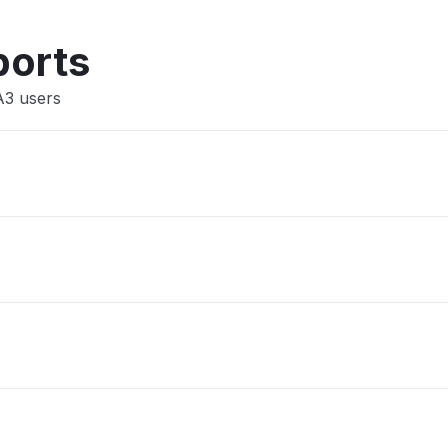
Other
ports
A3 users