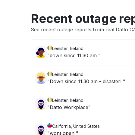
Recent outage re
See recent outage reports from real Datto C
Leinster, Ireland
"down since 11:30 am "
Leinster, Ireland
"Down since 11:30 am - disaster! "
Leinster, Ireland
"Datto Workplace"
California, United States
"wont open "