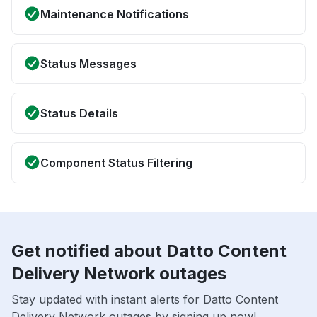
Maintenance Notifications
Status Messages
Status Details
Component Status Filtering
Get notified about Datto Content
Delivery Network outages
Stay updated with instant alerts for Datto Content
Delivery Network outages by signing up now!