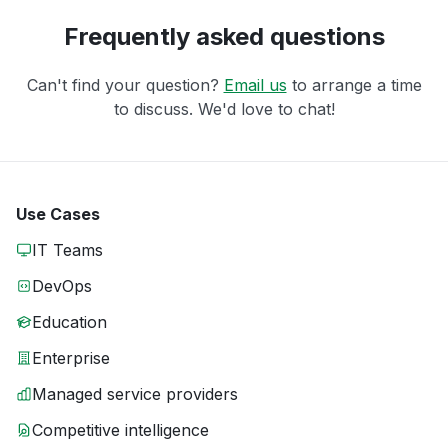
Frequently asked questions
Can't find your question?
Email us
to arrange a time
to discuss. We'd love to chat!
Use Cases
IT Teams
DevOps
Education
Enterprise
Managed service providers
Competitive intelligence