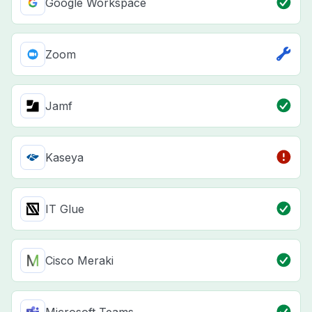
Google Workspace
Zoom
Jamf
Kaseya
IT Glue
Cisco Meraki