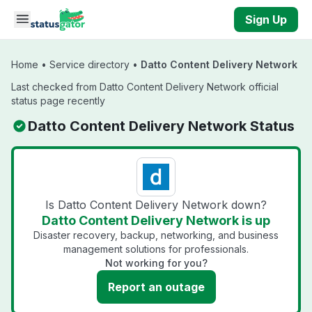
Skip to main content
Sign Up
Home
•
Service directory
•
Datto Content Delivery Network
Last checked from Datto Content Delivery Network official
status page recently
Datto Content Delivery Network Status
Is Datto Content Delivery Network down?
Datto Content Delivery Network is up
Disaster recovery, backup, networking, and business
management solutions for professionals.
Not working for you?
Report an outage