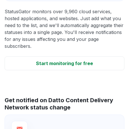
StatusGator monitors over 9,960 cloud services,
hosted applications, and websites. Just add what you
need to the list, and we'll automatically aggregate their
statuses into a single page. You'll receive notifications
for any issues affecting you and your page
subscribers.
Start monitoring for free
Get notified on Datto Content Delivery
Network status change