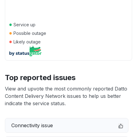
●
Service up
●
Possible outage
●
Likely outage
Top reported issues
View and upvote the most commonly reported Datto
Content Delivery Network issues to help us better
indicate the service status.
Connectivity issue