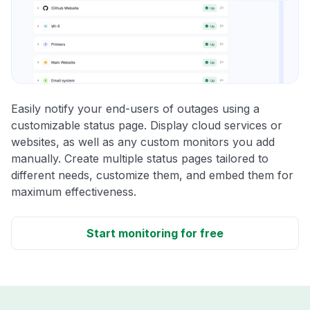
Easily notify your end-users of outages using a
customizable status page. Display cloud services or
websites, as well as any custom monitors you add
manually. Create multiple status pages tailored to
different needs, customize them, and embed them for
maximum effectiveness.
Start monitoring for free