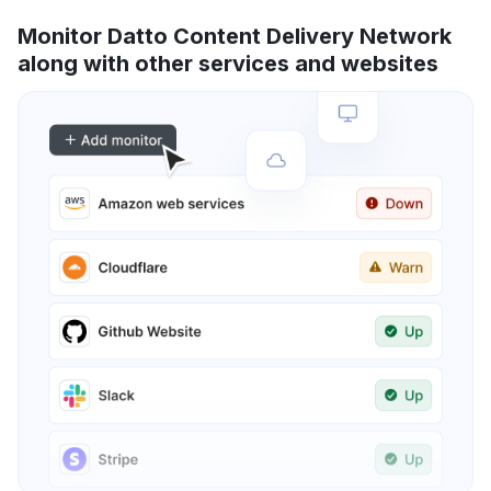
Monitor Datto Content Delivery Network
along with other services and websites