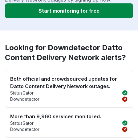
Start monitoring for free
Looking for Downdetector Datto
Content Delivery Network alerts?
Both official and crowdsourced updates for
Datto Content Delivery Network outages.
StatusGator
Downdetector
More than 9,960 services monitored.
StatusGator
Downdetector