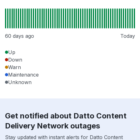
60 days ago
Today
Up
Down
Warn
Maintenance
Unknown
Get notified about Datto Content
Delivery Network outages
Stay updated with instant alerts for Datto Content