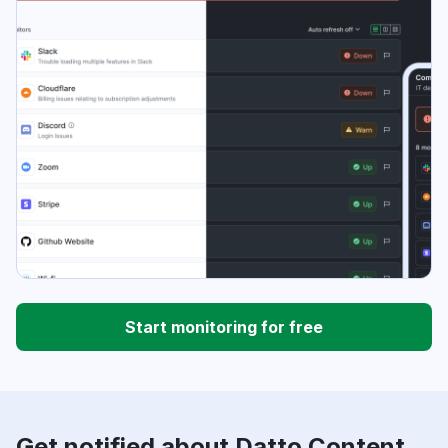
Start monitoring for free
Get notified about Datto Content