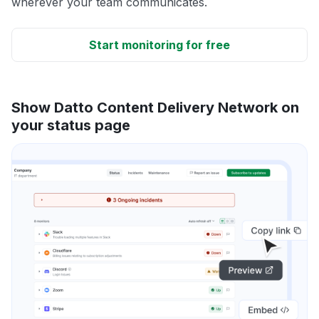
wherever your team communicates.
Start monitoring for free
Show Datto Content Delivery Network on
your status page