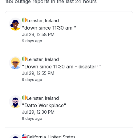
189 outage reports in the last 24 hours
Leinster, Ireland
"down since 11:30 am "
Jul 29, 12:58 PM
9 days ago
Leinster, Ireland
"Down since 11:30 am - disaster! "
Jul 29, 12:55 PM
9 days ago
Leinster, Ireland
"Datto Workplace"
Jul 29, 12:30 PM
9 days ago
California, United States