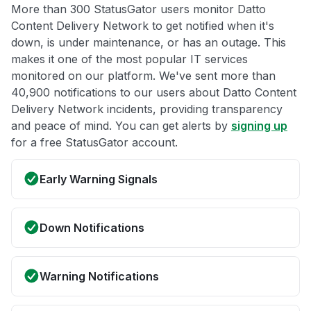
More than 300 StatusGator users monitor Datto
Content Delivery Network to get notified when it's
down, is under maintenance, or has an outage. This
makes it one of the most popular IT services
monitored on our platform. We've sent more than
40,900 notifications to our users about Datto Content
Delivery Network incidents, providing transparency
and peace of mind. You can get alerts by
signing up
for a free StatusGator account.
Early Warning Signals
Down Notifications
Warning Notifications