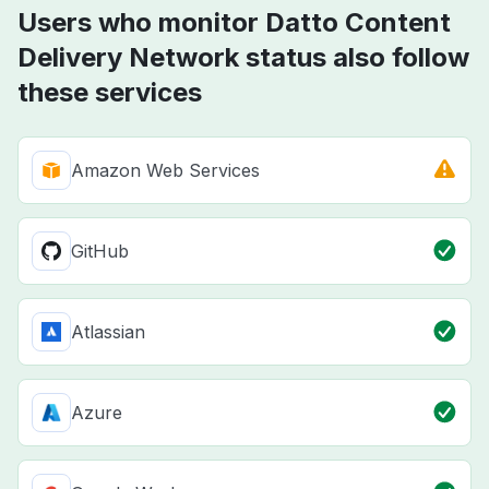
Users who monitor Datto Content
Delivery Network status also follow
these services
Amazon Web Services
GitHub
Atlassian
Azure