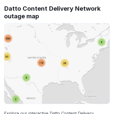
Datto Content Delivery Network
outage map
Explore our interactive Datto Content Delivery