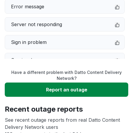
Error message
Server not responding
Sign in problem
Service down
Have a different problem with Datto Content Delivery
Slow performance
Network?
Report an outage
Unable to download
Recent outage reports
App not loading
See recent outage reports from real Datto Content
Delivery Network users
Other