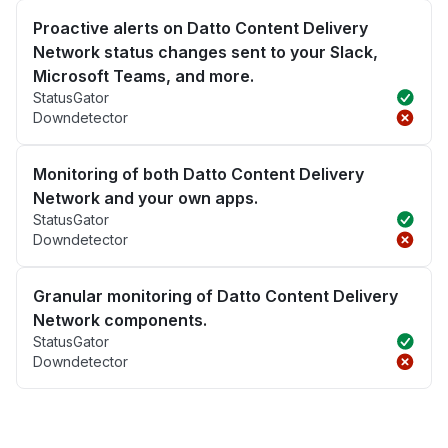
Proactive alerts on Datto Content Delivery
Network status changes sent to your Slack,
Microsoft Teams, and more.
StatusGator
Downdetector
Monitoring of both Datto Content Delivery
Network and your own apps.
StatusGator
Downdetector
Granular monitoring of Datto Content Delivery
Network components.
StatusGator
Downdetector