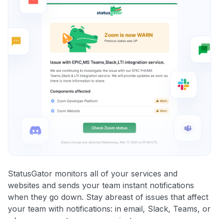
StatusGator monitors all of your services and
websites and sends your team instant notifications
when they go down. Stay abreast of issues that affect
your team with notifications: in email, Slack, Teams, or