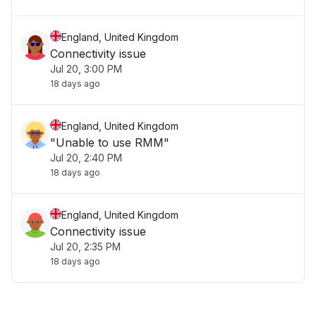
England, United Kingdom
Connectivity issue
Jul 20, 3:00 PM
18 days ago
England, United Kingdom
"Unable to use RMM"
Jul 20, 2:40 PM
18 days ago
England, United Kingdom
Connectivity issue
Jul 20, 2:35 PM
18 days ago