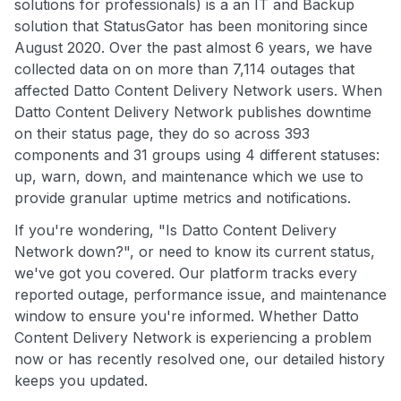
solutions for professionals) is a an IT and Backup
solution that StatusGator has been monitoring since
August 2020. Over the past almost 6 years, we have
collected data on on more than 7,114 outages that
affected Datto Content Delivery Network users. When
Datto Content Delivery Network publishes downtime
on their status page, they do so across 393
components and 31 groups using 4 different statuses:
up, warn, down, and maintenance which we use to
provide granular uptime metrics and notifications.
If you're wondering, "Is Datto Content Delivery
Network down?", or need to know its current status,
we've got you covered. Our platform tracks every
reported outage, performance issue, and maintenance
window to ensure you're informed. Whether Datto
Content Delivery Network is experiencing a problem
now or has recently resolved one, our detailed history
keeps you updated.