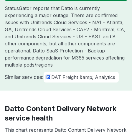
StatusGator reports that Datto is currently
experiencing a major outage. There are confirmed
issues with Unitrends Cloud Services - NA1 - Atlanta,
GA, Unitrends Cloud Services - CAE2 - Montreal, CA,
and Unitrends Cloud Services - US - EAST and 8
other components, but all other components are
operational. Datto SaaS Protection - Backup
performance degradation for M365 services affecting
multiple pods/regions
Similar services:
DAT Freight &amp; Analytics
Datto Content Delivery Network
service health
This chart represents Datto Content Delivery Network