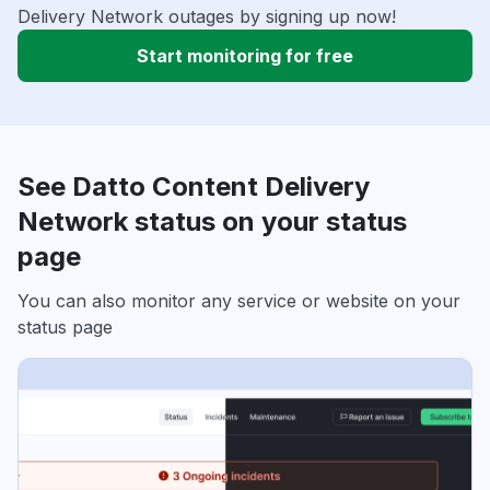
Delivery Network outages by signing up now!
Start monitoring for free
See Datto Content Delivery
Network status on your status
page
You can also monitor any service or website on your
status page