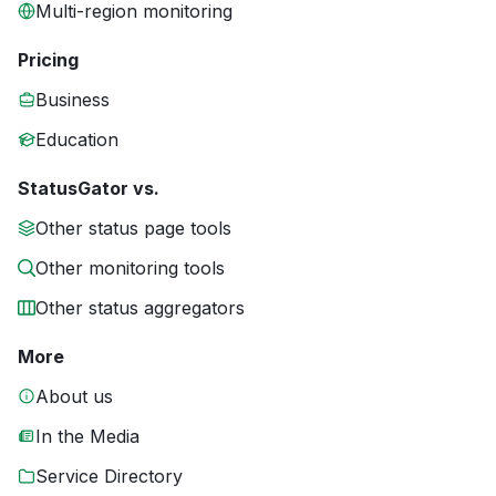
Multi-region monitoring
Pricing
Business
Education
StatusGator vs.
Other status page tools
Other monitoring tools
Other status aggregators
More
About us
In the Media
Service Directory