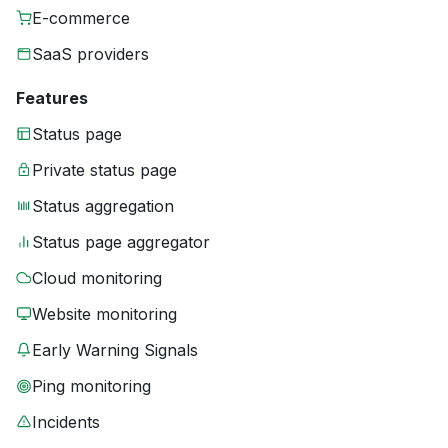
E-commerce
SaaS providers
Features
Status page
Private status page
Status aggregation
Status page aggregator
Cloud monitoring
Website monitoring
Early Warning Signals
Ping monitoring
Incidents