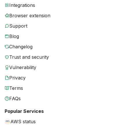
Integrations
Browser extension
Support
Blog
Changelog
Trust and security
Vulnerability
Privacy
Terms
FAQs
Popular Services
AWS status