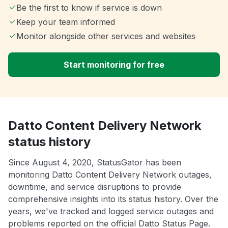
Be the first to know if service is down
Keep your team informed
Monitor alongside other services and websites
Start monitoring for free
Datto Content Delivery Network
status history
Since August 4, 2020, StatusGator has been
monitoring Datto Content Delivery Network outages,
downtime, and service disruptions to provide
comprehensive insights into its status history. Over the
years, we've tracked and logged service outages and
problems reported on the official Datto Status Page.