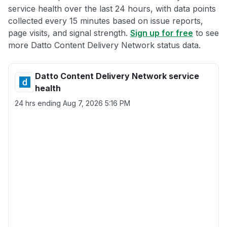
service health over the last 24 hours, with data points
collected every 15 minutes based on issue reports,
page visits, and signal strength.
Sign up for free
to see
more Datto Content Delivery Network status data.
Datto Content Delivery Network service
health
24 hrs ending
Aug 7, 2026 5:16 PM