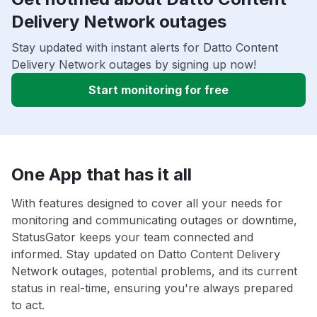
Delivery Network outages
Stay updated with instant alerts for Datto Content
Delivery Network outages by signing up now!
Start monitoring for free
One App that has it all
With features designed to cover all your needs for
monitoring and communicating outages or downtime,
StatusGator keeps your team connected and
informed. Stay updated on Datto Content Delivery
Network outages, potential problems, and its current
status in real-time, ensuring you're always prepared
to act.