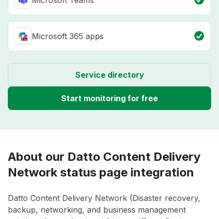
Microsoft Teams
Microsoft 365 apps
Service directory
Start monitoring for free
About our Datto Content Delivery
Network status page integration
Datto Content Delivery Network (Disaster recovery,
backup, networking, and business management