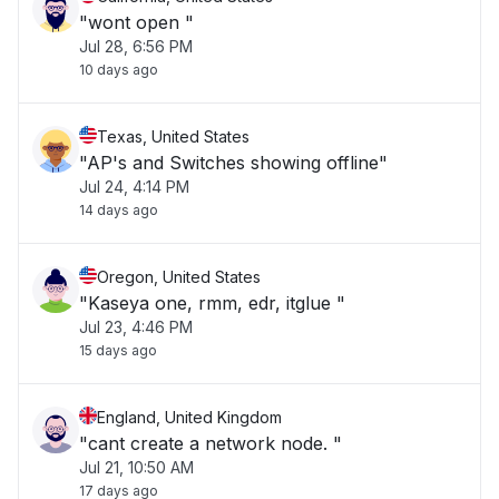
"wont open "
Jul 28, 6:56 PM
10 days ago
Texas, United States
"AP's and Switches showing offline"
Jul 24, 4:14 PM
14 days ago
Oregon, United States
"Kaseya one, rmm, edr, itglue "
Jul 23, 4:46 PM
15 days ago
England, United Kingdom
"cant create a network node. "
Jul 21, 10:50 AM
17 days ago