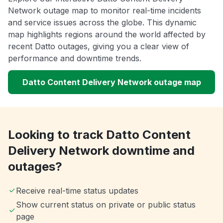
Network outage map to monitor real-time incidents
and service issues across the globe. This dynamic
map highlights regions around the world affected by
recent Datto outages, giving you a clear view of
performance and downtime trends.
Datto Content Delivery Network outage map
Looking to track Datto Content
Delivery Network downtime and
outages?
Receive real-time status updates
Show current status on private or public status
page