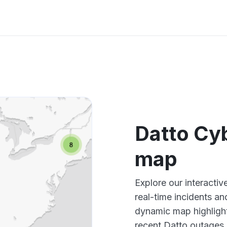
Datto Cy
map
Explore our interacti
real-time incidents an
dynamic map highlight
recent Datto outages,