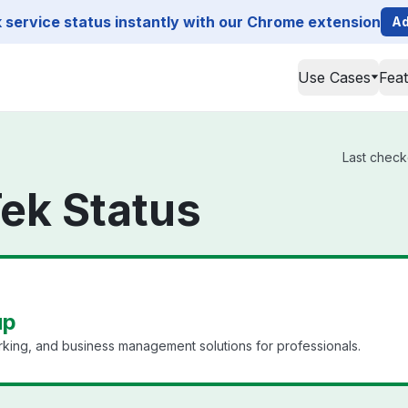
service status instantly with our Chrome extension
Ad
Use Cases
Fea
Last check
ek Status
up
king, and business management solutions for professionals.