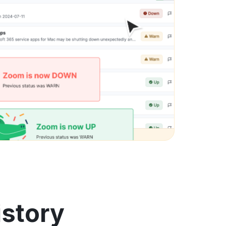
istory