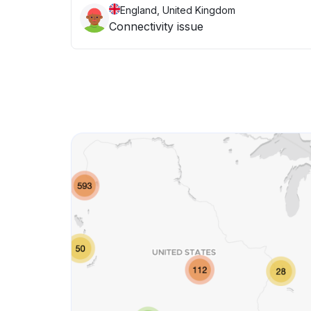
England, United Kingdom
Connectivity issue