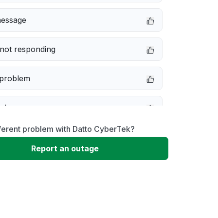
message
not responding
 problem
e down
ferent problem with Datto CyberTek?
erformance
Report an outage
 to download
 loading