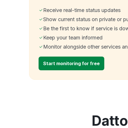
Receive real-time status updates
Show current status on private or p
Be the first to know if service is do
Keep your team informed
Monitor alongside other services a
Start monitoring for free
Datto