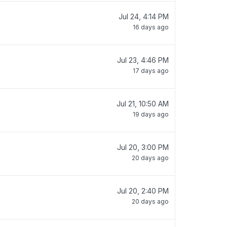
Jul 24, 4:14 PM
16 days ago
Jul 23, 4:46 PM
17 days ago
Jul 21, 10:50 AM
19 days ago
Jul 20, 3:00 PM
20 days ago
Jul 20, 2:40 PM
20 days ago