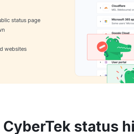
ublic status page
wn
nd websites
 CyberTek status h