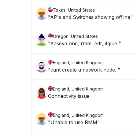
Texas, United States
"AP's and Switches showing offline"
Oregon, United States
"Kaseya one, rmm, edr, itglue "
England, United Kingdom
"cant create a network node. "
England, United Kingdom
Connectivity issue
England, United Kingdom
"Unable to use RMM"