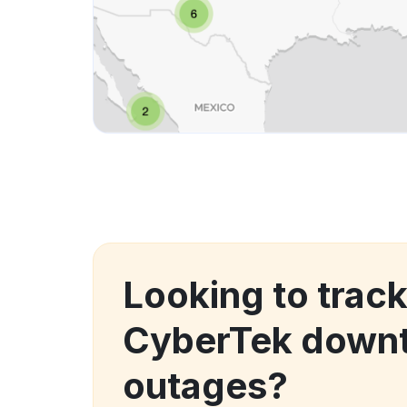
Looking to track
CyberTek down
outages?