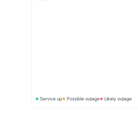
●
●
●
Service up
Possible outage
Likely outage