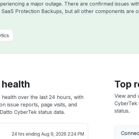
experiencing a major outage. There are confirmed issues wi
 SaaS Protection Backups, but all other components are o
tics
 health
Top r
View and 
health over the last 24 hours, with
CyberTek i
n issue reports, page visits, and
status.
Datto CyberTek status data.
Connect
24 hrs ending
Aug 9, 2026 2:24 PM