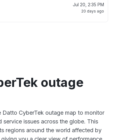
Jul 20, 2:35 PM
20 days ago
berTek outage
ve Datto CyberTek outage map to monitor
d service issues across the globe. This
s regions around the world affected by
 giving you a clear view of performance