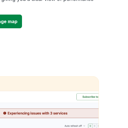
age map