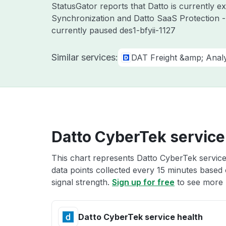
StatusGator reports that Datto is currently 
Synchronization and Datto SaaS Protection -
currently paused des1-bfyii-1127
Similar services:
DAT Freight &amp; Analy
Datto CyberTek service
This chart represents Datto CyberTek service 
data points collected every 15 minutes based o
signal strength.
Sign up for free
to see more 
Datto CyberTek service health