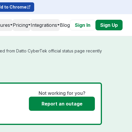
d to Chrome
tures
Pricing
Integrations
Blog
Sign In
Sign Up
ed from Datto CyberTek official status page recently
Not working for you?
Report an outage