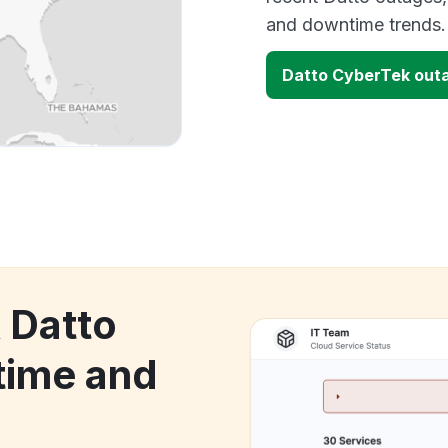
and downtime trends.
Datto CyberTek out
 Datto
time and