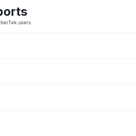
Other
ports
yberTek users