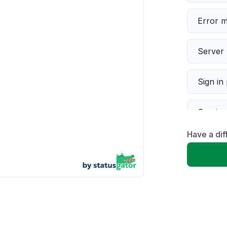
Error 
Server 
Sign in
Servic
Have a dif
Slow p
Unable
App not