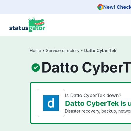
Skip to main content
New! Check 
Home
•
Service directory
•
Datto CyberTek
Datto CyberT
Is Datto CyberTek down?
Datto CyberTek is 
Disaster recovery, backup, networ