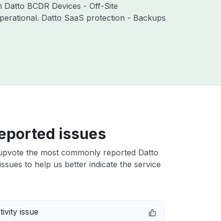
th Datto BCDR Devices - Off-Site
perational. Datto SaaS protection - Backups
eported issues
upvote the most commonly reported Datto
ssues to help us better indicate the service
ivity issue