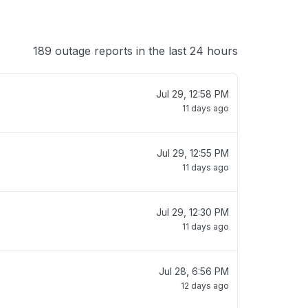
189 outage reports in the last 24 hours
Jul 29, 12:58 PM
11 days ago
Jul 29, 12:55 PM
11 days ago
Jul 29, 12:30 PM
11 days ago
Jul 28, 6:56 PM
12 days ago