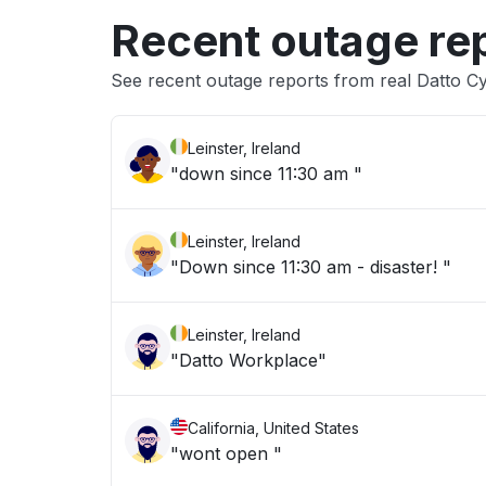
Recent outage re
See recent outage reports from real Datto C
Leinster, Ireland
"down since 11:30 am "
Leinster, Ireland
"Down since 11:30 am - disaster! "
Leinster, Ireland
"Datto Workplace"
California, United States
"wont open "