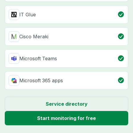
IT Glue
Cisco Meraki
Microsoft Teams
Microsoft 365 apps
Service directory
Start monitoring for free