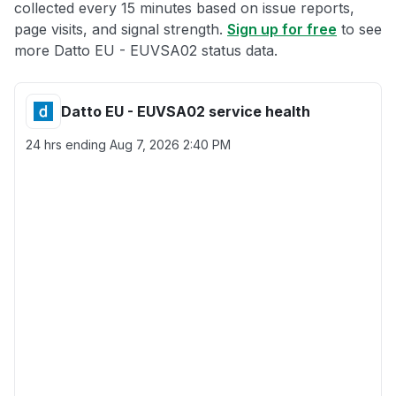
collected every 15 minutes based on issue reports,
page visits, and signal strength.
Sign up for free
to see
more Datto EU - EUVSA02 status data.
Datto EU - EUVSA02 service health
24 hrs ending
Aug 7, 2026 2:40 PM