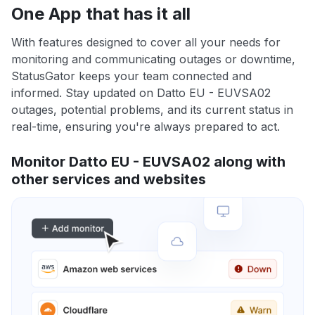
One App that has it all
With features designed to cover all your needs for
monitoring and communicating outages or downtime,
StatusGator keeps your team connected and
informed. Stay updated on Datto EU - EUVSA02
outages, potential problems, and its current status in
real-time, ensuring you're always prepared to act.
Monitor Datto EU - EUVSA02 along with
other services and websites