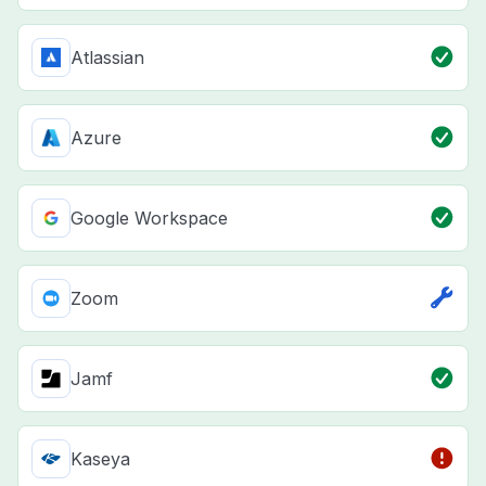
Atlassian
Azure
Google Workspace
Zoom
Jamf
Kaseya