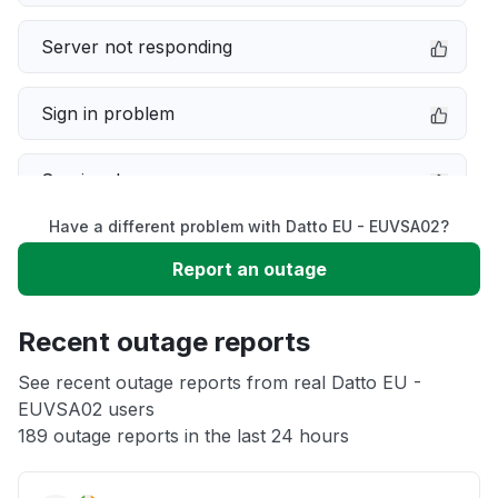
Server not responding
Sign in problem
Service down
Have a different problem with Datto EU - EUVSA02?
Slow performance
Report an outage
Unable to download
Recent outage reports
App not loading
See recent outage reports from real Datto EU -
EUVSA02 users
189 outage reports in the last 24 hours
Other