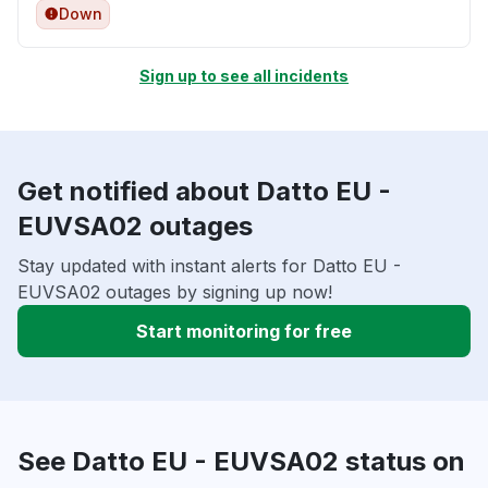
Down
Sign up to see all incidents
Get notified about Datto EU -
EUVSA02 outages
Stay updated with instant alerts for Datto EU -
EUVSA02 outages by signing up now!
Start monitoring for free
See Datto EU - EUVSA02 status on