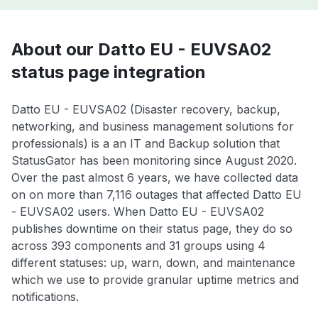
About our Datto EU - EUVSA02
status page integration
Datto EU - EUVSA02 (Disaster recovery, backup,
networking, and business management solutions for
professionals) is a an IT and Backup solution that
StatusGator has been monitoring since August 2020.
Over the past almost 6 years, we have collected data
on on more than 7,116 outages that affected Datto EU
- EUVSA02 users. When Datto EU - EUVSA02
publishes downtime on their status page, they do so
across 393 components and 31 groups using 4
different statuses: up, warn, down, and maintenance
which we use to provide granular uptime metrics and
notifications.