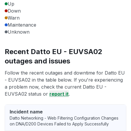
Up
Down
Warn
Maintenance
Unknown
Recent Datto EU - EUVSA02
outages and issues
Follow the recent outages and downtime for Datto EU
- EUVSA02 in the table below. If you're experiencing
a problem now, check the current Datto EU -
EUVSA02 status or
report it
.
Incident name
Datto Networking - Web Filtering Configuration Changes
on DNA/D200 Devices Failed to Apply Successfully