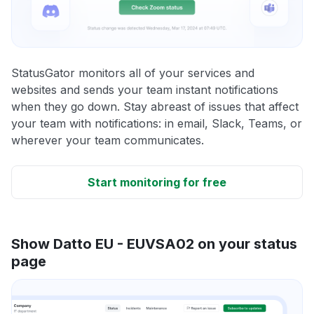
StatusGator monitors all of your services and
websites and sends your team instant notifications
when they go down. Stay abreast of issues that affect
your team with notifications: in email, Slack, Teams, or
wherever your team communicates.
Start monitoring for free
Show Datto EU - EUVSA02 on your status
page