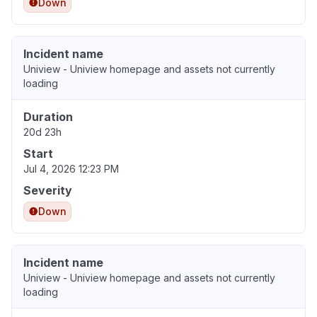
Down
Incident name
Uniview - Uniview homepage and assets not currently
loading
Duration
20d 23h
Start
Jul 4, 2026 12:23 PM
Severity
Down
Incident name
Uniview - Uniview homepage and assets not currently
loading