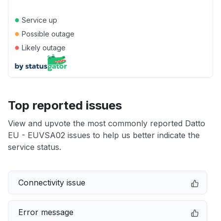
●
Service up
●
Possible outage
●
Likely outage
Top reported issues
View and upvote the most commonly reported Datto
EU - EUVSA02 issues to help us better indicate the
service status.
Connectivity issue
Error message