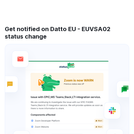
Get notified on Datto EU - EUVSA02
status change