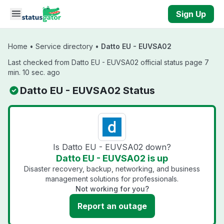
Skip to main content
Sign Up
Home
•
Service directory
•
Datto EU - EUVSA02
Last checked from Datto EU - EUVSA02 official status page 7
min. 10 sec. ago
Datto EU - EUVSA02 Status
Is Datto EU - EUVSA02 down?
Datto EU - EUVSA02 is up
Disaster recovery, backup, networking, and business
management solutions for professionals.
Not working for you?
Report an outage