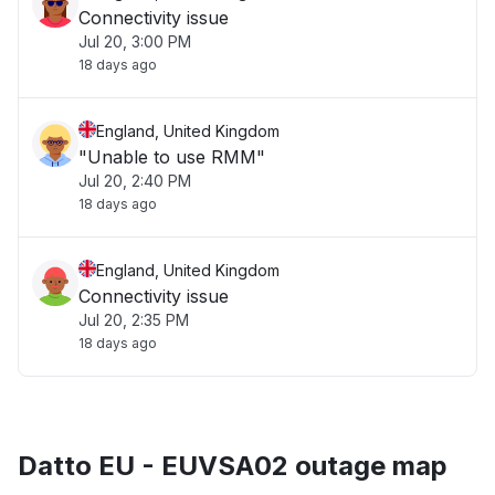
Connectivity issue
Jul 20, 3:00 PM
18 days ago
England, United Kingdom
"Unable to use RMM"
Jul 20, 2:40 PM
18 days ago
England, United Kingdom
Connectivity issue
Jul 20, 2:35 PM
18 days ago
Datto EU - EUVSA02 outage map