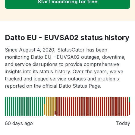
Start monitoring for free
Datto EU - EUVSA02 status history
Since August 4, 2020, StatusGator has been
monitoring Datto EU - EUVSA02 outages, downtime,
and service disruptions to provide comprehensive
insights into its status history. Over the years, we've
tracked and logged service outages and problems
reported on the official Datto Status Page.
60 days ago
Today