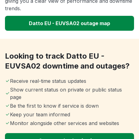
giving you a clear view of performance and downtime
trends.
Datto EU - EUVSA02 outage map
Looking to track Datto EU -
EUVSA02 downtime and outages?
Receive real-time status updates
Show current status on private or public status
page
Be the first to know if service is down
Keep your team informed
Monitor alongside other services and websites