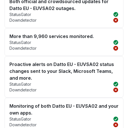
Both official and crowdsourced updates for
Datto EU - EUVSA02 outages.
StatusGator
Downdetector
More than 9,960 services monitored.
StatusGator
Downdetector
Proactive alerts on Datto EU - EUVSA02 status
changes sent to your Slack, Microsoft Teams,
and more.
StatusGator
Downdetector
Monitoring of both Datto EU - EUVSA02 and your
own apps.
StatusGator
Downdetector