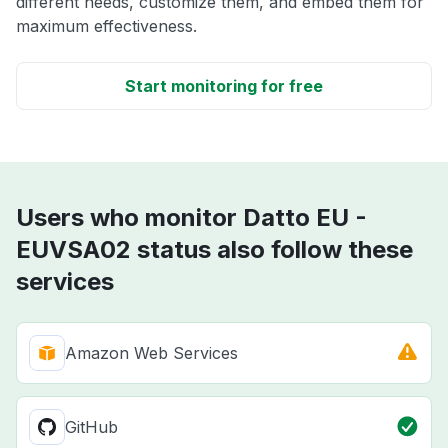
different needs, customize them, and embed them for
maximum effectiveness.
Start monitoring for free
Users who monitor Datto EU -
EUVSA02 status also follow these
services
Amazon Web Services
GitHub