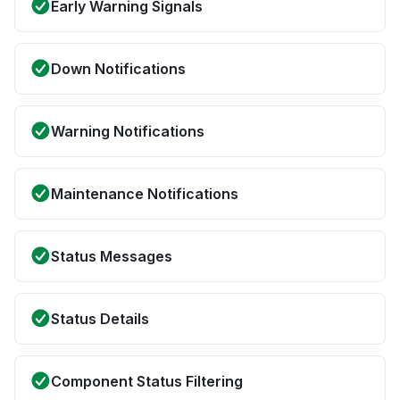
Early Warning Signals
Down Notifications
Warning Notifications
Maintenance Notifications
Status Messages
Status Details
Component Status Filtering