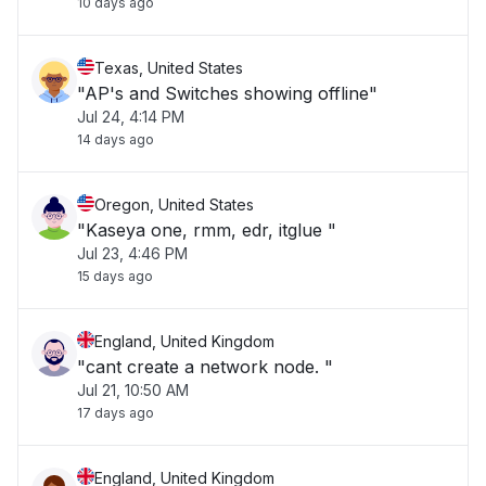
10 days ago
Texas, United States
"AP's and Switches showing offline"
Jul 24, 4:14 PM
14 days ago
Oregon, United States
"Kaseya one, rmm, edr, itglue "
Jul 23, 4:46 PM
15 days ago
England, United Kingdom
"cant create a network node. "
Jul 21, 10:50 AM
17 days ago
England, United Kingdom