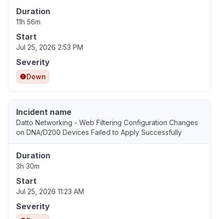
Duration
11h 56m
Start
Jul 25, 2026 2:53 PM
Severity
Down
Incident name
Datto Networking - Web Filtering Configuration Changes
on DNA/D200 Devices Failed to Apply Successfully
Duration
3h 30m
Start
Jul 25, 2026 11:23 AM
Severity