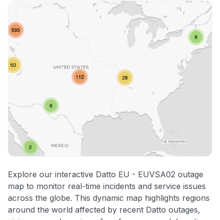
Explore our interactive Datto EU - EUVSA02 outage
map to monitor real-time incidents and service issues
across the globe. This dynamic map highlights regions
around the world affected by recent Datto outages,