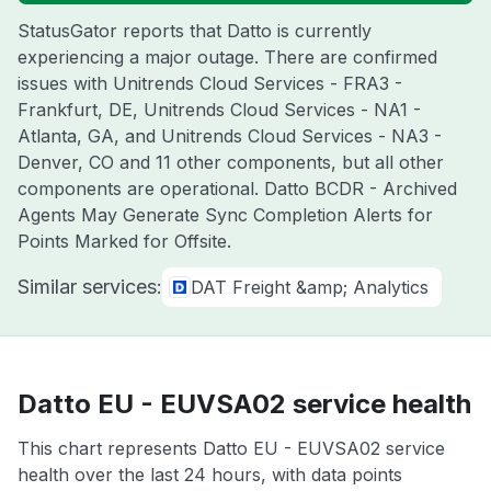
StatusGator reports that Datto is currently
experiencing a major outage. There are confirmed
issues with Unitrends Cloud Services - FRA3 -
Frankfurt, DE, Unitrends Cloud Services - NA1 -
Atlanta, GA, and Unitrends Cloud Services - NA3 -
Denver, CO and 11 other components, but all other
components are operational. Datto BCDR - Archived
Agents May Generate Sync Completion Alerts for
Points Marked for Offsite.
Similar services:
DAT Freight &amp; Analytics
Datto EU - EUVSA02 service health
This chart represents Datto EU - EUVSA02 service
health over the last 24 hours, with data points