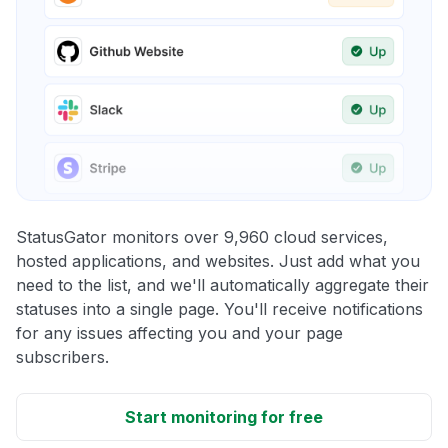
StatusGator monitors over 9,960 cloud services,
hosted applications, and websites. Just add what you
need to the list, and we'll automatically aggregate their
statuses into a single page. You'll receive notifications
for any issues affecting you and your page
subscribers.
Start monitoring for free