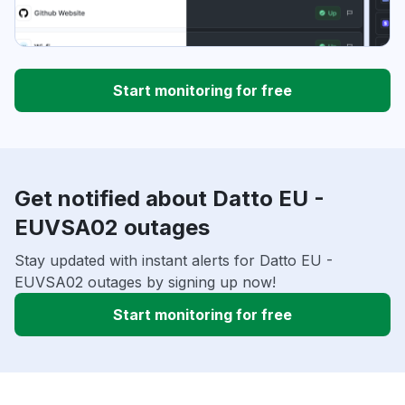
Start monitoring for free
Get notified about Datto EU -
EUVSA02 outages
Stay updated with instant alerts for Datto EU -
EUVSA02 outages by signing up now!
Start monitoring for free