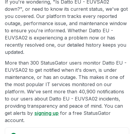
If you're wondering, "Is Datto EU - EUVSA02
down?", or need to know its current status, we've got
you covered. Our platform tracks every reported
outage, performance issue, and maintenance window
to ensure you're informed. Whether Datto EU -
EUVSA02 is experiencing a problem now or has
recently resolved one, our detailed history keeps you
updated.
More than 300 StatusGator users monitor Datto EU -
EUVSA02 to get notified when it's down, is under
maintenance, or has an outage. This makes it one of
the most popular IT services monitored on our
platform. We've sent more than 40,900 notifications
to our users about Datto EU - EUVSA02 incidents,
providing transparency and peace of mind. You can
get alerts by
signing up
for a free StatusGator
account.