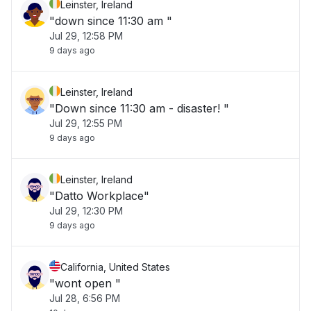
Leinster, Ireland
"down since 11:30 am "
Jul 29, 12:58 PM
9 days ago
Leinster, Ireland
"Down since 11:30 am - disaster! "
Jul 29, 12:55 PM
9 days ago
Leinster, Ireland
"Datto Workplace"
Jul 29, 12:30 PM
9 days ago
California, United States
"wont open "
Jul 28, 6:56 PM