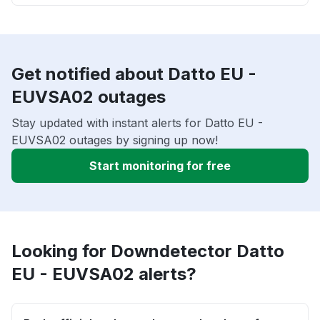
Get notified about Datto EU -
EUVSA02 outages
Stay updated with instant alerts for Datto EU -
EUVSA02 outages by signing up now!
Start monitoring for free
Looking for Downdetector Datto
EU - EUVSA02 alerts?