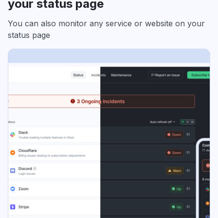
your status page
You can also monitor any service or website on your
status page