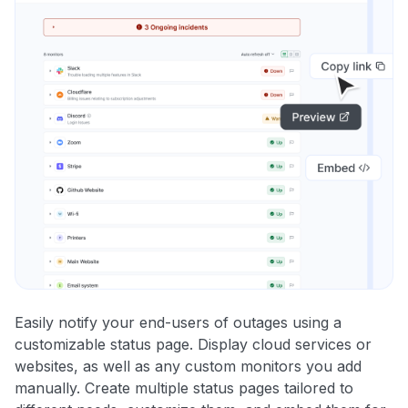
Easily notify your end-users of outages using a
customizable status page. Display cloud services or
websites, as well as any custom monitors you add
manually. Create multiple status pages tailored to