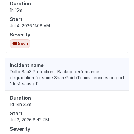
Duration
1h 15m
Start
Jul 4, 2026 11:08 AM
Severity
Down
Incident name
Datto SaaS Protection - Backup performance
degradation for some SharePoint/Teams services on pod
'des1-saas-p1'
Duration
1d 14h 25m
Start
Jul 2, 2026 8:43 PM
Severity