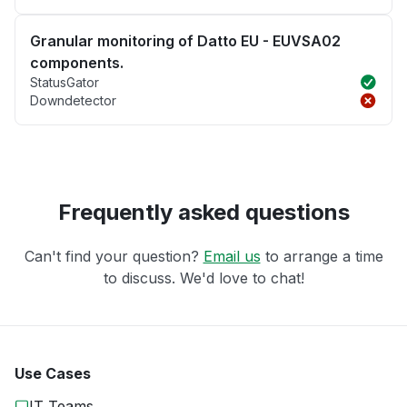
Granular monitoring of Datto EU - EUVSA02
components.
StatusGator
Downdetector
Frequently asked questions
Can't find your question?
Email us
to arrange a time
to discuss. We'd love to chat!
Use Cases
IT Teams