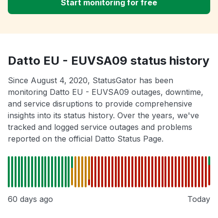
Start monitoring for free
Datto EU - EUVSA09 status history
Since August 4, 2020, StatusGator has been
monitoring Datto EU - EUVSA09 outages, downtime,
and service disruptions to provide comprehensive
insights into its status history. Over the years, we've
tracked and logged service outages and problems
reported on the official Datto Status Page.
60 days ago
Today