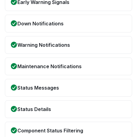
Early Warning Signals
Down Notifications
Warning Notifications
Maintenance Notifications
Status Messages
Status Details
Component Status Filtering