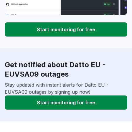
Start monitoring for free
Get notified about Datto EU -
EUVSA09 outages
Stay updated with instant alerts for Datto EU -
EUVSA09 outages by signing up now!
Start monitoring for free