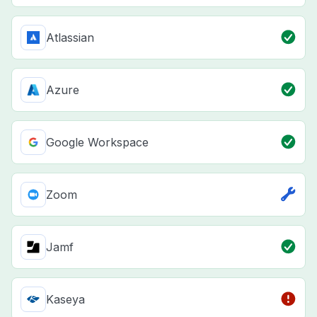
Atlassian
Azure
Google Workspace
Zoom
Jamf
Kaseya