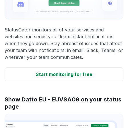
StatusGator monitors all of your services and
websites and sends your team instant notifications
when they go down. Stay abreast of issues that affect
your team with notifications: in email, Slack, Teams, or
wherever your team communicates.
Start monitoring for free
Show Datto EU - EUVSA09 on your status
page