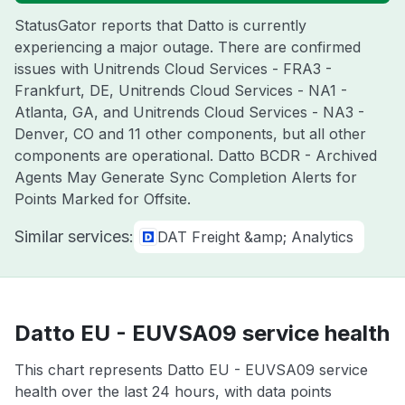
StatusGator reports that Datto is currently
experiencing a major outage. There are confirmed
issues with Unitrends Cloud Services - FRA3 -
Frankfurt, DE, Unitrends Cloud Services - NA1 -
Atlanta, GA, and Unitrends Cloud Services - NA3 -
Denver, CO and 11 other components, but all other
components are operational. Datto BCDR - Archived
Agents May Generate Sync Completion Alerts for
Points Marked for Offsite.
Similar services:
DAT Freight &amp; Analytics
Datto EU - EUVSA09 service health
This chart represents Datto EU - EUVSA09 service
health over the last 24 hours, with data points