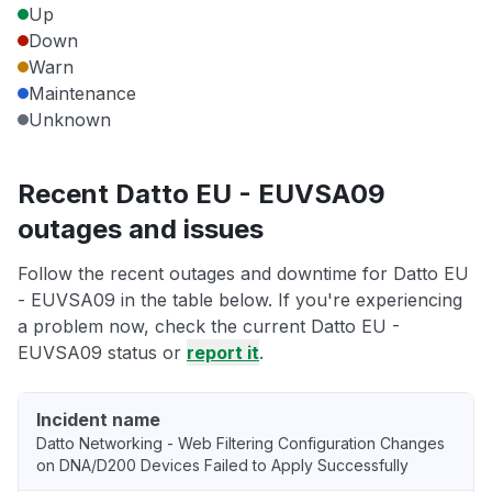
Up
Down
Warn
Maintenance
Unknown
Recent Datto EU - EUVSA09
outages and issues
Follow the recent outages and downtime for Datto EU
- EUVSA09 in the table below. If you're experiencing
a problem now, check the current Datto EU -
EUVSA09 status or
report it
.
Incident name
Datto Networking - Web Filtering Configuration Changes
on DNA/D200 Devices Failed to Apply Successfully