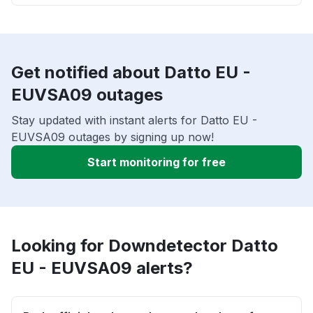
Get notified about Datto EU -
EUVSA09 outages
Stay updated with instant alerts for Datto EU -
EUVSA09 outages by signing up now!
Start monitoring for free
Looking for Downdetector Datto
EU - EUVSA09 alerts?