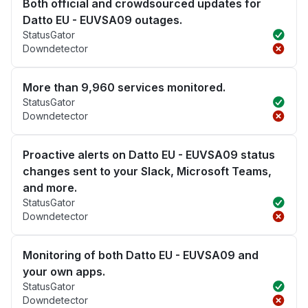
Both official and crowdsourced updates for
Datto EU - EUVSA09 outages.
StatusGator
Downdetector
More than 9,960 services monitored.
StatusGator
Downdetector
Proactive alerts on Datto EU - EUVSA09 status
changes sent to your Slack, Microsoft Teams,
and more.
StatusGator
Downdetector
Monitoring of both Datto EU - EUVSA09 and
your own apps.
StatusGator
Downdetector