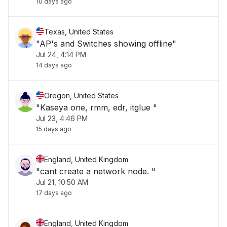
10 days ago
Texas, United States
"AP's and Switches showing offline"
Jul 24, 4:14 PM
14 days ago
Oregon, United States
"Kaseya one, rmm, edr, itglue "
Jul 23, 4:46 PM
15 days ago
England, United Kingdom
"cant create a network node. "
Jul 21, 10:50 AM
17 days ago
England, United Kingdom