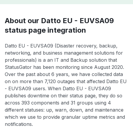
About our Datto EU - EUVSA09
status page integration
Datto EU - EUVSA09 (Disaster recovery, backup,
networking, and business management solutions for
professionals) is a an IT and Backup solution that
StatusGator has been monitoring since August 2020.
Over the past about 6 years, we have collected data
on on more than 7,120 outages that affected Datto EU
- EUVSA09 users. When Datto EU - EUVSA09
publishes downtime on their status page, they do so
across 393 components and 31 groups using 4
different statuses: up, warn, down, and maintenance
which we use to provide granular uptime metrics and
notifications.