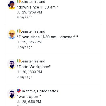
Leinster, Ireland
"down since 11:30 am "
Jul 29, 12:58 PM
9 days ago
Leinster, Ireland
"Down since 11:30 am - disaster! "
Jul 29, 12:55 PM
9 days ago
Leinster, Ireland
"Datto Workplace"
Jul 29, 12:30 PM
9 days ago
California, United States
"wont open "
Jul 28, 6:56 PM