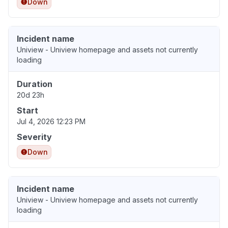
Down
Incident name
Uniview - Uniview homepage and assets not currently
loading
Duration
20d 23h
Start
Jul 4, 2026 12:23 PM
Severity
Down
Incident name
Uniview - Uniview homepage and assets not currently
loading