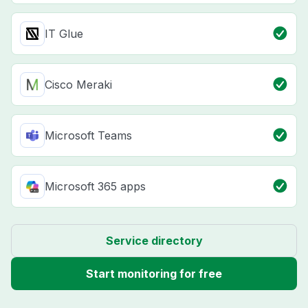
IT Glue
Cisco Meraki
Microsoft Teams
Microsoft 365 apps
Service directory
Start monitoring for free