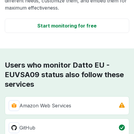
different needs, customize them, and embed them for
maximum effectiveness.
Start monitoring for free
Users who monitor Datto EU -
EUVSA09 status also follow these
services
Amazon Web Services
GitHub