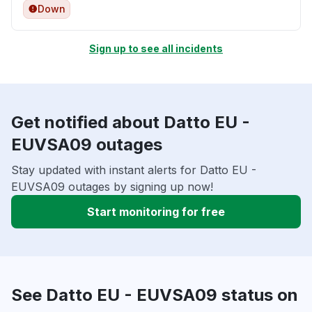
Down
Sign up to see all incidents
Get notified about Datto EU -
EUVSA09 outages
Stay updated with instant alerts for Datto EU -
EUVSA09 outages by signing up now!
Start monitoring for free
See Datto EU - EUVSA09 status on