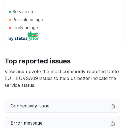
●
Service up
●
Possible outage
●
Likely outage
Top reported issues
View and upvote the most commonly reported Datto
EU - EUVSA09 issues to help us better indicate the
service status.
Connectivity issue
Error message