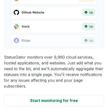
StatusGator monitors over 9,960 cloud services,
hosted applications, and websites. Just add what you
need to the list, and we'll automatically aggregate their
statuses into a single page. You'll receive notifications
for any issues affecting you and your page
subscribers.
Start monitoring for free