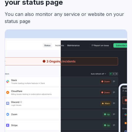
your status page
You can also monitor any service or website on your
status page