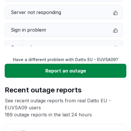
Server not responding
Sign in problem
Service down
Have a different problem with Datto EU - EUVSA09?
Slow performance
Report an outage
Unable to download
Recent outage reports
App not loading
See recent outage reports from real Datto EU -
EUVSA09 users
189 outage reports in the last 24 hours
Other