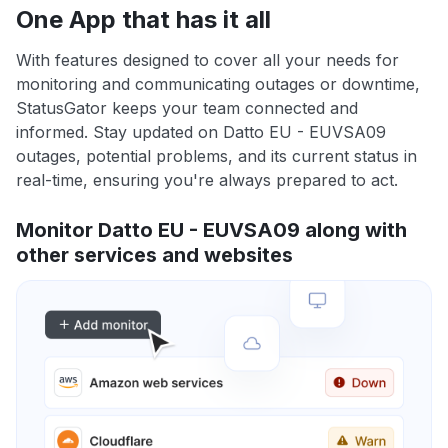
One App that has it all
With features designed to cover all your needs for
monitoring and communicating outages or downtime,
StatusGator keeps your team connected and
informed. Stay updated on Datto EU - EUVSA09
outages, potential problems, and its current status in
real-time, ensuring you're always prepared to act.
Monitor Datto EU - EUVSA09 along with
other services and websites