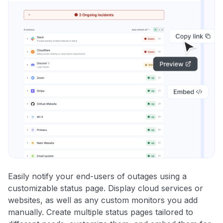
Easily notify your end-users of outages using a
customizable status page. Display cloud services or
websites, as well as any custom monitors you add
manually. Create multiple status pages tailored to