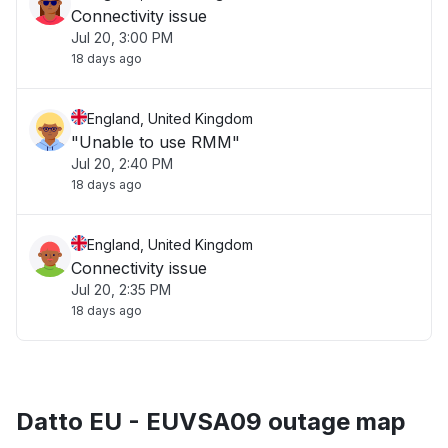
Connectivity issue
Jul 20, 3:00 PM
18 days ago
England, United Kingdom
"Unable to use RMM"
Jul 20, 2:40 PM
18 days ago
England, United Kingdom
Connectivity issue
Jul 20, 2:35 PM
18 days ago
Datto EU - EUVSA09 outage map