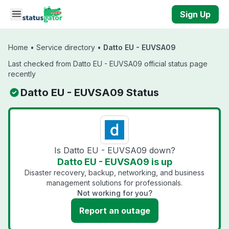
Skip to main content
Sign Up
Home
•
Service directory
•
Datto EU - EUVSA09
Last checked from Datto EU - EUVSA09 official status page
recently
Datto EU - EUVSA09 Status
Is Datto EU - EUVSA09 down?
Datto EU - EUVSA09 is up
Disaster recovery, backup, networking, and business
management solutions for professionals.
Not working for you?
Report an outage