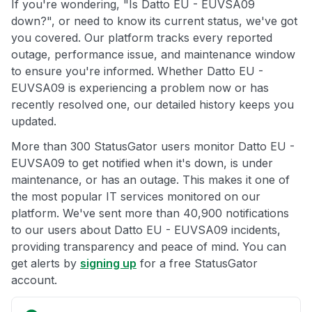
If you're wondering, "Is Datto EU - EUVSA09
down?", or need to know its current status, we've got
you covered. Our platform tracks every reported
outage, performance issue, and maintenance window
to ensure you're informed. Whether Datto EU -
EUVSA09 is experiencing a problem now or has
recently resolved one, our detailed history keeps you
updated.
More than 300 StatusGator users monitor Datto EU -
EUVSA09 to get notified when it's down, is under
maintenance, or has an outage. This makes it one of
the most popular IT services monitored on our
platform. We've sent more than 40,900 notifications
to our users about Datto EU - EUVSA09 incidents,
providing transparency and peace of mind. You can
get alerts by
signing up
for a free StatusGator
account.