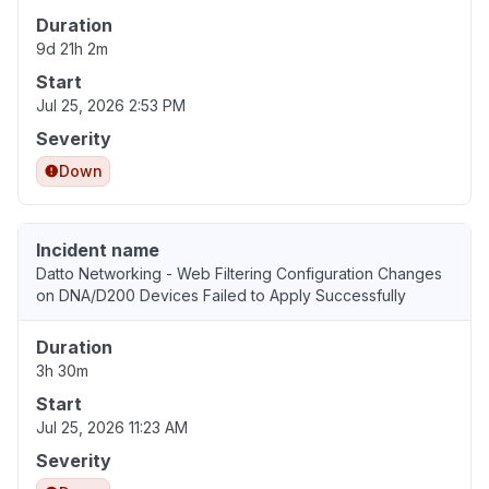
Duration
9d 21h 2m
Start
Jul 25, 2026 2:53 PM
Severity
Down
Incident name
Datto Networking - Web Filtering Configuration Changes
on DNA/D200 Devices Failed to Apply Successfully
Duration
3h 30m
Start
Jul 25, 2026 11:23 AM
Severity