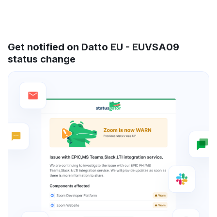
Get notified on Datto EU - EUVSA09
status change