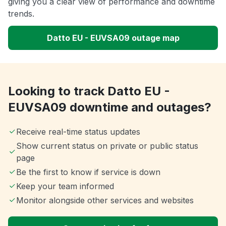
giving you a clear view of performance and downtime
trends.
Datto EU - EUVSA09 outage map
Looking to track Datto EU -
EUVSA09 downtime and outages?
Receive real-time status updates
Show current status on private or public status
page
Be the first to know if service is down
Keep your team informed
Monitor alongside other services and websites