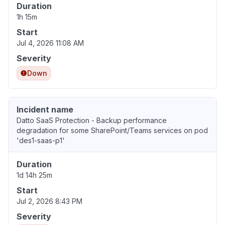
Duration
1h 15m
Start
Jul 4, 2026 11:08 AM
Severity
Down
Incident name
Datto SaaS Protection - Backup performance
degradation for some SharePoint/Teams services on pod
'des1-saas-p1'
Duration
1d 14h 25m
Start
Jul 2, 2026 8:43 PM
Severity