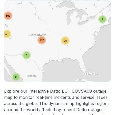
Explore our interactive Datto EU - EUVSA09 outage
map to monitor real-time incidents and service issues
across the globe. This dynamic map highlights regions
around the world affected by recent Datto outages,