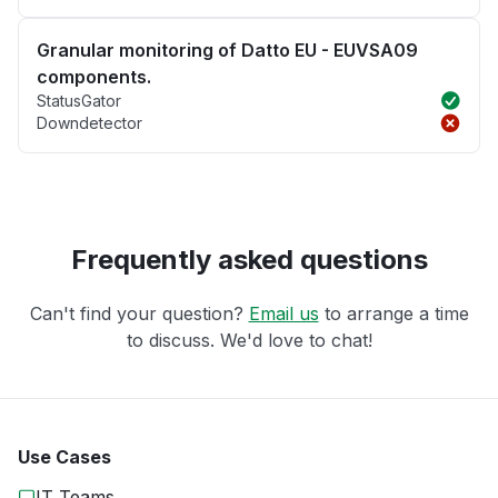
Granular monitoring of Datto EU - EUVSA09
components.
StatusGator
Downdetector
Frequently asked questions
Can't find your question?
Email us
to arrange a time
to discuss. We'd love to chat!
Use Cases
IT Teams