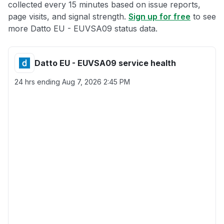
collected every 15 minutes based on issue reports,
page visits, and signal strength.
Sign up for free
to see
more Datto EU - EUVSA09 status data.
Datto EU - EUVSA09 service health
24 hrs ending
Aug 7, 2026 2:45 PM