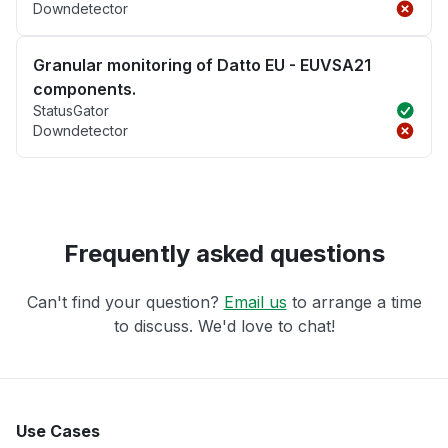
Downdetector
Granular monitoring of Datto EU - EUVSA21
components.
StatusGator
Downdetector
Frequently asked questions
Can't find your question?
Email us
to arrange a time
to discuss. We'd love to chat!
Use Cases