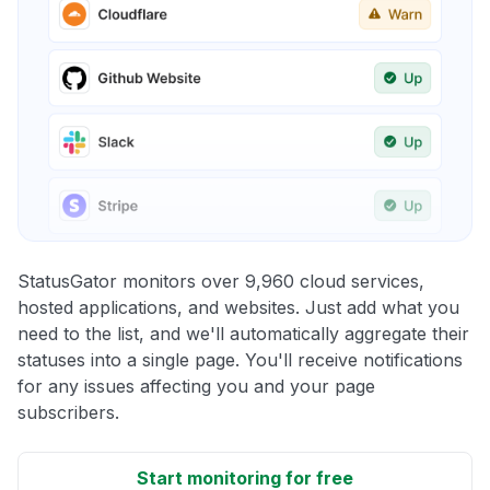
StatusGator monitors over 9,960 cloud services,
hosted applications, and websites. Just add what you
need to the list, and we'll automatically aggregate their
statuses into a single page. You'll receive notifications
for any issues affecting you and your page
subscribers.
Start monitoring for free