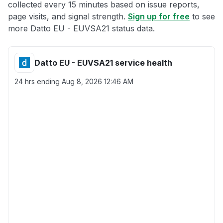
collected every 15 minutes based on issue reports,
page visits, and signal strength.
Sign up for free
to see
more Datto EU - EUVSA21 status data.
Datto EU - EUVSA21 service health
24 hrs ending
Aug 8, 2026 12:46 AM