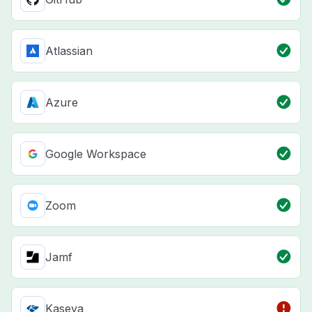
Atlassian
Azure
Google Workspace
Zoom
Jamf
Kaseya