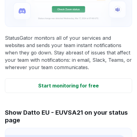
StatusGator monitors all of your services and
websites and sends your team instant notifications
when they go down. Stay abreast of issues that affect
your team with notifications: in email, Slack, Teams, or
wherever your team communicates.
Start monitoring for free
Show Datto EU - EUVSA21 on your status
page