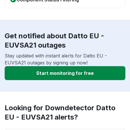
Get notified about Datto EU -
EUVSA21 outages
Stay updated with instant alerts for Datto EU -
EUVSA21 outages by signing up now!
Start monitoring for free
Looking for Downdetector Datto
EU - EUVSA21 alerts?