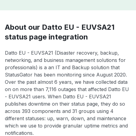
About our Datto EU - EUVSA21
status page integration
Datto EU - EUVSA21 (Disaster recovery, backup,
networking, and business management solutions for
professionals) is a an IT and Backup solution that
StatusGator has been monitoring since August 2020.
Over the past almost 6 years, we have collected data
on on more than 7,116 outages that affected Datto EU
- EUVSA21 users. When Datto EU - EUVSA21
publishes downtime on their status page, they do so
across 393 components and 31 groups using 4
different statuses: up, warn, down, and maintenance
which we use to provide granular uptime metrics and
notifications.