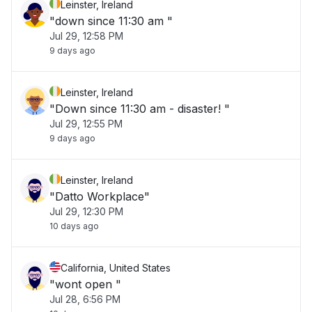
Leinster, Ireland
"down since 11:30 am "
Jul 29, 12:58 PM
9 days ago
Leinster, Ireland
"Down since 11:30 am - disaster! "
Jul 29, 12:55 PM
9 days ago
Leinster, Ireland
"Datto Workplace"
Jul 29, 12:30 PM
10 days ago
California, United States
"wont open "
Jul 28, 6:56 PM