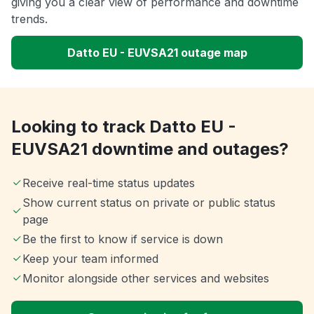
giving you a clear view of performance and downtime
trends.
Datto EU - EUVSA21 outage map
Looking to track Datto EU -
EUVSA21 downtime and outages?
Receive real-time status updates
Show current status on private or public status
page
Be the first to know if service is down
Keep your team informed
Monitor alongside other services and websites