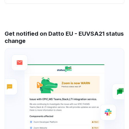
Get notified on Datto EU - EUVSA21 status
change