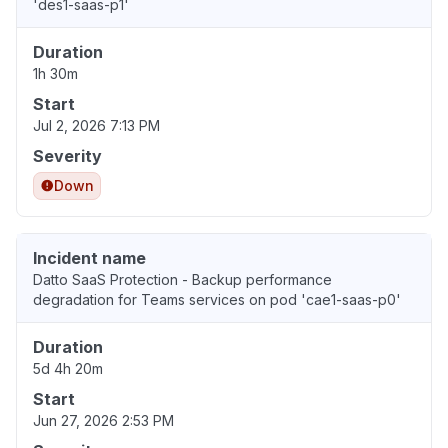
'des1-saas-p1'
Duration
1h 30m
Start
Jul 2, 2026 7:13 PM
Severity
Down
Incident name
Datto SaaS Protection - Backup performance
degradation for Teams services on pod 'cae1-saas-p0'
Duration
5d 4h 20m
Start
Jun 27, 2026 2:53 PM