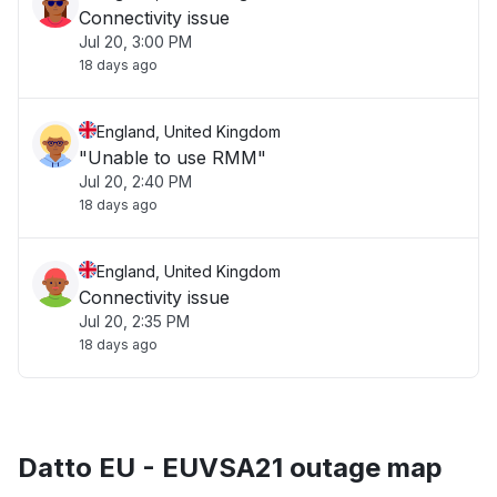
Connectivity issue
Jul 20, 3:00 PM
18 days ago
England, United Kingdom
"Unable to use RMM"
Jul 20, 2:40 PM
18 days ago
England, United Kingdom
Connectivity issue
Jul 20, 2:35 PM
18 days ago
Datto EU - EUVSA21 outage map