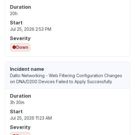
Duration
20h
Start
Jul 25, 2026 2:53 PM
Severity
Down
Incident name
Datto Networking - Web Filtering Configuration Changes
on DNA/D200 Devices Failed to Apply Successfully
Duration
3h 30m
Start
Jul 25, 2026 11:23 AM
Severity