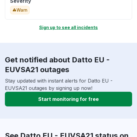
Severity
Warn
Sign up to see all incidents
Get notified about Datto EU -
EUVSA21 outages
Stay updated with instant alerts for Datto EU -
EUVSA21 outages by signing up now!
Start monitoring for free
See Datto EU - EUVSA21 status on