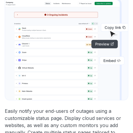
Easily notify your end-users of outages using a
customizable status page. Display cloud services or
websites, as well as any custom monitors you add
manually. Create multiple status pages tailored to