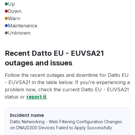
Up
Down
Warn
Maintenance
Unknown
Recent Datto EU - EUVSA21
outages and issues
Follow the recent outages and downtime for Datto EU
- EUVSA21 in the table below. If you're experiencing a
problem now, check the current Datto EU - EUVSA21
status or
report it
.
Incident name
Datto Networking - Web Filtering Configuration Changes
on DNA/D200 Devices Failed to Apply Successfully