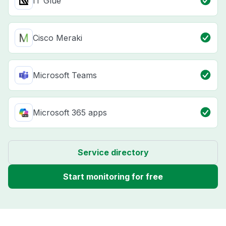
IT Glue
Cisco Meraki
Microsoft Teams
Microsoft 365 apps
Service directory
Start monitoring for free