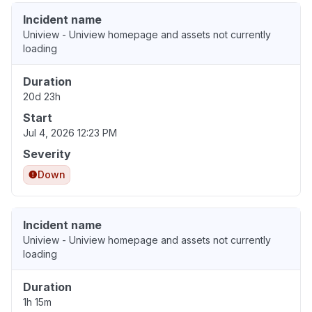
Incident name
Uniview - Uniview homepage and assets not currently
loading
Duration
20d 23h
Start
Jul 4, 2026 12:23 PM
Severity
Down
Incident name
Uniview - Uniview homepage and assets not currently
loading
Duration
1h 15m