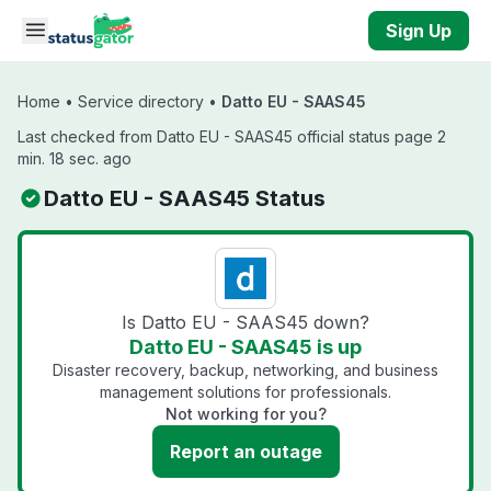
Skip to main content
Sign Up
Home
•
Service directory
•
Datto EU - SAAS45
Last checked from Datto EU - SAAS45 official status page 2
min. 18 sec. ago
Datto EU - SAAS45 Status
Is Datto EU - SAAS45 down?
Datto EU - SAAS45 is up
Disaster recovery, backup, networking, and business
management solutions for professionals.
Not working for you?
Report an outage