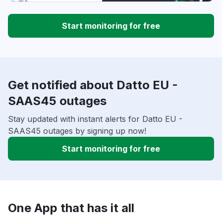
Start monitoring for free
Get notified about Datto EU -
SAAS45 outages
Stay updated with instant alerts for Datto EU -
SAAS45 outages by signing up now!
Start monitoring for free
One App that has it all