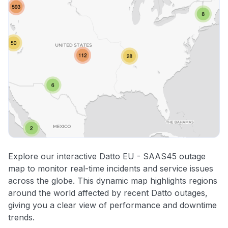
Explore our interactive Datto EU - SAAS45 outage
map to monitor real-time incidents and service issues
across the globe. This dynamic map highlights regions
around the world affected by recent Datto outages,
giving you a clear view of performance and downtime
trends.