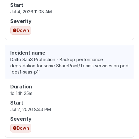
Start
Jul 4, 2026 11:08 AM
Severity
Down
Incident name
Datto SaaS Protection - Backup performance
degradation for some SharePoint/Teams services on pod
'des1-saas-p1'
Duration
1d 14h 25m
Start
Jul 2, 2026 8:43 PM
Severity
Down