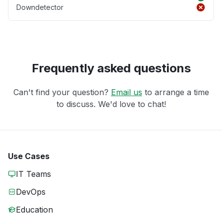
Downdetector
Frequently asked questions
Can't find your question?
Email us
to arrange a time
to discuss. We'd love to chat!
Use Cases
IT Teams
DevOps
Education