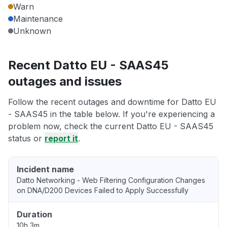
Warn
Maintenance
Unknown
Recent Datto EU - SAAS45
outages and issues
Follow the recent outages and downtime for Datto EU
- SAAS45 in the table below. If you're experiencing a
problem now, check the current Datto EU - SAAS45
status or
report it
.
Incident name
Datto Networking - Web Filtering Configuration Changes
on DNA/D200 Devices Failed to Apply Successfully
Duration
10h 3m