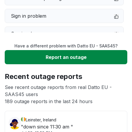
Sign in problem
Service down
Have a different problem with Datto EU - SAAS45?
Slow performance
Report an outage
Unable to download
Recent outage reports
App not loading
See recent outage reports from real Datto EU -
SAAS45 users
189 outage reports in the last 24 hours
Other
Leinster, Ireland
"down since 11:30 am "