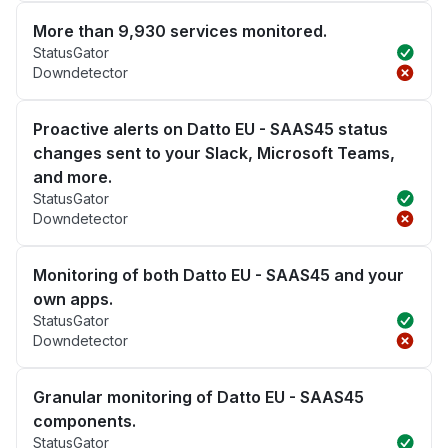
More than 9,930 services monitored.
StatusGator
Downdetector
Proactive alerts on Datto EU - SAAS45 status
changes sent to your Slack, Microsoft Teams,
and more.
StatusGator
Downdetector
Monitoring of both Datto EU - SAAS45 and your
own apps.
StatusGator
Downdetector
Granular monitoring of Datto EU - SAAS45
components.
StatusGator