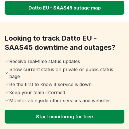
Datto EU - SAAS45 outage map
Looking to track Datto EU -
SAAS45 downtime and outages?
Receive real-time status updates
Show current status on private or public status
page
Be the first to know if service is down
Keep your team informed
Monitor alongside other services and websites
Start monitoring for free