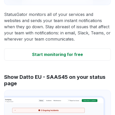
StatusGator monitors all of your services and
websites and sends your team instant notifications
when they go down. Stay abreast of issues that affect
your team with notifications: in email, Slack, Teams, or
wherever your team communicates.
Start monitoring for free
Show Datto EU - SAAS45 on your status
page