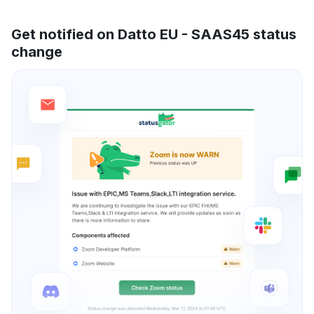
Get notified on Datto EU - SAAS45 status
change