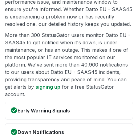
performance issue, and maintenance window to
ensure you're informed. Whether Datto EU - SAAS45
is experiencing a problem now or has recently
resolved one, our detailed history keeps you updated.
More than 300 StatusGator users monitor Datto EU -
SAAS45 to get notified when it's down, is under
maintenance, or has an outage. This makes it one of
the most popular IT services monitored on our
platform. We've sent more than 40,900 notifications
to our users about Datto EU - SAAS45 incidents,
providing transparency and peace of mind. You can
get alerts by
signing up
for a free StatusGator
account.
Early Warning Signals
Down Notifications