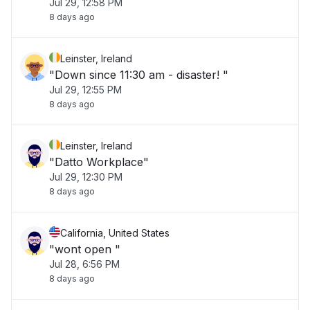
Jul 29, 12:58 PM
8 days ago
Leinster, Ireland
"Down since 11:30 am - disaster! "
Jul 29, 12:55 PM
8 days ago
Leinster, Ireland
"Datto Workplace"
Jul 29, 12:30 PM
8 days ago
California, United States
"wont open "
Jul 28, 6:56 PM
8 days ago