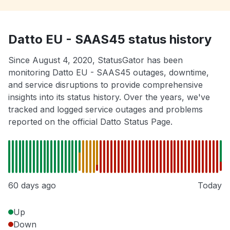
Datto EU - SAAS45 status history
Since August 4, 2020, StatusGator has been
monitoring Datto EU - SAAS45 outages, downtime,
and service disruptions to provide comprehensive
insights into its status history. Over the years, we've
tracked and logged service outages and problems
reported on the official Datto Status Page.
60 days ago
Today
Up
Down