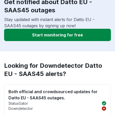
Get notified about Datto EU -
SAAS45 outages
Stay updated with instant alerts for Datto EU -
SAAS45 outages by signing up now!
Start monitoring for free
Looking for Downdetector Datto
EU - SAAS45 alerts?
Both official and crowdsourced updates for
Datto EU - SAAS45 outages.
StatusGator
Downdetector