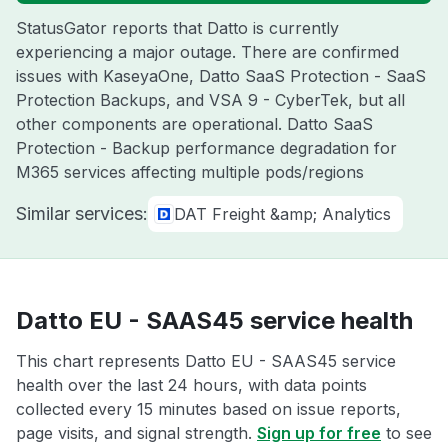
StatusGator reports that Datto is currently
experiencing a major outage. There are confirmed
issues with KaseyaOne, Datto SaaS Protection - SaaS
Protection Backups, and VSA 9 - CyberTek, but all
other components are operational. Datto SaaS
Protection - Backup performance degradation for
M365 services affecting multiple pods/regions
Similar services:
DAT Freight &amp; Analytics
Datto EU - SAAS45 service health
This chart represents Datto EU - SAAS45 service
health over the last 24 hours, with data points
collected every 15 minutes based on issue reports,
page visits, and signal strength.
Sign up for free
to see