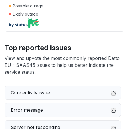
●
Possible outage
●
Likely outage
Top reported issues
View and upvote the most commonly reported Datto
EU - SAAS45 issues to help us better indicate the
service status.
Connectivity issue
Error message
Server not responding