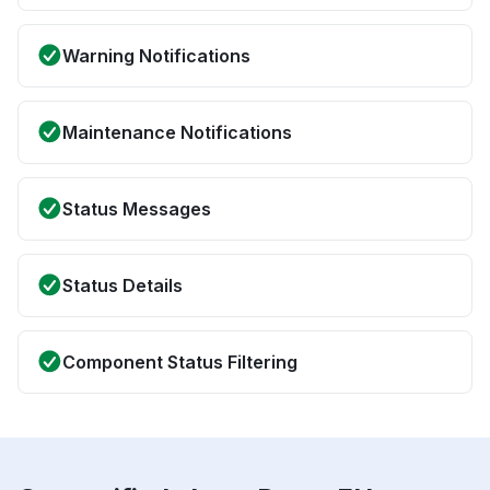
Warning Notifications
Maintenance Notifications
Status Messages
Status Details
Component Status Filtering