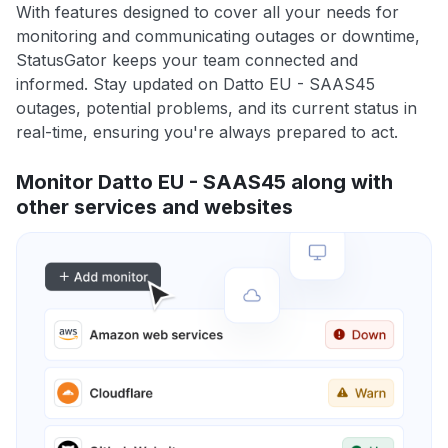
With features designed to cover all your needs for
monitoring and communicating outages or downtime,
StatusGator keeps your team connected and
informed. Stay updated on Datto EU - SAAS45
outages, potential problems, and its current status in
real-time, ensuring you're always prepared to act.
Monitor Datto EU - SAAS45 along with
other services and websites