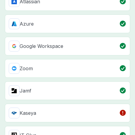
Atlassian
Azure
Google Workspace
Zoom
Jamf
Kaseya