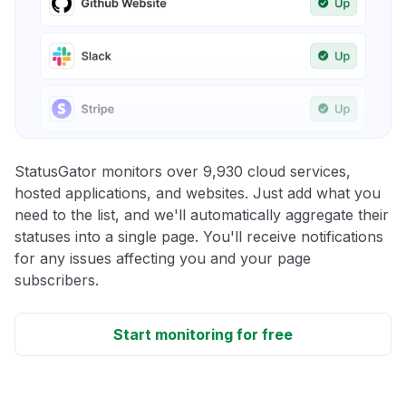
StatusGator monitors over 9,930 cloud services,
hosted applications, and websites. Just add what you
need to the list, and we'll automatically aggregate their
statuses into a single page. You'll receive notifications
for any issues affecting you and your page
subscribers.
Start monitoring for free