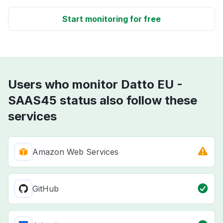
Start monitoring for free
Users who monitor Datto EU -
SAAS45 status also follow these
services
Amazon Web Services
GitHub