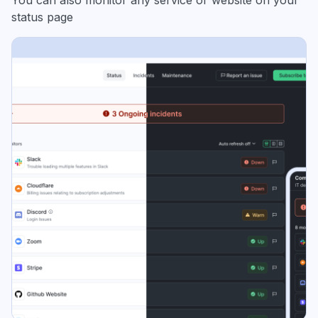
You can also monitor any service or website on your
status page