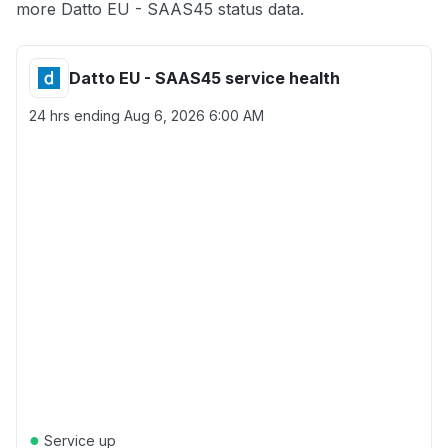
more Datto EU - SAAS45 status data.
Datto EU - SAAS45 service health
24 hrs ending
Aug 6, 2026 6:00 AM
●
Service up