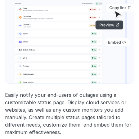
Easily notify your end-users of outages using a
customizable status page. Display cloud services or
websites, as well as any custom monitors you add
manually. Create multiple status pages tailored to
different needs, customize them, and embed them for
maximum effectiveness.