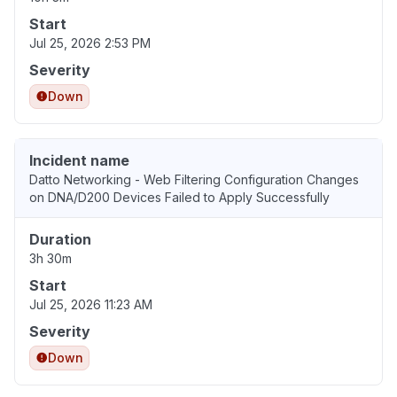
Start
Jul 25, 2026 2:53 PM
Severity
Down
Incident name
Datto Networking - Web Filtering Configuration Changes
on DNA/D200 Devices Failed to Apply Successfully
Duration
3h 30m
Start
Jul 25, 2026 11:23 AM
Severity
Down