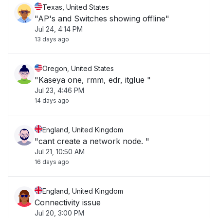
Texas, United States
"AP's and Switches showing offline"
Jul 24, 4:14 PM
13 days ago
Oregon, United States
"Kaseya one, rmm, edr, itglue "
Jul 23, 4:46 PM
14 days ago
England, United Kingdom
"cant create a network node. "
Jul 21, 10:50 AM
16 days ago
England, United Kingdom
Connectivity issue
Jul 20, 3:00 PM