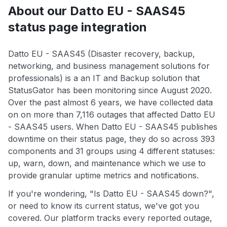
About our Datto EU - SAAS45
status page integration
Datto EU - SAAS45 (Disaster recovery, backup,
networking, and business management solutions for
professionals) is a an IT and Backup solution that
StatusGator has been monitoring since August 2020.
Over the past almost 6 years, we have collected data
on on more than 7,116 outages that affected Datto EU
- SAAS45 users. When Datto EU - SAAS45 publishes
downtime on their status page, they do so across 393
components and 31 groups using 4 different statuses:
up, warn, down, and maintenance which we use to
provide granular uptime metrics and notifications.
If you're wondering, "Is Datto EU - SAAS45 down?",
or need to know its current status, we've got you
covered. Our platform tracks every reported outage,