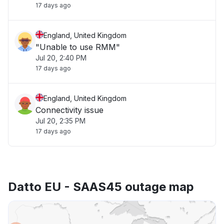
17 days ago
England, United Kingdom
"Unable to use RMM"
Jul 20, 2:40 PM
17 days ago
England, United Kingdom
Connectivity issue
Jul 20, 2:35 PM
17 days ago
Datto EU - SAAS45 outage map