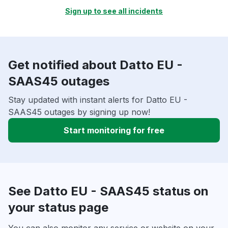
Sign up to see all incidents
Get notified about Datto EU -
SAAS45 outages
Stay updated with instant alerts for Datto EU -
SAAS45 outages by signing up now!
Start monitoring for free
See Datto EU - SAAS45 status on
your status page