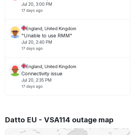
Jul 20, 3:00 PM
17 days ago
England, United Kingdom
"Unable to use RMM"
Jul 20, 2:40 PM
17 days ago
England, United Kingdom
Connectivity issue
Jul 20, 2:35 PM
17 days ago
Datto EU - VSA114 outage map