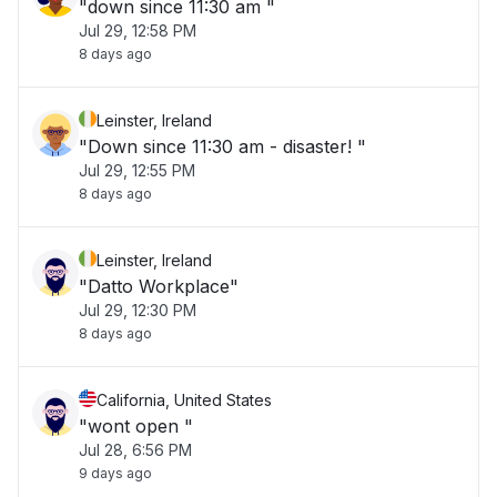
"down since 11:30 am "
Jul 29, 12:58 PM
8 days ago
Leinster, Ireland
"Down since 11:30 am - disaster! "
Jul 29, 12:55 PM
8 days ago
Leinster, Ireland
"Datto Workplace"
Jul 29, 12:30 PM
8 days ago
California, United States
"wont open "
Jul 28, 6:56 PM
9 days ago