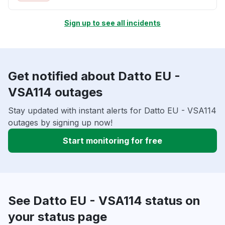
Sign up to see all incidents
Get notified about Datto EU -
VSA114 outages
Stay updated with instant alerts for Datto EU - VSA114
outages by signing up now!
Start monitoring for free
See Datto EU - VSA114 status on
your status page