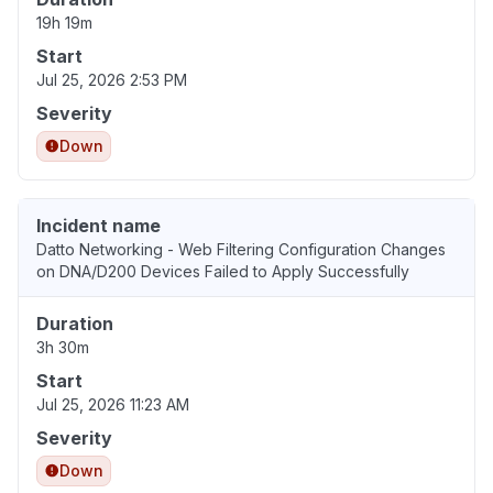
19h 19m
Start
Jul 25, 2026 2:53 PM
Severity
Down
Incident name
Datto Networking - Web Filtering Configuration Changes
on DNA/D200 Devices Failed to Apply Successfully
Duration
3h 30m
Start
Jul 25, 2026 11:23 AM
Severity
Down