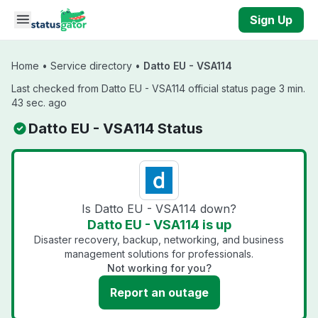
Skip to main content
Sign Up
Home
•
Service directory
•
Datto EU - VSA114
Last checked from Datto EU - VSA114 official status page 3 min.
43 sec. ago
Datto EU - VSA114 Status
Is Datto EU - VSA114 down?
Datto EU - VSA114 is up
Disaster recovery, backup, networking, and business
management solutions for professionals.
Not working for you?
Report an outage