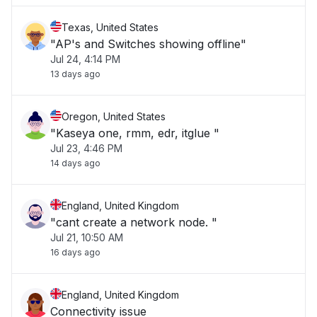
Texas, United States
"AP's and Switches showing offline"
Jul 24, 4:14 PM
13 days ago
Oregon, United States
"Kaseya one, rmm, edr, itglue "
Jul 23, 4:46 PM
14 days ago
England, United Kingdom
"cant create a network node. "
Jul 21, 10:50 AM
16 days ago
England, United Kingdom
Connectivity issue