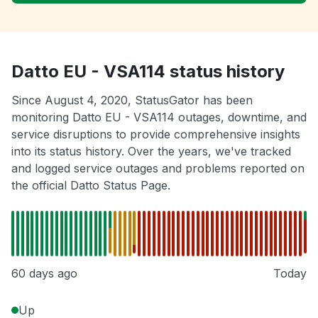
Datto EU - VSA114 status history
Since August 4, 2020, StatusGator has been
monitoring Datto EU - VSA114 outages, downtime, and
service disruptions to provide comprehensive insights
into its status history. Over the years, we've tracked
and logged service outages and problems reported on
the official Datto Status Page.
60 days ago
Today
Up