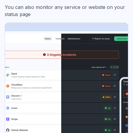
You can also monitor any service or website on your
status page