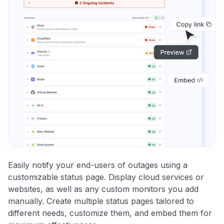
Easily notify your end-users of outages using a
customizable status page. Display cloud services or
websites, as well as any custom monitors you add
manually. Create multiple status pages tailored to
different needs, customize them, and embed them for