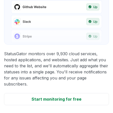
StatusGator monitors over 9,930 cloud services,
hosted applications, and websites. Just add what you
need to the list, and we'll automatically aggregate their
statuses into a single page. You'll receive notifications
for any issues affecting you and your page
subscribers.
Start monitoring for free