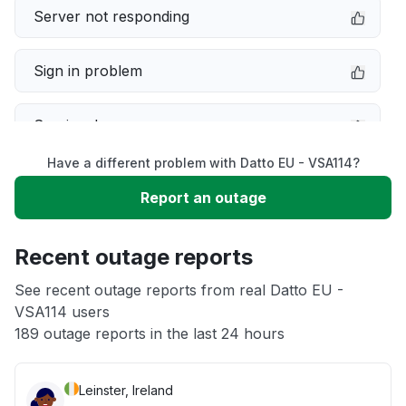
Server not responding
Sign in problem
Service down
Have a different problem with Datto EU - VSA114?
Slow performance
Report an outage
Unable to download
Recent outage reports
App not loading
See recent outage reports from real Datto EU -
VSA114 users
189 outage reports in the last 24 hours
Other
Leinster, Ireland