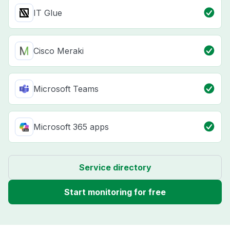
IT Glue
Cisco Meraki
Microsoft Teams
Microsoft 365 apps
Service directory
Start monitoring for free