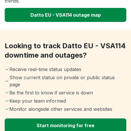
trends.
Datto EU - VSA114 outage map
Looking to track Datto EU - VSA114
downtime and outages?
Receive real-time status updates
Show current status on private or public status
page
Be the first to know if service is down
Keep your team informed
Monitor alongside other services and websites
Start monitoring for free