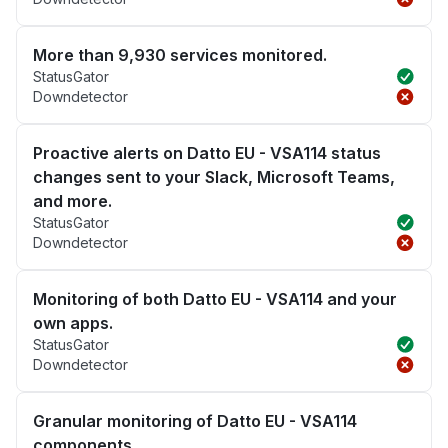
More than 9,930 services monitored.
StatusGator
Downdetector
Proactive alerts on Datto EU - VSA114 status
changes sent to your Slack, Microsoft Teams,
and more.
StatusGator
Downdetector
Monitoring of both Datto EU - VSA114 and your
own apps.
StatusGator
Downdetector
Granular monitoring of Datto EU - VSA114
components.