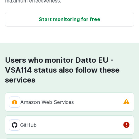
maximum effectiveness.
Start monitoring for free
Users who monitor Datto EU -
VSA114 status also follow these
services
Amazon Web Services
GitHub