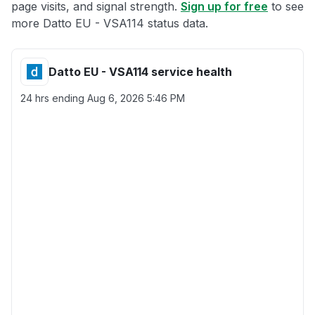
page visits, and signal strength.
Sign up for free
to see
more Datto EU - VSA114 status data.
Datto EU - VSA114 service health
24 hrs ending
Aug 6, 2026 5:46 PM