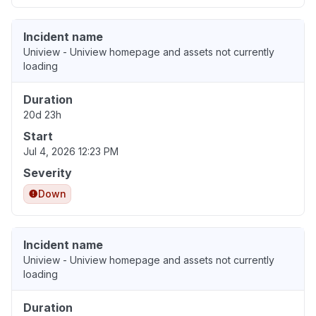
Incident name
Uniview - Uniview homepage and assets not currently
loading
Duration
20d 23h
Start
Jul 4, 2026 12:23 PM
Severity
Down
Incident name
Uniview - Uniview homepage and assets not currently
loading
Duration