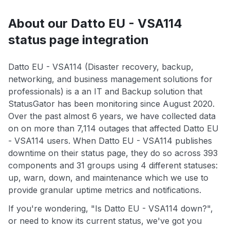
About our Datto EU - VSA114
status page integration
Datto EU - VSA114 (Disaster recovery, backup,
networking, and business management solutions for
professionals) is a an IT and Backup solution that
StatusGator has been monitoring since August 2020.
Over the past almost 6 years, we have collected data
on on more than 7,114 outages that affected Datto EU
- VSA114 users. When Datto EU - VSA114 publishes
downtime on their status page, they do so across 393
components and 31 groups using 4 different statuses:
up, warn, down, and maintenance which we use to
provide granular uptime metrics and notifications.
If you're wondering, "Is Datto EU - VSA114 down?",
or need to know its current status, we've got you