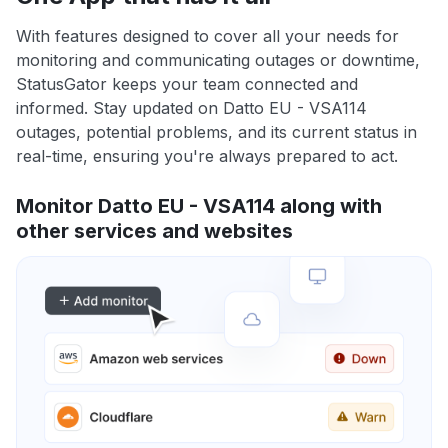
With features designed to cover all your needs for
monitoring and communicating outages or downtime,
StatusGator keeps your team connected and
informed. Stay updated on Datto EU - VSA114
outages, potential problems, and its current status in
real-time, ensuring you're always prepared to act.
Monitor Datto EU - VSA114 along with
other services and websites