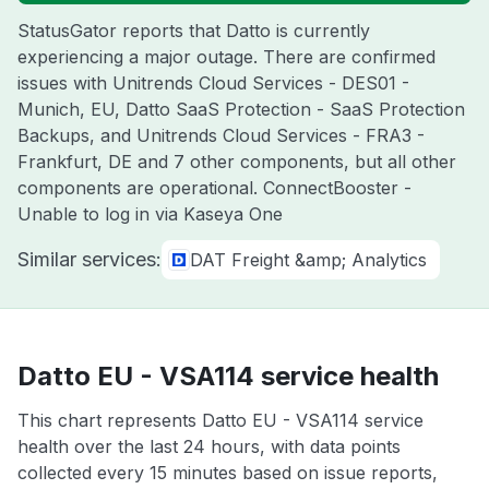
StatusGator reports that Datto is currently
experiencing a major outage. There are confirmed
issues with Unitrends Cloud Services - DES01 -
Munich, EU, Datto SaaS Protection - SaaS Protection
Backups, and Unitrends Cloud Services - FRA3 -
Frankfurt, DE and 7 other components, but all other
components are operational. ConnectBooster -
Unable to log in via Kaseya One
Similar services:
DAT Freight &amp; Analytics
Datto EU - VSA114 service health
This chart represents Datto EU - VSA114 service
health over the last 24 hours, with data points
collected every 15 minutes based on issue reports,