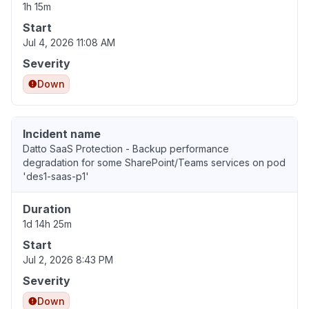
1h 15m
Start
Jul 4, 2026 11:08 AM
Severity
Down
Incident name
Datto SaaS Protection - Backup performance
degradation for some SharePoint/Teams services on pod
'des1-saas-p1'
Duration
1d 14h 25m
Start
Jul 2, 2026 8:43 PM
Severity
Down