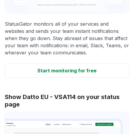
StatusGator monitors all of your services and
websites and sends your team instant notifications
when they go down. Stay abreast of issues that affect
your team with notifications: in email, Slack, Teams, or
wherever your team communicates.
Start monitoring for free
Show Datto EU - VSA114 on your status
page