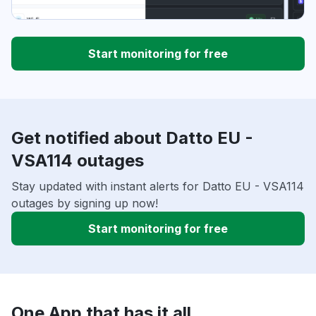
Start monitoring for free
Get notified about Datto EU -
VSA114 outages
Stay updated with instant alerts for Datto EU - VSA114
outages by signing up now!
Start monitoring for free
One App that has it all