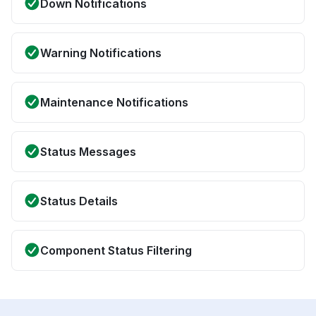
Down Notifications
Warning Notifications
Maintenance Notifications
Status Messages
Status Details
Component Status Filtering