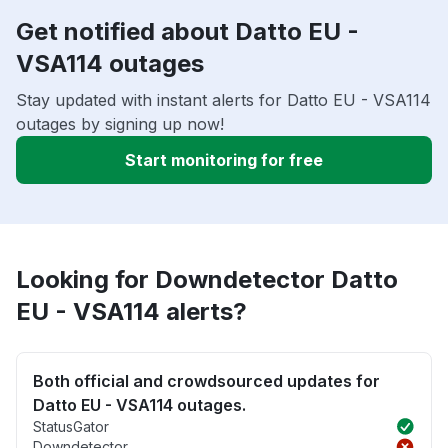
Get notified about Datto EU -
VSA114 outages
Stay updated with instant alerts for Datto EU - VSA114
outages by signing up now!
Start monitoring for free
Looking for Downdetector Datto
EU - VSA114 alerts?
Both official and crowdsourced updates for
Datto EU - VSA114 outages.
StatusGator
Downdetector