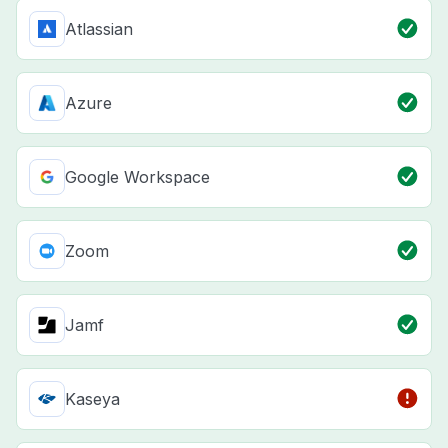
Atlassian
Azure
Google Workspace
Zoom
Jamf
Kaseya