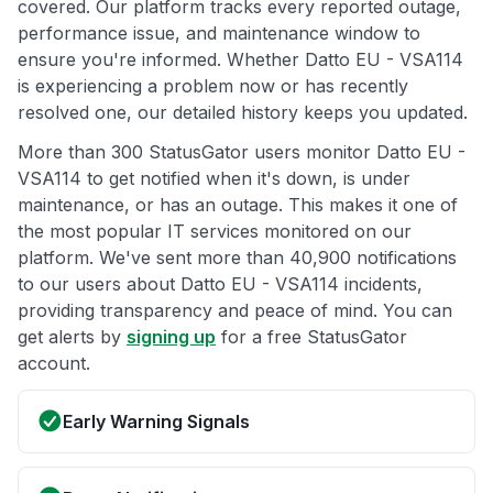
covered. Our platform tracks every reported outage,
performance issue, and maintenance window to
ensure you're informed. Whether Datto EU - VSA114
is experiencing a problem now or has recently
resolved one, our detailed history keeps you updated.
More than 300 StatusGator users monitor Datto EU -
VSA114 to get notified when it's down, is under
maintenance, or has an outage. This makes it one of
the most popular IT services monitored on our
platform. We've sent more than 40,900 notifications
to our users about Datto EU - VSA114 incidents,
providing transparency and peace of mind. You can
get alerts by
signing up
for a free StatusGator
account.
Early Warning Signals