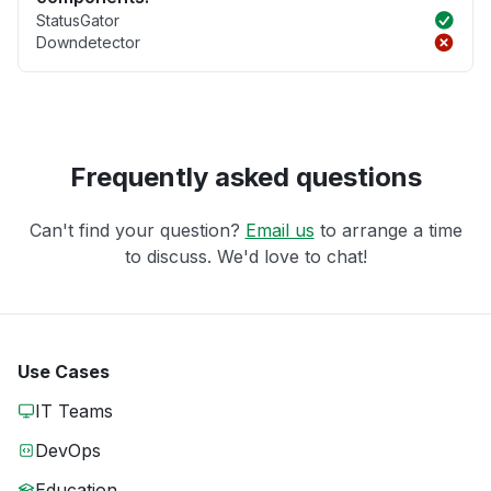
StatusGator
Downdetector
Frequently asked questions
Can't find your question?
Email us
to arrange a time
to discuss. We'd love to chat!
Use Cases
IT Teams
DevOps
Education