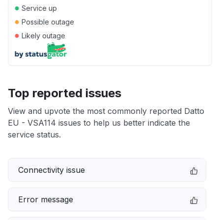
●
Service up
●
Possible outage
●
Likely outage
Top reported issues
View and upvote the most commonly reported Datto
EU - VSA114 issues to help us better indicate the
service status.
Connectivity issue
Error message