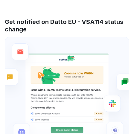
Get notified on Datto EU - VSA114 status
change