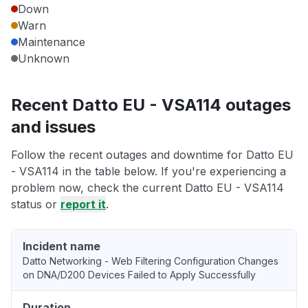
Down
Warn
Maintenance
Unknown
Recent Datto EU - VSA114 outages
and issues
Follow the recent outages and downtime for Datto EU
- VSA114 in the table below. If you're experiencing a
problem now, check the current Datto EU - VSA114
status or
report it
.
Incident name
Datto Networking - Web Filtering Configuration Changes
on DNA/D200 Devices Failed to Apply Successfully
Duration