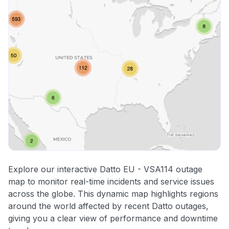
Explore our interactive Datto EU - VSA114 outage
map to monitor real-time incidents and service issues
across the globe. This dynamic map highlights regions
around the world affected by recent Datto outages,
giving you a clear view of performance and downtime