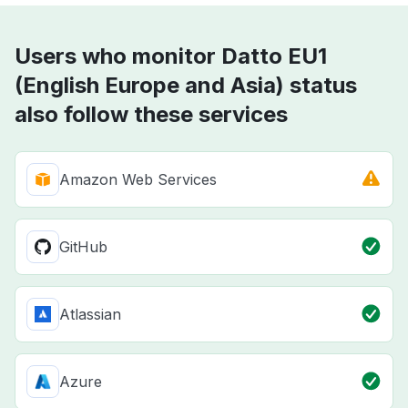
Users who monitor Datto EU1
(English Europe and Asia) status
also follow these services
Amazon Web Services
GitHub
Atlassian
Azure