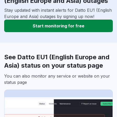
(English Europe and Asia) outages
Stay updated with instant alerts for Datto EU1 (English
Europe and Asia) outages by signing up now!
Start monitoring for free
See Datto EU1 (English Europe and
Asia) status on your status page
You can also monitor any service or website on your
status page