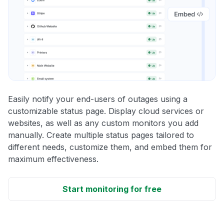
Easily notify your end-users of outages using a
customizable status page. Display cloud services or
websites, as well as any custom monitors you add
manually. Create multiple status pages tailored to
different needs, customize them, and embed them for
maximum effectiveness.
Start monitoring for free