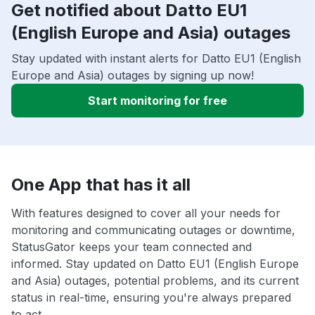
Get notified about Datto EU1
(English Europe and Asia) outages
Stay updated with instant alerts for Datto EU1 (English
Europe and Asia) outages by signing up now!
Start monitoring for free
One App that has it all
With features designed to cover all your needs for
monitoring and communicating outages or downtime,
StatusGator keeps your team connected and
informed. Stay updated on Datto EU1 (English Europe
and Asia) outages, potential problems, and its current
status in real-time, ensuring you're always prepared
to act.