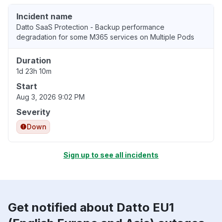
Incident name
Datto SaaS Protection - Backup performance
degradation for some M365 services on Multiple Pods
Duration
1d 23h 10m
Start
Aug 3, 2026 9:02 PM
Severity
Down
Sign up to see all incidents
Get notified about Datto EU1