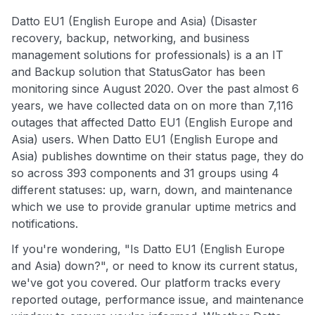
Datto EU1 (English Europe and Asia) (Disaster
recovery, backup, networking, and business
management solutions for professionals) is a an IT
and Backup solution that StatusGator has been
monitoring since August 2020. Over the past almost 6
years, we have collected data on on more than 7,116
outages that affected Datto EU1 (English Europe and
Asia) users. When Datto EU1 (English Europe and
Asia) publishes downtime on their status page, they do
so across 393 components and 31 groups using 4
different statuses: up, warn, down, and maintenance
which we use to provide granular uptime metrics and
notifications.
If you're wondering, "Is Datto EU1 (English Europe
and Asia) down?", or need to know its current status,
we've got you covered. Our platform tracks every
reported outage, performance issue, and maintenance