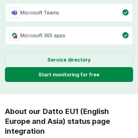
Microsoft Teams
Microsoft 365 apps
Service directory
Start monitoring for free
About our Datto EU1 (English
Europe and Asia) status page
integration