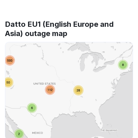
Datto EU1 (English Europe and
Asia) outage map