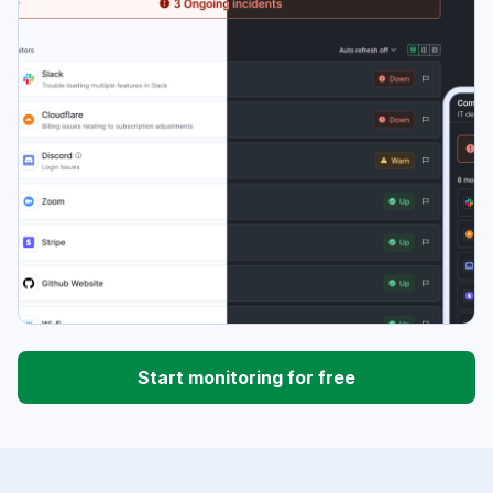
Start monitoring for free