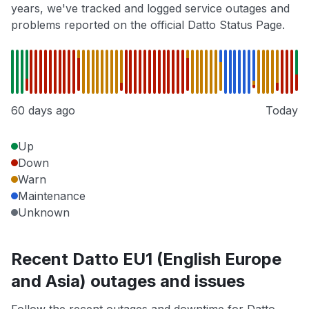
years, we've tracked and logged service outages and
problems reported on the official Datto Status Page.
60 days ago
Today
Up
Down
Warn
Maintenance
Unknown
Recent Datto EU1 (English Europe
and Asia) outages and issues