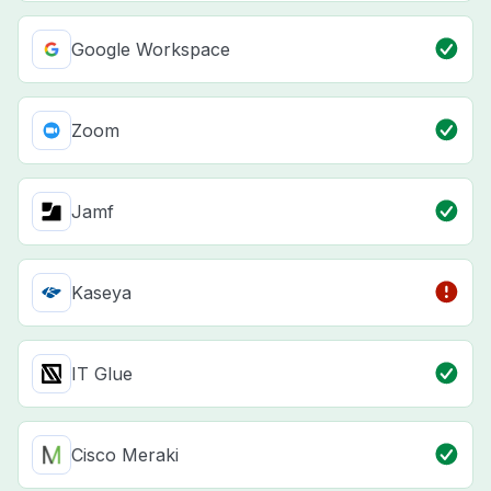
Google Workspace
Zoom
Jamf
Kaseya
IT Glue
Cisco Meraki