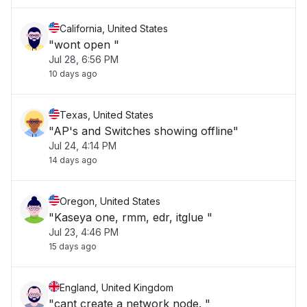
California, United States
"wont open "
Jul 28, 6:56 PM
10 days ago
Texas, United States
"AP's and Switches showing offline"
Jul 24, 4:14 PM
14 days ago
Oregon, United States
"Kaseya one, rmm, edr, itglue "
Jul 23, 4:46 PM
15 days ago
England, United Kingdom
"cant create a network node. "