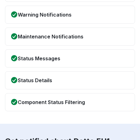
Warning Notifications
Maintenance Notifications
Status Messages
Status Details
Component Status Filtering