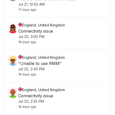
Jul 21, 10:50 AM
17 days ago
England, United Kingdom
Connectivity issue
Jul 20, 3:00 PM
18 days ago
England, United Kingdom
"Unable to use RMM"
Jul 20, 2:40 PM
18 days ago
England, United Kingdom
Connectivity issue
Jul 20, 2:35 PM
18 days ago