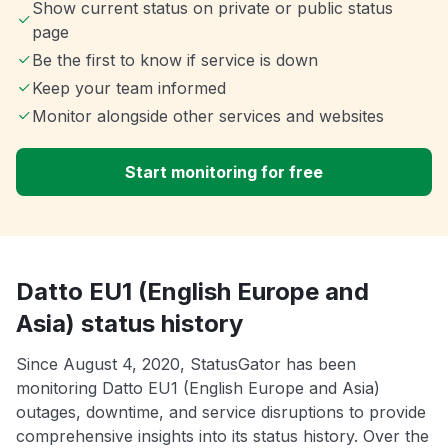
Show current status on private or public status
page
Be the first to know if service is down
Keep your team informed
Monitor alongside other services and websites
Start monitoring for free
Datto EU1 (English Europe and
Asia) status history
Since August 4, 2020, StatusGator has been
monitoring Datto EU1 (English Europe and Asia)
outages, downtime, and service disruptions to provide
comprehensive insights into its status history. Over the