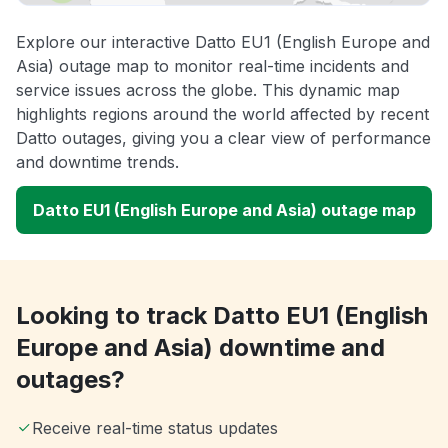
Explore our interactive Datto EU1 (English Europe and
Asia) outage map to monitor real-time incidents and
service issues across the globe. This dynamic map
highlights regions around the world affected by recent
Datto outages, giving you a clear view of performance
and downtime trends.
Datto EU1 (English Europe and Asia) outage map
Looking to track Datto EU1 (English
Europe and Asia) downtime and
outages?
Receive real-time status updates