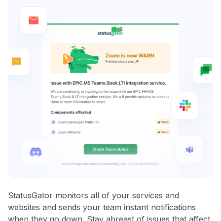
StatusGator monitors all of your services and
websites and sends your team instant notifications
when they go down. Stay abreast of issues that affect