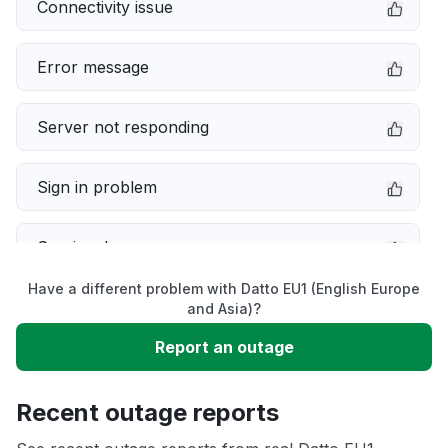
Connectivity issue
Error message
Server not responding
Sign in problem
Service down
Have a different problem with Datto EU1 (English Europe
Slow performance
and Asia)?
Report an outage
Unable to download
Recent outage reports
App not loading