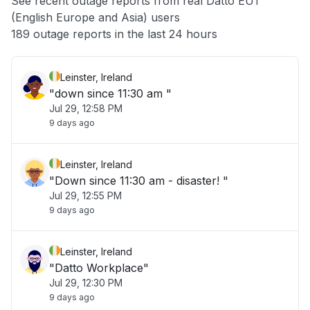
See recent outage reports from real Datto EU1
(English Europe and Asia) users
Other
189 outage reports in the last 24 hours
Leinster, Ireland
"down since 11:30 am "
Jul 29, 12:58 PM
9 days ago
Leinster, Ireland
"Down since 11:30 am - disaster! "
Jul 29, 12:55 PM
9 days ago
Leinster, Ireland
"Datto Workplace"
Jul 29, 12:30 PM
9 days ago