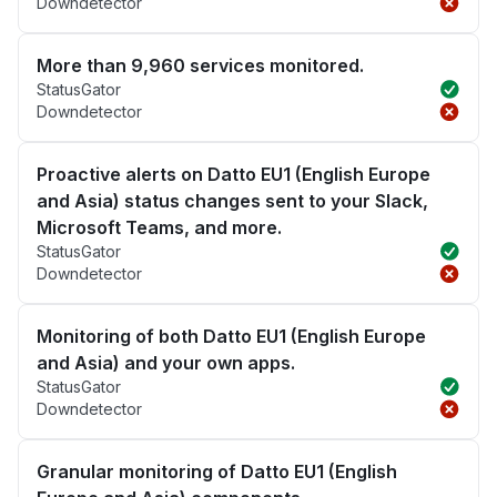
Downdetector
More than 9,960 services monitored.
StatusGator
Downdetector
Proactive alerts on Datto EU1 (English Europe
and Asia) status changes sent to your Slack,
Microsoft Teams, and more.
StatusGator
Downdetector
Monitoring of both Datto EU1 (English Europe
and Asia) and your own apps.
StatusGator
Downdetector
Granular monitoring of Datto EU1 (English