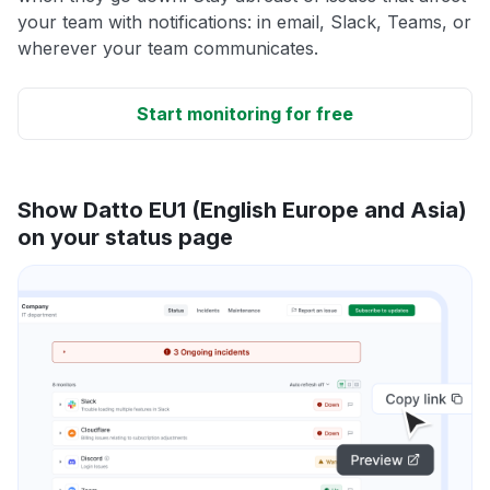
your team with notifications: in email, Slack, Teams, or
wherever your team communicates.
Start monitoring for free
Show Datto EU1 (English Europe and Asia)
on your status page