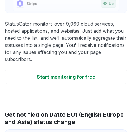
StatusGator monitors over 9,960 cloud services,
hosted applications, and websites. Just add what you
need to the list, and we'll automatically aggregate their
statuses into a single page. You'll receive notifications
for any issues affecting you and your page
subscribers.
Start monitoring for free
Get notified on Datto EU1 (English Europe
and Asia) status change