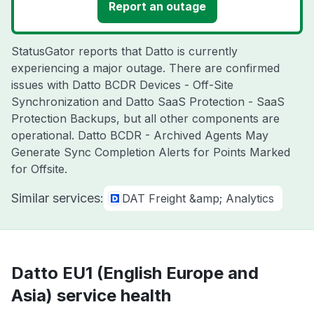
Report an outage
StatusGator reports that Datto is currently
experiencing a major outage. There are confirmed
issues with Datto BCDR Devices - Off-Site
Synchronization and Datto SaaS Protection - SaaS
Protection Backups, but all other components are
operational. Datto BCDR - Archived Agents May
Generate Sync Completion Alerts for Points Marked
for Offsite.
Similar services:
DAT Freight &amp; Analytics
Datto EU1 (English Europe and
Asia) service health