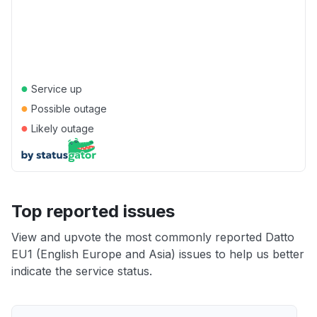
●
Service up
●
Possible outage
●
Likely outage
Top reported issues
View and upvote the most commonly reported Datto
EU1 (English Europe and Asia) issues to help us better
indicate the service status.