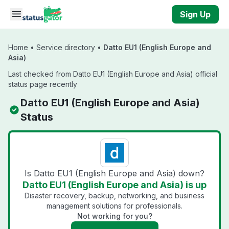
Skip to main content
Sign Up
Home
•
Service directory
•
Datto EU1 (English Europe and
Asia)
Last checked from Datto EU1 (English Europe and Asia) official
status page recently
Datto EU1 (English Europe and Asia)
Status
Is Datto EU1 (English Europe and Asia) down?
Datto EU1 (English Europe and Asia) is up
Disaster recovery, backup, networking, and business
management solutions for professionals.
Not working for you?