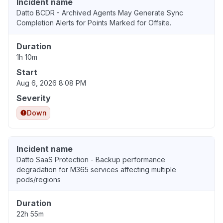
Incident name
Datto BCDR - Archived Agents May Generate Sync
Completion Alerts for Points Marked for Offsite.
Duration
1h 10m
Start
Aug 6, 2026 8:08 PM
Severity
Down
Incident name
Datto SaaS Protection - Backup performance
degradation for M365 services affecting multiple
pods/regions
Duration
22h 55m