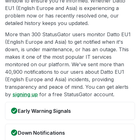
window to ensure you're informed. Whether Datto
EU1 (English Europe and Asia) is experiencing a
problem now or has recently resolved one, our
detailed history keeps you updated.
More than 300 StatusGator users monitor Datto EU1
(English Europe and Asia) to get notified when it's
down, is under maintenance, or has an outage. This
makes it one of the most popular IT services
monitored on our platform. We've sent more than
40,900 notifications to our users about Datto EU1
(English Europe and Asia) incidents, providing
transparency and peace of mind. You can get alerts
by
signing up
for a free StatusGator account.
Early Warning Signals
Down Notifications