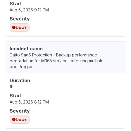
Start
Aug 5, 2026 9:12 PM
Severity
Down
Incident name
Datto SaaS Protection - Backup performance
degradation for M365 services affecting multiple
pods/regions
Duration
1h
Start
Aug 5, 2026 8:12 PM
Severity
Down