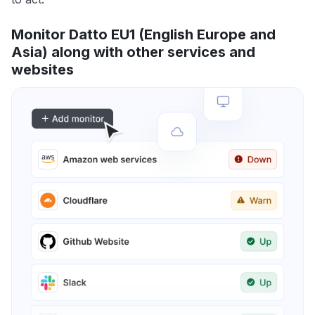
Monitor Datto EU1 (English Europe and
Asia) along with other services and
websites