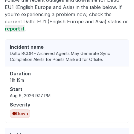
Follow the recent outages and downtime for Datto
EU1 (English Europe and Asia) in the table below. If
you're experiencing a problem now, check the
current Datto EU1 (English Europe and Asia) status or
report it
.
Incident name
Datto BCDR - Archived Agents May Generate Sync
Completion Alerts for Points Marked for Offsite.
Duration
11h 19m
Start
Aug 6, 2026 9:17 PM
Severity
Down