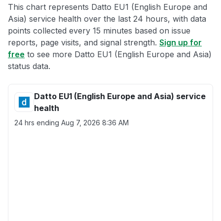
This chart represents Datto EU1 (English Europe and
Asia) service health over the last 24 hours, with data
points collected every 15 minutes based on issue
reports, page visits, and signal strength.
Sign up for
free
to see more Datto EU1 (English Europe and Asia)
status data.
Datto EU1 (English Europe and Asia) service
health
24 hrs ending
Aug 7, 2026 8:36 AM