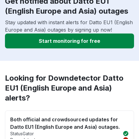
Get notified about Datto EU1
(English Europe and Asia) outages
Stay updated with instant alerts for Datto EU1 (English
Europe and Asia) outages by signing up now!
Start monitoring for free
Looking for Downdetector Datto
EU1 (English Europe and Asia)
alerts?
Both official and crowdsourced updates for
Datto EU1 (English Europe and Asia) outages.
StatusGator