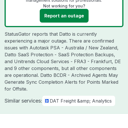
management solutions for professionals.
Not working for you?
Report an outage
StatusGator reports that Datto is currently
experiencing a major outage. There are confirmed
issues with Autotask PSA - Australia / New Zealand,
Datto SaaS Protection - SaaS Protection Backups,
and Unitrends Cloud Services - FRA3 - Frankfurt, DE
and 9 other components, but all other components
are operational. Datto BCDR - Archived Agents May
Generate Sync Completion Alerts for Points Marked
for Offsite.
Similar services:
DAT Freight &amp; Analytics