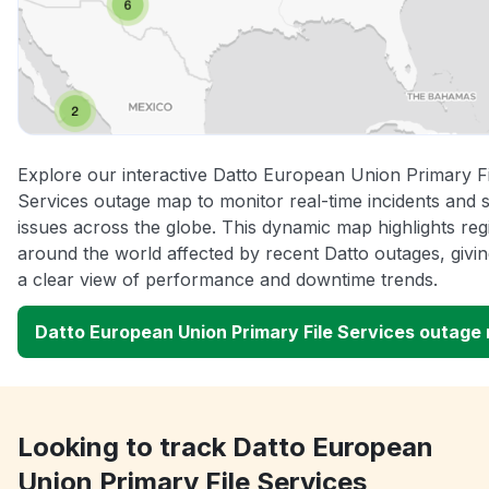
Explore our interactive Datto European Union Primary Fi
Services outage map to monitor real-time incidents and 
issues across the globe. This dynamic map highlights reg
around the world affected by recent Datto outages, givi
a clear view of performance and downtime trends.
Datto European Union Primary File Services outage
Looking to track Datto European
Union Primary File Services