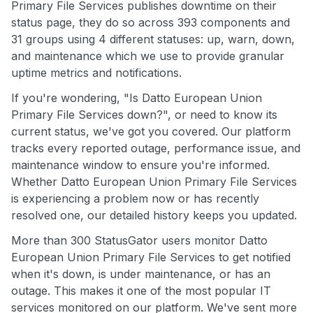
Primary File Services publishes downtime on their
status page, they do so across 393 components and
31 groups using 4 different statuses: up, warn, down,
and maintenance which we use to provide granular
uptime metrics and notifications.
If you're wondering, "Is Datto European Union
Primary File Services down?", or need to know its
current status, we've got you covered. Our platform
tracks every reported outage, performance issue, and
maintenance window to ensure you're informed.
Whether Datto European Union Primary File Services
is experiencing a problem now or has recently
resolved one, our detailed history keeps you updated.
More than 300 StatusGator users monitor Datto
European Union Primary File Services to get notified
when it's down, is under maintenance, or has an
outage. This makes it one of the most popular IT
services monitored on our platform. We've sent more