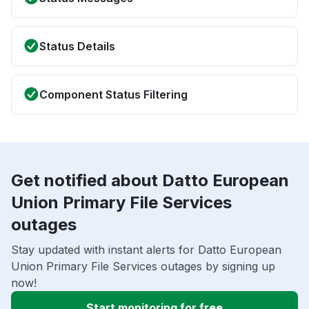
Status Details
Component Status Filtering
Get notified about Datto European
Union Primary File Services
outages
Stay updated with instant alerts for Datto European
Union Primary File Services outages by signing up
now!
Start monitoring for free