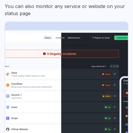
You can also monitor any service or website on your
status page