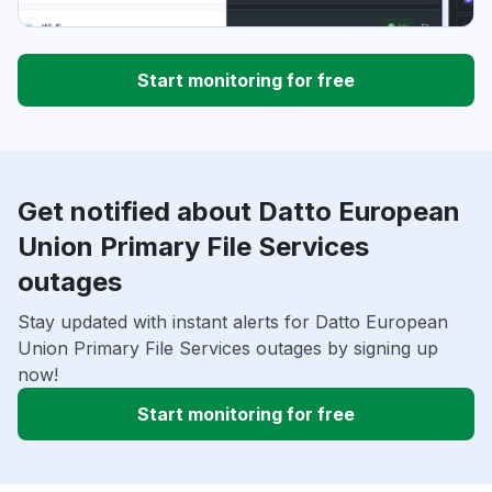
Start monitoring for free
Get notified about Datto European
Union Primary File Services
outages
Stay updated with instant alerts for Datto European
Union Primary File Services outages by signing up
now!
Start monitoring for free