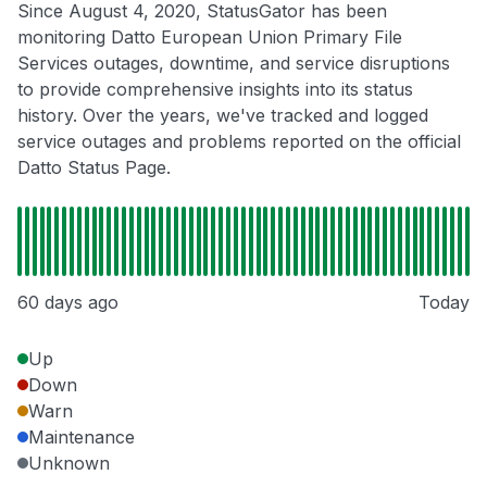
Since August 4, 2020, StatusGator has been
monitoring Datto European Union Primary File
Services outages, downtime, and service disruptions
to provide comprehensive insights into its status
history. Over the years, we've tracked and logged
service outages and problems reported on the official
Datto Status Page.
60 days ago
Today
Up
Down
Warn
Maintenance
Unknown