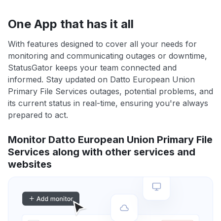
One App that has it all
With features designed to cover all your needs for
monitoring and communicating outages or downtime,
StatusGator keeps your team connected and
informed. Stay updated on Datto European Union
Primary File Services outages, potential problems, and
its current status in real-time, ensuring you're always
prepared to act.
Monitor Datto European Union Primary File
Services along with other services and
websites