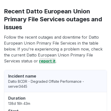
Recent Datto European Union
Primary File Services outages and
issues
Follow the recent outages and downtime for Datto
European Union Primary File Services in the table
below. If you're experiencing a problem now, check
the current Datto European Union Primary File
Services status or
report it
.
Incident name
Datto BCDR - Degraded Offsite Performance -
server3445
Duration
138d 18h 43m