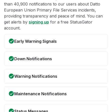
than 40,900 notifications to our users about Datto
European Union Primary File Services incidents,
providing transparency and peace of mind. You can
get alerts by
signing up
for a free StatusGator
account.
Early Warning Signals
Down Notifications
Warning Notifications
Maintenance Notifications
Status Messages