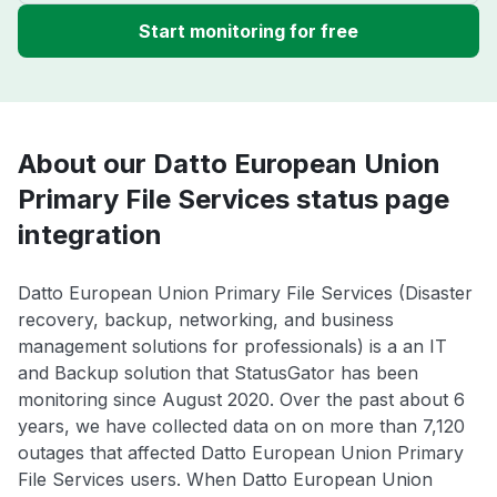
Start monitoring for free
About our Datto European Union
Primary File Services status page
integration
Datto European Union Primary File Services (Disaster
recovery, backup, networking, and business
management solutions for professionals) is a an IT
and Backup solution that StatusGator has been
monitoring since August 2020. Over the past about 6
years, we have collected data on on more than 7,120
outages that affected Datto European Union Primary
File Services users. When Datto European Union