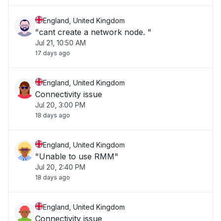
England, United Kingdom
"cant create a network node. "
Jul 21, 10:50 AM
17 days ago
England, United Kingdom
Connectivity issue
Jul 20, 3:00 PM
18 days ago
England, United Kingdom
"Unable to use RMM"
Jul 20, 2:40 PM
18 days ago
England, United Kingdom
Connectivity issue