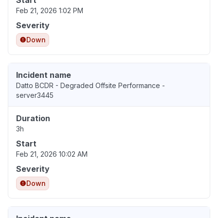
Start
Feb 21, 2026 1:02 PM
Severity
Down
Incident name
Datto BCDR - Degraded Offsite Performance -
server3445
Duration
3h
Start
Feb 21, 2026 10:02 AM
Severity
Down