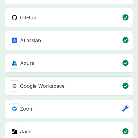
GitHub
Atlassian
Azure
Google Workspace
Zoom
Jamf