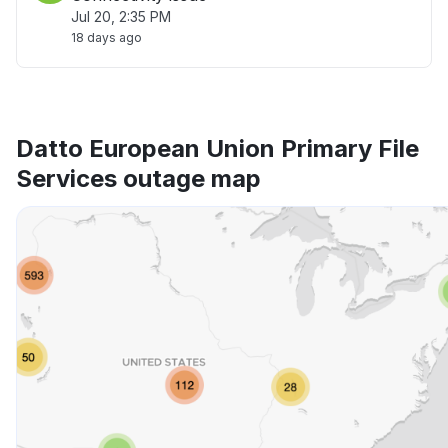
Jul 20, 2:35 PM
18 days ago
Datto European Union Primary File
Services outage map