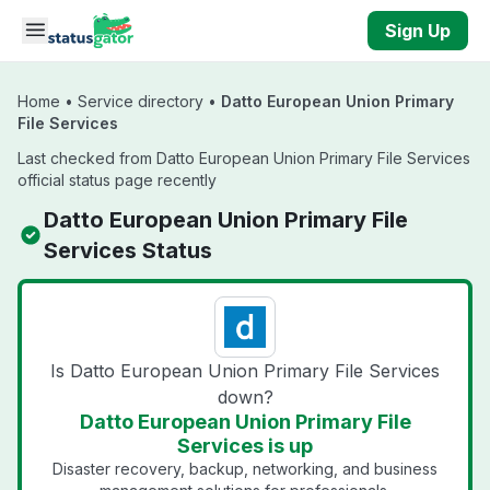
Skip to main content
Sign Up
Home
•
Service directory
•
Datto European Union Primary
File Services
Last checked from Datto European Union Primary File Services
official status page recently
Datto European Union Primary File
Services Status
Is Datto European Union Primary File Services
down?
Datto European Union Primary File
Services is up
Disaster recovery, backup, networking, and business