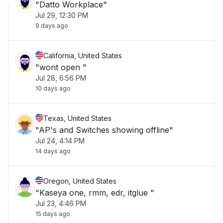
"Datto Workplace"
Jul 29, 12:30 PM
9 days ago
California, United States
"wont open "
Jul 28, 6:56 PM
10 days ago
Texas, United States
"AP's and Switches showing offline"
Jul 24, 4:14 PM
14 days ago
Oregon, United States
"Kaseya one, rmm, edr, itglue "
Jul 23, 4:46 PM
15 days ago