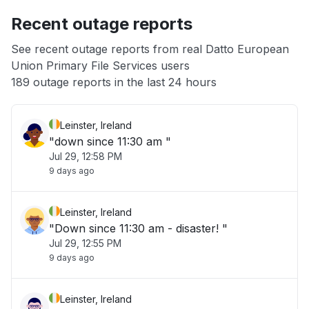
Recent outage reports
App not loading
See recent outage reports from real Datto European
Union Primary File Services users
Other
189 outage reports in the last 24 hours
Leinster, Ireland
"down since 11:30 am "
Jul 29, 12:58 PM
9 days ago
Leinster, Ireland
"Down since 11:30 am - disaster! "
Jul 29, 12:55 PM
9 days ago
Leinster, Ireland