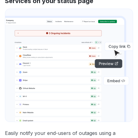
Services on your status page
Easily notify your end-users of outages using a