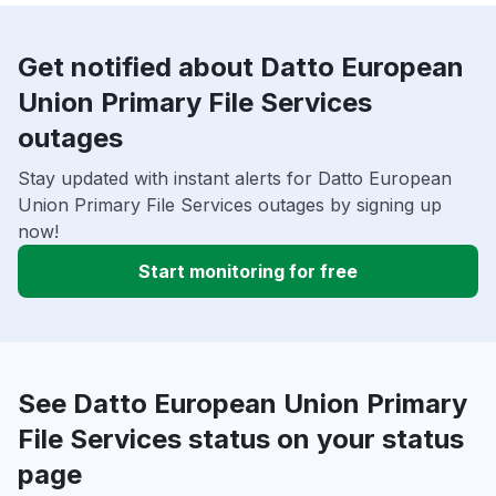
Get notified about Datto European
Union Primary File Services
outages
Stay updated with instant alerts for Datto European
Union Primary File Services outages by signing up
now!
Start monitoring for free
See Datto European Union Primary
File Services status on your status
page