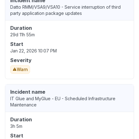
Incident name
Datto RMM/VSA9/VSA10 - Service interruption of third
party application package updates
Duration
29d 11h 55m
Start
Jan 22, 2026 10:07 PM
Severity
Warn
Incident name
IT Glue and MyGlue - EU - Scheduled Infrastructure
Maintenance
Duration
3h 5m
Start