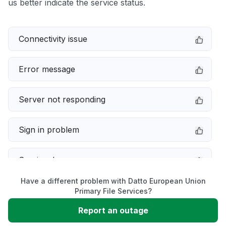
us better indicate the service status.
Connectivity issue
Error message
Server not responding
Sign in problem
Service down
Have a different problem with Datto European Union
Slow performance
Primary File Services?
Report an outage
Unable to download