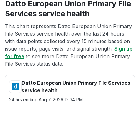
Datto European Union Primary File
Services service health
This chart represents Datto European Union Primary
File Services service health over the last 24 hours,
with data points collected every 15 minutes based on
issue reports, page visits, and signal strength.
Sign up
for free
to see more Datto European Union Primary
File Services status data.
Datto European Union Primary File Services
service health
24 hrs ending
Aug 7, 2026 12:34 PM