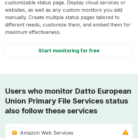
customizable status page. Display cloud services or
websites, as well as any custom monitors you add
manually. Create multiple status pages tailored to
different needs, customize them, and embed them for
maximum effectiveness.
Start monitoring for free
Users who monitor Datto European
Union Primary File Services status
also follow these services
Amazon Web Services