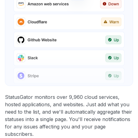
StatusGator monitors over 9,960 cloud services,
hosted applications, and websites. Just add what you
need to the list, and we'll automatically aggregate their
statuses into a single page. You'll receive notifications
for any issues affecting you and your page
subscribers.