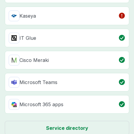
Kaseya
IT Glue
Cisco Meraki
Microsoft Teams
Microsoft 365 apps
Service directory