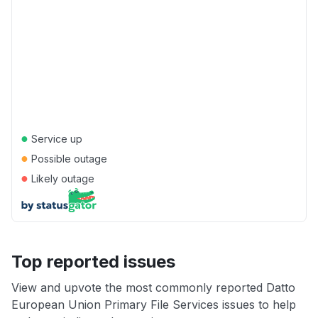
●
Service up
●
Possible outage
●
Likely outage
Top reported issues
View and upvote the most commonly reported Datto
European Union Primary File Services issues to help