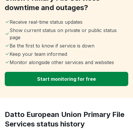
downtime and outages?
Receive real-time status updates
Show current status on private or public status
page
Be the first to know if service is down
Keep your team informed
Monitor alongside other services and websites
Start monitoring for free
Datto European Union Primary File
Services status history