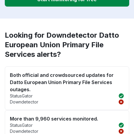
Looking for Downdetector Datto
European Union Primary File
Services alerts?
Both official and crowdsourced updates for
Datto European Union Primary File Services
outages.
StatusGator
Downdetector
More than 9,960 services monitored.
StatusGator
Downdetector