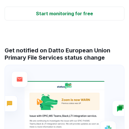
Start monitoring for free
Get notified on Datto European Union
Primary File Services status change