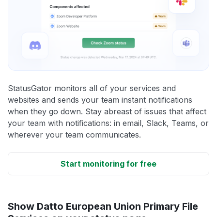
StatusGator monitors all of your services and
websites and sends your team instant notifications
when they go down. Stay abreast of issues that affect
your team with notifications: in email, Slack, Teams, or
wherever your team communicates.
Start monitoring for free
Show Datto European Union Primary File