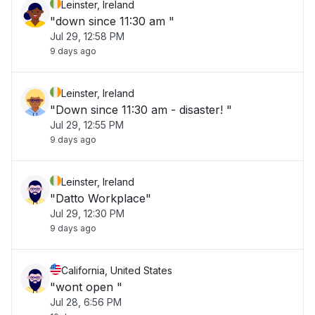
Leinster, Ireland
"down since 11:30 am "
Jul 29, 12:58 PM
9 days ago
Leinster, Ireland
"Down since 11:30 am - disaster! "
Jul 29, 12:55 PM
9 days ago
Leinster, Ireland
"Datto Workplace"
Jul 29, 12:30 PM
9 days ago
California, United States
"wont open "
Jul 28, 6:56 PM