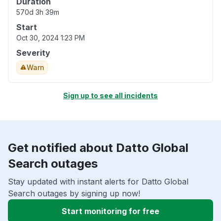
Duration
570d 3h 39m
Start
Oct 30, 2024 1:23 PM
Severity
Warn
Sign up to see all incidents
Get notified about Datto Global
Search outages
Stay updated with instant alerts for Datto Global
Search outages by signing up now!
Start monitoring for free