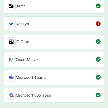
Jamf
Kaseya
IT Glue
Cisco Meraki
Microsoft Teams
Microsoft 365 apps