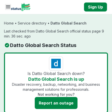
Skip to main content
Sign Up
Home
•
Service directory
•
Datto Global Search
Last checked from Datto Global Search official status page 9
min. 36 sec. ago
Datto Global Search Status
Is Datto Global Search down?
Datto Global Search is up
Disaster recovery, backup, networking, and business
management solutions for professionals.
Not working for you?
Report an outage