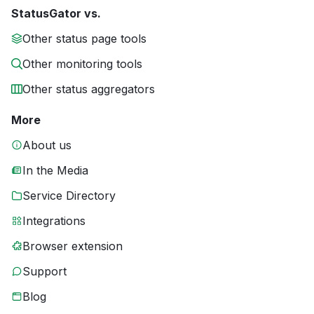
StatusGator vs.
Other status page tools
Other monitoring tools
Other status aggregators
More
About us
In the Media
Service Directory
Integrations
Browser extension
Support
Blog