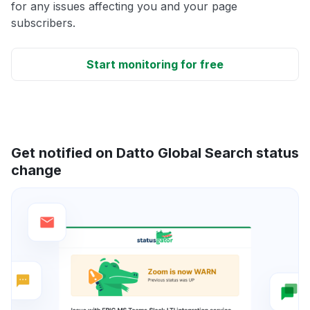
for any issues affecting you and your page
subscribers.
Start monitoring for free
Get notified on Datto Global Search status
change