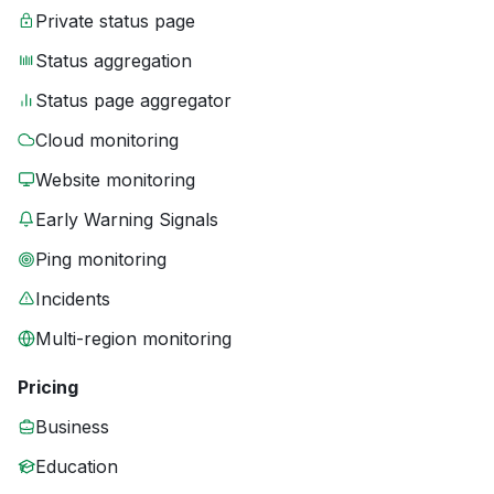
Private status page
Status aggregation
Status page aggregator
Cloud monitoring
Website monitoring
Early Warning Signals
Ping monitoring
Incidents
Multi-region monitoring
Pricing
Business
Education