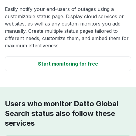
Easily notify your end-users of outages using a
customizable status page. Display cloud services or
websites, as well as any custom monitors you add
manually. Create multiple status pages tailored to
different needs, customize them, and embed them for
maximum effectiveness.
Start monitoring for free
Users who monitor Datto Global
Search status also follow these
services