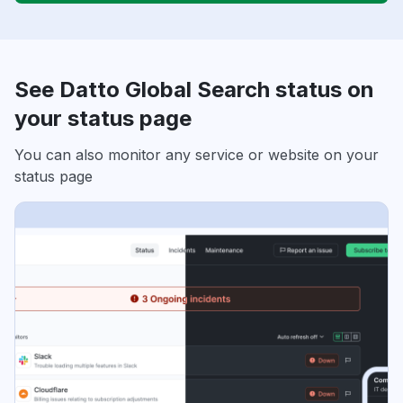
See Datto Global Search status on
your status page
You can also monitor any service or website on your
status page