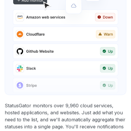
StatusGator monitors over 9,960 cloud services,
hosted applications, and websites. Just add what you
need to the list, and we'll automatically aggregate their
statuses into a single page. You'll receive notifications