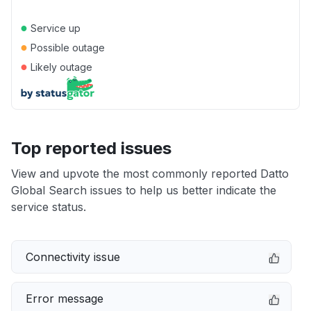
●
Service up
●
Possible outage
●
Likely outage
Top reported issues
View and upvote the most commonly reported Datto
Global Search issues to help us better indicate the
service status.
Connectivity issue
Error message