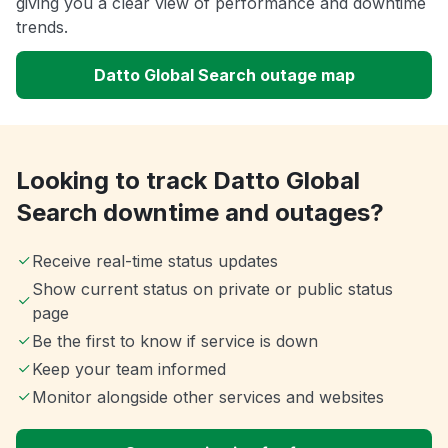
giving you a clear view of performance and downtime
trends.
Datto Global Search outage map
Looking to track Datto Global
Search downtime and outages?
Receive real-time status updates
Show current status on private or public status
page
Be the first to know if service is down
Keep your team informed
Monitor alongside other services and websites