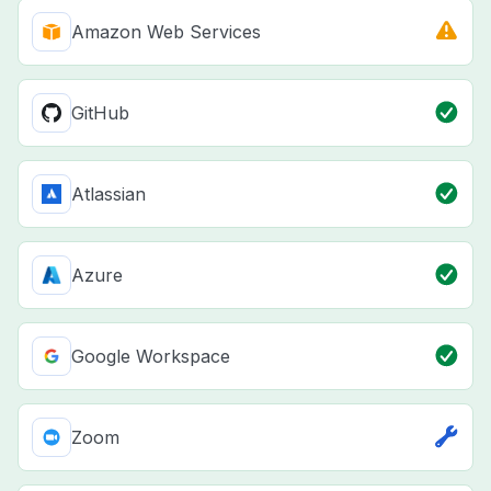
Amazon Web Services
GitHub
Atlassian
Azure
Google Workspace
Zoom