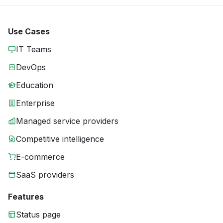
Use Cases
IT Teams
DevOps
Education
Enterprise
Managed service providers
Competitive intelligence
E-commerce
SaaS providers
Features
Status page