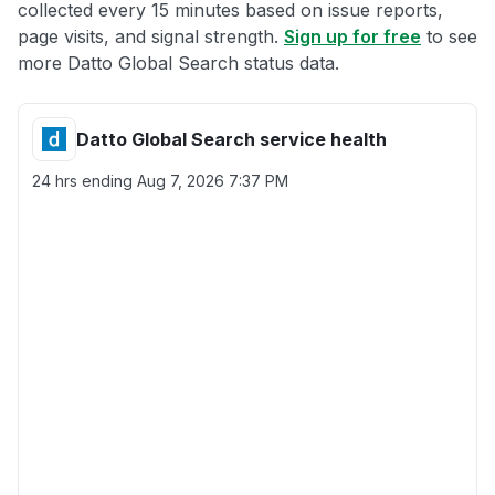
collected every 15 minutes based on issue reports,
page visits, and signal strength.
Sign up for free
to see
more Datto Global Search status data.
Datto Global Search service health
24 hrs ending
Aug 7, 2026 7:37 PM