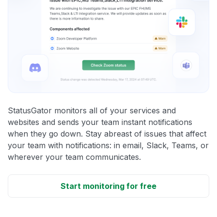
StatusGator monitors all of your services and
websites and sends your team instant notifications
when they go down. Stay abreast of issues that affect
your team with notifications: in email, Slack, Teams, or
wherever your team communicates.
Start monitoring for free