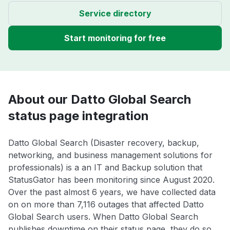
Service directory
Start monitoring for free
About our Datto Global Search
status page integration
Datto Global Search (Disaster recovery, backup,
networking, and business management solutions for
professionals) is a an IT and Backup solution that
StatusGator has been monitoring since August 2020.
Over the past almost 6 years, we have collected data
on on more than 7,116 outages that affected Datto
Global Search users. When Datto Global Search
publishes downtime on their status page, they do so