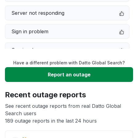
Server not responding
Sign in problem
Service down
Have a different problem with Datto Global Search?
Slow performance
Report an outage
Unable to download
Recent outage reports
App not loading
See recent outage reports from real Datto Global
Search users
189 outage reports in the last 24 hours
Other