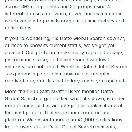
across 393 components and 31 groups using 4
different statuses: up, warn, down, and maintenance
which we use to provide granular uptime metrics and
notifications.
If you're wondering, "Is Datto Global Search down?",
or need to know its current status, we've got you
covered. Our platform tracks every reported outage,
performance issue, and maintenance window to
ensure you're informed. Whether Datto Global Search
is experiencing a problem now or has recently
resolved one, our detailed history keeps you updated.
More than 300 StatusGator users monitor Datto
Global Search to get notified when it's down, is under
maintenance, or has an outage. This makes it one of
the most popular IT services monitored on our
platform. We've sent more than 40,900 notifications
to our users about Datto Global Search incidents,