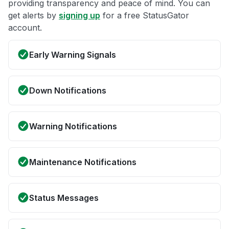
providing transparency and peace of mind. You can
get alerts by
signing up
for a free StatusGator
account.
Early Warning Signals
Down Notifications
Warning Notifications
Maintenance Notifications
Status Messages