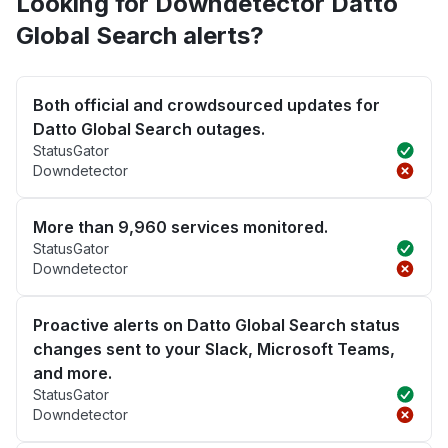
Looking for Downdetector Datto
Global Search alerts?
Both official and crowdsourced updates for
Datto Global Search outages.
StatusGator
Downdetector
More than 9,960 services monitored.
StatusGator
Downdetector
Proactive alerts on Datto Global Search status
changes sent to your Slack, Microsoft Teams,
and more.
StatusGator
Downdetector