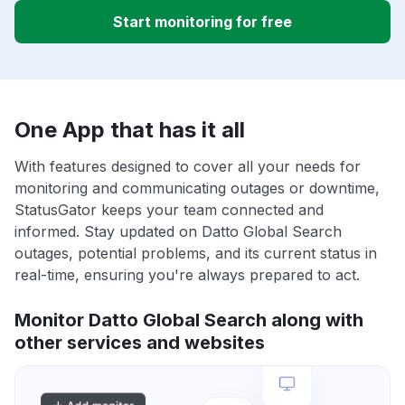
Start monitoring for free
One App that has it all
With features designed to cover all your needs for
monitoring and communicating outages or downtime,
StatusGator keeps your team connected and
informed. Stay updated on Datto Global Search
outages, potential problems, and its current status in
real-time, ensuring you're always prepared to act.
Monitor Datto Global Search along with
other services and websites