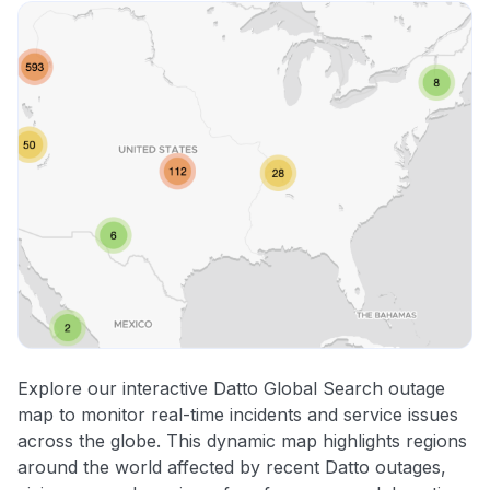
Explore our interactive Datto Global Search outage
map to monitor real-time incidents and service issues
across the globe. This dynamic map highlights regions
around the world affected by recent Datto outages,