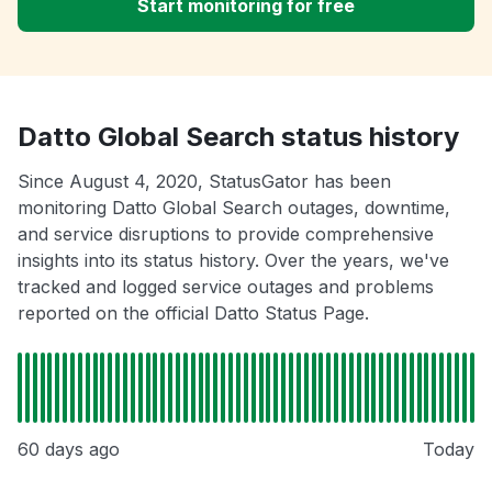
Start monitoring for free
Datto Global Search status history
Since August 4, 2020, StatusGator has been
monitoring Datto Global Search outages, downtime,
and service disruptions to provide comprehensive
insights into its status history. Over the years, we've
tracked and logged service outages and problems
reported on the official Datto Status Page.
60 days ago
Today