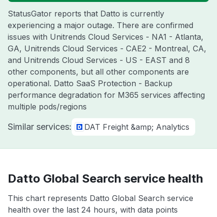
StatusGator reports that Datto is currently
experiencing a major outage. There are confirmed
issues with Unitrends Cloud Services - NA1 - Atlanta,
GA, Unitrends Cloud Services - CAE2 - Montreal, CA,
and Unitrends Cloud Services - US - EAST and 8
other components, but all other components are
operational. Datto SaaS Protection - Backup
performance degradation for M365 services affecting
multiple pods/regions
Similar services:
DAT Freight &amp; Analytics
Datto Global Search service health
This chart represents Datto Global Search service
health over the last 24 hours, with data points