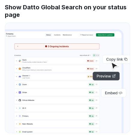
Show Datto Global Search on your status
page