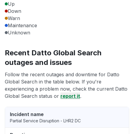
Up
Down
Warn
Maintenance
Unknown
Recent Datto Global Search
outages and issues
Follow the recent outages and downtime for Datto
Global Search in the table below. If you're
experiencing a problem now, check the current Datto
Global Search status or
report it
.
Incident name
Partial Service Disruption - LHR2 DC