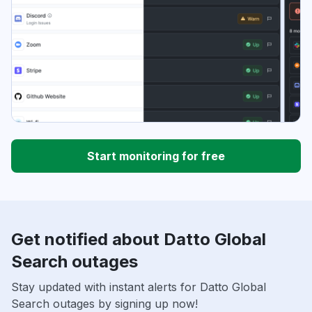
Start monitoring for free
Get notified about Datto Global
Search outages
Stay updated with instant alerts for Datto Global
Search outages by signing up now!