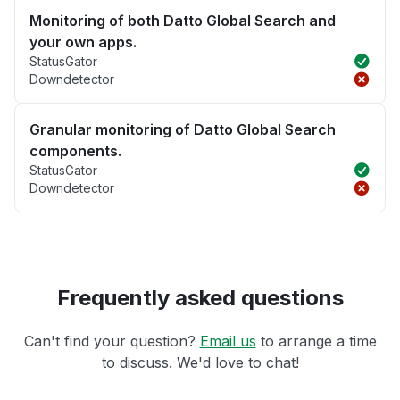
Monitoring of both Datto Global Search and
your own apps.
StatusGator
Downdetector
Granular monitoring of Datto Global Search
components.
StatusGator
Downdetector
Frequently asked questions
Can't find your question?
Email us
to arrange a time
to discuss. We'd love to chat!