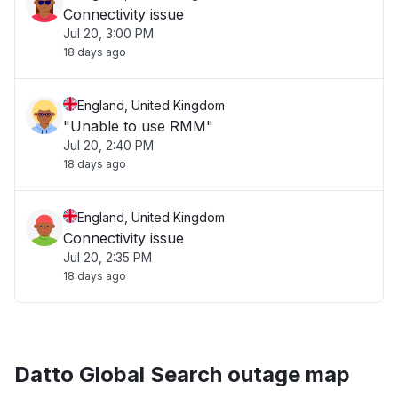
Connectivity issue
Jul 20, 3:00 PM
18 days ago
England, United Kingdom
"Unable to use RMM"
Jul 20, 2:40 PM
18 days ago
England, United Kingdom
Connectivity issue
Jul 20, 2:35 PM
18 days ago
Datto Global Search outage map