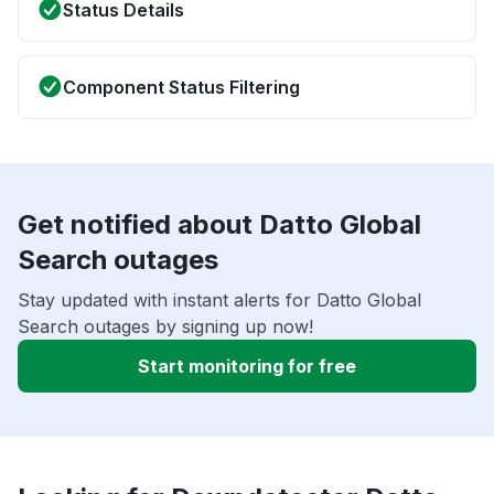
Status Details
Component Status Filtering
Get notified about Datto Global
Search outages
Stay updated with instant alerts for Datto Global
Search outages by signing up now!
Start monitoring for free