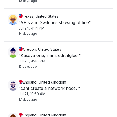
10 days ago
Texas, United States
"AP's and Switches showing offline"
Jul 24, 4:14 PM
14 days ago
Oregon, United States
"Kaseya one, rmm, edr, itglue "
Jul 23, 4:46 PM
15 days ago
England, United Kingdom
"cant create a network node. "
Jul 21, 10:50 AM
17 days ago
England, United Kingdom