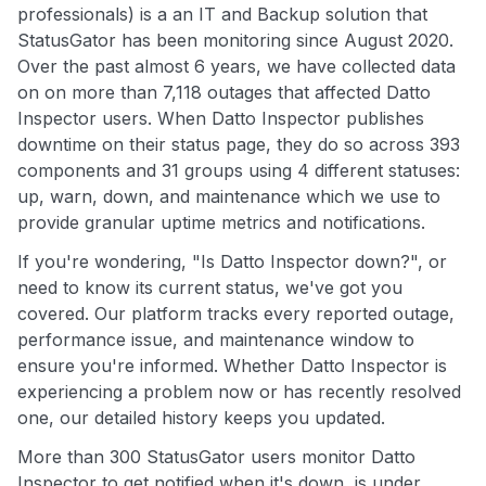
professionals) is a an IT and Backup solution that
StatusGator has been monitoring since August 2020.
Over the past almost 6 years, we have collected data
on on more than 7,118 outages that affected Datto
Inspector users. When Datto Inspector publishes
downtime on their status page, they do so across 393
components and 31 groups using 4 different statuses:
up, warn, down, and maintenance which we use to
provide granular uptime metrics and notifications.
If you're wondering, "Is Datto Inspector down?", or
need to know its current status, we've got you
covered. Our platform tracks every reported outage,
performance issue, and maintenance window to
ensure you're informed. Whether Datto Inspector is
experiencing a problem now or has recently resolved
one, our detailed history keeps you updated.
More than 300 StatusGator users monitor Datto
Inspector to get notified when it's down, is under