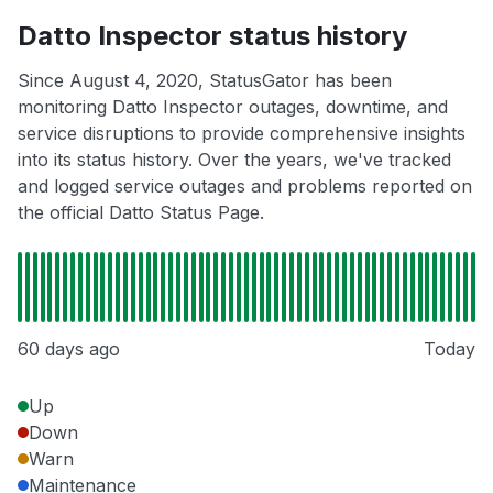
Datto Inspector status history
Since August 4, 2020, StatusGator has been
monitoring Datto Inspector outages, downtime, and
service disruptions to provide comprehensive insights
into its status history. Over the years, we've tracked
and logged service outages and problems reported on
the official Datto Status Page.
60 days ago
Today
Up
Down
Warn
Maintenance