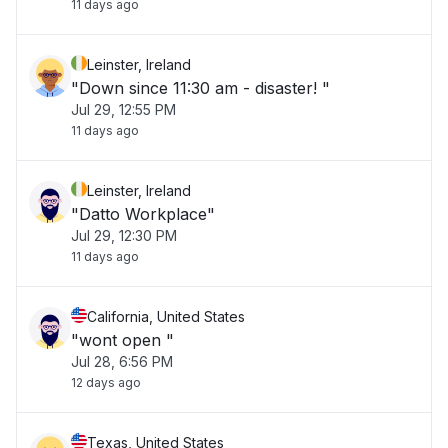
11 days ago
Leinster, Ireland
"Down since 11:30 am - disaster! "
Jul 29, 12:55 PM
11 days ago
Leinster, Ireland
"Datto Workplace"
Jul 29, 12:30 PM
11 days ago
California, United States
"wont open "
Jul 28, 6:56 PM
12 days ago
Texas, United States