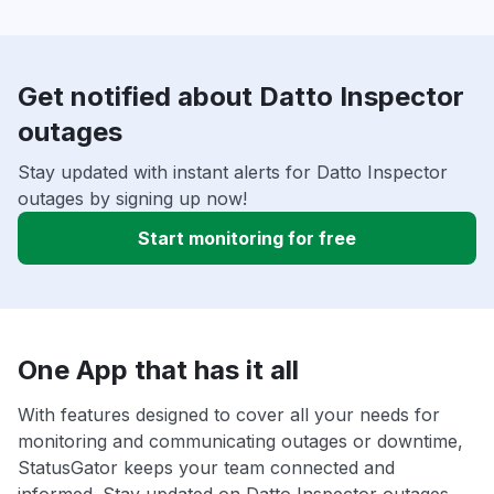
Get notified about Datto Inspector
outages
Stay updated with instant alerts for Datto Inspector
outages by signing up now!
Start monitoring for free
One App that has it all
With features designed to cover all your needs for
monitoring and communicating outages or downtime,
StatusGator keeps your team connected and