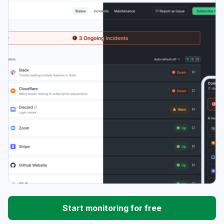
Start monitoring for free