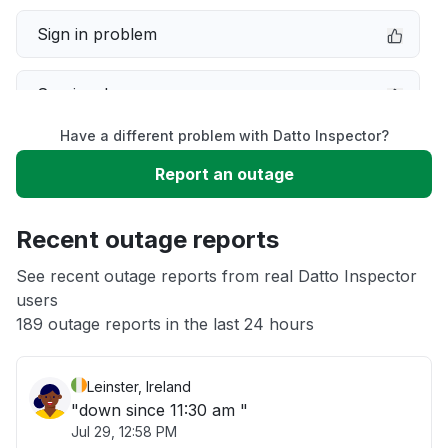
Sign in problem
Service down
Have a different problem with Datto Inspector?
Slow performance
Report an outage
Unable to download
Recent outage reports
App not loading
See recent outage reports from real Datto Inspector
users
189 outage reports in the last 24 hours
Other
Leinster, Ireland
"down since 11:30 am "
Jul 29, 12:58 PM