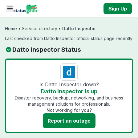
Skip to main content
Sign Up
Home
•
Service directory
•
Datto Inspector
Last checked from Datto Inspector official status page recently
Datto Inspector Status
Is Datto Inspector down?
Datto Inspector is up
Disaster recovery, backup, networking, and business
management solutions for professionals.
Not working for you?
Report an outage