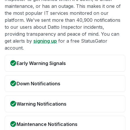
maintenance, or has an outage. This makes it one of
the most popular IT services monitored on our
platform. We've sent more than 40,900 notifications
to our users about Datto Inspector incidents,
providing transparency and peace of mind. You can
get alerts by
signing up
for a free StatusGator
account.
Early Warning Signals
Down Notifications
Warning Notifications
Maintenance Notifications