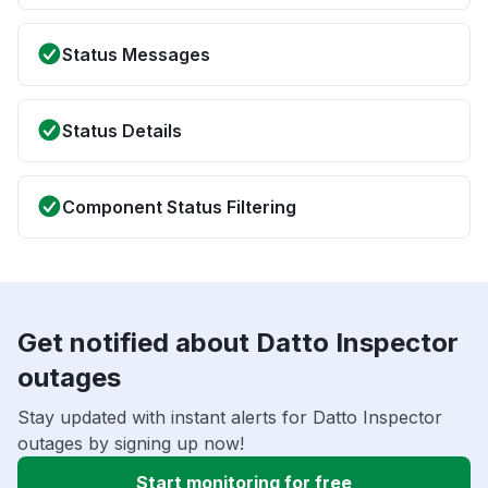
Status Messages
Status Details
Component Status Filtering
Get notified about Datto Inspector
outages
Stay updated with instant alerts for Datto Inspector
outages by signing up now!
Start monitoring for free