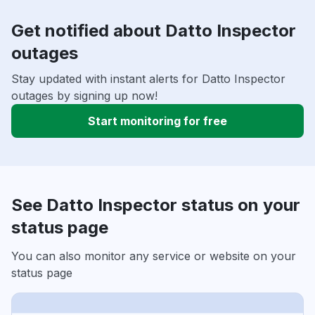
Get notified about Datto Inspector
outages
Stay updated with instant alerts for Datto Inspector
outages by signing up now!
Start monitoring for free
See Datto Inspector status on your
status page
You can also monitor any service or website on your
status page