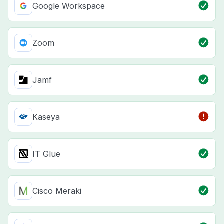
Google Workspace
Zoom
Jamf
Kaseya
IT Glue
Cisco Meraki