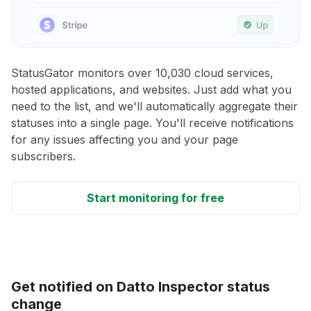
StatusGator monitors over 10,030 cloud services,
hosted applications, and websites. Just add what you
need to the list, and we'll automatically aggregate their
statuses into a single page. You'll receive notifications
for any issues affecting you and your page
subscribers.
Start monitoring for free
Get notified on Datto Inspector status
change