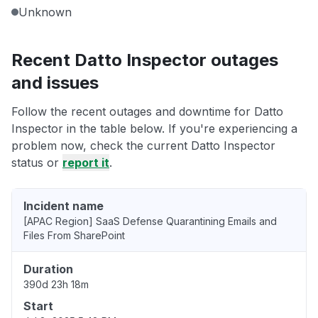
Unknown
Recent Datto Inspector outages
and issues
Follow the recent outages and downtime for Datto
Inspector in the table below. If you're experiencing a
problem now, check the current Datto Inspector
status or
report it
.
Incident name
[APAC Region] SaaS Defense Quarantining Emails and
Files From SharePoint
Duration
390d 23h 18m
Start