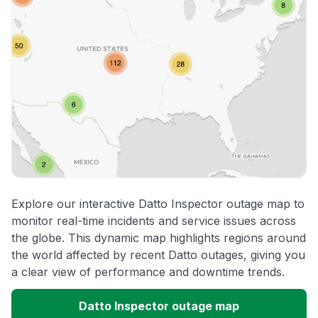
Explore our interactive Datto Inspector outage map to
monitor real-time incidents and service issues across
the globe. This dynamic map highlights regions around
the world affected by recent Datto outages, giving you
a clear view of performance and downtime trends.
Datto Inspector outage map