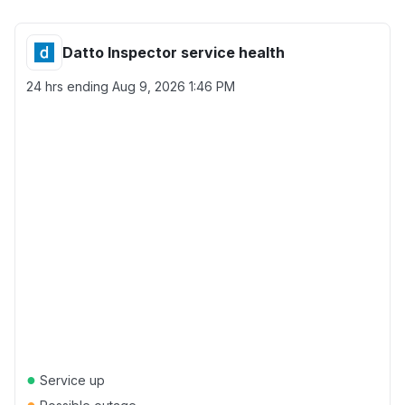
Datto Inspector service health
24 hrs ending
Aug 9, 2026 1:46 PM
●
Service up
●