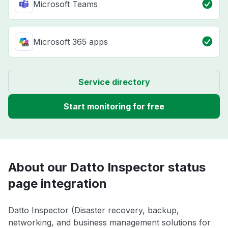
Microsoft Teams
Microsoft 365 apps
Service directory
Start monitoring for free
About our Datto Inspector status
page integration
Datto Inspector (Disaster recovery, backup,
networking, and business management solutions for