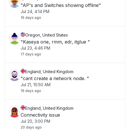
"AP's and Switches showing offline"
Jul 24, 4:14 PM
16 days ago
Oregon, United States
"Kaseya one, rmm, edr, itglue "
Jul 23, 4:46 PM
17 days ago
England, United Kingdom
"cant create a network node. "
Jul 21, 10:50 AM
19 days ago
England, United Kingdom
Connectivity issue
Jul 20, 3:00 PM
20 days ago