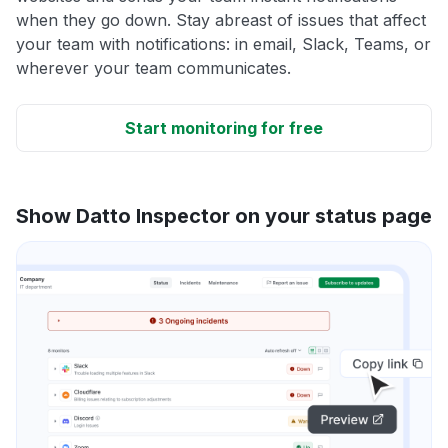
when they go down. Stay abreast of issues that affect
your team with notifications: in email, Slack, Teams, or
wherever your team communicates.
Start monitoring for free
Show Datto Inspector on your status page