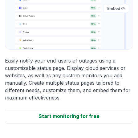
Easily notify your end-users of outages using a
customizable status page. Display cloud services or
websites, as well as any custom monitors you add
manually. Create multiple status pages tailored to
different needs, customize them, and embed them for
maximum effectiveness.
Start monitoring for free