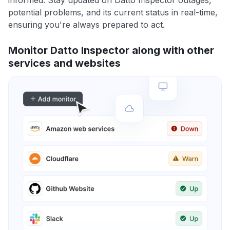
informed. Stay updated on Datto Inspector outages,
potential problems, and its current status in real-time,
ensuring you're always prepared to act.
Monitor Datto Inspector along with other
services and websites