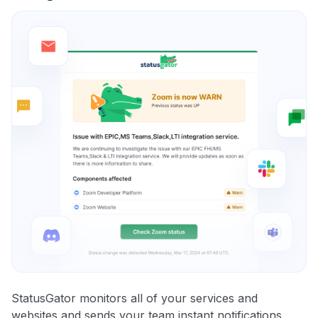
StatusGator monitors all of your services and
websites and sends your team instant notifications