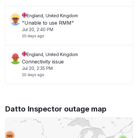
England, United Kingdom
"Unable to use RMM"
Jul 20, 2:40 PM
20 days ago
England, United Kingdom
Connectivity issue
Jul 20, 2:35 PM
20 days ago
Datto Inspector outage map