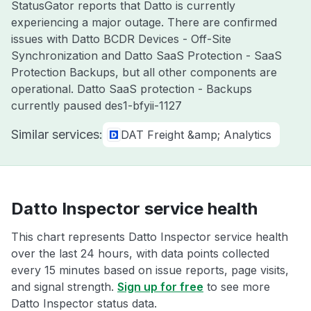
StatusGator reports that Datto is currently
experiencing a major outage. There are confirmed
issues with Datto BCDR Devices - Off-Site
Synchronization and Datto SaaS Protection - SaaS
Protection Backups, but all other components are
operational. Datto SaaS protection - Backups
currently paused des1-bfyii-1127
Similar services:
DAT Freight &amp; Analytics
Datto Inspector service health
This chart represents Datto Inspector service health
over the last 24 hours, with data points collected
every 15 minutes based on issue reports, page visits,
and signal strength.
Sign up for free
to see more
Datto Inspector status data.