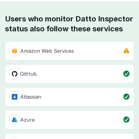
Users who monitor Datto Inspector
status also follow these services
Amazon Web Services
GitHub
Atlassian
Azure