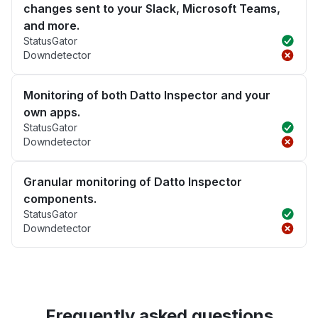
changes sent to your Slack, Microsoft Teams,
and more.
StatusGator
Downdetector
Monitoring of both Datto Inspector and your
own apps.
StatusGator
Downdetector
Granular monitoring of Datto Inspector
components.
StatusGator
Downdetector
Frequently asked questions