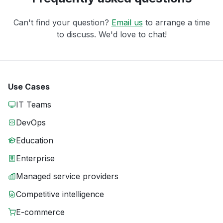
Can't find your question?
Email us
to arrange a time
to discuss. We'd love to chat!
Use Cases
IT Teams
DevOps
Education
Enterprise
Managed service providers
Competitive intelligence
E-commerce