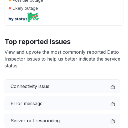
Possible outage
●
Likely outage
Top reported issues
View and upvote the most commonly reported Datto
Inspector issues to help us better indicate the service
status.
Connectivity issue
Error message
Server not responding