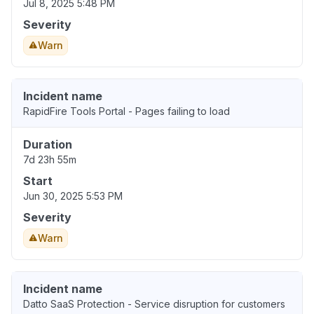
Jul 8, 2025 5:48 PM
Severity
Warn
Incident name
RapidFire Tools Portal - Pages failing to load
Duration
7d 23h 55m
Start
Jun 30, 2025 5:53 PM
Severity
Warn
Incident name
Datto SaaS Protection - Service disruption for customers