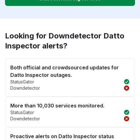
Looking for Downdetector Datto
Inspector alerts?
Both official and crowdsourced updates for
Datto Inspector outages.
StatusGator
Downdetector
More than 10,030 services monitored.
StatusGator
Downdetector
Proactive alerts on Datto Inspector status