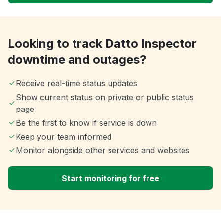
Looking to track Datto Inspector
downtime and outages?
Receive real-time status updates
Show current status on private or public status
page
Be the first to know if service is down
Keep your team informed
Monitor alongside other services and websites
Start monitoring for free