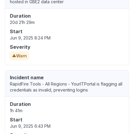
hosted in GBE2 data center
Duration
20d 21h 29m
Start
Jun 9, 2025 8:24 PM
Severity
Warn
Incident name
RapidFire Tools - All Regions - YourITPortal is flagging all
credentials as invalid, preventing logins
Duration
1h 41m
Start
Jun 9, 2025 6:43 PM