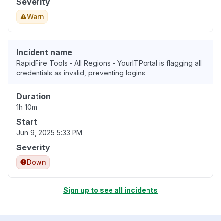
Severity
Warn
Incident name
RapidFire Tools - All Regions - YourITPortal is flagging all
credentials as invalid, preventing logins
Duration
1h 10m
Start
Jun 9, 2025 5:33 PM
Severity
Down
Sign up to see all incidents