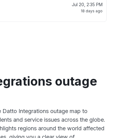
Jul 20, 2:35 PM
18 days ago
egrations outage
ve Datto Integrations outage map to
dents and service issues across the globe.
lights regions around the world affected
es, giving you a clear view of