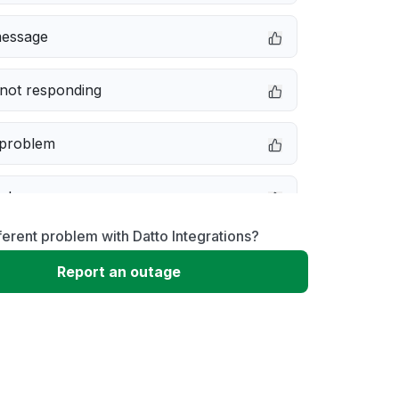
message
not responding
 problem
e down
ferent problem with Datto Integrations?
erformance
Report an outage
 to download
 loading