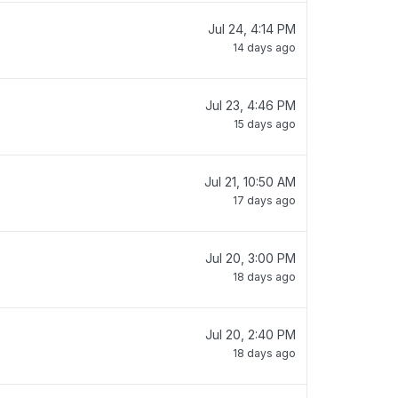
Jul 24, 4:14 PM
14 days ago
Jul 23, 4:46 PM
15 days ago
Jul 21, 10:50 AM
17 days ago
Jul 20, 3:00 PM
18 days ago
Jul 20, 2:40 PM
18 days ago