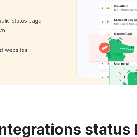
ublic status page
wn
nd websites
Integrations status 