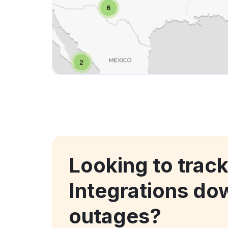
Looking to track
Integrations do
outages?