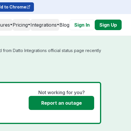
d to Chrome
tures
Pricing
Integrations
Blog
Sign In
Sign Up
 from Datto Integrations official status page recently
Not working for you?
Report an outage