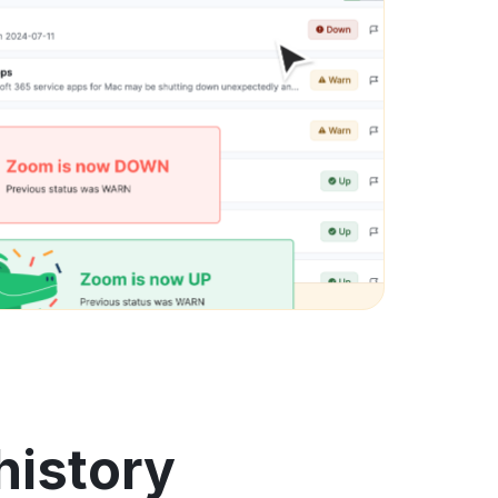
history