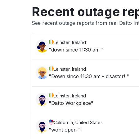
Recent outage re
See recent outage reports from real Datto In
Leinster, Ireland
"down since 11:30 am "
Leinster, Ireland
"Down since 11:30 am - disaster! "
Leinster, Ireland
"Datto Workplace"
California, United States
"wont open "