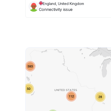
England, United Kingdom
Connectivity issue