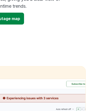
time trends.
outage map