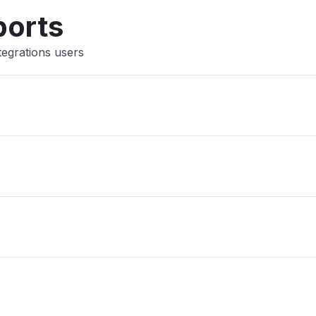
Other
ports
tegrations users