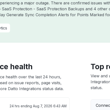
experiencing a major outage. There are confirmed issues w
to SaaS Protection - SaaS Protection Backups and 4 other
ay Generate Sync Completion Alerts for Points Marked for 
tics
ice health
Top r
View and 
ice health over the last 24 hours,
Integratio
sed on issue reports, page visits,
status.
re Datto Integrations status data.
Connect
24 hrs ending
Aug 7, 2026 6:43 AM