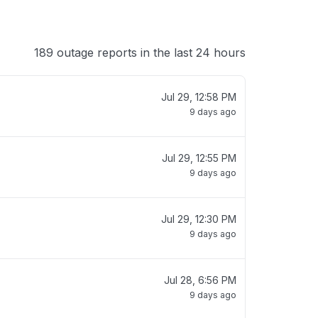
189 outage reports in the last 24 hours
Jul 29, 12:58 PM
9 days ago
Jul 29, 12:55 PM
9 days ago
Jul 29, 12:30 PM
9 days ago
Jul 28, 6:56 PM
9 days ago