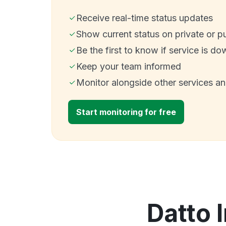
Receive real-time status updates
Show current status on private or p
Be the first to know if service is do
Keep your team informed
Monitor alongside other services a
Start monitoring for free
Datto 