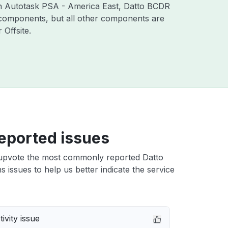
ith Autotask PSA - America East, Datto BCDR
 components, but all other components are
Offsite.
eported issues
upvote the most commonly reported Datto
ns issues to help us better indicate the service
ivity issue