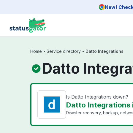
Skip to main content
New! Check 
Home
•
Service directory
•
Datto Integrations
Datto Integra
Is Datto Integrations down?
Datto Integrations 
Disaster recovery, backup, networ