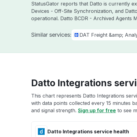
StatusGator reports that Datto is currently 
Devices - Off-Site Synchronization, and Dat
operational. Datto BCDR - Archived Agents M
Similar services:
DAT Freight &amp; Analy
Datto Integrations serv
This chart represents Datto Integrations serv
with data points collected every 15 minutes ba
and signal strength.
Sign up for free
to see mo
Datto Integrations service health