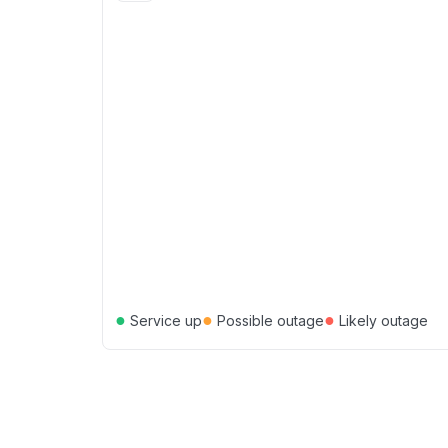
●
●
●
Service up
Possible outage
Likely outage