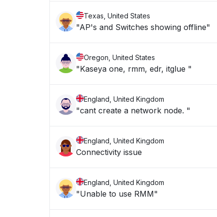
Texas, United States
"AP's and Switches showing offline"
Oregon, United States
"Kaseya one, rmm, edr, itglue "
England, United Kingdom
"cant create a network node. "
England, United Kingdom
Connectivity issue
England, United Kingdom
"Unable to use RMM"