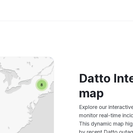
Datto Int
map
Explore our interacti
monitor real-time inci
This dynamic map high
by recent Datto outag