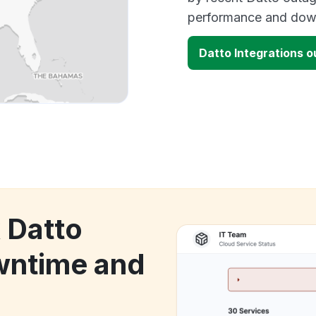
performance and down
Datto Integrations 
 Datto
wntime and