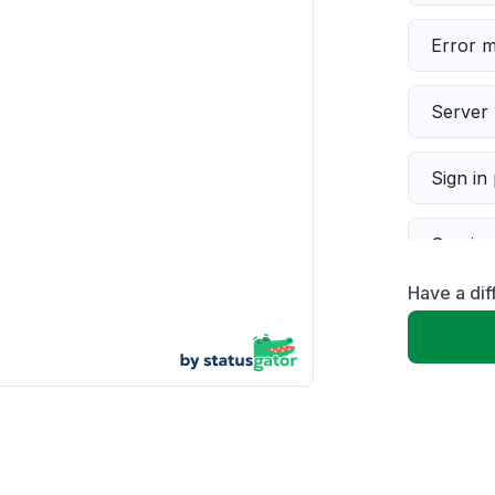
Error 
Server 
Sign in
Servic
Have a dif
Slow p
Unable
App not