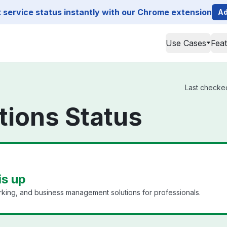
service status instantly with our Chrome extension
Ad
Use Cases
Fea
Last checked
tions Status
is up
king, and business management solutions for professionals.