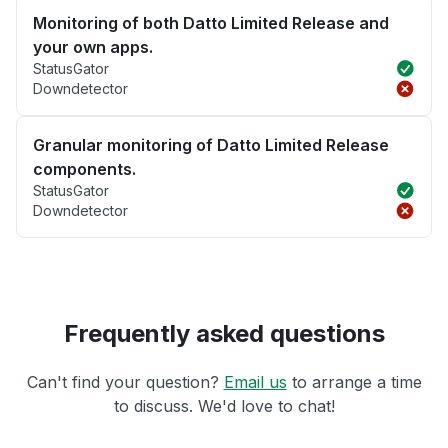
Monitoring of both Datto Limited Release and
your own apps.
StatusGator
Downdetector
Granular monitoring of Datto Limited Release
components.
StatusGator
Downdetector
Frequently asked questions
Can't find your question?
Email us
to arrange a time
to discuss. We'd love to chat!