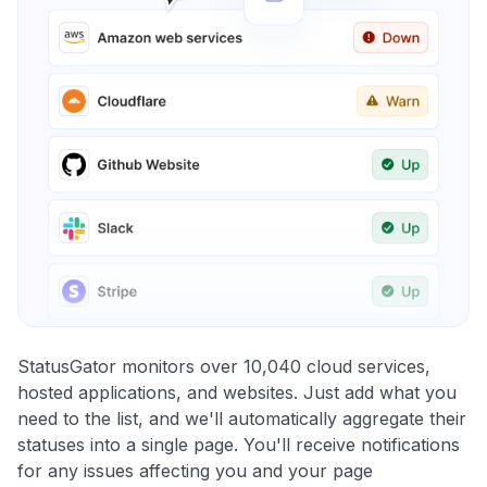
StatusGator monitors over 10,040 cloud services,
hosted applications, and websites. Just add what you
need to the list, and we'll automatically aggregate their
statuses into a single page. You'll receive notifications
for any issues affecting you and your page