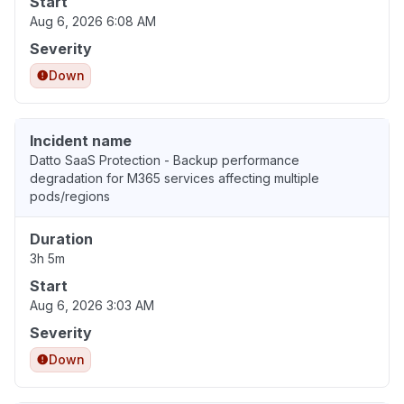
Start
Aug 6, 2026 6:08 AM
Severity
Down
Incident name
Datto SaaS Protection - Backup performance
degradation for M365 services affecting multiple
pods/regions
Duration
3h 5m
Start
Aug 6, 2026 3:03 AM
Severity
Down