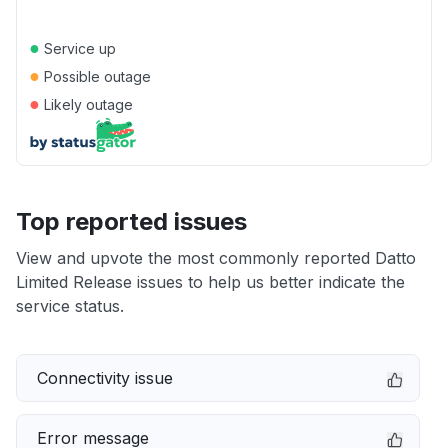
●
Service up
●
Possible outage
●
Likely outage
Top reported issues
View and upvote the most commonly reported Datto
Limited Release issues to help us better indicate the
service status.
Connectivity issue
Error message