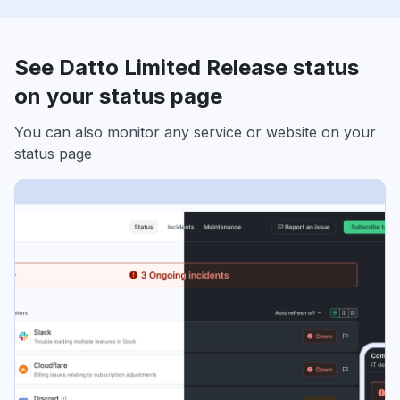
See Datto Limited Release status
on your status page
You can also monitor any service or website on your
status page