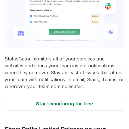
StatusGator monitors all of your services and
websites and sends your team instant notifications
when they go down. Stay abreast of issues that affect
your team with notifications: in email, Slack, Teams, or
wherever your team communicates.
Start monitoring for free
Show Datto Limited Release on your