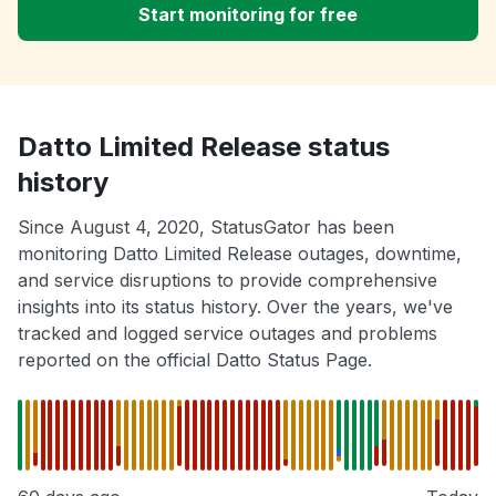
Start monitoring for free
Datto Limited Release status
history
Since August 4, 2020, StatusGator has been
monitoring Datto Limited Release outages, downtime,
and service disruptions to provide comprehensive
insights into its status history. Over the years, we've
tracked and logged service outages and problems
reported on the official Datto Status Page.