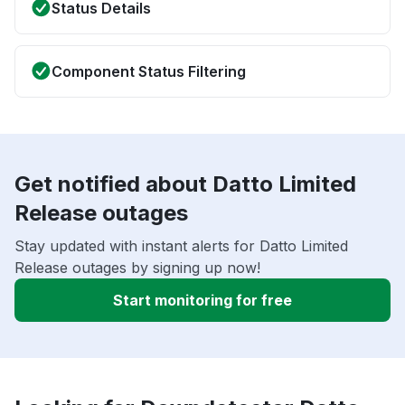
Status Details
Component Status Filtering
Get notified about Datto Limited
Release outages
Stay updated with instant alerts for Datto Limited
Release outages by signing up now!
Start monitoring for free