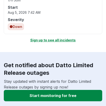
17h 50m
Start
Aug 5, 2026 7:42 AM
Severity
Down
Sign up to see all incidents
Get notified about Datto Limited
Release outages
Stay updated with instant alerts for Datto Limited
Release outages by signing up now!
Start monitoring for free