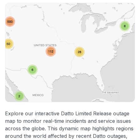
Explore our interactive Datto Limited Release outage
map to monitor real-time incidents and service issues
across the globe. This dynamic map highlights regions
around the world affected by recent Datto outages,