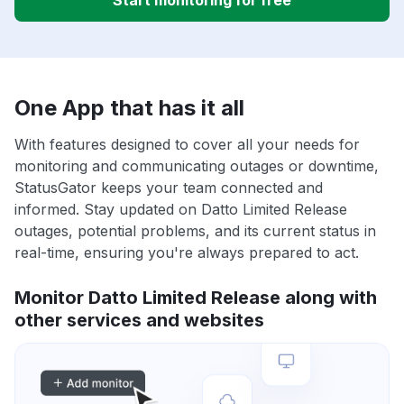
Start monitoring for free
One App that has it all
With features designed to cover all your needs for
monitoring and communicating outages or downtime,
StatusGator keeps your team connected and
informed. Stay updated on Datto Limited Release
outages, potential problems, and its current status in
real-time, ensuring you're always prepared to act.
Monitor Datto Limited Release along with
other services and websites