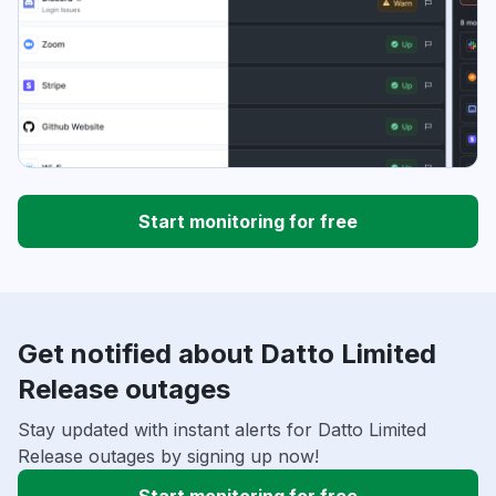
Start monitoring for free
Get notified about Datto Limited
Release outages
Stay updated with instant alerts for Datto Limited
Release outages by signing up now!