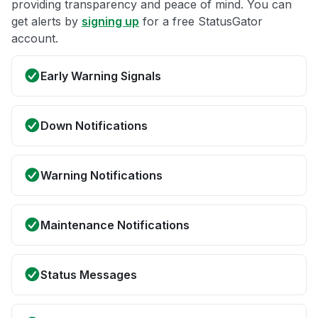
providing transparency and peace of mind. You can
get alerts by
signing up
for a free StatusGator
account.
Early Warning Signals
Down Notifications
Warning Notifications
Maintenance Notifications
Status Messages