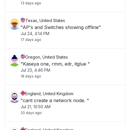
13 days ago
Texas, United States
"AP's and Switches showing offline"
Jul 24, 4:14 PM
17 days ago
Oregon, United States
"Kaseya one, rmm, edr, itglue "
Jul 23, 4:46 PM
18 days ago
England, United Kingdom
"cant create a network node. "
Jul 21, 10:50 AM
20 days ago