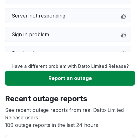
Server not responding
Sign in problem
Service down
Have a different problem with Datto Limited Release?
Slow performance
Report an outage
Unable to download
Recent outage reports
App not loading
See recent outage reports from real Datto Limited
Release users
189 outage reports in the last 24 hours
Other