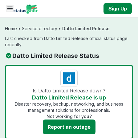
Skip to main content
Sign Up
Home
•
Service directory
•
Datto Limited Release
Last checked from Datto Limited Release official status page
recently
Datto Limited Release Status
Is Datto Limited Release down?
Datto Limited Release is up
Disaster recovery, backup, networking, and business
management solutions for professionals.
Not working for you?
Report an outage