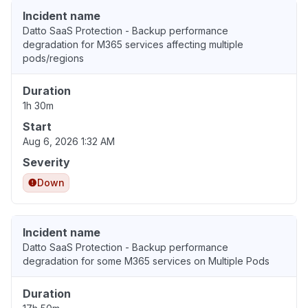
Incident name
Datto SaaS Protection - Backup performance
degradation for M365 services affecting multiple
pods/regions
Duration
1h 30m
Start
Aug 6, 2026 1:32 AM
Severity
Down
Incident name
Datto SaaS Protection - Backup performance
degradation for some M365 services on Multiple Pods
Duration