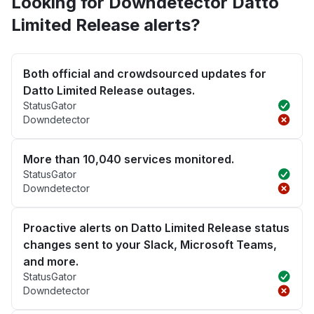
Looking for Downdetector Datto
Limited Release alerts?
Both official and crowdsourced updates for
Datto Limited Release outages.
StatusGator
Downdetector
More than 10,040 services monitored.
StatusGator
Downdetector
Proactive alerts on Datto Limited Release status
changes sent to your Slack, Microsoft Teams,
and more.
StatusGator
Downdetector