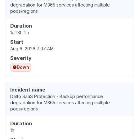
degradation for M365 services affecting multiple
pods/regions
Duration
1d 18h 1m
Start
Aug 6, 2026 7:07 AM
Severity
Down
Incident name
Datto SaaS Protection - Backup performance
degradation for M365 services affecting multiple
pods/regions
Duration
1h