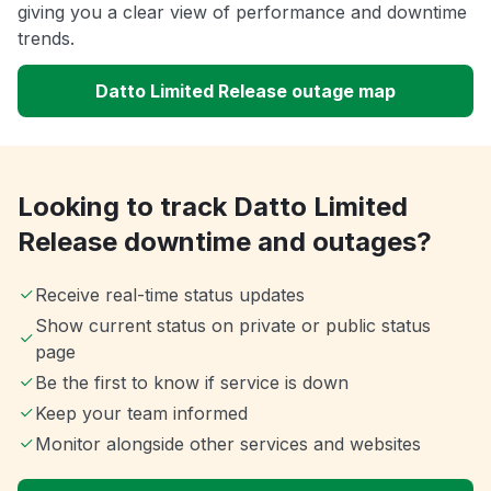
giving you a clear view of performance and downtime
trends.
Datto Limited Release outage map
Looking to track Datto Limited
Release downtime and outages?
Receive real-time status updates
Show current status on private or public status
page
Be the first to know if service is down
Keep your team informed
Monitor alongside other services and websites