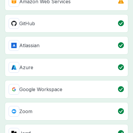
Amazon Web Services
GitHub
Atlassian
Azure
Google Workspace
Zoom