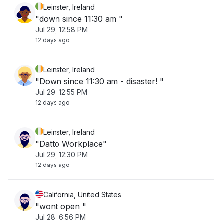
Leinster, Ireland
"down since 11:30 am "
Jul 29, 12:58 PM
12 days ago
Leinster, Ireland
"Down since 11:30 am - disaster! "
Jul 29, 12:55 PM
12 days ago
Leinster, Ireland
"Datto Workplace"
Jul 29, 12:30 PM
12 days ago
California, United States
"wont open "
Jul 28, 6:56 PM