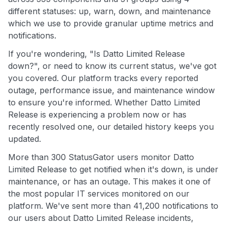
different statuses: up, warn, down, and maintenance
which we use to provide granular uptime metrics and
notifications.
If you're wondering, "Is Datto Limited Release
down?", or need to know its current status, we've got
you covered. Our platform tracks every reported
outage, performance issue, and maintenance window
to ensure you're informed. Whether Datto Limited
Release is experiencing a problem now or has
recently resolved one, our detailed history keeps you
updated.
More than 300 StatusGator users monitor Datto
Limited Release to get notified when it's down, is under
maintenance, or has an outage. This makes it one of
the most popular IT services monitored on our
platform. We've sent more than 41,200 notifications to
our users about Datto Limited Release incidents,