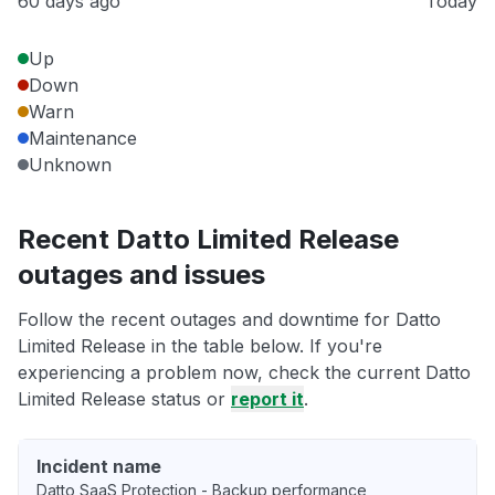
60 days ago
Today
Up
Down
Warn
Maintenance
Unknown
Recent Datto Limited Release
outages and issues
Follow the recent outages and downtime for Datto
Limited Release in the table below. If you're
experiencing a problem now, check the current Datto
Limited Release status or
report it
.
Incident name
Datto SaaS Protection - Backup performance