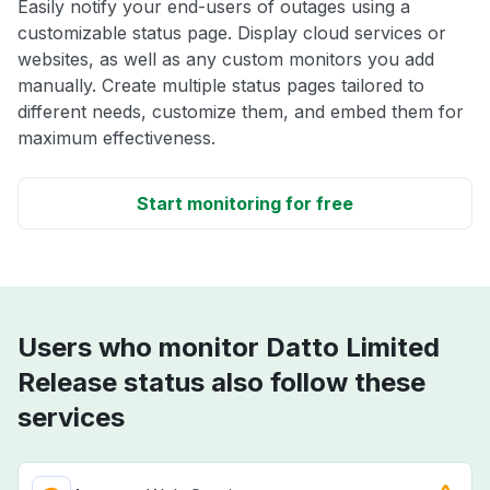
Easily notify your end-users of outages using a
customizable status page. Display cloud services or
websites, as well as any custom monitors you add
manually. Create multiple status pages tailored to
different needs, customize them, and embed them for
maximum effectiveness.
Start monitoring for free
Users who monitor Datto Limited
Release status also follow these
services