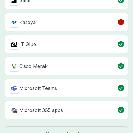
Jamf
Kaseya
IT Glue
Cisco Meraki
Microsoft Teams
Microsoft 365 apps