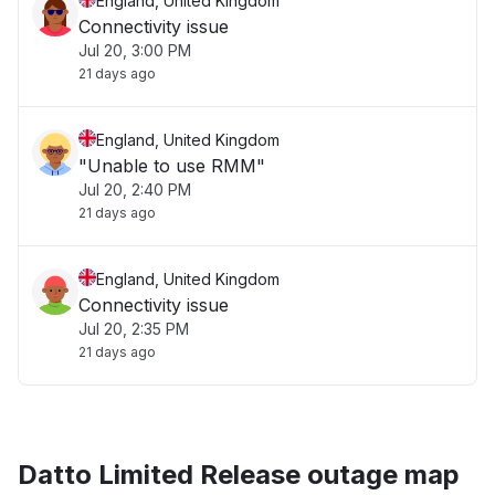
England, United Kingdom
Connectivity issue
Jul 20, 3:00 PM
21 days ago
England, United Kingdom
"Unable to use RMM"
Jul 20, 2:40 PM
21 days ago
England, United Kingdom
Connectivity issue
Jul 20, 2:35 PM
21 days ago
Datto Limited Release outage map