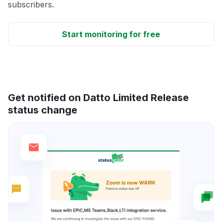
subscribers.
Start monitoring for free
Get notified on Datto Limited Release
status change