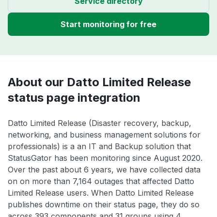
Service directory
Start monitoring for free
About our Datto Limited Release
status page integration
Datto Limited Release (Disaster recovery, backup,
networking, and business management solutions for
professionals) is a an IT and Backup solution that
StatusGator has been monitoring since August 2020.
Over the past about 6 years, we have collected data
on on more than 7,164 outages that affected Datto
Limited Release users. When Datto Limited Release
publishes downtime on their status page, they do so
across 393 components and 31 groups using 4