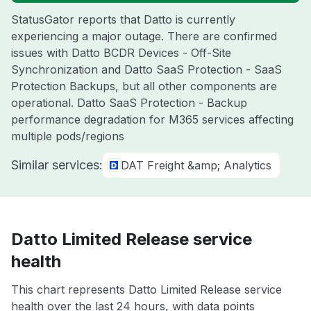
StatusGator reports that Datto is currently
experiencing a major outage. There are confirmed
issues with Datto BCDR Devices - Off-Site
Synchronization and Datto SaaS Protection - SaaS
Protection Backups, but all other components are
operational. Datto SaaS Protection - Backup
performance degradation for M365 services affecting
multiple pods/regions
Similar services:
DAT Freight &amp; Analytics
Datto Limited Release service
health
This chart represents Datto Limited Release service
health over the last 24 hours, with data points