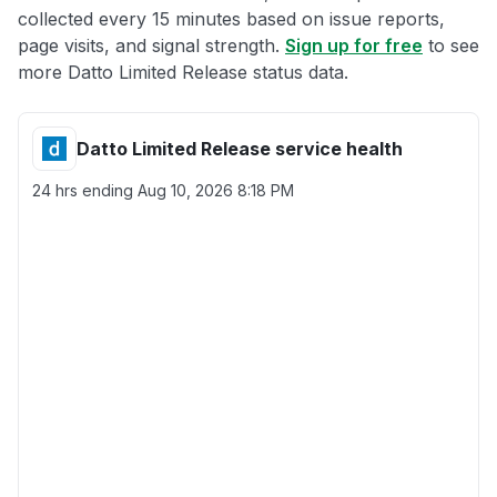
collected every 15 minutes based on issue reports,
page visits, and signal strength.
Sign up for free
to see
more Datto Limited Release status data.
Datto Limited Release service health
24 hrs ending
Aug 10, 2026 8:18 PM