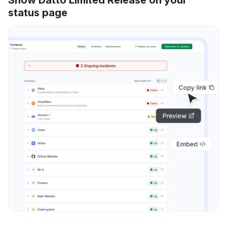
status page