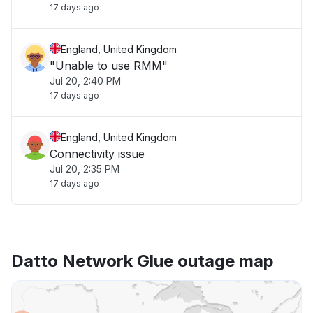
17 days ago
England, United Kingdom
"Unable to use RMM"
Jul 20, 2:40 PM
17 days ago
England, United Kingdom
Connectivity issue
Jul 20, 2:35 PM
17 days ago
Datto Network Glue outage map