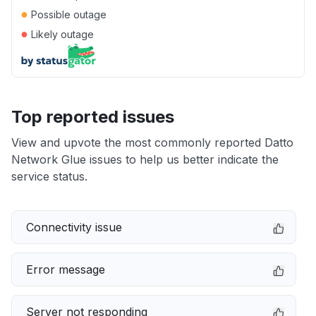
●
Possible outage
●
Likely outage
Top reported issues
View and upvote the most commonly reported Datto
Network Glue issues to help us better indicate the
service status.
Connectivity issue
Error message
Server not responding