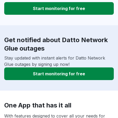
Start monitoring for free
Get notified about Datto Network
Glue outages
Stay updated with instant alerts for Datto Network
Glue outages by signing up now!
Start monitoring for free
One App that has it all
With features designed to cover all your needs for