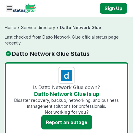
Skip to main content
Sign Up
Home
•
Service directory
•
Datto Network Glue
Last checked from Datto Network Glue official status page
recently
Datto Network Glue Status
Is Datto Network Glue down?
Datto Network Glue is up
Disaster recovery, backup, networking, and business
management solutions for professionals.
Not working for you?
Report an outage