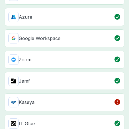
Azure
Google Workspace
Zoom
Jamf
Kaseya
IT Glue