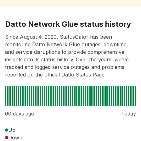
Datto Network Glue status history
Since August 4, 2020, StatusGator has been
monitoring Datto Network Glue outages, downtime,
and service disruptions to provide comprehensive
insights into its status history. Over the years, we've
tracked and logged service outages and problems
reported on the official Datto Status Page.
60 days ago
Today
Up
Down