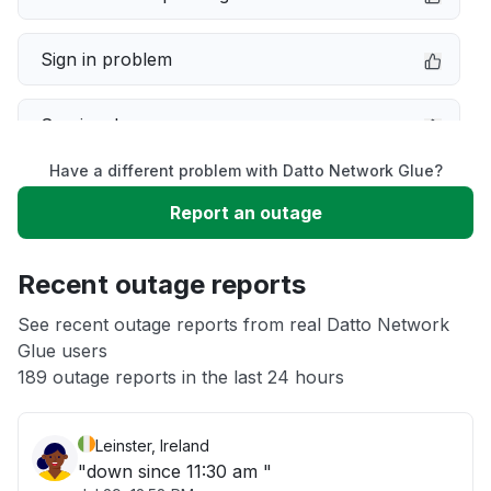
Sign in problem
Service down
Have a different problem with Datto Network Glue?
Slow performance
Report an outage
Unable to download
Recent outage reports
App not loading
See recent outage reports from real Datto Network
Glue users
189 outage reports in the last 24 hours
Other
Leinster, Ireland
"down since 11:30 am "