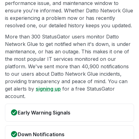
performance issue, and maintenance window to
ensure you're informed. Whether Datto Network Glue
is experiencing a problem now or has recently
resolved one, our detailed history keeps you updated.
More than 300 StatusGator users monitor Datto
Network Glue to get notified when it's down, is under
maintenance, or has an outage. This makes it one of
the most popular IT services monitored on our
platform. We've sent more than 40,900 notifications
to our users about Datto Network Glue incidents,
providing transparency and peace of mind. You can
get alerts by
signing up
for a free StatusGator
account.
Early Warning Signals
Down Notifications