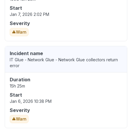
Start
Jan 7, 2026 2:02 PM
Severity
Warn
Incident name
IT Glue - Network Glue - Network Glue collectors return
error
Duration
15h 25m
Start
Jan 6, 2026 10:38 PM
Severity
Warn