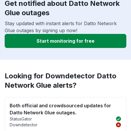
Get notified about Datto Network
Glue outages
Stay updated with instant alerts for Datto Network
Glue outages by signing up now!
Start monitoring for free
Looking for Downdetector Datto
Network Glue alerts?
Both official and crowdsourced updates for
Datto Network Glue outages.
StatusGator
Downdetector