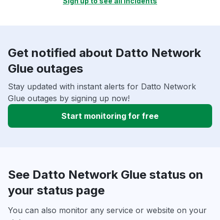
Sign up to see all incidents
Get notified about Datto Network
Glue outages
Stay updated with instant alerts for Datto Network
Glue outages by signing up now!
Start monitoring for free
See Datto Network Glue status on
your status page
You can also monitor any service or website on your