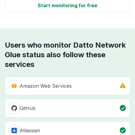
Start monitoring for free
Users who monitor Datto Network
Glue status also follow these
services
Amazon Web Services
GitHub
Atlassian