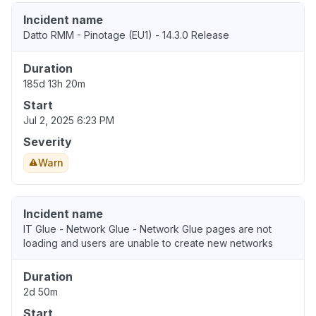
Incident name
Datto RMM - Pinotage (EU1) - 14.3.0 Release
Duration
185d 13h 20m
Start
Jul 2, 2025 6:23 PM
Severity
Warn
Incident name
IT Glue - Network Glue - Network Glue pages are not
loading and users are unable to create new networks
Duration
2d 50m
Start