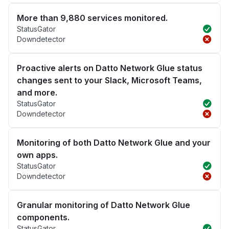
More than 9,880 services monitored.
StatusGator
Downdetector
Proactive alerts on Datto Network Glue status
changes sent to your Slack, Microsoft Teams,
and more.
StatusGator
Downdetector
Monitoring of both Datto Network Glue and your
own apps.
StatusGator
Downdetector
Granular monitoring of Datto Network Glue
components.
StatusGator