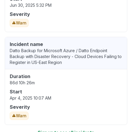
Jun 30, 2025 5:32 PM
Severity
Warn
Incident name
Datto Backup for Microsoft Azure / Datto Endpoint
Backup with Disaster Recovery - Cloud Devices Failing to
Register in US-East Region
Duration
86d 10h 26m
Start
Apr 4, 2025 10:07 AM
Severity
Warn