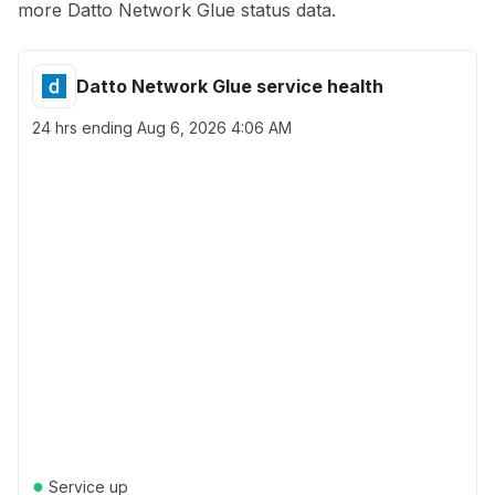
more Datto Network Glue status data.
Datto Network Glue service health
24 hrs ending
Aug 6, 2026 4:06 AM
●
Service up