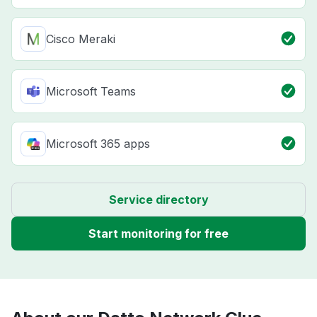
Cisco Meraki
Microsoft Teams
Microsoft 365 apps
Service directory
Start monitoring for free