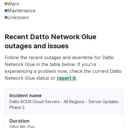
Warn
Maintenance
Unknown
Recent Datto Network Glue
outages and issues
Follow the recent outages and downtime for Datto
Network Glue in the table below. If you're
experiencing a problem now, check the current Datto
Network Glue status or
report it
.
Incident name
Datto BCDR Cloud Servers - All Regions - Server Updates
Phase 2
Duration
136d 18h 25m