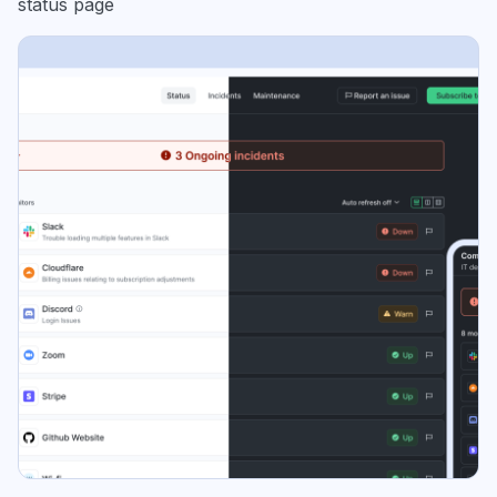
status page