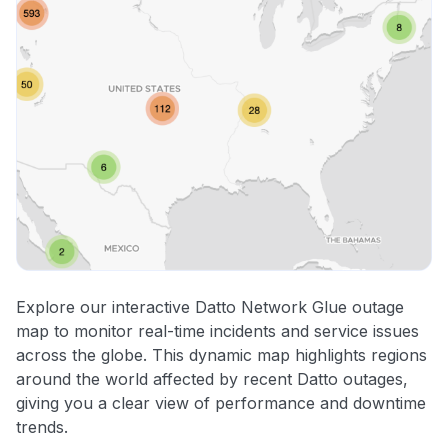
Explore our interactive Datto Network Glue outage
map to monitor real-time incidents and service issues
across the globe. This dynamic map highlights regions
around the world affected by recent Datto outages,
giving you a clear view of performance and downtime
trends.