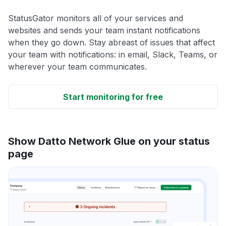
StatusGator monitors all of your services and
websites and sends your team instant notifications
when they go down. Stay abreast of issues that affect
your team with notifications: in email, Slack, Teams, or
wherever your team communicates.
Start monitoring for free
Show Datto Network Glue on your status
page