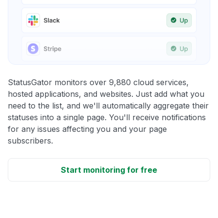
StatusGator monitors over 9,880 cloud services,
hosted applications, and websites. Just add what you
need to the list, and we'll automatically aggregate their
statuses into a single page. You'll receive notifications
for any issues affecting you and your page
subscribers.
Start monitoring for free