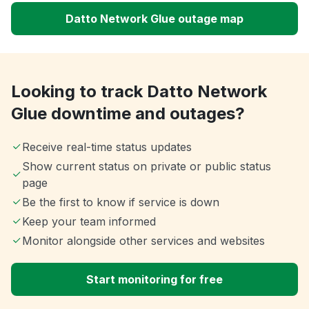
Datto Network Glue outage map
Looking to track Datto Network
Glue downtime and outages?
Receive real-time status updates
Show current status on private or public status
page
Be the first to know if service is down
Keep your team informed
Monitor alongside other services and websites
Start monitoring for free