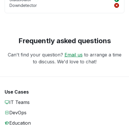
Downdetector
Frequently asked questions
Can't find your question?
Email us
to arrange a time
to discuss. We'd love to chat!
Use Cases
IT Teams
DevOps
Education