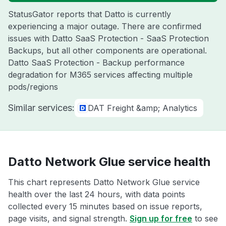
StatusGator reports that Datto is currently
experiencing a major outage. There are confirmed
issues with Datto SaaS Protection - SaaS Protection
Backups, but all other components are operational.
Datto SaaS Protection - Backup performance
degradation for M365 services affecting multiple
pods/regions
Similar services:
DAT Freight &amp; Analytics
Datto Network Glue service health
This chart represents Datto Network Glue service
health over the last 24 hours, with data points
collected every 15 minutes based on issue reports,
page visits, and signal strength.
Sign up for free
to see