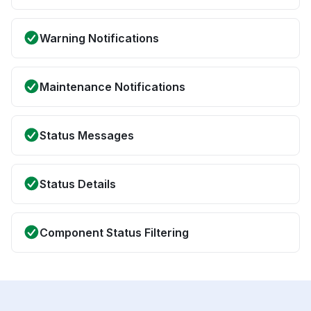
Warning Notifications
Maintenance Notifications
Status Messages
Status Details
Component Status Filtering