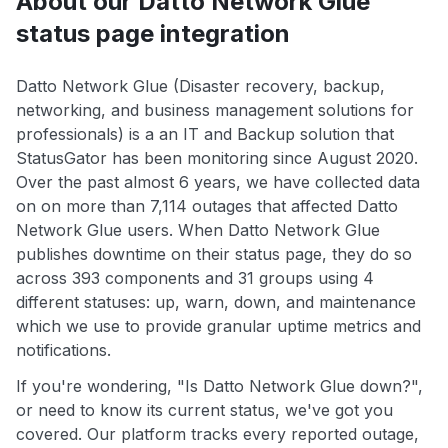
About our Datto Network Glue
status page integration
Datto Network Glue (Disaster recovery, backup,
networking, and business management solutions for
professionals) is a an IT and Backup solution that
StatusGator has been monitoring since August 2020.
Over the past almost 6 years, we have collected data
on on more than 7,114 outages that affected Datto
Network Glue users. When Datto Network Glue
publishes downtime on their status page, they do so
across 393 components and 31 groups using 4
different statuses: up, warn, down, and maintenance
which we use to provide granular uptime metrics and
notifications.
If you're wondering, "Is Datto Network Glue down?",
or need to know its current status, we've got you
covered. Our platform tracks every reported outage,