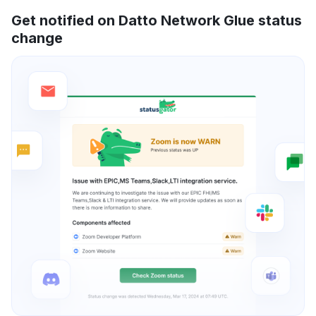
Get notified on Datto Network Glue status
change