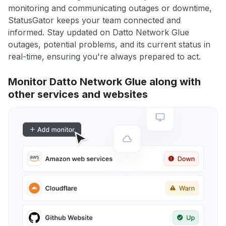
monitoring and communicating outages or downtime,
StatusGator keeps your team connected and
informed. Stay updated on Datto Network Glue
outages, potential problems, and its current status in
real-time, ensuring you're always prepared to act.
Monitor Datto Network Glue along with
other services and websites