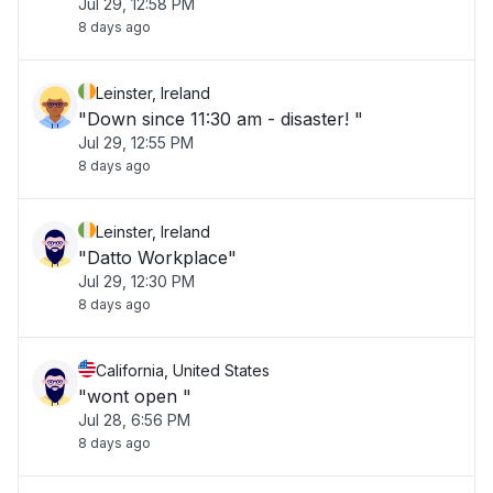
Jul 29, 12:58 PM
8 days ago
Leinster, Ireland
"Down since 11:30 am - disaster! "
Jul 29, 12:55 PM
8 days ago
Leinster, Ireland
"Datto Workplace"
Jul 29, 12:30 PM
8 days ago
California, United States
"wont open "
Jul 28, 6:56 PM
8 days ago