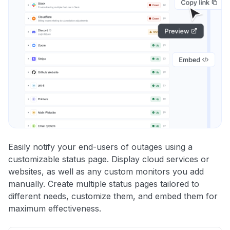
Easily notify your end-users of outages using a
customizable status page. Display cloud services or
websites, as well as any custom monitors you add
manually. Create multiple status pages tailored to
different needs, customize them, and embed them for
maximum effectiveness.