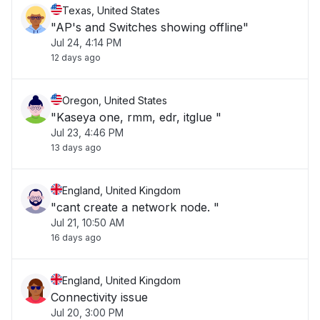
Texas, United States
"AP's and Switches showing offline"
Jul 24, 4:14 PM
12 days ago
Oregon, United States
"Kaseya one, rmm, edr, itglue "
Jul 23, 4:46 PM
13 days ago
England, United Kingdom
"cant create a network node. "
Jul 21, 10:50 AM
16 days ago
England, United Kingdom
Connectivity issue
Jul 20, 3:00 PM