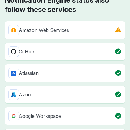
Notification Engine status also
follow these services
Amazon Web Services
GitHub
Atlassian
Azure
Google Workspace