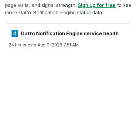
page visits, and signal strength.
Sign up for free
to see
more Datto Notification Engine status data.
Datto Notification Engine service health
24 hrs ending
Aug 9, 2026 7:51 AM