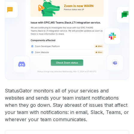
StatusGator monitors all of your services and
websites and sends your team instant notifications
when they go down. Stay abreast of issues that affect
your team with notifications: in email, Slack, Teams, or
wherever your team communicates.