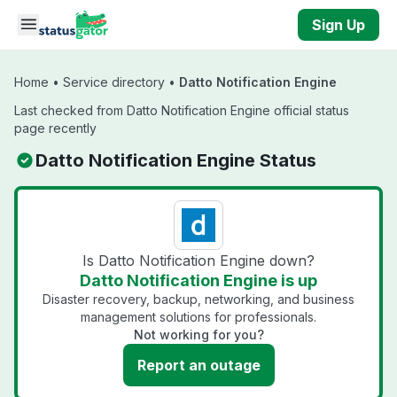
Skip to main content
Sign Up
Home
•
Service directory
•
Datto Notification Engine
Last checked from Datto Notification Engine official status
page recently
Datto Notification Engine Status
Is Datto Notification Engine down?
Datto Notification Engine is up
Disaster recovery, backup, networking, and business
management solutions for professionals.
Not working for you?
Report an outage