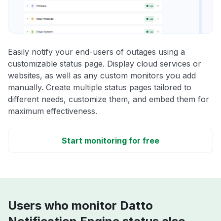
Easily notify your end-users of outages using a
customizable status page. Display cloud services or
websites, as well as any custom monitors you add
manually. Create multiple status pages tailored to
different needs, customize them, and embed them for
maximum effectiveness.
Start monitoring for free
Users who monitor Datto