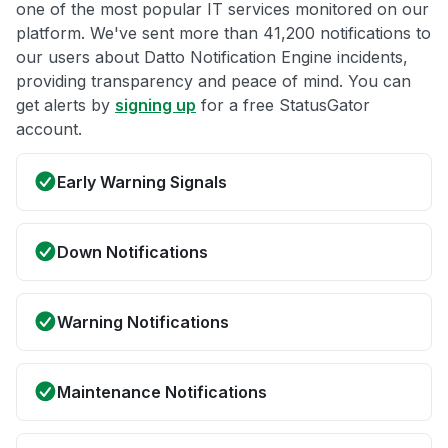
one of the most popular IT services monitored on our
platform. We've sent more than 41,200 notifications to
our users about Datto Notification Engine incidents,
providing transparency and peace of mind. You can
get alerts by
signing up
for a free StatusGator
account.
Early Warning Signals
Down Notifications
Warning Notifications
Maintenance Notifications