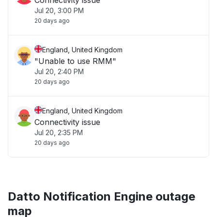
Connectivity issue
Jul 20, 3:00 PM
20 days ago
England, United Kingdom
"Unable to use RMM"
Jul 20, 2:40 PM
20 days ago
England, United Kingdom
Connectivity issue
Jul 20, 2:35 PM
20 days ago
Datto Notification Engine outage
map