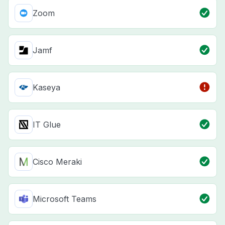
Zoom
Jamf
Kaseya
IT Glue
Cisco Meraki
Microsoft Teams