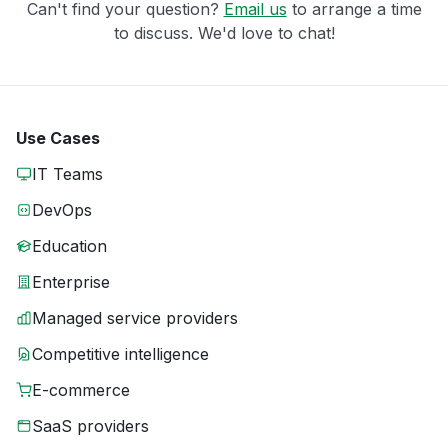
Can't find your question?
Email us
to arrange a time
to discuss. We'd love to chat!
Use Cases
IT Teams
DevOps
Education
Enterprise
Managed service providers
Competitive intelligence
E-commerce
SaaS providers