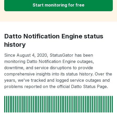
Start monitoring for free
Datto Notification Engine status
history
Since August 4, 2020, StatusGator has been
monitoring Datto Notification Engine outages,
downtime, and service disruptions to provide
comprehensive insights into its status history. Over the
years, we've tracked and logged service outages and
problems reported on the official Datto Status Page.