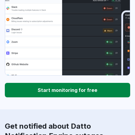
Start monitoring for free
Get notified about Datto