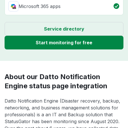
Microsoft 365 apps
Service directory
Start monitoring for free
About our Datto Notification
Engine status page integration
Datto Notification Engine (Disaster recovery, backup,
networking, and business management solutions for
professionals) is a an IT and Backup solution that
StatusGator has been monitoring since August 2020.