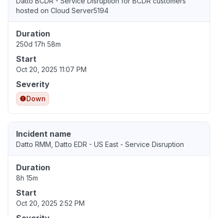
Datto BCDR - Service Disruption for BCDR customers
hosted on Cloud Server5194
Duration
250d 17h 58m
Start
Oct 20, 2025 11:07 PM
Severity
Down
Incident name
Datto RMM, Datto EDR - US East - Service Disruption
Duration
8h 15m
Start
Oct 20, 2025 2:52 PM