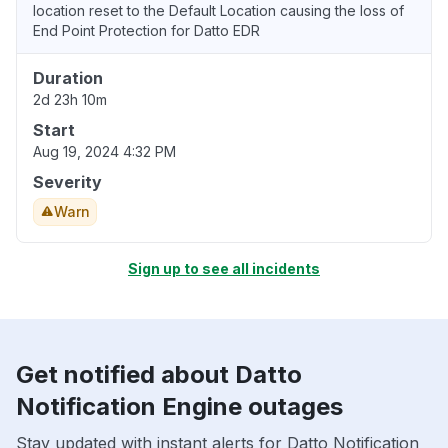
location reset to the Default Location causing the loss of
End Point Protection for Datto EDR
Duration
2d 23h 10m
Start
Aug 19, 2024 4:32 PM
Severity
Warn
Sign up to see all incidents
Get notified about Datto
Notification Engine outages
Stay updated with instant alerts for Datto Notification