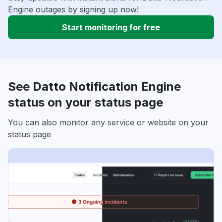
Engine outages by signing up now!
Start monitoring for free
See Datto Notification Engine
status on your status page
You can also monitor any service or website on your
status page