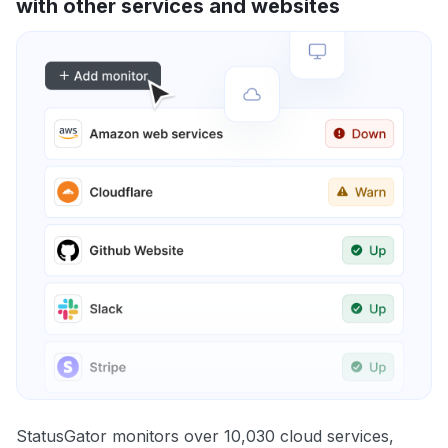
with other services and websites
StatusGator monitors over 10,030 cloud services,