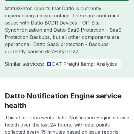
StatusGator reports that Datto is currently
experiencing a major outage. There are confirmed
issues with Datto BCDR Devices - Off-Site
Synchronization and Datto SaaS Protection - SaaS
Protection Backups, but all other components are
operational. Datto SaaS protection - Backups
currently paused des1-bfyii-1127
Similar services:
DAT Freight &amp; Analytics
Datto Notification Engine service
health
This chart represents Datto Notification Engine service
health over the last 24 hours, with data points
collected every 15 minutes based on issue reports,