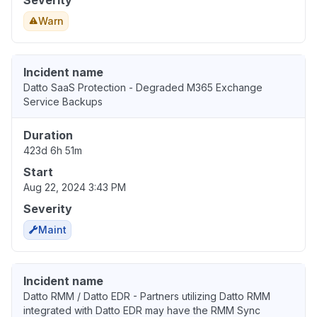
Severity
Warn
Incident name
Datto SaaS Protection - Degraded M365 Exchange
Service Backups
Duration
423d 6h 51m
Start
Aug 22, 2024 3:43 PM
Severity
Maint
Incident name
Datto RMM / Datto EDR - Partners utilizing Datto RMM
integrated with Datto EDR may have the RMM Sync