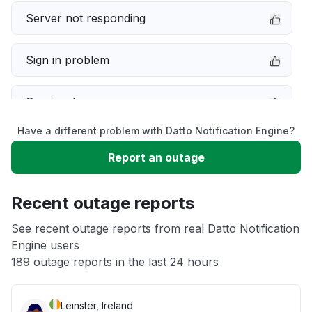
Server not responding
Sign in problem
Service down
Have a different problem with Datto Notification Engine?
Slow performance
Report an outage
Unable to download
Recent outage reports
App not loading
See recent outage reports from real Datto Notification
Engine users
189 outage reports in the last 24 hours
Other
Leinster, Ireland