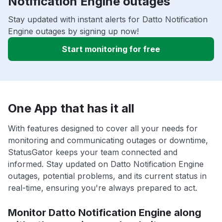
Notification Engine outages
Stay updated with instant alerts for Datto Notification
Engine outages by signing up now!
Start monitoring for free
One App that has it all
With features designed to cover all your needs for
monitoring and communicating outages or downtime,
StatusGator keeps your team connected and
informed. Stay updated on Datto Notification Engine
outages, potential problems, and its current status in
real-time, ensuring you're always prepared to act.
Monitor Datto Notification Engine along