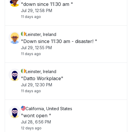
"down since 11:30 am "
Jul 29, 12:58 PM
11 days ago
Leinster, Ireland
"Down since 11:30 am - disaster! "
Jul 29, 12:55 PM
11 days ago
Leinster, Ireland
"Datto Workplace"
Jul 29, 12:30 PM
11 days ago
California, United States
"wont open "
Jul 28, 6:56 PM
12 days ago