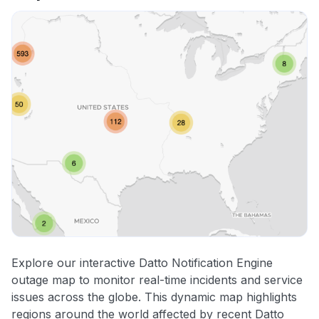
Explore our interactive Datto Notification Engine
outage map to monitor real-time incidents and service
issues across the globe. This dynamic map highlights
regions around the world affected by recent Datto