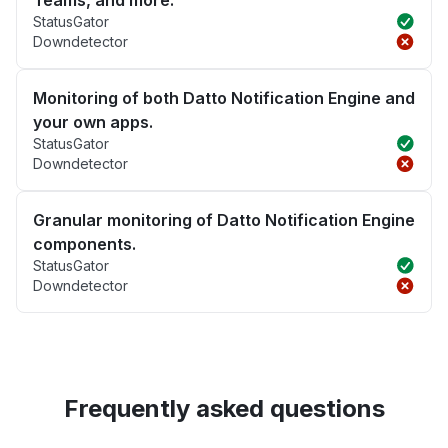
Teams, and more.
StatusGator
Downdetector
Monitoring of both Datto Notification Engine and
your own apps.
StatusGator
Downdetector
Granular monitoring of Datto Notification Engine
components.
StatusGator
Downdetector
Frequently asked questions