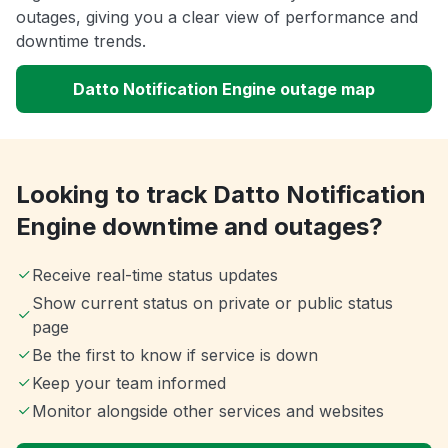
outages, giving you a clear view of performance and
downtime trends.
Datto Notification Engine outage map
Looking to track Datto Notification
Engine downtime and outages?
Receive real-time status updates
Show current status on private or public status
page
Be the first to know if service is down
Keep your team informed
Monitor alongside other services and websites