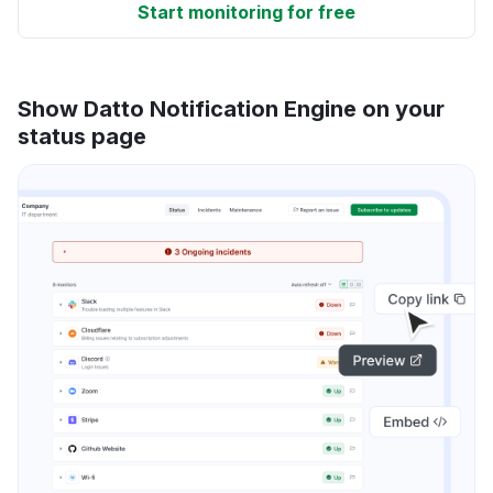
Start monitoring for free
Show Datto Notification Engine on your
status page