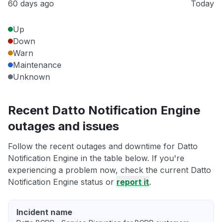
60 days ago
Today
Up
Down
Warn
Maintenance
Unknown
Recent Datto Notification Engine
outages and issues
Follow the recent outages and downtime for Datto
Notification Engine in the table below. If you're
experiencing a problem now, check the current Datto
Notification Engine status or
report it
.
Incident name