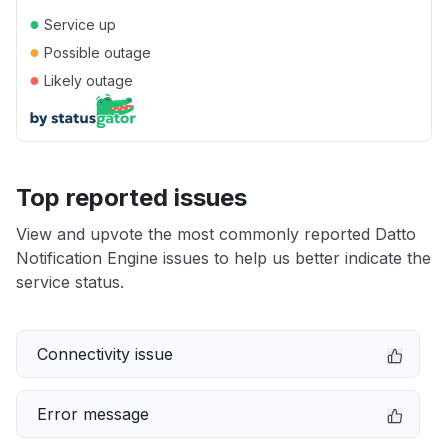
●
Service up
●
Possible outage
●
Likely outage
Top reported issues
View and upvote the most commonly reported Datto
Notification Engine issues to help us better indicate the
service status.
Connectivity issue
Error message