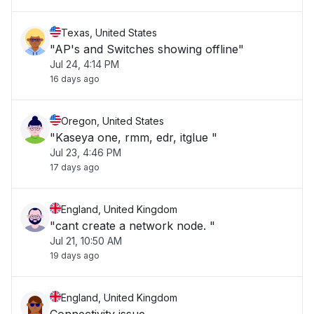
Texas, United States
"AP's and Switches showing offline"
Jul 24, 4:14 PM
16 days ago
Oregon, United States
"Kaseya one, rmm, edr, itglue "
Jul 23, 4:46 PM
17 days ago
England, United Kingdom
"cant create a network node. "
Jul 21, 10:50 AM
19 days ago
England, United Kingdom