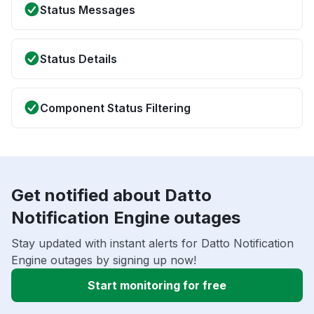
Status Messages
Status Details
Component Status Filtering
Get notified about Datto
Notification Engine outages
Stay updated with instant alerts for Datto Notification
Engine outages by signing up now!
Start monitoring for free