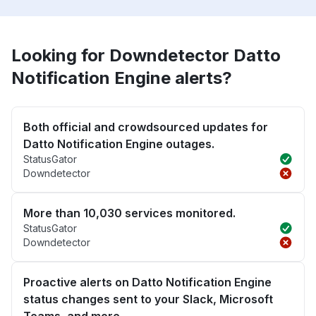
Looking for Downdetector Datto
Notification Engine alerts?
Both official and crowdsourced updates for
Datto Notification Engine outages.
StatusGator
Downdetector
More than 10,030 services monitored.
StatusGator
Downdetector
Proactive alerts on Datto Notification Engine
status changes sent to your Slack, Microsoft