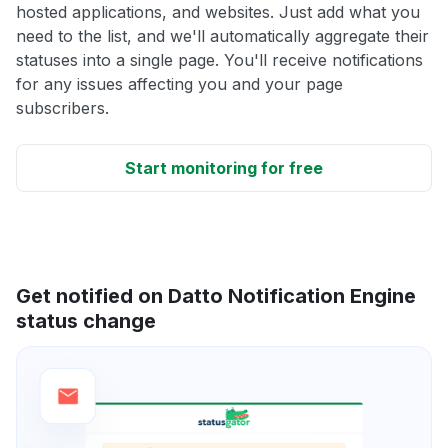
hosted applications, and websites. Just add what you
need to the list, and we'll automatically aggregate their
statuses into a single page. You'll receive notifications
for any issues affecting you and your page
subscribers.
Start monitoring for free
Get notified on Datto Notification Engine
status change