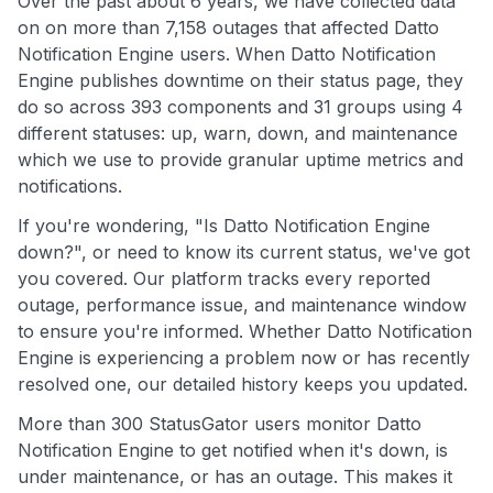
Over the past about 6 years, we have collected data
on on more than 7,158 outages that affected Datto
Notification Engine users. When Datto Notification
Engine publishes downtime on their status page, they
do so across 393 components and 31 groups using 4
different statuses: up, warn, down, and maintenance
which we use to provide granular uptime metrics and
notifications.
If you're wondering, "Is Datto Notification Engine
down?", or need to know its current status, we've got
you covered. Our platform tracks every reported
outage, performance issue, and maintenance window
to ensure you're informed. Whether Datto Notification
Engine is experiencing a problem now or has recently
resolved one, our detailed history keeps you updated.
More than 300 StatusGator users monitor Datto
Notification Engine to get notified when it's down, is
under maintenance, or has an outage. This makes it