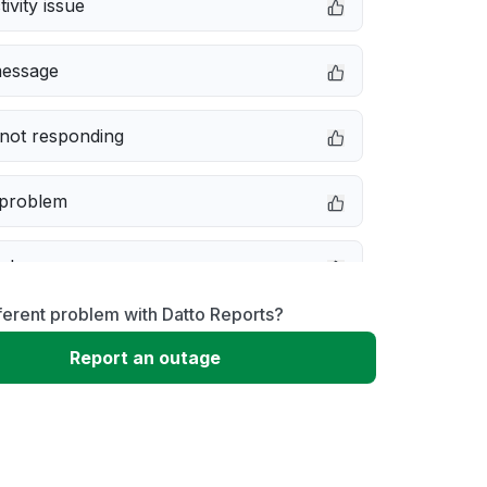
ivity issue
message
not responding
 problem
e down
ferent problem with Datto Reports?
erformance
Report an outage
 to download
 loading