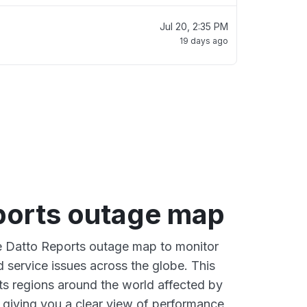
Jul 20, 2:35 PM
19 days ago
ports outage map
ve Datto Reports outage map to monitor
d service issues across the globe. This
s regions around the world affected by
 giving you a clear view of performance