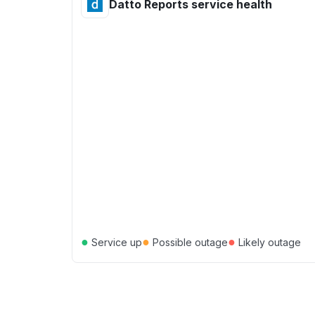
Datto Reports service health
●
●
●
Service up
Possible outage
Likely outage