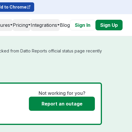
d to Chrome
tures
Pricing
Integrations
Blog
Sign In
Sign Up
cked from Datto Reports official status page recently
Not working for you?
Report an outage