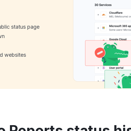
ublic status page
wn
nd websites
o Reports status hi