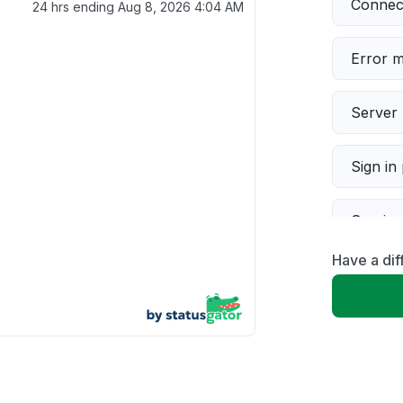
Connect
24 hrs ending
Aug 8, 2026 4:04 AM
Error 
Server 
Sign in
Servic
Have a dif
Slow p
Unable
App not