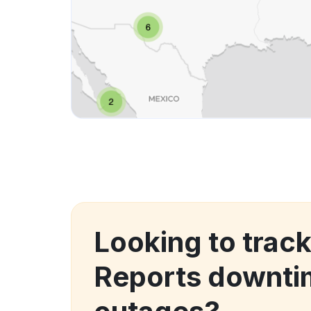
Looking to track
Reports downti