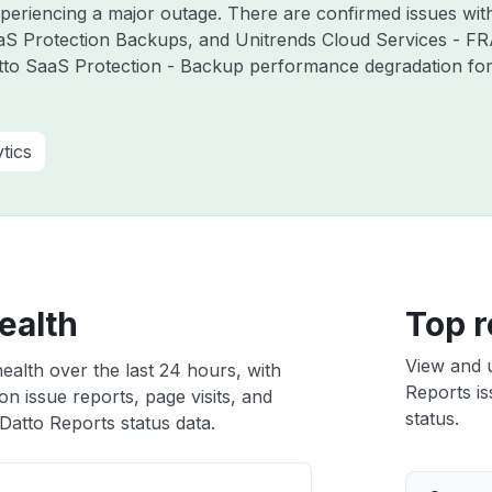
experiencing a major outage. There are confirmed issues wi
aS Protection Backups, and Unitrends Cloud Services - F
tto SaaS Protection - Backup performance degradation for 
tics
ealth
Top r
View and 
ealth over the last 24 hours, with
Reports is
n issue reports, page visits, and
status.
atto Reports status data.