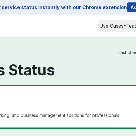
service status instantly with our Chrome extension
Ad
Use Cases
Fea
Last che
s Status
king, and business management solutions for professionals.