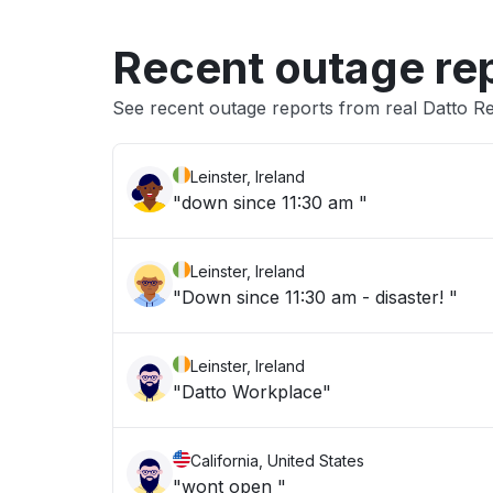
Recent outage re
See recent outage reports from real Datto R
Leinster, Ireland
"down since 11:30 am "
Leinster, Ireland
"Down since 11:30 am - disaster! "
Leinster, Ireland
"Datto Workplace"
California, United States
"wont open "