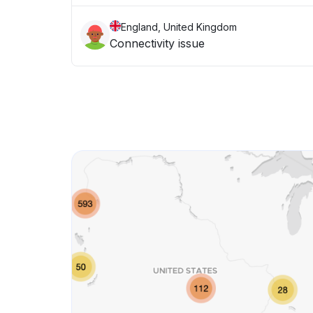
England, United Kingdom
Connectivity issue