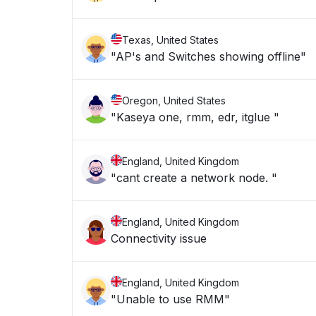
Texas, United States
"AP's and Switches showing offline"
Oregon, United States
"Kaseya one, rmm, edr, itglue "
England, United Kingdom
"cant create a network node. "
England, United Kingdom
Connectivity issue
England, United Kingdom
"Unable to use RMM"