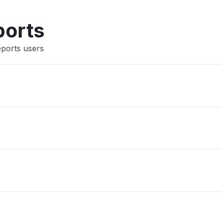
Other
ports
eports users