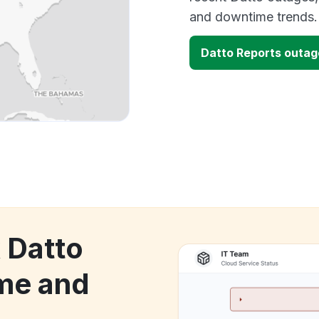
and downtime trends.
Datto Reports outa
 Datto
me and