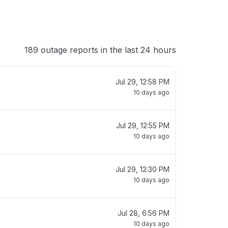
189 outage reports in the last 24 hours
Jul 29, 12:58 PM
10 days ago
Jul 29, 12:55 PM
10 days ago
Jul 29, 12:30 PM
10 days ago
Jul 28, 6:56 PM
10 days ago