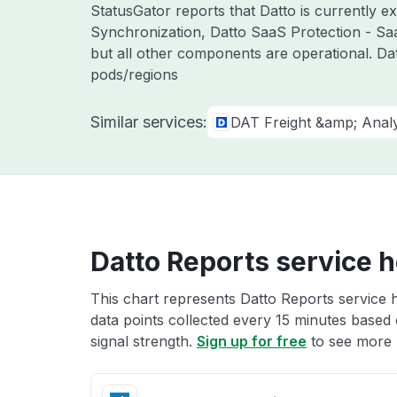
StatusGator reports that Datto is currently 
Synchronization, Datto SaaS Protection - Sa
but all other components are operational. Da
pods/regions
Similar services:
DAT Freight &amp; Analy
Datto Reports service h
This chart represents Datto Reports service h
data points collected every 15 minutes based o
signal strength.
Sign up for free
to see more D