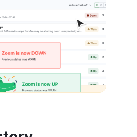
story