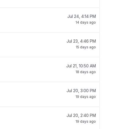
Jul 24, 4:14 PM
14 days ago
Jul 23, 4:46 PM
15 days ago
Jul 21, 10:50 AM
18 days ago
Jul 20, 3:00 PM
19 days ago
Jul 20, 2:40 PM
19 days ago