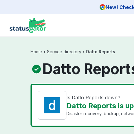
Skip to main content
New! Check 
Home
•
Service directory
•
Datto Reports
Datto Report
Is Datto Reports down?
Datto Reports is up
Disaster recovery, backup, networ