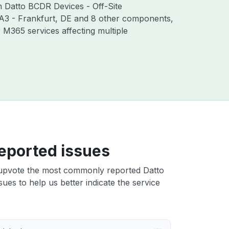
th Datto BCDR Devices - Off-Site
RA3 - Frankfurt, DE and 8 other components,
M365 services affecting multiple
eported issues
upvote the most commonly reported Datto
sues to help us better indicate the service