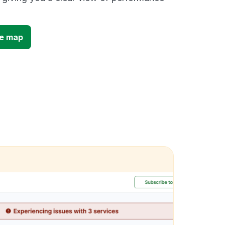
ge map