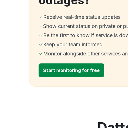
outages?
Receive real-time status updates
Show current status on private or p
Be the first to know if service is do
Keep your team informed
Monitor alongside other services a
Start monitoring for free
Datt