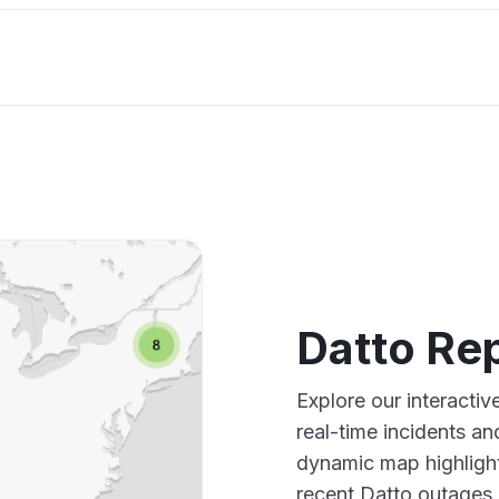
Datto Re
Explore our interacti
real-time incidents an
dynamic map highlight
recent Datto outages,