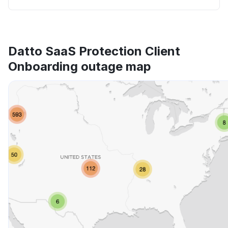
Datto SaaS Protection Client
Onboarding outage map