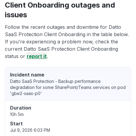
Client Onboarding outages and
issues
Follow the recent outages and downtime for Datto
SaaS Protection Client Onboarding in the table below.
If you're experiencing a problem now, check the
current Datto SaaS Protection Client Onboarding
status or
report it
.
Incident name
Datto SaaS Protection - Backup performance
degradation for some SharePoint/Teams services on pod
'gbe2-saas-p0'
Duration
10h 5m
Start
Jul 9, 2026 6:03 PM