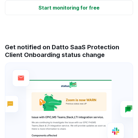
Start monitoring for free
Get notified on Datto SaaS Protection
Client Onboarding status change