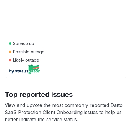
●
Service up
●
Possible outage
●
Likely outage
Top reported issues
View and upvote the most commonly reported Datto
SaaS Protection Client Onboarding issues to help us
better indicate the service status.