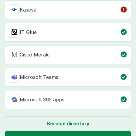
Kaseya
IT Glue
Cisco Meraki
Microsoft Teams
Microsoft 365 apps
Service directory