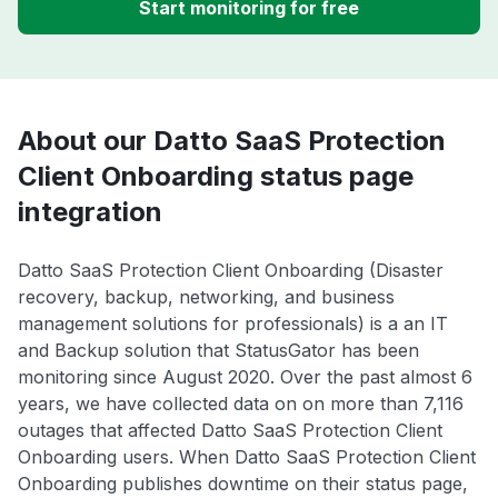
Start monitoring for free
About our Datto SaaS Protection
Client Onboarding status page
integration
Datto SaaS Protection Client Onboarding (Disaster
recovery, backup, networking, and business
management solutions for professionals) is a an IT
and Backup solution that StatusGator has been
monitoring since August 2020. Over the past almost 6
years, we have collected data on on more than 7,116
outages that affected Datto SaaS Protection Client
Onboarding users. When Datto SaaS Protection Client
Onboarding publishes downtime on their status page,