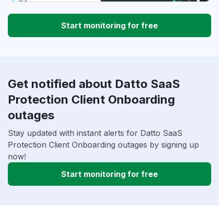
Start monitoring for free
Get notified about Datto SaaS
Protection Client Onboarding
outages
Stay updated with instant alerts for Datto SaaS
Protection Client Onboarding outages by signing up
now!
Start monitoring for free