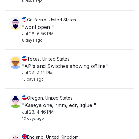
8 days ago
California, United States
"wont open "
Jul 28, 6:56 PM
8 days ago
Texas, United States
"AP's and Switches showing offline"
Jul 24, 4:14 PM
12 days ago
Oregon, United States
"Kaseya one, rmm, edr, itglue "
Jul 23, 4:46 PM
13 days ago
England, United Kingdom