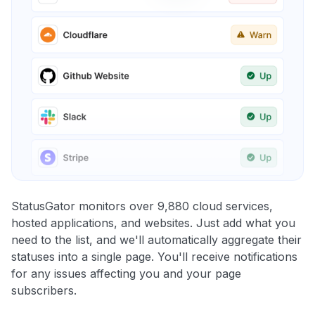
StatusGator monitors over 9,880 cloud services,
hosted applications, and websites. Just add what you
need to the list, and we'll automatically aggregate their
statuses into a single page. You'll receive notifications
for any issues affecting you and your page
subscribers.