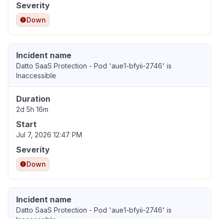
Severity
Down
Incident name
Datto SaaS Protection - Pod 'aue1-bfyii-2746' is
Inaccessible
Duration
2d 5h 16m
Start
Jul 7, 2026 12:47 PM
Severity
Down
Incident name
Datto SaaS Protection - Pod 'aue1-bfyii-2746' is