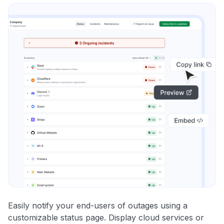
Easily notify your end-users of outages using a
customizable status page. Display cloud services or