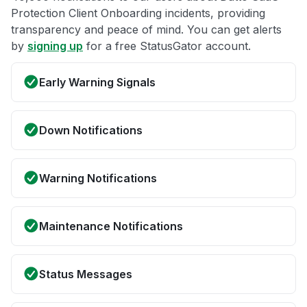
Protection Client Onboarding incidents, providing
transparency and peace of mind. You can get alerts
by
signing up
for a free StatusGator account.
Early Warning Signals
Down Notifications
Warning Notifications
Maintenance Notifications
Status Messages