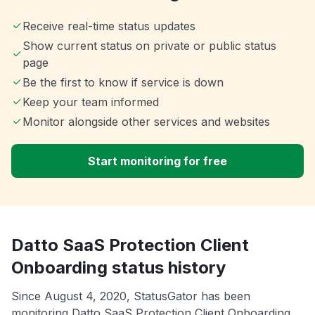
Receive real-time status updates
Show current status on private or public status
page
Be the first to know if service is down
Keep your team informed
Monitor alongside other services and websites
Start monitoring for free
Datto SaaS Protection Client
Onboarding status history
Since August 4, 2020, StatusGator has been
monitoring Datto SaaS Protection Client Onboarding