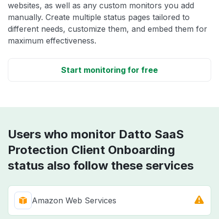
websites, as well as any custom monitors you add
manually. Create multiple status pages tailored to
different needs, customize them, and embed them for
maximum effectiveness.
Start monitoring for free
Users who monitor Datto SaaS
Protection Client Onboarding
status also follow these services
Amazon Web Services