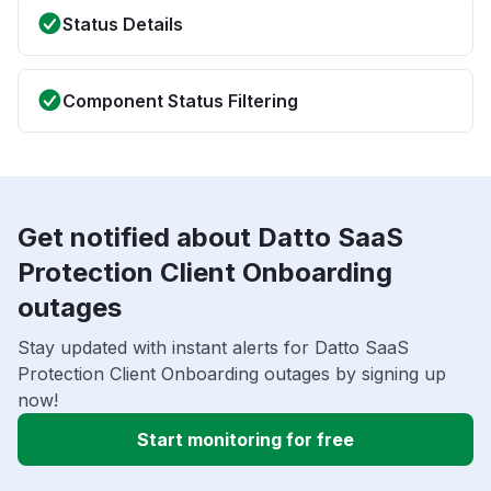
Status Details
Component Status Filtering
Get notified about Datto SaaS
Protection Client Onboarding
outages
Stay updated with instant alerts for Datto SaaS
Protection Client Onboarding outages by signing up
now!
Start monitoring for free