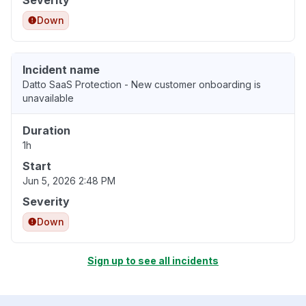
Down
Incident name
Datto SaaS Protection - New customer onboarding is
unavailable
Duration
1h
Start
Jun 5, 2026 2:48 PM
Severity
Down
Sign up to see all incidents