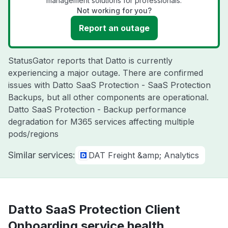
management solutions for professionals.
Not working for you?
Report an outage
StatusGator reports that Datto is currently
experiencing a major outage. There are confirmed
issues with Datto SaaS Protection - SaaS Protection
Backups, but all other components are operational.
Datto SaaS Protection - Backup performance
degradation for M365 services affecting multiple
pods/regions
Similar services:
DAT Freight &amp; Analytics
Datto SaaS Protection Client
Onboarding service health