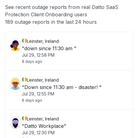
App not loading
See recent outage reports from real Datto SaaS
Protection Client Onboarding users
Other
189 outage reports in the last 24 hours
Leinster, Ireland
"down since 11:30 am "
Jul 29, 12:58 PM
8 days ago
Leinster, Ireland
"Down since 11:30 am - disaster! "
Jul 29, 12:55 PM
8 days ago
Leinster, Ireland
"Datto Workplace"
Jul 29, 12:30 PM