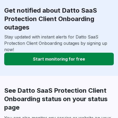
Get notified about Datto SaaS
Protection Client Onboarding
outages
Stay updated with instant alerts for Datto SaaS
Protection Client Onboarding outages by signing up
now!
Start monitoring for free
See Datto SaaS Protection Client
Onboarding status on your status
page
You can also monitor any service or website on your