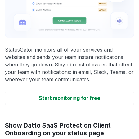
StatusGator monitors all of your services and
websites and sends your team instant notifications
when they go down. Stay abreast of issues that affect
your team with notifications: in email, Slack, Teams, or
wherever your team communicates.
Start monitoring for free
Show Datto SaaS Protection Client
Onboarding on your status page