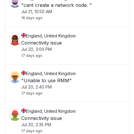
"cant create a network node. "
Jul 21, 10:50 AM
16 days ago
England, United Kingdom
Connectivity issue
Jul 20, 3:00 PM
17 days ago
England, United Kingdom
"Unable to use RMM"
Jul 20, 2:40 PM
17 days ago
England, United Kingdom
Connectivity issue
Jul 20, 2:35 PM
17 days ago