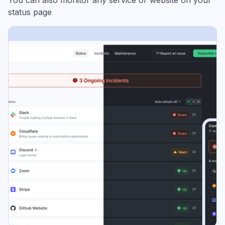
status page