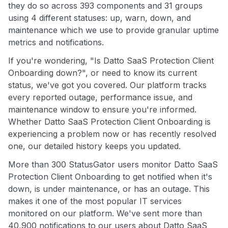
they do so across 393 components and 31 groups
using 4 different statuses: up, warn, down, and
maintenance which we use to provide granular uptime
metrics and notifications.
If you're wondering, "Is Datto SaaS Protection Client
Onboarding down?", or need to know its current
status, we've got you covered. Our platform tracks
every reported outage, performance issue, and
maintenance window to ensure you're informed.
Whether Datto SaaS Protection Client Onboarding is
experiencing a problem now or has recently resolved
one, our detailed history keeps you updated.
More than 300 StatusGator users monitor Datto SaaS
Protection Client Onboarding to get notified when it's
down, is under maintenance, or has an outage. This
makes it one of the most popular IT services
monitored on our platform. We've sent more than
40,900 notifications to our users about Datto SaaS