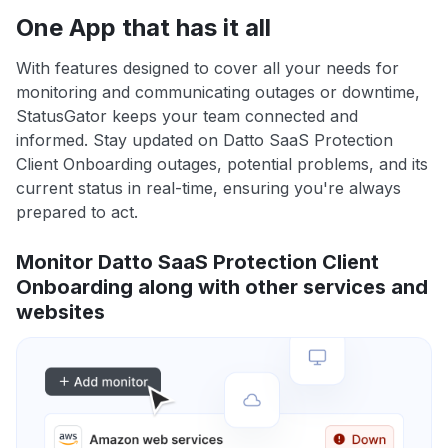
One App that has it all
With features designed to cover all your needs for
monitoring and communicating outages or downtime,
StatusGator keeps your team connected and
informed. Stay updated on Datto SaaS Protection
Client Onboarding outages, potential problems, and its
current status in real-time, ensuring you're always
prepared to act.
Monitor Datto SaaS Protection Client
Onboarding along with other services and
websites