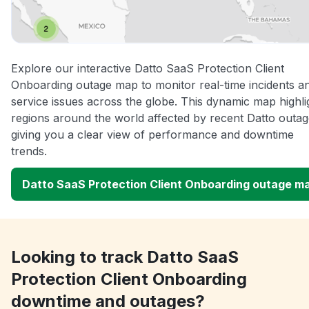
Explore our interactive Datto SaaS Protection Client
Onboarding outage map to monitor real-time incidents a
service issues across the globe. This dynamic map highli
regions around the world affected by recent Datto outag
giving you a clear view of performance and downtime
trends.
Datto SaaS Protection Client Onboarding outage m
Looking to track Datto SaaS
Protection Client Onboarding
downtime and outages?