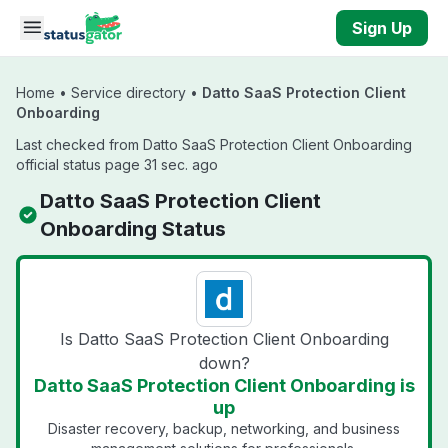
Skip to main content
Sign Up
Home
•
Service directory
•
Datto SaaS Protection Client
Onboarding
Last checked from Datto SaaS Protection Client Onboarding
official status page 31 sec. ago
Datto SaaS Protection Client
Onboarding Status
Is Datto SaaS Protection Client Onboarding
down?
Datto SaaS Protection Client Onboarding is
up
Disaster recovery, backup, networking, and business