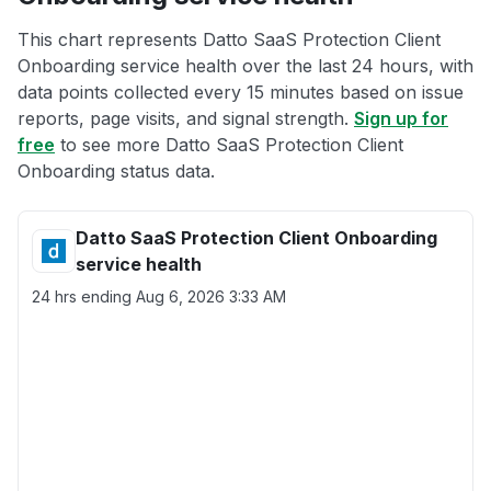
This chart represents Datto SaaS Protection Client
Onboarding service health over the last 24 hours, with
data points collected every 15 minutes based on issue
reports, page visits, and signal strength.
Sign up for
free
to see more Datto SaaS Protection Client
Onboarding status data.
Datto SaaS Protection Client Onboarding
service health
24 hrs ending
Aug 6, 2026 3:33 AM