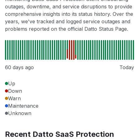
outages, downtime, and service disruptions to provide
comprehensive insights into its status history. Over the
years, we've tracked and logged service outages and
problems reported on the official Datto Status Page.
60 days ago
Today
Up
Down
Warn
Maintenance
Unknown
Recent Datto SaaS Protection