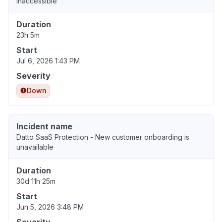
Inaccessible
Duration
23h 5m
Start
Jul 6, 2026 1:43 PM
Severity
Down
Incident name
Datto SaaS Protection - New customer onboarding is
unavailable
Duration
30d 11h 25m
Start
Jun 5, 2026 3:48 PM
Severity