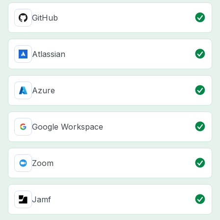
GitHub
Atlassian
Azure
Google Workspace
Zoom
Jamf