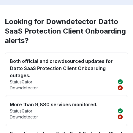
Looking for Downdetector Datto
SaaS Protection Client Onboarding
alerts?
Both official and crowdsourced updates for
Datto SaaS Protection Client Onboarding
outages.
StatusGator
Downdetector
More than 9,880 services monitored.
StatusGator
Downdetector