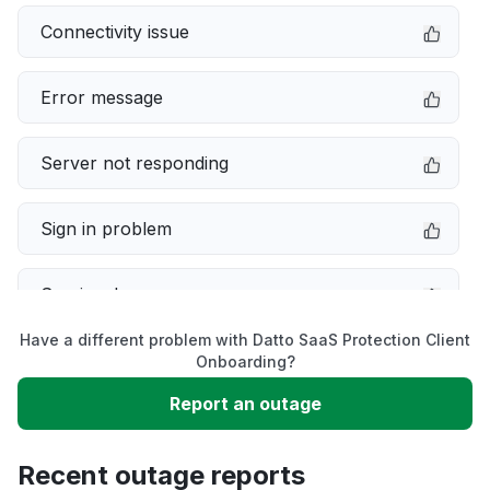
Connectivity issue
Error message
Server not responding
Sign in problem
Service down
Have a different problem with Datto SaaS Protection Client
Slow performance
Onboarding?
Report an outage
Unable to download
Recent outage reports