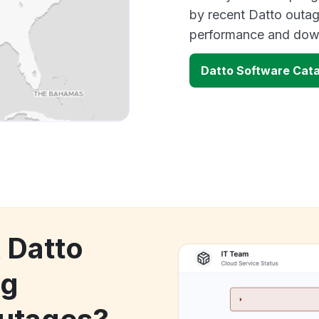
by recent Datto outag
performance and down
Datto Software Cat
 Datto
og