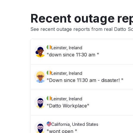
Recent outage re
See recent outage reports from real Datto S
Leinster, Ireland
"down since 11:30 am "
Leinster, Ireland
"Down since 11:30 am - disaster! "
Leinster, Ireland
"Datto Workplace"
California, United States
"wont open "