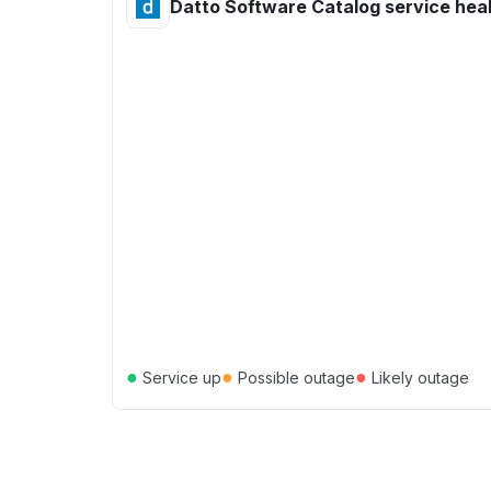
Datto Software Catalog service hea
●
●
●
Service up
Possible outage
Likely outage