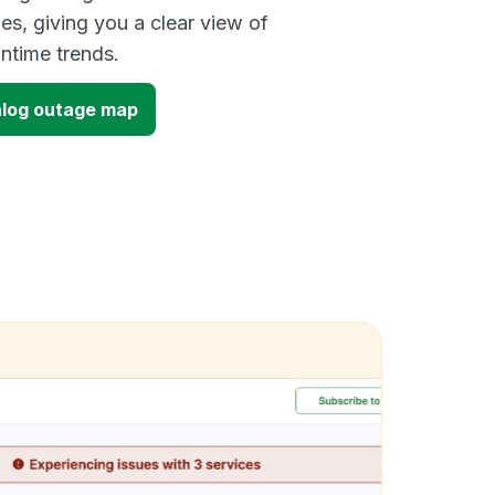
es, giving you a clear view of
time trends.
alog outage map