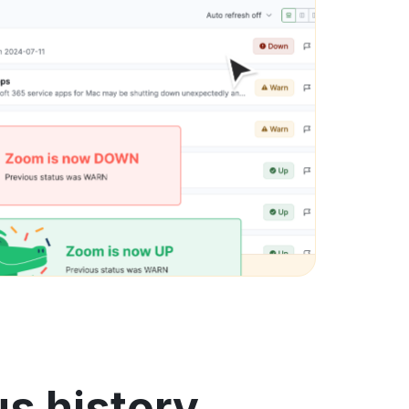
us history