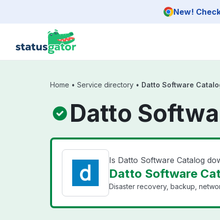
Skip to main content
New! Check 
Home
•
Service directory
•
Datto Software Catalo
Datto Softwa
Is Datto Software Catalog d
Datto Software Cat
Disaster recovery, backup, networ