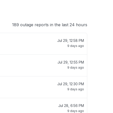
189 outage reports in the last 24 hours
Jul 29, 12:58 PM
9 days ago
Jul 29, 12:55 PM
9 days ago
Jul 29, 12:30 PM
9 days ago
Jul 28, 6:56 PM
9 days ago