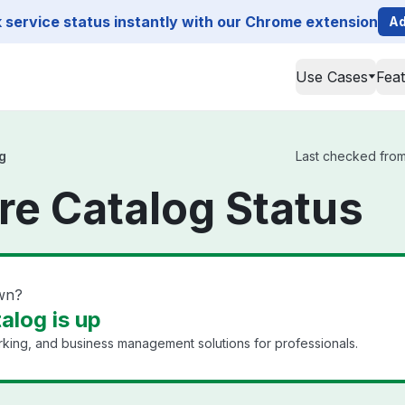
service status instantly with our Chrome extension
Ad
Use Cases
Fea
g
Last checked from 
re Catalog Status
own?
alog is up
king, and business management solutions for professionals.