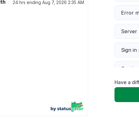
lth
24 hrs ending
Aug 7, 2026 2:35 AM
Error 
Server 
Sign in
Servic
Have a dif
Slow p
Unable
App not