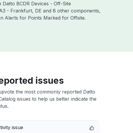
th Datto BCDR Devices - Off-Site
RA3 - Frankfurt, DE and 8 other components,
Alerts for Points Marked for Offsite.
eported issues
upvote the most commonly reported Datto
atalog issues to help us better indicate the
tus.
ivity issue