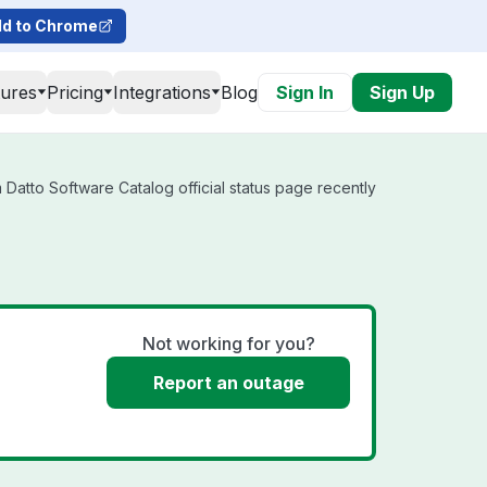
d to Chrome
tures
Pricing
Integrations
Blog
Sign In
Sign Up
Datto Software Catalog official status page recently
Not working for you?
Report an outage