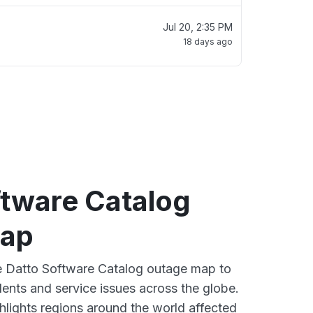
Jul 20, 2:35 PM
18 days ago
ftware Catalog
map
ve Datto Software Catalog outage map to
dents and service issues across the globe.
lights regions around the world affected