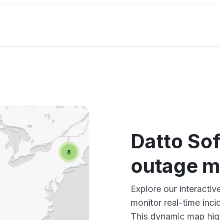
Datto So
outage 
Explore our interacti
monitor real-time inci
This dynamic map high