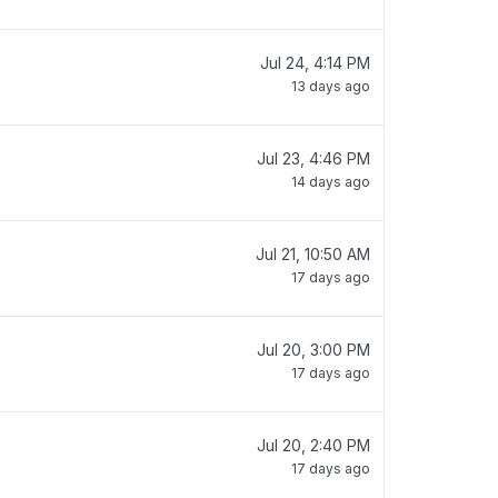
Jul 24, 4:14 PM
13 days ago
Jul 23, 4:46 PM
14 days ago
Jul 21, 10:50 AM
17 days ago
Jul 20, 3:00 PM
17 days ago
Jul 20, 2:40 PM
17 days ago