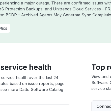
experiencing a major outage. There are confirmed issues wi
aS Protection Backups, and Unitrends Cloud Services - F
atto BCDR - Archived Agents May Generate Sync Completion 
tics
service health
Top r
View and 
service health over the last 24
Software C
nutes based on issue reports, page
service sta
 see more Datto Software Catalog
Connect