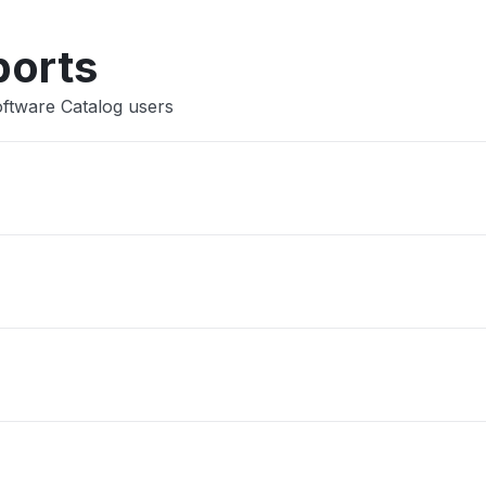
Other
ports
oftware Catalog users