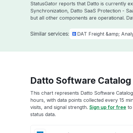
StatusGator reports that Datto is currently 
Synchronization, Datto SaaS Protection - Sa
but all other components are operational. D
Similar services:
DAT Freight &amp; Analy
Datto Software Catalog 
This chart represents Datto Software Catalog 
hours, with data points collected every 15 mi
visits, and signal strength.
Sign up for free
to
status data.