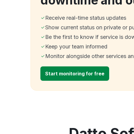
downtime and o
Receive real-time status updates
Show current status on private or p
Be the first to know if service is do
Keep your team informed
Monitor alongside other services a
Start monitoring for free
Datto Sof