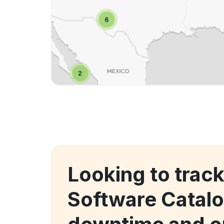
Looking to track
Software Catal