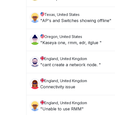
Texas, United States
"AP's and Switches showing offline"
Oregon, United States
"Kaseya one, rmm, edr, itglue "
England, United Kingdom
"cant create a network node. "
England, United Kingdom
Connectivity issue
England, United Kingdom
"Unable to use RMM"