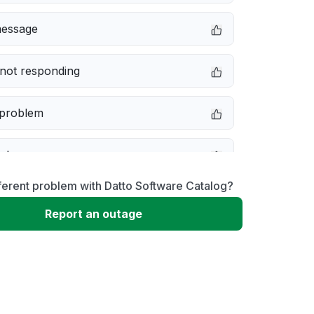
message
not responding
 problem
e down
ferent problem with Datto Software Catalog?
erformance
Report an outage
 to download
 loading