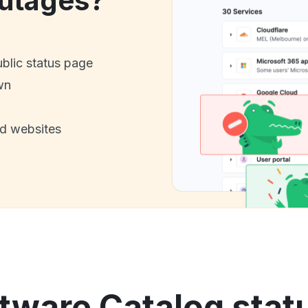
utages?
ublic status page
wn
nd websites
tware Catalog stat