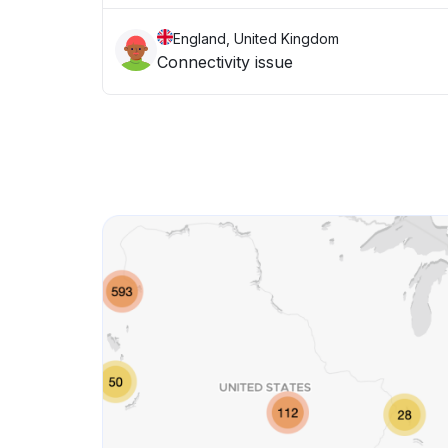
England, United Kingdom
Connectivity issue