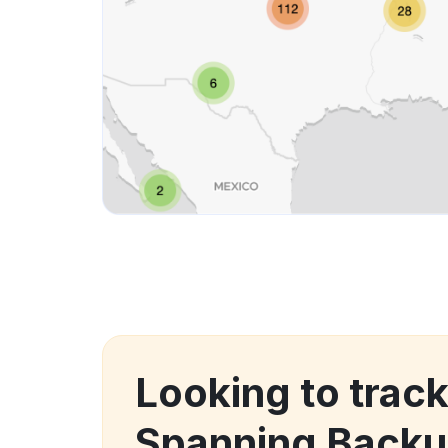
Looking to track
Spanning Backu