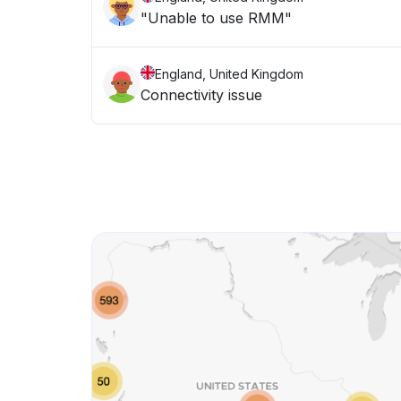
"Unable to use RMM"
England, United Kingdom
Connectivity issue