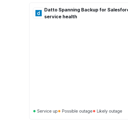
Datto Spanning Backup for Salesfor
service health
●
●
●
Service up
Possible outage
Likely outage