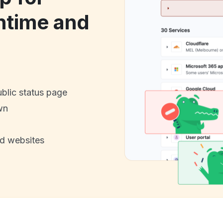
ntime and
ublic status page
wn
nd websites