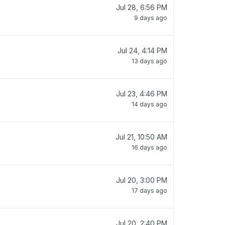
Jul 28, 6:56 PM
9 days ago
Jul 24, 4:14 PM
13 days ago
Jul 23, 4:46 PM
14 days ago
Jul 21, 10:50 AM
16 days ago
Jul 20, 3:00 PM
17 days ago
Jul 20, 2:40 PM