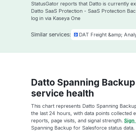
StatusGator reports that Datto is currently 
Datto SaaS Protection - SaaS Protection Bac
log in via Kaseya One
Similar services:
DAT Freight &amp; Analy
Datto Spanning Backup 
service health
This chart represents Datto Spanning Backup
the last 24 hours, with data points collected
reports, page visits, and signal strength.
Sign 
Spanning Backup for Salesforce status data.