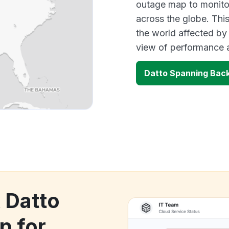
outage map to monitor
across the globe. Thi
the world affected by
view of performance 
Datto Spanning Back
 Datto
p for