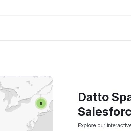
Datto Sp
Salesfor
Explore our interacti