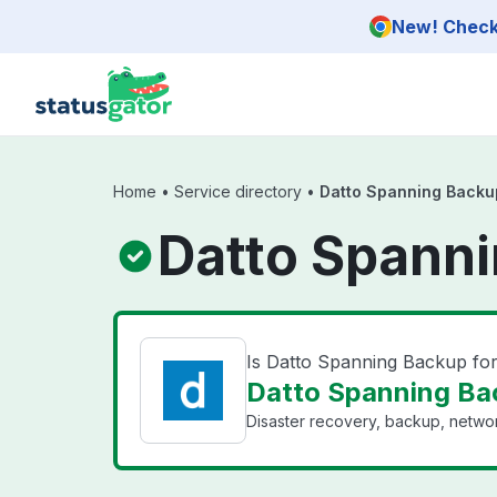
Skip to main content
New! Check 
Home
•
Service directory
•
Datto Spanning Backu
Datto Spanni
Is Datto Spanning Backup fo
Datto Spanning Bac
Disaster recovery, backup, networ