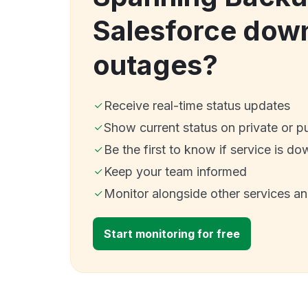
Salesforce dow
outages?
Receive real-time status updates
Show current status on private or p
Be the first to know if service is do
Keep your team informed
Monitor alongside other services a
Start monitoring for free