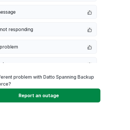
message
not responding
 problem
e down
ferent problem with Datto Spanning Backup
erformance
orce?
Report an outage
 to download
 loading