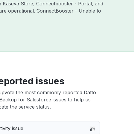
th Kaseya Store, Connectbooster - Portal, and
are operational. ConnectBooster - Unable to
eported issues
upvote the most commonly reported Datto
Backup for Salesforce issues to help us
cate the service status.
ivity issue