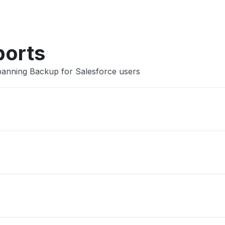
Other
ports
panning Backup for Salesforce users