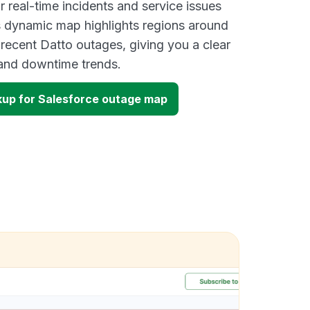
 real-time incidents and service issues
s dynamic map highlights regions around
 recent Datto outages, giving you a clear
and downtime trends.
up for Salesforce outage map