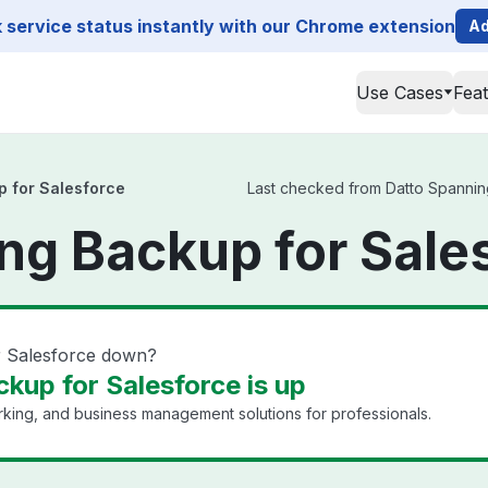
service status instantly with our Chrome extension
Ad
Use Cases
Fea
p for Salesforce
Last checked from Datto Spanning
ng Backup for Sale
r Salesforce down?
kup for Salesforce is up
king, and business management solutions for professionals.