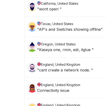
California, United States
"wont open "
Texas, United States
"AP's and Switches showing offline"
Oregon, United States
"Kaseya one, rmm, edr, itglue "
England, United Kingdom
"cant create a network node. "
England, United Kingdom
Connectivity issue
England, United Kingdom