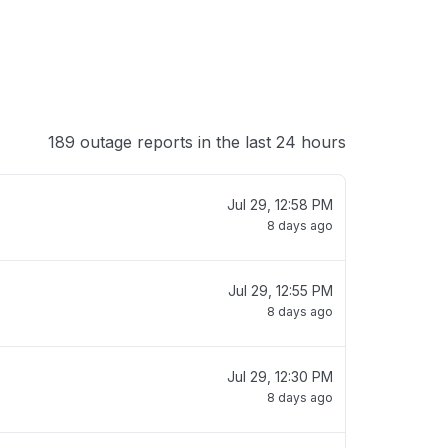
189 outage reports in the last 24 hours
Jul 29, 12:58 PM
8 days ago
Jul 29, 12:55 PM
8 days ago
Jul 29, 12:30 PM
8 days ago