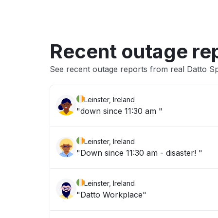
Recent outage re
See recent outage reports from real Datto S
Leinster, Ireland
"down since 11:30 am "
Leinster, Ireland
"Down since 11:30 am - disaster! "
Leinster, Ireland
"Datto Workplace"