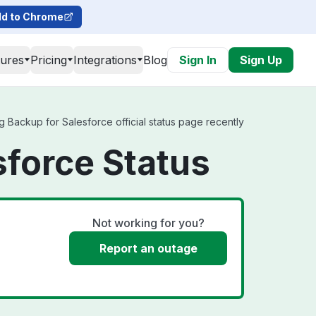
d to Chrome
tures
Pricing
Integrations
Blog
Sign In
Sign Up
 Backup for Salesforce official status page recently
sforce Status
Not working for you?
Report an outage