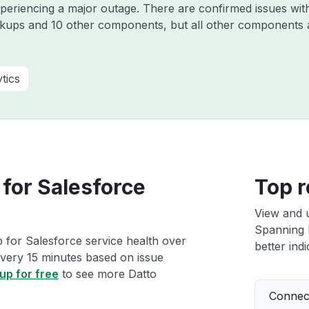
experiencing a major outage. There are confirmed issues wi
kups and 10 other components, but all other components 
tics
for Salesforce
Top r
View and 
Spanning 
 for Salesforce service health over
better indi
 every 15 minutes based on issue
up for free
to see more Datto
Connect