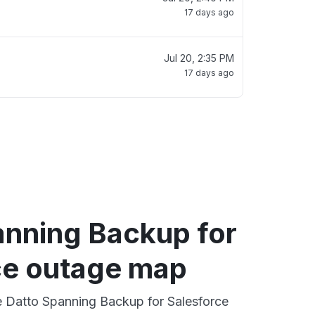
17 days ago
Jul 20, 2:35 PM
17 days ago
anning Backup for
ce outage map
ve Datto Spanning Backup for Salesforce