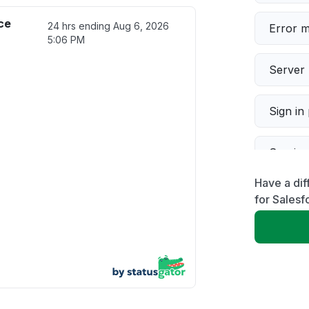
ce
24 hrs ending
Aug 6, 2026
Error 
5:06 PM
Server 
Sign in
Servic
Have a dif
Slow p
for Salesf
Unable
App not